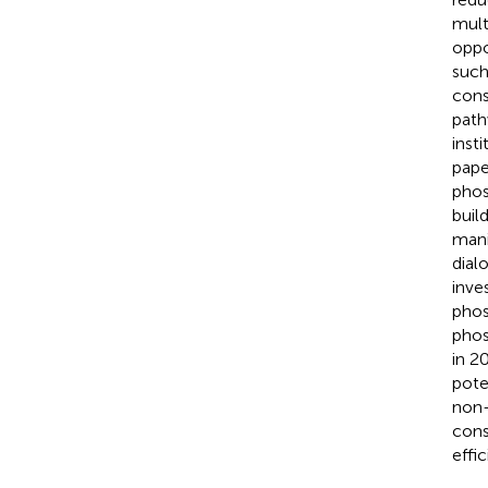
mult
oppo
such
cons
path
inst
pape
phos
buil
mani
dial
inve
phos
phos
in 2
pote
non-
cons
effi