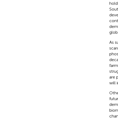
hold
Sout
deve
cont
demo
glob
As s
scarc
phos
deca
farm
stru
are 
will 
Othe
futu
demo
biom
chan