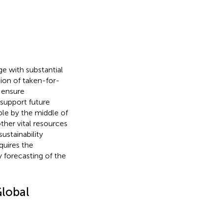
e with substantial
ion of taken-for-
 ensure
support future
ple by the middle of
ther vital resources
ustainability
quires the
 forecasting of the
Global