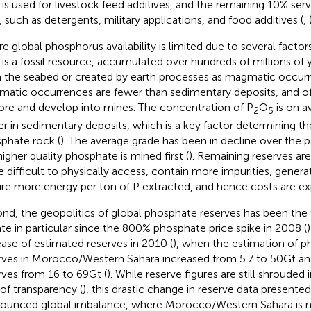
 is used for livestock feed additives, and the remaining 10% serv
, such as detergents, military applications, and food additives (
,
re global phosphorus availability is limited due to several factor
 is a fossil resource, accumulated over hundreds of millions of
 the seabed or created by earth processes as magmatic occurr
atic occurrences are fewer than sedimentary deposits, and o
ore and develop into mines. The concentration of P
O
is on a
2
5
er in sedimentary deposits, which is a key factor determining the 
phate rock (
). The average grade has been in decline over the 
higher quality phosphate is mined first (
). Remaining reserves ar
 difficult to physically access, contain more impurities, gener
ire more energy per ton of P extracted, and hence costs are ex
nd, the geopolitics of global phosphate reserves has been the 
te in particular since the 800% phosphate price spike in 2008 (
ease of estimated reserves in 2010 (
), when the estimation of 
rves in Morocco/Western Sahara increased from 5.7 to 50 Gt and
rves from 16 to 69 Gt (
). While reserve figures are still shrouded
 of transparency (
), this drastic change in reserve data presente
ounced global imbalance, where Morocco/Western Sahara is 