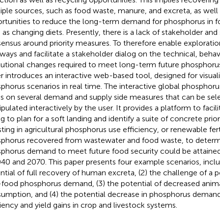
iple sources, such as food waste, manure, and excreta, as well 
rtunities to reduce the long-term demand for phosphorus in 
 as changing diets. Presently, there is a lack of stakeholder and 
ensus around priority measures. To therefore enable exploratio
ways and facilitate a stakeholder dialog on the technical, behav
itutional changes required to meet long-term future phosphoru
r introduces an interactive web-based tool, designed for visuali
phorus scenarios in real time. The interactive global phosphoru
ds on several demand and supply side measures that can be sel
pulated interactively by the user. It provides a platform to facil
og to plan for a soft landing and identify a suite of concrete prio
sting in agricultural phosphorus use efficiency, or renewable fert
phorus recovered from wastewater and food waste, to deter
phorus demand to meet future food security could be attained
040 and 2070. This paper presents four example scenarios, inclu
ntial of full recovery of human excreta, (2) the challenge of a p
food phosphorus demand, (3) the potential of decreased anim
umption, and (4) the potential decrease in phosphorus deman
ciency and yield gains in crop and livestock systems.