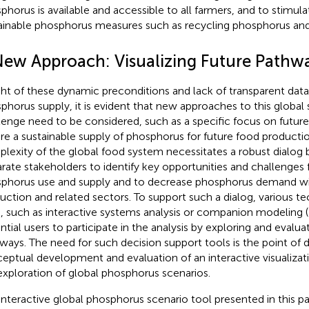
phorus is available and accessible to all farmers, and to stimul
ainable phosphorus measures such as recycling phosphorus and 
New Approach: Visualizing Future Pathw
ight of these dynamic preconditions and lack of transparent data
phorus supply, it is evident that new approaches to this global s
lenge need to be considered, such as a specific focus on futur
re a sustainable supply of phosphorus for future food productio
lexity of the global food system necessitates a robust dialog
arate stakeholders to identify key opportunities and challenges 
phorus use and supply and to decrease phosphorus demand wi
uction and related sectors. To support such a dialog, various t
, such as interactive systems analysis or companion modeling (
ntial users to participate in the analysis by exploring and evalua
ways. The need for such decision support tools is the point of d
eptual development and evaluation of an interactive visualizat
exploration of global phosphorus scenarios.
interactive global phosphorus scenario tool presented in this pa