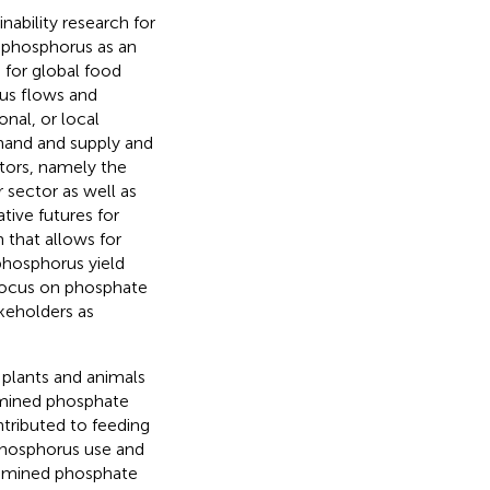
nability research for
 phosphorus as an
 for global food
rus flows and
onal, or local
mand and supply and
ctors, namely the
 sector as well as
tive futures for
that allows for
 phosphorus yield
 focus on phosphate
keholders as
g plants and animals
m mined phosphate
ntributed to feeding
 phosphorus use and
of mined phosphate