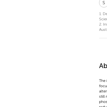
S
1.
De
Scie
2.
In
Austr
Ab
The 
focu
alte
stil
phos
redu