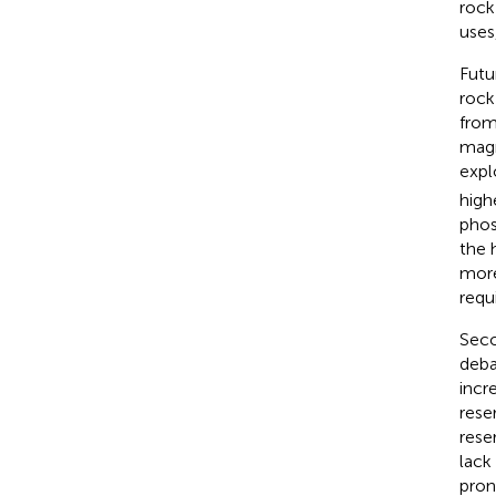
rock
uses
Futu
rock
from
magm
expl
high
phos
the 
more
requ
Seco
deba
incr
rese
rese
lack
pron