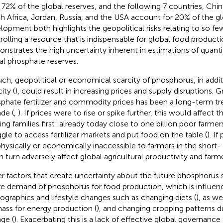
 72% of the global reserves, and the following 7 countries, China,
h Africa, Jordan, Russia, and the USA account for 20% of the gl
lopment both highlights the geopolitical risks relating to so fe
rolling a resource that is indispensable for global food product
nstrates the high uncertainty inherent in estimations of quantit
al phosphate reserves.
uch, geopolitical or economical scarcity of phosphorus, in addit
ity (
), could result in increasing prices and supply disruptions. G
phate fertilizer and commodity prices has been a long-term tr
de (
,
). If prices were to rise or spike further, this would affect
ing families first: already today close to one billion poor farmers
ggle to access fertilizer markets and put food on the table (
). If
physically or economically inaccessible to farmers in the short-
in turn adversely affect global agricultural productivity and farme
r factors that create uncertainty about the future phosphorus 
re demand of phosphorus for food production, which is influen
graphics and lifestyle changes such as changing diets (
), as w
ass for energy production (
), and changing cropping patterns d
ge (
). Exacerbating this is a lack of effective global governance