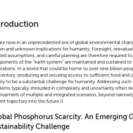
troduction
re now in an unprecedented era of global environmental chang
n and unknown implications for humanity. Foresight, reevaluat
ted assumptions, and careful planning are therefore required to
onents of the “earth system” are maintained and sustained to 
rations. In a world that could be home to over nine billion peo
 century, producing and securing access to sufficient food and o
ikely to be a substantial challenge for humanity. Addressing such s
lems typically shrouded in complexity and uncertainty often re
lopment of multiple and integrated scenarios, beyond narrowly
nt trajectory into the future (
).
obal Phosphorus Scarcity: An Emerging 
tainability Challenge