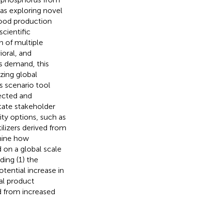
as exploring novel
food production
scientific
n of multiple
ioral, and
s demand, this
zing global
s scenario tool
ected and
itate stakeholder
rity options, such as
ilizers derived from
mine how
 on a global scale
ding (1) the
otential increase in
al product
d from increased