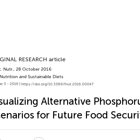
GINAL RESEARCH article
. Nutr.
, 28 October 2016
Nutrition and Sustainable Diets
e 3 - 2016 |
https://doi.org/10.3389/fnut.2016.00047
sualizing Alternative Phosphor
enarios for Future Food Securi