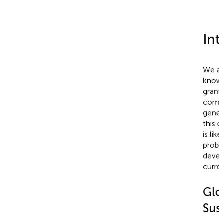
In
We a
know
gran
comp
gene
this
is l
prob
deve
curre
Gl
Sus