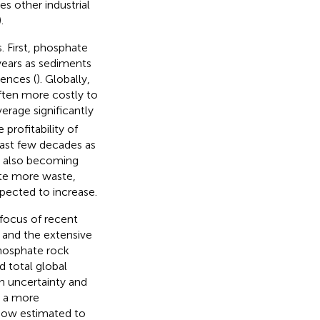
es other industrial
).
s. First, phosphate
 years as sediments
ences (
). Globally,
ften more costly to
verage significantly
profitability of
past few decades as
e also becoming
ate more waste,
pected to increase.
focus of recent
) and the extensive
phosphate rock
 total global
 in uncertainty and
d a more
now estimated to