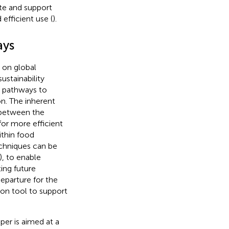
ate and support
efficient use (
).
ays
 on global
ustainability
e pathways to
n. The inherent
 between the
for more efficient
thin food
echniques can be
), to enable
ting future
eparture for the
ion tool to support
per is aimed at a