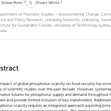
M
S
W
2
2
Steve Mohr
Stuart White
partment of Thematic Studies – Environmental Change, Centr
nce and Policy Research, Linköping University, Linköping, Swe
stitute for Sustainable Futures, University of Technology Sydne
alia
stract
impact of global phosphorus scarcity on food security has incr
s of scientific studies over the past decade. However, systemat
rnative futures for phosphorus supply and demand throughout 
l rare and provide limited inclusion of key stakeholders. Addressi
phorus scarcity requires an integrated approach exploring pot
ction as well as recycling opportunities. This implies recoveri