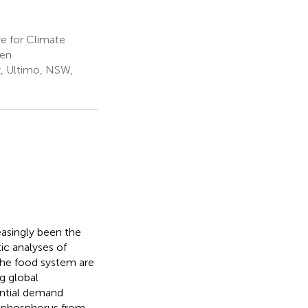
e for Climate
den
y, Ultimo, NSW,
easingly been the
ic analyses of
the food system are
ng global
ential demand
ng phosphorus from