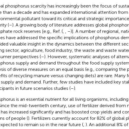
al phosphorus scarcity has increasingly been the focus of sustai
 than a decade and has expanded international attention from
ronmental pollutant toward its critical and strategic importance
ity (
–
). A growing body of literature addresses global phospho
phate rock reserves [e.g., Ref. (
,
,
–
)]. A number of regional, nati
ies have addressed the specific implications of phosphorus de
ided valuable insight in the dynamics between the different se
ng sector, agriculture, food industry, the waste and waste water
umer perspectives (
–
). However, systematic analyses of alterna
phorus supply and demand throughout the food supply system 
ysis of diverse measures on an equal basis (e.g., comparing the
fits of recycling manure versus changing diets) are rare. Many
 supply and demand. Further, few studies have included key sta
cipants in future scenarios studies (
–
).
phorus is an essential nutrient for all living organisms, includin
 Since the mid-twentieth century, use of fertilizer derived fro
 has increased significantly and has boosted crop yields and co
ons of people (
). Fertilizers currently account for 82% of global
expected to remain so in the near future (
,
). An additional 8% 