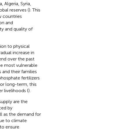
 Algeria, Syria,
obal reserves (
). This
w countries
ion and
y and quality of
ion to physical
radual increase in
end over the past
 the most vulnerable
 and their families
 phosphate fertilizers
 or long-term, this
r livelihoods (
).
supply are the
ced by
ell as the demand for
ue to climate
 to ensure