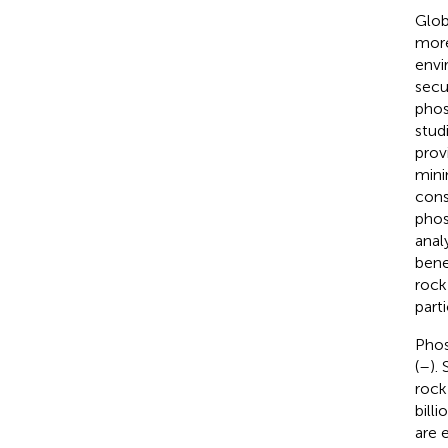
Glob
more
envi
secur
phos
stud
prov
mini
cons
phos
anal
bene
rock
parti
Phos
(
–
).
rock
billi
are 