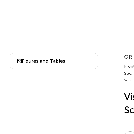
ORI
Figures and Tables
Front
Sec. 
Volum
Vi
Sc