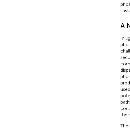
phos
sust
A 
In l
phos
chal
secu
comp
disp
phos
prod
used
pote
path
conc
the 
The 