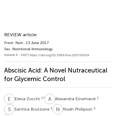
REVIEW article
Front. Nutr.
, 13 June 2017
Sec. Nutritional Immunology
Volume 4 - 2017 |
https://doi.org/10.3389/fnut.2017.00024
Abscisic Acid: A Novel Nutraceutical
for Glycemic Control
E
Z
A
E
1
*
2
Elena Zocchi
Alexandra Einerhand
S
B
N
P
1
2
Santina Bruzzone
Noah Philipson