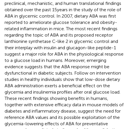
preclinical, mechanistic, and human translational findings
obtained over the past 15 years in the study of the role of
ABA in glycemic control. In 2007, dietary ABA was first
reported to ameliorate glucose tolerance and obesity-
related inflammation in mice. The most recent findings
regarding the topic of ABA and its proposed receptor
lanthionine synthetase C-like 2 in glycemic control and
their interplay with insulin and glucagon-like peptide-1
suggest a major role for ABA in the physiological response
to a glucose load in humans. Moreover, emerging
evidence suggests that the ABA response might be
dysfunctional in diabetic subjects. Follow on intervention
studies in healthy individuals show that low-dose dietary
ABA administration exerts a beneficial effect on the
glycemia and insulinemia profiles after oral glucose load.
These recent findings showing benefits in humans,
together with extensive efficacy data in mouse models of
diabetes and inflammatory disease, suggest the need for
reference ABA values and its possible exploitation of the
glycemia-lowering effects of ABA for preventative