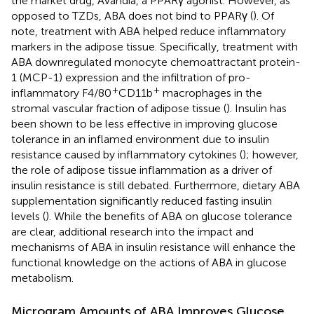
the market drug, Avandia, a PPARγ agonist. However, as
opposed to TZDs, ABA does not bind to PPARγ (
). Of
note, treatment with ABA helped reduce inflammatory
markers in the adipose tissue. Specifically, treatment with
ABA downregulated monocyte chemoattractant protein-
1 (MCP-1) expression and the infiltration of pro-
+
+
inflammatory F4/80
CD11b
macrophages in the
stromal vascular fraction of adipose tissue (
). Insulin has
been shown to be less effective in improving glucose
tolerance in an inflamed environment due to insulin
resistance caused by inflammatory cytokines (
); however,
the role of adipose tissue inflammation as a driver of
insulin resistance is still debated. Furthermore, dietary ABA
supplementation significantly reduced fasting insulin
levels (
). While the benefits of ABA on glucose tolerance
are clear, additional research into the impact and
mechanisms of ABA in insulin resistance will enhance the
functional knowledge on the actions of ABA in glucose
metabolism.
Microgram Amounts of ABA Improves Glucose