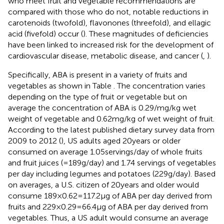
who meet fruit and vegetable recommendations are
compared with those who do not, notable reductions in
carotenoids (twofold), flavonones (threefold), and ellagic
acid (fivefold) occur (
). These magnitudes of deficiencies
have been linked to increased risk for the development of
cardiovascular disease, metabolic disease, and cancer (
,
).
Specifically, ABA is present in a variety of fruits and
vegetables as shown in Table
. The concentration varies
depending on the type of fruit or vegetable but on
average the concentration of ABA is 0.29/mg/kg wet
weight of vegetable and 0.62 mg/kg of wet weight of fruit.
According to the latest published dietary survey data from
2009 to 2012 (
), US adults aged 20 years or older
consumed on average 1.05 servings/day of whole fruits
and fruit juices (= 189 g/day) and 1.74 servings of vegetables
per day including legumes and potatoes (229 g/day). Based
on averages, a U.S. citizen of 20 years and older would
consume 189 × 0.62 = 117.2 µg of ABA per day derived from
fruits and 229 × 0.29 = 66.4 µg of ABA per day derived from
vegetables. Thus, a US adult would consume an average