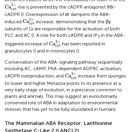
Ca
cyt
2
+
2
+
Ca
rise is prevented by the cADPR antagonist 8Br-
cyt
cADPR (
). Overexpression of αt dampens the ABA-
Ca
cyt
2
+
2
+
Ca
induced
increase, demonstrating that the βγ
cyt
subunits of Gi are responsible for the activation of both
PLC and AC (
). A role for both cADPR and IP
in the ABA-
3
Ca
cyt
2
+
2
+
Ca
triggered increase of
has been reported in
cyt
granulocytes (
) and in monocytes (
).
Conservation of the ABA-signaling pathway sequentially
involving AC, cAMP, PKA-dependent ADPRC activation,
Ca
cyt
2
+
2
+
Ca
cADPR overproduction, and
increase from sponges
cyt
to lower and higher Metazoa points to its presence at a
very early stage of evolution, in a precursor common to
plants and animals. This may suggest an evolutionarily
conserved role of ABA in adaptation to environmental
stresses that has yet to be fully elucidated in humans.
The Mammalian ABA Receptor: Lanthionine
Synthetase C-Like 2 (LANCL2)