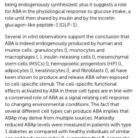
being endogenously synthesized; plus it suggests a role
for ABA in the physiological response to glucose intake, a
role until then shared by insulin and by the incretin
glucagon-like peptide-1 (GLP-1).
Several
in vitro
observations support the conclusion that
ABA is indeed endogenously produced by human and
murine cells: granulocytes (
), monocytes and
macrophages (
,
), insulin-releasing cells (
), mesenchymal
stem cells (MSCs) (
), hemopoietic progenitors (HP) (
),
adipocytes (
), keratinocytes (
), and fibroblasts (
), all have
been shown to produce and release ABA when exposed
to cell-specific stimuli. The cell-specific functional
effects activated by ABA in these cell types are in line with
a conserved role of ABA as a signal relating cell response
to changing environmental conditions. The fact that
several different cell types can produce ABA implies that
ABAp may derive from multiple sources. Markedly
reduced ABAp levels were measured in patients with type
1 diabetes as compared with healthy individuals of similar