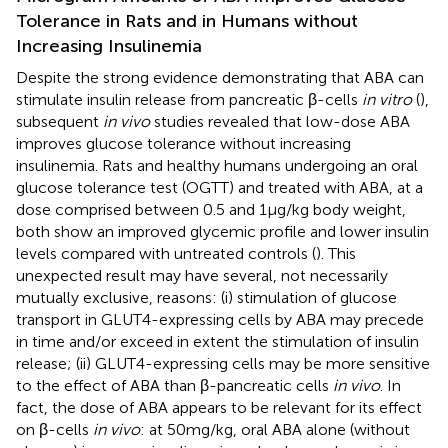
Tolerance in Rats and in Humans without
Increasing Insulinemia
Despite the strong evidence demonstrating that ABA can
stimulate insulin release from pancreatic β-cells
in vitro
(
),
subsequent
in vivo
studies revealed that low-dose ABA
improves glucose tolerance without increasing
insulinemia. Rats and healthy humans undergoing an oral
glucose tolerance test (OGTT) and treated with ABA, at a
dose comprised between 0.5 and 1 μg/kg body weight,
both show an improved glycemic profile and lower insulin
levels compared with untreated controls (
). This
unexpected result may have several, not necessarily
mutually exclusive, reasons: (i) stimulation of glucose
transport in GLUT4-expressing cells by ABA may precede
in time and/or exceed in extent the stimulation of insulin
release; (ii) GLUT4-expressing cells may be more sensitive
to the effect of ABA than β-pancreatic cells
in vivo
. In
fact, the dose of ABA appears to be relevant for its effect
on β-cells
in vivo
: at 50 mg/kg, oral ABA alone (without