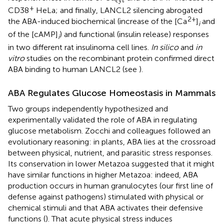
cyt
+
CD38
HeLa; and finally, LANCL2 silencing abrogated
2+
the ABA-induced biochemical (increase of the [Ca
]
and
i
of the [cAMP]
) and functional (insulin release) responses
i
in two different rat insulinoma cell lines.
In silico
and
in
vitro
studies on the recombinant protein confirmed direct
ABA binding to human LANCL2 (see
).
ABA Regulates Glucose Homeostasis in Mammals
Two groups independently hypothesized and
experimentally validated the role of ABA in regulating
glucose metabolism. Zocchi and colleagues followed an
evolutionary reasoning: in plants, ABA lies at the crossroad
between physical, nutrient, and parasitic stress responses.
Its conservation in lower Metazoa suggested that it might
have similar functions in higher Metazoa: indeed, ABA
production occurs in human granulocytes (our first line of
defense against pathogens) stimulated with physical or
chemical stimuli and that ABA activates their defensive
functions (
). That acute physical stress induces