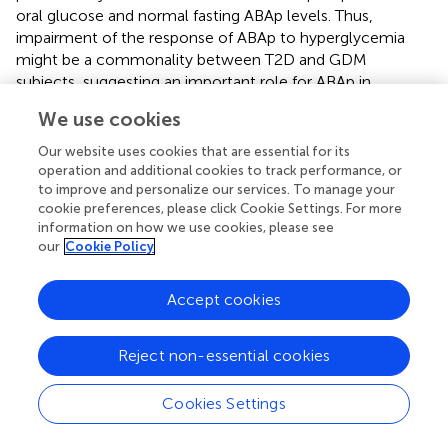
oral glucose and normal fasting ABAp levels. Thus,
impairment of the response of ABAp to hyperglycemia
might be a commonality between T2D and GDM
subjects, suggesting an important role for ABAp in
maintaining normal glucose tolerance. Zocchi and
We use cookies
colleagues also compared fasting ABAp before and after
biliopancreatic diversion (BPD) in obese, but not diabetic
Our website uses cookies that are essential for its
subjects, and in obese T2D patients, in which BPD
operation and additional cookies to track performance, or
resulted in the resolution of diabetes. Compared to pre-
to improve and personalize our services. To manage your
cookie preferences, please click Cookie Settings. For more
BPD values, basal ABAp significantly increased 1 month
information on how we use cookies, please see
after BPD in T2D as well as in NGT subjects, in parallel
our
Cookie Policy
with a reduction of fasting plasma glucose, suggesting a
beneficial effect of elevated ABAp on glycemic control (
).
Accept cookies
An intriguing hypothesis to explain the increase of ABAp
after BPD is the stimulation of enteroendocrine cells by
excess non-absorbed nutrients, resulting in an increased
Reject non-essential cookies
release of GLP-1 (
,
), in turn stimulating ABA secretion
from β-pancreatic cells.
Cookies Settings
The higher mean value and wider distribution of the fasting