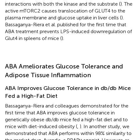
interactions with both the kinase and the substrate (
). The
active mTORC2 causes translocation of GLUT4 to the
plasma membrane and glucose uptake in liver cells (
).
Bassaganya-Riera et al. published for the first time that
ABA treatment prevents LPS-induced downregulation of
Glut4 in spleens of mice (
).
ABA Ameliorates Glucose Tolerance and
Adipose Tissue Inflammation
ABA Improves Glucose Tolerance in db/db Mice
Fed a High-Fat Diet
Bassaganya-Riera and colleagues demonstrated for the
first time that ABA improves glucose tolerance in
genetically obese db/db mice fed a high-fat diet and to
mice with diet-induced obesity (
,
). In another study, we
demonstrated that ABA performs within 98% similarity to