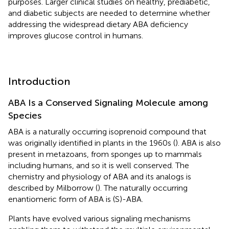
purposes. Larger clinical studies on healthy, prediabetic,
and diabetic subjects are needed to determine whether
addressing the widespread dietary ABA deficiency
improves glucose control in humans.
Introduction
ABA Is a Conserved Signaling Molecule among
Species
ABA is a naturally occurring isoprenoid compound that
was originally identified in plants in the 1960s (
). ABA is also
present in metazoans, from sponges up to mammals
including humans, and so it is well conserved. The
chemistry and physiology of ABA and its analogs is
described by Milborrow (
). The naturally occurring
enantiomeric form of ABA is (S)-ABA.
Plants have evolved various signaling mechanisms