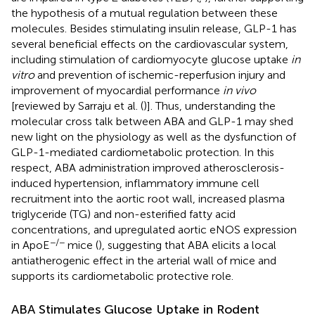
the hypothesis of a mutual regulation between these
molecules. Besides stimulating insulin release, GLP-1 has
several beneficial effects on the cardiovascular system,
including stimulation of cardiomyocyte glucose uptake
in
vitro
and prevention of ischemic-reperfusion injury and
improvement of myocardial performance
in vivo
[reviewed by Sarraju et al. (
)]. Thus, understanding the
molecular cross talk between ABA and GLP-1 may shed
new light on the physiology as well as the dysfunction of
GLP-1-mediated cardiometabolic protection. In this
respect, ABA administration improved atherosclerosis-
induced hypertension, inflammatory immune cell
recruitment into the aortic root wall, increased plasma
triglyceride (TG) and non-esterified fatty acid
concentrations, and upregulated aortic eNOS expression
−/−
in ApoE
mice (
), suggesting that ABA elicits a local
antiatherogenic effect in the arterial wall of mice and
supports its cardiometabolic protective role.
ABA Stimulates Glucose Uptake in Rodent