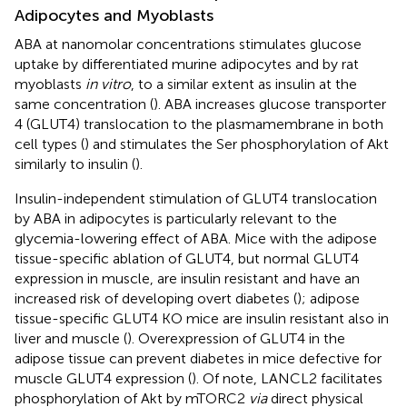
Adipocytes and Myoblasts
ABA at nanomolar concentrations stimulates glucose
uptake by differentiated murine adipocytes and by rat
myoblasts
in vitro
, to a similar extent as insulin at the
same concentration (
). ABA increases glucose transporter
4 (GLUT4) translocation to the plasmamembrane in both
cell types (
) and stimulates the Ser phosphorylation of Akt
similarly to insulin (
).
Insulin-independent stimulation of GLUT4 translocation
by ABA in adipocytes is particularly relevant to the
glycemia-lowering effect of ABA. Mice with the adipose
tissue-specific ablation of GLUT4, but normal GLUT4
expression in muscle, are insulin resistant and have an
increased risk of developing overt diabetes (
); adipose
tissue-specific GLUT4 KO mice are insulin resistant also in
liver and muscle (
). Overexpression of GLUT4 in the
adipose tissue can prevent diabetes in mice defective for
muscle GLUT4 expression (
). Of note, LANCL2 facilitates
phosphorylation of Akt by mTORC2
via
direct physical