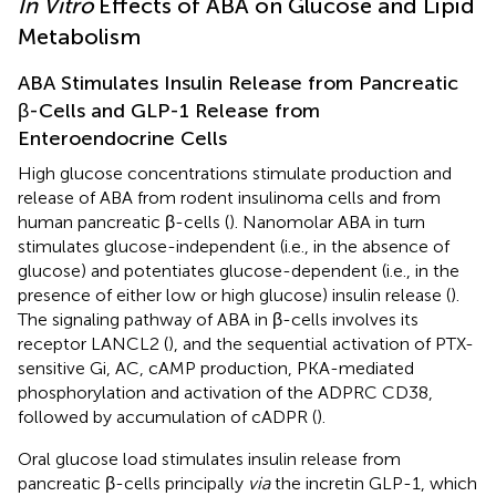
In Vitro
Effects of ABA on Glucose and Lipid
Metabolism
ABA Stimulates Insulin Release from Pancreatic
β-Cells and GLP-1 Release from
Enteroendocrine Cells
High glucose concentrations stimulate production and
release of ABA from rodent insulinoma cells and from
human pancreatic β-cells (
). Nanomolar ABA in turn
stimulates glucose-independent (i.e., in the absence of
glucose) and potentiates glucose-dependent (i.e., in the
presence of either low or high glucose) insulin release (
).
The signaling pathway of ABA in β-cells involves its
receptor LANCL2 (
), and the sequential activation of PTX-
sensitive Gi, AC, cAMP production, PKA-mediated
phosphorylation and activation of the ADPRC CD38,
followed by accumulation of cADPR (
).
Oral glucose load stimulates insulin release from
pancreatic β-cells principally
via
the incretin GLP-1, which