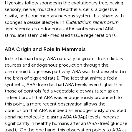
Hydroids follow sponges in the evolutionary tree, having
sensory, nerve, muscle and epithelial cells, a digestive
cavity, and a rudimentary nervous system, but share with
sponges a sessile lifestyle. In
Eudendrium racemosum
,
light stimulates endogenous ABA synthesis and ABA
stimulates stem cell-mediated tissue regeneration (
).
ABA Origin and Role in Mammals
In the human body, ABA naturally originates from dietary
sources and endogenous production through the
carotenoid biogenesis pathway. ABA was first described in
the brain of pigs and rats (
). The fact that animals fed a
synthetic, ABA-free diet had ABA levels even higher than
those of controls fed a vegetable diet was taken as an
indirect proof that ABA was endogenously produced. To
this point, a more recent observation allows the
conclusion that ABA is indeed an endogenously produced
signaling molecule: plasma ABA (ABAp) levels increase
significantly in healthy humans after an (ABA-free) glucose
load (
). On the one hand, this observation points to ABA as