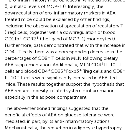
(
), but also levels of MCP-1 (
). Interestingly, the
downregulation of pro-inflammatory markers in ABA-
treated mice could be explained by other findings,
including the observation of upregulation of regulatory T
(Treg) cells, together with a downregulation of blood
+
+
CD11b
CCR2
(the ligand of MCP-1) monocytes (
).
Furthermore, data demonstrated that with the increase in
+
CD4
T cells there was a corresponding decrease in the
+
percentages of CD8
T cells in MLN following dietary
+
+
ABA supplementation. Additionally, MLN CD4
IL-10
T
+
+
+
+
cells and blood CD4
CD25
Foxp3
Treg cells and CD8
+
IL-10
T cells were significantly increased in ABA-fed
mice. These results together support the hypothesis that
ABA reduces obesity-related systemic inflammation,
especially in the adipose compartment.
The abovementioned findings suggested that the
beneficial effects of ABA on glucose tolerance were
mediated, in part, by its anti-inflammatory actions.
Mechanistically, the reduction in adipocyte hypertrophy