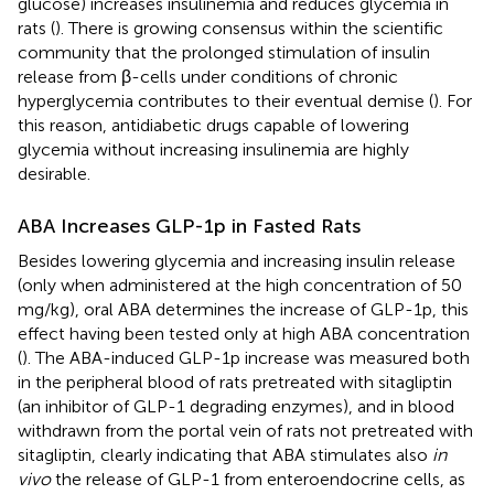
glucose) increases insulinemia and reduces glycemia in
rats (
). There is growing consensus within the scientific
community that the prolonged stimulation of insulin
release from β-cells under conditions of chronic
hyperglycemia contributes to their eventual demise (
). For
this reason, antidiabetic drugs capable of lowering
glycemia without increasing insulinemia are highly
desirable.
ABA Increases GLP-1p in Fasted Rats
Besides lowering glycemia and increasing insulin release
(only when administered at the high concentration of 50
mg/kg), oral ABA determines the increase of GLP-1p, this
effect having been tested only at high ABA concentration
(
). The ABA-induced GLP-1p increase was measured both
in the peripheral blood of rats pretreated with sitagliptin
(an inhibitor of GLP-1 degrading enzymes), and in blood
withdrawn from the portal vein of rats not pretreated with
sitagliptin, clearly indicating that ABA stimulates also
in
vivo
the release of GLP-1 from enteroendocrine cells, as