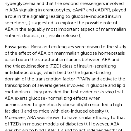
hyperglycemia and that the second messengers involved
in ABA signaling in granulocytes, cAMP and cADPR, played
a role in the signaling leading to glucose-induced insulin
secretion (
,
) suggested to explore the possible role of
ABA in the arguably most important aspect of mammalian
nutrient disposal, i.e., insulin release (
).
Bassaganya-Riera and colleagues were drawn to the study
of the effect of ABA on mammalian glucose homeostasis
based upon the structural similarities between ABA and
the thiazolidinedione (TZD) class of insulin-sensitizing
antidiabetic drugs, which bind to the ligand-binding
domain of the transcription factor PPARγ and activate the
transcription of several genes involved in glucose and lipid
metabolism. They provided the first evidence
in vivo
that
ABA exerts glucose-normalizing effects when
administered to genetically obese db/db mice fed a high-
fat diet (
) and to mice with diet-induced obesity (
).
Moreover, ABA was shown to have similar efficacy to that
of TZDs in mouse models of diabetes (
). However, ABA
was shown to bind LANCL2 and to act independently of