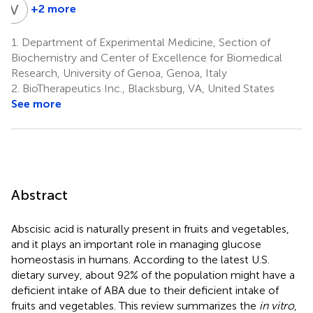
V
Z
+2 more
Victoria
Zoccoli-
1.
Department of Experimental Medicine, Section of
Rodriguez
Biochemistry and Center of Excellence for Biomedical
2
Research, University of Genoa, Genoa, Italy
2.
BioTherapeutics Inc., Blacksburg, VA, United States
See more
Abstract
Abscisic acid is naturally present in fruits and vegetables,
and it plays an important role in managing glucose
homeostasis in humans. According to the latest U.S.
dietary survey, about 92% of the population might have a
deficient intake of ABA due to their deficient intake of
fruits and vegetables. This review summarizes the
in vitro
,