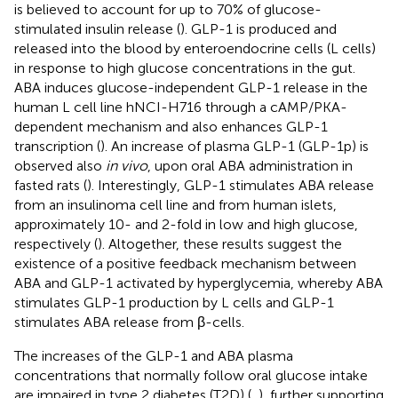
is believed to account for up to 70% of glucose-
stimulated insulin release (
). GLP-1 is produced and
released into the blood by enteroendocrine cells (L cells)
in response to high glucose concentrations in the gut.
ABA induces glucose-independent GLP-1 release in the
human L cell line hNCI-H716 through a cAMP/PKA-
dependent mechanism and also enhances GLP-1
transcription (
). An increase of plasma GLP-1 (GLP-1p) is
observed also
in vivo
, upon oral ABA administration in
fasted rats (
). Interestingly, GLP-1 stimulates ABA release
from an insulinoma cell line and from human islets,
approximately 10- and 2-fold in low and high glucose,
respectively (
). Altogether, these results suggest the
existence of a positive feedback mechanism between
ABA and GLP-1 activated by hyperglycemia, whereby ABA
stimulates GLP-1 production by L cells and GLP-1
stimulates ABA release from β-cells.
The increases of the GLP-1 and ABA plasma
concentrations that normally follow oral glucose intake
are impaired in type 2 diabetes (T2D) (
,
), further supporting