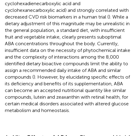
cyclohexadienecarboxylic acid and
cyclohexanecarboxylic acid) and strongly correlated with
decreased CVD risk biomarkers in a human trial (
). While a
dietary adjustment of this magnitude may be unrealistic in
the general population, a standard diet, with insufficient
fruit and vegetable intake, clearly presents suboptimal
ABA concentrations throughout the body. Currently,
insufficient data on the necessity of phytochemical intake
and the complexity of interactions among the 8,000
identified dietary bioactive compounds limit the ability to
assign a recommended daily intake of ABA and similar
compounds (
). However, by elucidating specific effects of
its deficiency and benefits of its supplementation, ABA
can become an accepted nutritional quantity like similar
compounds, lutein and zeaxanthin with retinal health, for
certain medical disorders associated with altered glucose
metabolism and homeostasis.