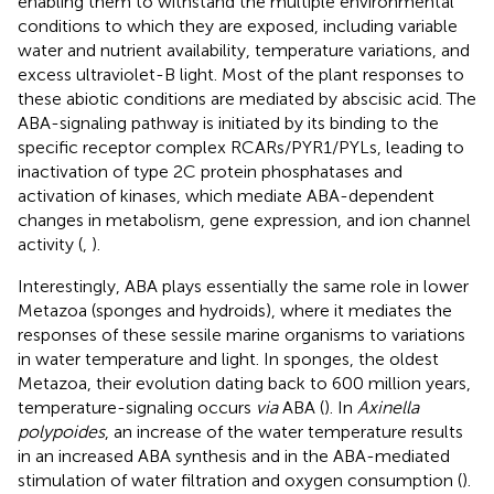
enabling them to withstand the multiple environmental
conditions to which they are exposed, including variable
water and nutrient availability, temperature variations, and
excess ultraviolet-B light. Most of the plant responses to
these abiotic conditions are mediated by abscisic acid. The
ABA-signaling pathway is initiated by its binding to the
specific receptor complex RCARs/PYR1/PYLs, leading to
inactivation of type 2C protein phosphatases and
activation of kinases, which mediate ABA-dependent
changes in metabolism, gene expression, and ion channel
activity (
,
).
Interestingly, ABA plays essentially the same role in lower
Metazoa (sponges and hydroids), where it mediates the
responses of these sessile marine organisms to variations
in water temperature and light. In sponges, the oldest
Metazoa, their evolution dating back to 600 million years,
temperature-signaling occurs
via
ABA (
). In
Axinella
polypoides
, an increase of the water temperature results
in an increased ABA synthesis and in the ABA-mediated
stimulation of water filtration and oxygen consumption (
).