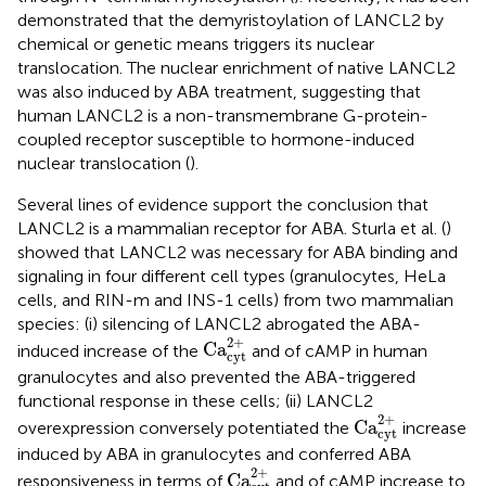
demonstrated that the demyristoylation of LANCL2 by
chemical or genetic means triggers its nuclear
translocation. The nuclear enrichment of native LANCL2
was also induced by ABA treatment, suggesting that
human LANCL2 is a non-transmembrane G-protein-
coupled receptor susceptible to hormone-induced
nuclear translocation (
).
Several lines of evidence support the conclusion that
LANCL2 is a mammalian receptor for ABA. Sturla et al. (
)
showed that LANCL2 was necessary for ABA binding and
signaling in four different cell types (granulocytes, HeLa
cells, and RIN-m and INS-1 cells) from two mammalian
species: (i) silencing of LANCL2 abrogated the ABA-
Ca
cyt
2
+
2
+
Ca
induced increase of the
and of cAMP in human
cyt
granulocytes and also prevented the ABA-triggered
functional response in these cells; (ii) LANCL2
Ca
cyt
2
+
2
+
Ca
overexpression conversely potentiated the
increase
cyt
induced by ABA in granulocytes and conferred ABA
Ca
cyt
2
+
2
+
Ca
responsiveness in terms of
and of cAMP increase to