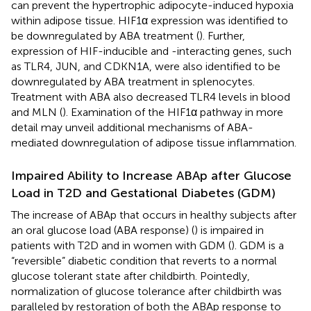
can prevent the hypertrophic adipocyte-induced hypoxia
within adipose tissue. HIF1α expression was identified to
be downregulated by ABA treatment (
). Further,
expression of HIF-inducible and -interacting genes, such
as TLR4, JUN, and CDKN1A, were also identified to be
downregulated by ABA treatment in splenocytes.
Treatment with ABA also decreased TLR4 levels in blood
and MLN (
). Examination of the HIF1α pathway in more
detail may unveil additional mechanisms of ABA-
mediated downregulation of adipose tissue inflammation.
Impaired Ability to Increase ABAp after Glucose
Load in T2D and Gestational Diabetes (GDM)
The increase of ABAp that occurs in healthy subjects after
an oral glucose load (ABA response) (
) is impaired in
patients with T2D and in women with GDM (
). GDM is a
“reversible” diabetic condition that reverts to a normal
glucose tolerant state after childbirth. Pointedly,
normalization of glucose tolerance after childbirth was
paralleled by restoration of both the ABAp response to