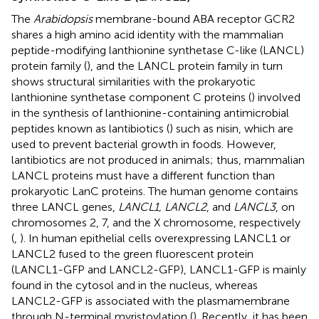
The
Arabidopsis
membrane-bound ABA receptor GCR2
shares a high amino acid identity with the mammalian
peptide-modifying lanthionine synthetase C-like (LANCL)
protein family (
), and the LANCL protein family in turn
shows structural similarities with the prokaryotic
lanthionine synthetase component C proteins (
) involved
in the synthesis of lanthionine-containing antimicrobial
peptides known as lantibiotics (
) such as nisin, which are
used to prevent bacterial growth in foods. However,
lantibiotics are not produced in animals; thus, mammalian
LANCL proteins must have a different function than
prokaryotic LanC proteins. The human genome contains
three LANCL genes,
LANCL1, LANCL2
, and
LANCL3
, on
chromosomes 2, 7, and the X chromosome, respectively
(
,
). In human epithelial cells overexpressing LANCL1 or
LANCL2 fused to the green fluorescent protein
(LANCL1-GFP and LANCL2-GFP), LANCL1-GFP is mainly
found in the cytosol and in the nucleus, whereas
LANCL2-GFP is associated with the plasmamembrane
through N-terminal myristoylation (
). Recently, it has been