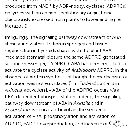
+
produced from NAD
by ADP-ribosyl cyclases (ADPRCs),
enzymes with an ancient evolutionary origin, being
ubiquitously expressed from plants to lower and higher
Metazoa (
).
Intriguingly, the signaling pathway downstream of ABA
stimulating water filtration in sponges and tissue
regeneration in hydroids shares with the plant ABA-
mediated stomatal closure the same ADPRC-generated
second messenger, cADPR (
,
). ABA has been reported to
activate the cyclase activity of
Arabidopsis
ADPRC, in the
absence of protein synthesis, although the mechanism of
activation was not elucidated (
). In
Eudendrium
and in
Axinella
, activation by ABA of the ADPRC occurs
via
a
PKA-dependent phosphorylation. Indeed, the signaling
pathway downstream of ABA in
Axinella
and in
Eudendrium
is similar and involves the sequential
activation of PKA, phosphorylation and activation of
Ca
cyt
2
+
2
+
Ca
ADPRC, cADPR overproduction, and increase of
(
,
).
cyt