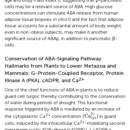
age and body mass index (
), suggesting that β-pancreatic
cells may be a relevant source of ABA. High glucose
concentrations can stimulate ABA release from human
adipose tissue biopsies
in vitro
(
) and the fact that adipose
tissue accounts for a substantial amount of body weight,
even in non-obese subjects, may make it another
significant source of ABAp, in addition to pancreatic β-
cells.
Conservation of ABA-Signaling Pathway
Hallmarks from Plants to Lower Metazoa and
Mammals: G-Protein-Coupled Receptor, Protein
2+
Kinase A (PKA), cADPR, and Ca
One of the chief functions of ABA in plants is to reduce
guard cell turgor, thereby contributing to the conservation
of water during periods of drought. This functional
response triggered by ABA is mediated by an increase of
(
Ca
cyt
2
+
)
2
+
2+
(
Ca
)
the cytoplasmic Ca
concentration
in guard
cyt
2+
cells, induced by the intracellular Ca
-mobilizing second
messenger cyclic ADP-ribose (cADPR) (
,
). cADPR is