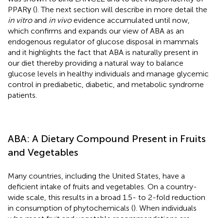
PPARγ (
). The next section will describe in more detail the
in vitro
and
in vivo
evidence accumulated until now,
which confirms and expands our view of ABA as an
endogenous regulator of glucose disposal in mammals
and it highlights the fact that ABA is naturally present in
our diet thereby providing a natural way to balance
glucose levels in healthy individuals and manage glycemic
control in prediabetic, diabetic, and metabolic syndrome
patients.
ABA: A Dietary Compound Present in Fruits
and Vegetables
Many countries, including the United States, have a
deficient intake of fruits and vegetables. On a country-
wide scale, this results in a broad 1.5- to 2-fold reduction
in consumption of phytochemicals (
). When individuals