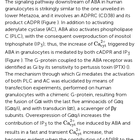
The signaling pathway downstream of ABA in human
granulocytes is strikingly similar to the one unveiled in
lower Metazoa, and it involves an ADPRC (CD38) and its
product cADPR (Figure
). In addition to activating
adenylate cyclase (AC), ABA also activates phospholipase
C (PLC), with the consequent overproduction of inositol
Ca
cyt
2
+
2
+
Ca
triphosphate (IP
); thus, the increase of
triggered by
3
cyt
ABA in granulocytes is mediated by both cADPR and IP
3
(Figure
). The G-protein coupled to the ABA receptor was
identified as Gi by its sensitivity to pertussis toxin (PTX) (
).
The mechanism through which Gi mediates the activation
of both PLC and AC was elucidated by means of
transfection experiments, performed on human
granulocytes with a chimeric G-protein, resulting from
the fusion of Gαi with the last five aminoacids of Gαq
(Gαq/i), and with transducin (αt), a scavenger of βγ
subunits. Overexpression of Gαq/i increases the
Ca
cyt
2
+
2
+
Ca
contribution of IP
to the
rise induced by ABA and
3
cyt
Ca
cyt
2
+
2
+
Ca
results in a fast and transient
increase, that
cyt
becomes evident when the contribution of cADPR to the