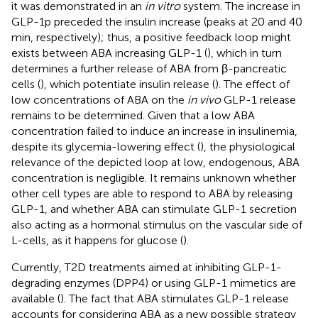
it was demonstrated in an
in vitro
system. The increase in
GLP-1p preceded the insulin increase (peaks at 20 and 40
min, respectively); thus, a positive feedback loop might
exists between ABA increasing GLP-1 (
), which in turn
determines a further release of ABA from β-pancreatic
cells (
), which potentiate insulin release (
). The effect of
low concentrations of ABA on the
in vivo
GLP-1 release
remains to be determined. Given that a low ABA
concentration failed to induce an increase in insulinemia,
despite its glycemia-lowering effect (
), the physiological
relevance of the depicted loop at low, endogenous, ABA
concentration is negligible. It remains unknown whether
other cell types are able to respond to ABA by releasing
GLP-1, and whether ABA can stimulate GLP-1 secretion
also acting as a hormonal stimulus on the vascular side of
L-cells, as it happens for glucose (
).
Currently, T2D treatments aimed at inhibiting GLP-1-
degrading enzymes (DPP4) or using GLP-1 mimetics are
available (
). The fact that ABA stimulates GLP-1 release
accounts for considering ABA as a new possible strategy