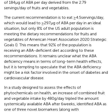
of 184 µg of ABA per day derived from the 2.79
servings/day of fruits and vegetables.
The current recommendation is to eat ≥4.5 servings/day,
which would lead to ≥297 μg of ABA per day in an ideal
situation, but only 8% of the US adult population is
meeting the dietary recommendations for fruits and
vegetables of American Heart Association 2020 Strategic
Goals (
). This means that 92% of the population is
receiving an ABA-deficient diet according to these
recommendations. It remains unclear what the ABA
deficiency means in terms of long-term health effects,
but it is tempting to speculate that the ABA deficiency
might be a risk factor involved in the onset of diabetes and
cardiovascular disease.
In a study designed to assess the effects of
phytochemicals on health, an increase of combined fruit
and vegetable intake by 480 g/day tripled the amount
systemically available ABA after 6 weeks, identified ABA as
one of three novel biomarkers (along with