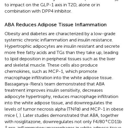
to impact on the GLP-1 axis in T2D, alone or in
combination with DPP4 inhibitor.
ABA Reduces Adipose Tissue Inflammation
Obesity and diabetes are characterized by a low-grade
systemic chronic inflammation and insulin resistance.
Hypertrophic adipocytes are insulin resistant and secrete
more free fatty acids and TGs than they take up, leading
to lipid deposition in peripheral tissues such as the liver
and skeletal muscle. These cells also produce
chemokines, such as MCP-1, which promote
macrophage infiltration into the white adipose tissue.
Bassaganya-Riera’s team demonstrated that ABA
treatment improves insulin sensitivity, decreases
adipocyte hypertrophy, reduces macrophage infiltration
into the white adipose tissue, and downregulates the
levels of tumor necrosis alpha (TNFα) and MCP-1 in obese
mice (
,
). Later studies demonstrated that ABA, together
+
with rosiglitazone, downregulates not only F4/80
CD11b
+
pro-inflammatory macrophages in white adipose tissue