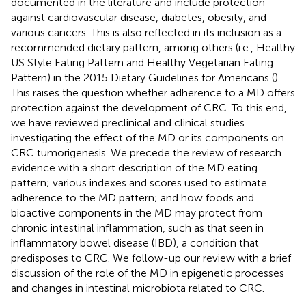
documented in the literature and include protection
against cardiovascular disease, diabetes, obesity, and
various cancers. This is also reflected in its inclusion as a
recommended dietary pattern, among others (i.e., Healthy
US Style Eating Pattern and Healthy Vegetarian Eating
Pattern) in the 2015 Dietary Guidelines for Americans (
).
This raises the question whether adherence to a MD offers
protection against the development of CRC. To this end,
we have reviewed preclinical and clinical studies
investigating the effect of the MD or its components on
CRC tumorigenesis. We precede the review of research
evidence with a short description of the MD eating
pattern; various indexes and scores used to estimate
adherence to the MD pattern; and how foods and
bioactive components in the MD may protect from
chronic intestinal inflammation, such as that seen in
inflammatory bowel disease (IBD), a condition that
predisposes to CRC. We follow-up our review with a brief
discussion of the role of the MD in epigenetic processes
and changes in intestinal microbiota related to CRC.