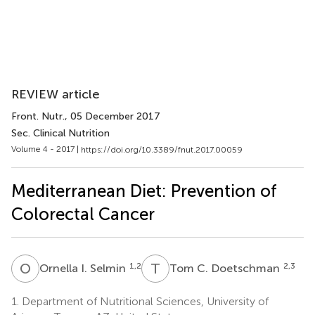
REVIEW article
Front. Nutr.
, 05 December 2017
Sec. Clinical Nutrition
Volume 4 - 2017 |
https://doi.org/10.3389/fnut.2017.00059
Mediterranean Diet: Prevention of
Colorectal Cancer
O
I
T
C
1,2
2,3
Ornella I. Selmin
Tom C. Doetschman
1.
Department of Nutritional Sciences, University of