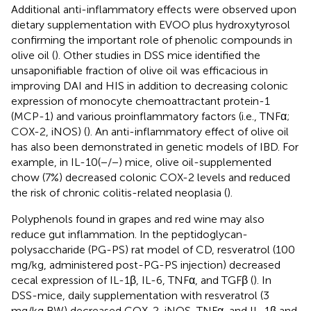
Additional anti-inflammatory effects were observed upon
dietary supplementation with EVOO plus hydroxytyrosol
confirming the important role of phenolic compounds in
olive oil (
). Other studies in DSS mice identified the
unsaponifiable fraction of olive oil was efficacious in
improving DAI and HIS in addition to decreasing colonic
expression of monocyte chemoattractant protein-1
(MCP-1) and various proinflammatory factors (i.e., TNFα;
COX-2, iNOS) (
). An anti-inflammatory effect of olive oil
has also been demonstrated in genetic models of IBD. For
example, in IL-10(−/−) mice, olive oil-supplemented
chow (7%) decreased colonic COX-2 levels and reduced
the risk of chronic colitis-related neoplasia (
).
Polyphenols found in grapes and red wine may also
reduce gut inflammation. In the peptidoglycan-
polysaccharide (PG-PS) rat model of CD, resveratrol (100
mg/kg, administered post-PG-PS injection) decreased
cecal expression of IL-1β, IL-6, TNFα, and TGFβ (
). In
DSS-mice, daily supplementation with resveratrol (3
mg/kg BW) decreased COX-2, iNOS, TNFα, and IL-1β and