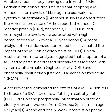
An observational study deriving data from the 1936
Lothian birth cohort documented that adopting a MD
reduced serum levels of fibrinogen, a biomarker of
systemic inflammation (
). Another study in a cohort from
the Athenian province of Attica reported reduced C-
reactive protein (CRP), fibrinogen, IL-6, TNFα, and
homocysteine levels were associated with high
compliance to MDS over a 10-year period (
). A meta-
analysis of 17 randomized controlled trials evaluated the
impact of the MD on development of IBD (
). Overall,
results of this meta-analysis suggested that adoption of a
MD eating pattern decreased biomarkers associated with
systemic inflammation (high sensitivity-CRP) and
endothelial dysfunction [intercellular adhesion molecule-
1 (ICAM-1)] (
).
A crossover trial compared the effects of a MUFA-rich MD
to those of a SFA-rich or low-fat-high-carbohydrate
(LFHC) diet on the postprandial inflammatory state of
elderly men and women from Córdoba Spain (mean age
67.1 years) (
). At the end of a 3-week intervention period,