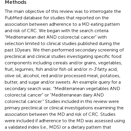
Methods
The main objective of this review was to interrogate the
PubMed database for studies that reported on the
association between adherence to a MD eating pattern
and risk of CRC. We began with the search criteria
“Mediterranean diet AND colorectal cancer” with
selection limited to clinical studies published during the
past 10 years. We then performed secondary screening of
preclinical and clinical studies investigating specific food
components including cereals and/or grains, vegetables,
fruit, legumes, fish and/or fish oil and/or
n-3
fatty acid,
olive oil, alcohol, red and/or processed meat, potatoes,
butter, and sugar and/or sweets. An example query for a
secondary search was: “Mediterranean vegetables AND
colorectal cancer” or “Mediterranean dairy AND
colorectal cancer.” Studies included in this review were
primary preclinical or clinical investigations examining the
association between the MD and risk of CRC. Studies
were included if adherence to the MD was assessed using
a validated index (i.e., MDS) or a dietary pattern that