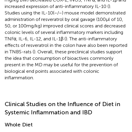
increased expression of anti-inflammatory IL-10 (
).
Studies using the IL-10(−/−) mouse model demonstrated
administration of resveratrol by oral gavage (100 µl of 10,
50, or 100 mg/kg) improved clinical scores and decreased
colonic levels of several inflammatory markers including
TNFα, IL-6, IL-12, and IL-1β (
). The anti-inflammatory
effects of resveratrol in the colon have also been reported
in TNBS-rats (
). Overall, these preclinical studies support
the idea that consumption of bioactives commonly
present in the MD may be useful for the prevention of
biological end points associated with colonic
inflammation.
Clinical Studies on the Influence of Diet in
Systemic Inflammation and IBD
Whole Diet