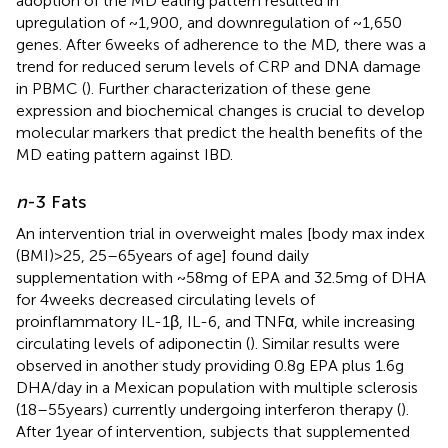
adoption of the MD eating pattern resulted in
upregulation of ~1,900, and downregulation of ~1,650
genes. After 6 weeks of adherence to the MD, there was a
trend for reduced serum levels of CRP and DNA damage
in PBMC (
). Further characterization of these gene
expression and biochemical changes is crucial to develop
molecular markers that predict the health benefits of the
MD eating pattern against IBD.
n
-3 Fats
An intervention trial in overweight males [body max index
(BMI) > 25, 25–65 years of age] found daily
supplementation with ~58 mg of EPA and 32.5 mg of DHA
for 4 weeks decreased circulating levels of
proinflammatory IL-1β, IL-6, and TNFα, while increasing
circulating levels of adiponectin (
). Similar results were
observed in another study providing 0.8 g EPA plus 1.6 g
DHA/day in a Mexican population with multiple sclerosis
(18–55 years) currently undergoing interferon therapy (
).
After 1 year of intervention, subjects that supplemented