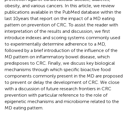
obesity, and various cancers. In this article, we review
publications available in the PubMed database within the
last 10 years that report on the impact of a MD eating
pattern on prevention of CRC. To assist the reader with
interpretation of the results and discussion, we first
introduce indexes and scoring systems commonly used
to experimentally determine adherence to a MD,
followed by a brief introduction of the influence of the
MD pattern on inflammatory bowel disease, which
predisposes to CRC. Finally, we discuss key biological
mechanisms through which specific bioactive food
components commonly present in the MD are proposed
to prevent or delay the development of CRC. We close
with a discussion of future research frontiers in CRC
prevention with particular reference to the role of
epigenetic mechanisms and microbiome related to the
MD eating pattern.