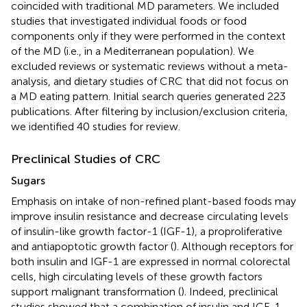
coincided with traditional MD parameters. We included
studies that investigated individual foods or food
components only if they were performed in the context
of the MD (i.e., in a Mediterranean population). We
excluded reviews or systematic reviews without a meta-
analysis, and dietary studies of CRC that did not focus on
a MD eating pattern. Initial search queries generated 223
publications. After filtering by inclusion/exclusion criteria,
we identified 40 studies for review.
Preclinical Studies of CRC
Sugars
Emphasis on intake of non-refined plant-based foods may
improve insulin resistance and decrease circulating levels
of insulin-like growth factor-1 (IGF-1), a proproliferative
and antiapoptotic growth factor (
). Although receptors for
both insulin and IGF-1 are expressed in normal colorectal
cells, high circulating levels of these growth factors
support malignant transformation (
). Indeed, preclinical
studies showed that a combination of insulin and IGF-1