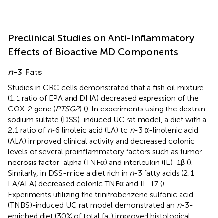
Preclinical Studies on Anti-Inflammatory
Effects of Bioactive MD Components
n
-3 Fats
Studies in CRC cells demonstrated that a fish oil mixture
(1:1 ratio of EPA and DHA) decreased expression of the
COX-2 gene (
PTSG2
) (
). In experiments using the dextran
sodium sulfate (DSS)-induced UC rat model, a diet with a
2:1 ratio of
n
-6 linoleic acid (LA) to
n
-3 α-linolenic acid
(ALA) improved clinical activity and decreased colonic
levels of several proinflammatory factors such as tumor
necrosis factor-alpha (TNFα) and interleukin (IL)-1β (
).
Similarly, in DSS-mice a diet rich in
n
-3 fatty acids (2:1
LA/ALA) decreased colonic TNFα and IL-17 (
).
Experiments utilizing the trinitrobenzene sulfonic acid
(TNBS)-induced UC rat model demonstrated an
n
-3-
enriched diet (30% of total fat) improved histological