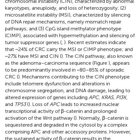
chromosomal instability (CIN), characterized by abnormal
karyotypes, aneuploidy, and loss of heterozygosity; (2)
microsatellite instability (MSI), characterized by silencing
of DNA repair mechanisms, namely mismatch repair
pathways; and (3) CpG island methylator phenotype
(CIMP), associated with hypermethylation and silencing of
tumor suppressor genes (
,
). Recent estimates indicate
that ~24% of CRC carry the MSI or CIMP phenotype; and
~27% have MSI and CIN (
). The CIN pathway, also known
as the adenoma–carcinoma sequence (Figure
), appears
to be predominantly involved in ~80–85% of sporadic
CRC (
). Mechanisms contributing to the CIN phenotype
include telomere dysfunction and alterations in
chromosome segregation, and DNA damage, leading to
altered expression of genes including
APC, KRAS, PI3K
,
and
TP53
(
). Loss of
APC
leads to increased nuclear
transcriptional activity of β-catenin and prolonged
activation of the Wnt pathway (
). Normally, β-catenin is
sequestered and degraded in the cytosol by a complex
comprising APC and other accessory proteins. However,
the sustained activity of β-catenin results in the