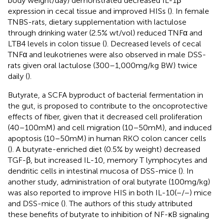
body weight/day) demonstrated decreased IL-1β
expression in cecal tissue and improved HISs (
). In female
TNBS-rats, dietary supplementation with lactulose
through drinking water (2.5% wt/vol) reduced TNFα and
LTB4 levels in colon tissue (
). Decreased levels of cecal
TNFα and leukotrienes were also observed in male DSS-
rats given oral lactulose (300–1,000 mg/kg BW) twice
daily (
).
Butyrate, a SCFA byproduct of bacterial fermentation in
the gut, is proposed to contribute to the oncoprotective
effects of fiber, given that it decreased cell proliferation
(40–100 mM) and cell migration (10–50 mM), and induced
apoptosis (10–50 mM) in human RKO colon cancer cells
(
). A butyrate-enriched diet (0.5% by weight) decreased
TGF-β, but increased IL-10, memory T lymphocytes and
dendritic cells in intestinal mucosa of DSS-mice (
). In
another study, administration of oral butyrate (100 mg/kg)
was also reported to improve HIS in both IL-10(−/−) mice
and DSS-mice (
). The authors of this study attributed
these benefits of butyrate to inhibition of NF-κB signaling