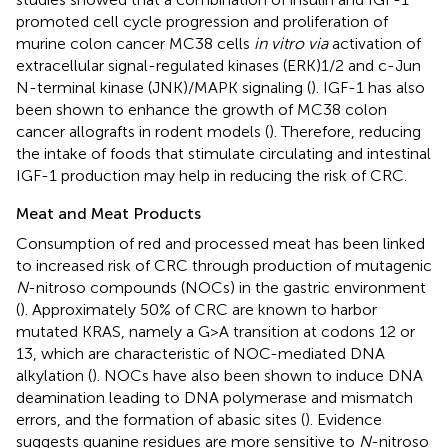
promoted cell cycle progression and proliferation of
murine colon cancer MC38 cells
in vitro via
activation of
extracellular signal-regulated kinases (ERK)1/2 and c-Jun
N-terminal kinase (JNK)/MAPK signaling (
). IGF-1 has also
been shown to enhance the growth of MC38 colon
cancer allografts in rodent models (
). Therefore, reducing
the intake of foods that stimulate circulating and intestinal
IGF-1 production may help in reducing the risk of CRC.
Meat and Meat Products
Consumption of red and processed meat has been linked
to increased risk of CRC through production of mutagenic
N
-nitroso compounds (NOCs) in the gastric environment
(
). Approximately 50% of CRC are known to harbor
mutated KRAS, namely a G > A transition at codons 12 or
13, which are characteristic of NOC-mediated DNA
alkylation (
). NOCs have also been shown to induce DNA
deamination leading to DNA polymerase and mismatch
errors, and the formation of abasic sites (
). Evidence
suggests guanine residues are more sensitive to
N
-nitroso