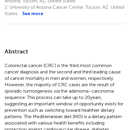
Arizona, Tucson, AZ, United States
2.
University of Arizona Cancer Center, Tucson, AZ, United
States
See more
Abstract
Colorectal cancer (CRC) is the third most common
cancer diagnosis and the second and third leading cause
of cancer mortality in men and women, respectively.
However, the majority of CRC cases are the result of
sporadic tumorigenesis
via
the adenoma–carcinoma
sequence. This process can take up to 20 years,
suggesting an important window of opportunity exists for
prevention such as switching toward healthier dietary
patterns. The Mediterranean diet (MD) is a dietary pattern
associated with various health benefits including
protection against cardiovascular disease, diabetes,