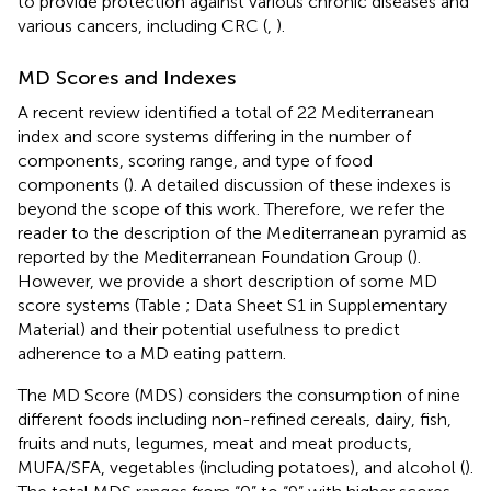
to provide protection against various chronic diseases and
various cancers, including CRC (
,
).
MD Scores and Indexes
A recent review identified a total of 22 Mediterranean
index and score systems differing in the number of
components, scoring range, and type of food
components (
). A detailed discussion of these indexes is
beyond the scope of this work. Therefore, we refer the
reader to the description of the Mediterranean pyramid as
reported by the Mediterranean Foundation Group (
).
However, we provide a short description of some MD
score systems (Table
; Data Sheet S1 in Supplementary
Material) and their potential usefulness to predict
adherence to a MD eating pattern.
The MD Score (MDS) considers the consumption of nine
different foods including non-refined cereals, dairy, fish,
fruits and nuts, legumes, meat and meat products,
MUFA/SFA, vegetables (including potatoes), and alcohol (
).