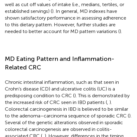
well as cut off values of intake (i.e., medians, tertiles, or
established servings) (
). In general, MD indexes have
shown satisfactory performance in assessing adherence
to this dietary pattern. However, further studies are
needed to better account for MD pattern variations (
).
MD Eating Pattern and Inflammation-
Related CRC
Chronic intestinal inflammation, such as that seen in
Crohn’s disease (CD) and ulcerative colitis (UC) is a
predisposing condition to CRC (
). This is demonstrated by
the increased risk of CRC seen in IBD patients (
,
).
Colorectal carcinogenesis in IBD is believed to be similar
to the adenoma–carcinoma sequence of sporadic CRC (
).
Several of the genetic alterations observed in sporadic
colorectal carcinogenesis are observed in colitis-
associated CRC (
,
). However, differences in the timing