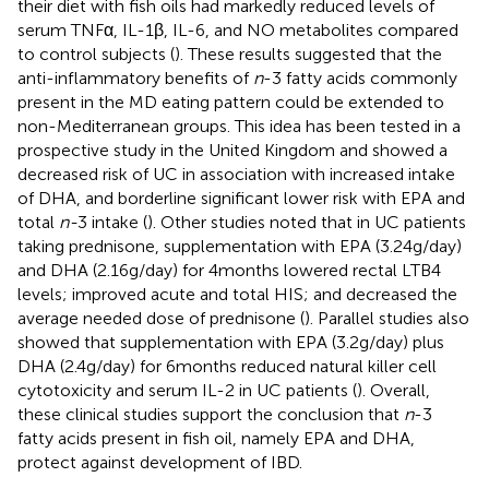
their diet with fish oils had markedly reduced levels of
serum TNFα, IL-1β, IL-6, and NO metabolites compared
to control subjects (
). These results suggested that the
anti-inflammatory benefits of
n
-3 fatty acids commonly
present in the MD eating pattern could be extended to
non-Mediterranean groups. This idea has been tested in a
prospective study in the United Kingdom and showed a
decreased risk of UC in association with increased intake
of DHA, and borderline significant lower risk with EPA and
total
n-
3 intake (
). Other studies noted that in UC patients
taking prednisone, supplementation with EPA (3.24 g/day)
and DHA (2.16 g/day) for 4 months lowered rectal LTB4
levels; improved acute and total HIS; and decreased the
average needed dose of prednisone (
). Parallel studies also
showed that supplementation with EPA (3.2 g/day) plus
DHA (2.4 g/day) for 6 months reduced natural killer cell
cytotoxicity and serum IL-2 in UC patients (
). Overall,
these clinical studies support the conclusion that
n
-3
fatty acids present in fish oil, namely EPA and DHA,
protect against development of IBD.