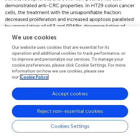
demonstrated anti-CRC properties. In HT29 colon cancer
cells, the treatment with the unsaponifiable fraction
decreased proliferation and increased apoptosis paralleled
by upregulation of p53 and PPARγ; downregulation of
COX-2; and accumulation of nuclear factor of kappa light
We use cookies
polypeptide gene enhancer in B-cells inhibitor-α (IKBα),
an inhibitor of proinflammatory NF-κB (
).
Our website uses cookies that are essential for its
operation and additional cookies to track performance, or
Another study reported an olive olive-enriched diet (12%
to improve and personalize our services. To manage your
olive oil) suppressed intestinal polyp growth in male APC
cookie preferences, please click Cookie Settings. For more
Min/+
information on how we use cookies, please see
mice (
). After 10 weeks, mice on the olive oil diet had
our
Cookie Policy
significantly less polyps and polyp volume compared to
control-fed animals (12% soybean oil). In contrast to
control-fed mice, there was no difference between polyp
Accept cookies
and healthy tissue proliferative activity in mice on the olive
oil diet. Growth inhibition of intestinal polyps was
Reject non-essential cookies
attributed to increased apoptotic activity. These effects
were associated with decreased phosphorylation of signal
Cookies Settings
transducer and activator of transcription 3 (STAT3), which
is known to induce antiapoptotic genes, and an increased