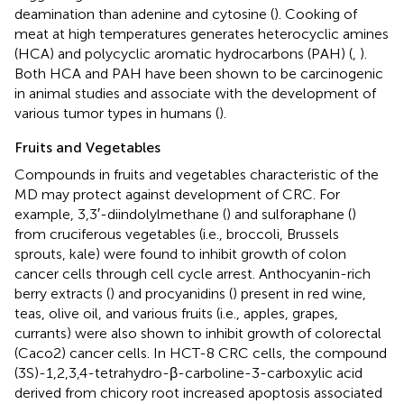
deamination than adenine and cytosine (
). Cooking of
meat at high temperatures generates heterocyclic amines
(HCA) and polycyclic aromatic hydrocarbons (PAH) (
,
).
Both HCA and PAH have been shown to be carcinogenic
in animal studies and associate with the development of
various tumor types in humans (
).
Fruits and Vegetables
Compounds in fruits and vegetables characteristic of the
MD may protect against development of CRC. For
example, 3,3′-diindolylmethane (
) and sulforaphane (
)
from cruciferous vegetables (i.e., broccoli, Brussels
sprouts, kale) were found to inhibit growth of colon
cancer cells through cell cycle arrest. Anthocyanin-rich
berry extracts (
) and procyanidins (
) present in red wine,
teas, olive oil, and various fruits (i.e., apples, grapes,
currants) were also shown to inhibit growth of colorectal
(Caco2) cancer cells. In HCT-8 CRC cells, the compound
(3S)-1,2,3,4-tetrahydro-β-carboline-3-carboxylic acid
derived from chicory root increased apoptosis associated