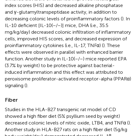
index scores (HIS) and decreased alkaline phosphatase
and γ-glutamyltranspeptidase activity, in addition to
decreasing colonic levels of proinflammatory factors (
). In
IL-10 deficient [IL-10(−/−)] mice, DHA (i.e., 35.5
mg/kg/day) decreased colonic infiltration of inflammatory
cells, improved HIS scores, and decreased expression of
proinflammatory cytokines (i.e., IL-17, TNFα) (
). These
effects were observed in parallel with enhanced barrier
function. Another study in IL-10(−/−) mice reported EPA
(3.7% by weight) to be protective against bacterial-
induced inflammation and this effect was attributed to
peroxisome proliferator-activated receptor-alpha (PPARα)
signaling (
).
Fiber
Studies in the HLA-B27 transgenic rat model of CD
showed a high fiber diet (5% psyllium seed by weight)
decreased colonic levels of nitric oxide, LTB4, and TNFα (
).
Another study in HLA-B27 rats on a high fiber diet (5 g/kg