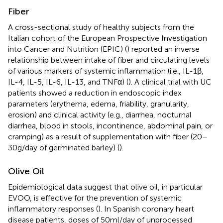
Fiber
A cross-sectional study of healthy subjects from the
Italian cohort of the European Prospective Investigation
into Cancer and Nutrition (EPIC) (
) reported an inverse
relationship between intake of fiber and circulating levels
of various markers of systemic inflammation (i.e., IL-1β,
IL-4, IL-5, IL-6, IL-13, and TNFα) (
). A clinical trial with UC
patients showed a reduction in endoscopic index
parameters (erythema, edema, friability, granularity,
erosion) and clinical activity (e.g., diarrhea, nocturnal
diarrhea, blood in stools, incontinence, abdominal pain, or
cramping) as a result of supplementation with fiber (20–
30 g/day of germinated barley) (
).
Olive Oil
Epidemiological data suggest that olive oil, in particular
EVOO, is effective for the prevention of systemic
inflammatory responses (
). In Spanish coronary heart
disease patients, doses of 50 ml/day of unprocessed