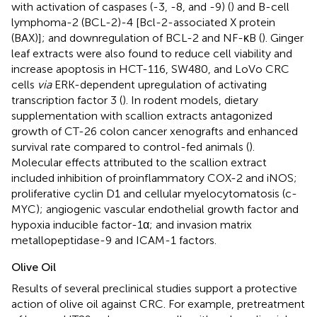
with activation of caspases (-3, -8, and -9) (
) and B-cell
lymphoma-2 (BCL-2)-4 [Bcl-2-associated X protein
(BAX)]; and downregulation of BCL-2 and NF-κB (
). Ginger
leaf extracts were also found to reduce cell viability and
increase apoptosis in HCT-116, SW480, and LoVo CRC
cells
via
ERK-dependent upregulation of activating
transcription factor 3 (
). In rodent models, dietary
supplementation with scallion extracts antagonized
growth of CT-26 colon cancer xenografts and enhanced
survival rate compared to control-fed animals (
).
Molecular effects attributed to the scallion extract
included inhibition of proinflammatory COX-2 and iNOS;
proliferative cyclin D1 and cellular myelocytomatosis (c-
MYC); angiogenic vascular endothelial growth factor and
hypoxia inducible factor-1α; and invasion matrix
metallopeptidase-9 and ICAM-1 factors.
Olive Oil
Results of several preclinical studies support a protective
action of olive oil against CRC. For example, pretreatment