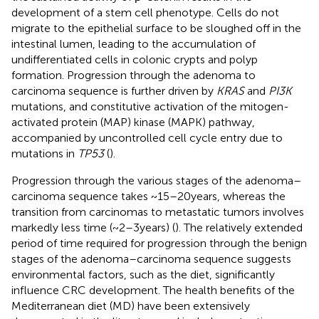
development of a stem cell phenotype. Cells do not
migrate to the epithelial surface to be sloughed off in the
intestinal lumen, leading to the accumulation of
undifferentiated cells in colonic crypts and polyp
formation. Progression through the adenoma to
carcinoma sequence is further driven by
KRAS
and
PI3K
mutations, and constitutive activation of the mitogen-
activated protein (MAP) kinase (MAPK) pathway,
accompanied by uncontrolled cell cycle entry due to
mutations in
TP53
(
).
Progression through the various stages of the adenoma–
carcinoma sequence takes ~15–20 years, whereas the
transition from carcinomas to metastatic tumors involves
markedly less time (~2–3 years) (
). The relatively extended
period of time required for progression through the benign
stages of the adenoma–carcinoma sequence suggests
environmental factors, such as the diet, significantly
influence CRC development. The health benefits of the
Mediterranean diet (MD) have been extensively