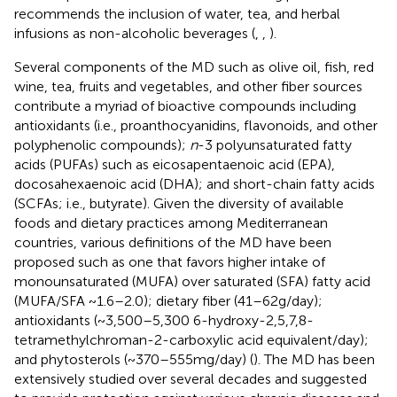
recommends the inclusion of water, tea, and herbal
infusions as non-alcoholic beverages (
,
,
).
Several components of the MD such as olive oil, fish, red
wine, tea, fruits and vegetables, and other fiber sources
contribute a myriad of bioactive compounds including
antioxidants (i.e., proanthocyanidins, flavonoids, and other
polyphenolic compounds);
n
-3 polyunsaturated fatty
acids (PUFAs) such as eicosapentaenoic acid (EPA),
docosahexaenoic acid (DHA); and short-chain fatty acids
(SCFAs; i.e., butyrate). Given the diversity of available
foods and dietary practices among Mediterranean
countries, various definitions of the MD have been
proposed such as one that favors higher intake of
monounsaturated (MUFA) over saturated (SFA) fatty acid
(MUFA/SFA ~1.6–2.0); dietary fiber (41–62 g/day);
antioxidants (~3,500–5,300 6-hydroxy-2,5,7,8-
tetramethylchroman-2-carboxylic acid equivalent/day);
and phytosterols (~370–555 mg/day) (
). The MD has been
extensively studied over several decades and suggested