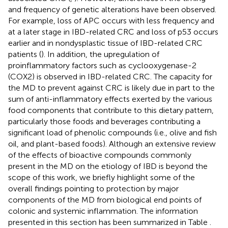
and frequency of genetic alterations have been observed.
For example, loss of APC occurs with less frequency and
at a later stage in IBD-related CRC and loss of p53 occurs
earlier and in nondysplastic tissue of IBD-related CRC
patients (
). In addition, the upregulation of
proinflammatory factors such as cyclooxygenase-2
(COX2) is observed in IBD-related CRC. The capacity for
the MD to prevent against CRC is likely due in part to the
sum of anti-inflammatory effects exerted by the various
food components that contribute to this dietary pattern,
particularly those foods and beverages contributing a
significant load of phenolic compounds (i.e., olive and fish
oil, and plant-based foods). Although an extensive review
of the effects of bioactive compounds commonly
present in the MD on the etiology of IBD is beyond the
scope of this work, we briefly highlight some of the
overall findings pointing to protection by major
components of the MD from biological end points of
colonic and systemic inflammation. The information
presented in this section has been summarized in Table
.