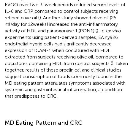
EVOO over two 3-week periods reduced serum levels of
IL-6 and CRP compared to control subjects receiving
refined olive oil (
). Another study showed olive oil (25
ml/day for 12 weeks) increased the anti-inflammatory
activity of HDL and paraoxonase 1 (PON1) (
). In
ex vivo
experiments using patient-derived samples, EA.hy926
endothelial hybrid cells had significantly decreased
expression of ICAM-1 when cocultured with HDL
extracted from subjects receiving olive oil, compared to
cocultures containing HDL from control subjects (
). Taken
together, results of these preclinical and clinical studies
suggest consumption of foods commonly found in the
MD eating pattern attenuates symptoms associated with
systemic and gastrointestinal inflammation, a condition
that predisposes to CRC.
MD Eating Pattern and CRC