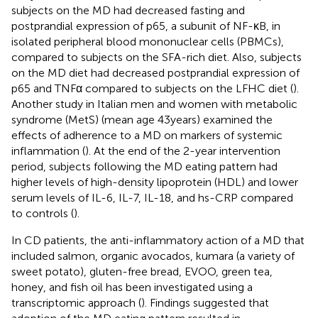
subjects on the MD had decreased fasting and
postprandial expression of p65, a subunit of NF-κB, in
isolated peripheral blood mononuclear cells (PBMCs),
compared to subjects on the SFA-rich diet. Also, subjects
on the MD diet had decreased postprandial expression of
p65 and TNFα compared to subjects on the LFHC diet (
).
Another study in Italian men and women with metabolic
syndrome (MetS) (mean age 43 years) examined the
effects of adherence to a MD on markers of systemic
inflammation (
). At the end of the 2-year intervention
period, subjects following the MD eating pattern had
higher levels of high-density lipoprotein (HDL) and lower
serum levels of IL-6, IL-7, IL-18, and hs-CRP compared
to controls (
).
In CD patients, the anti-inflammatory action of a MD that
included salmon, organic avocados, kumara (a variety of
sweet potato), gluten-free bread, EVOO, green tea,
honey, and fish oil has been investigated using a
transcriptomic approach (
). Findings suggested that