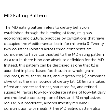
MD Eating Pattern
The MD eating pattern refers to dietary behaviors
established through the blending of food, religious,
economic and cultural practices by civilizations that have
occupied the Mediterranean basin for millennia (
). Twenty-
two countries located across three continents are
considered to have contributed to the MD eating pattern.
As a result, there is no one absolute definition for the MD.
Instead, this pattern can be described as one that (1) is
abundant in plant-based foods such as whole grains,
legumes, nuts, seeds, fruits, and vegetables; (2) comprises
olive oil as the main source of dietary fat; (3) limits intakes
of red and processed meat, saturated fat, and refined
sugars; (4) favors low-to-moderate intake of low-fat dairy
and moderate consumption of fish; and (5) emphasizes
regular, but moderate, alcohol (mostly red wine)
consumption with meals (
). The MD eating pattern also