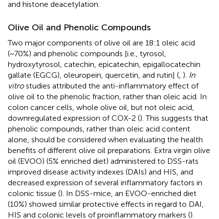
and histone deacetylation.
Olive Oil and Phenolic Compounds
Two major components of olive oil are 18:1 oleic acid
(~70%) and phenolic compounds [i.e., tyrosol,
hydroxytyrosol, catechin, epicatechin, epigallocatechin
gallate (EGCG), oleuropein, quercetin, and rutin] (
,
).
In
vitro
studies attributed the anti-inflammatory effect of
olive oil to the phenolic fraction, rather than oleic acid. In
colon cancer cells, whole olive oil, but not oleic acid,
downregulated expression of COX-2 (
). This suggests that
phenolic compounds, rather than oleic acid content
alone, should be considered when evaluating the health
benefits of different olive oil preparations. Extra virgin olive
oil (EVOO) (5% enriched diet) administered to DSS-rats
improved disease activity indexes (DAIs) and HIS, and
decreased expression of several inflammatory factors in
colonic tissue (
). In DSS-mice, an EVOO-enriched diet
(10%) showed similar protective effects in regard to DAI,
HIS and colonic levels of proinflammatory markers (
).