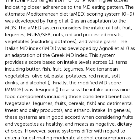
The total MDS ranges from “0” to “9” with higher scores
indicating closer adherence to the MD eating pattern. The
alternate Mediterranean diet (aMED) scoring system (0–9)
was developed by Fung et al. (
) as an adaptation to the
MDS. The aMED system considers the intake of fish, fruit,
legumes, MUFA/SFA, nuts, red and processed meats,
vegetables (excluding potatoes), and whole grains. The
Italian MD index (IMDI) was developed by Agnoli et al. (
) as
an adaptation of the Greek MD index. This system
provides a score based on intake levels across 11 items
including butter, fish, fruit, legumes, Mediterranean
vegetables, olive oil, pasta, potatoes, red meat, soft
drinks, and alcohol (
). Finally, the modified MD score
(MMDS) was designed (
) to assess the intake across nine
food components including those considered beneficial
(vegetables, legumes, fruits, cereals, fish) and detrimental
(meat and dairy products), and ethanol intake. In general,
these systems are in good accord when considering fruits
and vegetables as healthy, and meats as negative, dietary
choices. However, some systems differ with regard to
criteria for estimating moderate alcohol consumption as