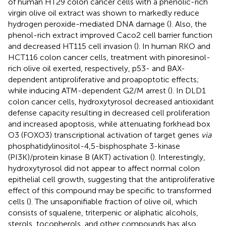
of human HT29 colon cancer cells with a phenolic-rich
virgin olive oil extract was shown to markedly reduce
hydrogen peroxide-mediated DNA damage (
). Also, the
phenol-rich extract improved Caco2 cell barrier function
and decreased HT115 cell invasion (
). In human RKO and
HCT116 colon cancer cells, treatment with pinoresinol-
rich olive oil exerted, respectively, p53- and BAX-
dependent antiproliferative and proapoptotic effects;
while inducing ATM-dependent G2/M arrest (
). In DLD1
colon cancer cells, hydroxytyrosol decreased antioxidant
defense capacity resulting in decreased cell proliferation
and increased apoptosis, while attenuating forkhead box
O3 (FOXO3) transcriptional activation of target genes
via
phosphatidylinositol-4,5-bisphosphate 3-kinase
(PI3K)/protein kinase B (AKT) activation (
). Interestingly,
hydroxytyrosol did not appear to affect normal colon
epithelial cell growth, suggesting that the antiproliferative
effect of this compound may be specific to transformed
cells (
). The unsaponifiable fraction of olive oil, which
consists of squalene, triterpenic or aliphatic alcohols,
sterols, tocopherols, and other compounds has also