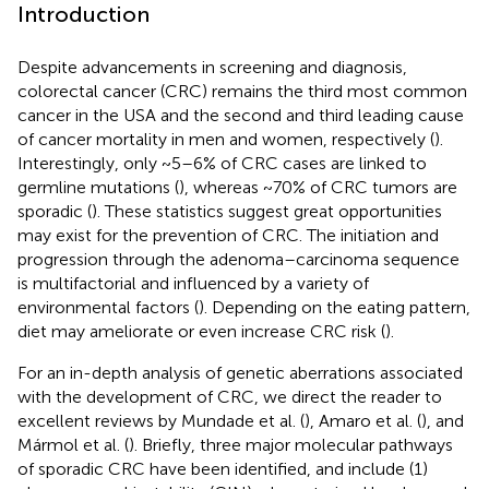
Introduction
Despite advancements in screening and diagnosis,
colorectal cancer (CRC) remains the third most common
cancer in the USA and the second and third leading cause
of cancer mortality in men and women, respectively (
).
Interestingly, only ~5–6% of CRC cases are linked to
germline mutations (
), whereas ~70% of CRC tumors are
sporadic (
). These statistics suggest great opportunities
may exist for the prevention of CRC. The initiation and
progression through the adenoma–carcinoma sequence
is multifactorial and influenced by a variety of
environmental factors (
). Depending on the eating pattern,
diet may ameliorate or even increase CRC risk (
).
For an in-depth analysis of genetic aberrations associated
with the development of CRC, we direct the reader to
excellent reviews by Mundade et al. (
), Amaro et al. (
), and
Mármol et al. (
). Briefly, three major molecular pathways
of sporadic CRC have been identified, and include (1)