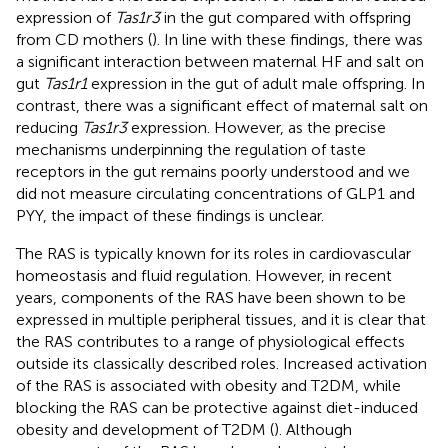
expression of
Tas1r3
in the gut compared with offspring
from CD mothers (
). In line with these findings, there was
a significant interaction between maternal HF and salt on
gut
Tas1r1
expression in the gut of adult male offspring. In
contrast, there was a significant effect of maternal salt on
reducing
Tas1r3
expression. However, as the precise
mechanisms underpinning the regulation of taste
receptors in the gut remains poorly understood and we
did not measure circulating concentrations of GLP1 and
PYY, the impact of these findings is unclear.
The RAS is typically known for its roles in cardiovascular
homeostasis and fluid regulation. However, in recent
years, components of the RAS have been shown to be
expressed in multiple peripheral tissues, and it is clear that
the RAS contributes to a range of physiological effects
outside its classically described roles. Increased activation
of the RAS is associated with obesity and T2DM, while
blocking the RAS can be protective against diet-induced
obesity and development of T2DM (
). Although