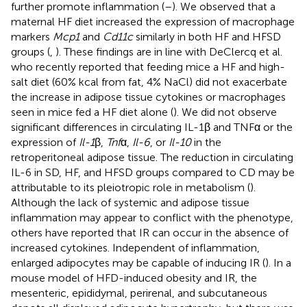
further promote inflammation (
–
). We observed that a
maternal HF diet increased the expression of macrophage
markers
Mcp1
and
Cd11c
similarly in both HF and HFSD
groups (
,
). These findings are in line with DeClercq et al.
who recently reported that feeding mice a HF and high-
salt diet (60% kcal from fat, 4% NaCl) did not exacerbate
the increase in adipose tissue cytokines or macrophages
seen in mice fed a HF diet alone (
). We did not observe
significant differences in circulating IL-1β and TNFα or the
expression of
Il-1
β,
Tnf
α,
Il-6
, or
Il-10
in the
retroperitoneal adipose tissue. The reduction in circulating
IL-6 in SD, HF, and HFSD groups compared to CD may be
attributable to its pleiotropic role in metabolism (
).
Although the lack of systemic and adipose tissue
inflammation may appear to conflict with the phenotype,
others have reported that IR can occur in the absence of
increased cytokines. Independent of inflammation,
enlarged adipocytes may be capable of inducing IR (
). In a
mouse model of HFD-induced obesity and IR, the
mesenteric, epididymal, perirenal, and subcutaneous