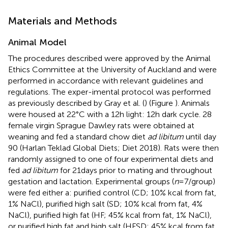
Materials and Methods
Animal Model
The procedures described were approved by the Animal
Ethics Committee at the University of Auckland and were
performed in accordance with relevant guidelines and
regulations. The exper-imental protocol was performed
as previously described by Gray et al. (
) (Figure
). Animals
were housed at 22°C with a 12 h light: 12 h dark cycle. 28
female virgin Sprague Dawley rats were obtained at
weaning and fed a standard chow diet
ad libitum
until day
90 (Harlan Teklad Global Diets; Diet 2018). Rats were then
randomly assigned to one of four experimental diets and
fed
ad libitum
for 21 days prior to mating and throughout
gestation and lactation. Experimental groups (
n
= 7/group)
were fed either a: purified control (CD; 10% kcal from fat,
1% NaCl), purified high salt (SD; 10% kcal from fat, 4%
NaCl), purified high fat (HF; 45% kcal from fat, 1% NaCl),
or purified high fat and high salt (HFSD; 45% kcal from fat,