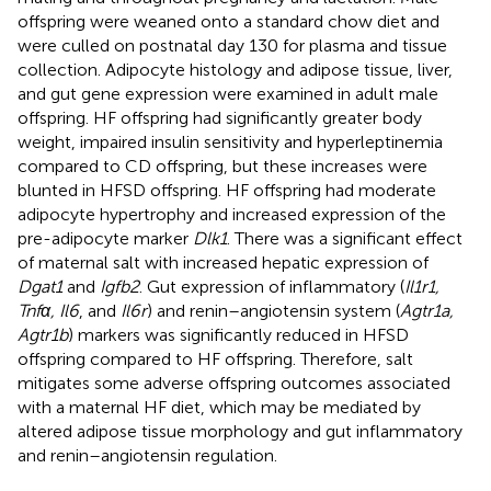
offspring were weaned onto a standard chow diet and
were culled on postnatal day 130 for plasma and tissue
collection. Adipocyte histology and adipose tissue, liver,
and gut gene expression were examined in adult male
offspring. HF offspring had significantly greater body
weight, impaired insulin sensitivity and hyperleptinemia
compared to CD offspring, but these increases were
blunted in HFSD offspring. HF offspring had moderate
adipocyte hypertrophy and increased expression of the
pre-adipocyte marker
Dlk1
. There was a significant effect
of maternal salt with increased hepatic expression of
Dgat1
and
Igfb2
. Gut expression of inflammatory (
Il1r1,
Tnfα, Il6
, and
Il6r
) and renin–angiotensin system (
Agtr1a,
Agtr1b
) markers was significantly reduced in HFSD
offspring compared to HF offspring. Therefore, salt
mitigates some adverse offspring outcomes associated
with a maternal HF diet, which may be mediated by
altered adipose tissue morphology and gut inflammatory
and renin–angiotensin regulation.