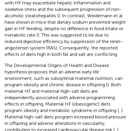
with HF may exacerbate hepatic inflammation and
oxidative stress and the subsequent progression of non-
alcoholic steatohepatitis (
). In contrast, Weidemann et al.
have shown in mice that dietary sodium prevented weight
gain in HF feeding, despite no difference in food intake or
metabolic rate (
). This was suggested to be due to
reduced digestive efficiency by suppression of the renin–
angiotensin system (RAS). Consequently, the reported
effects of diets high in both fat and salt are conflicting.
The Developmental Origins of Health and Disease
hypothesis proposes that an adverse early life
environment, such as suboptimal maternal nutrition, can
program obesity and chronic disease in offspring (
). Both
maternal HF and maternal high-salt diets are
independently associated with adverse programming
effects in offspring. Maternal HF (obesogenic) diets
program obesity and metabolic syndrome in offspring (
,
).
Maternal high-salt diets program increased blood pressure
in offspring and adverse alterations in vascularity,
contributing to increased cardiovascular disease risk (
,
).