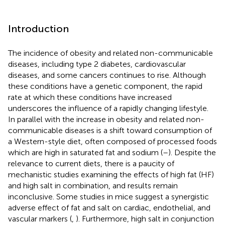
Introduction
The incidence of obesity and related non-communicable
diseases, including type 2 diabetes, cardiovascular
diseases, and some cancers continues to rise. Although
these conditions have a genetic component, the rapid
rate at which these conditions have increased
underscores the influence of a rapidly changing lifestyle.
In parallel with the increase in obesity and related non-
communicable diseases is a shift toward consumption of
a Western-style diet, often composed of processed foods
which are high in saturated fat and sodium (
–
). Despite the
relevance to current diets, there is a paucity of
mechanistic studies examining the effects of high fat (HF)
and high salt in combination, and results remain
inconclusive. Some studies in mice suggest a synergistic
adverse effect of fat and salt on cardiac, endothelial, and
vascular markers (
,
). Furthermore, high salt in conjunction