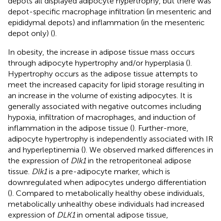
depots all displayed adipocyte hypertrophy, but there was
depot-specific macrophage infiltration (in mesenteric and
epididymal depots) and inflammation (in the mesenteric
depot only) (
).
In obesity, the increase in adipose tissue mass occurs
through adipocyte hypertrophy and/or hyperplasia (
).
Hypertrophy occurs as the adipose tissue attempts to
meet the increased capacity for lipid storage resulting in
an increase in the volume of existing adipocytes. It is
generally associated with negative outcomes including
hypoxia, infiltration of macrophages, and induction of
inflammation in the adipose tissue (
). Further-more,
adipocyte hypertrophy is independently associated with IR
and hyperleptinemia (
). We observed marked differences in
the expression of
Dlk1
in the retroperitoneal adipose
tissue.
Dlk1
is a pre-adipocyte marker, which is
downregulated when adipocytes undergo differentiation
(
). Compared to metabolically healthy obese individuals,
metabolically unhealthy obese individuals had increased
expression of
DLK1
in omental adipose tissue,