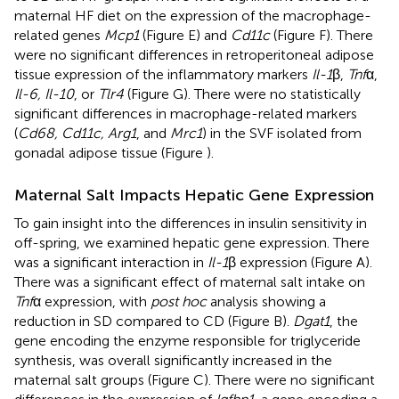
maternal HF diet on the expression of the macrophage-
related genes
Mcp1
(Figure
E) and
Cd11c
(Figure
F). There
were no significant differences in retroperitoneal adipose
tissue expression of the inflammatory markers
Il-1
β,
Tnf
α,
Il-6, Il-10
, or
Tlr4
(Figure
G). There were no statistically
significant differences in macrophage-related markers
(
Cd68, Cd11c, Arg1
, and
Mrc1
) in the SVF isolated from
gonadal adipose tissue (Figure
).
Maternal Salt Impacts Hepatic Gene Expression
To gain insight into the differences in insulin sensitivity in
off-spring, we examined hepatic gene expression. There
was a significant interaction in
Il-1
β expression (Figure
A).
There was a significant effect of maternal salt intake on
Tnf
α expression, with
post hoc
analysis showing a
reduction in SD compared to CD (Figure
B).
Dgat1
, the
gene encoding the enzyme responsible for triglyceride
synthesis, was overall significantly increased in the
maternal salt groups (Figure
C). There were no significant