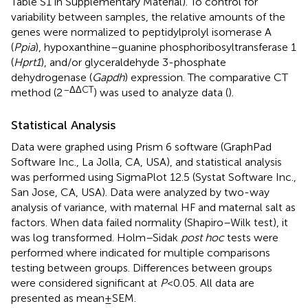
Table S1 in Supplementary Material). To control for
variability between samples, the relative amounts of the
genes were normalized to peptidylprolyl isomerase A
(
Ppia
), hypoxanthine–guanine phosphoribosyltransferase 1
(
Hprt1
), and/or glyceraldehyde 3-phosphate
dehydrogenase (
Gapdh
) expression. The comparative CT
–ΔΔCT
method (2
) was used to analyze data (
).
Statistical Analysis
Data were graphed using Prism 6 software (GraphPad
Software Inc., La Jolla, CA, USA), and statistical analysis
was performed using SigmaPlot 12.5 (Systat Software Inc.,
San Jose, CA, USA). Data were analyzed by two-way
analysis of variance, with maternal HF and maternal salt as
factors. When data failed normality (Shapiro–Wilk test), it
was log transformed. Holm–Sidak
post hoc
tests were
performed where indicated for multiple comparisons
testing between groups. Differences between groups
were considered significant at
P
< 0.05. All data are
presented as mean ± SEM.