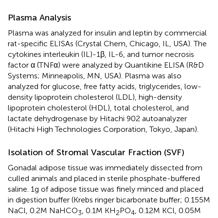
Plasma Analysis
Plasma was analyzed for insulin and leptin by commercial
rat-specific ELISAs (Crystal Chem, Chicago, IL, USA). The
cytokines interleukin (IL)-1β, IL-6, and tumor necrosis
factor α (TNFα) were analyzed by Quantikine ELISA (R&D
Systems; Minneapolis, MN, USA). Plasma was also
analyzed for glucose, free fatty acids, triglycerides, low-
density lipoprotein cholesterol (LDL), high-density
lipoprotein cholesterol (HDL), total cholesterol, and
lactate dehydrogenase by Hitachi 902 autoanalyzer
(Hitachi High Technologies Corporation, Tokyo, Japan).
Isolation of Stromal Vascular Fraction (SVF)
Gonadal adipose tissue was immediately dissected from
culled animals and placed in sterile phosphate-buffered
saline. 1 g of adipose tissue was finely minced and placed
in digestion buffer (Krebs ringer bicarbonate buffer; 0.155 M
NaCl, 0.2 M NaHCO
, 0.1 M KH
PO
, 0.12 M KCl, 0.05 M
3
2
4