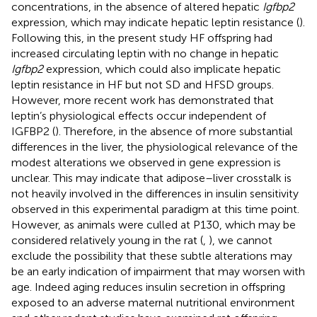
concentrations, in the absence of altered hepatic
Igfbp2
expression, which may indicate hepatic leptin resistance (
).
Following this, in the present study HF offspring had
increased circulating leptin with no change in hepatic
Igfbp2
expression, which could also implicate hepatic
leptin resistance in HF but not SD and HFSD groups.
However, more recent work has demonstrated that
leptin’s physiological effects occur independent of
IGFBP2 (
). Therefore, in the absence of more substantial
differences in the liver, the physiological relevance of the
modest alterations we observed in gene expression is
unclear. This may indicate that adipose–liver crosstalk is
not heavily involved in the differences in insulin sensitivity
observed in this experimental paradigm at this time point.
However, as animals were culled at P130, which may be
considered relatively young in the rat (
,
), we cannot
exclude the possibility that these subtle alterations may
be an early indication of impairment that may worsen with
age. Indeed aging reduces insulin secretion in offspring
exposed to an adverse maternal nutritional environment