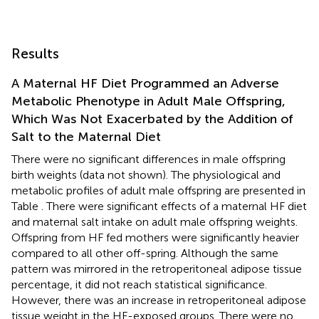
Results
A Maternal HF Diet Programmed an Adverse
Metabolic Phenotype in Adult Male Offspring,
Which Was Not Exacerbated by the Addition of
Salt to the Maternal Diet
There were no significant differences in male offspring
birth weights (data not shown). The physiological and
metabolic profiles of adult male offspring are presented in
Table
. There were significant effects of a maternal HF diet
and maternal salt intake on adult male offspring weights.
Offspring from HF fed mothers were significantly heavier
compared to all other off-spring. Although the same
pattern was mirrored in the retroperitoneal adipose tissue
percentage, it did not reach statistical significance.
However, there was an increase in retroperitoneal adipose
tissue weight in the HF-exposed groups. There were no