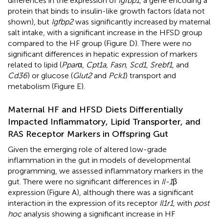
differences in the expression of
Igfbp1
, a gene encoding a
protein that binds to insulin-like growth factors (data not
shown), but
Igfbp2
was significantly increased by maternal
salt intake, with a significant increase in the HFSD group
compared to the HF group (Figure
D). There were no
significant differences in hepatic expression of markers
related to lipid (
Ppar
α,
Cpt1a, Fasn, Scd1, Srebf1
, and
Cd36
) or glucose (
Glut2
and
Pck1
) transport and
metabolism (Figure
E).
Maternal HF and HFSD Diets Differentially
Impacted Inflammatory, Lipid Transporter, and
RAS Receptor Markers in Offspring Gut
Given the emerging role of altered low-grade
inflammation in the gut in models of developmental
programming, we assessed inflammatory markers in the
gut. There were no significant differences in
Il-1
β
expression (Figure
A), although there was a significant
interaction in the expression of its receptor
Il1r1
, with
post
hoc
analysis showing a significant increase in HF