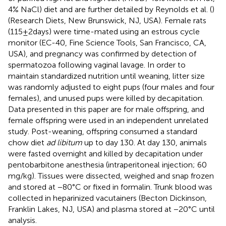
4% NaCl) diet and are further detailed by Reynolds et al. (
)
(Research Diets, New Brunswick, NJ, USA). Female rats
(115 ± 2 days) were time-mated using an estrous cycle
monitor (EC-40, Fine Science Tools, San Francisco, CA,
USA), and pregnancy was confirmed by detection of
spermatozoa following vaginal lavage. In order to
maintain standardized nutrition until weaning, litter size
was randomly adjusted to eight pups (four males and four
females), and unused pups were killed by decapitation.
Data presented in this paper are for male offspring, and
female offspring were used in an independent unrelated
study. Post-weaning, offspring consumed a standard
chow diet
ad libitum
up to day 130. At day 130, animals
were fasted overnight and killed by decapitation under
pentobarbitone anesthesia (intraperitoneal injection; 60
mg/kg). Tissues were dissected, weighed and snap frozen
and stored at −80°C or fixed in formalin. Trunk blood was
collected in heparinized vacutainers (Becton Dickinson,
Franklin Lakes, NJ, USA) and plasma stored at −20°C until
analysis.