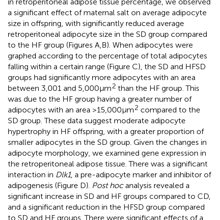
in retroperitoneal adipose tissue percentage, we observed
a significant effect of maternal salt on average adipocyte
size in offspring, with significantly reduced average
retroperitoneal adipocyte size in the SD group compared
to the HF group (Figures
A,B). When adipocytes were
graphed according to the percentage of total adipocytes
falling within a certain range (Figure
C), the SD and HFSD
groups had significantly more adipocytes with an area
2
between 3,001 and 5,000 µm
than the HF group. This
was due to the HF group having a greater number of
2
adipocytes with an area >15,000 μm
compared to the
SD group. These data suggest moderate adipocyte
hypertrophy in HF offspring, with a greater proportion of
smaller adipocytes in the SD group. Given the changes in
adipocyte morphology, we examined gene expression in
the retroperitoneal adipose tissue. There was a significant
interaction in
Dlk1
, a pre-adipocyte marker and inhibitor of
adipogenesis (Figure
D).
Post hoc
analysis revealed a
significant increase in SD and HF groups compared to CD,
and a significant reduction in the HFSD group compared
to SD and HF groups. There were significant effects of a