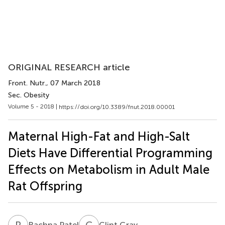
ORIGINAL RESEARCH article
Front. Nutr.
, 07 March 2018
Sec. Obesity
Volume 5 - 2018 |
https://doi.org/10.3389/fnut.2018.00001
Maternal High-Fat and High-Salt
Diets Have Differential Programming
Effects on Metabolism in Adult Male
Rat Offspring
R
P
C
G
Rachna Patel
Clint Gray