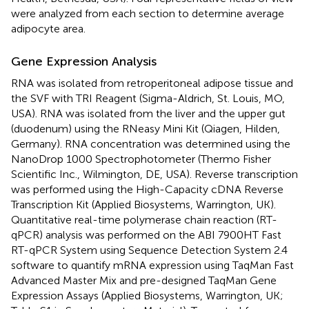
were analyzed from each section to determine average
adipocyte area.
Gene Expression Analysis
RNA was isolated from retroperitoneal adipose tissue and
the SVF with TRI Reagent (Sigma-Aldrich, St. Louis, MO,
USA). RNA was isolated from the liver and the upper gut
(duodenum) using the RNeasy Mini Kit (Qiagen, Hilden,
Germany). RNA concentration was determined using the
NanoDrop 1000 Spectrophotometer (Thermo Fisher
Scientific Inc., Wilmington, DE, USA). Reverse transcription
was performed using the High-Capacity cDNA Reverse
Transcription Kit (Applied Biosystems, Warrington, UK).
Quantitative real-time polymerase chain reaction (RT-
qPCR) analysis was performed on the ABI 7900HT Fast
RT-qPCR System using Sequence Detection System 2.4
software to quantify mRNA expression using TaqMan Fast
Advanced Master Mix and pre-designed TaqMan Gene
Expression Assays (Applied Biosystems, Warrington, UK;