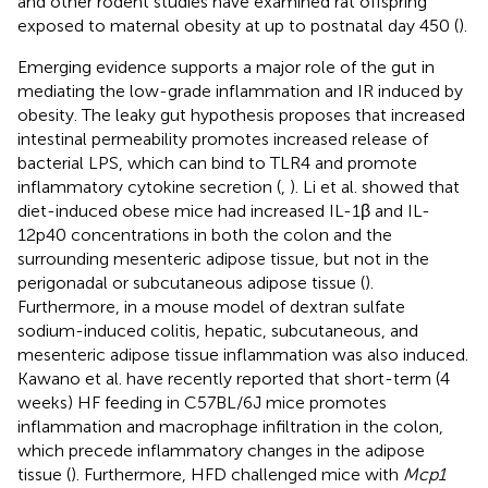
and other rodent studies have examined rat offspring
exposed to maternal obesity at up to postnatal day 450 (
).
Emerging evidence supports a major role of the gut in
mediating the low-grade inflammation and IR induced by
obesity. The leaky gut hypothesis proposes that increased
intestinal permeability promotes increased release of
bacterial LPS, which can bind to TLR4 and promote
inflammatory cytokine secretion (
,
). Li et al. showed that
diet-induced obese mice had increased IL-1β and IL-
12p40 concentrations in both the colon and the
surrounding mesenteric adipose tissue, but not in the
perigonadal or subcutaneous adipose tissue (
).
Furthermore, in a mouse model of dextran sulfate
sodium-induced colitis, hepatic, subcutaneous, and
mesenteric adipose tissue inflammation was also induced.
Kawano et al. have recently reported that short-term (4
weeks) HF feeding in C57BL/6J mice promotes
inflammation and macrophage infiltration in the colon,
which precede inflammatory changes in the adipose
tissue (
). Furthermore, HFD challenged mice with
Mcp1