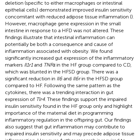
deletion (specific to either macrophages or intestinal
epithelial cells) demonstrated improved insulin sensitivity
concomitant with reduced adipose tissue inflammation (
).
However, macrophage gene expression in the small
intestine in response to a HFD was not altered. These
findings illustrate that intestinal inflammation can
potentially be both a consequence and cause of
inflammation associated with obesity. We found
significantly increased gut expression of the inflammatory
markers
Il1r1
and
TNF
α in the HF group compared to CD,
which was blunted in the HFSD group. There was a
significant reduction in
Il6
and
Il6r
in the HFSD group
compared to HF. Following the same pattern as the
cytokines, there was a trending interaction in gut
expression of
Tlr4
. These findings support the impaired
insulin sensitivity found in the HF group only and highlight
importance of the maternal diet in programming
inflammatory regulation in the offspring gut. Our findings
also suggest that gut inflammation may contribute to
impaired insulin sensitivity and may precede adipose tissue