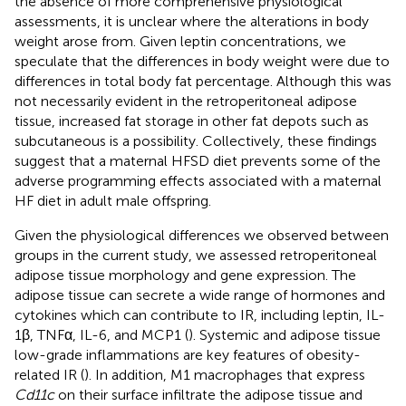
the absence of more comprehensive physiological
assessments, it is unclear where the alterations in body
weight arose from. Given leptin concentrations, we
speculate that the differences in body weight were due to
differences in total body fat percentage. Although this was
not necessarily evident in the retroperitoneal adipose
tissue, increased fat storage in other fat depots such as
subcutaneous is a possibility. Collectively, these findings
suggest that a maternal HFSD diet prevents some of the
adverse programming effects associated with a maternal
HF diet in adult male offspring.
Given the physiological differences we observed between
groups in the current study, we assessed retroperitoneal
adipose tissue morphology and gene expression. The
adipose tissue can secrete a wide range of hormones and
cytokines which can contribute to IR, including leptin, IL-
1β, TNFα, IL-6, and MCP1 (
). Systemic and adipose tissue
low-grade inflammations are key features of obesity-
related IR (
). In addition, M1 macrophages that express
Cd11c
on their surface infiltrate the adipose tissue and