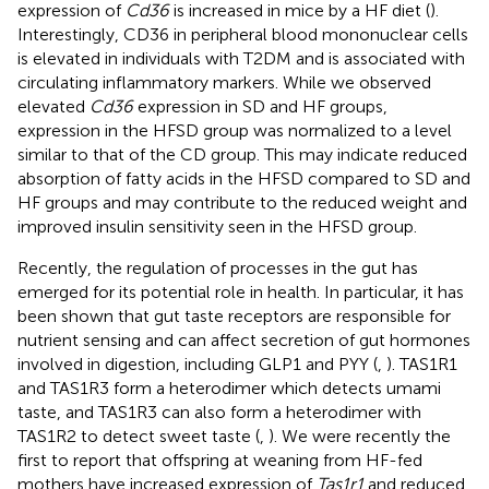
expression of
Cd36
is increased in mice by a HF diet (
).
Interestingly, CD36 in peripheral blood mononuclear cells
is elevated in individuals with T2DM and is associated with
circulating inflammatory markers. While we observed
elevated
Cd36
expression in SD and HF groups,
expression in the HFSD group was normalized to a level
similar to that of the CD group. This may indicate reduced
absorption of fatty acids in the HFSD compared to SD and
HF groups and may contribute to the reduced weight and
improved insulin sensitivity seen in the HFSD group.
Recently, the regulation of processes in the gut has
emerged for its potential role in health. In particular, it has
been shown that gut taste receptors are responsible for
nutrient sensing and can affect secretion of gut hormones
involved in digestion, including GLP1 and PYY (
,
). TAS1R1
and TAS1R3 form a heterodimer which detects umami
taste, and TAS1R3 can also form a heterodimer with
TAS1R2 to detect sweet taste (
,
). We were recently the
first to report that offspring at weaning from HF-fed
mothers have increased expression of
Tas1r1
and reduced