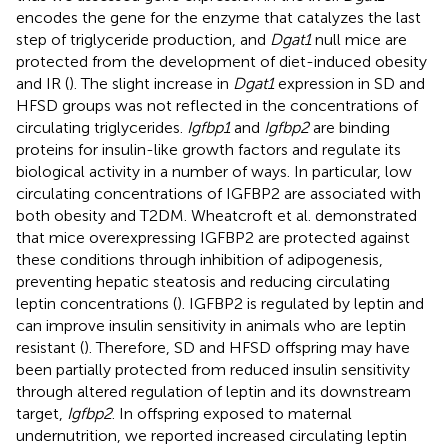
encodes the gene for the enzyme that catalyzes the last
step of triglyceride production, and
Dgat1
null mice are
protected from the development of diet-induced obesity
and IR (
). The slight increase in
Dgat1
expression in SD and
HFSD groups was not reflected in the concentrations of
circulating triglycerides.
Igfbp1
and
Igfbp2
are binding
proteins for insulin-like growth factors and regulate its
biological activity in a number of ways. In particular, low
circulating concentrations of IGFBP2 are associated with
both obesity and T2DM. Wheatcroft et al. demonstrated
that mice overexpressing IGFBP2 are protected against
these conditions through inhibition of adipogenesis,
preventing hepatic steatosis and reducing circulating
leptin concentrations (
). IGFBP2 is regulated by leptin and
can improve insulin sensitivity in animals who are leptin
resistant (
). Therefore, SD and HFSD offspring may have
been partially protected from reduced insulin sensitivity
through altered regulation of leptin and its downstream
target,
Igfbp2
. In offspring exposed to maternal
undernutrition, we reported increased circulating leptin