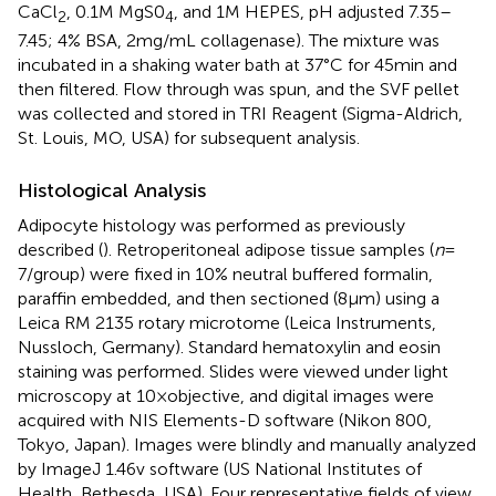
CaCl
, 0.1 M MgS0
, and 1 M HEPES, pH adjusted 7.35–
2
4
7.45; 4% BSA, 2 mg/mL collagenase). The mixture was
incubated in a shaking water bath at 37°C for 45 min and
then filtered. Flow through was spun, and the SVF pellet
was collected and stored in TRI Reagent (Sigma-Aldrich,
St. Louis, MO, USA) for subsequent analysis.
Histological Analysis
Adipocyte histology was performed as previously
described (
). Retroperitoneal adipose tissue samples (
n
=
7/group) were fixed in 10% neutral buffered formalin,
paraffin embedded, and then sectioned (8 µm) using a
Leica RM 2135 rotary microtome (Leica Instruments,
Nussloch, Germany). Standard hematoxylin and eosin
staining was performed. Slides were viewed under light
microscopy at 10 × objective, and digital images were
acquired with NIS Elements-D software (Nikon 800,
Tokyo, Japan). Images were blindly and manually analyzed
by ImageJ 1.46v software (US National Institutes of
Health, Bethesda, USA). Four representative fields of view