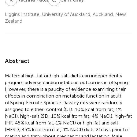
Liggins Institute, University of Auckland, Auckland, New
Zealand
Abstract
Maternal high-fat or high-salt diets can independently
program adverse cardiometabolic outcomes in offspring.
However, there is a paucity of evidence examining their
effects in combination on metabolic function in adult
offspring. Female Sprague Dawley rats were randomly
assigned to either: control (CD; 10% kcal from fat, 1%
NaCl), high-salt (SD; 10% kcal from fat, 4% NaCl), high-fat
(HF; 45% kcal from fat, 1% NaCl) or high-fat and salt
(HFSD; 45% kcal from fat, 4% NaCl) diets 21 days prior to
mating and throughout pregnancy and lactation. Male