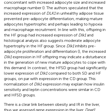
concomitant with increased adipocyte size and increased
macrophage number (
). The authors speculated that the
increased expression of
DLK1
in unhealthy adipose tissue
prevented pre-adipocyte differentiation, making mature
adipocytes hypertrophic and perhaps leading to hypoxia
and macrophage recruitment. In line with this, offspring in
the HF group had increased expression of
Dlk1
and
histological analysis also suggests moderate adipocyte
hypertrophy in the HF group. Since
Dlk1
inhibits pre-
adipocyte proliferation and differentiation (
), the increased
Dlk1
expression in HF offspring may indicate a disturbance
in the generation of new mature adipocytes to cope with
this demand. In contrast, the HFSD group had significantly
lower expression of
Dlk1
compared to both SD and HF
groups, on par with expression in the CD group. This
normalization of
Dlk1
expression may explain how insulin
sensitivity and leptin concentrations were similar in CD
and HFSD groups.
There is a clear link between obesity and IR in the liver,
thus we assessed gene expression in the liver.
Dgat1