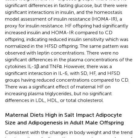
significant differences in fasting glucose, but there were
significant interactions in insulin, and the homeostasis
model assessment of insulin resistance (HOMA-IR), a
proxy for insulin resistance. HF offspring had significantly
increased insulin and HOMA-IR compared to CD
offspring, indicating reduced insulin sensitivity which was
normalized in the HFSD offspring. The same pattern was
observed with leptin concentrations. There were no
significant differences in the plasma concentrations of the
cytokines IL-1β and TNFα. However, there was a
significant interaction in IL-6, with SD, HF, and HFSD
groups having reduced concentrations compared to CD.
There was a significant effect of maternal HF on
increasing plasma triglycerides, but no significant
differences in LDL, HDL, or total cholesterol.
Maternal Diets High in Salt Impact Adipocyte
Size and Adipogenesis in Adult Male Offspring
Consistent with the changes in body weight and the trend