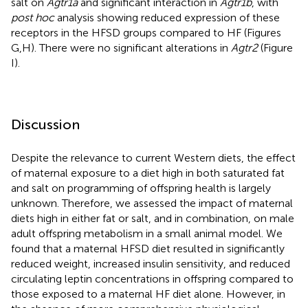
salt on
Agtr1a
and significant interaction in
Agtr1b
, with
post hoc
analysis showing reduced expression of these
receptors in the HFSD groups compared to HF (Figures
G,H). There were no significant alterations in
Agtr2
(Figure
I).
Discussion
Despite the relevance to current Western diets, the effect
of maternal exposure to a diet high in both saturated fat
and salt on programming of offspring health is largely
unknown. Therefore, we assessed the impact of maternal
diets high in either fat or salt, and in combination, on male
adult offspring metabolism in a small animal model. We
found that a maternal HFSD diet resulted in significantly
reduced weight, increased insulin sensitivity, and reduced
circulating leptin concentrations in offspring compared to
those exposed to a maternal HF diet alone. However, in