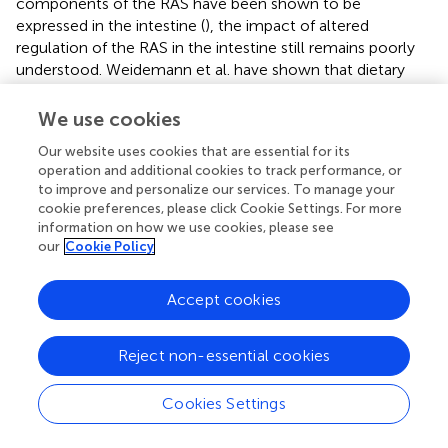
components of the RAS have been shown to be
expressed in the intestine (
), the impact of altered
regulation of the RAS in the intestine still remains poorly
understood. Weidemann et al. have shown that dietary
sodium suppresses digestive efficiency and prevents HF
diet-induced weight gain (
). These effects were attributed
We use cookies
to the AT
receptor as both antagonism and gene knock-
2
Our website uses cookies that are essential for its
out resulted in suppressed digestive efficiency. However,
operation and additional cookies to track performance, or
their model involved a global reduction of the AT
2
to improve and personalize our services. To manage your
receptor. It is not clear if local reductions in RAS
cookie preferences, please click Cookie Settings. For more
information on how we use cookies, please see
components in the intestine alone (as we observed in the
our
Cookie Policy
HFSD group compared to the HF group) can impact
digestive efficiency and weight gain.
Accept cookies
In conclusion, we have demonstrated that the addition of
high salt to a maternal HF diet did not exacerbate the
Reject non-essential cookies
adverse effects of a maternal HF diet on regulation of
metabolism in adult offspring. Rather, a maternal HFSD
diet prevented some of the programmed effects in
Cookies Settings
offspring as a consequence of a maternal HF diet,
including impaired insulin sensitivity and hyperleptinemia.