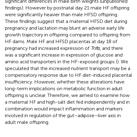
significant differences in male birth weights (unpublished
findings). However by postnatal day 21 male HF offspring
were significantly heavier than male HFSD offspring.
These findings suggest that a maternal HFSD diet during
pregnancy and lactation may blunt an adverse early life
growth trajectory in offspring compared to offspring from
HF dams. Male HF and HFSD placentas at day 18 of
pregnancy had increased expression of
Tnf
α, and there
was a significant increase in expression of glucose and
amino acid transporters in the HF-exposed groups (
). We
speculated that the increased nutrient transport may be a
compensatory response due to HF diet-induced placental
insufficiency. However, whether these alterations have
long-term implications on metabolic function in adult
offspring is unclear. Therefore, we aimed to examine how
a maternal HF and high-salt diet fed independently and in
combination would impact inflammation and markers
involved in regulation of the gut–adipose–liver axis in
adult male offspring.