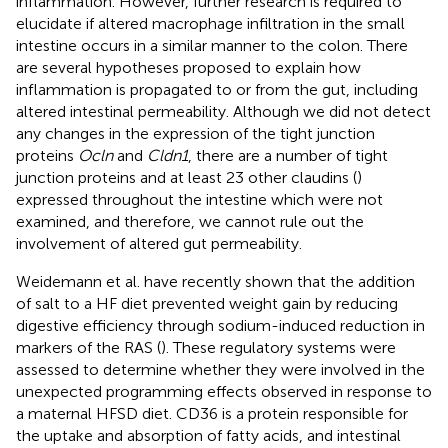
inflammation. However, further research is required to
elucidate if altered macrophage infiltration in the small
intestine occurs in a similar manner to the colon. There
are several hypotheses proposed to explain how
inflammation is propagated to or from the gut, including
altered intestinal permeability. Although we did not detect
any changes in the expression of the tight junction
proteins
Ocln
and
Cldn1
, there are a number of tight
junction proteins and at least 23 other claudins (
)
expressed throughout the intestine which were not
examined, and therefore, we cannot rule out the
involvement of altered gut permeability.
Weidemann et al. have recently shown that the addition
of salt to a HF diet prevented weight gain by reducing
digestive efficiency through sodium-induced reduction in
markers of the RAS (
). These regulatory systems were
assessed to determine whether they were involved in the
unexpected programming effects observed in response to
a maternal HFSD diet. CD36 is a protein responsible for
the uptake and absorption of fatty acids, and intestinal