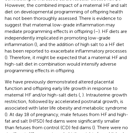
However, the combined impact of a maternal HF and salt
diet on developmental programming of offspring health
has not been thoroughly assessed. There is evidence to
suggest that maternal low-grade inflammation may
mediate programming effects in offspring (
–
). HF diets are
independently implicated in promoting low-grade
inflammation (
), and the addition of high salt to a HF diet
has been reported to exacerbate inflammatory processes
(
). Therefore, it might be expected that a maternal HF and
high-salt diet in combination would intensify adverse
programming effects in offspring.
We have previously demonstrated altered placental
function and offspring early life growth in response to
maternal HF and/or high-salt diets (
,
). Intrauterine growth
restriction, followed by accelerated postnatal growth, is
associated with later life obesity and metabolic syndrome
(
). At day 18 of pregnancy, male fetuses from HF and high-
fat and salt (HFSD) fed dams were significantly smaller
than fetuses from control (CD) fed dams (
). There were no