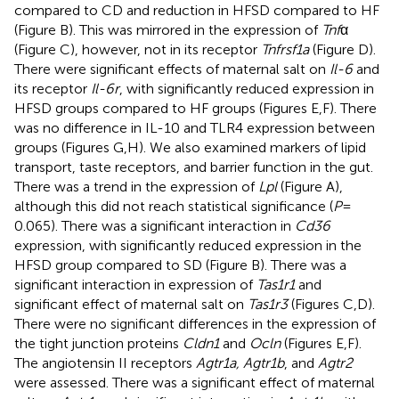
compared to CD and reduction in HFSD compared to HF
(Figure
B). This was mirrored in the expression of
Tnf
α
(Figure
C), however, not in its receptor
Tnfrsf1a
(Figure
D).
There were significant effects of maternal salt on
Il-6
and
its receptor
Il-6r
, with significantly reduced expression in
HFSD groups compared to HF groups (Figures
E,F). There
was no difference in IL-10 and TLR4 expression between
groups (Figures
G,H). We also examined markers of lipid
transport, taste receptors, and barrier function in the gut.
There was a trend in the expression of
Lpl
(Figure
A),
although this did not reach statistical significance (
P
=
0.065). There was a significant interaction in
Cd36
expression, with significantly reduced expression in the
HFSD group compared to SD (Figure
B). There was a
significant interaction in expression of
Tas1r1
and
significant effect of maternal salt on
Tas1r3
(Figures
C,D).
There were no significant differences in the expression of
the tight junction proteins
Cldn1
and
Ocln
(Figures
E,F).
The angiotensin II receptors
Agtr1a, Agtr1b
, and
Agtr2
were assessed. There was a significant effect of maternal