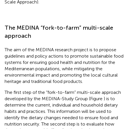
Scale Approach).
The MEDINA “fork-to-farm” multi-scale
approach
The aim of the MEDINA research project is to propose
guidelines and policy actions to promote sustainable food
systems for ensuring good health and nutrition for the
Mediterranean populations, while mitigating the
environmental impact and promoting the local cultural
heritage and traditional food products.
The first step of the “fork-to-farm” multi-scale approach
developed by the MEDINA-Study Group (Figure
) is to
determine the current, individual and household dietary
habits and practices. This information will be used to
identify the dietary changes needed to ensure food and
nutrition security. The second step is to evaluate how