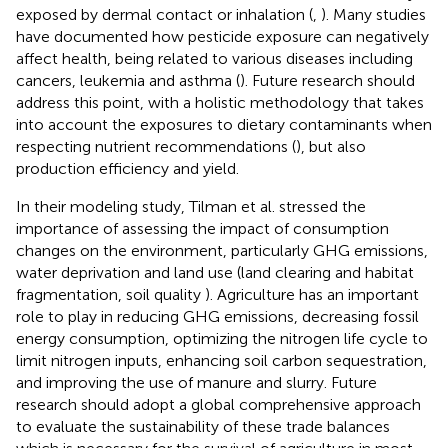
exposed by dermal contact or inhalation (
,
). Many studies
have documented how pesticide exposure can negatively
affect health, being related to various diseases including
cancers, leukemia and asthma (
). Future research should
address this point, with a holistic methodology that takes
into account the exposures to dietary contaminants when
respecting nutrient recommendations (
), but also
production efficiency and yield.
In their modeling study, Tilman et al. stressed the
importance of assessing the impact of consumption
changes on the environment, particularly GHG emissions,
water deprivation and land use (land clearing and habitat
fragmentation, soil quality
). Agriculture has an important
role to play in reducing GHG emissions, decreasing fossil
energy consumption, optimizing the nitrogen life cycle to
limit nitrogen inputs, enhancing soil carbon sequestration,
and improving the use of manure and slurry. Future
research should adopt a global comprehensive approach
to evaluate the sustainability of these trade balances