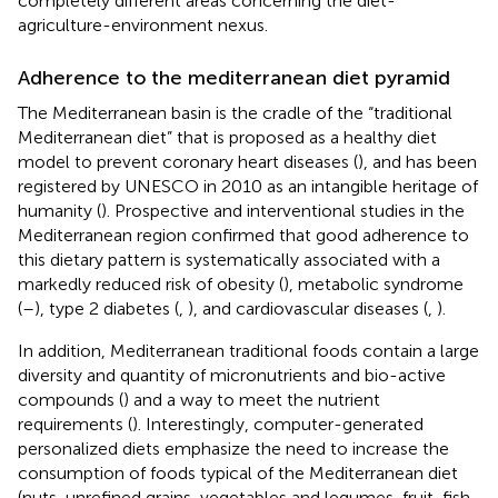
completely different areas concerning the diet-
agriculture-environment nexus.
Adherence to the mediterranean diet pyramid
The Mediterranean basin is the cradle of the “traditional
Mediterranean diet” that is proposed as a healthy diet
model to prevent coronary heart diseases (
), and has been
registered by UNESCO in 2010 as an intangible heritage of
humanity (
). Prospective and interventional studies in the
Mediterranean region confirmed that good adherence to
this dietary pattern is systematically associated with a
markedly reduced risk of obesity (
), metabolic syndrome
(
–
), type 2 diabetes (
,
), and cardiovascular diseases (
,
).
In addition, Mediterranean traditional foods contain a large
diversity and quantity of micronutrients and bio-active
compounds (
) and a way to meet the nutrient
requirements (
). Interestingly, computer-generated
personalized diets emphasize the need to increase the
consumption of foods typical of the Mediterranean diet
(nuts, unrefined grains, vegetables and legumes, fruit, fish,