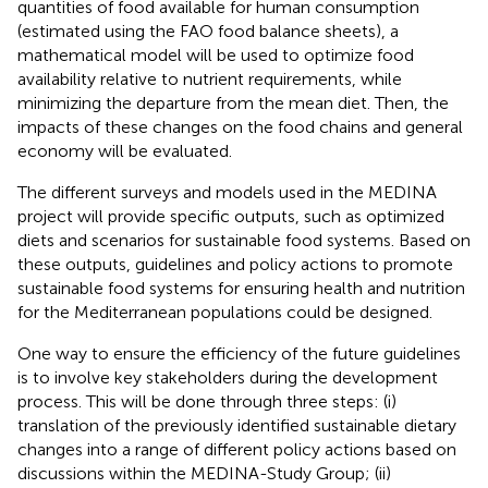
quantities of food available for human consumption
(estimated using the FAO food balance sheets), a
mathematical model will be used to optimize food
availability relative to nutrient requirements, while
minimizing the departure from the mean diet. Then, the
impacts of these changes on the food chains and general
economy will be evaluated.
The different surveys and models used in the MEDINA
project will provide specific outputs, such as optimized
diets and scenarios for sustainable food systems. Based on
these outputs, guidelines and policy actions to promote
sustainable food systems for ensuring health and nutrition
for the Mediterranean populations could be designed.
One way to ensure the efficiency of the future guidelines
is to involve key stakeholders during the development
process. This will be done through three steps: (i)
translation of the previously identified sustainable dietary
changes into a range of different policy actions based on
discussions within the MEDINA-Study Group; (ii)