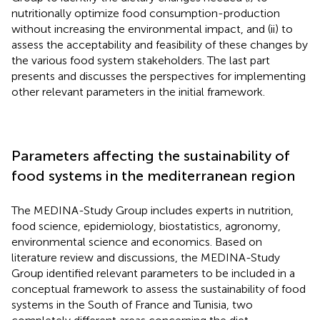
nutritionally optimize food consumption-production
without increasing the environmental impact, and (ii) to
assess the acceptability and feasibility of these changes by
the various food system stakeholders. The last part
presents and discusses the perspectives for implementing
other relevant parameters in the initial framework.
Parameters affecting the sustainability of
food systems in the mediterranean region
The MEDINA-Study Group includes experts in nutrition,
food science, epidemiology, biostatistics, agronomy,
environmental science and economics. Based on
literature review and discussions, the MEDINA-Study
Group identified relevant parameters to be included in a
conceptual framework to assess the sustainability of food
systems in the South of France and Tunisia, two