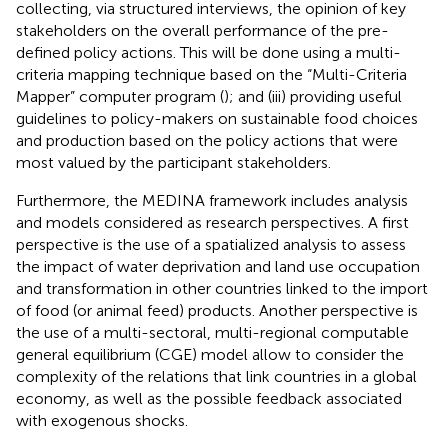
collecting, via structured interviews, the opinion of key
stakeholders on the overall performance of the pre-
defined policy actions. This will be done using a multi-
criteria mapping technique based on the “Multi-Criteria
Mapper” computer program (
); and (iii) providing useful
guidelines to policy-makers on sustainable food choices
and production based on the policy actions that were
most valued by the participant stakeholders.
Furthermore, the MEDINA framework includes analysis
and models considered as research perspectives. A first
perspective is the use of a spatialized analysis to assess
the impact of water deprivation and land use occupation
and transformation in other countries linked to the import
of food (or animal feed) products. Another perspective is
the use of a multi-sectoral, multi-regional computable
general equilibrium (CGE) model allow to consider the
complexity of the relations that link countries in a global
economy, as well as the possible feedback associated
with exogenous shocks.