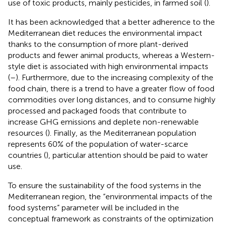
use of toxic products, mainly pesticides, in farmed soil (
).
It has been acknowledged that a better adherence to the
Mediterranean diet reduces the environmental impact
thanks to the consumption of more plant-derived
products and fewer animal products, whereas a Western-
style diet is associated with high environmental impacts
(
–
). Furthermore, due to the increasing complexity of the
food chain, there is a trend to have a greater flow of food
commodities over long distances, and to consume highly
processed and packaged foods that contribute to
increase GHG emissions and deplete non-renewable
resources (
). Finally, as the Mediterranean population
represents 60% of the population of water-scarce
countries (
), particular attention should be paid to water
use.
To ensure the sustainability of the food systems in the
Mediterranean region, the “environmental impacts of the
food systems” parameter will be included in the
conceptual framework as constraints of the optimization