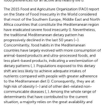
food preferences for an active and healthy life (
).
The 2015 Food and Agriculture Organization (FAO) report
on the State of Food Insecurity in the World considered
that most of the Southern Europe, Middle East and North
Africa countries that constitute the Mediterranean region
have eradicated severe food insecurity (
). Nevertheless,
the traditional Mediterranean dietary pattern has
progressively declined in the last 50 years (
–
).
Concomitantly, food habits in the Mediterranean
countries have largely evolved with more consumption of
animal-based products and ultra-processed foods, and
less plant-based products, indicating a westernization of
dietary patterns (
,
). Populations exposed to this dietary
shift are less likely to achieve adequate intakes of
nutrients compared with people with greater adherence
to the Mediterranean diet (
). Consequently, they are at
high risk of obesity (
–
) and of other diet-related non-
communicable diseases (
,
). Among the whole range of
determinants that have contributed to the current
situation, a majority relies on the great availability and