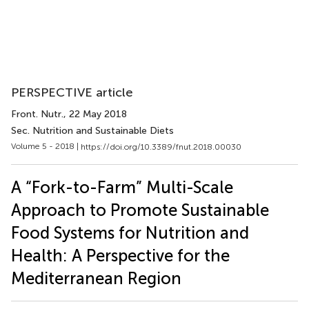
PERSPECTIVE article
Front. Nutr.
, 22 May 2018
Sec. Nutrition and Sustainable Diets
Volume 5 - 2018 |
https://doi.org/10.3389/fnut.2018.00030
A “Fork-to-Farm” Multi-Scale
Approach to Promote Sustainable
Food Systems for Nutrition and
Health: A Perspective for the
Mediterranean Region