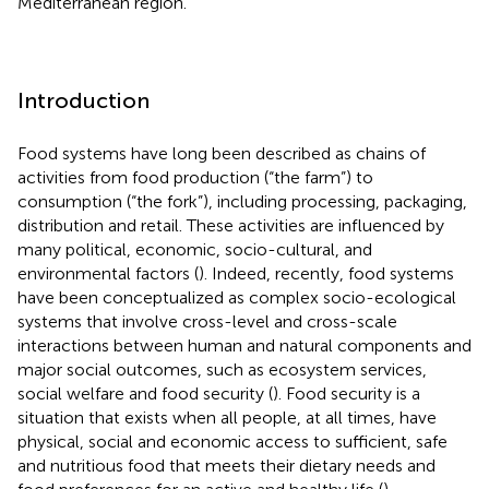
Mediterranean region.
Introduction
Food systems have long been described as chains of
activities from food production (“the farm”) to
consumption (“the fork”), including processing, packaging,
distribution and retail. These activities are influenced by
many political, economic, socio-cultural, and
environmental factors (
). Indeed, recently, food systems
have been conceptualized as complex socio-ecological
systems that involve cross-level and cross-scale
interactions between human and natural components and
major social outcomes, such as ecosystem services,
social welfare and food security (
). Food security is a
situation that exists when all people, at all times, have
physical, social and economic access to sufficient, safe
and nutritious food that meets their dietary needs and