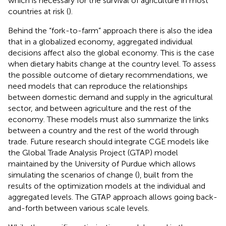
which is necessary for the survival of agriculture in most
countries at risk (
).
Behind the “fork-to-farm” approach there is also the idea
that in a globalized economy, aggregated individual
decisions affect also the global economy. This is the case
when dietary habits change at the country level. To assess
the possible outcome of dietary recommendations, we
need models that can reproduce the relationships
between domestic demand and supply in the agricultural
sector, and between agriculture and the rest of the
economy. These models must also summarize the links
between a country and the rest of the world through
trade. Future research should integrate CGE models like
the Global Trade Analysis Project (GTAP) model
maintained by the University of Purdue which allows
simulating the scenarios of change (
), built from the
results of the optimization models at the individual and
aggregated levels. The GTAP approach allows going back-
and-forth between various scale levels.