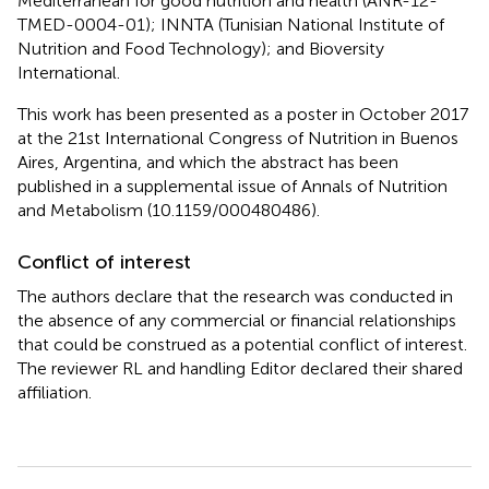
Mediterranean for good nutrition and health (ANR-12-
TMED-0004-01); INNTA (Tunisian National Institute of
Nutrition and Food Technology); and Bioversity
International.
This work has been presented as a poster in October 2017
at the 21st International Congress of Nutrition in Buenos
Aires, Argentina, and which the abstract has been
published in a supplemental issue of Annals of Nutrition
and Metabolism (10.1159/000480486).
Conflict of interest
The authors declare that the research was conducted in
the absence of any commercial or financial relationships
that could be construed as a potential conflict of interest.
The reviewer RL and handling Editor declared their shared
affiliation.