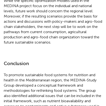
While the specific optimization models used in the
MEDINA project focus on the individual and national
levels, future work should concern the regional level.
Moreover, if the resulting scenarios provide the basis for
actions and discussions with policy-makers and agro-food
chain stakeholders, the next step will be to work on the
pathways from current consumption, agricultural
production and agro-food chain organization toward the
future sustainable scenarios.
Conclusion
To promote sustainable food systems for nutrition and
health in the Mediterranean region, the MEDINA-Study
Group developed a conceptual framework and
methodologies for rethinking food systems. The group
also identified additional issues that can be included in the
initial framework, such as nutrient bioavailability and