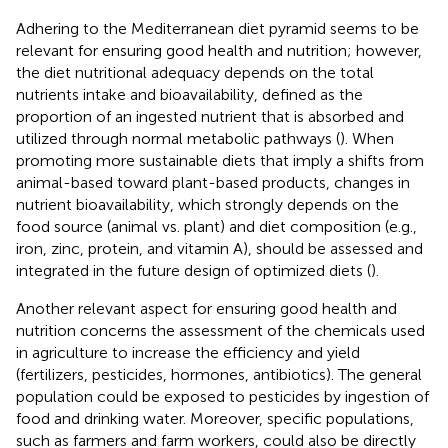
Adhering to the Mediterranean diet pyramid seems to be
relevant for ensuring good health and nutrition; however,
the diet nutritional adequacy depends on the total
nutrients intake and bioavailability, defined as the
proportion of an ingested nutrient that is absorbed and
utilized through normal metabolic pathways (
). When
promoting more sustainable diets that imply a shifts from
animal-based toward plant-based products, changes in
nutrient bioavailability, which strongly depends on the
food source (animal vs. plant) and diet composition (e.g.,
iron, zinc, protein, and vitamin A), should be assessed and
integrated in the future design of optimized diets (
).
Another relevant aspect for ensuring good health and
nutrition concerns the assessment of the chemicals used
in agriculture to increase the efficiency and yield
(fertilizers, pesticides, hormones, antibiotics). The general
population could be exposed to pesticides by ingestion of
food and drinking water. Moreover, specific populations,
such as farmers and farm workers, could also be directly