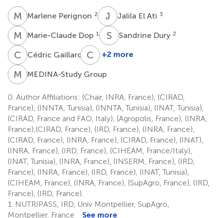
M
P
J
E
2
3
Marlene Perignon
Jalila El Ati
M
D
S
D
1
2
Marie-Claude Dop
Sandrine Dury
C
G
C
S
2
+2 more
Cédric Gaillard
Carole
Sinfort
M
G
MEDINA-Study Group
4
0.
Author Affiliations: (Chair, INRA, France), (CIRAD,
France), (INNTA, Tunisia), (INNTA, Tunisia), (INAT, Tunisia),
(CIRAD, France and FAO, Italy), (Agropolis, France), (INRA,
France),(CIRAD, France), (IRD, France), (INRA, France),
(CIRAD, France), (INRA, France), (CIRAD, France), (INAT),
(INRA, France), (IRD, France), (CIHEAM, France/Italy),
(INAT, Tunisia), (INRA, France), (INSERM, France), (IRD,
France), (INRA, France), (IRD, France), (INAT, Tunisia),
(CIHEAM, France), (INRA, France), (SupAgro, France), (IRD,
France), (IRD, France).
1.
NUTRIPASS, IRD, Univ Montpellier, SupAgro,
Montpellier, France
See more