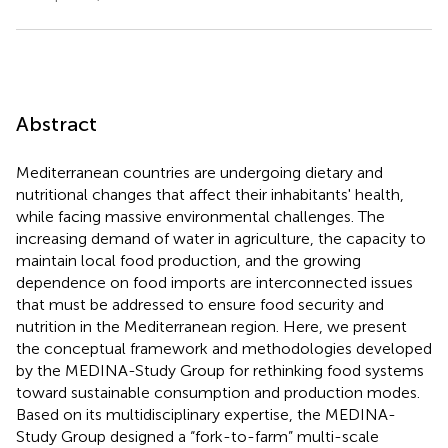
Abstract
Mediterranean countries are undergoing dietary and
nutritional changes that affect their inhabitants' health,
while facing massive environmental challenges. The
increasing demand of water in agriculture, the capacity to
maintain local food production, and the growing
dependence on food imports are interconnected issues
that must be addressed to ensure food security and
nutrition in the Mediterranean region. Here, we present
the conceptual framework and methodologies developed
by the MEDINA-Study Group for rethinking food systems
toward sustainable consumption and production modes.
Based on its multidisciplinary expertise, the MEDINA-
Study Group designed a “fork-to-farm” multi-scale