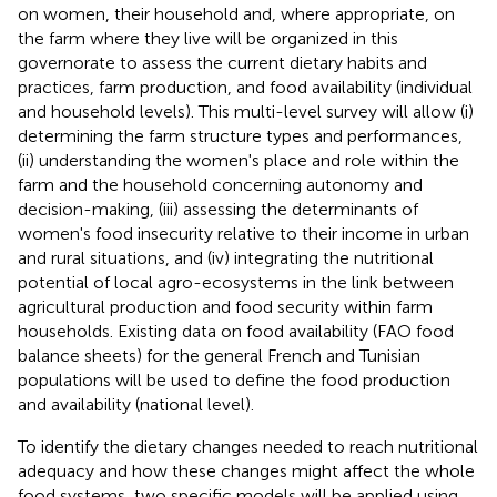
on women, their household and, where appropriate, on
the farm where they live will be organized in this
governorate to assess the current dietary habits and
practices, farm production, and food availability (individual
and household levels). This multi-level survey will allow (i)
determining the farm structure types and performances,
(ii) understanding the women's place and role within the
farm and the household concerning autonomy and
decision-making, (iii) assessing the determinants of
women's food insecurity relative to their income in urban
and rural situations, and (iv) integrating the nutritional
potential of local agro-ecosystems in the link between
agricultural production and food security within farm
households. Existing data on food availability (FAO food
balance sheets) for the general French and Tunisian
populations will be used to define the food production
and availability (national level).
To identify the dietary changes needed to reach nutritional
adequacy and how these changes might affect the whole
food systems, two specific models will be applied using