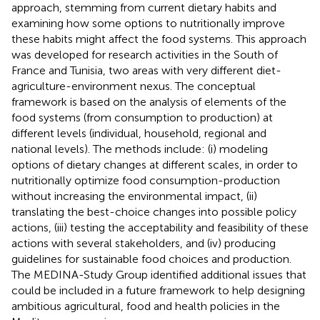
approach, stemming from current dietary habits and
examining how some options to nutritionally improve
these habits might affect the food systems. This approach
was developed for research activities in the South of
France and Tunisia, two areas with very different diet-
agriculture-environment nexus. The conceptual
framework is based on the analysis of elements of the
food systems (from consumption to production) at
different levels (individual, household, regional and
national levels). The methods include: (i) modeling
options of dietary changes at different scales, in order to
nutritionally optimize food consumption-production
without increasing the environmental impact, (ii)
translating the best-choice changes into possible policy
actions, (iii) testing the acceptability and feasibility of these
actions with several stakeholders, and (iv) producing
guidelines for sustainable food choices and production.
The MEDINA-Study Group identified additional issues that
could be included in a future framework to help designing
ambitious agricultural, food and health policies in the