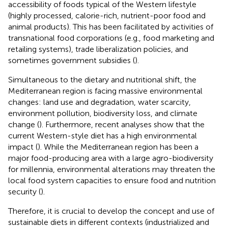
accessibility of foods typical of the Western lifestyle
(highly processed, calorie-rich, nutrient-poor food and
animal products). This has been facilitated by activities of
transnational food corporations (e.g., food marketing and
retailing systems), trade liberalization policies, and
sometimes government subsidies (
).
Simultaneous to the dietary and nutritional shift, the
Mediterranean region is facing massive environmental
changes: land use and degradation, water scarcity,
environment pollution, biodiversity loss, and climate
change (
). Furthermore, recent analyses show that the
current Western-style diet has a high environmental
impact (
). While the Mediterranean region has been a
major food-producing area with a large agro-biodiversity
for millennia, environmental alterations may threaten the
local food system capacities to ensure food and nutrition
security (
).
Therefore, it is crucial to develop the concept and use of
sustainable diets in different contexts (industrialized and