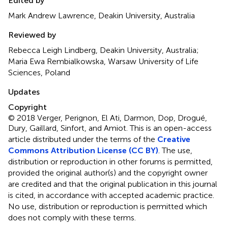
Edited by
Mark Andrew Lawrence, Deakin University, Australia
Reviewed by
Rebecca Leigh Lindberg, Deakin University, Australia;
Maria Ewa Rembialkowska, Warsaw University of Life
Sciences, Poland
Updates
Copyright
© 2018 Verger, Perignon, El Ati, Darmon, Dop, Drogué,
Dury, Gaillard, Sinfort, and Amiot.
This is an open-access
article distributed under the terms of the
Creative
Commons Attribution License (CC BY)
. The use,
distribution or reproduction in other forums is permitted,
provided the original author(s) and the copyright owner
are credited and that the original publication in this journal
is cited, in accordance with accepted academic practice.
No use, distribution or reproduction is permitted which
does not comply with these terms.