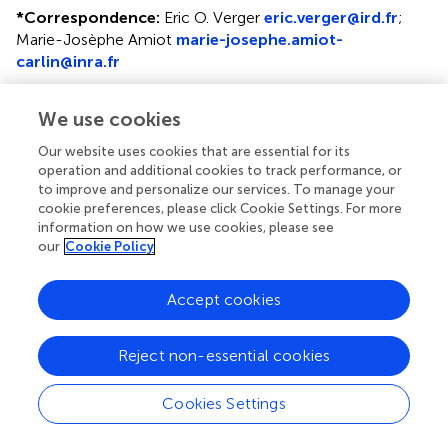
*
Correspondence:
Eric O. Verger
eric.verger@ird.fr
;
Marie-Josèphe Amiot
marie-josephe.amiot-
carlin@inra.fr
This article was submitted to Nutrition and Environmental
We use cookies
Sustainability, a section of the journal Frontiers in Nutrition
Our website uses cookies that are essential for its
Disclaimer
operation and additional cookies to track performance, or
All claims expressed in this article are solely those of the
to improve and personalize our services. To manage your
cookie preferences, please click Cookie Settings. For more
authors and do not necessarily represent those of their
information on how we use cookies, please see
affiliated organizations, or those of the publisher, the
our
Cookie Policy
editors and the reviewers. Any product that may be
evaluated in this article or claim that may be made by its
manufacturer is not guaranteed or endorsed by the
Accept cookies
publisher.
Reject non-essential cookies
Editor & Reviewers
Cookies Settings
Edited by