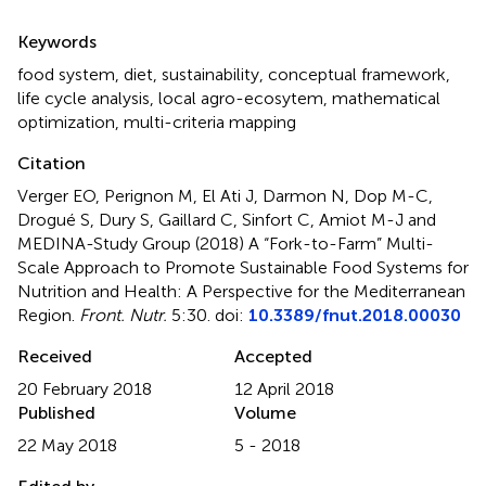
Summary
Keywords
food system
,
diet
,
sustainability
,
conceptual framework
,
life cycle analysis
,
local agro-ecosytem
,
mathematical
optimization
,
multi-criteria mapping
Citation
Verger EO, Perignon M, El Ati J, Darmon N, Dop M-C,
Drogué S, Dury S, Gaillard C, Sinfort C, Amiot M-J and
MEDINA-Study Group (2018)
A “Fork-to-Farm” Multi-
Scale Approach to Promote Sustainable Food Systems for
Nutrition and Health: A Perspective for the Mediterranean
Region
.
Front. Nutr.
5:30. doi:
10.3389/fnut.2018.00030
Received
Accepted
20 February 2018
12 April 2018
Published
Volume
22 May 2018
5 - 2018