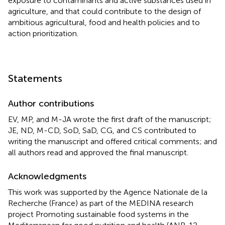
exposure to contaminants and active substances used in
agriculture, and that could contribute to the design of
ambitious agricultural, food and health policies and to
action prioritization.
Statements
Author contributions
EV, MP, and M-JA wrote the first draft of the manuscript;
JE, ND, M-CD, SoD, SaD, CG, and CS contributed to
writing the manuscript and offered critical comments; and
all authors read and approved the final manuscript.
Acknowledgments
This work was supported by the Agence Nationale de la
Recherche (France) as part of the MEDINA research
project Promoting sustainable food systems in the