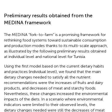
Preliminary results obtained from the
MEDINA framework
The MEDINA “fork-to-farm” is a promising framework for
rethinking food systems toward sustainable consumption
and production modes thanks to its multi-scale approach,
as illustrated by the following preliminary results obtained
at individual level and national level for Tunisia.
Using the first model based on the current dietary habits
and practices (individual level), we found that the main
dietary changes needed to satisfy all the nutrient
recommendations were the increases of fruits and dairy
products, and decreases of meat and starchy foods.
Nevertheless, these changes increased the environmental
impacts of the diets. In a scenario where environmental
indicators were limited to their observed levels, the
dietary changes needed were still the decreases of meat