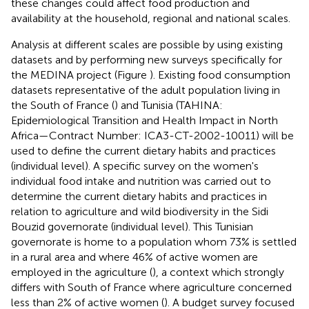
these changes could affect food production and
availability at the household, regional and national scales.
Analysis at different scales are possible by using existing
datasets and by performing new surveys specifically for
the MEDINA project (Figure
). Existing food consumption
datasets representative of the adult population living in
the South of France (
) and Tunisia (TAHINA:
Epidemiological Transition and Health Impact in North
Africa—Contract Number: ICA3-CT-2002-10011) will be
used to define the current dietary habits and practices
(individual level). A specific survey on the women's
individual food intake and nutrition was carried out to
determine the current dietary habits and practices in
relation to agriculture and wild biodiversity in the Sidi
Bouzid governorate (individual level). This Tunisian
governorate is home to a population whom 73% is settled
in a rural area and where 46% of active women are
employed in the agriculture (
), a context which strongly
differs with South of France where agriculture concerned
less than 2% of active women (
). A budget survey focused