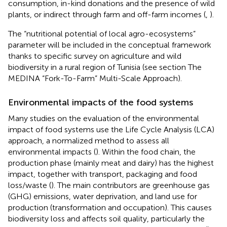
consumption, in-kind donations and the presence of wild
plants, or indirect through farm and off-farm incomes (
,
).
The “nutritional potential of local agro-ecosystems”
parameter will be included in the conceptual framework
thanks to specific survey on agriculture and wild
biodiversity in a rural region of Tunisia (see section The
MEDINA “Fork-To-Farm” Multi-Scale Approach).
Environmental impacts of the food systems
Many studies on the evaluation of the environmental
impact of food systems use the Life Cycle Analysis (LCA)
approach, a normalized method to assess all
environmental impacts (
). Within the food chain, the
production phase (mainly meat and dairy) has the highest
impact, together with transport, packaging and food
loss/waste (
). The main contributors are greenhouse gas
(GHG) emissions, water deprivation, and land use for
production (transformation and occupation). This causes
biodiversity loss and affects soil quality, particularly the