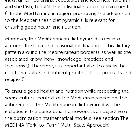
and shellfish) to fulfill the individual nutrient requirements
(
). In the Mediterranean region, promoting the adherence
to the Mediterranean diet pyramid (
) is relevant for
ensuring good health and nutrition.
Moreover, the Mediterranean diet pyramid takes into
account the local and seasonal declination of this dietary
pattern around the Mediterranean border (
), as well as the
associated know-how, knowledge, practices and
traditions (
). Therefore, it is important also to assess the
nutritional value and nutrient profile of local products and
recipes (
).
To ensure good health and nutrition while respecting the
socio-cultural context of the Mediterranean region, the
adherence to the Mediterranean diet pyramid will be
included in the conceptual framework as an objective of
the optimization mathematical models (see section The
MEDINA “Fork-to-Farm” Multi-Scale Approach).