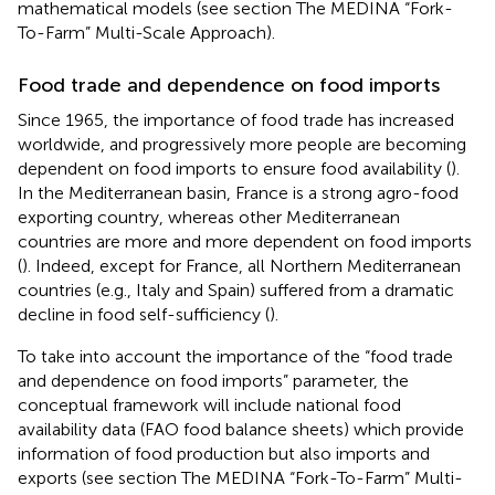
mathematical models (see section The MEDINA “Fork-
To-Farm” Multi-Scale Approach).
Food trade and dependence on food imports
Since 1965, the importance of food trade has increased
worldwide, and progressively more people are becoming
dependent on food imports to ensure food availability (
).
In the Mediterranean basin, France is a strong agro-food
exporting country, whereas other Mediterranean
countries are more and more dependent on food imports
(
). Indeed, except for France, all Northern Mediterranean
countries (e.g., Italy and Spain) suffered from a dramatic
decline in food self-sufficiency (
).
To take into account the importance of the “food trade
and dependence on food imports” parameter, the
conceptual framework will include national food
availability data (FAO food balance sheets) which provide
information of food production but also imports and
exports (see section The MEDINA “Fork-To-Farm” Multi-