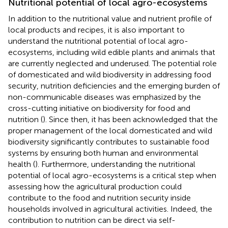
Nutritional potential of local agro-ecosystems
In addition to the nutritional value and nutrient profile of
local products and recipes, it is also important to
understand the nutritional potential of local agro-
ecosystems, including wild edible plants and animals that
are currently neglected and underused. The potential role
of domesticated and wild biodiversity in addressing food
security, nutrition deficiencies and the emerging burden of
non-communicable diseases was emphasized by the
cross-cutting initiative on biodiversity for food and
nutrition (
). Since then, it has been acknowledged that the
proper management of the local domesticated and wild
biodiversity significantly contributes to sustainable food
systems by ensuring both human and environmental
health (
). Furthermore, understanding the nutritional
potential of local agro-ecosystems is a critical step when
assessing how the agricultural production could
contribute to the food and nutrition security inside
households involved in agricultural activities. Indeed, the
contribution to nutrition can be direct via self-