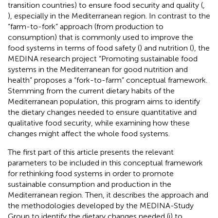
transition countries) to ensure food security and quality (
,
), especially in the Mediterranean region. In contrast to the
“farm-to-fork” approach (from production to
consumption) that is commonly used to improve the
food systems in terms of food safety (
) and nutrition (
), the
MEDINA research project “Promoting sustainable food
systems in the Mediterranean for good nutrition and
health” proposes a “fork-to-farm” conceptual framework.
Stemming from the current dietary habits of the
Mediterranean population, this program aims to identify
the dietary changes needed to ensure quantitative and
qualitative food security, while examining how these
changes might affect the whole food systems.
The first part of this article presents the relevant
parameters to be included in this conceptual framework
for rethinking food systems in order to promote
sustainable consumption and production in the
Mediterranean region. Then, it describes the approach and
the methodologies developed by the MEDINA-Study
Group to identify the dietary changes needed (i) to