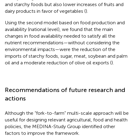
and starchy foods but also lower increases of fruits and
dairy products in favor of vegetables (
).
Using the second model based on food production and
availability (national level), we found that the main
changes in food availability needed to satisfy all the
nutrient recommendations—without considering the
environmental impacts—were the reduction of the
imports of starchy foods, sugar, meat, soybean and palm
oil and a moderate reduction of olive oil exports (
).
Recommendations of future research and
actions
Although the “fork-to-farm” multi-scale approach will be
useful for designing relevant agricultural, food and health
policies, the MEDINA-Study Group identified other
factors to improve the framework.