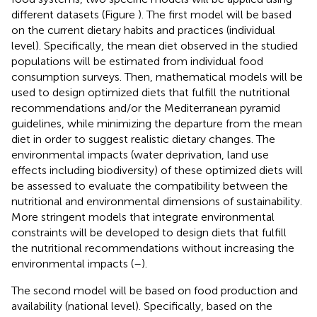
different datasets (Figure
). The first model will be based
on the current dietary habits and practices (individual
level). Specifically, the mean diet observed in the studied
populations will be estimated from individual food
consumption surveys. Then, mathematical models will be
used to design optimized diets that fulfill the nutritional
recommendations and/or the Mediterranean pyramid
guidelines, while minimizing the departure from the mean
diet in order to suggest realistic dietary changes. The
environmental impacts (water deprivation, land use
effects including biodiversity) of these optimized diets will
be assessed to evaluate the compatibility between the
nutritional and environmental dimensions of sustainability.
More stringent models that integrate environmental
constraints will be developed to design diets that fulfill
the nutritional recommendations without increasing the
environmental impacts (
–
).
The second model will be based on food production and
availability (national level). Specifically, based on the