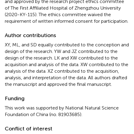
and approved by the research project ethics committee
of The First Affiliated Hospital of Zhengzhou University
(2020-KY-115). The ethics committee waived the
requirement of written informed consent for participation.
Author contributions
XY, ML, and SD equally contributed to the conception and
design of the research. YW and JZ contributed to the
design of the research. LK and XW contributed to the
acquisition and analysis of the data. XW contributed to the
analysis of the data. XZ contributed to the acquisition,
analysis, and interpretation of the data. All authors drafted
the manuscript and approved the final manuscript.
Funding
This work was supported by National Natural Science
Foundation of China (no. 81903685).
Conflict of interest