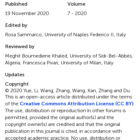
Published
Volume
19 November 2020
7 - 2020
Edited by
Rosa Sammarco, University of Naples Federico II, Italy
Reviewed by
Meghit Boumediene Khaled, University of Sidi-Bel-Abbès,
Algeria; Francesca Pivari, University of Milan, Italy
Updates
Copyright
© 2020 Yue, Li, Wang, Zhang, Wang, Kan, Zhang and Du.
This is an open-access article distributed under the terms
of the
Creative Commons Attribution License (CC BY)
.
The use, distribution or reproduction in other forums is
permitted, provided the original author(s) and the
copyright owner(s) are credited and that the original
publication in this journal is cited, in accordance with
accepted academic practice. No use, distribution or