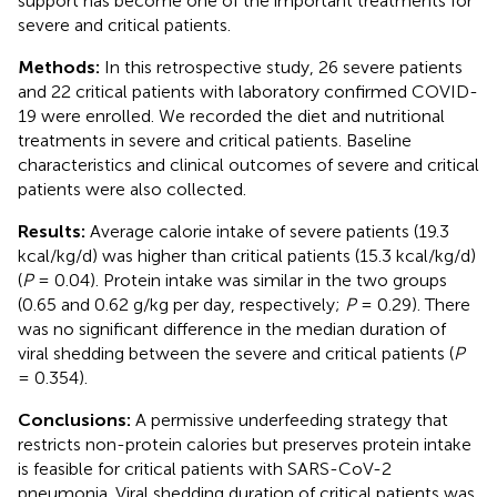
support has become one of the important treatments for
severe and critical patients.
Methods:
In this retrospective study, 26 severe patients
and 22 critical patients with laboratory confirmed COVID-
19 were enrolled. We recorded the diet and nutritional
treatments in severe and critical patients. Baseline
characteristics and clinical outcomes of severe and critical
patients were also collected.
Results:
Average calorie intake of severe patients (19.3
kcal/kg/d) was higher than critical patients (15.3 kcal/kg/d)
(
P
= 0.04). Protein intake was similar in the two groups
(0.65 and 0.62 g/kg per day, respectively;
P
= 0.29). There
was no significant difference in the median duration of
viral shedding between the severe and critical patients (
P
= 0.354).
Conclusions:
A permissive underfeeding strategy that
restricts non-protein calories but preserves protein intake
is feasible for critical patients with SARS-CoV-2
pneumonia. Viral shedding duration of critical patients was