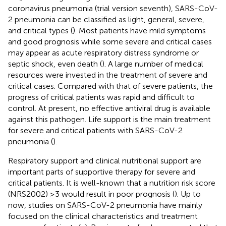
coronavirus pneumonia (trial version seventh), SARS-CoV-
2 pneumonia can be classified as light, general, severe,
and critical types (
). Most patients have mild symptoms
and good prognosis while some severe and critical cases
may appear as acute respiratory distress syndrome or
septic shock, even death (
). A large number of medical
resources were invested in the treatment of severe and
critical cases. Compared with that of severe patients, the
progress of critical patients was rapid and difficult to
control. At present, no effective antiviral drug is available
against this pathogen. Life support is the main treatment
for severe and critical patients with SARS-CoV-2
pneumonia (
).
Respiratory support and clinical nutritional support are
important parts of supportive therapy for severe and
critical patients. It is well-known that a nutrition risk score
(NRS2002) ≥3 would result in poor prognosis (
). Up to
now, studies on SARS-CoV-2 pneumonia have mainly
focused on the clinical characteristics and treatment