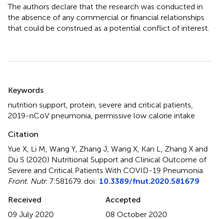
The authors declare that the research was conducted in
the absence of any commercial or financial relationships
that could be construed as a potential conflict of interest.
Summary
Keywords
nutrition support
,
protein
,
severe and critical patients
,
2019-nCoV pneumonia
,
permissive low calorie intake
Citation
Yue X, Li M, Wang Y, Zhang J, Wang X, Kan L, Zhang X and
Du S (2020)
Nutritional Support and Clinical Outcome of
Severe and Critical Patients With COVID-19 Pneumonia
.
Front. Nutr.
7:581679. doi:
10.3389/fnut.2020.581679
Received
Accepted
09 July 2020
08 October 2020