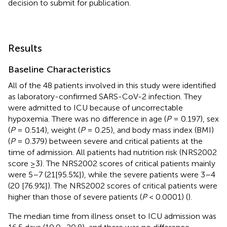
decision to submit for publication.
Results
Baseline Characteristics
All of the 48 patients involved in this study were identified
as laboratory-confirmed SARS-CoV-2 infection. They
were admitted to ICU because of uncorrectable
hypoxemia. There was no difference in age (
P
= 0.197), sex
(
P
= 0.514), weight (
P
= 0.25), and body mass index (BMI)
(
P
= 0.379) between severe and critical patients at the
time of admission. All patients had nutrition risk (NRS2002
score ≥3). The NRS2002 scores of critical patients mainly
were 5–7 (21[95.5%]), while the severe patients were 3–4
(20 [76.9%]). The NRS2002 scores of critical patients were
higher than those of severe patients (
P
< 0.0001) (
).
The median time from illness onset to ICU admission was