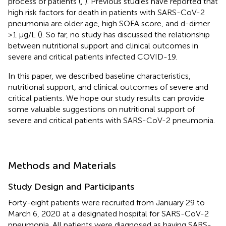
process of patients (
,
). Previous studies have reported that
high risk factors for death in patients with SARS-CoV-2
pneumonia are older age, high SOFA score, and d-dimer
>1 μg/L (
). So far, no study has discussed the relationship
between nutritional support and clinical outcomes in
severe and critical patients infected COVID-19.
In this paper, we described baseline characteristics,
nutritional support, and clinical outcomes of severe and
critical patients. We hope our study results can provide
some valuable suggestions on nutritional support of
severe and critical patients with SARS-CoV-2 pneumonia.
Methods and Materials
Study Design and Participants
Forty-eight patients were recruited from January 29 to
March 6, 2020 at a designated hospital for SARS-CoV-2
pneumonia. All patients were diagnosed as having SARS-