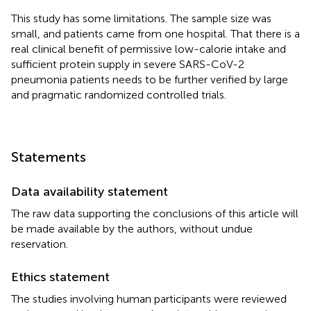
This study has some limitations. The sample size was
small, and patients came from one hospital. That there is a
real clinical benefit of permissive low-calorie intake and
sufficient protein supply in severe SARS-CoV-2
pneumonia patients needs to be further verified by large
and pragmatic randomized controlled trials.
Statements
Data availability statement
The raw data supporting the conclusions of this article will
be made available by the authors, without undue
reservation.
Ethics statement
The studies involving human participants were reviewed