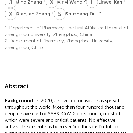
J
Z
X
W
L
K
1
2
1
Jing Zhang
Xinyi Wang
Linwei Kan
X
Z
S
D
1
1
*
Xiaojian Zhang
Shuzhang Du
1.
Department of Pharmacy, The First Affiliated Hospital of
Zhengzhou University, Zhengzhou, China
2.
Department of Pharmacy, Zhengzhou University,
Zhengzhou, China
Abstract
Background:
In 2020, a novel coronavirus has spread
throughout the world. More than four hundred thousand
people have died of SARS-CoV-2 pneumonia, most of
which were severe and critical patients. No effective
antiviral treatment has been verified thus far. Nutrition