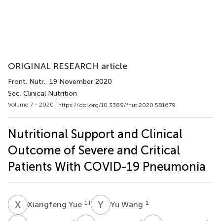
ORIGINAL RESEARCH article
Front. Nutr.
, 19 November 2020
Sec. Clinical Nutrition
Volume 7 - 2020 |
https://doi.org/10.3389/fnut.2020.581679
Nutritional Support and Clinical
Outcome of Severe and Critical
Patients With COVID-19 Pneumonia
X
Y
Y
W
1
†
1
Xiangfeng Yue
Yu Wang