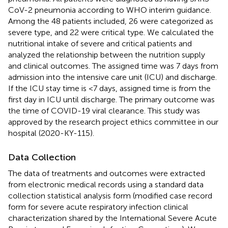
CoV-2 pneumonia according to WHO interim guidance.
Among the 48 patients included, 26 were categorized as
severe type, and 22 were critical type. We calculated the
nutritional intake of severe and critical patients and
analyzed the relationship between the nutrition supply
and clinical outcomes. The assigned time was 7 days from
admission into the intensive care unit (ICU) and discharge.
If the ICU stay time is <7 days, assigned time is from the
first day in ICU until discharge. The primary outcome was
the time of COVID-19 viral clearance. This study was
approved by the research project ethics committee in our
hospital (2020-KY-115).
Data Collection
The data of treatments and outcomes were extracted
from electronic medical records using a standard data
collection statistical analysis form (modified case record
form for severe acute respiratory infection clinical
characterization shared by the International Severe Acute