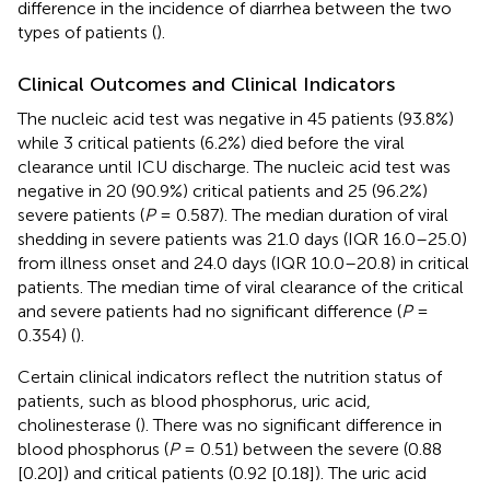
difference in the incidence of diarrhea between the two
types of patients (
).
Clinical Outcomes and Clinical Indicators
The nucleic acid test was negative in 45 patients (93.8%)
while 3 critical patients (6.2%) died before the viral
clearance until ICU discharge. The nucleic acid test was
negative in 20 (90.9%) critical patients and 25 (96.2%)
severe patients (
P
= 0.587). The median duration of viral
shedding in severe patients was 21.0 days (IQR 16.0–25.0)
from illness onset and 24.0 days (IQR 10.0–20.8) in critical
patients. The median time of viral clearance of the critical
and severe patients had no significant difference (
P
=
0.354) (
).
Certain clinical indicators reflect the nutrition status of
patients, such as blood phosphorus, uric acid,
cholinesterase (
). There was no significant difference in
blood phosphorus (
P
= 0.51) between the severe (0.88
[0.20]) and critical patients (0.92 [0.18]). The uric acid