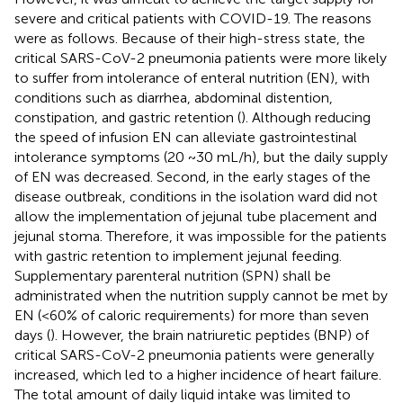
severe and critical patients with COVID-19. The reasons
were as follows. Because of their high-stress state, the
critical SARS-CoV-2 pneumonia patients were more likely
to suffer from intolerance of enteral nutrition (EN), with
conditions such as diarrhea, abdominal distention,
constipation, and gastric retention (
). Although reducing
the speed of infusion EN can alleviate gastrointestinal
intolerance symptoms (20 ~30 mL/h), but the daily supply
of EN was decreased. Second, in the early stages of the
disease outbreak, conditions in the isolation ward did not
allow the implementation of jejunal tube placement and
jejunal stoma. Therefore, it was impossible for the patients
with gastric retention to implement jejunal feeding.
Supplementary parenteral nutrition (SPN) shall be
administrated when the nutrition supply cannot be met by
EN (<60% of caloric requirements) for more than seven
days (
). However, the brain natriuretic peptides (BNP) of
critical SARS-CoV-2 pneumonia patients were generally
increased, which led to a higher incidence of heart failure.
The total amount of daily liquid intake was limited to