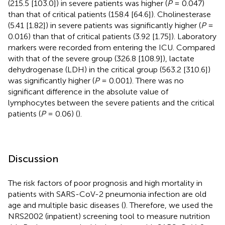
(215.5 [103.0]) in severe patients was higher (
P
= 0.047)
than that of critical patients (158.4 [64.6]). Cholinesterase
(5.41 [1.82]) in severe patients was significantly higher (
P
=
0.016) than that of critical patients (3.92 [1.75]). Laboratory
markers were recorded from entering the ICU. Compared
with that of the severe group (326.8 [108.9]), lactate
dehydrogenase (LDH) in the critical group (563.2 [310.6])
was significantly higher (
P
= 0.001). There was no
significant difference in the absolute value of
lymphocytes between the severe patients and the critical
patients (
P
= 0.06) (
).
Discussion
The risk factors of poor prognosis and high mortality in
patients with SARS-CoV-2 pneumonia infection are old
age and multiple basic diseases (
). Therefore, we used the
NRS2002 (inpatient) screening tool to measure nutrition