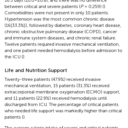
16.5 days (10.0–20.8), and there was no difference
between critical and severe patients (
P
= 0.259) (
).
Comorbidities were not present in only 10 patients.
Hypertension was the most common chronic disease
(16[33.3%]), followed by diabetes, coronary heart disease,
chronic obstructive pulmonary disease (COPD), cancer
and immune system diseases, and chronic renal failure.
Twelve patients required invasive mechanical ventilation,
and one patient needed hemodialysis before admission to
the ICU (
).
Life and Nutrition Support
Twenty-three patients (47.9%) received invasive
mechanical ventilation, 15 patients (31.3%) received
extracorporeal membrane oxygenation (ECMO) support,
and 11 patients (22.9%) received hemodialysis until
discharged from ICU. The percentage of critical patients
who needed life support was markedly higher than critical
patients (
).
The average calorie intake of severe and critical patients