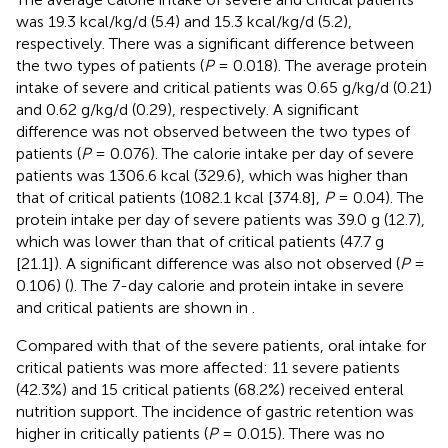
was 19.3 kcal/kg/d (5.4) and 15.3 kcal/kg/d (5.2),
respectively. There was a significant difference between
the two types of patients (
P
= 0.018). The average protein
intake of severe and critical patients was 0.65 g/kg/d (0.21)
and 0.62 g/kg/d (0.29), respectively. A significant
difference was not observed between the two types of
patients (
P
= 0.076). The calorie intake per day of severe
patients was 1306.6 kcal (329.6), which was higher than
that of critical patients (1082.1 kcal [374.8],
P
= 0.04). The
protein intake per day of severe patients was 39.0 g (12.7),
which was lower than that of critical patients (47.7 g
[21.1]). A significant difference was also not observed (
P
=
0.106) (
). The 7-day calorie and protein intake in severe
and critical patients are shown in
.
Compared with that of the severe patients, oral intake for
critical patients was more affected: 11 severe patients
(42.3%) and 15 critical patients (68.2%) received enteral
nutrition support. The incidence of gastric retention was
higher in critically patients (
P
= 0.015). There was no