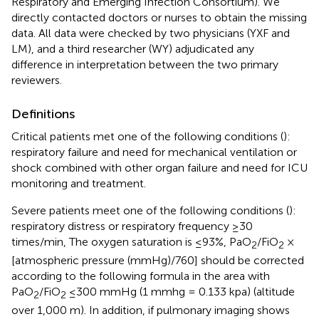
Respiratory and Emerging Infection Consortium). We
directly contacted doctors or nurses to obtain the missing
data. All data were checked by two physicians (YXF and
LM), and a third researcher (WY) adjudicated any
difference in interpretation between the two primary
reviewers.
Definitions
Critical patients met one of the following conditions (
):
respiratory failure and need for mechanical ventilation or
shock combined with other organ failure and need for ICU
monitoring and treatment.
Severe patients meet one of the following conditions (
):
respiratory distress or respiratory frequency ≥30
times/min, The oxygen saturation is ≤93%, PaO
/FiO
×
2
2
[atmospheric pressure (mmHg)/760] should be corrected
according to the following formula in the area with
PaO
/FiO
≤300 mmHg (1 mmhg = 0.133 kpa) (altitude
2
2
over 1,000 m). In addition, if pulmonary imaging shows