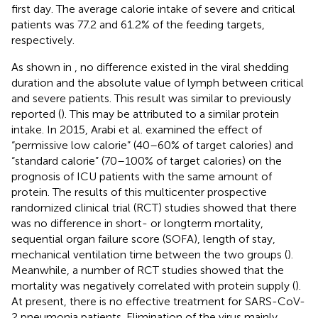
first day. The average calorie intake of severe and critical
patients was 77.2 and 61.2% of the feeding targets,
respectively.
As shown in
, no difference existed in the viral shedding
duration and the absolute value of lymph between critical
and severe patients. This result was similar to previously
reported (
). This may be attributed to a similar protein
intake. In 2015, Arabi et al. examined the effect of
“permissive low calorie” (40–60% of target calories) and
“standard calorie” (70–100% of target calories) on the
prognosis of ICU patients with the same amount of
protein. The results of this multicenter prospective
randomized clinical trial (RCT) studies showed that there
was no difference in short- or longterm mortality,
sequential organ failure score (SOFA), length of stay,
mechanical ventilation time between the two groups (
).
Meanwhile, a number of RCT studies showed that the
mortality was negatively correlated with protein supply (
).
At present, there is no effective treatment for SARS-CoV-
2 pneumonia patients. Elimination of the virus mainly