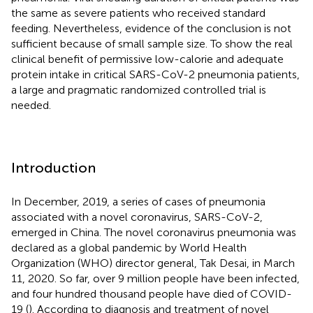
the same as severe patients who received standard
feeding. Nevertheless, evidence of the conclusion is not
sufficient because of small sample size. To show the real
clinical benefit of permissive low-calorie and adequate
protein intake in critical SARS-CoV-2 pneumonia patients,
a large and pragmatic randomized controlled trial is
needed.
Introduction
In December, 2019, a series of cases of pneumonia
associated with a novel coronavirus, SARS-CoV-2,
emerged in China. The novel coronavirus pneumonia was
declared as a global pandemic by World Health
Organization (WHO) director general, Tak Desai, in March
11, 2020. So far, over 9 million people have been infected,
and four hundred thousand people have died of COVID-
19 (
). According to diagnosis and treatment of novel