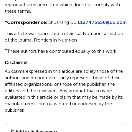
reproduction is permitted which does not comply with
these terms.
*
Correspondence:
Shuzhang Du
1127475650@qq.com
This article was submitted to Clinical Nutrition, a section
of the journal Frontiers in Nutrition
†
These authors have contributed equally to this work
Disclaimer
All claims expressed in this article are solely those of the
authors and do not necessarily represent those of their
affiliated organizations, or those of the publisher, the
editors and the reviewers. Any product that may be
evaluated in this article or claim that may be made by its
manufacturer is not guaranteed or endorsed by the
publisher.
Editor & Reviewers