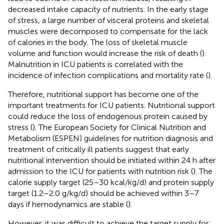
decreased intake capacity of nutrients. In the early stage
of stress, a large number of visceral proteins and skeletal
muscles were decomposed to compensate for the lack
of calories in the body. The loss of skeletal muscle
volume and function would increase the risk of death (
).
Malnutrition in ICU patients is correlated with the
incidence of infection complications and mortality rate (
).
Therefore, nutritional support has become one of the
important treatments for ICU patients. Nutritional support
could reduce the loss of endogenous protein caused by
stress (
). The European Society for Clinical Nutrition and
Metabolism (ESPEN) guidelines for nutrition diagnosis and
treatment of critically ill patients suggest that early
nutritional intervention should be initiated within 24 h after
admission to the ICU for patients with nutrition risk (
). The
calorie supply target (25–30 kcal/kg/d) and protein supply
target (1.2–2.0 g/kg/d) should be achieved within 3–7
days if hemodynamics are stable (
).
However, it was difficult to achieve the target supply for