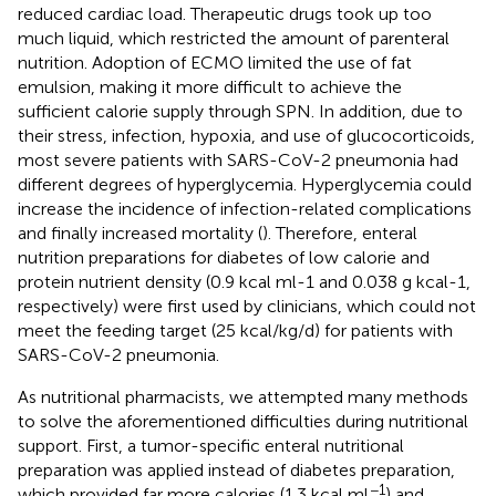
reduced cardiac load. Therapeutic drugs took up too
much liquid, which restricted the amount of parenteral
nutrition. Adoption of ECMO limited the use of fat
emulsion, making it more difficult to achieve the
sufficient calorie supply through SPN. In addition, due to
their stress, infection, hypoxia, and use of glucocorticoids,
most severe patients with SARS-CoV-2 pneumonia had
different degrees of hyperglycemia. Hyperglycemia could
increase the incidence of infection-related complications
and finally increased mortality (
). Therefore, enteral
nutrition preparations for diabetes of low calorie and
protein nutrient density (0.9 kcal ml-1 and 0.038 g kcal-1,
respectively) were first used by clinicians, which could not
meet the feeding target (25 kcal/kg/d) for patients with
SARS-CoV-2 pneumonia.
As nutritional pharmacists, we attempted many methods
to solve the aforementioned difficulties during nutritional
support. First, a tumor-specific enteral nutritional
preparation was applied instead of diabetes preparation,
−1
which provided far more calories (1.3 kcal ml
) and