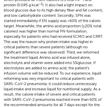
−1
protein (0.045 g kcal
). It also had a light impact on
blood glucose due to its high dietary fiber and fat content,
and low carbohydrate content. Secondly, SPN was
started immediately if EN supply was <60% of the caloric
target. Meanwhile, the amino acid proportion (≥20% total
calories) was higher than normal PN formulation,
especially for patients who had received ECMO and CRRT.
This was the reason why protein intake was higher in
critical patients than severe patients (although no
significant difference was observed). Third, we reformed
the treatment liquid. Amino acid was infused alone,
electrolyte and vitamin were added into 5%glucose. If
electrolytes are added to amino acid, the patient's
infusion volume will be reduced. To our experience, liquid
reforming was very important to critical patients with
SARS-CoV-2 pneumonia; it could reduce unnecessary
liquid intake and increase liquid for nutritional supply. As a
result, the calorie intake of severe and critical patients
with SARS-CoV-2 pneumonia reached more than 60% of
the recommended amounts for all 7 days except for the