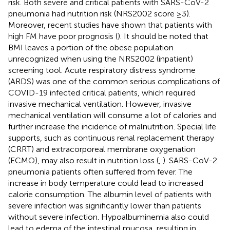
risk. Both severe and critical patients with SARS-CoV-2
pneumonia had nutrition risk (NRS2002 score ≥3).
Moreover, recent studies have shown that patients with
high FM have poor prognosis (
). It should be noted that
BMI leaves a portion of the obese population
unrecognized when using the NRS2002 (inpatient)
screening tool. Acute respiratory distress syndrome
(ARDS) was one of the common serious complications of
COVID-19 infected critical patients, which required
invasive mechanical ventilation. However, invasive
mechanical ventilation will consume a lot of calories and
further increase the incidence of malnutrition. Special life
supports, such as continuous renal replacement therapy
(CRRT) and extracorporeal membrane oxygenation
(ECMO), may also result in nutrition loss (
,
). SARS-CoV-2
pneumonia patients often suffered from fever. The
increase in body temperature could lead to increased
calorie consumption. The albumin level of patients with
severe infection was significantly lower than patients
without severe infection. Hypoalbuminemia also could
lead to edema of the intestinal mucosa, resulting in