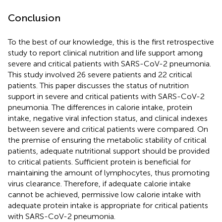
Conclusion
To the best of our knowledge, this is the first retrospective
study to report clinical nutrition and life support among
severe and critical patients with SARS-CoV-2 pneumonia.
This study involved 26 severe patients and 22 critical
patients. This paper discusses the status of nutrition
support in severe and critical patients with SARS-CoV-2
pneumonia. The differences in calorie intake, protein
intake, negative viral infection status, and clinical indexes
between severe and critical patients were compared. On
the premise of ensuring the metabolic stability of critical
patients, adequate nutritional support should be provided
to critical patients. Sufficient protein is beneficial for
maintaining the amount of lymphocytes, thus promoting
virus clearance. Therefore, if adequate calorie intake
cannot be achieved, permissive low calorie intake with
adequate protein intake is appropriate for critical patients
with SARS-CoV-2 pneumonia.