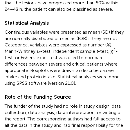
that the lesions have progressed more than 50% within
24–48 h, the patient can also be classified as severe.
Statistical Analysis
Continuous variables were presented as mean (SD) if they
are normally distributed or median (IQR) if they are not.
Categorical variables were expressed as number (%).
2
Mann-Whitney
U
-test, independent sample
t
-test, χ
-
test, or Fisher's exact test was used to compare
differences between severe and critical patients where
appropriate. Boxplots were drawn to describe calorie
intake and protein intake. Statistical analyses were done
using SPSS software (version 21.0).
Role of the Funding Source
The funder of the study had no role in study design, data
collection, data analysis, data interpretation, or writing of
the report. The corresponding authors had full access to
all the data in the study and had final responsibility for the