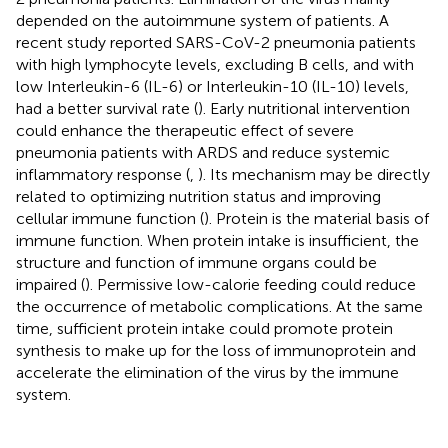
depended on the autoimmune system of patients. A
recent study reported SARS-CoV-2 pneumonia patients
with high lymphocyte levels, excluding B cells, and with
low Interleukin-6 (IL-6) or Interleukin-10 (IL-10) levels,
had a better survival rate (
). Early nutritional intervention
could enhance the therapeutic effect of severe
pneumonia patients with ARDS and reduce systemic
inflammatory response (
,
). Its mechanism may be directly
related to optimizing nutrition status and improving
cellular immune function (
). Protein is the material basis of
immune function. When protein intake is insufficient, the
structure and function of immune organs could be
impaired (
). Permissive low-calorie feeding could reduce
the occurrence of metabolic complications. At the same
time, sufficient protein intake could promote protein
synthesis to make up for the loss of immunoprotein and
accelerate the elimination of the virus by the immune
system.