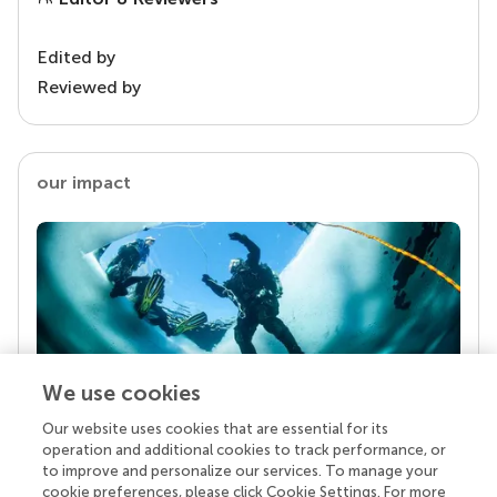
Edited by
Reviewed by
our impact
We use cookies
Our website uses cookies that are essential for its
Your research is the real superpower
operation and additional cookies to track performance, or
Behind each article we publish stands a team of
to improve and personalize our services. To manage your
superheroes: authors, editors, and reviewers who
cookie preferences, please click Cookie Settings. For more