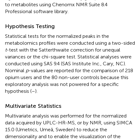
to metabolites using Chenomx NMR Suite 8.4
Professional software library.
Hypothesis Testing
Statistical tests for the normalized peaks in the
metabolomics profiles were conducted using a two-sided
t
-test with the Satterthwaite correction for unequal
variances or the chi-square test. Statistical analyses were
conducted using SAS 9.4 (SAS Institute Inc., Cary, NC).
Nominal
p
-values are reported for the comparison of 218
opium users and the 80 non-user controls because this
exploratory analysis was not powered for a specific
hypothesis (
–
).
Multivariate Statistics
Multivariate analysis was performed for the normalized
data acquired by UPLC-HR-MS, or by NMR, using SIMCA
15.0 (Umetrics, Umeå, Sweden) to reduce the
dimensionality and to enable the visualization of the