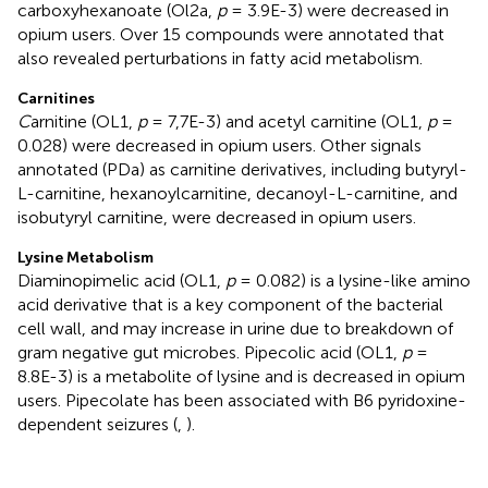
carboxyhexanoate (Ol2a,
p
= 3.9E-3) were decreased in
opium users. Over 15 compounds were annotated that
also revealed perturbations in fatty acid metabolism.
Carnitines
C
arnitine (OL1,
p
= 7,7E-3) and acetyl carnitine (OL1,
p
=
0.028) were decreased in opium users. Other signals
annotated (PDa) as carnitine derivatives, including butyryl-
L-carnitine, hexanoylcarnitine, decanoyl-L-carnitine, and
isobutyryl carnitine, were decreased in opium users.
Lysine Metabolism
Diaminopimelic acid (OL1,
p
= 0.082) is a lysine-like amino
acid derivative that is a key component of the bacterial
cell wall, and may increase in urine due to breakdown of
gram negative gut microbes. Pipecolic acid (OL1,
p
=
8.8E-3) is a metabolite of lysine and is decreased in opium
users. Pipecolate has been associated with B6 pyridoxine-
dependent seizures (
,
).