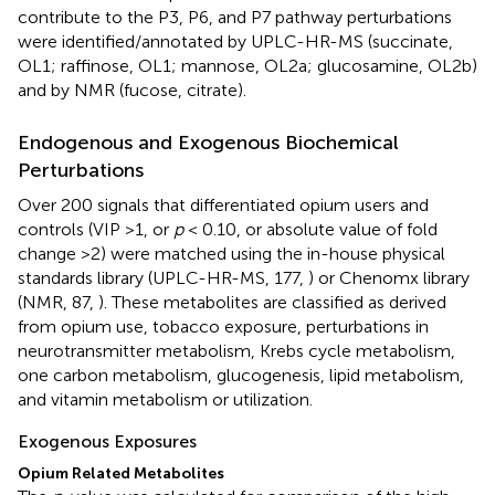
contribute to the P3, P6, and P7 pathway perturbations
were identified/annotated by UPLC-HR-MS (succinate,
OL1; raffinose, OL1; mannose, OL2a; glucosamine, OL2b)
and by NMR (fucose, citrate).
Endogenous and Exogenous Biochemical
Perturbations
Over 200 signals that differentiated opium users and
controls (VIP >1, or
p
< 0.10, or absolute value of fold
change >2) were matched using the in-house physical
standards library (UPLC-HR-MS, 177,
) or Chenomx library
(NMR, 87,
). These metabolites are classified as derived
from opium use, tobacco exposure, perturbations in
neurotransmitter metabolism, Krebs cycle metabolism,
one carbon metabolism, glucogenesis, lipid metabolism,
and vitamin metabolism or utilization.
Exogenous Exposures
Opium Related Metabolites