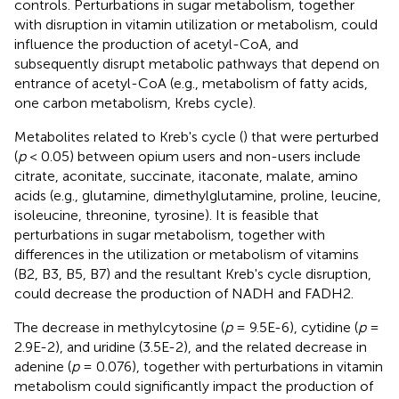
controls. Perturbations in sugar metabolism, together
with disruption in vitamin utilization or metabolism, could
influence the production of acetyl-CoA, and
subsequently disrupt metabolic pathways that depend on
entrance of acetyl-CoA (e.g., metabolism of fatty acids,
one carbon metabolism, Krebs cycle).
Metabolites related to Kreb's cycle (
) that were perturbed
(
p
< 0.05) between opium users and non-users include
citrate, aconitate, succinate, itaconate, malate, amino
acids (e.g., glutamine, dimethylglutamine, proline, leucine,
isoleucine, threonine, tyrosine). It is feasible that
perturbations in sugar metabolism, together with
differences in the utilization or metabolism of vitamins
(B2, B3, B5, B7) and the resultant Kreb's cycle disruption,
could decrease the production of NADH and FADH2.
The decrease in methylcytosine (
p
= 9.5E-6), cytidine (
p
=
2.9E-2), and uridine (3.5E-2), and the related decrease in
adenine (
p
= 0.076), together with perturbations in vitamin
metabolism could significantly impact the production of