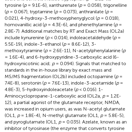
tyrosine (
p
= 9.1E-6), xanthurenate (
p
= 0.058), trigonelline
(
p
= 0.067), tryptamine (
p
= 0.073), anthranilate (
p
=
0.021), 4-hydroxy-3-methoxyphenyglycol (
p
= 0.018),
homovanillic acid (
p
= 4.3E-6), and phenethylamine (
p
=
2.8E-7). Additional matches by RT and Exact Mass (OL2a)
include kynurenine (
p
< 0.014), indoleacetaldehyde (
p
=
5.5E-19), indole-3-ethanol (
p
= 8.6E-12), 3-
methoxytyramine (
p
= 2.6E-11), N-acetylphenylalanine (
p
= 1.6E-4), and 6-hydroxypyridine-3-carboxylic acid (6-
hydroxynicotinic acid;
p
= 0.094). Signals that matched to
standards in the in-house library by exact mass and
MS/MS fragmentation (OL2b) included octopamine (
p
=
7.4E-8), serotonin (
p
= 7.6E-13), indole-3-acetamide (
p
=
4.8E-3), 5-hydroxyindoleacetate (
p
< 0.016). 1-
Aminocyclopropane-1-carboxylic acid (OL2a,
p
= 1.2E-
12), a partial agonist of the glutamate receptor, NMDA,
was increased in opium users, as was N-acetyl glutamate
(OL1,
p
= 1.8E-4), N-methyl glutamate (OL1,
p
= 5.8E-5),
and pyroglutamate (OL1,
p
= 0.035). Azelate, known as an
inhibitor of tyrosinase (the enzyme that converts tyrosine