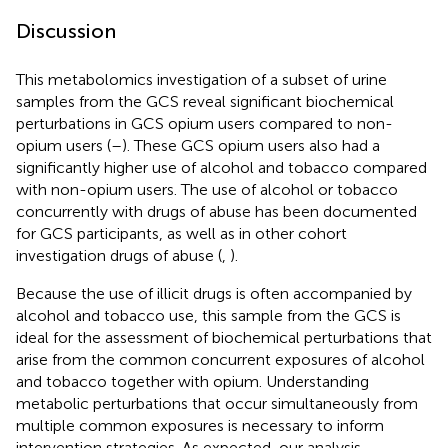
Discussion
This metabolomics investigation of a subset of urine
samples from the GCS reveal significant biochemical
perturbations in GCS opium users compared to non-
opium users (
–
). These GCS opium users also had a
significantly higher use of alcohol and tobacco compared
with non-opium users. The use of alcohol or tobacco
concurrently with drugs of abuse has been documented
for GCS participants, as well as in other cohort
investigation drugs of abuse (
,
).
Because the use of illicit drugs is often accompanied by
alcohol and tobacco use, this sample from the GCS is
ideal for the assessment of biochemical perturbations that
arise from the common concurrent exposures of alcohol
and tobacco together with opium. Understanding
metabolic perturbations that occur simultaneously from
multiple common exposures is necessary to inform
intervention strategies. As expected, our analysis