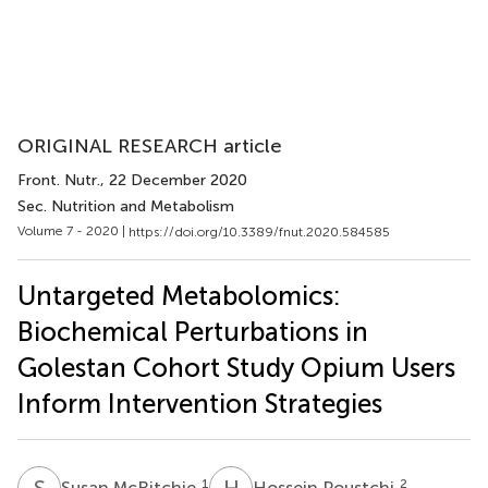
ORIGINAL RESEARCH article
Front. Nutr.
, 22 December 2020
Sec. Nutrition and Metabolism
Volume 7 - 2020 |
https://doi.org/10.3389/fnut.2020.584585
Untargeted Metabolomics:
Biochemical Perturbations in
Golestan Cohort Study Opium Users
Inform Intervention Strategies
S
M
H
P
1
2
Susan McRitchie
Hossein Poustchi