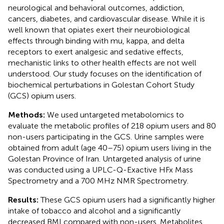
neurological and behavioral outcomes, addiction,
cancers, diabetes, and cardiovascular disease. While it is
well known that opiates exert their neurobiological
effects through binding with mu, kappa, and delta
receptors to exert analgesic and sedative effects,
mechanistic links to other health effects are not well
understood. Our study focuses on the identification of
biochemical perturbations in Golestan Cohort Study
(GCS) opium users.
Methods:
We used untargeted metabolomics to
evaluate the metabolic profiles of 218 opium users and 80
non-users participating in the GCS. Urine samples were
obtained from adult (age 40–75) opium users living in the
Golestan Province of Iran. Untargeted analysis of urine
was conducted using a UPLC-Q-Exactive HFx Mass
Spectrometry and a 700 MHz NMR Spectrometry.
Results:
These GCS opium users had a significantly higher
intake of tobacco and alcohol and a significantly
decreased BMI compared with non-users. Metabolites