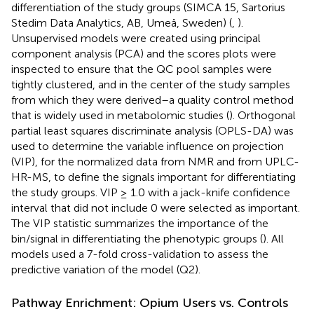
differentiation of the study groups (SIMCA 15, Sartorius
Stedim Data Analytics, AB, Umeå, Sweden) (
,
).
Unsupervised models were created using principal
component analysis (PCA) and the scores plots were
inspected to ensure that the QC pool samples were
tightly clustered, and in the center of the study samples
from which they were derived–a quality control method
that is widely used in metabolomic studies (
). Orthogonal
partial least squares discriminate analysis (OPLS-DA) was
used to determine the variable influence on projection
(VIP), for the normalized data from NMR and from UPLC-
HR-MS, to define the signals important for differentiating
the study groups. VIP ≥ 1.0 with a jack-knife confidence
interval that did not include 0 were selected as important.
The VIP statistic summarizes the importance of the
bin/signal in differentiating the phenotypic groups (
). All
models used a 7-fold cross-validation to assess the
predictive variation of the model (Q2).
Pathway Enrichment: Opium Users vs. Controls