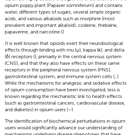
opium poppy plant (Papaver somniferum) and contains
water, different types of sugars, several simple organic
acids, and various alkaloids such as morphine (most
prevalent and important alkaloid), codeine, thebaine,
papaverine, and narcotine (
).
It is well known that opioids exert their neurobiological
effects through binding with mu (μ), kappa (κ), and delta
(δ) receptors (
), primarily in the central nervous system
(CNS), and that they also have effects on these same
receptors in the peripheral nervous system (PNS),
gastrointestinal system, and immune system cells (
,
).
While the mechanisms for analgesic and sedative effects
of opium consumption have been investigated, less is
known regarding the mechanistic link to health effects
(such as gastrointestinal cancers, cardiovascular disease,
and diabetes) in opium users (
–
).
The identification of biochemical perturbations in opium
users would significantly advance our understanding of
mechanisms underlying disease phenotypes that have