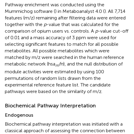
Pathway enrichment was conducted using the
Mummichog software (
) in Metaboanalyst 4.0 (
). All 7,714
features (m/z) remaining after filtering data were entered
together with the
p
-value that was calculated for the
comparison of opium users vs. controls. A
p
-value cut-off
of 0.01 and a mass accuracy of 3 ppm were used for
selecting significant features to match for all possible
metabolites. All possible metabolites which were
matched by m/z were searched in the human reference
metabolic network (hsa
fn
), and the null distribution of
m
module activities were estimated by using 100
permutations of random lists drawn from the
experimental reference feature list. The candidate
pathways were based on the similarity of m/z.
Biochemical Pathway Interpretation
Endogenous
Biochemical pathway interpretation was initiated with a
classical approach of assessing the connection between