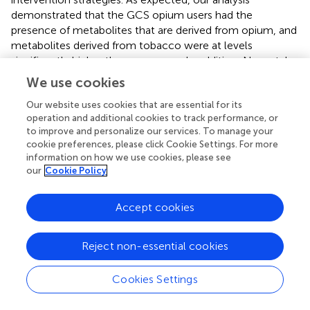
demonstrated that the GCS opium users had the
presence of metabolites that are derived from opium, and
metabolites derived from tobacco were at levels
significantly higher than non-users. In addition, N-acetyl
cysteine conjugates that could be derived during the
We use cookies
metabolism of known chemical carcinogens (e.g.,
acrylamide, acrylonitrile) are significantly increased levels
Our website uses cookies that are essential for its
operation and additional cookies to track performance, or
in GCS opium users compared with non-opium users.
to improve and personalize our services. To manage your
Early studies have shown increased levels of these
cookie preferences, please click Cookie Settings. For more
metabolites in urine from tobacco users (
,
,
,
) and have
information on how we use cookies, please see
demonstrated the formation of the parent chemical
our
Cookie Policy
carcinogens from combustion of plant matter (
,
–
). It is
possible that the increased rates of cancer among GCS
Accept cookies
opium users is in part related to the presence of these
chemical carcinogens (
–
). Urinary metabolites that are
derived from phthalates were also detected at higher
Reject non-essential cookies
levels in the GCS opium users compared with non-users.
It is possible that opium users are exposed to higher
Cookies Settings
concentrations of some phthalates through plastic tubing
used in devices for opium delivery (e.g., hookah pipes).