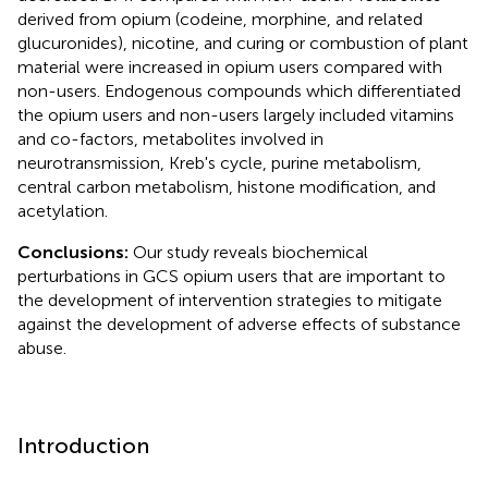
derived from opium (codeine, morphine, and related
glucuronides), nicotine, and curing or combustion of plant
material were increased in opium users compared with
non-users. Endogenous compounds which differentiated
the opium users and non-users largely included vitamins
and co-factors, metabolites involved in
neurotransmission, Kreb's cycle, purine metabolism,
central carbon metabolism, histone modification, and
acetylation.
Conclusions:
Our study reveals biochemical
perturbations in GCS opium users that are important to
the development of intervention strategies to mitigate
against the development of adverse effects of substance
abuse.
Introduction