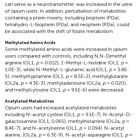
can serve as a neurotransmitter, was increased in the urine
of opium users. In addition, perturbation of metabolites
containing a pterin moiety, including biopterin (PDa),
tetrahydro-L-biopterin (PDa), and neopterin (PDa), could
be associated with the shift of folate metabolism.
Methylated Amino Acids
Some methylated amino acids were increased in opium
users compared with controls, including N,N-Dimethyl
arginine (OL1,
p
= 0.012), 1-Methyl-L-histidine (OL1,
p
=
1.0E-3), while N-Methyl-L-glutamic acid (OL1,
p
= 5.8E-
5), methyltryptamine (OL1,
p
= 8.5E-2), methylglutarate
(OL2a,
p
= 4.3E-3), methyladenosine (OL2a,
p
= 0.020),
and methylcytosine (OL1,
p
= 9.5E-6) were decreased.
Acetylated Metabolites
Opium users had increased acetylated metabolites
including N-acetyl cystine (OL1,
p
= 9.1E-7), N-Acetyl-D-
galactosamine (OL1, 0.065), methylhistamine (OL2a,
p
=
8,4E-7), and N-acetylserine (OL1,
p
= 0.094). N-acetyl
alanine, (OL2a,
p
= 6.3E-9), N-acetyl-asparagine (OL1,
p
=