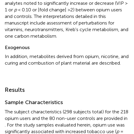
analytes noted to significantly increase or decrease (VIP >
1 or
p
< 0.10 or |fold change| >2) between opium users
and controls. The interpretations detailed in this
manuscript include assessment of perturbations for
vitamins, neurotransmitters, Kreb's cycle metabolism, and
one carbon metabolism.
Exogenous
In addition, metabolites derived from opium, nicotine, and
curing and combustion of plant material are described.
Results
Sample Characteristics
The subject characteristics (298 subjects total) for the 218
opium users and the 80 non-user controls are provided in
. For the study samples evaluated herein, opium use was
significantly associated with increased tobacco use (
p
=