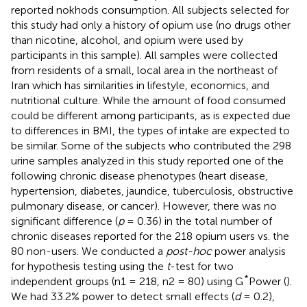
reported nokhods consumption. All subjects selected for
this study had only a history of opium use (no drugs other
than nicotine, alcohol, and opium were used by
participants in this sample). All samples were collected
from residents of a small, local area in the northeast of
Iran which has similarities in lifestyle, economics, and
nutritional culture. While the amount of food consumed
could be different among participants, as is expected due
to differences in BMI, the types of intake are expected to
be similar. Some of the subjects who contributed the 298
urine samples analyzed in this study reported one of the
following chronic disease phenotypes (heart disease,
hypertension, diabetes, jaundice, tuberculosis, obstructive
pulmonary disease, or cancer). However, there was no
significant difference (
p
= 0.36) in the total number of
chronic diseases reported for the 218 opium users vs. the
80 non-users. We conducted a
post-hoc
power analysis
for hypothesis testing using the
t
-test for two
*
independent groups (n1 = 218, n2 = 80) using G
Power (
).
We had 33.2% power to detect small effects (
d
= 0.2),