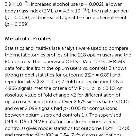
−7
3.9 × 10
), increased alcohol use (
p
= 0.002), a lower
−10
body mass index (BMI,
p
= 4.3 × 10
), the male gender
(
p
= 0.008), and increased age at the time of enrollment
(
p
= 0.039).
Metabolic Profiles
Statistics and multivariate analysis were used to compare
the metabolomics profiles of the 218 opium users and the
80 controls. The supervised OPLS-DA of UPLC-HR-MS
data for urine from the opium users vs. controls (
) shows
strong model statistics for outcome (R2Y = 0.89) and
reproducibility (Q2 = 0.57, 7-fold cross validation). Over
4,866 signals met the criteria of VIP > 1, or
p
< 0.10, or
absolute value of fold change >2 for differentiation of
opium users and controls. Over 2,675 signals had
p
< 0.10,
and over 2,099 signals had
p
< 0.05 for comparisons
between opium users and controls (
,
). The supervised
OPLS-DA of NMR data for urine from opium user vs.
control (
) gives model statistics for outcome (R2Y = 0.40)
and reproducibility (Q2 = 0.34, 7-fold cross validation).