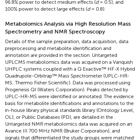
96.8% power to detect medium effects (
d
= 0.5), and
100% power to detect large effects (
d
= 0.8).
Metabolomics Analysis via High Resolution Mass
Spectrometry and NMR Spectroscopy
Details of the sample preparation, data acquisition, data
preprocessing and metabolite identification and
annotation are provided in the
section. Untargeted
UPLCMS metabolomics data was acquired on a Vanquish
UHPLC systems coupled with a Q Exactive™ HF-X Hybrid
Quadrupole-Orbitrap™ Mass Spectrometer (UPLC-HR-
MS; Thermo Fisher Scientific). Data was processed using
Progenesis QI (Waters Corporation). Peaks detected by
UPLC-HR-MS were identified or annotated. The evidence
basis for metabolite identifications and annotations to the
in-house library physical standards library (Ontology Level,
OL), or Public Databases (PD), are detailed in the
.
Untargeted NMR metabolomics data was acquired on an
Avance III 700 MHz NMR (Bruker Corporation), and
signals that differentiated the study groups were matched