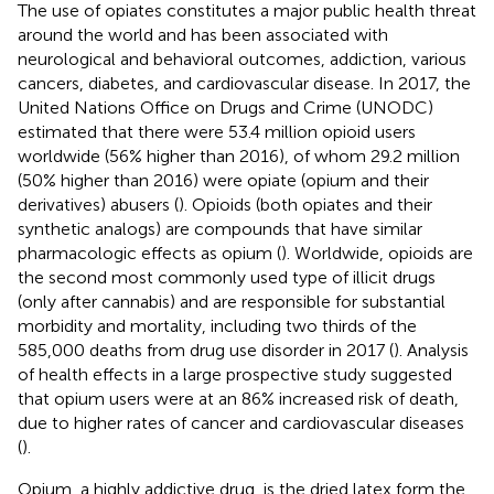
The use of opiates constitutes a major public health threat
around the world and has been associated with
neurological and behavioral outcomes, addiction, various
cancers, diabetes, and cardiovascular disease. In 2017, the
United Nations Office on Drugs and Crime (UNODC)
estimated that there were 53.4 million opioid users
worldwide (56% higher than 2016), of whom 29.2 million
(50% higher than 2016) were opiate (opium and their
derivatives) abusers (
). Opioids (both opiates and their
synthetic analogs) are compounds that have similar
pharmacologic effects as opium (
). Worldwide, opioids are
the second most commonly used type of illicit drugs
(only after cannabis) and are responsible for substantial
morbidity and mortality, including two thirds of the
585,000 deaths from drug use disorder in 2017 (
). Analysis
of health effects in a large prospective study suggested
that opium users were at an 86% increased risk of death,
due to higher rates of cancer and cardiovascular diseases
(
).
Opium, a highly addictive drug, is the dried latex form the