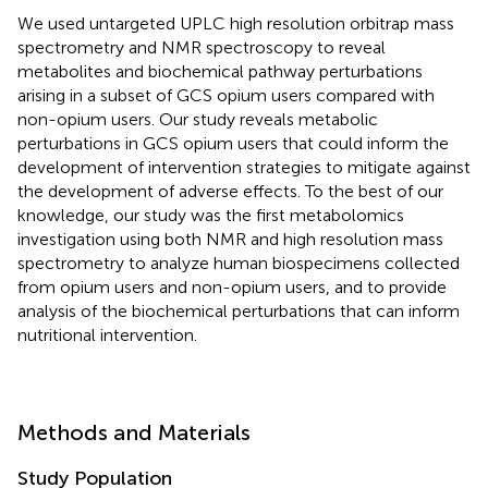
We used untargeted UPLC high resolution orbitrap mass
spectrometry and NMR spectroscopy to reveal
metabolites and biochemical pathway perturbations
arising in a subset of GCS opium users compared with
non-opium users. Our study reveals metabolic
perturbations in GCS opium users that could inform the
development of intervention strategies to mitigate against
the development of adverse effects. To the best of our
knowledge, our study was the first metabolomics
investigation using both NMR and high resolution mass
spectrometry to analyze human biospecimens collected
from opium users and non-opium users, and to provide
analysis of the biochemical perturbations that can inform
nutritional intervention.
Methods and Materials
Study Population