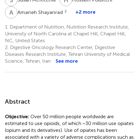
A
S
2
+2 more
Amaneh Shayanrad
1.
Department of Nutrition, Nutrition Research Institute,
University of North Carolina at Chapel Hill, Chapel Hill,
NC, United States
2.
Digestive Oncology Research Center, Digestive
Diseases Research Institute, Tehran University of Medical
Science, Tehran, Iran
See more
Abstract
Objective:
Over 50 million people worldwide are
estimated to use opioids, of which ~30 million use opiates
(opium and its derivatives). Use of opiates has been
associated with a variety of adverse complications such as