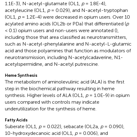
1.1E-3), N-acetyl-glutamate (OL1,
p
= 1.8E-4),
acetyleucine (OL1,
p
= 0.029), and N-acetyl-tryptophan
(OL1,
p
= 1.2E-4) were decreased in opium users. Over 10
acylated amino acids (OL2b or PDa) that differentiated (
p
< 0.1) opium users and non-users were annotated (
),
including those that area classified as neurotransmitters,
such as N-acetyl-phenylalanine and N-acetyl-L-glutamic
acid and those polyamines that function as modulators of
neurotransmission, including N-acetylcadaverine, N1-
acetylspermidine, and N-acetyl putrescine.
Heme Synthesis
The metabolism of aminolevulinic acid (ALA) is the first
step in the biochemical pathway resulting in heme
synthesis. Higher levels of ALA (OL1,
p
= 1.0E-9) in opium
users compared with controls may indicate
underutilization for the synthesis of heme.
Fatty Acids
Suberate (OL1,
p
= 0.022), sebacate (OL2a,
p
= 0.090),
10-hydroxydecanoic acid (OL1,
p
= 0.006), and