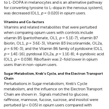
to L-DOPA in melanocytes and is an alternative pathway
for converting tyrosine to L-dopa in the nervous system),
was decreased (OL1,
p
= 0.020) in opium users.
Vitamins and Co-factors
Vitamins and related metabolites that were perturbed
when comparing opium users with controls include
vitamin B5 (pantothenate, OL1,
p
= 5.1E-7), vitamin B7
(biotin, OL1,
p
= 3.6E-3), Vitamin B3 (nicotinamide, OL2a,
p
= 6.9E-3), and the Vitamin B6 family of pyridoxine (OL1,
p
= 1.4E-16), pyridoxal (OL2a,
p
= 1.1E-8), 4-pyridoxic acid
(OL1,
p
= 0.038). Riboflavin was 2-fold lower in opium
users than in non-opium users.
Sugar Metabolism, Kreb's Cycle, and the Electron Transport
Chain
Perturbations in Sugar metabolism, Kreb's Cycle
metabolism, and the influence on the Electron Transport
Chain are shown in
. Signals matched to glucose,
raffinose, mannose, fucose, sucrose, and inositol were
perturbed (
p
< 0.05) in opium users compared with