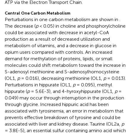
ATP via the Electron Transport Chain.
Central One Carbon Metabolism
Perturbations in one carbon metabolism are shown in
.
The decrease (
p
< 0.05) in choline and phosphorylcholine
could be associated with decrease in acetyl-CoA
production as a result of decreased utilization and
metabolism of vitamins, and a decrease in glucose in
opium users compared with controls. An increased
demand for methylation of proteins, lipids, or small
molecules could shift metabolism toward the increase in
S-adenosyl methionine and S-adenosylhomocysteine
(OL1,
p
= 0.016), decreasing methionine (OL1,
p
= 0.013).
Perturbations in hippurate (OL1,
p
= 0.095), methyl
hippurate (
p
= 5.6E-3), and 4-hyroxyhippurate (OL1,
p
=
0.049) may occur through interruption in the production
through glycine. Increased hippuric acid has been
associated with tyrosinemia, an error in metabolism that
prevents effective breakdown of tyrosine and could be
associated with liver and kidney disease. Taurine (OL2a,
p
= 3.8E-5), an essential sulfur containing amino acid which