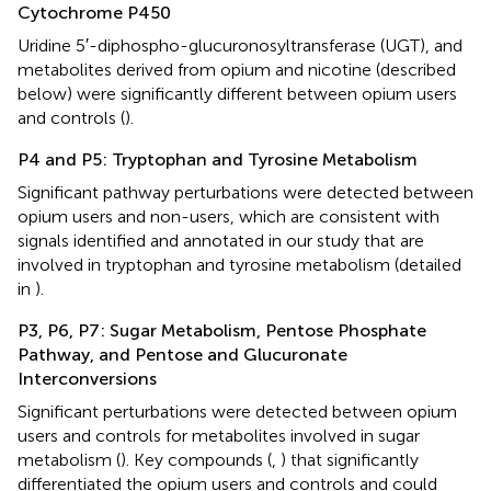
Cytochrome P450
Uridine 5′-diphospho-glucuronosyltransferase (UGT), and
metabolites derived from opium and nicotine (described
below) were significantly different between opium users
and controls (
).
P4 and P5: Tryptophan and Tyrosine Metabolism
Significant pathway perturbations were detected between
opium users and non-users, which are consistent with
signals identified and annotated in our study that are
involved in tryptophan and tyrosine metabolism (detailed
in
).
P3, P6, P7: Sugar Metabolism, Pentose Phosphate
Pathway, and Pentose and Glucuronate
Interconversions
Significant perturbations were detected between opium
users and controls for metabolites involved in sugar
metabolism (
). Key compounds (
,
) that significantly
differentiated the opium users and controls and could