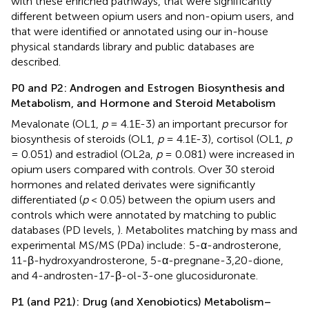
with these enriched pathways, that were significantly
different between opium users and non-opium users, and
that were identified or annotated using our in-house
physical standards library and public databases are
described.
P0 and P2: Androgen and Estrogen Biosynthesis and
Metabolism, and Hormone and Steroid Metabolism
Mevalonate (OL1,
p
= 4.1E-3) an important precursor for
biosynthesis of steroids (OL1,
p
= 4.1E-3), cortisol (OL1,
p
= 0.051) and estradiol (OL2a,
p
= 0.081) were increased in
opium users compared with controls. Over 30 steroid
hormones and related derivates were significantly
differentiated (
p
< 0.05) between the opium users and
controls which were annotated by matching to public
databases (PD levels,
). Metabolites matching by mass and
experimental MS/MS (PDa) include: 5-α-androsterone,
11-β-hydroxyandrosterone, 5-α-pregnane-3,20-dione,
and 4-androsten-17-β-ol-3-one glucosiduronate.
P1 (and P21): Drug (and Xenobiotics) Metabolism–