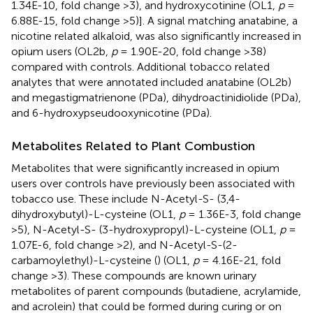
1.34E-10, fold change >3), and hydroxycotinine (OL1,
p
=
6.88E-15, fold change >5)]. A signal matching anatabine, a
nicotine related alkaloid, was also significantly increased in
opium users (OL2b,
p
= 1.90E-20, fold change >38)
compared with controls. Additional tobacco related
analytes that were annotated included anatabine (OL2b)
and megastigmatrienone (PDa), dihydroactinidiolide (PDa),
and 6-hydroxypseudooxynicotine (PDa).
Metabolites Related to Plant Combustion
Metabolites that were significantly increased in opium
users over controls have previously been associated with
tobacco use. These include N-Acetyl-S- (3,4-
dihydroxybutyl)-L-cysteine (OL1,
p
= 1.36E-3, fold change
>5), N-Acetyl-S- (3-hydroxypropyl)-L-cysteine (OL1,
p
=
1.07E-6, fold change >2), and N-Acetyl-S-(2-
carbamoylethyl)-L-cysteine (
) (OL1,
p
= 4.16E-21, fold
change >3). These compounds are known urinary
metabolites of parent compounds (butadiene, acrylamide,
and acrolein) that could be formed during curing or on