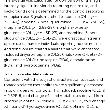
The
p-
value was calculated for comparison of the high
intensity signal in individuals reporting opium use, and
background signals determined for the controls reporting
no-opium use. Signals matched to codeine (OL1,
p
=
7.2E-40,), codeine 6-beta-glucuronide (OL1,
p
= 6.3E-35),
morphine (OL1,
p
= 2.6E-28), morphine-3-beta-
glucuronide (OL1,
p
= 1.5E-27), and morphine-6-beta-
glucuronide (OL1,
p
= 1.6E-25) were drastically higher in
opium users than for individuals reporting no opium use.
Additional opium related analytes that were annotated
included dihydromorphine (OL2b), naloxone-3-beta-D-
glucuronide (OL2b), noscapine (PDa), cephalotaxine
(PDa), and hydrocotarnine (PDa).
Tobacco Related Metabolites
Consistent with the subject characteristics, tobacco and
tobacco related metabolites were significantly increased
in opium users vs. controls. This included: nicotine (OL1,
p
= 2.52E-8, fold change >4), and metabolites derived from
nicotine [nicotine-N-oxide (OL1,
p
< 2.93E-9, fold change
>3), trans-3'-hydroxycotinine (OL2b), cotinine (OL1,
p
=