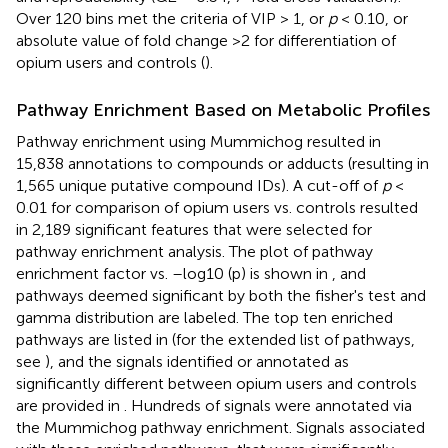
Over 120 bins met the criteria of VIP > 1, or
p
< 0.10, or
absolute value of fold change >2 for differentiation of
opium users and controls (
).
Pathway Enrichment Based on Metabolic Profiles
Pathway enrichment using Mummichog resulted in
15,838 annotations to compounds or adducts (resulting in
1,565 unique putative compound IDs). A cut-off of
p
<
0.01 for comparison of opium users vs. controls resulted
in 2,189 significant features that were selected for
pathway enrichment analysis. The plot of pathway
enrichment factor vs. –log10 (p) is shown in
, and
pathways deemed significant by both the fisher's test and
gamma distribution are labeled. The top ten enriched
pathways are listed in
(for the extended list of pathways,
see
), and the signals identified or annotated as
significantly different between opium users and controls
are provided in
. Hundreds of signals were annotated via
the Mummichog pathway enrichment. Signals associated