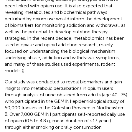
been linked with opium use. It is also expected that
revealing metabolites and biochemical pathways
perturbed by opium use would inform the development
of biomarkers for monitoring addiction and withdrawal, as
well as the potential to develop nutrition therapy
strategies. In the recent decade, metabolomics has been
used in opiate and opioid addiction research, mainly
focused on understanding the biological mechanism
underlying abuse, addiction and withdrawal symptoms,
and many of these studies used experimental rodent
models (
).
Our study was conducted to reveal biomarkers and gain
insights into metabolic perturbations in opium users
through analysis of urine obtained from adults (age 40–75)
who participated in the GEMINI epidemiological study of
50,000 Iranians in the Golestan Province in Northeastern
(
). Over 7,000 GEMINI participants self-reported daily use
of opium (0.5 to 4.8 g; mean duration of ~13 years)
through either smoking or orally consumption.