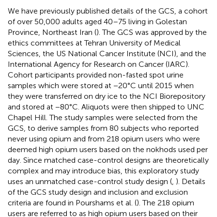
We have previously published details of the GCS, a cohort
of over 50,000 adults aged 40–75 living in Golestan
Province, Northeast Iran (
). The GCS was approved by the
ethics committees at Tehran University of Medical
Sciences, the US National Cancer Institute (NCI), and the
International Agency for Research on Cancer (IARC).
Cohort participants provided non-fasted spot urine
samples which were stored at −20°C until 2015 when
they were transferred on dry ice to the NCI Biorepository
and stored at −80°C. Aliquots were then shipped to UNC
Chapel Hill. The study samples were selected from the
GCS, to derive samples from 80 subjects who reported
never using opium and from 218 opium users who were
deemed high opium users based on the nokhods used per
day. Since matched case-control designs are theoretically
complex and may introduce bias, this exploratory study
uses an unmatched case-control study design (
,
). Details
of the GCS study design and inclusion and exclusion
criteria are found in Pourshams et al. (
). The 218 opium
users are referred to as high opium users based on their