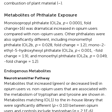
combustion of plant material (
–
).
Metabolites of Phthalate Exposure
Monoisopropyl phthalate (OL2a,
p
< 0.0001, fold
change>16) was dramatical increased in opium users
compared with non-opium users. Other phthalates were
also significantly different, including monomethyl
phthalate (OL2b,
p
= 0.028, fold change = 1.2), mono-2-
ethyl-5-hydroxyhexyl phthalate (OL2a,
p
< 0.001, -fold
change = 1.9), and monoethyl phthalate (OL2a,
p
= 0.049,
-fold change = 1.2).
Endogenous Metabolites
Neurotransmitter Pathway
Metabolites that increased (green) or decreased (red) in
opium users vs. non-opium users that are associated with
the metabolism of tryptophan and tyrosine are shown in
.
Metabolites matching (OL1) to the in-house library that
were significantly different (
p
< 0.10) between opium
users and controls include tryptophan (
p
= 2.1E-6),