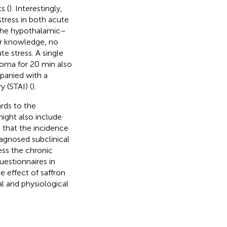
s (
). Interestingly,
tress in both acute
 the hypothalamic–
our knowledge, no
e stress. A single
oma for 20 min also
mpanied with a
 (STAI) (
).
ards to the
ight also include
n that the incidence
iagnosed subclinical
ess the chronic
uestionnaires in
e effect of saffron
l and physiological