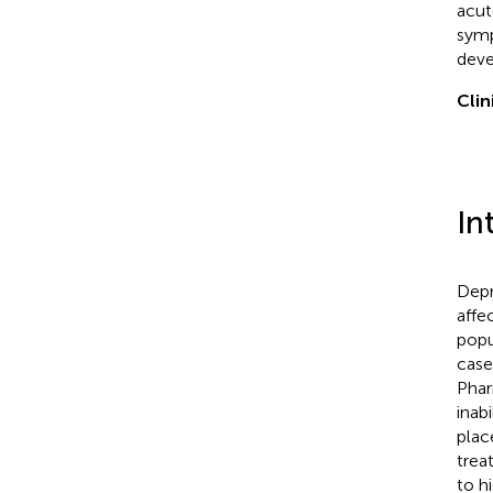
acut
symp
deve
Clin
In
Depr
affe
popu
case
Phar
inab
plac
trea
to h