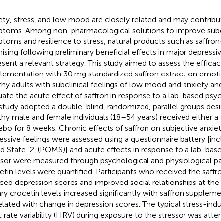
ety, stress, and low mood are closely related and may contribu
toms. Among non-pharmacological solutions to improve subc
toms and resilience to stress, natural products such as saffron
ising following preliminary beneficial effects in major depressi
esent a relevant strategy. This study aimed to assess the effica
lementation with 30 mg standardized saffron extract on emoti
thy adults with subclinical feelings of low mood and anxiety an
uate the acute effect of saffron in response to a lab-based psyc
study adopted a double-blind, randomized, parallel groups desi
thy male and female individuals (18–54 years) received either a 
ebo for 8 weeks. Chronic effects of saffron on subjective anxiety
essive feelings were assessed using a questionnaire battery [incl
 State-2, (POMS)] and acute effects in response to a lab-bas
ssor were measured through psychological and physiological pa
etin levels were quantified. Participants who received the saffr
ced depression scores and improved social relationships at the 
ary crocetin levels increased significantly with saffron supple
elated with change in depression scores. The typical stress-ind
t rate variability (HRV) during exposure to the stressor was att