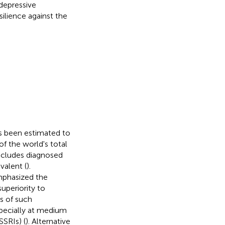
 depressive
ilience against the
as been estimated to
f the world's total
 includes diagnosed
valent (
).
mphasized the
uperiority to
ts of such
pecially at medium
SSRIs) (
). Alternative