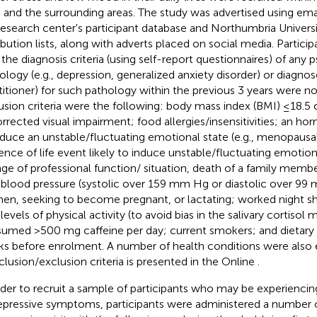
 and the surrounding areas. The study was advertised using emai
research center's participant database and Northumbria Universit
ribution lists, along with adverts placed on social media. Parti
 the diagnosis criteria (using self-report questionnaires) of any 
ology (e.g., depression, generalized anxiety disorder) or diagno
titioner) for such pathology within the previous 3 years were not 
usion criteria were the following: body mass index (BMI) ≤18.5
rrected visual impairment; food allergies/insensitivities; an hor
nduce an unstable/fluctuating emotional state (e.g., menopausal 
ence of life event likely to induce unstable/fluctuating emotional
ge of professional function/ situation, death of a family member
 blood pressure (systolic over 159 mm Hg or diastolic over 99
n, seeking to become pregnant, or lactating; worked night shi
levels of physical activity (to avoid bias in the salivary cortisol 
umed >500 mg caffeine per day; current smokers; and dietary
s before enrolment. A number of health conditions were also ex
nclusion/exclusion criteria is presented in the Online
.
rder to recruit a sample of participants who may be experiencing
epressive symptoms, participants were administered a number o