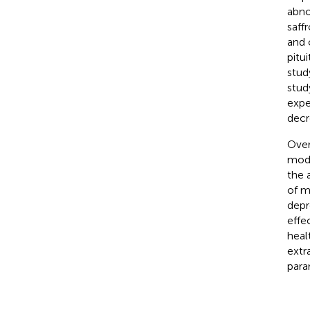
abno
saff
and 
pitu
stud
stud
expe
decr
Over
modu
the 
of m
depr
effe
heal
extr
para