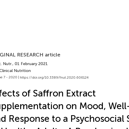
GINAL RESEARCH article
. Nutr.
, 01 February 2021
Clinical Nutrition
e 7 - 2020 |
https://doi.org/10.3389/fnut.2020.606124
fects of Saffron Extract
pplementation on Mood, Well
d Response to a Psychosocial 