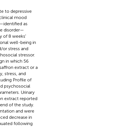
te to depressive
linical mood
—identified as
ve disorder—
cy of 8 weeks'
onal well-being in
d/or stress and
hosocial stressor.
gn in which 56
saffron extract or a
, stress, and
uding Profile of
ed psychosocial
rameters. Urinary
on extract reported
end of the study.
mentation and were
uced decrease in
enuated following