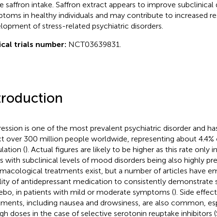
e saffron intake. Saffron extract appears to improve subclinical
toms in healthy individuals and may contribute to increased res
lopment of stress-related psychiatric disorders.
ical trials number:
NCT03639831.
troduction
ession is one of the most prevalent psychiatric disorder and h
ct over 300 million people worldwide, representing about 4.4% o
lation (
). Actual figures are likely to be higher as this rate only
s with subclinical levels of mood disorders being also highly pre
macological treatments exist, but a number of articles have e
ility of antidepressant medication to consistently demonstrate s
ebo, in patients with mild or moderate symptoms (
). Side effec
tments, including nausea and drowsiness, are also common, es
igh doses in the case of selective serotonin reuptake inhibitors (