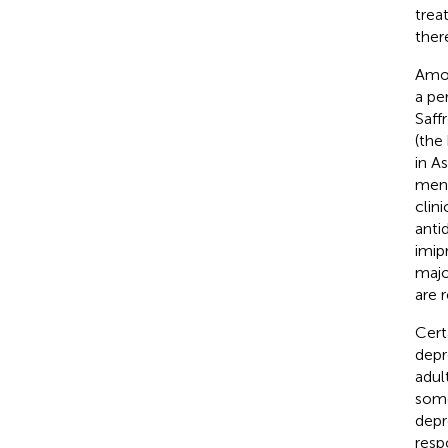
trea
ther
Amon
a pe
Saff
(the
in A
mens
clin
anti
imip
majo
are 
Cert
depr
adul
some
depr
resp