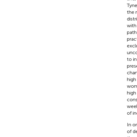
Tyne
the 
dist
with
path
prac
excl
unco
to i
pres
chan
high
wome
high 
cons
week
of i
In o
of d