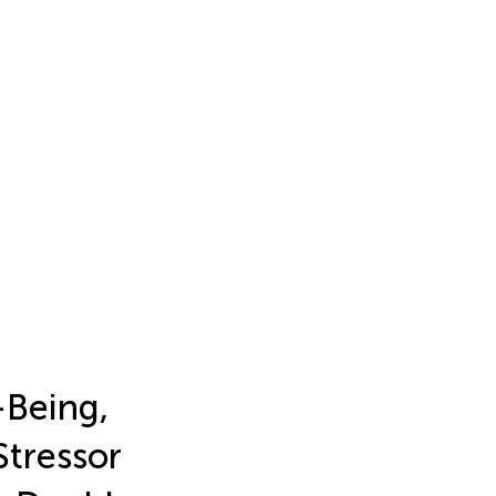
-Being,
Stressor