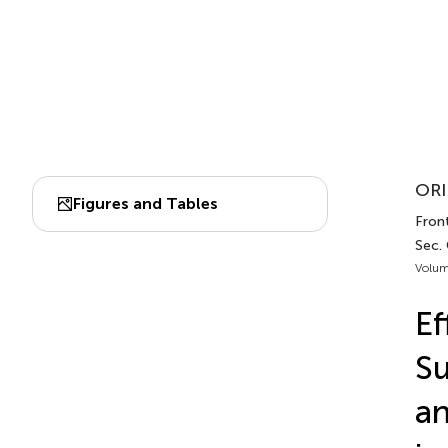
ORI
Figures and Tables
Front
Sec. 
Volum
Ef
Su
an