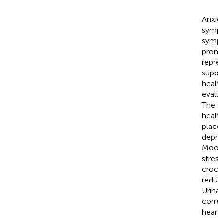
Anxi
symp
symp
prom
repr
supp
heal
eval
The 
heal
plac
depr
Mood
stre
croc
redu
Urin
corr
hear