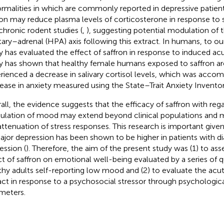
rmalities in which are commonly reported in depressive patient
ron may reduce plasma levels of corticosterone in response to s
chronic rodent studies (
,
), suggesting potential modulation of
itary–adrenal (HPA) axis following this extract. In humans, to 
y has evaluated the effect of saffron in response to induced acut
y has shown that healthy female humans exposed to saffron ar
rienced a decrease in salivary cortisol levels, which was acco
ease in anxiety measured using the State–Trait Anxiety Inventory
all, the evidence suggests that the efficacy of saffron with reg
lation of mood may extend beyond clinical populations and m
attenuation of stress responses. This research is important give
ajor depression has been shown to be higher in patients with d
ession (
). Therefore, the aim of the present study was (1) to ass
ct of saffron on emotional well-being evaluated by a series of q
thy adults self-reporting low mood and (2) to evaluate the acut
act in response to a psychosocial stressor through psychologica
meters.