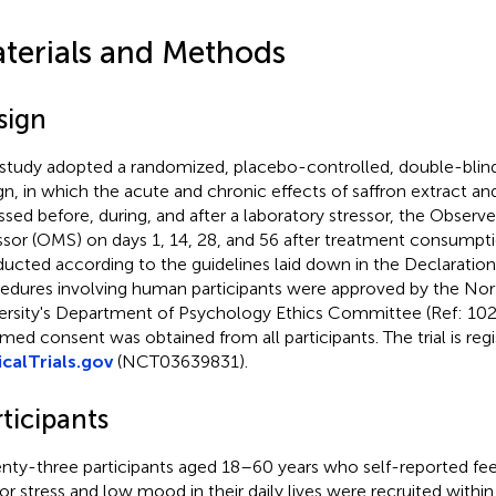
terials and Methods
sign
 study adopted a randomized, placebo-controlled, double-blind,
gn, in which the acute and chronic effects of saffron extract a
ssed before, during, and after a laboratory stressor, the Observ
ssor (OMS) on days 1, 14, 28, and 56 after treatment consumpti
ucted according to the guidelines laid down in the Declaration o
edures involving human participants were approved by the No
ersity's Department of Psychology Ethics Committee (Ref: 102
rmed consent was obtained from all participants. The trial is regi
icalTrials.gov
(NCT03639831).
ticipants
nty-three participants aged 18–60 years who self-reported feel
or stress and low mood in their daily lives were recruited wit