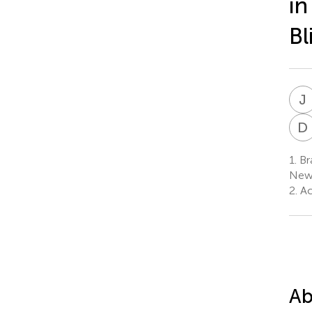
in
Bl
J
D
1.
Bra
Newc
2.
Act
Ab