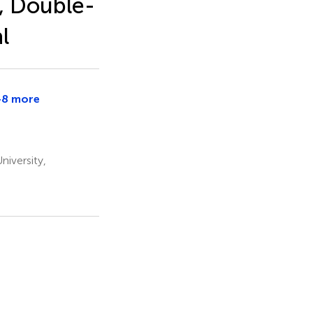
, Double-
l
+8 more
ron
iversity,