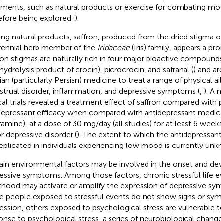
tments, such as natural products or exercise for combating moo
efore being explored (
).
g natural products, saffron, produced from the dried stigma 
rennial herb member of the
Iridaceae
(Iris) family, appears a pr
ron stigmas are naturally rich in four major bioactive compounds
 hydrolysis product of crocin), picrocrocin, and safranal (
) and ar
sian (particularly Persian) medicine to treat a range of physical a
trual disorder, inflammation, and depressive symptoms (
,
). A 
ical trials revealed a treatment effect of saffron compared with 
depressant efficacy when compared with antidepressant medicat
ramine), at a dose of 30 mg/day (all studies) for at least 6 weeks
r depressive disorder (
). The extent to which the antidepressant
replicated in individuals experiencing low mood is currently un
ain environmental factors may be involved in the onset and d
essive symptoms. Among those factors, chronic stressful life e
thood may activate or amplify the expression of depressive sy
 people exposed to stressful events do not show signs or sy
ession, others exposed to psychological stress are vulnerable t
onse to psychological stress, a series of neurobiological chang