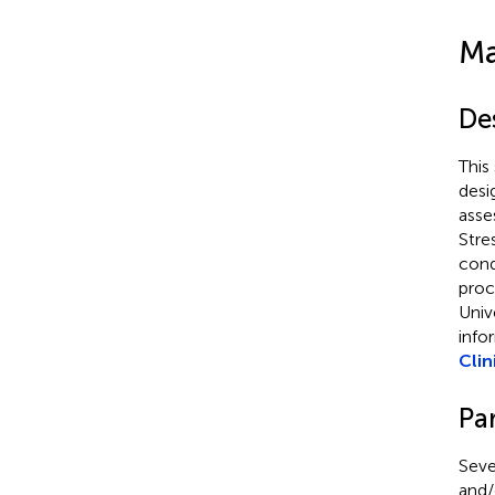
Ma
De
This
desi
asse
Stre
cond
proc
Univ
info
Clin
Par
Seve
and/