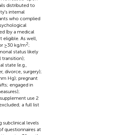
ls distributed to
y's internal
cipants who complied
psychological
sed (by a medical
eligible. As well,
2
 or ≥30 kg/m
;
monal status likely
transition);
 state (e.g.,
, divorce, surgery);
 mm Hg); pregnant
fts; engaged in
measures);
 supplement use 2
cluded; a full list
 subclinical levels
f questionnaires at