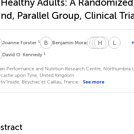
 Healthy Adults: A Randomized
ind, Parallel Group, Clinical Tria
F
B
M
F
C
J
K
V
H
B
J
A
B
L
C
1
2
Joanne Forster
Benjamin Moras
Florent
Carole
Karène
Hélène
Jean
Lucile
Joffre
Vaysse
Bertrand
Abrous
Benoit
Capu
O
1
David O. Kennedy
3
3
3
3
6
Corcuff
5
in Performance and Nutrition Research Centre, Northumbria Un
astle upon Tyne, United Kingdom
iv'Inside, Beychac et Caillau, France
See more
stract