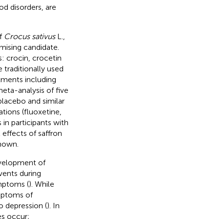
d disorders, are
of
Crocus sativus
L.,
omising candidate.
: crocin, crocetin
e traditionally used
ilments including
meta-analysis of five
placebo and similar
ions (fluoxetine,
 in participants with
 effects of saffron
known.
evelopment of
vents during
mptoms (
). While
mptoms of
o depression (
). In
es occur;