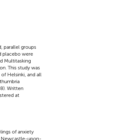
 parallel groups
nd placebo were
ed Multitasking
on. This study was
f Helsinki, and all
rthumbria
8). Written
stered at
ings of anxiety
hin Newcastle-upon-