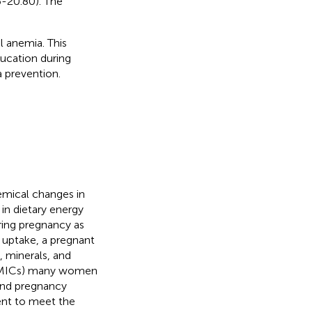
6-20.80). The
l anemia. This
ducation during
a prevention.
emical changes in
n dietary energy
ring pregnancy as
t uptake, a pregnant
 minerals, and
 (LMICs) many women
 and pregnancy
ent to meet the