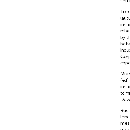
setti
Tiko
lati
inhab
rela
by t
betw
indu
Corp
expo
Mute
(asl
inha
temp
Deve
Buea
long
mean
mm 