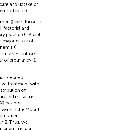
care and uptake of
orms of iron (
).
omen (
) with those in
i-factorial and
ry practice (
). A diet
the major cause of
anemia (
).
es nutrient intake,
er of pregnancy (
),
tion-related
tive treatment with
tribution of
ia and malaria in
3%) has not
 towns in the Mount
st nutrient
n (
). Thus, we
in anemia in our