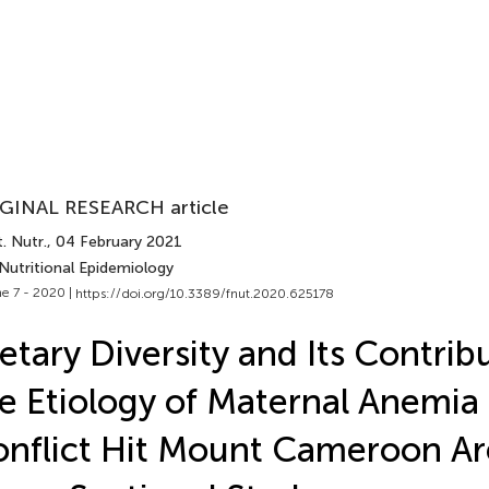
GINAL RESEARCH article
. Nutr.
, 04 February 2021
Nutritional Epidemiology
e 7 - 2020 |
https://doi.org/10.3389/fnut.2020.625178
etary Diversity and Its Contrib
e Etiology of Maternal Anemia 
nflict Hit Mount Cameroon Ar