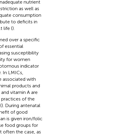
nadequate nutrient
triction as well as
dequate consumption
bute to deficits in
life (
).
umed over a specific
of essential
ing susceptibility
sity for women
chotomous indicator
). In LMICs,
 associated with
nimal products and
n and vitamin A are
 practices of the
(
). During antenatal
nefit of good
 is given iron/folic
se food groups for
t often the case, as