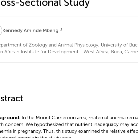
oss-Sectional Study
A
3
Kennedy Aminde Mbeng
partment of Zoology and Animal Physiology, University of Bu
n African Institute for Development - West Africa, Buea, Cam
stract
kground:
In the Mount Cameroon area, maternal anemia remai
th concern. We hypothesized that nutrient inadequacy may acco
nemia in pregnancy. Thus, this study examined the relative effect
aternal anemia in the study area.