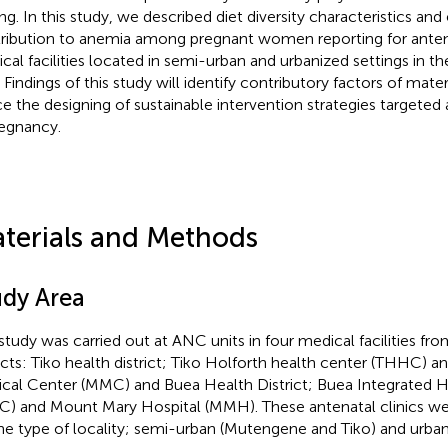
ing. In this study, we described diet diversity characteristics and
ribution to anemia among pregnant women reporting for anten
cal facilities located in semi-urban and urbanized settings i
. Findings of this study will identify contributory factors of mat
e the designing of sustainable intervention strategies targeted
regnancy.
terials and Methods
udy Area
study was carried out at ANC units in four medical facilities fr
ricts: Tiko health district; Tiko Holforth health center (THHC)
cal Center (MMC) and Buea Health District; Buea Integrated 
C) and Mount Mary Hospital (MMH). These antenatal clinics we
he type of locality; semi-urban (Mutengene and Tiko) and urban