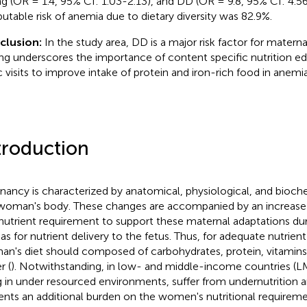
ng (OR = 1.4, 95% CI: 1.03-2.13), and DD (OR = 9.8, 95% CI: 4.5
ibutable risk of anemia due to dietary diversity was 82.9%.
clusion:
In the study area, DD is a major risk factor for materna
ing underscores the importance of content specific nutrition e
ic visits to improve intake of protein and iron-rich food in anemi
troduction
nancy is characterized by anatomical, physiological, and bioch
woman's body. These changes are accompanied by an increase i
nutrient requirement to support these maternal adaptations du
 as for nutrient delivery to the fetus. Thus, for adequate nutrien
n's diet should composed of carbohydrates, protein, vitamins,
r (
). Notwithstanding, in low- and middle-income countries
ng in under resourced environments, suffer from undernutrition
ents an additional burden on the women's nutritional requirem