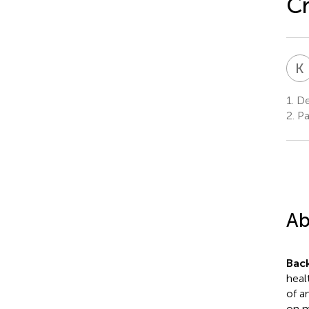
Cr
K
1.
De
2.
Pa
Ab
Bac
heal
of a
on m