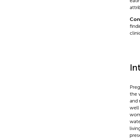
eati
attr
Con
find
clin
In
Preg
the 
and 
well
woma
wate
livi
pres