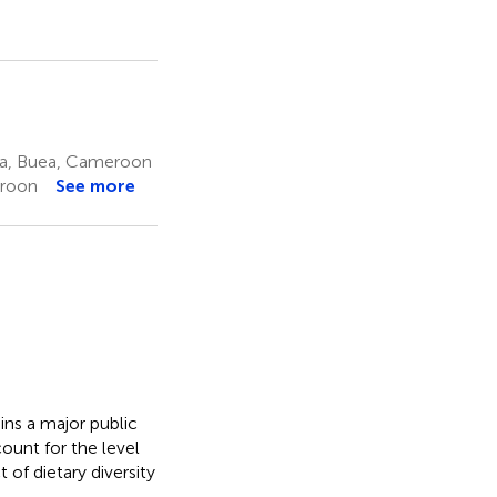
ea, Buea, Cameroon
eroon
See more
ns a major public
unt for the level
 of dietary diversity