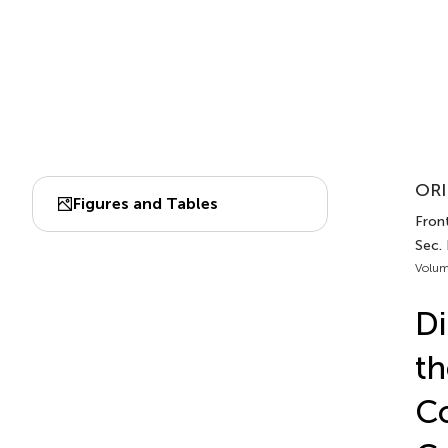
ORI
Figures and Tables
Front
Sec. 
Volum
Di
th
Co