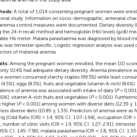
hods:
A total of 1,014 consenting pregnant women were enrolle
ional study. Information on socio-demographic, antenatal charac
anemia control measures were documented. Dietary diversity 
g the 24-h recall method and hemoglobin (Hb) levels (g/dl) me
able Hb meter. Malaria parasitaemia was diagnosed by blood m
us was trimester specific. Logistic regression analysis was used
ictors of maternal anemia.
lts:
Among the pregnant women enrolled, the mean DD score
only 10.4% had adequate dietary diversity. Anemia prevalence w
he women consumed starchy staples (99.3%) while least cons
 (4.5%), eggs (8.3%), fruits and vegetable (vitamin A-rich) (8.6%).
alence of anemia was associated with intake of dairy (
P
< 0.001)
006), vitamin A-rich fruits and vegetables (
P
< 0.001). Furtherm
 higher (
P
< 0.001) among women with diverse diets (12.39 ± 1.
 less diverse diets (10.85 ± 1.33). Predictors of anemia were as 
ing [Odd Ratio (OR) = 1.4, 95% CI: 1.07-1.94], occupation (OR = 
), number of clinic visits (OR = 1.9, 95% CI: 1.27-2.91), trimest
 95% CI: 1.45-7.38), malaria parasitaemia (OR = 1.8, 95% CI: 1.3