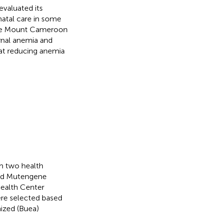
 evaluated its
atal care in some
n the Mount Cameroon
ernal anemia and
 at reducing anemia
om two health
 and Mutengene
Health Center
re selected based
ized (Buea)