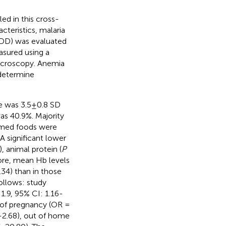
d in this cross-
teristics, malaria
(DD) was evaluated
asured using a
icroscopy. Anemia
 determine
 was 3.5±0.8 SD
as 40.9%. Majority
umed foods were
 A significant lower
, animal protein (
P
ore, mean Hb levels
34) than in those
follows: study
1.9, 95% CI: 1.16-
er of pregnancy (OR =
3-2.68), out of home