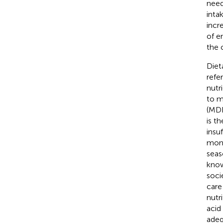
need
inta
incr
of en
the 
Diet
refe
nutri
to m
(MDD
is t
insu
mono
seas
know
soci
care
nutr
acid
adeq