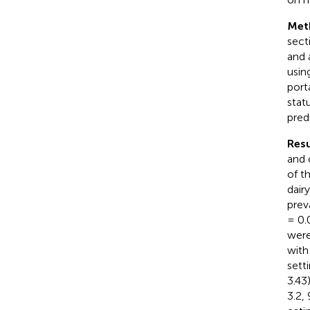
Met
sect
and 
usin
port
stat
pred
Resu
and 
of t
dairy
prev
= 0.
were
with
sett
3.43
3.2,