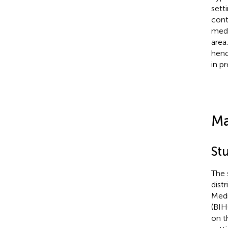
sett
cont
medi
area
henc
in p
Ma
St
The 
dist
Medi
(BIH
on t