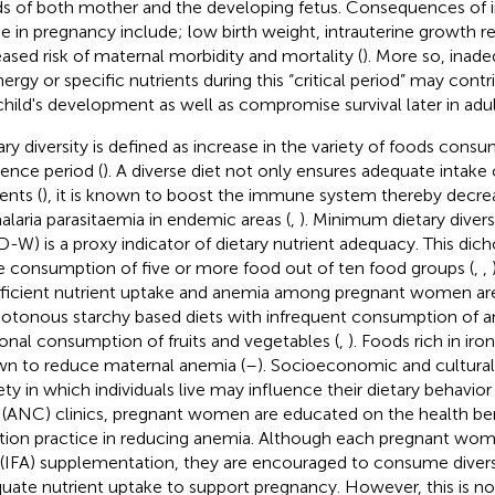
s of both mother and the developing fetus. Consequences of i
ke in pregnancy include; low birth weight, intrauterine growth res
eased risk of maternal morbidity and mortality (
). More so, ina
ergy or specific nutrients during this “critical period” may contri
child's development as well as compromise survival later in adult 
ary diversity is defined as increase in the variety of foods cons
rence period (
). A diverse diet not only ensures adequate intake 
ents (
), it is known to boost the immune system thereby decreas
alaria parasitaemia in endemic areas (
,
). Minimum dietary diver
-W) is a proxy indicator of dietary nutrient adequacy. This di
he consumption of five or more food out of ten food groups (
,
,
fficient nutrient uptake and anemia among pregnant women are
tonous starchy based diets with infrequent consumption of a
onal consumption of fruits and vegetables (
,
). Foods rich in iro
n to reduce maternal anemia (
–
). Socioeconomic and cultural
ety in which individuals live may influence their dietary behavior 
 (ANC) clinics, pregnant women are educated on the health be
ition practice in reducing anemia. Although each pregnant woman
 (IFA) supplementation, they are encouraged to consume diver
uate nutrient uptake to support pregnancy. However, this is no