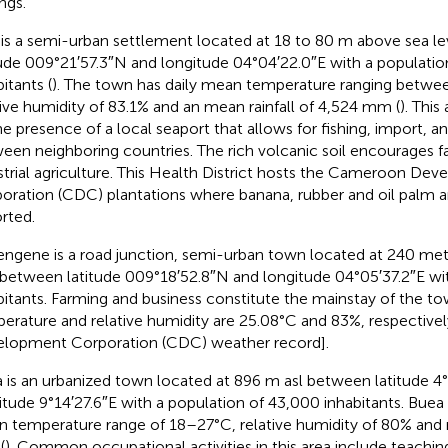
ngs.
 is a semi-urban settlement located at 18 to 80 m above sea le
tude 009°21′57.3″N and longitude 04°04′22.0″E with a population
itants (
). The town has daily mean temperature ranging betwee
tive humidity of 83.1% and an mean rainfall of 4,524 mm (
). This
he presence of a local seaport that allows for fishing, import, 
een neighboring countries. The rich volcanic soil encourages fa
strial agriculture. This Health District hosts the Cameroon De
oration (CDC) plantations where banana, rubber and oil palm a
rted.
ngene is a road junction, semi-urban town located at 240 met
) between latitude 009°18′52.8″N and longitude 04°05′37.2″E w
bitants. Farming and business constitute the mainstay of the 
erature and relative humidity are 25.08°C and 83%, respectiv
lopment Corporation (CDC) weather record].
 is an urbanized town located at 896 m asl between latitude 4
itude 9°14′27.6″E with a population of 43,000 inhabitants. Buea 
 temperature range of 18–27°C, relative humidity of 80% and r
(
). Common occupational activities in this area include teaching