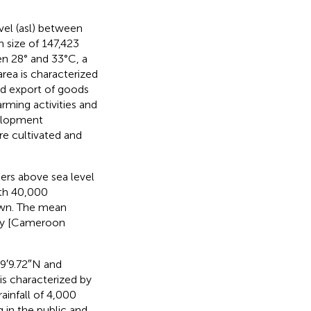
vel (asl) between
 size of 147,423
n 28° and 33°C, a
 area is characterized
and export of goods
rming activities and
velopment
re cultivated and
ers above sea level
ith 40,000
town. The mean
ely [Cameroon
°9′9.72″N and
is characterized by
ainfall of 4,000
 in the public and