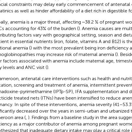
ncial constraints may delay early commencement of antenatal 
inics as well as hinder affordability of a diet rich in digestible f
ally, anemia is a major threat, affecting ~38.2 % of pregnant w
s accounting for 43% of the burden (
). Anemia causes are mult
ributing factors vary with geographical setting, season and dieta
cient in essential nutrients (iron, folate, vitamins A and B12) is 
itional anemia (
) with the most prevalent being iron deficiency 
globinopathies may increase risk of maternal anemia (
). Besid
r factors associated with anemia include maternal age, trimest
y levels and ANC visit (
).
ameroon, antenatal care interventions such as health and nutri
ation, screening and treatment of anemia, intermittent preven
hadoxine-pyrimethamine (IPTp-SP), IFA supplementation and dis
cticide treated nets (ITNs) have been intensified to reduce anem
nancy. In spite of these interventions, anemia severity (41–53.
ificantly decreased over the years in semi-urban and urbanized
roon area (
,
). Findings from a baseline study in the area sugge
ciency as a major contributor of anemia among pregnant wome
thesized that inadequate dietary intake may play a critical role 