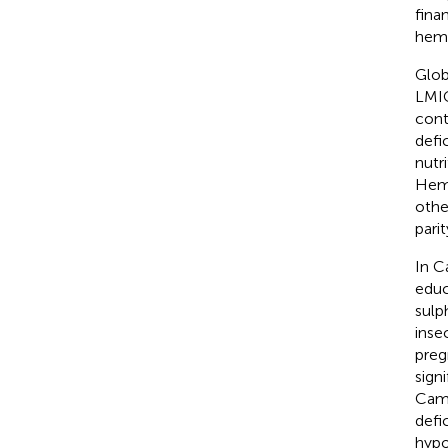
fina
hemat
Glob
LMIC
cont
defi
nutr
Hemo
othe
parit
In C
educ
sulp
inse
preg
sign
Came
defi
hypo