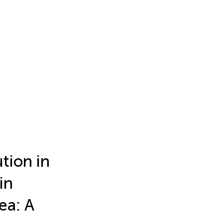
ution in
in
ea: A