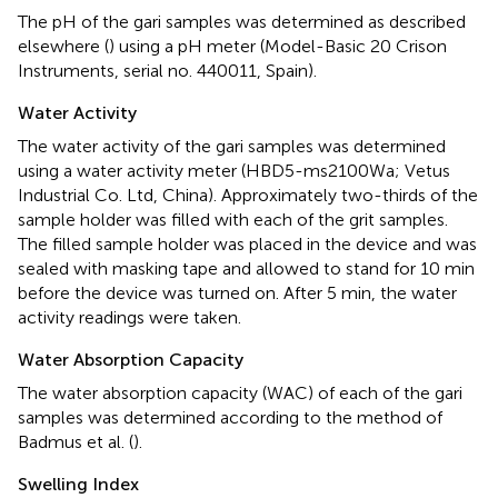
The pH of the gari samples was determined as described
elsewhere (
) using a pH meter (Model-Basic 20 Crison
Instruments, serial no. 440011, Spain).
Water Activity
The water activity of the gari samples was determined
using a water activity meter (HBD5-ms2100Wa; Vetus
Industrial Co. Ltd, China). Approximately two-thirds of the
sample holder was filled with each of the grit samples.
The filled sample holder was placed in the device and was
sealed with masking tape and allowed to stand for 10 min
before the device was turned on. After 5 min, the water
activity readings were taken.
Water Absorption Capacity
The water absorption capacity (WAC) of each of the gari
samples was determined according to the method of
Badmus et al. (
).
Swelling Index