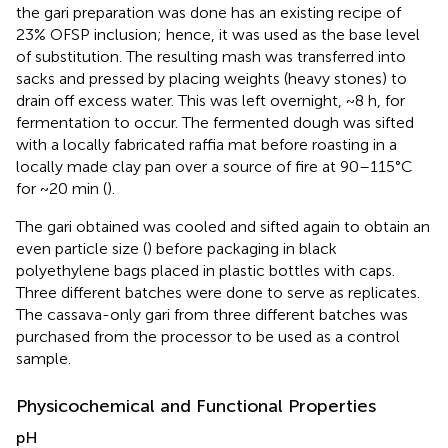
the gari preparation was done has an existing recipe of
23% OFSP inclusion; hence, it was used as the base level
of substitution. The resulting mash was transferred into
sacks and pressed by placing weights (heavy stones) to
drain off excess water. This was left overnight, ~8 h, for
fermentation to occur. The fermented dough was sifted
with a locally fabricated raffia mat before roasting in a
locally made clay pan over a source of fire at 90–115°C
for ~20 min (
).
The gari obtained was cooled and sifted again to obtain an
even particle size (
) before packaging in black
polyethylene bags placed in plastic bottles with caps.
Three different batches were done to serve as replicates.
The cassava-only gari from three different batches was
purchased from the processor to be used as a control
sample.
Physicochemical and Functional Properties
pH