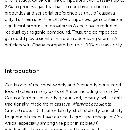
of this study, OFSP can be composited with cassava up to
27% to process gari that has similar physicochemical
properties and sensorial preference as that of cassava
only. Furthermore, the OFSP-composited gari contains a
significant amount of provitamin A and have a reduced
residual cyanogenic compound. Thus, the composited
gari could play a significant role in addressing vitamin A
deficiency in Ghana compared to the 100% cassava only.
Introduction
Gari is one of the most widely and frequently consumed
food staples in many parts of Africa, including Ghana (
–
).
Gari is a fermented, partly gelatinized, creamy-white grits
traditionally made from cassava (
Manihot esculenta
Crantz) roots (
,
). Its affordability, shelf stability, and ability
to quench hunger have gained its great patronage in West
Africa, especially among the poor in society (
).
Additionally, the convenience and the ready-to-use