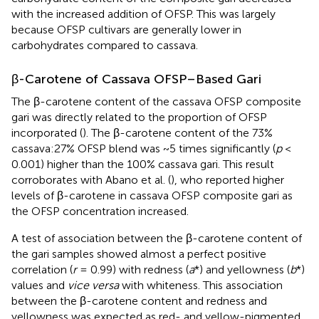
with the increased addition of OFSP. This was largely
because OFSP cultivars are generally lower in
carbohydrates compared to cassava.
β-Carotene of Cassava OFSP–Based Gari
The β-carotene content of the cassava OFSP composite
gari was directly related to the proportion of OFSP
incorporated (
). The β-carotene content of the 73%
cassava:27% OFSP blend was ~5 times significantly (
p
<
0.001) higher than the 100% cassava gari. This result
corroborates with Abano et al. (
), who reported higher
levels of β-carotene in cassava OFSP composite gari as
the OFSP concentration increased.
A test of association between the β-carotene content of
the gari samples showed almost a perfect positive
correlation (
r
= 0.99) with redness (
a
*) and yellowness (
b
*)
values and
vice versa
with whiteness. This association
between the β-carotene content and redness and
yellowness was expected as red- and yellow-pigmented