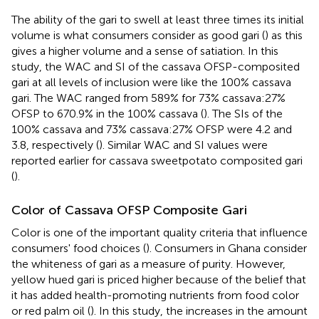
The ability of the gari to swell at least three times its initial
volume is what consumers consider as good gari (
) as this
gives a higher volume and a sense of satiation. In this
study, the WAC and SI of the cassava OFSP-composited
gari at all levels of inclusion were like the 100% cassava
gari. The WAC ranged from 589% for 73% cassava:27%
OFSP to 670.9% in the 100% cassava (
). The SIs of the
100% cassava and 73% cassava:27% OFSP were 4.2 and
3.8, respectively (
). Similar WAC and SI values were
reported earlier for cassava sweetpotato composited gari
(
).
Color of Cassava OFSP Composite Gari
Color is one of the important quality criteria that influence
consumers' food choices (
). Consumers in Ghana consider
the whiteness of gari as a measure of purity. However,
yellow hued gari is priced higher because of the belief that
it has added health-promoting nutrients from food color
or red palm oil (
). In this study, the increases in the amount