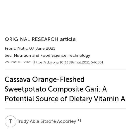
ORIGINAL RESEARCH article
Front. Nutr.
, 07 June 2021
Sec. Nutrition and Food Science Technology
Volume 8 - 2021 |
https://doi.org/10.3389/fnut.2021.646051
Cassava Orange-Fleshed
Sweetpotato Composite Gari: A
Potential Source of Dietary Vitamin A
T
A
1
†
Trudy Abla Sitsofe Accorley