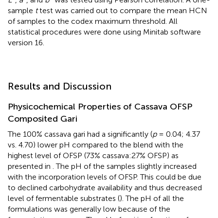
sample
t
test was carried out to compare the mean HCN
of samples to the codex maximum threshold. All
statistical procedures were done using Minitab software
version 16.
Results and Discussion
Physicochemical Properties of Cassava OFSP
Composited Gari
The 100% cassava gari had a significantly (
p
= 0.04; 4.37
vs. 4.70) lower pH compared to the blend with the
highest level of OFSP (73% cassava:27% OFSP) as
presented in
. The pH of the samples slightly increased
with the incorporation levels of OFSP. This could be due
to declined carbohydrate availability and thus decreased
level of fermentable substrates (
). The pH of all the
formulations was generally low because of the