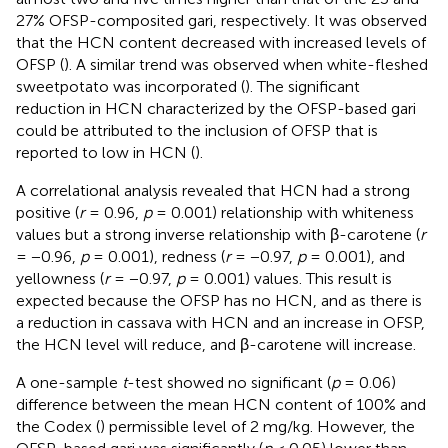
27% OFSP-composited gari, respectively. It was observed
that the HCN content decreased with increased levels of
OFSP (
). A similar trend was observed when white-fleshed
sweetpotato was incorporated (
). The significant
reduction in HCN characterized by the OFSP-based gari
could be attributed to the inclusion of OFSP that is
reported to low in HCN (
).
A correlational analysis revealed that HCN had a strong
positive (
r
= 0.96,
p
= 0.001) relationship with whiteness
values but a strong inverse relationship with β-carotene (
r
= −0.96,
p
= 0.001), redness (
r
= −0.97,
p
= 0.001), and
yellowness (
r
= −0.97,
p
= 0.001) values. This result is
expected because the OFSP has no HCN, and as there is
a reduction in cassava with HCN and an increase in OFSP,
the HCN level will reduce, and β-carotene will increase.
A one-sample
t
-test showed no significant (
p
= 0.06)
difference between the mean HCN content of 100% and
the Codex (
) permissible level of 2 mg/kg. However, the