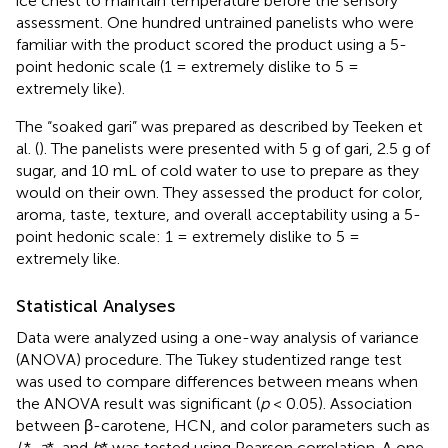
ice chest to maintain temperature before the sensory
assessment. One hundred untrained panelists who were
familiar with the product scored the product using a 5-
point hedonic scale (1 = extremely dislike to 5 =
extremely like).
The “soaked gari” was prepared as described by Teeken et
al. (
). The panelists were presented with 5 g of gari, 2.5 g of
sugar, and 10 mL of cold water to use to prepare as they
would on their own. They assessed the product for color,
aroma, taste, texture, and overall acceptability using a 5-
point hedonic scale: 1 = extremely dislike to 5 =
extremely like.
Statistical Analyses
Data were analyzed using a one-way analysis of variance
(ANOVA) procedure. The Tukey studentized range test
was used to compare differences between means when
the ANOVA result was significant (
p
< 0.05). Association
between β-carotene, HCN, and color parameters such as
L
*,
a
*, and
b
* was tested using Pearson correlation. A one-