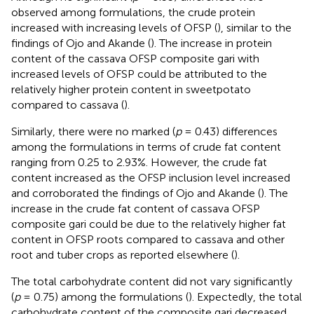
observed among formulations, the crude protein
increased with increasing levels of OFSP (
), similar to the
findings of Ojo and Akande (
). The increase in protein
content of the cassava OFSP composite gari with
increased levels of OFSP could be attributed to the
relatively higher protein content in sweetpotato
compared to cassava (
).
Similarly, there were no marked (
p
= 0.43) differences
among the formulations in terms of crude fat content
ranging from 0.25 to 2.93%. However, the crude fat
content increased as the OFSP inclusion level increased
and corroborated the findings of Ojo and Akande (
). The
increase in the crude fat content of cassava OFSP
composite gari could be due to the relatively higher fat
content in OFSP roots compared to cassava and other
root and tuber crops as reported elsewhere (
).
The total carbohydrate content did not vary significantly
(
p
= 0.75) among the formulations (
). Expectedly, the total
carbohydrate content of the composite gari decreased