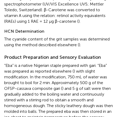
spectrophotometer (UV/VIS Excellence UV5; Mettler
Toledo, Switzerland). β-Carotene was converted to
vitamin A using the relation: retinol activity equivalents
(RAEs) using 1 RAE = 12 μg β-carotene (
).
HCN Determination
The cyanide content of the grit samples was determined
using the method described elsewhere (
).
Product Preparation and Sensory Evaluation
“Eba” is a native Nigerian staple prepared with gari. “Eba”
was prepared as reported elsewhere (
) with slight
modification. In the modification, 750 mL of water was
brought to boil for 2 min. Approximately 500 g of the
OFSP-cassava composite gari (
) and 5 g of salt were then
gradually added to the boiling water and continuously
stirred with a stirring rod to obtain a smooth and
homogeneous dough. The sticky leathery dough was then
molded into balls. The prepared eba was then stored in an