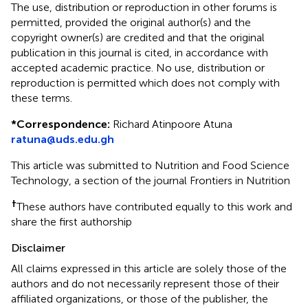
The use, distribution or reproduction in other forums is
permitted, provided the original author(s) and the
copyright owner(s) are credited and that the original
publication in this journal is cited, in accordance with
accepted academic practice. No use, distribution or
reproduction is permitted which does not comply with
these terms.
*
Correspondence:
Richard Atinpoore Atuna
ratuna@uds.edu.gh
This article was submitted to Nutrition and Food Science
Technology, a section of the journal Frontiers in Nutrition
†
These authors have contributed equally to this work and
share the first authorship
Disclaimer
All claims expressed in this article are solely those of the
authors and do not necessarily represent those of their
affiliated organizations, or those of the publisher, the