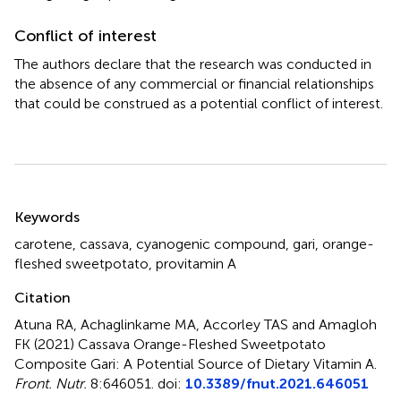
Conflict of interest
The authors declare that the research was conducted in
the absence of any commercial or financial relationships
that could be construed as a potential conflict of interest.
Summary
Keywords
carotene
,
cassava
,
cyanogenic compound
,
gari
,
orange-
fleshed sweetpotato
,
provitamin A
Citation
Atuna RA, Achaglinkame MA, Accorley TAS and Amagloh
FK (2021)
Cassava Orange-Fleshed Sweetpotato
Composite Gari: A Potential Source of Dietary Vitamin A
.
Front. Nutr.
8:646051. doi:
10.3389/fnut.2021.646051