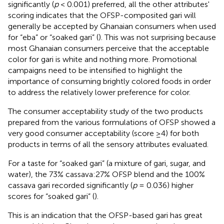
significantly (
p
< 0.001) preferred, all the other attributes'
scoring indicates that the OFSP-composited gari will
generally be accepted by Ghanaian consumers when used
for “eba” or “soaked gari” (
). This was not surprising because
most Ghanaian consumers perceive that the acceptable
color for gari is white and nothing more. Promotional
campaigns need to be intensified to highlight the
importance of consuming brightly colored foods in order
to address the relatively lower preference for color.
The consumer acceptability study of the two products
prepared from the various formulations of OFSP showed a
very good consumer acceptability (score ≥4) for both
products in terms of all the sensory attributes evaluated.
For a taste for “soaked gari” (a mixture of gari, sugar, and
water), the 73% cassava:27% OFSP blend and the 100%
cassava gari recorded significantly (
p
= 0.036) higher
scores for “soaked gari” (
).
This is an indication that the OFSP-based gari has great