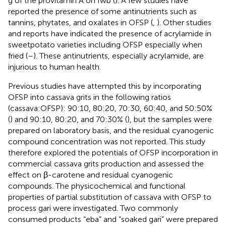
g of the provitamin A on fwb (
). A few studies have
reported the presence of some antinutrients such as
tannins, phytates, and oxalates in OFSP (
,
). Other studies
and reports have indicated the presence of acrylamide in
sweetpotato varieties including OFSP especially when
fried (
–
). These antinutrients, especially acrylamide, are
injurious to human health.
Previous studies have attempted this by incorporating
OFSP into cassava grits in the following ratios
(cassava:OFSP): 90:10, 80:20, 70:30, 60:40, and 50:50%
(
) and 90:10, 80:20, and 70:30% (
), but the samples were
prepared on laboratory basis, and the residual cyanogenic
compound concentration was not reported. This study
therefore explored the potentials of OFSP incorporation in
commercial cassava grits production and assessed the
effect on β-carotene and residual cyanogenic
compounds. The physicochemical and functional
properties of partial substitution of cassava with OFSP to
process gari were investigated. Two commonly
consumed products “eba” and “soaked gari” were prepared