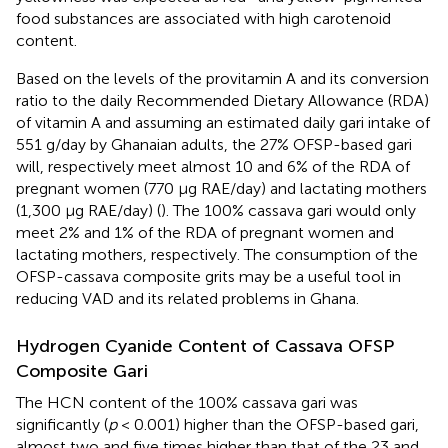
food substances are associated with high carotenoid
content.
Based on the levels of the provitamin A and its conversion
ratio to the daily Recommended Dietary Allowance (RDA)
of vitamin A and assuming an estimated daily gari intake of
551 g/day by Ghanaian adults, the 27% OFSP-based gari
will, respectively meet almost 10 and 6% of the RDA of
pregnant women (770 μg RAE/day) and lactating mothers
(1,300 μg RAE/day) (
). The 100% cassava gari would only
meet 2% and 1% of the RDA of pregnant women and
lactating mothers, respectively. The consumption of the
OFSP-cassava composite grits may be a useful tool in
reducing VAD and its related problems in Ghana.
Hydrogen Cyanide Content of Cassava OFSP
Composite Gari
The HCN content of the 100% cassava gari was
significantly (
p
< 0.001) higher than the OFSP-based gari,
almost two and five times higher than that of the 23 and