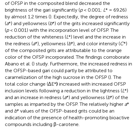
of OFSP in the composited blend decreased the
brightness of the gari significantly (
p
< 0.001;
L
* = 69.26)
by almost 1.2 times (
). Expectedly, the degree of redness
(
a
*) and yellowness (
b
*) of the grits increased significantly
(
p
< 0.001) with the incorporation level of OFSP. The
reduction of the whiteness (
L
*) level and the increase in
the redness (
a
*), yellowness (
b
*), and color intensity (
C
*)
of the composited grits are attributable to the orange
color of the OFSP incorporated. The findings corroborate
Abano et al. (
) study. Furthermore, the increased redness in
the OFSP-based gari could partly be attributed to
caramelization of the high sucrose in the OFSP (
). The
total color change (ΔE*
)
increased with increased OFSP
inclusion levels following a reduction in the lightness (
L
*)
and an increase in redness (
a
*) and yellowness (
b
*) of the
samples as imparted by the OFSP. The relatively higher
a
*
and
b
* values of the OFSP-based grits could be an
indication of the presence of health-promoting bioactive
compounds including β-carotene.