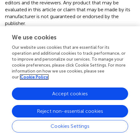
editors and the reviewers. Any product that may be
evaluated in this article or claim that may be made by its
manufacturer is not guaranteed or endorsed by the
publisher.
We use cookies
Editor & Reviewers
Our website uses cookies that are essential for its
operation and additional cookies to track performance, or
to improve and personalize our services. To manage your
Edited by
cookie preferences, please click Cookie Settings. For more
Reviewed by
information on how we use cookies, please see
our
Cookie Policy
1 Anonymous reviewer
Accept cookies
our impact
Reject non-essential cookies
Cookies Settings