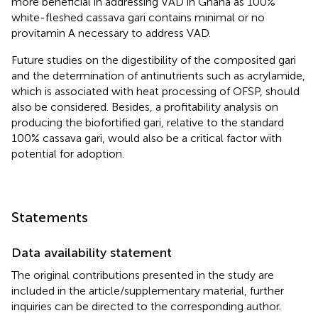
more beneficial in addressing VAD in Ghana as 100%
white-fleshed cassava gari contains minimal or no
provitamin A necessary to address VAD.
Future studies on the digestibility of the composited gari
and the determination of antinutrients such as acrylamide,
which is associated with heat processing of OFSP, should
also be considered. Besides, a profitability analysis on
producing the biofortified gari, relative to the standard
100% cassava gari, would also be a critical factor with
potential for adoption.
Statements
Data availability statement
The original contributions presented in the study are
included in the article/supplementary material, further
inquiries can be directed to the corresponding author.