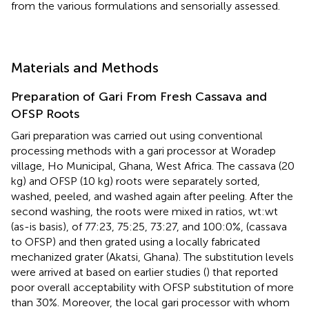
from the various formulations and sensorially assessed.
Materials and Methods
Preparation of Gari From Fresh Cassava and
OFSP Roots
Gari preparation was carried out using conventional
processing methods with a gari processor at Woradep
village, Ho Municipal, Ghana, West Africa. The cassava (20
kg) and OFSP (10 kg) roots were separately sorted,
washed, peeled, and washed again after peeling. After the
second washing, the roots were mixed in ratios, wt:wt
(as-is basis), of 77:23, 75:25, 73:27, and 100:0%, (cassava
to OFSP) and then grated using a locally fabricated
mechanized grater (Akatsi, Ghana). The substitution levels
were arrived at based on earlier studies (
) that reported
poor overall acceptability with OFSP substitution of more
than 30%. Moreover, the local gari processor with whom