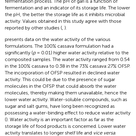
fermentation process. The pH of gari is a function of
fermentation and an indicator of its storage life. The lower
the pH, the better the storage life as it inhibits microbial
activity. Values obtained in this study agree with those
reported by other studies (
,
).
presents data on the water activity of the various
formulations. The 100% cassava formulation had a
significantly (
p
= 0.01) higher water activity relative to the
composited samples. The water activity ranged from 0.54
in the 100% cassava to 0.38 in the 73% cassava:27% OFSP.
The incorporation of OFSP resulted in declined water
activity. This could be due to the presence of sugar
molecules in the OFSP that could absorb the water
molecules, thereby making them unavailable, hence the
lower water activity. Water-soluble compounds, such as
sugar and salt gums, have long been recognized as
possessing a water-binding effect to reduce water activity
(
). Water activity is an important factor as far as the
storage life of food products is concerned. Lower water
activity translates to longer shelf life and
vice versa
.