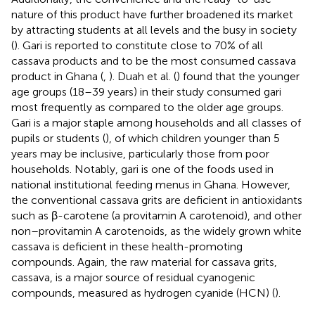
nature of this product have further broadened its market
by attracting students at all levels and the busy in society
(
). Gari is reported to constitute close to 70% of all
cassava products and to be the most consumed cassava
product in Ghana (
,
). Duah et al. (
) found that the younger
age groups (18–39 years) in their study consumed gari
most frequently as compared to the older age groups.
Gari is a major staple among households and all classes of
pupils or students (
), of which children younger than 5
years may be inclusive, particularly those from poor
households. Notably, gari is one of the foods used in
national institutional feeding menus in Ghana. However,
the conventional cassava grits are deficient in antioxidants
such as β-carotene (a provitamin A carotenoid), and other
non–provitamin A carotenoids, as the widely grown white
cassava is deficient in these health-promoting
compounds. Again, the raw material for cassava grits,
cassava, is a major source of residual cyanogenic
compounds, measured as hydrogen cyanide (HCN) (
).