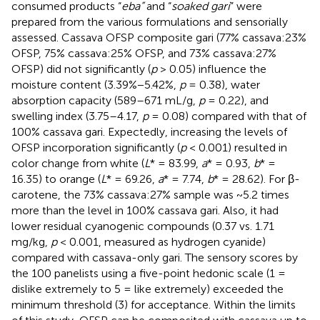
consumed products “
eba”
and “
soaked gari
” were
prepared from the various formulations and sensorially
assessed. Cassava OFSP composite gari (77% cassava:23%
OFSP, 75% cassava:25% OFSP, and 73% cassava:27%
OFSP) did not significantly (
p
> 0.05) influence the
moisture content (3.39%−5.42%,
p
= 0.38), water
absorption capacity (589–671 mL/g,
p
= 0.22), and
swelling index (3.75–4.17,
p
= 0.08) compared with that of
100% cassava gari. Expectedly, increasing the levels of
OFSP incorporation significantly (
p
< 0.001) resulted in
color change from white (
L
* = 83.99,
a
* = 0.93,
b
* =
16.35) to orange (
L
* = 69.26,
a
* = 7.74,
b
* = 28.62). For β-
carotene, the 73% cassava:27% sample was ~5.2 times
more than the level in 100% cassava gari. Also, it had
lower residual cyanogenic compounds (0.37 vs. 1.71
mg/kg,
p
< 0.001, measured as hydrogen cyanide)
compared with cassava-only gari. The sensory scores by
the 100 panelists using a five-point hedonic scale (1 =
dislike extremely to 5 = like extremely) exceeded the
minimum threshold (3) for acceptance. Within the limits