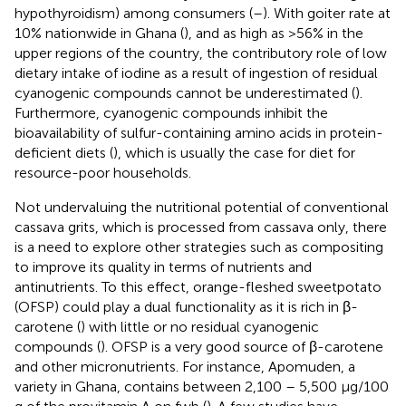
hypothyroidism) among consumers (
–
). With goiter rate at
10% nationwide in Ghana (
), and as high as >56% in the
upper regions of the country, the contributory role of low
dietary intake of iodine as a result of ingestion of residual
cyanogenic compounds cannot be underestimated (
).
Furthermore, cyanogenic compounds inhibit the
bioavailability of sulfur-containing amino acids in protein-
deficient diets (
), which is usually the case for diet for
resource-poor households.
Not undervaluing the nutritional potential of conventional
cassava grits, which is processed from cassava only, there
is a need to explore other strategies such as compositing
to improve its quality in terms of nutrients and
antinutrients. To this effect, orange-fleshed sweetpotato
(OFSP) could play a dual functionality as it is rich in β-
carotene (
) with little or no residual cyanogenic
compounds (
). OFSP is a very good source of β-carotene
and other micronutrients. For instance, Apomuden, a
variety in Ghana, contains between 2,100 – 5,500 μg/100