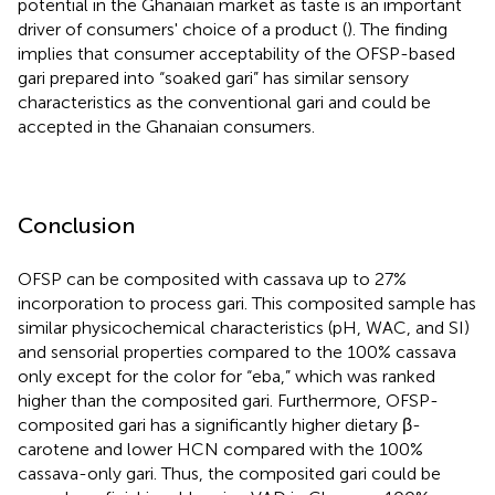
potential in the Ghanaian market as taste is an important
driver of consumers' choice of a product (
). The finding
implies that consumer acceptability of the OFSP-based
gari prepared into “soaked gari” has similar sensory
characteristics as the conventional gari and could be
accepted in the Ghanaian consumers.
Conclusion
OFSP can be composited with cassava up to 27%
incorporation to process gari. This composited sample has
similar physicochemical characteristics (pH, WAC, and SI)
and sensorial properties compared to the 100% cassava
only except for the color for “eba,” which was ranked
higher than the composited gari. Furthermore, OFSP-
composited gari has a significantly higher dietary β-
carotene and lower HCN compared with the 100%
cassava-only gari. Thus, the composited gari could be