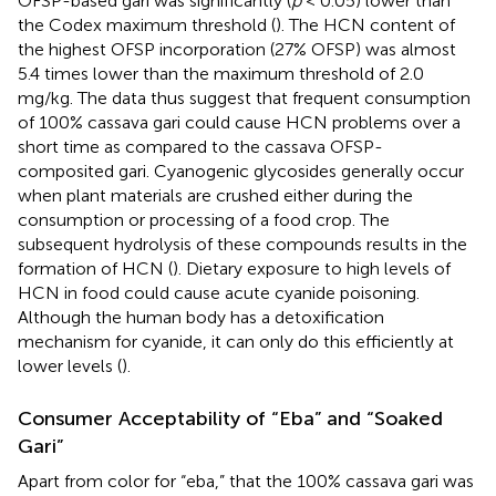
OFSP-based gari was significantly (
p
< 0.05) lower than
the Codex maximum threshold (
). The HCN content of
the highest OFSP incorporation (27% OFSP) was almost
5.4 times lower than the maximum threshold of 2.0
mg/kg. The data thus suggest that frequent consumption
of 100% cassava gari could cause HCN problems over a
short time as compared to the cassava OFSP-
composited gari. Cyanogenic glycosides generally occur
when plant materials are crushed either during the
consumption or processing of a food crop. The
subsequent hydrolysis of these compounds results in the
formation of HCN (
). Dietary exposure to high levels of
HCN in food could cause acute cyanide poisoning.
Although the human body has a detoxification
mechanism for cyanide, it can only do this efficiently at
lower levels (
).
Consumer Acceptability of “Eba” and “Soaked
Gari”
Apart from color for “eba,” that the 100% cassava gari was