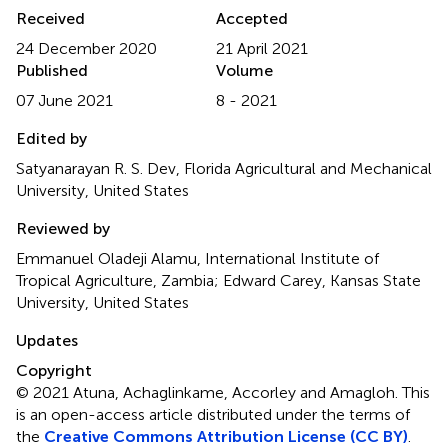
Received
Accepted
24 December 2020
21 April 2021
Published
Volume
07 June 2021
8 - 2021
Edited by
Satyanarayan R. S. Dev, Florida Agricultural and Mechanical
University, United States
Reviewed by
Emmanuel Oladeji Alamu, International Institute of
Tropical Agriculture, Zambia; Edward Carey, Kansas State
University, United States
Updates
Copyright
© 2021 Atuna, Achaglinkame, Accorley and Amagloh.
This
is an open-access article distributed under the terms of
the
Creative Commons Attribution License (CC BY)
.