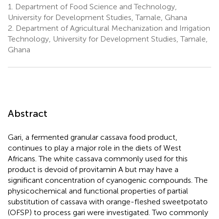
1.
Department of Food Science and Technology,
University for Development Studies, Tamale, Ghana
2.
Department of Agricultural Mechanization and Irrigation
Technology, University for Development Studies, Tamale,
Ghana
Abstract
Gari, a fermented granular cassava food product,
continues to play a major role in the diets of West
Africans. The white cassava commonly used for this
product is devoid of provitamin A but may have a
significant concentration of cyanogenic compounds. The
physicochemical and functional properties of partial
substitution of cassava with orange-fleshed sweetpotato
(OFSP) to process gari were investigated. Two commonly