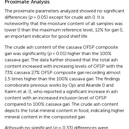
Proximate Analysis
The proximate parameters analyzed showed no significant
differences (
p
> 0.05) except for crude ash (
). It is
noteworthy that the moisture content of all samples was
lower (
) than the maximum reference level, 12% for gari (
),
an important indicator for good shelf life.
The crude ash content of the cassava OFSP composite
gari was significantly (
p
< 0.01) higher than the 100%
cassava gari. The data further showed that the total ash
content increased with increasing levels of OFSP with the
73% cassava:27% OFSP composite gari recording almost
1.5 times higher than the 100% cassava gari. The findings
corroborate previous works by Ojo and Akande (
) and
Karim et al. (
), who reported a significant increase in ash
content with an increased inclusion level of OFSP
compared to 100% cassava gari. The crude ash content
depicts the total mineral content in food, indicating higher
mineral content in the composited gari.
Although no significant (
p
= 0.33) differences were