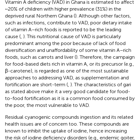
Vitamin A deficiency (VAD) in Ghana is estimated to affect
~20% of children with higher prevalence (31%) in the
deprived rural Northern Ghana (
). Although other factors,
such as infections, contribute to VAD, poor dietary intake
of vitamin A–rich foods is reported to be the leading
cause (
,
). This nutritional cause of VAD is particularly
predominant among the poor because of lack of food
diversification and unaffordability of some vitamin A–rich
foods, such as carrots and liver (
). Therefore, the campaign
for food-based diets rich in vitamin A, or its precursor (e.g.,
β-carotene), is regarded as one of the most sustainable
approaches to addressing VAD, as supplementation and
fortification are short-term (
,
). The characteristics of gari
as stated above make it a very good candidate for food-
to-food fortification as it is a common food consumed by
the poor, the most vulnerable to VAD.
Residual cyanogenic compounds ingestion and its related
health issues are of concern too. These compounds are
known to inhibit the uptake of iodine, hence increasing
the risk of iodine deficiency disorders (e.g., endemic goiter,