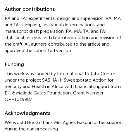
Author contributions
RA and FA: experimental design and supervision. RA, MA,
and TA: sampling, analytical determinations, and
manuscript draft preparation. RA, MA, TA, and FA:
statistical analysis and data interpretation and revision of
the draft. All authors contributed to the article and
approved the submitted version.
Funding
This work was funded by International Potato Center
under the project SASHA II: Sweetpotato Action for
Security and Health in Africa with financial support from
Bill & Melinda Gates Foundation, Grant Number
OPP1019987.
Acknowledgments
We would like to thank Mrs Agnes Fiakpui for her support
during the gari processing.