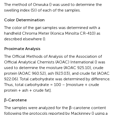
The method of Onwuka (
) was used to determine the
swelling index (SI) of each of the samples.
Color Determination
The color of the gari samples was determined with a
handheld Chroma Meter (Konica Minolta CR-410) as
described elsewhere (
).
Proximate Analysis
The Official Methods of Analysis of the Association of
Official Analytical Chemists (AOAC) International (
) was
used to determine the moisture (AOAC 925.10), crude
protein (AOAC 960.52), ash (923.03), and crude fat (AOAC
922.06). Total carbohydrate was determined by difference.
Thus, total carbohydrate = 100 – [moisture + crude
protein + ash + crude fat].
β-Carotene
The samples were analyzed for the β-carotene content
following the protocols reported by Mackinney (
) using a