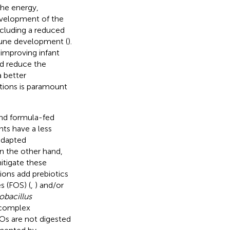
the energy,
evelopment of the
ncluding a reduced
mmune development (
).
 improving infant
nd reduce the
a better
tions is paramount
and formula-fed
ants have a less
adapted
On the other hand,
mitigate these
ons add prebiotics
s (FOS) (
,
) and/or
obacillus
 complex
s are not digested