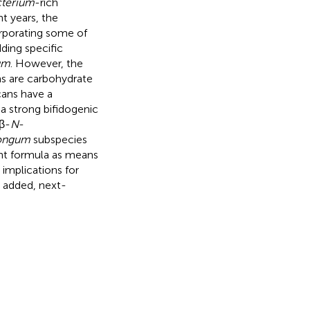
cterium
-rich
t years, the
rporating some of
ding specific
um
. However, the
s are carbohydrate
cans have a
a strong bifidogenic
-β-
N
-
longum
subspecies
ant formula as means
 implications for
 added, next-