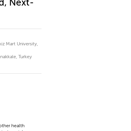
d, Next-
z Mart University,
nakkale, Turkey
other health