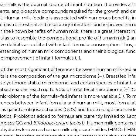
n milk is the optimal source of infant nutrition. It provides all 
ients, and bioactive compounds required for the growth and d
nt. Human milk feeding is associated with numerous benefits, i
 of gastrointestinal and respiratory infections and improved i
n the known benefits of human milk, there is a great interest in
ulas to resemble the compositional profile of human milk (
) a
tive deficits associated with infant formula consumption. Thus, 
rstanding of human milk components and their biological func
he improvement of infant formulas (
,
).
of the most significant differences between human milk-fed 
nts is the composition of the gut microbiome (
–
). Breastfed inf
rse yet more stable microbiome, and certain species of infant-
dobacteria can reach up to 90% of total fecal microbiome (
–
). 
microbiome of the formula-fed infants is more variable (
,
). To 
erences between infant formula and human milk, most formulati
 as galacto-oligosaccharides (GOS) and fructo-oligosaccharide
iotics. Probiotics added to formula are currently limited to
Lact
mnosus
GG and
Bifidobacterium lactis
(
). Human milk contains
ohydrates known as human milk oligosaccharides (HMOs). HMO