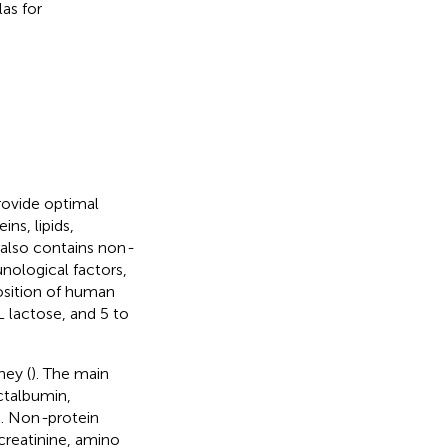
las for
rovide optimal
ns, lipids,
 also contains non
-
nological factors,
sition of human
L lactose, and 5 to
hey (
). The main
ctalbumin,
). Non
-
protein
creatinine, amino