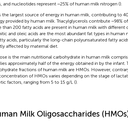
s, and nucleotides represent ~25% of human milk nitrogen (
).
is the largest source of energy in human milk, contributing to 
gy provided by human milk. Triacylglycerols contribute ~98% of
 than 200 fatty acids are present in human milk with different 
itic and oleic acids are the most abundant fat types in human m
atty acids, particularly the long-chain polyunsaturated fatty acid
ly affected by maternal diet.
ose is the main nutritional carbohydrate in human milk compri
lies approximately half of the energy obtained in by the infant. 
ohydrate fractions of human milk are HMOs. However, contrary 
concentration of HMOs varies depending on the stage of lacta
tic factors, ranging from 5 to 15 g/L (
).
man Milk Oligosaccharides (HMOs