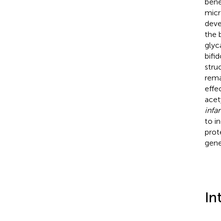
bene
micr
deve
the 
glyc
bifi
stru
rema
effe
acet
infan
to i
prot
gene
In