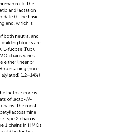
n human milk. The
tic and lactation
o date (
). The basic
ng end, which is
c
f both neutral and
 building blocks are
 L-fucose (Fuc),
HMO chains varies
 either linear or
N-
containing (non
-
sialylated) (12–14%)
the lactose core is
ats of lacto-
N-
 chains. The most
cetyllactosamine
e type 2 chain is
ype 1 chains in HMOs
could be further