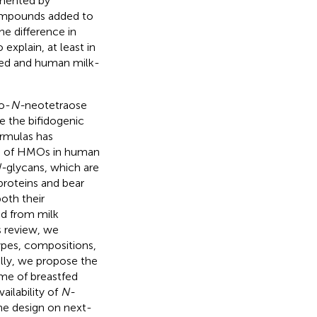
rmented by
ompounds added to
the difference in
explain, at least in
fed and human milk-
to-
N-
neotetraose
e the bifidogenic
ormulas has
n of HMOs in human
-
glycans, which are
proteins and bear
oth their
ed from milk
s review, we
ypes, compositions,
ally, we propose the
me of breastfed
ailability of
N-
the design on next-