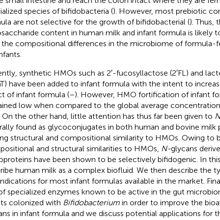
he small intestine and reach the colon intact where they are fe
ialized species of bifidobacteria (
). However, most prebiotic c
ula are not selective for the growth of bifidobacterial (
). Thus, 
osaccharide content in human milk and infant formula is likely to 
, the compositional differences in the microbiome of formula-
nfants.
ntly, synthetic HMOs such as 2′-fucosyllactose (2′FL) and lac
T) have been added to infant formula with the intent to increas
ct of infant formula (
–
). However, HMO fortification of infant f
ined low when compared to the global average concentratio
. On the other hand, little attention has thus far been given to
N
rally found as glycoconjugates in both human and bovine milk 
king structural and compositional similarity to HMOs. Owing to b
ositional and structural similarities to HMOs,
N-
glycans deriv
oproteins have been shown to be selectively bifidogenic. In thi
ribe human milk as a complex biofluid. We then describe the t
indications for most infant formulas available in the market. Fin
of specialized enzymes known to be active in the gut microbio
nts colonized with
Bifidobacterium
in order to improve the bioav
ans in infant formula and we discuss potential applications for 