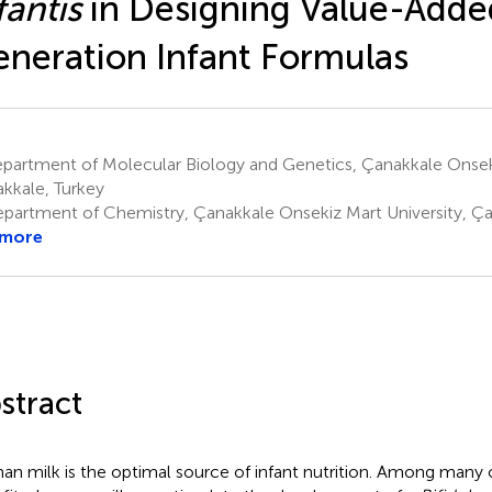
fantis
in Designing Value-Adde
neration Infant Formulas
partment of Molecular Biology and Genetics, Çanakkale Onseki
kkale, Turkey
partment of Chemistry, Çanakkale Onsekiz Mart University, Ça
 more
stract
n milk is the optimal source of infant nutrition. Among many 