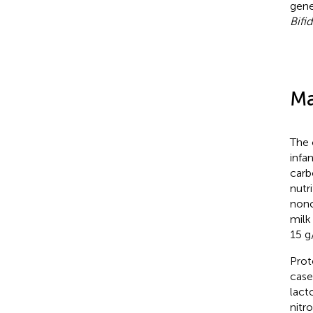
gene
Bifi
Ma
The 
infa
carb
nutr
nonc
milk
15 g
Prot
case
lact
nitr