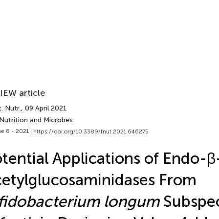
IEW article
. Nutr.
, 09 April 2021
 Nutrition and Microbes
e 8 - 2021 |
https://doi.org/10.3389/fnut.2021.646275
tential Applications of Endo-β
etylglucosaminidases From
fidobacterium longum
Subspec