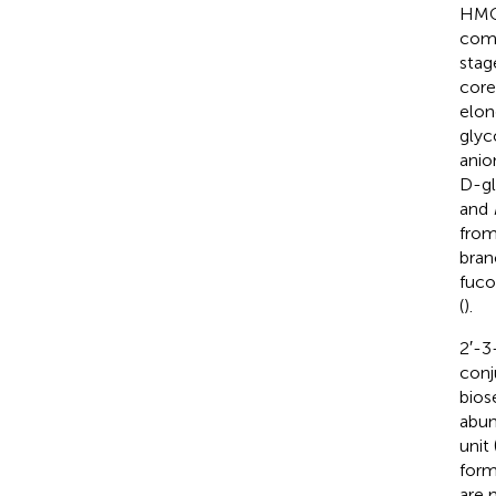
HMO
comp
stag
core
elon
glyc
anio
D-gl
and
from
bran
fuco
(
).
2′-3
conj
bios
abun
unit
form
are 