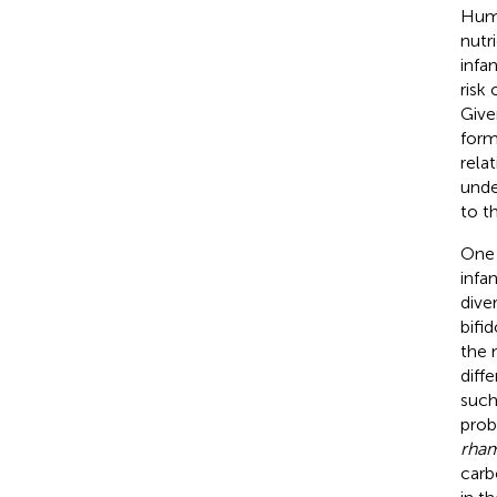
Huma
nutr
infa
risk
Give
form
rela
unde
to t
One 
infa
dive
bifi
the 
diff
such
prob
rha
carb