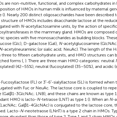
s are non
-
nutritive, functional, and complex carbohydrates i
osition of HMOs in human milk is influenced by maternal gene
e (
). Nearly 200 distinct oligosaccharides have been described t
 structure of HMOs includes disaccharide lactose at the reduci
gated with
N-
acetyllactosamine units, by the action of specifi
osyltransferases in the mammary gland. HMOs are composed o
nic species with five monosaccharides as building blocks. These
ucose (Glc), D-galactose (Gal),
N-
acetylglucosamine (GlcNAc),
N-
acetylneuraminic (or sialic acid; NeuAc). The length of the 
 three to fifteen carbohydrate units, and HMO structures can be
ched forms (
,
). There are three main HMO categories: neutral
sylated) (42–55%), neutral (fucosylated) (35–50%), and acidic (
-Fucosyllactose (FL) or 3′-6′-sialyllactose (SL) is formed when 
ugated with Fuc or NeuAc. The lactose core is coupled to repe
e (Galβ1-3GlcNAc; LNB), and these chains are known as type 1
dant HMO is lacto-
N-
tetraose (LNT) as type 1 (
). When an
N-
a
 (LacNAc; Galβ1-4GlcNAc) is conjugated to the lactose core, th
ed. Lacto-
N-
neotetraose (LNnT) is a type 2 chain in HMOs. T
more abundant than those of type 2. Type 1 and 2 chain HMOs 