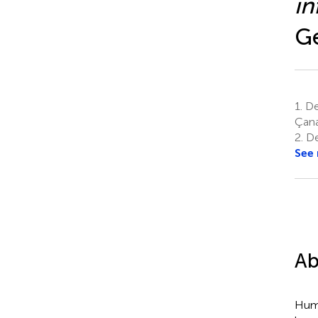
in
Ge
1.
De
Çana
2.
De
See
Ab
Huma