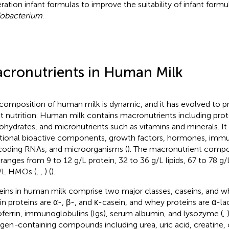
ration infant formulas to improve the suitability of infant formu
dobacterium
.
cronutrients in Human Milk
composition of human milk is dynamic, and it has evolved to p
nt nutrition. Human milk contains macronutrients including protei
ohydrates, and micronutrients such as vitamins and minerals. It
itional bioactive components, growth factors, hormones, immu
oding RNAs, and microorganisms (
). The macronutrient compo
 ranges from 9 to 12 g/L protein, 32 to 36 g/L lipids, 67 to 78 g/
/L HMOs (
,
,
) (
).
eins in human milk comprise two major classes, caseins, and w
in proteins are α-, β-, and κ-casein, and whey proteins are α-la
oferrin, immunoglobulins (Igs), serum albumin, and lysozyme (
,
ogen
-
containing compounds including urea, uric acid, creatine, 