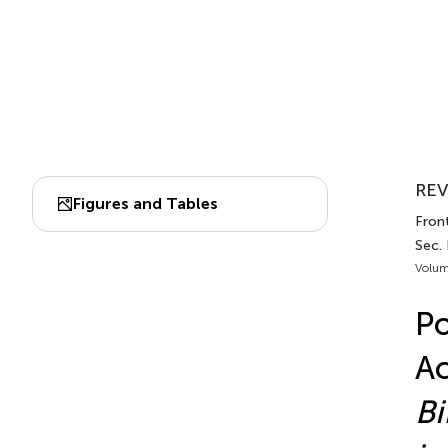
REV
Figures and Tables
Front
Sec.
Volum
Po
Ac
Bi