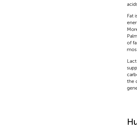
acid
Fat 
ener
More
Palm
of f
most
Lact
supp
carb
the 
gene
Hu