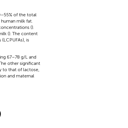
40–55% of the total
 human milk fat.
concentrations (
).
ilk (
). The content
s (LCPUFAs), is
sing 67–78 g/L and
The other significant
to that of lactose,
tion and maternal
)