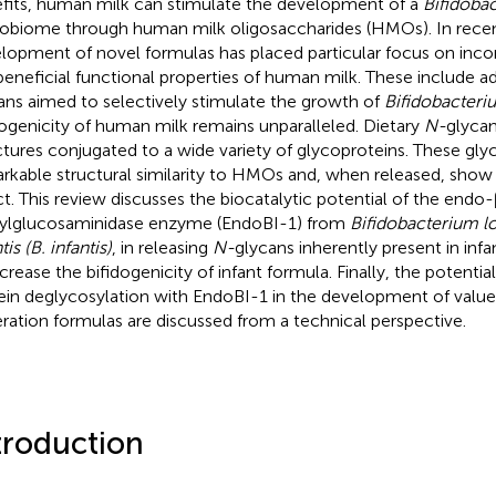
fits, human milk can stimulate the development of a
Bifidoba
obiome through human milk oligosaccharides (HMOs). In recen
lopment of novel formulas has placed particular focus on inco
beneficial functional properties of human milk. These include ad
ans aimed to selectively stimulate the growth of
Bifidobacteri
dogenicity of human milk remains unparalleled. Dietary
N-
glycan
ctures conjugated to a wide variety of glycoproteins. These gly
rkable structural similarity to HMOs and, when released, show 
ct. This review discusses the biocatalytic potential of the endo
ylglucosaminidase enzyme (EndoBI-1) from
Bifidobacterium 
tis (B. infantis)
, in releasing
N-
glycans inherently present in inf
ncrease the bifidogenicity of infant formula. Finally, the potential
ein deglycosylation with EndoBI-1 in the development of value
ration formulas are discussed from a technical perspective.
troduction