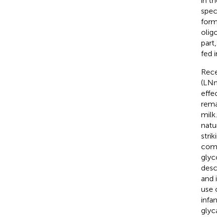
in t
spec
form
olig
part
fed i
Rece
(LNn
effe
rema
milk
natu
stri
comp
glyc
desc
and 
use 
infa
glyc