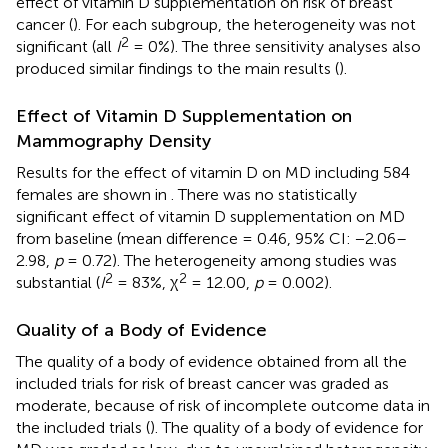
effect of vitamin D supplementation on risk of breast
cancer (
). For each subgroup, the heterogeneity was not
2
significant (all
I
= 0%). The three sensitivity analyses also
produced similar findings to the main results (
).
Effect of Vitamin D Supplementation on
Mammography Density
Results for the effect of vitamin D on MD including 584
females are shown in
. There was no statistically
significant effect of vitamin D supplementation on MD
from baseline (mean difference = 0.46, 95% CI: −2.06–
2.98,
p
= 0.72). The heterogeneity among studies was
2
2
substantial (
I
= 83%, χ
= 12.00,
p
= 0.002).
Quality of a Body of Evidence
The quality of a body of evidence obtained from all the
included trials for risk of breast cancer was graded as
moderate, because of risk of incomplete outcome data in
the included trials (
). The quality of a body of evidence for