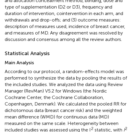
and allocation concealment method, blinding, dose and
type of supplementation (D2 or D3), frequency and
duration of intervention, cointervention in each arm, and
withdrawals and drop-offs; and (3) outcome measures:
description of measures used, incidence of breast cancer,
and measures of MD. Any disagreement was resolved by
discussion and consensus among all the review authors.
Statistical Analysis
Main Analysis
According to our protocol, a random-effects model was
performed to synthesize the data by pooling the results of
the included studies. We analyzed the data using Review
Manager (RevMan) V5.2 for Windows (the Nordic
Cochrane Center, the Cochrane Collaboration,
Copenhagen, Denmark). We calculated the pooled RR for
dichotomous data (breast cancer risk) and the weighted
mean difference (WMD) for continuous data (MD)
measured on the same scale. Heterogeneity between
2
2
included studies was assessed using the I
statistic, with
I