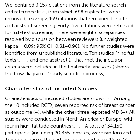
We identified 3,157 citations from the literature search
and reference lists, from which 688 duplicates were
removed, leaving 2,469 citations that remained for title
and abstract screening. Forty-five citations were retrieved
for full-text screening. There were eight discrepancies
resolved by discussion between reviewers (unweighted
kappa = 0.89; 95% CI: 0.81–0.96). No further studies were
identified from unpublished literature. Ten studies [nine full
texts (
,
,
–
) and one abstract (
)] that met the inclusion
criteria were included in the final meta-analyses (
shows
the flow diagram of study selection process).
Characteristics of Included Studies
Characteristics of included studies are shown in
. Among
the 10 included RCTs, seven reported risk of breast cancer
as outcome (
–
), while the other three reported MD (
–
). All
studies were conducted in North America or Europe, with
four in high-latitude countries (
,
,
,
). A total of 34,150
participants (including 20,355 females) were randomized.
The mean age of the participants ranged from 43 to 77