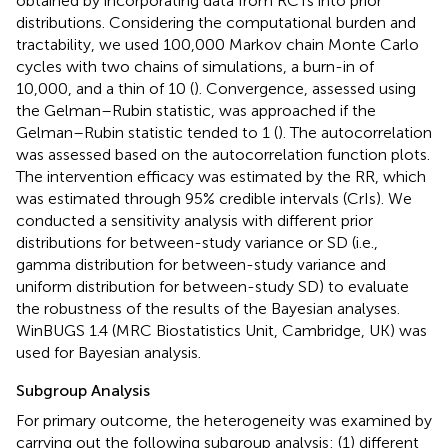
obtained by incorporating data from RCTs into prior
distributions. Considering the computational burden and
tractability, we used 100,000 Markov chain Monte Carlo
cycles with two chains of simulations, a burn-in of
10,000, and a thin of 10 (
). Convergence, assessed using
the Gelman–Rubin statistic, was approached if the
Gelman–Rubin statistic tended to 1 (
). The autocorrelation
was assessed based on the autocorrelation function plots.
The intervention efficacy was estimated by the RR, which
was estimated through 95% credible intervals (CrIs). We
conducted a sensitivity analysis with different prior
distributions for between-study variance or SD (i.e.,
gamma distribution for between-study variance and
uniform distribution for between-study SD) to evaluate
the robustness of the results of the Bayesian analyses.
WinBUGS 1.4 (MRC Biostatistics Unit, Cambridge, UK) was
used for Bayesian analysis.
Subgroup Analysis
For primary outcome, the heterogeneity was examined by
carrying out the following subgroup analysis: (1) different