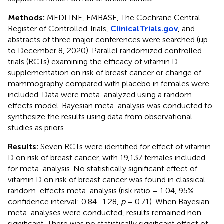
Methods:
MEDLINE, EMBASE, The Cochrane Central
Register of Controlled Trials,
ClinicalTrials.gov
, and
abstracts of three major conferences were searched (up
to December 8, 2020). Parallel randomized controlled
trials (RCTs) examining the efficacy of vitamin D
supplementation on risk of breast cancer or change of
mammography compared with placebo in females were
included. Data were meta-analyzed using a random-
effects model. Bayesian meta-analysis was conducted to
synthesize the results using data from observational
studies as priors.
Results:
Seven RCTs were identified for effect of vitamin
D on risk of breast cancer, with 19,137 females included
for meta-analysis. No statistically significant effect of
vitamin D on risk of breast cancer was found in classical
random-effects meta-analysis (risk ratio = 1.04, 95%
confidence interval: 0.84–1.28,
p
= 0.71). When Bayesian
meta-analyses were conducted, results remained non-
significant. There was no statistically significant effect of