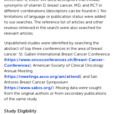
synonyms of vitamin D, breast cancer, MD, and RCT in
different combinations (descriptors can be found in
). No
limitations of language or publication status were added
to our searches. The reference list of articles and other
reviews retrieved in the search were also searched for
relevant articles.
Unpublished studies were identified by searching the
abstract of top three conferences in the area of breast
cancer: St. Gallen International Breast Cancer Conference
(
https://www.oncoconferences.ch/Breast-Cancer-
Conferences
), American Society of Clinical Oncology
Annual Meeting
(
https://meetings.asco.org/am/attend
), and San
Antonio Breast Cancer Symposium
(
https://www.sabcs.org/
). Missing data were sought
from the original authors or from secondary publications
of the same study.
Study Eligibility