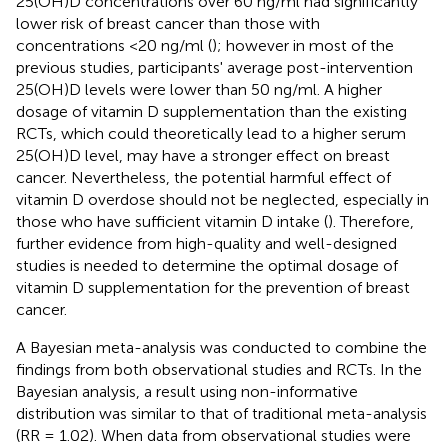
25(OH)D concentrations over 60 ng/ml had significantly
lower risk of breast cancer than those with
concentrations <20 ng/ml (
); however in most of the
previous studies, participants' average post-intervention
25(OH)D levels were lower than 50 ng/ml. A higher
dosage of vitamin D supplementation than the existing
RCTs, which could theoretically lead to a higher serum
25(OH)D level, may have a stronger effect on breast
cancer. Nevertheless, the potential harmful effect of
vitamin D overdose should not be neglected, especially in
those who have sufficient vitamin D intake (
). Therefore,
further evidence from high-quality and well-designed
studies is needed to determine the optimal dosage of
vitamin D supplementation for the prevention of breast
cancer.
A Bayesian meta-analysis was conducted to combine the
findings from both observational studies and RCTs. In the
Bayesian analysis, a result using non-informative
distribution was similar to that of traditional meta-analysis
(RR = 1.02). When data from observational studies were