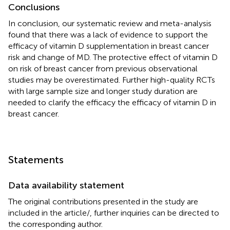
Conclusions
In conclusion, our systematic review and meta-analysis
found that there was a lack of evidence to support the
efficacy of vitamin D supplementation in breast cancer
risk and change of MD. The protective effect of vitamin D
on risk of breast cancer from previous observational
studies may be overestimated. Further high-quality RCTs
with large sample size and longer study duration are
needed to clarify the efficacy the efficacy of vitamin D in
breast cancer.
Statements
Data availability statement
The original contributions presented in the study are
included in the article/
, further inquiries can be directed to
the corresponding author.