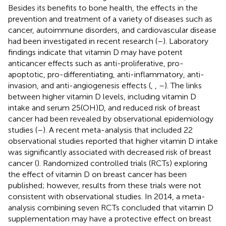
Besides its benefits to bone health, the effects in the
prevention and treatment of a variety of diseases such as
cancer, autoimmune disorders, and cardiovascular disease
had been investigated in recent research (
–
). Laboratory
findings indicate that vitamin D may have potent
anticancer effects such as anti-proliferative, pro-
apoptotic, pro-differentiating, anti-inflammatory, anti-
invasion, and anti-angiogenesis effects (
,
,
–
). The links
between higher vitamin D levels, including vitamin D
intake and serum 25(OH)D, and reduced risk of breast
cancer had been revealed by observational epidemiology
studies (
–
). A recent meta-analysis that included 22
observational studies reported that higher vitamin D intake
was significantly associated with decreased risk of breast
cancer (
). Randomized controlled trials (RCTs) exploring
the effect of vitamin D on breast cancer has been
published; however, results from these trials were not
consistent with observational studies. In 2014, a meta-
analysis combining seven RCTs concluded that vitamin D
supplementation may have a protective effect on breast