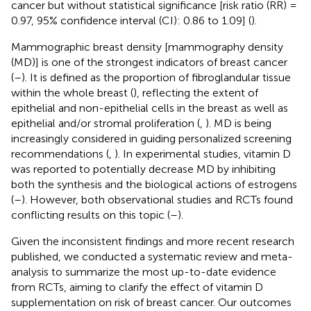
cancer but without statistical significance [risk ratio (RR) =
0.97, 95% confidence interval (CI): 0.86 to 1.09] (
).
Mammographic breast density [mammography density
(MD)] is one of the strongest indicators of breast cancer
(
–
). It is defined as the proportion of fibroglandular tissue
within the whole breast (
), reflecting the extent of
epithelial and non-epithelial cells in the breast as well as
epithelial and/or stromal proliferation (
,
). MD is being
increasingly considered in guiding personalized screening
recommendations (
,
). In experimental studies, vitamin D
was reported to potentially decrease MD by inhibiting
both the synthesis and the biological actions of estrogens
(
–
). However, both observational studies and RCTs found
conflicting results on this topic (
–
).
Given the inconsistent findings and more recent research
published, we conducted a systematic review and meta-
analysis to summarize the most up-to-date evidence
from RCTs, aiming to clarify the effect of vitamin D
supplementation on risk of breast cancer. Our outcomes