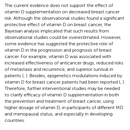
The current evidence does not support the effect of
vitamin D supplementation on decreased breast cancer
risk. Although the observational studies found a significant
protective effect of vitamin D on breast cancer, the
Bayesian analysis implicated that such results from
observational studies could be overestimated. However,
some evidence has suggested the protective role of
vitamin D in the progression and prognosis of breast
cancer. For example, vitamin D was associated with
increased effectiveness of anticancer drugs, reduced risks
of metastasis and recurrence, and superior survival in
patients (
,
). Besides, epigenetics modulations induced by
vitamin D for breast cancer patients had been reported (
,
).
Therefore, further interventional studies may be needed
to clarify efficacy of vitamin D supplementation in both
the prevention and treatment of breast cancer, using
higher dosage of vitamin D, in participants of different MD
and menopausal status, and especially in developing
countries.