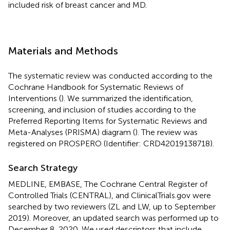
included risk of breast cancer and MD.
Materials and Methods
The systematic review was conducted according to the
Cochrane Handbook for Systematic Reviews of
Interventions (
). We summarized the identification,
screening, and inclusion of studies according to the
Preferred Reporting Items for Systematic Reviews and
Meta-Analyses (PRISMA) diagram (
). The review was
registered on PROSPERO (Identifier: CRD42019138718).
Search Strategy
MEDLINE, EMBASE, The Cochrane Central Register of
Controlled Trials (CENTRAL), and ClinicalTrials.gov were
searched by two reviewers (ZL and LW, up to September
2019). Moreover, an updated search was performed up to
December 8, 2020. We used descriptors that include