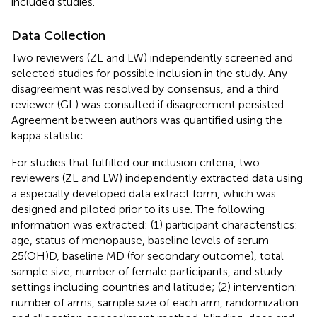
included studies.
Data Collection
Two reviewers (ZL and LW) independently screened and
selected studies for possible inclusion in the study. Any
disagreement was resolved by consensus, and a third
reviewer (GL) was consulted if disagreement persisted.
Agreement between authors was quantified using the
kappa statistic.
For studies that fulfilled our inclusion criteria, two
reviewers (ZL and LW) independently extracted data using
a especially developed data extract form, which was
designed and piloted prior to its use. The following
information was extracted: (1) participant characteristics:
age, status of menopause, baseline levels of serum
25(OH)D, baseline MD (for secondary outcome), total
sample size, number of female participants, and study
settings including countries and latitude; (2) intervention:
number of arms, sample size of each arm, randomization