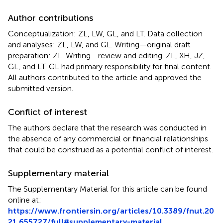
Author contributions
Conceptualization: ZL, LW, GL, and LT. Data collection
and analyses: ZL, LW, and GL. Writing—original draft
preparation: ZL. Writing—review and editing. ZL, XH, JZ,
GL, and LT. GL had primary responsibility for final content.
All authors contributed to the article and approved the
submitted version.
Conflict of interest
The authors declare that the research was conducted in
the absence of any commercial or financial relationships
that could be construed as a potential conflict of interest.
Supplementary material
The Supplementary Material for this article can be found
online at:
https://www.frontiersin.org/articles/10.3389/fnut.20
21.655727/full#supplementary-material