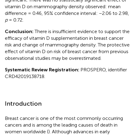
vitamin D on mammography density observed: mean
difference = 0.46, 95% confidence interval: −2.06 to 2.98,
p
= 0.72.
Conclusion:
There is insufficient evidence to support the
efficacy of vitamin D supplementation in breast cancer
risk and change of mammography density. The protective
effect of vitamin D on risk of breast cancer from previous
observational studies may be overestimated.
Systematic Review Registration:
PROSPERO, identifier
CRD42019138718.
Introduction
Breast cancer is one of the most commonly occurring
cancers and is among the leading causes of death in
women worldwide (
). Although advances in early