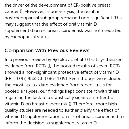
the driver of the development of ER-positive breast
cancer (
). However, in our analysis, the result in
postmenopausal subgroup remained non-significant. This
may suggest that the effect of oral vitamin D
supplementation on breast cancer risk was not mediated
by menopausal status.
Comparison With Previous Reviews
In a previous review by Bjelakovic et al. (
) that synthesized
evidence from RCTs (
), the pooled results of seven RCTs
showed a non-significant protective effect of vitamin D
(RR = 0.97, 95% CI: 0.86–1.09). Even though we included
the most up-to-date evidence from recent trials for
pooled analyses, our findings kept consistent with theirs
regarding the lack of a statistically significant effect of
vitamin D on breast cancer risk (
). Therefore, more high-
quality studies are needed to further clarify the effect of
vitamin D supplementation on risk of breast cancer and to
inform the decision to supplement vitamin D.