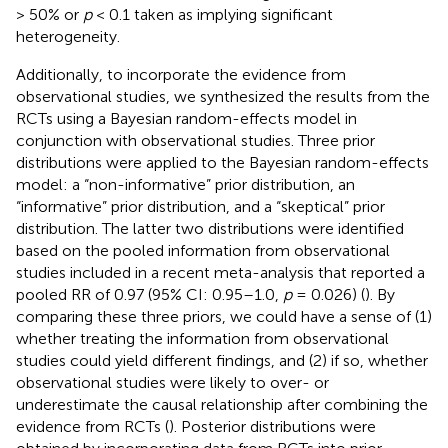
> 50% or
p
< 0.1 taken as implying significant
heterogeneity.
Additionally, to incorporate the evidence from
observational studies, we synthesized the results from the
RCTs using a Bayesian random-effects model in
conjunction with observational studies. Three prior
distributions were applied to the Bayesian random-effects
model: a “non-informative” prior distribution, an
“informative” prior distribution, and a “skeptical” prior
distribution. The latter two distributions were identified
based on the pooled information from observational
studies included in a recent meta-analysis that reported a
pooled RR of 0.97 (95% CI: 0.95–1.0,
p
= 0.026) (
). By
comparing these three priors, we could have a sense of (1)
whether treating the information from observational
studies could yield different findings, and (2) if so, whether
observational studies were likely to over- or
underestimate the causal relationship after combining the
evidence from RCTs (
). Posterior distributions were