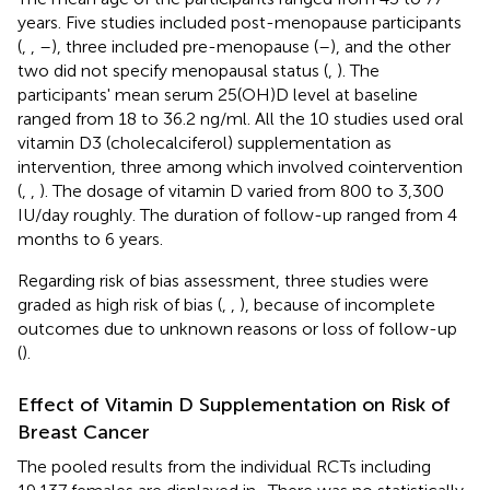
years. Five studies included post-menopause participants
(
,
,
–
), three included pre-menopause (
–
), and the other
two did not specify menopausal status (
,
). The
participants' mean serum 25(OH)D level at baseline
ranged from 18 to 36.2 ng/ml. All the 10 studies used oral
vitamin D3 (cholecalciferol) supplementation as
intervention, three among which involved cointervention
(
,
,
). The dosage of vitamin D varied from 800 to 3,300
IU/day roughly. The duration of follow-up ranged from 4
months to 6 years.
Regarding risk of bias assessment, three studies were
graded as high risk of bias (
,
,
), because of incomplete
outcomes due to unknown reasons or loss of follow-up
(
).
Effect of Vitamin D Supplementation on Risk of
Breast Cancer
The pooled results from the individual RCTs including