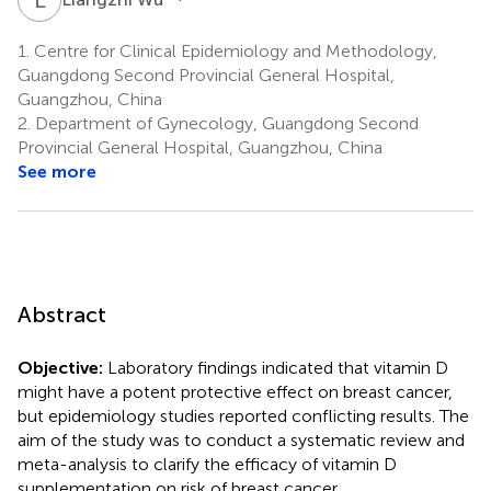
1.
Centre for Clinical Epidemiology and Methodology,
Guangdong Second Provincial General Hospital,
Guangzhou, China
2.
Department of Gynecology, Guangdong Second
Provincial General Hospital, Guangzhou, China
See more
Abstract
Objective:
Laboratory findings indicated that vitamin D
might have a potent protective effect on breast cancer,
but epidemiology studies reported conflicting results. The
aim of the study was to conduct a systematic review and
meta-analysis to clarify the efficacy of vitamin D
supplementation on risk of breast cancer.