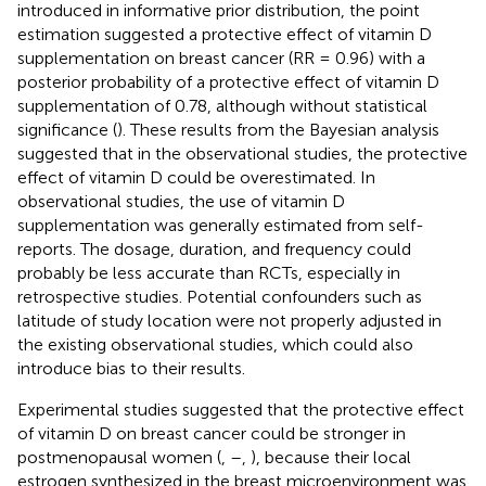
introduced in informative prior distribution, the point
estimation suggested a protective effect of vitamin D
supplementation on breast cancer (RR = 0.96) with a
posterior probability of a protective effect of vitamin D
supplementation of 0.78, although without statistical
significance (
). These results from the Bayesian analysis
suggested that in the observational studies, the protective
effect of vitamin D could be overestimated. In
observational studies, the use of vitamin D
supplementation was generally estimated from self-
reports. The dosage, duration, and frequency could
probably be less accurate than RCTs, especially in
retrospective studies. Potential confounders such as
latitude of study location were not properly adjusted in
the existing observational studies, which could also
introduce bias to their results.
Experimental studies suggested that the protective effect
of vitamin D on breast cancer could be stronger in
postmenopausal women (
,
–
,
), because their local
estrogen synthesized in the breast microenvironment was