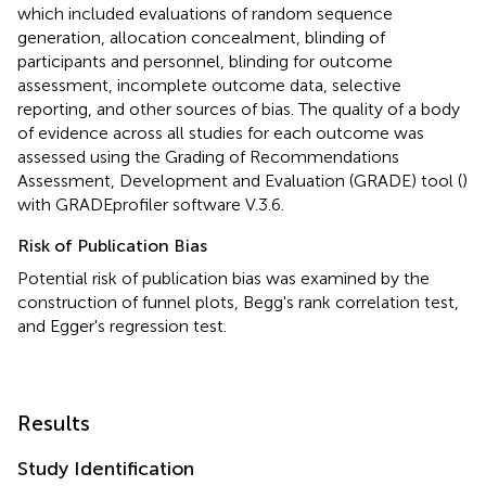
which included evaluations of random sequence
generation, allocation concealment, blinding of
participants and personnel, blinding for outcome
assessment, incomplete outcome data, selective
reporting, and other sources of bias. The quality of a body
of evidence across all studies for each outcome was
assessed using the Grading of Recommendations
Assessment, Development and Evaluation (GRADE) tool (
)
with GRADEprofiler software V.3.6.
Risk of Publication Bias
Potential risk of publication bias was examined by the
construction of funnel plots, Begg's rank correlation test,
and Egger's regression test.
Results
Study Identification