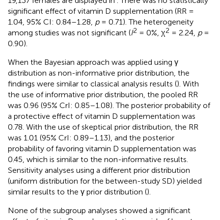
19,137 females are displayed in
. There was no statistically
significant effect of vitamin D supplementation (RR =
1.04, 95% CI: 0.84–1.28,
p
= 0.71). The heterogeneity
2
2
among studies was not significant (
I
= 0%, χ
= 2.24,
p
=
0.90).
When the Bayesian approach was applied using γ
distribution as non-informative prior distribution, the
findings were similar to classical analysis results (
). With
the use of informative prior distribution, the pooled RR
was 0.96 (95% CrI: 0.85–1.08). The posterior probability of
a protective effect of vitamin D supplementation was
0.78. With the use of skeptical prior distribution, the RR
was 1.01 (95% CrI: 0.89–1.13), and the posterior
probability of favoring vitamin D supplementation was
0.45, which is similar to the non-informative results.
Sensitivity analyses using a different prior distribution
(uniform distribution for the between-study SD) yielded
similar results to the γ prior distribution (
).
None of the subgroup analyses showed a significant