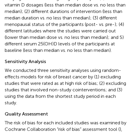
vitamin D dosages (less than median dose vs. no less than
median); (2) different durations of intervention (less than
median duration vs. no less than median); (3) different
menopausal status of the participants (post- vs. pre-); (4)
different latitudes where the studies were carried out
(lower than median dose vs. no less than median); and 5)
different serum 25(OH)D levels of the participants at
baseline (less than median vs. no less than median).
Sensitivity Analysis
We conducted three sensitivity analyses using random-
effects models for risk of breast cancer by (1) excluding
studies that were rated as at high risk of bias; (2) excluding
studies that involved non-study cointerventions; and (3)
using the data from the shortest study period in each
study.
Quality Assessment
The risk of bias for each included studies was examined by
Cochrane Collaboration “risk of bias” assessment tool (
),