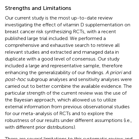
Strengths and Limitations
Our current study is the most up-to-date review
investigating the effect of vitamin D supplementation on
breast cancer risk synthesizing RCTs, with a recent
published large trial included. We performed a
comprehensive and exhaustive search to retrieve all
relevant studies and extracted and managed data in
duplicate with a good level of consensus. Our study
included a large and representative sample, therefore
enhancing the generalizability of our findings.
A priori
and
post-hoc
subgroup analyses and sensitivity analyses were
carried out to better combine the available evidence. The
particular strength of the current review was the use of
the Bayesian approach, which allowed us to utilize
external information from previous observational studies
for our meta-analysis of RCTs and to explore the
robustness of our results under different assumptions (i.e.,
with different prior distributions).
There are several limitations to this systematic review and