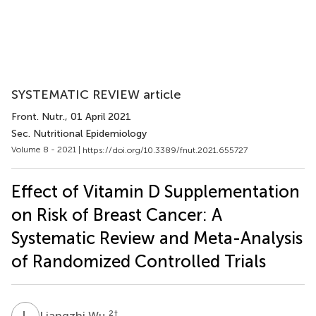
SYSTEMATIC REVIEW article
Front. Nutr.
, 01 April 2021
Sec. Nutritional Epidemiology
Volume 8 - 2021 |
https://doi.org/10.3389/fnut.2021.655727
Effect of Vitamin D Supplementation
on Risk of Breast Cancer: A
Systematic Review and Meta-Analysis
of Randomized Controlled Trials
L
W
2
†
Liangzhi Wu