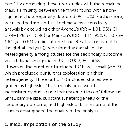
carefully comparing these two studies with the remaining
trials, a similarity between them was found with a non-
2
significant heterogeneity detected (
I
= 0%). Furthermore,
we used the trim-and-fill technique as a sensitivity
analysis by excluding either Avenell's (RR = 1.01, 95% CI:
0.79–1.28,
p
= 0.96) or Manson's (RR = 1.11, 95% CI: 0.75–
1.64,
p
= 0.61) studies at one time. Results consistent to
the global analysis (
) were found. Meanwhile, the
heterogeneity among studies for the secondary outcome
2
was statistically significant (
p
= 0.002,
I
= 83%).
However, the number of included RCTs was small (
n
= 3),
which precluded our further exploration on their
heterogeneity. Three out of 10 included studies were
graded as high risk of bias, mainly because of
inconsistency due to no clear reason of loss of follow-up.
Small sample size, substantial heterogeneity or the
secondary outcome, and high risk of bias in some of the
studies downgraded the quality of the analysis.
Clinical Implication of the Study