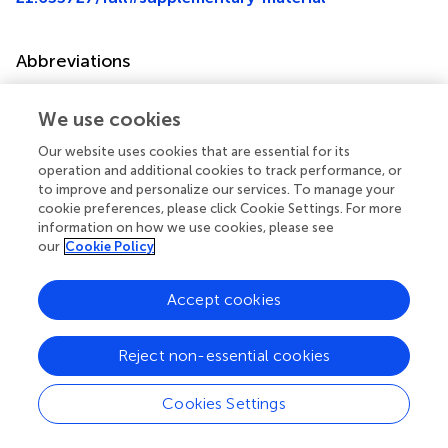
Abbreviations
25(OH)D
25-hydroxyvitamin D
We use cookies
RCT
Our website uses cookies that are essential for its
randomized controlled trial
operation and additional cookies to track performance, or
RR
to improve and personalize our services. To manage your
risk ratio
cookie preferences, please click Cookie Settings. For more
CI
information on how we use cookies, please see
confidence interval
our
Cookie Policy
MD
mammography density
Accept cookies
PRISMA
preferred reporting items for systematic reviews and
Reject non-essential cookies
meta-analyses
CENTRAL
cochrane central register of controlled trials
Cookies Settings
WMD
weighted mean difference