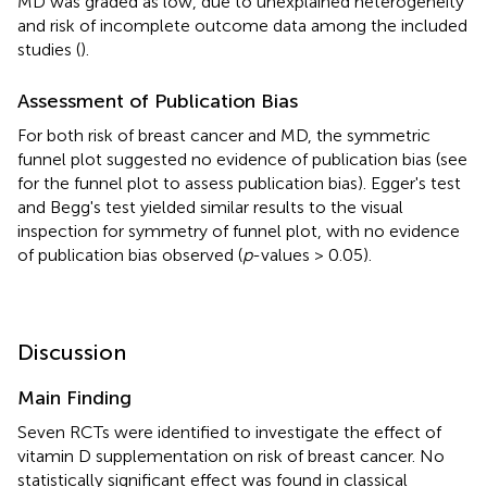
MD was graded as low, due to unexplained heterogeneity
and risk of incomplete outcome data among the included
studies (
).
Assessment of Publication Bias
For both risk of breast cancer and MD, the symmetric
funnel plot suggested no evidence of publication bias (see
for the funnel plot to assess publication bias). Egger's test
and Begg's test yielded similar results to the visual
inspection for symmetry of funnel plot, with no evidence
of publication bias observed (
p
-values > 0.05).
Discussion
Main Finding
Seven RCTs were identified to investigate the effect of
vitamin D supplementation on risk of breast cancer. No
statistically significant effect was found in classical