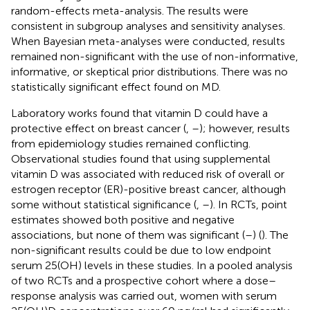
random-effects meta-analysis. The results were
consistent in subgroup analyses and sensitivity analyses.
When Bayesian meta-analyses were conducted, results
remained non-significant with the use of non-informative,
informative, or skeptical prior distributions. There was no
statistically significant effect found on MD.
Laboratory works found that vitamin D could have a
protective effect on breast cancer (
,
–
); however, results
from epidemiology studies remained conflicting.
Observational studies found that using supplemental
vitamin D was associated with reduced risk of overall or
estrogen receptor (ER)-positive breast cancer, although
some without statistical significance (
,
–
). In RCTs, point
estimates showed both positive and negative
associations, but none of them was significant (
–
) (
). The
non-significant results could be due to low endpoint
serum 25(OH) levels in these studies. In a pooled analysis
of two RCTs and a prospective cohort where a dose–
response analysis was carried out, women with serum