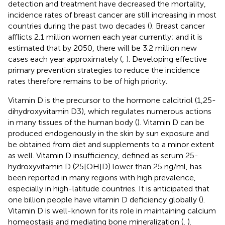
detection and treatment have decreased the mortality,
incidence rates of breast cancer are still increasing in most
countries during the past two decades (
). Breast cancer
afflicts 2.1 million women each year currently; and it is
estimated that by 2050, there will be 3.2 million new
cases each year approximately (
,
). Developing effective
primary prevention strategies to reduce the incidence
rates therefore remains to be of high priority.
Vitamin D is the precursor to the hormone calcitriol (1,25-
dihydroxyvitamin D3), which regulates numerous actions
in many tissues of the human body (
). Vitamin D can be
produced endogenously in the skin by sun exposure and
be obtained from diet and supplements to a minor extent
as well. Vitamin D insufficiency, defined as serum 25-
hydroxyvitamin D (25[OH]D) lower than 25 ng/ml, has
been reported in many regions with high prevalence,
especially in high-latitude countries. It is anticipated that
one billion people have vitamin D deficiency globally (
).
Vitamin D is well-known for its role in maintaining calcium
homeostasis and mediating bone mineralization (
,
).