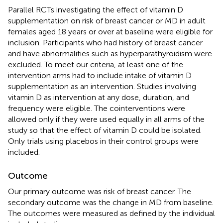
Parallel RCTs investigating the effect of vitamin D
supplementation on risk of breast cancer or MD in adult
females aged 18 years or over at baseline were eligible for
inclusion. Participants who had history of breast cancer
and have abnormalities such as hyperparathyroidism were
excluded. To meet our criteria, at least one of the
intervention arms had to include intake of vitamin D
supplementation as an intervention. Studies involving
vitamin D as intervention at any dose, duration, and
frequency were eligible. The cointerventions were
allowed only if they were used equally in all arms of the
study so that the effect of vitamin D could be isolated.
Only trials using placebos in their control groups were
included.
Outcome
Our primary outcome was risk of breast cancer. The
secondary outcome was the change in MD from baseline.
The outcomes were measured as defined by the individual