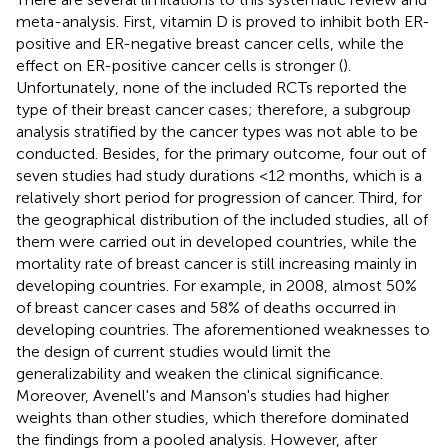
meta-analysis. First, vitamin D is proved to inhibit both ER-
positive and ER-negative breast cancer cells, while the
effect on ER-positive cancer cells is stronger (
).
Unfortunately, none of the included RCTs reported the
type of their breast cancer cases; therefore, a subgroup
analysis stratified by the cancer types was not able to be
conducted. Besides, for the primary outcome, four out of
seven studies had study durations <12 months, which is a
relatively short period for progression of cancer. Third, for
the geographical distribution of the included studies, all of
them were carried out in developed countries, while the
mortality rate of breast cancer is still increasing mainly in
developing countries. For example, in 2008, almost 50%
of breast cancer cases and 58% of deaths occurred in
developing countries
. The aforementioned weaknesses to
the design of current studies would limit the
generalizability and weaken the clinical significance.
Moreover, Avenell's and Manson's studies had higher
weights than other studies, which therefore dominated
the findings from a pooled analysis. However, after