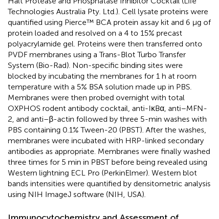
Halt Protease and Phosphatase Inhibitor Cocktail (Life
Technologies Australia Pty. Ltd.). Cell lysate proteins were
quantified using Pierce™ BCA protein assay kit and 6 μg of
protein loaded and resolved on a 4 to 15% precast
polyacrylamide gel. Proteins were then transferred onto
PVDF membranes using a Trans-Blot Turbo Transfer
System (Bio-Rad). Non-specific binding sites were
blocked by incubating the membranes for 1 h at room
temperature with a 5% BSA solution made up in PBS.
Membranes were then probed overnight with total
OXPHOS rodent antibody cocktail, anti-IκBα, anti–MFN-
2, and anti–β-actin followed by three 5-min washes with
PBS containing 0.1% Tween-20 (PBST). After the washes,
membranes were incubated with HRP-linked secondary
antibodies as appropriate. Membranes were finally washed
three times for 5 min in PBST before being revealed using
Western lightning ECL Pro (PerkinElmer). Western blot
bands intensities were quantified by densitometric analysis
using NIH ImageJ software (NIH, USA).
Immunocytochemistry and Assessment of