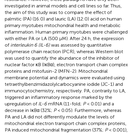
investigated in animal models and cell lines so far. Thus,
the aim of this study was to compare the effect of
palmitic (PA) (16:0) and lauric (LA) (12:0) acid on human
primary myotubes mitochondrial health and metabolic
inflammation. Human primary myotubes were challenged
with either PA or LA (500 μM). After 24 h, the expression
of
interleukin 6 (IL-6)
was assessed by quantitative
polymerase chain reaction (PCR), whereas Western blot
was used to quantify the abundance of the inhibitor of
nuclear factor κB (IκBα), electron transport chain complex
proteins and mitofusin-2 (MFN-2). Mitochondrial
membrane potential and dynamics were evaluated using
tetraethylbenzimidazolylcarbocyanine iodide (JC-1) and
immunocytochemistry, respectively. PA, contrarily to LA,
triggered an inflammatory response marked by the
upregulation of
IL-6
mRNA (11-fold;
P
< 0.01) and a
decrease in IκBα (32%;
P
< 0.05). Furthermore, whereas
PA and LA did not differently modulate the levels of
mitochondrial electron transport chain complex proteins,
PA induced mitochondrial fragmentation (37%;
P
< 0.001),