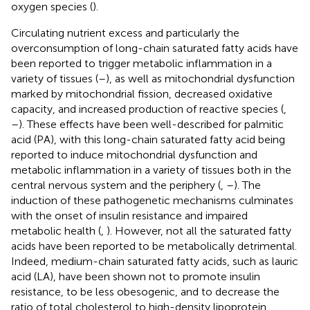
oxygen species (
).
Circulating nutrient excess and particularly the
overconsumption of long-chain saturated fatty acids have
been reported to trigger metabolic inflammation in a
variety of tissues (
–
), as well as mitochondrial dysfunction
marked by mitochondrial fission, decreased oxidative
capacity, and increased production of reactive species (
,
–
). These effects have been well-described for palmitic
acid (PA), with this long-chain saturated fatty acid being
reported to induce mitochondrial dysfunction and
metabolic inflammation in a variety of tissues both in the
central nervous system and the periphery (
,
–
). The
induction of these pathogenetic mechanisms culminates
with the onset of insulin resistance and impaired
metabolic health (
,
). However, not all the saturated fatty
acids have been reported to be metabolically detrimental.
Indeed, medium-chain saturated fatty acids, such as lauric
acid (LA), have been shown not to promote insulin
resistance, to be less obesogenic, and to decrease the
ratio of total cholesterol to high-density lipoprotein