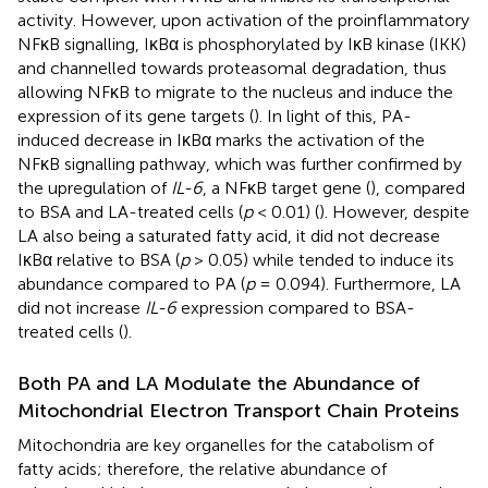
activity. However, upon activation of the proinflammatory
NFκB signalling, IκBα is phosphorylated by IκB kinase (IKK)
and channelled towards proteasomal degradation, thus
allowing NFκB to migrate to the nucleus and induce the
expression of its gene targets (
). In light of this, PA-
induced decrease in IκBα marks the activation of the
NFκB signalling pathway, which was further confirmed by
the upregulation of
IL-6
, a NFκB target gene (
), compared
to BSA and LA-treated cells (
p
< 0.01) (
). However, despite
LA also being a saturated fatty acid, it did not decrease
IκBα relative to BSA (
p
> 0.05) while tended to induce its
abundance compared to PA (
p
= 0.094). Furthermore, LA
did not increase
IL-6
expression compared to BSA-
treated cells (
).
Both PA and LA Modulate the Abundance of
Mitochondrial Electron Transport Chain Proteins
Mitochondria are key organelles for the catabolism of
fatty acids; therefore, the relative abundance of