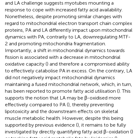
and LA challenge suggests myotubes mounting a
response to cope with increased fatty acid availability.
Nonetheless, despite promoting similar changes with
regard to mitochondrial electron transport chain complex
proteins, PA and LA differently impact upon mitochondrial
dynamics with PA, contrarily to LA, downregulating MTF-
2 and promoting mitochondria fragmentation.
Importantly, a shift in mitochondrial dynamics towards
fission is associated with a decrease in mitochondrial
oxidative capacity (
) and therefore a compromised ability
to effectively catabolise PA in excess. On the contrary, LA
did not negatively impact mitochondrial dynamics
maintaining a fused mitochondrial network, which, in turn,
has been reported to promote fatty acid utilisation (
). This
supports the notion that LA may be β-oxidised more
effectively compared to PA (
), thereby preventing
lipotoxicity and the downstream effects on skeletal
muscle metabolic health. However, despite this being
supported by previous evidence (
), it remains to be fully
investigated by directly quantifying fatty acid β-oxidation (
)