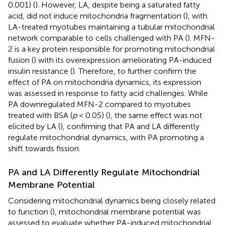
0.001) (
). However, LA, despite being a saturated fatty
acid, did not induce mitochondria fragmentation (
), with
LA-treated myotubes maintaining a tubular mitochondrial
network comparable to cells challenged with PA (
). MFN-
2 is a key protein responsible for promoting mitochondrial
fusion (
) with its overexpression ameliorating PA-induced
insulin resistance (
). Therefore, to further confirm the
effect of PA on mitochondria dynamics, its expression
was assessed in response to fatty acid challenges. While
PA downregulated MFN-2 compared to myotubes
treated with BSA (
p
< 0.05) (
), the same effect was not
elicited by LA (
), confirming that PA and LA differently
regulate mitochondrial dynamics, with PA promoting a
shift towards fission.
PA and LA Differently Regulate Mitochondrial
Membrane Potential
Considering mitochondrial dynamics being closely related
to function (
), mitochondrial membrane potential was
assessed to evaluate whether PA-induced mitochondrial