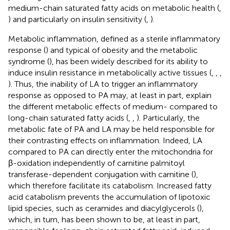
medium-chain saturated fatty acids on metabolic health (
,
) and particularly on insulin sensitivity (
,
).
Metabolic inflammation, defined as a sterile inflammatory
response (
) and typical of obesity and the metabolic
syndrome (
), has been widely described for its ability to
induce insulin resistance in metabolically active tissues (
,
,
,
). Thus, the inability of LA to trigger an inflammatory
response as opposed to PA may, at least in part, explain
the different metabolic effects of medium- compared to
long-chain saturated fatty acids (
,
,
). Particularly, the
metabolic fate of PA and LA may be held responsible for
their contrasting effects on inflammation. Indeed, LA
compared to PA can directly enter the mitochondria for
β-oxidation independently of carnitine palmitoyl
transferase-dependent conjugation with carnitine (
),
which therefore facilitate its catabolism. Increased fatty
acid catabolism prevents the accumulation of lipotoxic
lipid species, such as ceramides and diacylglycerols (
),
which, in turn, has been shown to be, at least in part,