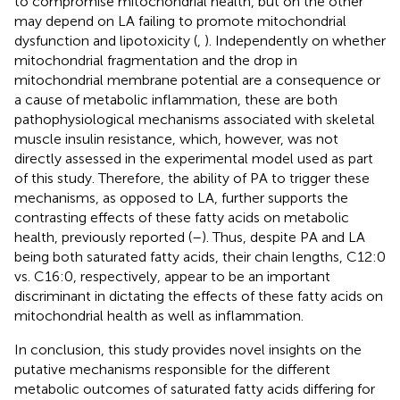
to compromise mitochondrial health, but on the other
may depend on LA failing to promote mitochondrial
dysfunction and lipotoxicity (
,
). Independently on whether
mitochondrial fragmentation and the drop in
mitochondrial membrane potential are a consequence or
a cause of metabolic inflammation, these are both
pathophysiological mechanisms associated with skeletal
muscle insulin resistance, which, however, was not
directly assessed in the experimental model used as part
of this study. Therefore, the ability of PA to trigger these
mechanisms, as opposed to LA, further supports the
contrasting effects of these fatty acids on metabolic
health, previously reported (
–
). Thus, despite PA and LA
being both saturated fatty acids, their chain lengths, C12:0
vs. C16:0, respectively, appear to be an important
discriminant in dictating the effects of these fatty acids on
mitochondrial health as well as inflammation.
In conclusion, this study provides novel insights on the
putative mechanisms responsible for the different
metabolic outcomes of saturated fatty acids differing for