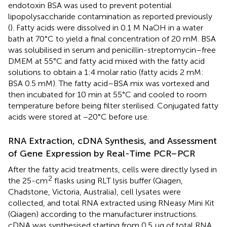
endotoxin BSA was used to prevent potential
lipopolysaccharide contamination as reported previously
(
). Fatty acids were dissolved in 0.1 M NaOH in a water
bath at 70°C to yield a final concentration of 20 mM. BSA
was solubilised in serum and penicillin-streptomycin–free
DMEM at 55°C and fatty acid mixed with the fatty acid
solutions to obtain a 1:4 molar ratio (fatty acids 2 mM:
BSA 0.5 mM). The fatty acid–BSA mix was vortexed and
then incubated for 10 min at 55°C and cooled to room
temperature before being filter sterilised. Conjugated fatty
acids were stored at −20°C before use.
RNA Extraction, cDNA Synthesis, and Assessment
of Gene Expression by Real-Time PCR–PCR
After the fatty acid treatments, cells were directly lysed in
2
the 25-cm
flasks using RLT lysis buffer (Qiagen,
Chadstone, Victoria, Australia), cell lysates were
collected, and total RNA extracted using RNeasy Mini Kit
(Qiagen) according to the manufacturer instructions.
cDNA was synthesised starting from 0.5 μg of total RNA