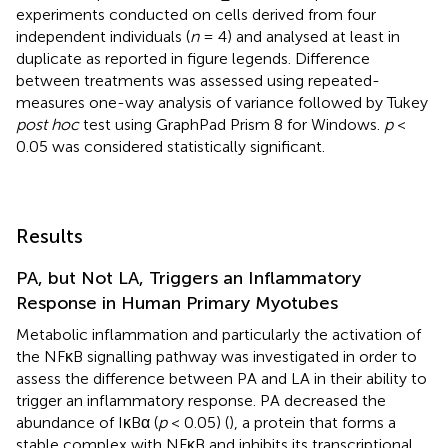
experiments conducted on cells derived from four
independent individuals (
n
= 4) and analysed at least in
duplicate as reported in figure legends. Difference
between treatments was assessed using repeated-
measures one-way analysis of variance followed by Tukey
post hoc
test using GraphPad Prism 8 for Windows.
p
<
0.05 was considered statistically significant.
Results
PA, but Not LA, Triggers an Inflammatory
Response in Human Primary Myotubes
Metabolic inflammation and particularly the activation of
the NFκB signalling pathway was investigated in order to
assess the difference between PA and LA in their ability to
trigger an inflammatory response. PA decreased the
abundance of IκBα (
p
< 0.05) (
), a protein that forms a
stable complex with NFκB and inhibits its transcriptional