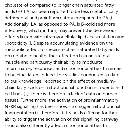
cholesterol compared to longer chain saturated fatty
acids (
–
). LA has been reported to be less metabolically
detrimental and proinflammatory compared to PA (
).
Additionally, LA, as opposed to PA, is β-oxidised more
effectively, which, in turn, may prevent the deleterious
effects linked with intramyocellular lipid accumulation and
lipotoxicity (
). Despite accumulating evidence on the
metabolic effect of medium-chain saturated fatty acids
on metabolic health, their effect on human skeletal
muscle and particularly their ability to modulate
inflammatory responses and mitochondrial health remain
to be elucidated. Indeed, the studies conducted to date,
to our knowledge, reported on the effect of medium-
chain fatty acids on mitochondrial function in rodents and
cell lines (
,
); there is therefore a lack of data on human
tissues. Furthermore, the activation of proinflammatory
NFκB signalling has been shown to trigger mitochondrial
fragmentation (
); therefore, fatty acids differing for their
ability to trigger the activation of this signalling pathway
should also differently affect mitochondrial health.