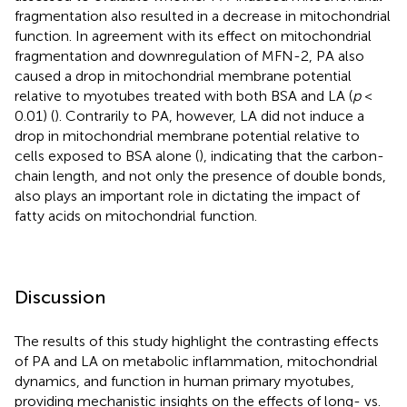
fragmentation also resulted in a decrease in mitochondrial
function. In agreement with its effect on mitochondrial
fragmentation and downregulation of MFN-2, PA also
caused a drop in mitochondrial membrane potential
relative to myotubes treated with both BSA and LA (
p
<
0.01) (
). Contrarily to PA, however, LA did not induce a
drop in mitochondrial membrane potential relative to
cells exposed to BSA alone (
), indicating that the carbon-
chain length, and not only the presence of double bonds,
also plays an important role in dictating the impact of
fatty acids on mitochondrial function.
Discussion
The results of this study highlight the contrasting effects
of PA and LA on metabolic inflammation, mitochondrial
dynamics, and function in human primary myotubes,
providing mechanistic insights on the effects of long- vs.