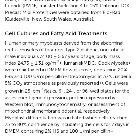
fluoride (PVDF) Transfer Packs and 4 to 15% Criterion TGX
Precast Midi Protein Gel were obtained from Bio-Rad
(Gladesville, New South Wales, Australia).
Cell Cultures and Fatty Acid Treatments
Human primary myoblasts derived from the abdominal
rectus muscles of four non-type 2 diabetic, non-obese
male individuals 31.00 ± 5.67 years of age, body mass
2
index 24.75 ± 1.31 kg/m
(Human skMDC; Cook Myosite)
were maintained in DMEM (low glucose) containing 20%
FBS and 100 U/ml penicillin–streptomycin at 37°C under a
5% CO
atmosphere as previously reported (
). Cells were
2
2
grown in 25-cm
flasks, 6-, 24-, or 96-well plates for the
assessment gene expression, protein expression by
Western blot, immunocytochemistry, or assessment of
mitochondrial membrane potential, respectively.
Myoblast differentiation was initiated when cells reached
75 to 80% confluence by incubating the cells for 7 days in
DMEM containing 2% HS and 100 U/ml penicillin–