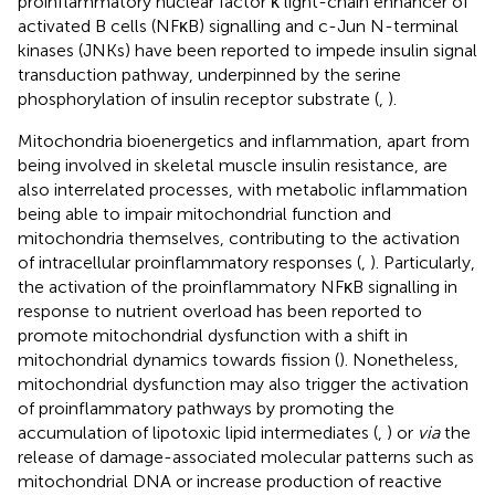
proinflammatory nuclear factor κ light-chain enhancer of
activated B cells (NFκB) signalling and c-Jun N-terminal
kinases (JNKs) have been reported to impede insulin signal
transduction pathway, underpinned by the serine
phosphorylation of insulin receptor substrate (
,
).
Mitochondria bioenergetics and inflammation, apart from
being involved in skeletal muscle insulin resistance, are
also interrelated processes, with metabolic inflammation
being able to impair mitochondrial function and
mitochondria themselves, contributing to the activation
of intracellular proinflammatory responses (
,
). Particularly,
the activation of the proinflammatory NFκB signalling in
response to nutrient overload has been reported to
promote mitochondrial dysfunction with a shift in
mitochondrial dynamics towards fission (
). Nonetheless,
mitochondrial dysfunction may also trigger the activation
of proinflammatory pathways by promoting the
accumulation of lipotoxic lipid intermediates (
,
) or
via
the
release of damage-associated molecular patterns such as
mitochondrial DNA or increase production of reactive