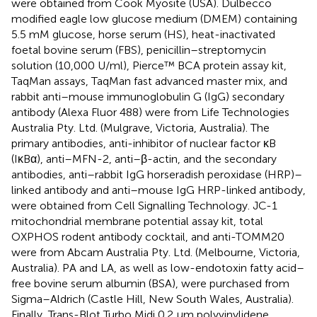
were obtained from Cook Myosite (USA). Dulbecco
modified eagle low glucose medium (DMEM) containing
5.5 mM glucose, horse serum (HS), heat-inactivated
foetal bovine serum (FBS), penicillin–streptomycin
solution (10,000 U/ml), Pierce™ BCA protein assay kit,
TaqMan assays, TaqMan fast advanced master mix, and
rabbit anti–mouse immunoglobulin G (IgG) secondary
antibody (Alexa Fluor 488) were from Life Technologies
Australia Pty. Ltd. (Mulgrave, Victoria, Australia). The
primary antibodies, anti-inhibitor of nuclear factor κB
(IκBα), anti–MFN-2, anti–β-actin, and the secondary
antibodies, anti–rabbit IgG horseradish peroxidase (HRP)–
linked antibody and anti–mouse IgG HRP-linked antibody,
were obtained from Cell Signalling Technology. JC-1
mitochondrial membrane potential assay kit, total
OXPHOS rodent antibody cocktail, and anti-TOMM20
were from Abcam Australia Pty. Ltd. (Melbourne, Victoria,
Australia). PA and LA, as well as low-endotoxin fatty acid–
free bovine serum albumin (BSA), were purchased from
Sigma–Aldrich (Castle Hill, New South Wales, Australia).
Finally, Trans-Blot Turbo Midi 0.2 μm polyvinylidene