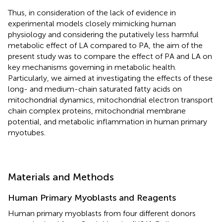
Thus, in consideration of the lack of evidence in
experimental models closely mimicking human
physiology and considering the putatively less harmful
metabolic effect of LA compared to PA, the aim of the
present study was to compare the effect of PA and LA on
key mechanisms governing in metabolic health.
Particularly, we aimed at investigating the effects of these
long- and medium-chain saturated fatty acids on
mitochondrial dynamics, mitochondrial electron transport
chain complex proteins, mitochondrial membrane
potential, and metabolic inflammation in human primary
myotubes.
Materials and Methods
Human Primary Myoblasts and Reagents
Human primary myoblasts from four different donors