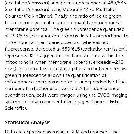
(excitation/emission) and green fluorescence at 489/535
(excitation/emission) using Victor3 V 1420 Multilabel
Counter (PerkinElmer). Finally, the ratio of red to green
fluorescence was calculated to quantify mitochondrial
membrane potential. The green fluorescence quantified
at 489/535 (excitation/emission) is directly proportional to
mitochondrial membrane potential, whereas red
fluorescence, detected at 550/615 (excitation/emission),
represents JC-1 aggregates that accumulate within the
mitochondria when membrane potential exceeds −240
mV (
). In light of this, calculating the ratio between red vs.
green fluorescence allows the quantification of
mitochondrial membrane potential independently of the
number of mitochondria assessed. After fluorescence
quantification, cells were imaged using the EVOS imaging
system to obtain representative images (Thermo Fisher
Scientific).
Statistical Analysis
Data are expressed as mean ± SEM and represent the