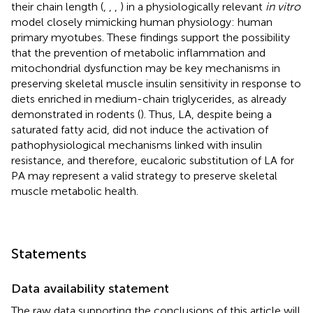
their chain length (
,
,
,
) in a physiologically relevant
in vitro
model closely mimicking human physiology: human
primary myotubes. These findings support the possibility
that the prevention of metabolic inflammation and
mitochondrial dysfunction may be key mechanisms in
preserving skeletal muscle insulin sensitivity in response to
diets enriched in medium-chain triglycerides, as already
demonstrated in rodents (
). Thus, LA, despite being a
saturated fatty acid, did not induce the activation of
pathophysiological mechanisms linked with insulin
resistance, and therefore, eucaloric substitution of LA for
PA may represent a valid strategy to preserve skeletal
muscle metabolic health.
Statements
Data availability statement
The raw data supporting the conclusions of this article will