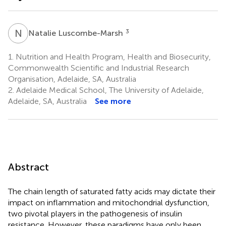
N
L
3
Natalie Luscombe-Marsh
1.
Nutrition and Health Program, Health and Biosecurity,
Commonwealth Scientific and Industrial Research
Organisation, Adelaide, SA, Australia
2.
Adelaide Medical School, The University of Adelaide,
Adelaide, SA, Australia
See more
Abstract
The chain length of saturated fatty acids may dictate their
impact on inflammation and mitochondrial dysfunction,
two pivotal players in the pathogenesis of insulin
resistance. However, these paradigms have only been