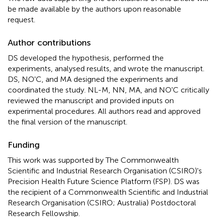
be made available by the authors upon reasonable
request.
Author contributions
DS developed the hypothesis, performed the
experiments, analysed results, and wrote the manuscript.
DS, NO'C, and MA designed the experiments and
coordinated the study. NL-M, NN, MA, and NO'C critically
reviewed the manuscript and provided inputs on
experimental procedures. All authors read and approved
the final version of the manuscript.
Funding
This work was supported by The Commonwealth
Scientific and Industrial Research Organisation (CSIRO)'s
Precision Health Future Science Platform (FSP). DS was
the recipient of a Commonwealth Scientific and Industrial
Research Organisation (CSIRO; Australia) Postdoctoral
Research Fellowship.