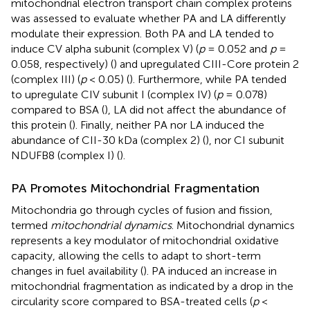
mitochondrial electron transport chain complex proteins
was assessed to evaluate whether PA and LA differently
modulate their expression. Both PA and LA tended to
induce CV alpha subunit (complex V) (
p
= 0.052 and
p
=
0.058, respectively) (
) and upregulated CIII-Core protein 2
(complex III) (
p
< 0.05) (
). Furthermore, while PA tended
to upregulate CIV subunit I (complex IV) (
p
= 0.078)
compared to BSA (
), LA did not affect the abundance of
this protein (
). Finally, neither PA nor LA induced the
abundance of CII-30 kDa (complex 2) (
), nor CI subunit
NDUFB8 (complex I) (
).
PA Promotes Mitochondrial Fragmentation
Mitochondria go through cycles of fusion and fission,
termed
mitochondrial dynamics
. Mitochondrial dynamics
represents a key modulator of mitochondrial oxidative
capacity, allowing the cells to adapt to short-term
changes in fuel availability (
). PA induced an increase in
mitochondrial fragmentation as indicated by a drop in the
circularity score compared to BSA-treated cells (
p
<