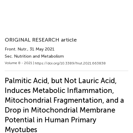
ORIGINAL RESEARCH article
Front. Nutr.
, 31 May 2021
Sec. Nutrition and Metabolism
Volume 8 - 2021 |
https://doi.org/10.3389/fnut.2021.663838
Palmitic Acid, but Not Lauric Acid,
Induces Metabolic Inflammation,
Mitochondrial Fragmentation, and a
Drop in Mitochondrial Membrane
Potential in Human Primary
Myotubes