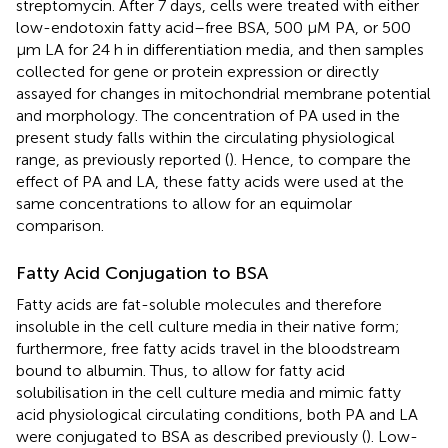
streptomycin. After 7 days, cells were treated with either
low-endotoxin fatty acid–free BSA, 500 μM PA, or 500
μm LA for 24 h in differentiation media, and then samples
collected for gene or protein expression or directly
assayed for changes in mitochondrial membrane potential
and morphology. The concentration of PA used in the
present study falls within the circulating physiological
range, as previously reported (
). Hence, to compare the
effect of PA and LA, these fatty acids were used at the
same concentrations to allow for an equimolar
comparison.
Fatty Acid Conjugation to BSA
Fatty acids are fat-soluble molecules and therefore
insoluble in the cell culture media in their native form;
furthermore, free fatty acids travel in the bloodstream
bound to albumin. Thus, to allow for fatty acid
solubilisation in the cell culture media and mimic fatty
acid physiological circulating conditions, both PA and LA
were conjugated to BSA as described previously (
). Low-