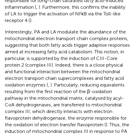
responsible for long-chain saturated fatty acid-induced
inflammation (
,
). Furthermore, this confirms the inability
of LA to trigger the activation of NFκB via the Toll-like
receptor 4 (
).
Interestingly, PA and LA modulate the abundance of the
mitochondrial electron transport chain complex proteins,
suggesting that both fatty acids trigger adaptive responses
aimed at increasing fatty acid catabolism. This notion, in
particular, is supported by the induction of CIII-Core
protein 2 (complex III). Indeed, there is a close physical
and functional interaction between the mitochondrial
electron transport chain supercomplexes and fatty acid
oxidation enzymes (
,
). Particularly, reducing equivalents
resulting from the first reaction of the β-oxidation
pathway in the mitochondrial matrix, catalysed by acyl-
CoA dehydrogenases, are transferred to mitochondrial
complex III, which directly interacts with electron
flavoprotein dehydrogenase, the enzyme responsible for
the oxidation of electron transfer flavoprotein (
). Thus, the
induction of mitochondrial complex III in response to PA