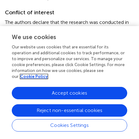
Conflict of interest
The authors declare that the research was conducted in
the absence of any commercial or financial relationships
that could be construed as a potential conflict of interest.
We use cookies
Our website uses cookies that are essential for its
operation and additional cookies to track performance, or
to improve and personalize our services. To manage your
cookie preferences, please click Cookie Settings. For more
Summary
information on how we use cookies, please see
Keywords
our
Cookie Policy
fatty acids
,
mitochondria
,
metabolic inflammation
,
skeletal muscle
,
lauric acid
,
palmitic acid
Accept cookies
Citation
Reject non-essential cookies
Sergi D, Luscombe-Marsh N, Naumovski N, Abeywardena
M and O'Callaghan N (2021)
Palmitic Acid, but Not Lauric
Cookies Settings
Acid, Induces Metabolic Inflammation, Mitochondrial
Fragmentation, and a Drop in Mitochondrial Membrane