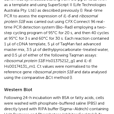
as a template and using SuperScript II (Life Technologies
Australia Pty. Ltd.) as described previously (
). Real-time
PCR to assess the expression of
IL-6
and
ribosomal
protein S18
was carried out using CFX Connect 96 real-
time PCR detection system (Bio-Rad) employing a two-
step cycling program of 95°C for 20 s, and then 40 cycles
at 95°C for 3 s and 60°C for 30 s. Each reaction contained
1 μl of cDNA template, 5 μl of TaqMan fast advanced
master mix, 3.5 μl of diethylpyrocarbonate-treated water,
and 0.5 μl of either of the following Taqman assays:
ribosomal protein S18
Hs01375212_g1 and
IL-6
:
Hs00174131_m1. Ct values were normalised to the
reference gene
ribosomal protein S18
and data analysed
using the comparative ΔCt method (
).
Western Blot
Following 24-h incubation with BSA or fatty acids, cells
were washed with phosphate-buffered saline (PBS) and
directly lysed with RIPA buffer (Sigma–Aldrich) containing