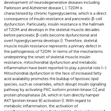
development of neurodegenerative diseases including
Parkinson and Alzheimer disease (
,
). T2DM is
characterised by chronic hyperglycaemia, which is a direct
consequence of insulin resistance and pancreatic β-cell
dysfunction. Particularly, insulin resistance is the hallmark
of T2DM and develops in the skeletal muscle decades
before pancreatic β-cells become dysfunctional and
overt hyperglycaemia develops (
). Therefore, skeletal
muscle insulin resistance represents a primary defect in
the pathogenesis of T2DM. In terms of the mechanisms
underpinning the onset of skeletal muscle insulin
resistance, mitochondrial dysfunction and metabolic
inflammation have been reported to play a pivotal role (
–
).
Mitochondrial dysfunction in the face of increased fatty
acid availability promotes the buildup of lipotoxic lipid
species, such as ceramides, which disrupt insulin signalling
pathway by activating PKC isoform protein kinase Cζ and
protein phosphatase 2A, which in turn directly hamper
AKT (protein kinase B) activation (
). With regard to
metabolic inflammation, the activation of