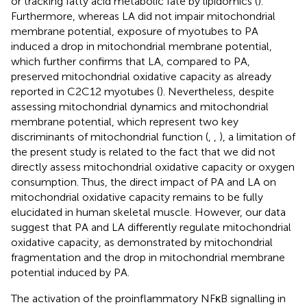
or tracking fatty acid metabolic fate by lipidomics (
).
Furthermore, whereas LA did not impair mitochondrial
membrane potential, exposure of myotubes to PA
induced a drop in mitochondrial membrane potential,
which further confirms that LA, compared to PA,
preserved mitochondrial oxidative capacity as already
reported in C2C12 myotubes (
). Nevertheless, despite
assessing mitochondrial dynamics and mitochondrial
membrane potential, which represent two key
discriminants of mitochondrial function (
,
,
), a limitation of
the present study is related to the fact that we did not
directly assess mitochondrial oxidative capacity or oxygen
consumption. Thus, the direct impact of PA and LA on
mitochondrial oxidative capacity remains to be fully
elucidated in human skeletal muscle. However, our data
suggest that PA and LA differently regulate mitochondrial
oxidative capacity, as demonstrated by mitochondrial
fragmentation and the drop in mitochondrial membrane
potential induced by PA.
The activation of the proinflammatory NFκB signalling in