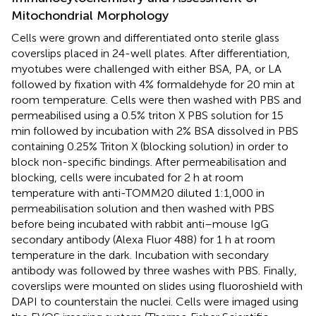
Mitochondrial Morphology
Cells were grown and differentiated onto sterile glass
coverslips placed in 24-well plates. After differentiation,
myotubes were challenged with either BSA, PA, or LA
followed by fixation with 4% formaldehyde for 20 min at
room temperature. Cells were then washed with PBS and
permeabilised using a 0.5% triton X PBS solution for 15
min followed by incubation with 2% BSA dissolved in PBS
containing 0.25% Triton X (blocking solution) in order to
block non-specific bindings. After permeabilisation and
blocking, cells were incubated for 2 h at room
temperature with anti-TOMM20 diluted 1:1,000 in
permeabilisation solution and then washed with PBS
before being incubated with rabbit anti–mouse IgG
secondary antibody (Alexa Fluor 488) for 1 h at room
temperature in the dark. Incubation with secondary
antibody was followed by three washes with PBS. Finally,
coverslips were mounted on slides using fluoroshield with
DAPI to counterstain the nuclei. Cells were imaged using