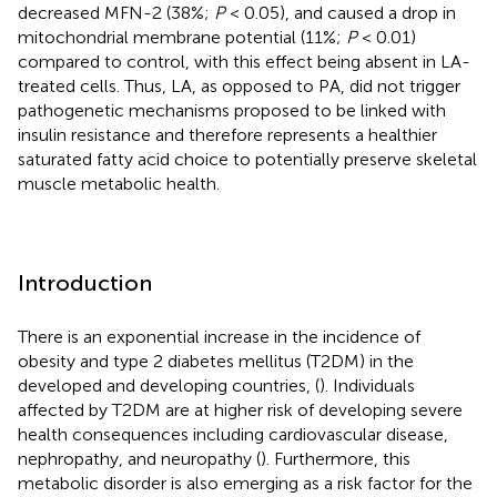
decreased MFN-2 (38%;
P
< 0.05), and caused a drop in
mitochondrial membrane potential (11%;
P
< 0.01)
compared to control, with this effect being absent in LA-
treated cells. Thus, LA, as opposed to PA, did not trigger
pathogenetic mechanisms proposed to be linked with
insulin resistance and therefore represents a healthier
saturated fatty acid choice to potentially preserve skeletal
muscle metabolic health.
Introduction
There is an exponential increase in the incidence of
obesity and type 2 diabetes mellitus (T2DM) in the
developed and developing countries, (
). Individuals
affected by T2DM are at higher risk of developing severe
health consequences including cardiovascular disease,
nephropathy, and neuropathy (
). Furthermore, this
metabolic disorder is also emerging as a risk factor for the