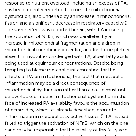
response to nutrient overload, including an excess of PA,
has been recently reported to promote mitochondrial
dysfunction, also underlaid by an increase in mitochondrial
fission and a significant decrease in respiratory capacity (
).
The same effect was reported herein, with PA inducing
the activation of NFκB, which was paralleled by an
increase in mitochondrial fragmentation and a drop in
mitochondrial membrane potential, an effect completely
absent in myotubes challenged with LA, albeit fatty acids
being used at equimolar concentrations. Despite being
tempting to blame metabolic inflammation for the
effects of PA on mitochondria, the fact that metabolic
inflammation may be a direct consequence of
mitochondrial dysfunction rather than a cause must not
be overlooked. Indeed, mitochondrial dysfunction in the
face of increased PA availability favours the accumulation
of ceramides, which, as already described, promote
inflammation in metabolically active tissues (
). LA instead
failed to trigger the activation of NFκB, which on the one
hand may be responsible for the inability of this fatty acid