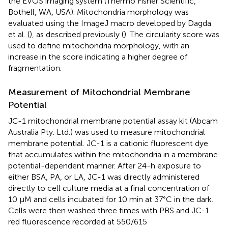
the EVOS imaging system (Thermo Fisher Scientific,
Bothell, WA, USA). Mitochondria morphology was
evaluated using the ImageJ macro developed by Dagda
et al. (
), as described previously (
). The circularity score was
used to define mitochondria morphology, with an
increase in the score indicating a higher degree of
fragmentation.
Measurement of Mitochondrial Membrane
Potential
JC-1 mitochondrial membrane potential assay kit (Abcam
Australia Pty. Ltd.) was used to measure mitochondrial
membrane potential. JC-1 is a cationic fluorescent dye
that accumulates within the mitochondria in a membrane
potential-dependent manner. After 24-h exposure to
either BSA, PA, or LA, JC-1 was directly administered
directly to cell culture media at a final concentration of
10 μM and cells incubated for 10 min at 37°C in the dark.
Cells were then washed three times with PBS and JC-1
red fluorescence recorded at 550/615