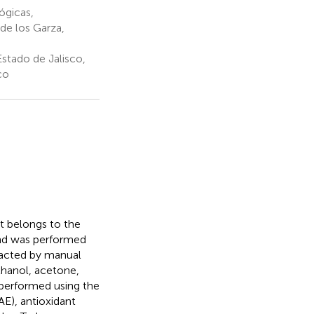
ógicas,
de los Garza,
stado de Jalisco,
co
at belongs to the
mond was performed
tracted by manual
thanol, acetone,
e performed using the
E), antioxidant