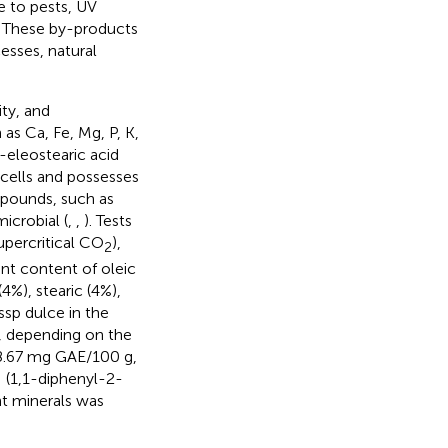
e to pests, UV
. These by-products
esses, natural
ity, and
as Ca, Fe, Mg, P, K,
-eleostearic acid
 cells and possesses
mpounds, such as
microbial (
,
,
). Tests
percritical CO
),
2
nt content of oleic
4%), stearic (4%),
sp dulce in the
%, depending on the
8.67 mg GAE/100 g,
 (1,1-diphenyl-2-
nt minerals was