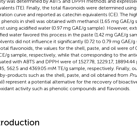
vity was determined by ABTS and DPPH methods and expressed
valents (TE). Finally, the total flavonoids were determined using
bration curve and reported as catechin equivalents (CE). The hig
l phenols in shell was obtained with methanol (1.65 mg GAE/g 
st using acidified water (0.97 mg GAE/g sample). However, ext
ified water favored this process in the paste (1.42 mg GAE/g sa
olvents did not influence it significantly (0.72 to 0.79 mg GAE/
total flavonoids, the values for the shell, paste, and oil were of 
E/g sample, respectively, while that corresponding to the antio
uated with ABTS and DPPH were of 1527.78, 1229.17, 18894.44 
45, 562.5 and 4369.05 mM TE/g sample, respectively. Finally, ou
 by-products such as the shell, paste, and oil obtained from
Pru
li
) represent a potential alternative for the recovery of bioac
oxidant activity such as phenolic compounds and flavonoids.
troduction