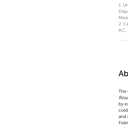
1.
Un
Depa
Mex
2.
Ce
A.C.
Ab
The 
Ros
by e
cold
and 
Foli