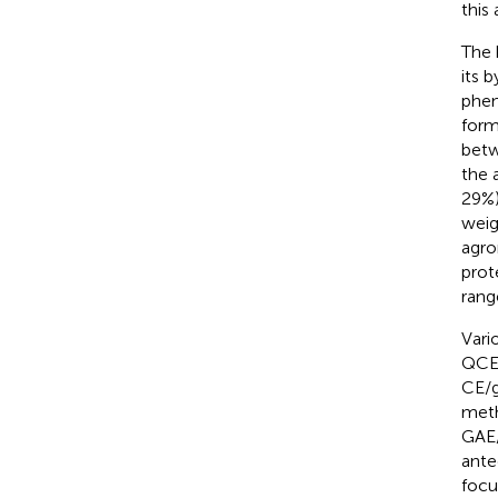
this
The 
its 
phen
form
betw
the 
29%)
weig
agro
prot
rang
Vari
QCE/
CE/g
meth
GAE/
ante
focu