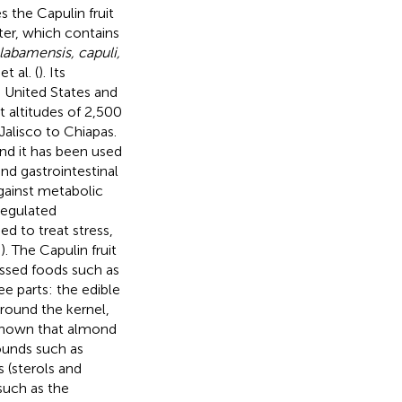
s the Capulin fruit
ter, which contains
labamensis, capuli,
t al. (
). Its
 United States and
 altitudes of 2,500
Jalisco to Chiapas.
and it has been used
and gastrointestinal
gainst metabolic
sregulated
ed to treat stress,
–
). The Capulin fruit
essed foods such as
e parts: the edible
around the kernel,
e shown that almond
ounds such as
 (sterols and
such as the