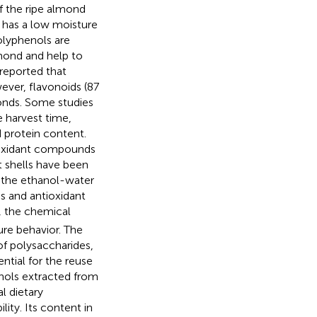
f the ripe almond
 has a low moisture
olyphenols are
mond and help to
 reported that
ver, flavonoids (87
onds. Some studies
e harvest time,
d protein content.
tioxidant compounds
t shells have been
t the ethanol-water
s and antioxidant
r, the chemical
ure behavior. The
of polysaccharides,
ntial for the reuse
nols extracted from
l dietary
ity. Its content in