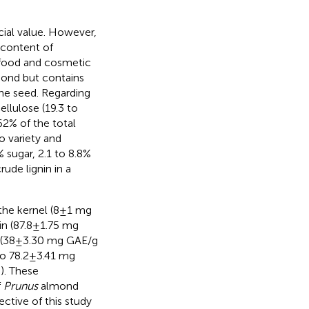
cial value. However,
r content of
n food and cosmetic
mond but contains
he seed. Regarding
ellulose (19.3 to
62% of the total
o variety and
 sugar, 2.1 to 8.8%
ude lignin in a
 the kernel (8±1 mg
in (87.8±1.75 mg
l (38±3.30 mg GAE/g
to 78.2±3.41 mg
,
). These
f
Prunus
almond
ective of this study