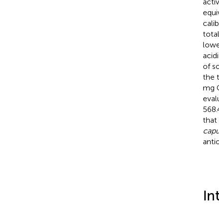
acti
equi
cali
tota
lowe
acid
of s
the 
mg C
eval
568.
that
capu
anti
In