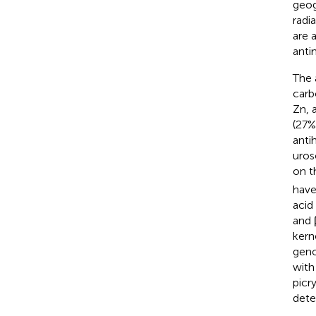
geog
radi
are 
anti
The
carb
Zn, 
(27%
anti
uroso
on t
have
acid
and 
kern
geno
with
picr
dete