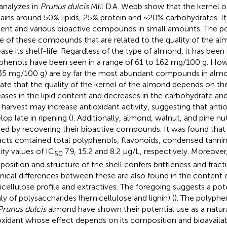
analyzes in
Prunus dulcis
Mill D.A. Webb show that the kernel o
ains around 50% lipids, 25% protein and ~20% carbohydrates. It
ent and various bioactive compounds in small amounts. The p
 of these compounds that are related to the quality of the al
ease its shelf-life. Regardless of the type of almond, it has been
phenols have been seen in a range of 61 to 162 mg/100 g. Howe
35 mg/100 g) are by far the most abundant compounds in alm
cate that the quality of the kernel of the almond depends on th
eases in the lipid content and decreases in the carbohydrate an
 harvest may increase antioxidant activity, suggesting that an
op late in ripening (
). Additionally, almond, walnut, and pine nu
ied by recovering their bioactive compounds. It was found tha
acts contained total polyphenols, flavonoids, condensed tannin
ity values of IC
7.9, 15.2 and 8.2 μg/L, respectively. Moreove
50
osition and structure of the shell confers brittleness and fract
ical differences between these are also found in the content 
cellulose profile and extractives. The foregoing suggests a pote
ly of polysaccharides (hemicellulose and lignin) (
). The polyphe
Prunus dulcis
almond have shown their potential use as a natura
oxidant whose effect depends on its composition and bioavailabil