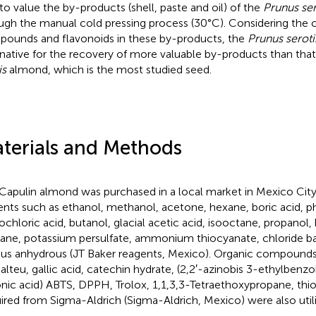
to value the by-products (shell, paste and oil) of the
Prunus ser
ugh the manual cold pressing process (30°C). Considering the 
ounds and flavonoids in these by-products, the
Prunus seroti
rnative for the recovery of more valuable by-products than tha
is
almond, which is the most studied seed.
terials and Methods
Capulin almond was purchased in a local market in Mexico City
ents such as ethanol, methanol, acetone, hexane, boric acid, p
ochloric acid, butanol, glacial acetic acid, isooctane, propanol, 
ane, potassium persulfate, ammonium thiocyanate, chloride ba
ous anhydrous (JT Baker reagents, Mexico). Organic compounds
alteu, gallic acid, catechin hydrate, (2,2′-azinobis 3-ethylbenz
onic acid) ABTS, DPPH, Trolox, 1,1,3,3-Tetraethoxypropane, thio
ired from Sigma-Aldrich (Sigma-Aldrich, Mexico) were also util