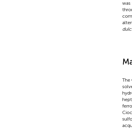
was 
thro
comp
alte
dulc
Ma
The 
solv
hydr
hept
ferr
Cioc
sulf
acqu