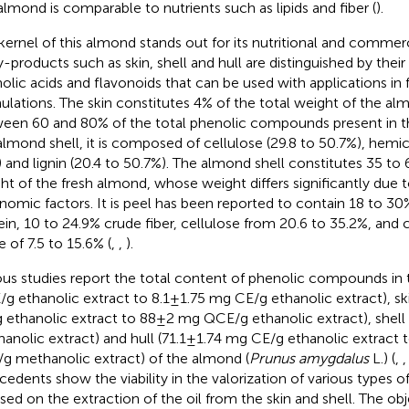
 almond is comparable to nutrients such as lipids and fiber (
).
kernel of this almond stands out for its nutritional and commer
by-products such as skin, shell and hull are distinguished by thei
olic acids and flavonoids that can be used with applications i
ulations. The skin constitutes 4% of the total weight of the al
een 60 and 80% of the total phenolic compounds present in t
almond shell, it is composed of cellulose (29.8 to 50.7%), hemic
 and lignin (20.4 to 50.7%). The almond shell constitutes 35 to 
ht of the fresh almond, whose weight differs significantly due t
nomic factors. It is peel has been reported to contain 18 to 30%
ein, 10 to 24.9% crude fiber, cellulose from 20.6 to 35.2%, and cr
e of 7.5 to 15.6% (
,
,
).
ous studies report the total content of phenolic compounds in
g ethanolic extract to 8.1±1.75 mg CE/g ethanolic extract), sk
 ethanolic extract to 88±2 mg QCE/g ethanolic extract), shel
anolic extract) and hull (71.1±1.74 mg CE/g ethanolic extract 
g methanolic extract) of the almond (
Prunus amygdalus
L.) (
,
cedents show the viability in the valorization of various types o
sed on the extraction of the oil from the skin and shell. The obj