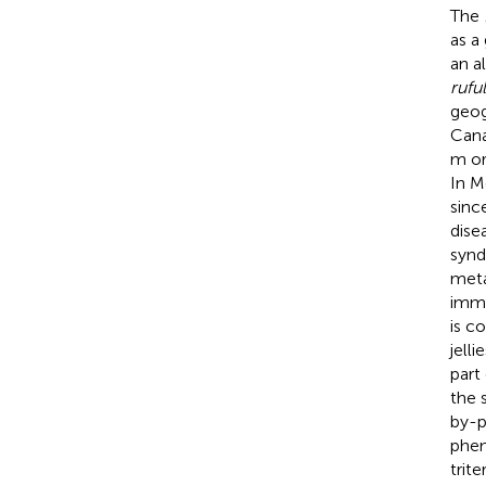
The
as a
an al
rufu
geog
Cana
m or
In M
sinc
dise
synd
meta
immu
is c
jelli
part
the 
by-p
phen
trit