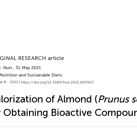
GINAL RESEARCH article
. Nutr.
, 31 May 2021
Nutrition and Sustainable Diets
e 8 - 2021 |
https://doi.org/10.3389/fnut.2021.663953
lorization of Almond (
Prunus s
 Obtaining Bioactive Compou