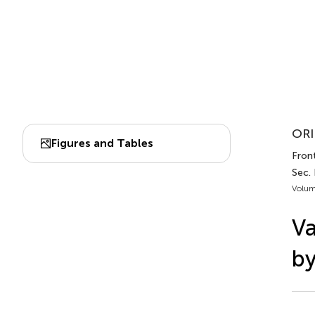
ORI
Figures and Tables
Front
Sec. 
Volum
Va
by