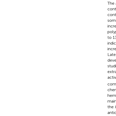
The 
cont
cont
some
incr
poly
to 1
indi
incr
Late
devel
stud
extr
activ
comp
chem
hemi
main
the
anti