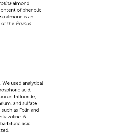
otina
almond
content of phenolic
na
almond is an
t of the
Prunus
. We used analytical
hosphoric acid,
boron trifluoride,
rium, and sulfate
 such as Folin and
ohtiazoline-6
barbituric acid
ized.