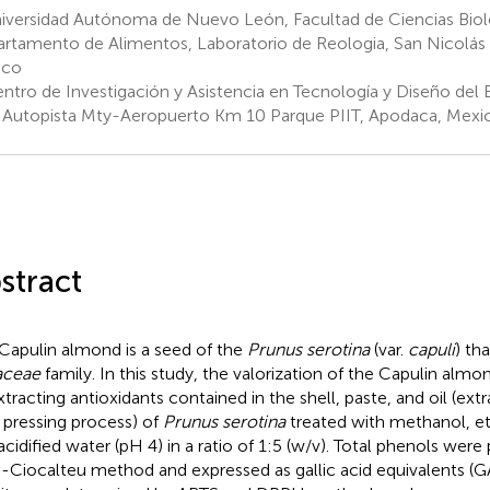
iversidad Autónoma de Nuevo León, Facultad de Ciencias Biol
rtamento de Alimentos, Laboratorio de Reologia, San Nicolás 
ico
ntro de Investigación y Asistencia en Tecnología y Diseño del E
, Autopista Mty-Aeropuerto Km 10 Parque PIIT, Apodaca, Mexi
stract
Capulin almond is a seed of the
Prunus serotina
(var.
capuli
) th
aceae
family. In this study, the valorization of the Capulin al
xtracting antioxidants contained in the shell, paste, and oil (ex
 pressing process) of
Prunus serotina
treated with methanol, e
acidified water (pH 4) in a ratio of 1:5 (w/v). Total phenols wer
n-Ciocalteu method and expressed as gallic acid equivalents (GA