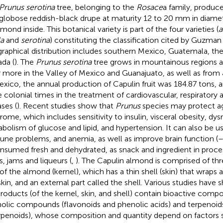
Prunus serotina
tree, belonging to the
Rosace
a family, produce
 globose reddish-black drupe at maturity 12 to 20 mm in diame
mond inside. This botanical variety is part of the four varieties (
a
la
and
serotina
) constituting the classification cited by Guzman e
raphical distribution includes southern Mexico, Guatemala, the
da (
). The
Prunus serotina
tree grows in mountainous regions at
 more in the Valley of Mexico and Guanajuato, as well as from 
exico, the annual production of Capulin fruit was 184.87 tons, 
e colonial times in the treatment of cardiovascular, respiratory 
ases (
). Recent studies show that
Prunus
species may protect a
rome, which includes sensitivity to insulin, visceral obesity, dy
bolism of glucose and lipid, and hypertension. It can also be us
ne problems, and anemia, as well as improve brain function (
onsumed fresh and dehydrated, as snack and ingredient in proc
es, jams and liqueurs (
,
). The Capulin almond is comprised of thre
 of the almond (kernel), which has a thin shell (skin) that wraps 
skin, and an external part called the shell. Various studies hav
roducts (of the kernel, skin, and shell) contain bioactive comp
olic compounds (flavonoids and phenolic acids) and terpenoids
erpenoids), whose composition and quantity depend on factors 