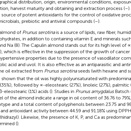
raphical distribution, origin, environmental conditions, exposur
ation, harvest maturity and obtaining and extraction process (
–
)
a source of potent antioxidants for the control of oxidative proc
microbials, prebiotic and antiviral compounds (
–
).
 almond of
Prunus serotina
is a source of lipids, raw fiber, humid
ohydrates, in addition to containing vitamin E and minerals such 
and Na (8). The Capulin almond stands out for its high level of ∝
), which is effective in the suppression of the growth of cancer
hypertensive properties due to the presence of vasodilator co
lic acid and uvol. It is also effective as an antiparasitic and anti
he oil extracted from
Prunus serotina
seeds (with hexane and su
 shown that the oil was highly polyunsaturated with predomina
 (35%), followed by ∝-eleostearic (27%), linoleic (27%), palmitic (
β-eleostearic (1%) acids (
). Studies in
Prunus amygdalus
Batsch s
el of the almond indicate a range in oil content of 36.76 to 79
type and a total content of polyphenols between 23.75 and 9
 and antioxidant activity between 44.59 and 91.18% using DPPH
ylhidrazyl). Likewise, the presence of K, P, and Ca as predomina
rmined (
).