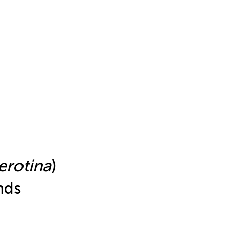
erotina
)
nds