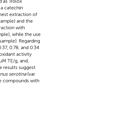
 as Trolox
 a catechin
hest extraction of
sample) and the
raction with
mple), while the use
g sample). Regarding
0.37, 0.78, and 0.34
xidant activity
μM TE/g, and,
r results suggest
nus serotina
(var.
tive compounds with