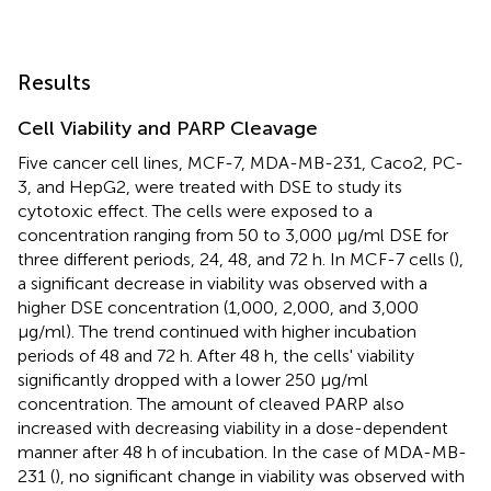
Results
Cell Viability and PARP Cleavage
Five cancer cell lines, MCF-7, MDA-MB-231, Caco2, PC-
3, and HepG2, were treated with DSE to study its
cytotoxic effect. The cells were exposed to a
concentration ranging from 50 to 3,000 μg/ml DSE for
three different periods, 24, 48, and 72 h. In MCF-7 cells (
),
a significant decrease in viability was observed with a
higher DSE concentration (1,000, 2,000, and 3,000
μg/ml). The trend continued with higher incubation
periods of 48 and 72 h. After 48 h, the cells' viability
significantly dropped with a lower 250 μg/ml
concentration. The amount of cleaved PARP also
increased with decreasing viability in a dose-dependent
manner after 48 h of incubation. In the case of MDA-MB-
231 (
), no significant change in viability was observed with