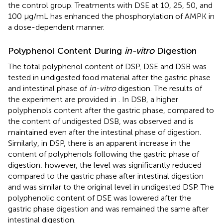
the control group. Treatments with DSE at 10, 25, 50, and
100 μg/mL has enhanced the phosphorylation of AMPK in
a dose-dependent manner.
Polyphenol Content During
in-vitro
Digestion
The total polyphenol content of DSP, DSE and DSB was
tested in undigested food material after the gastric phase
and intestinal phase of
in-vitro
digestion. The results of
the experiment are provided in
. In DSB, a higher
polyphenols content after the gastric phase, compared to
the content of undigested DSB, was observed and is
maintained even after the intestinal phase of digestion.
Similarly, in DSP, there is an apparent increase in the
content of polyphenols following the gastric phase of
digestion; however, the level was significantly reduced
compared to the gastric phase after intestinal digestion
and was similar to the original level in undigested DSP. The
polyphenolic content of DSE was lowered after the
gastric phase digestion and was remained the same after
intestinal digestion.