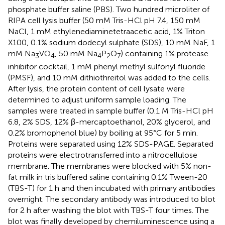
phosphate buffer saline (PBS). Two hundred microliter of
RIPA cell lysis buffer (50 mM Tris-HCl pH 7.4, 150 mM
NaCl, 1 mM ethylenediaminetetraacetic acid, 1% Triton
X100, 0.1% sodium dodecyl sulphate (SDS), 10 mM NaF, 1
mM Na
VO
, 50 mM Na
P
O
) containing 1% protease
3
4
4
2
7
inhibitor cocktail, 1 mM phenyl methyl sulfonyl fluoride
(PMSF), and 10 mM dithiothreitol was added to the cells.
After lysis, the protein content of cell lysate were
determined to adjust uniform sample loading. The
samples were treated in sample buffer (0.1 M Tris-HCl pH
6.8, 2% SDS, 12% β-mercaptoethanol, 20% glycerol, and
0.2% bromophenol blue) by boiling at 95°C for 5 min.
Proteins were separated using 12% SDS-PAGE. Separated
proteins were electrotransferred into a nitrocellulose
membrane. The membranes were blocked with 5% non-
fat milk in tris buffered saline containing 0.1% Tween-20
(TBS-T) for 1 h and then incubated with primary antibodies
overnight. The secondary antibody was introduced to blot
for 2 h after washing the blot with TBS-T four times. The
blot was finally developed by chemiluminescence using a