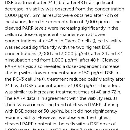
DSE treatment after 24 h, but after 48 h, a significant
decrease in viability was observed from the concentration
1,000 μg/ml. Similar results were obtained after 72 h of
incubation, from the concentration of 2,000 μg/ml. The
cleaved PARP levels were increasing significantly in the
cells in a dose-dependent manner even at lower
concentrations after 48 h. In Caco-2 cells (
), cell viability
was reduced significantly with the two highest DSE
concentrations (2,000 and 3,000 μg/ml), after 24 and 72
h incubation and from 1,000 μg/ml, after 48 h. Cleaved
PARP analysis also revealed a dose-dependent increase
starting with a lower concentration of 50 μg/ml DSE. In
the PC-3 cell line (
), treatment reduced cells' viability after
24 h with DSE concentrations ≥1,000 μg/ml. The effect
was similar to increasing treatment times of 48 and 72 h.
The PARP data is in agreement with the viability results.
There was an increasing trend of cleaved PARP starting
with DSE doses of 50 μg/ml, but it did not significantly
reduce viability. However, we observed the highest
cleaved PARP content in the cells with a DSE dose of