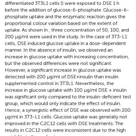
differentiated 3T3L1 cells (
) were exposed to DSE 1 h
before the addition of glucose-6-phosphate. Glucose-6-
phosphate uptake and the enzymatic reaction gives the
proportional colour variation based on the extent of
uptake. As shown in
, three concentration of 50, 100, and
200 μg/ml were used in the study. In the case of 3T3-L1
cells, DSE induced glucose uptake in a dose-dependent
manner. In the absence of insulin, we observed an
increase in glucose uptake with increasing concentration,
but the observed differences were not significant.
However, a significant increase in glucose uptake was
detected with 200 μg/ml of DSE+insulin than insulin
supplemented control in 3T3L1. Nevertheless, the
increase in glucose uptake with 100 μg/ml DSE + insulin
was significant only compared to the insulin-deficient test
group, which would only indicate the effect of insulin.
Hence, a synergistic effect of DSE was observed with 200
μg/ml in 3T3-L1 cells. Glucose uptake was generally not
improved in the C2C12 cells with DSE treatments. The
results in C2C12 cells were inconsistent due to the high