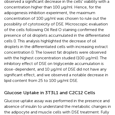
observed a significant decrease in the cells' viability with a
concentration higher than 100 μg/ml. Hence, for the
adipogenesis inhibition experiment, the maximum
concentration of 100 μg/ml was chosen to rule out the
possibility of cytotoxicity of DSE. Microscopic evaluation
of the cells following Oil Red O staining confirmed the
presence of oil droplets accumulated in the differentiated
cells (
). This analysis highlighted the decrease of oil
droplets in the differentiated cells with increasing extract
concentration (
). The lowest fat droplets were observed
with the highest concentration studied (100 μg/ml). The
inhibitory effect of DSE on triglyceride accumulation is
dose-dependent, and 10 μg/ml of DSE did not have any
significant effect, and we observed a notable decrease in
lipid content from 25 to 100 μg/ml DSE.
Glucose Uptake in 3T3L1 and C2C12 Cells
Glucose uptake assay was performed in the presence and
absence of insulin to understand the metabolic changes in
the adipocyte and muscle cells with DSE treatment. Fully