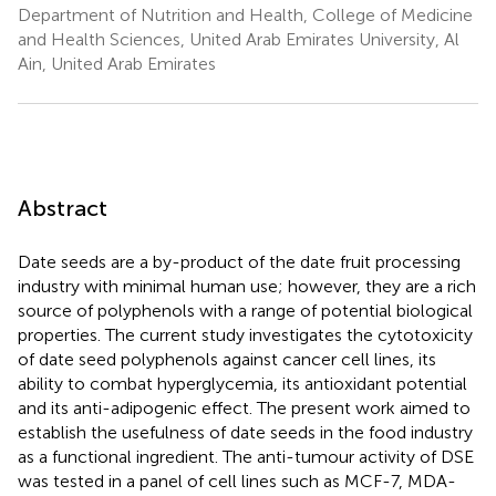
Department of Nutrition and Health, College of Medicine
and Health Sciences, United Arab Emirates University, Al
Ain, United Arab Emirates
Abstract
Date seeds are a by-product of the date fruit processing
industry with minimal human use; however, they are a rich
source of polyphenols with a range of potential biological
properties. The current study investigates the cytotoxicity
of date seed polyphenols against cancer cell lines, its
ability to combat hyperglycemia, its antioxidant potential
and its anti-adipogenic effect. The present work aimed to
establish the usefulness of date seeds in the food industry
as a functional ingredient. The anti-tumour activity of DSE
was tested in a panel of cell lines such as MCF-7, MDA-