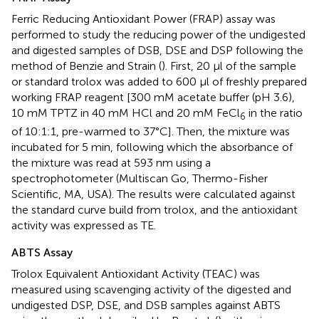
Ferric Reducing Antioxidant Power (FRAP) assay was
performed to study the reducing power of the undigested
and digested samples of DSB, DSE and DSP following the
method of Benzie and Strain (
). First, 20 μl of the sample
or standard trolox was added to 600 μl of freshly prepared
working FRAP reagent [300 mM acetate buffer (pH 3.6),
10 mM TPTZ in 40 mM HCl and 20 mM FeCl
in the ratio
6
of 10:1:1, pre-warmed to 37°C]. Then, the mixture was
incubated for 5 min, following which the absorbance of
the mixture was read at 593 nm using a
spectrophotometer (Multiscan Go, Thermo-Fisher
Scientific, MA, USA). The results were calculated against
the standard curve build from trolox, and the antioxidant
activity was expressed as TE.
ABTS Assay
Trolox Equivalent Antioxidant Activity (TEAC) was
measured using scavenging activity of the digested and
undigested DSP, DSE, and DSB samples against ABTS