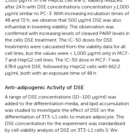
1,000 μg/ml. In the HepG2 cell line (
), viability reduced
after 24 h with DSE concentrations concentration ≥1,000
μg/ml similar to PC-3. With increasing incubation times of
48 and 72 h, we observe that 500 μg/ml DSE was also
influential in lowering viability. The observation was
confirmed with increasing levels of cleaved PARP levels in
the cells DSE treatment. The IC-50 doses for DSE
treatments were calculated from the viability data for all
cell lines, but the values were < 1,000 μg/ml only in MCF-
7 and HepG2 cell lines. The IC-50 dose in MCF-7 was
678.4 μg/ml DSE, followed by HepG2 cells with 662.2
μg/ml, both with an exposure time of 48 h.
Anti-adipogenic Activity of DSE
A range of DSE concentrations (10–100 μg/ml) was
added to the differentiation media, and lipid accumulation
was studied to investigate the effect of DSE on the
differentiation of 3T3-L1 cells to mature adipocyte. The
DSE concentration for the experiment was standardised
by cell viability analysis of DSE on 3T3-L1 cells (
). We