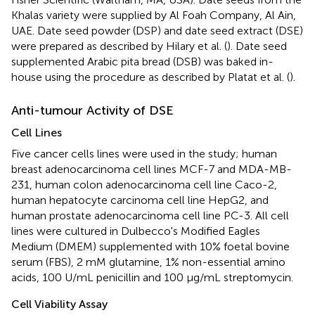
Khalas variety were supplied by Al Foah Company, Al Ain,
UAE. Date seed powder (DSP) and date seed extract (DSE)
were prepared as described by Hilary et al. (
). Date seed
supplemented Arabic pita bread (DSB) was baked in-
house using the procedure as described by Platat et al. (
).
Anti-tumour Activity of DSE
Cell Lines
Five cancer cells lines were used in the study; human
breast adenocarcinoma cell lines MCF-7 and MDA-MB-
231, human colon adenocarcinoma cell line Caco-2,
human hepatocyte carcinoma cell line HepG2, and
human prostate adenocarcinoma cell line PC-3. All cell
lines were cultured in Dulbecco's Modified Eagles
Medium (DMEM) supplemented with 10% foetal bovine
serum (FBS), 2 mM glutamine, 1% non-essential amino
acids, 100 U/mL penicillin and 100 μg/mL streptomycin.
Cell Viability Assay