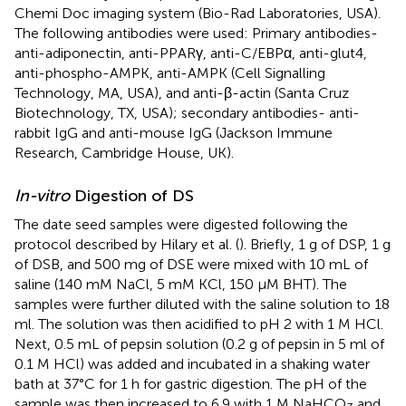
Chemi Doc imaging system (Bio-Rad Laboratories, USA).
The following antibodies were used: Primary antibodies-
anti-adiponectin, anti-PPARγ, anti-C/EBPα, anti-glut4,
anti-phospho-AMPK, anti-AMPK (Cell Signalling
Technology, MA, USA), and anti-β-actin (Santa Cruz
Biotechnology, TX, USA); secondary antibodies- anti-
rabbit IgG and anti-mouse IgG (Jackson Immune
Research, Cambridge House, UK).
In-vitro
Digestion of DS
The date seed samples were digested following the
protocol described by Hilary et al. (
). Briefly, 1 g of DSP, 1 g
of DSB, and 500 mg of DSE were mixed with 10 mL of
saline (140 mM NaCl, 5 mM KCl, 150 μM BHT). The
samples were further diluted with the saline solution to 18
ml. The solution was then acidified to pH 2 with 1 M HCl.
Next, 0.5 mL of pepsin solution (0.2 g of pepsin in 5 ml of
0.1 M HCl) was added and incubated in a shaking water
bath at 37°C for 1 h for gastric digestion. The pH of the
sample was then increased to 6.9 with 1 M NaHCO
and