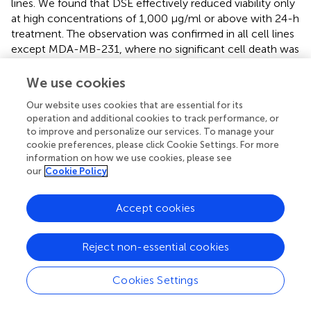
lines. We found that DSE effectively reduced viability only
at high concentrations of 1,000 μg/ml or above with 24-h
treatment. The observation was confirmed in all cell lines
except MDA-MB-231, where no significant cell death was
observed. Our observations indicate that DSE was
ineffective in reducing viability in cancer cells unless a very
We use cookies
high concentration of 1,000 μg/ml were exposed to the
Our website uses cookies that are essential for its
cells for a longer duration. The only data indicative of anti-
operation and additional cookies to track performance, or
tumour effect were observed in MCF-7 and HepG2,
to improve and personalize our services. To manage your
where after 48 h, DSE treatments with a lower
cookie preferences, please click Cookie Settings. For more
concentration of 250 μg/ml reduced viability. Earlier, Al-
information on how we use cookies, please see
Zubaidy et al. had demonstrated the anti-proliferative
our
Cookie Policy
effect of date seed polyphenols extracted with
chloroform in MCF-7 cells (
). A recent study in MDA-MB-
Accept cookies
231 cells with DSE found a significant decrease in viability
with higher concentrations (>1,000 μg/ml), which is also
Reject non-essential cookies
not effective enough to claim anti-tumour activity (
).
MDA-MB-231 is a more aggressive late-stage model of
breast cancer, which would explain the difference in
Cookies Settings
activity observed between MCF-7 and MDA-MB-231.
Contrary to our results, a previous study with