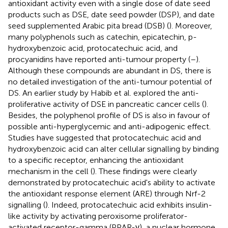
antioxidant activity even with a single dose of date seed
products such as DSE, date seed powder (DSP), and date
seed supplemented Arabic pita bread (DSB) (
). Moreover,
many polyphenols such as catechin, epicatechin, p-
hydroxybenzoic acid, protocatechuic acid, and
procyanidins have reported anti-tumour property (
–
).
Although these compounds are abundant in DS, there is
no detailed investigation of the anti-tumour potential of
DS. An earlier study by Habib et al. explored the anti-
proliferative activity of DSE in pancreatic cancer cells (
).
Besides, the polyphenol profile of DS is also in favour of
possible anti-hyperglycemic and anti-adipogenic effect.
Studies have suggested that protocatechuic acid and
hydroxybenzoic acid can alter cellular signalling by binding
to a specific receptor, enhancing the antioxidant
mechanism in the cell (
). These findings were clearly
demonstrated by protocatechuic acid's ability to activate
the antioxidant response element (ARE) through Nrf-2
signalling (
). Indeed, protocatechuic acid exhibits insulin-
like activity by activating peroxisome proliferator-
activated receptor-gamma (PPAR-γ), a nuclear hormone