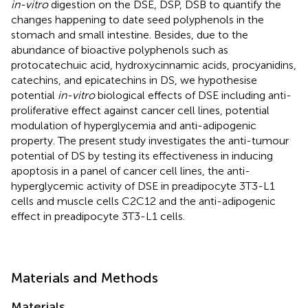
in-vitro
digestion on the DSE, DSP, DSB to quantify the
changes happening to date seed polyphenols in the
stomach and small intestine. Besides, due to the
abundance of bioactive polyphenols such as
protocatechuic acid, hydroxycinnamic acids, procyanidins,
catechins, and epicatechins in DS, we hypothesise
potential
in-vitro
biological effects of DSE including anti-
proliferative effect against cancer cell lines, potential
modulation of hyperglycemia and anti-adipogenic
property. The present study investigates the anti-tumour
potential of DS by testing its effectiveness in inducing
apoptosis in a panel of cancer cell lines, the anti-
hyperglycemic activity of DSE in preadipocyte 3T3-L1
cells and muscle cells C2C12 and the anti-adipogenic
effect in preadipocyte 3T3-L1 cells.
Materials and Methods
Materials