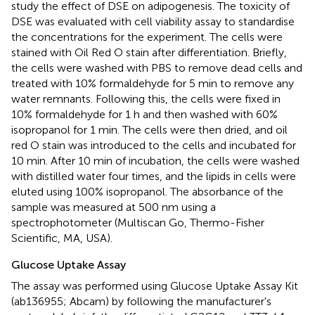
study the effect of DSE on adipogenesis. The toxicity of
DSE was evaluated with cell viability assay to standardise
the concentrations for the experiment. The cells were
stained with Oil Red O stain after differentiation. Briefly,
the cells were washed with PBS to remove dead cells and
treated with 10% formaldehyde for 5 min to remove any
water remnants. Following this, the cells were fixed in
10% formaldehyde for 1 h and then washed with 60%
isopropanol for 1 min. The cells were then dried, and oil
red O stain was introduced to the cells and incubated for
10 min. After 10 min of incubation, the cells were washed
with distilled water four times, and the lipids in cells were
eluted using 100% isopropanol. The absorbance of the
sample was measured at 500 nm using a
spectrophotometer (Multiscan Go, Thermo-Fisher
Scientific, MA, USA).
Glucose Uptake Assay
The assay was performed using Glucose Uptake Assay Kit
(ab136955; Abcam) by following the manufacturer's