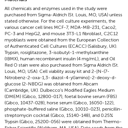
All chemicals and enzymes used in the study were
purchased from Sigma-Aldrich (St. Louis, MO, USA) unless
stated otherwise. For the cell culture experiments, the
various cancer cell lines MCF-7, MDA-MB-231, Caco2,
PC-3 and HepG2, and mouse 3T3-L1 fibroblast, C2C12
myoblasts were obtained from the European Collection
of Authenticated Cell Cultures (ECACC) (Salisbury, UK).
Trypsin, rosiglitazone, 3-isobutyl-1-methylxanthine
(IBMX), human recombinant insulin (4 mg/mL), and Oil
Red O stain were also purchased from Sigma Aldrich (St.
Louis, MO, USA). Cell viability assay kit and 2-[N-(7-
Nitrobenz-2-oxa-1,3- diazol-4-yl)amino]-2-deoxy-d-
glucose (2-NBDG) was obtained from Abcam
(Cambridge, UK). Dulbecco's Modified Eagles Medium
(DMEM) (Gibco, 12800-017), foetal bovine serum (FBS)
(Gibco, 10437-028), horse serum (Gibco, 16050-122),
phosphate-buffered saline (Gibco, 10010-023), penicillin-
streptomycin cocktail (Gibco, 15140-148), and 0.25%
Trypsin (Gibco, 25200-056) were obtained from Thermo-
Fisher Scientific (Waltham, MA, USA). Date seeds from the