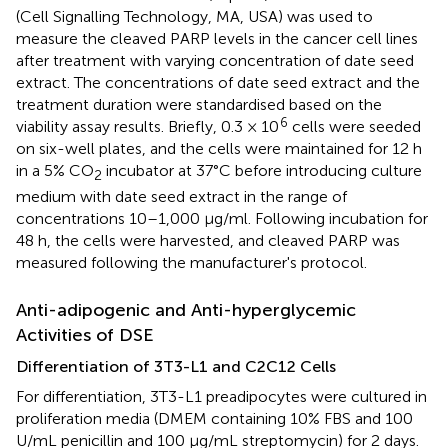
(Cell Signalling Technology, MA, USA) was used to
measure the cleaved PARP levels in the cancer cell lines
after treatment with varying concentration of date seed
extract. The concentrations of date seed extract and the
treatment duration were standardised based on the
6
viability assay results. Briefly, 0.3 × 10
cells were seeded
on six-well plates, and the cells were maintained for 12 h
in a 5% CO
incubator at 37°C before introducing culture
2
medium with date seed extract in the range of
concentrations 10–1,000 μg/ml. Following incubation for
48 h, the cells were harvested, and cleaved PARP was
measured following the manufacturer's protocol.
Anti-adipogenic and Anti-hyperglycemic
Activities of DSE
Differentiation of 3T3-L1 and C2C12 Cells
For differentiation, 3T3-L1 preadipocytes were cultured in
proliferation media (DMEM containing 10% FBS and 100
U/mL penicillin and 100 μg/mL streptomycin) for 2 days.