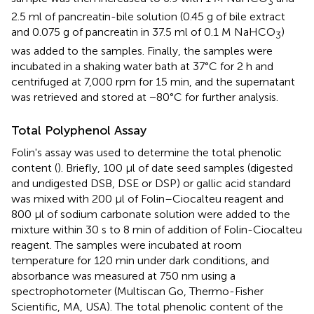
3
2.5 ml of pancreatin-bile solution (0.45 g of bile extract
and 0.075 g of pancreatin in 37.5 ml of 0.1 M NaHCO
)
3
was added to the samples. Finally, the samples were
incubated in a shaking water bath at 37°C for 2 h and
centrifuged at 7,000 rpm for 15 min, and the supernatant
was retrieved and stored at −80°C for further analysis.
Total Polyphenol Assay
Folin's assay was used to determine the total phenolic
content (
). Briefly, 100 μl of date seed samples (digested
and undigested DSB, DSE or DSP) or gallic acid standard
was mixed with 200 μl of Folin–Ciocalteu reagent and
800 μl of sodium carbonate solution were added to the
mixture within 30 s to 8 min of addition of Folin-Ciocalteu
reagent. The samples were incubated at room
temperature for 120 min under dark conditions, and
absorbance was measured at 750 nm using a
spectrophotometer (Multiscan Go, Thermo-Fisher
Scientific, MA, USA). The total phenolic content of the