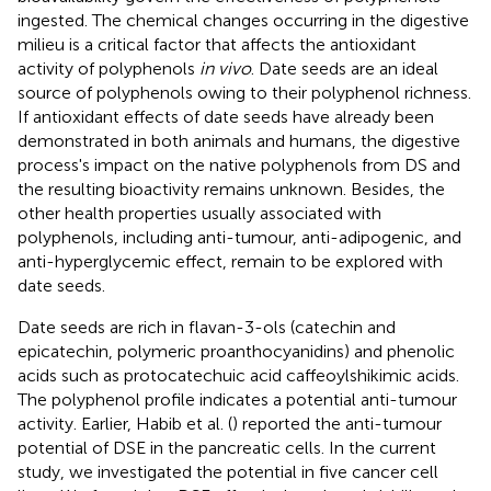
ingested. The chemical changes occurring in the digestive
milieu is a critical factor that affects the antioxidant
activity of polyphenols
in vivo
. Date seeds are an ideal
source of polyphenols owing to their polyphenol richness.
If antioxidant effects of date seeds have already been
demonstrated in both animals and humans, the digestive
process's impact on the native polyphenols from DS and
the resulting bioactivity remains unknown. Besides, the
other health properties usually associated with
polyphenols, including anti-tumour, anti-adipogenic, and
anti-hyperglycemic effect, remain to be explored with
date seeds.
Date seeds are rich in flavan-3-ols (catechin and
epicatechin, polymeric proanthocyanidins) and phenolic
acids such as protocatechuic acid caffeoylshikimic acids.
The polyphenol profile indicates a potential anti-tumour
activity. Earlier, Habib et al. (
) reported the anti-tumour
potential of DSE in the pancreatic cells. In the current
study, we investigated the potential in five cancer cell