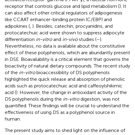
receptor that controls glucose and lipid metabolism (
). It
can also affect other critical regulators of adipogenesis
like CCAAT enhancer-binding protein (C/EBP) and
adipokines (
,
). Besides, catechin, procyanidins, and
protocatechuic acid were shown to suppress adipocyte
differentiation
in-vitro
and
in-vivo
studies (
–
).
Nevertheless, no data is available about the constitutive
effect of these polyphenols, which are abundantly present
in DSE. Bioavailability is a critical element that governs the
bioactivity of natural dietary compounds. The recent study
of the
in-vitro
bioaccessibility of DS polyphenols
highlighted the quick release and absorption of phenolic
acids such as protocatechuic acid and caffeoylshikimic
acid (
). However, the change in antioxidant activity of the
DS polyphenols during the
in-vitro
digestion, was not
quantified. These findings will be crucial to understand the
effectiveness of using DS as a polyphenol source in
human.
The present study aims to shed light on the influence of