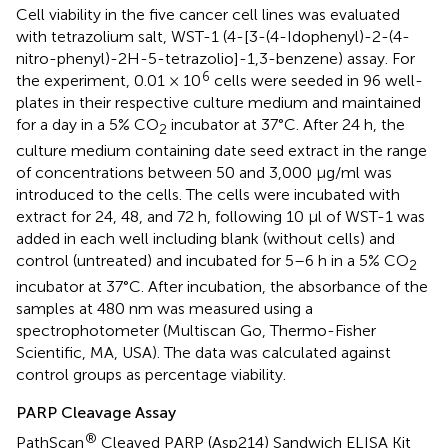
Cell viability in the five cancer cell lines was evaluated
with tetrazolium salt, WST-1 (4-[3-(4-Idophenyl)-2-(4-
nitro-phenyl)-2H-5-tetrazolio]-1,3-benzene) assay. For
6
the experiment, 0.01 × 10
cells were seeded in 96 well-
plates in their respective culture medium and maintained
for a day in a 5% CO
incubator at 37°C. After 24 h, the
2
culture medium containing date seed extract in the range
of concentrations between 50 and 3,000 μg/ml was
introduced to the cells. The cells were incubated with
extract for 24, 48, and 72 h, following 10 μl of WST-1 was
added in each well including blank (without cells) and
control (untreated) and incubated for 5–6 h in a 5% CO
2
incubator at 37°C. After incubation, the absorbance of the
samples at 480 nm was measured using a
spectrophotometer (Multiscan Go, Thermo-Fisher
Scientific, MA, USA). The data was calculated against
control groups as percentage viability.
PARP Cleavage Assay
®
PathScan
Cleaved PARP (Asp214) Sandwich ELISA Kit