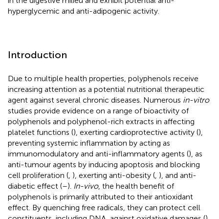
in the digestive milieu and exhibit potential anti-
hyperglycemic and anti-adipogenic activity.
Introduction
Due to multiple health properties, polyphenols receive
increasing attention as a potential nutritional therapeutic
agent against several chronic diseases. Numerous
in-vitro
studies provide evidence on a range of bioactivity of
polyphenols and polyphenol-rich extracts in affecting
platelet functions (
), exerting cardioprotective activity (
),
preventing systemic inflammation by acting as
immunomodulatory and anti-inflammatory agents (
), as
anti-tumour agents by inducing apoptosis and blocking
cell proliferation (
,
), exerting anti-obesity (
,
), and anti-
diabetic effect (
–
).
In-vivo
, the health benefit of
polyphenols is primarily attributed to their antioxidant
effect. By quenching free radicals, they can protect cell
constituents, including DNA, against oxidative damages (
).