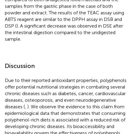
samples from the gastric phase in the case of both
powder and extract. The results of the TEAC assay using
ABTS reagent are similar to the DPPH assay in DSB and
DSP (
). A significant decrease was observed in DSE after
the intestinal digestion compared to the undigested
sample.
Discussion
Due to their reported antioxidant properties, polyphenols
offer potential nutritional strategies in combating several
chronic diseases such as diabetes, cancer, cardiovascular
diseases, osteoporosis, and even neurodegenerative
diseases (
,
). We observe the evidence to this claim from
epidemiological data that demonstrates that consuming
polyphenol-rich diets is associated with a reduced risk of
developing chronic diseases. Its bioaccessibility and
bioavailability govern the effectiveness of polyphenols