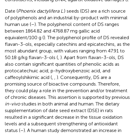
Date (
Phoenix dactylifera L
.) seeds (DS) are a rich source
of polyphenols and an industrial by-product with minimal
human use (
–
). The polyphenol content of DS ranges
between 1864.82 and 4768.87 mg gallic acid
equivalent/100 g (
). The polyphenol profile of DS revealed
flavan-3-ols, especially catechins and epicatechins, as the
most abundant group, with values ranging from 47.91 to
50.18 g/kg flavan-3-ols (
,
). Apart from flavan-3-ols, DS
also contain significant quantities of phenolic acids as
protocatechuic acid, p-hydroxybenzoic acid, and
caffeoylshikimic acid (
,
,
). Consequently, DS are a
promising source of bioactive compounds. Therefore,
they could play a role in the prevention and/or treatment
of chronic diseases. This assertion is supported by previous
in-vivo
studies in both animal and human. The dietary
supplementation of date seed extract (DSE) in rats
resulted in a significant decrease in the tissue oxidation
levels and a subsequent strengthening of antioxidant
status (
–
). A human study demonstrated an increase in