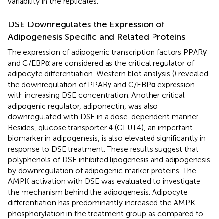
variability in the replicates.
DSE Downregulates the Expression of
Adipogenesis Specific and Related Proteins
The expression of adipogenic transcription factors PPARγ
and C/EBPα are considered as the critical regulator of
adipocyte differentiation. Western blot analysis (
) revealed
the downregulation of PPARγ and C/EBPα expression
with increasing DSE concentration. Another critical
adipogenic regulator, adiponectin, was also
downregulated with DSE in a dose-dependent manner.
Besides, glucose transporter 4 (GLUT4), an important
biomarker in adipogenesis, is also elevated significantly in
response to DSE treatment. These results suggest that
polyphenols of DSE inhibited lipogenesis and adipogenesis
by downregulation of adipogenic marker proteins. The
AMPK activation with DSE was evaluated to investigate
the mechanism behind the adipogenesis. Adipocyte
differentiation has predominantly increased the AMPK
phosphorylation in the treatment group as compared to