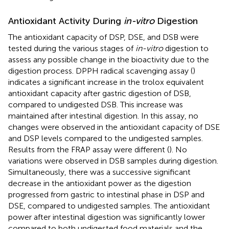
Antioxidant Activity During
in-vitro
Digestion
The antioxidant capacity of DSP, DSE, and DSB were
tested during the various stages of
in-vitro
digestion to
assess any possible change in the bioactivity due to the
digestion process. DPPH radical scavenging assay (
)
indicates a significant increase in the trolox equivalent
antioxidant capacity after gastric digestion of DSB,
compared to undigested DSB. This increase was
maintained after intestinal digestion. In this assay, no
changes were observed in the antioxidant capacity of DSE
and DSP levels compared to the undigested samples.
Results from the FRAP assay were different (
). No
variations were observed in DSB samples during digestion.
Simultaneously, there was a successive significant
decrease in the antioxidant power as the digestion
progressed from gastric to intestinal phase in DSP and
DSE, compared to undigested samples. The antioxidant
power after intestinal digestion was significantly lower
compared to both undigested food materials and the