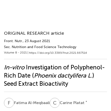
ORIGINAL RESEARCH article
Front. Nutr.
, 23 August 2021
Sec. Nutrition and Food Science Technology
Volume 8 - 2021 |
https://doi.org/10.3389/fnut.2021.667514
In-vitro
Investigation of Polyphenol-
Rich Date (
Phoenix dactylifera L
.)
Seed Extract Bioactivity
F
A
C
P
*
Fatima Al-Meqbaali
Carine Platat