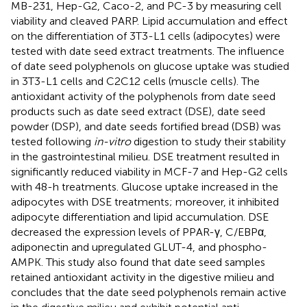
MB-231, Hep-G2, Caco-2, and PC-3 by measuring cell
viability and cleaved PARP. Lipid accumulation and effect
on the differentiation of 3T3-L1 cells (adipocytes) were
tested with date seed extract treatments. The influence
of date seed polyphenols on glucose uptake was studied
in 3T3-L1 cells and C2C12 cells (muscle cells). The
antioxidant activity of the polyphenols from date seed
products such as date seed extract (DSE), date seed
powder (DSP), and date seeds fortified bread (DSB) was
tested following
in-vitro
digestion to study their stability
in the gastrointestinal milieu. DSE treatment resulted in
significantly reduced viability in MCF-7 and Hep-G2 cells
with 48-h treatments. Glucose uptake increased in the
adipocytes with DSE treatments; moreover, it inhibited
adipocyte differentiation and lipid accumulation. DSE
decreased the expression levels of PPAR-γ, C/EBPα,
adiponectin and upregulated GLUT-4, and phospho-
AMPK. This study also found that date seed samples
retained antioxidant activity in the digestive milieu and
concludes that the date seed polyphenols remain active