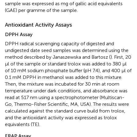
sample was expressed as mg of gallic acid equivalents
(GAE) per gramme of the sample.
Antioxidant Activity Assays
DPPH Assay
DPPH radical scavenging capacity of digested and
undigested date seed samples was determined using the
method described by Janaszewska and Bartosz (
). First, 20
μl of the sample or standard trolox was added to 380 μl
of 10 mM sodium phosphate buffer (pH 7.4), and 400 μl of
0.1 mM DPPH in methanol was added to this mixture.
Then, the mixture was incubated for 30 min at room
temperature under dark conditions, and absorbance was
read at 517 nm using a spectrophotometer (Multiscan-
Go, Thermo-Fisher Scientific, MA, USA). The results were
calculated against the standard curve build from trolox,
and the antioxidant activity was expressed as trolox
equivalents (TE).
FRAP Assay