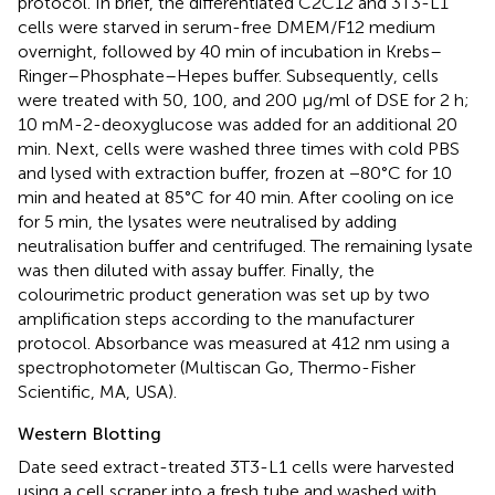
protocol. In brief, the differentiated C2C12 and 3T3-L1
cells were starved in serum-free DMEM/F12 medium
overnight, followed by 40 min of incubation in Krebs–
Ringer–Phosphate–Hepes buffer. Subsequently, cells
were treated with 50, 100, and 200 μg/ml of DSE for 2 h;
10 mM-2-deoxyglucose was added for an additional 20
min. Next, cells were washed three times with cold PBS
and lysed with extraction buffer, frozen at −80°C for 10
min and heated at 85°C for 40 min. After cooling on ice
for 5 min, the lysates were neutralised by adding
neutralisation buffer and centrifuged. The remaining lysate
was then diluted with assay buffer. Finally, the
colourimetric product generation was set up by two
amplification steps according to the manufacturer
protocol. Absorbance was measured at 412 nm using a
spectrophotometer (Multiscan Go, Thermo-Fisher
Scientific, MA, USA).
Western Blotting
Date seed extract-treated 3T3-L1 cells were harvested
using a cell scraper into a fresh tube and washed with