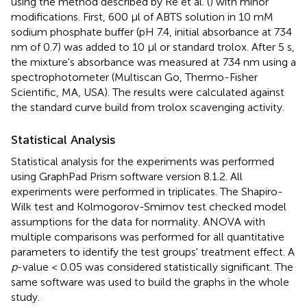
using the method described by Re et al. (
) with minor
modifications. First, 600 μl of ABTS solution in 10 mM
sodium phosphate buffer (pH 7.4, initial absorbance at 734
nm of 0.7) was added to 10 μl or standard trolox. After 5 s,
the mixture's absorbance was measured at 734 nm using a
spectrophotometer (Multiscan Go, Thermo-Fisher
Scientific, MA, USA). The results were calculated against
the standard curve build from trolox scavenging activity.
Statistical Analysis
Statistical analysis for the experiments was performed
using GraphPad Prism software version 8.1.2. All
experiments were performed in triplicates. The Shapiro-
Wilk test and Kolmogorov-Smirnov test checked model
assumptions for the data for normality. ANOVA with
multiple comparisons was performed for all quantitative
parameters to identify the test groups' treatment effect. A
p
-value < 0.05 was considered statistically significant. The
same software was used to build the graphs in the whole
study.