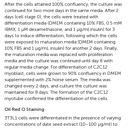
After the cells attained 100% confluency, the culture was
continued for two more days in the same media. After 2
days (cell stage 0), the cells were treated with
differentiation media (DMEM containing 10% FBS, 0.5 mM
IBMX, 1 μM dexamethasone, and 1 μg/ml insulin) for 3
days to induce differentiation, following which the cells
were exposed to maturation media (DMEM containing
10% FBS and 1 μg/mL insulin) for another 2 days. Finally,
the maturation media was replaced with proliferation
media and the culture was continued until day 8 with
regular media change. For differentiation of C2C12
myoblast, cells were grown to 90% confluency in DMEM
supplemented with 2% horse serum. The media was
changed every 2 days, and culture the culture was
maintained for 8 days. The formation of the C2C12
myotube confirmed the differentiation of the cells.
Oil Red O Staining
3T3L1 cells were differentiated in the presence of varying
concentrations of date seed extract (10–100 μg/ml) to