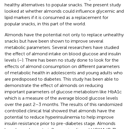
healthy alternatives to popular snacks. The present study
looked at whether almonds could influence glycemic and
lipid markers if it is consumed as a replacement for
popular snacks, in this part of the world.
Almonds have the potential not only to replace unhealthy
snacks but have been shown to improve several
metabolic parameters. Several researchers have studied
the effect of almond intake on blood glucose and insulin
levels (
–
). There has been no study done to look for the
effects of almond consumption on different parameters
of metabolic health in adolescents and young adults who
are predisposed to diabetes. This study has been able to
demonstrate the effect of almonds on reducing
important parameters of glucose metabolism like HbA1c
which is a measure of the average blood glucose levels
over the past 2–3 months. The results of this randomized
controlled clinical trial showed that almonds have the
potential to reduce hyperinsulinemia to help improve
insulin resistance prior to pre-diabetes stage. Almonds