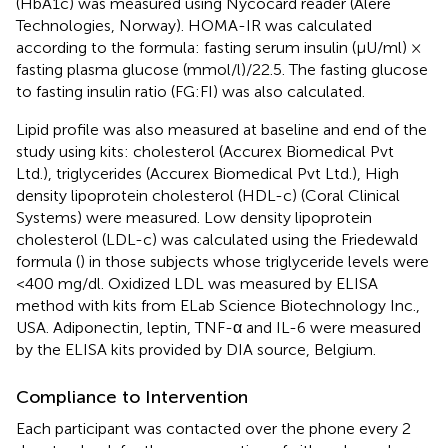
(HbA1c) was measured using Nycocard reader (Alere
Technologies, Norway). HOMA-IR was calculated
according to the formula: fasting serum insulin (μU/ml) ×
fasting plasma glucose (mmol/l)/22.5. The fasting glucose
to fasting insulin ratio (FG:FI) was also calculated.
Lipid profile was also measured at baseline and end of the
study using kits: cholesterol (Accurex Biomedical Pvt
Ltd.), triglycerides (Accurex Biomedical Pvt Ltd.), High
density lipoprotein cholesterol (HDL-c) (Coral Clinical
Systems) were measured. Low density lipoprotein
cholesterol (LDL-c) was calculated using the Friedewald
formula (
) in those subjects whose triglyceride levels were
<400 mg/dl. Oxidized LDL was measured by ELISA
method with kits from ELab Science Biotechnology Inc.,
USA. Adiponectin, leptin, TNF-α and IL-6 were measured
by the ELISA kits provided by DIA source, Belgium.
Compliance to Intervention
Each participant was contacted over the phone every 2