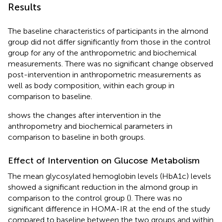
Results
The baseline characteristics of participants in the almond
group did not differ significantly from those in the control
group for any of the anthropometric and biochemical
measurements. There was no significant change observed
post-intervention in anthropometric measurements as
well as body composition, within each group in
comparison to baseline.
shows the changes after intervention in the
anthropometry and biochemical parameters in
comparison to baseline in both groups.
Effect of Intervention on Glucose Metabolism
The mean glycosylated hemoglobin levels (HbA1c) levels
showed a significant reduction in the almond group in
comparison to the control group (
). There was no
significant difference in HOMA-IR at the end of the study
compared to baseline between the two groups and within