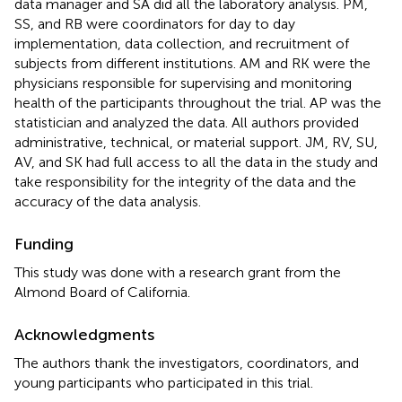
data manager and SA did all the laboratory analysis. PM,
SS, and RB were coordinators for day to day
implementation, data collection, and recruitment of
subjects from different institutions. AM and RK were the
physicians responsible for supervising and monitoring
health of the participants throughout the trial. AP was the
statistician and analyzed the data. All authors provided
administrative, technical, or material support. JM, RV, SU,
AV, and SK had full access to all the data in the study and
take responsibility for the integrity of the data and the
accuracy of the data analysis.
Funding
This study was done with a research grant from the
Almond Board of California.
Acknowledgments
The authors thank the investigators, coordinators, and
young participants who participated in this trial.