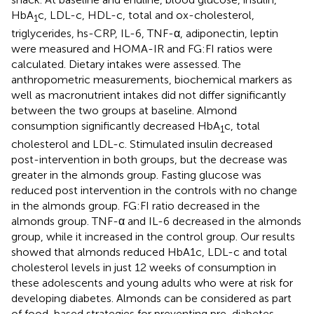
HbA
c, LDL-c, HDL-c, total and ox-cholesterol,
1
triglycerides, hs-CRP, IL-6, TNF-α, adiponectin, leptin
were measured and HOMA-IR and FG:FI ratios were
calculated. Dietary intakes were assessed. The
anthropometric measurements, biochemical markers as
well as macronutrient intakes did not differ significantly
between the two groups at baseline. Almond
consumption significantly decreased HbA
c, total
1
cholesterol and LDL-c. Stimulated insulin decreased
post-intervention in both groups, but the decrease was
greater in the almonds group. Fasting glucose was
reduced post intervention in the controls with no change
in the almonds group. FG:FI ratio decreased in the
almonds group. TNF-α and IL-6 decreased in the almonds
group, while it increased in the control group. Our results
showed that almonds reduced HbA1c, LDL-c and total
cholesterol levels in just 12 weeks of consumption in
these adolescents and young adults who were at risk for
developing diabetes. Almonds can be considered as part
of food-based strategies for preventing pre-diabetes.