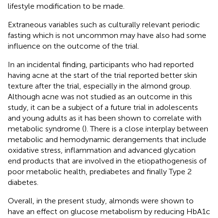
lifestyle modification to be made.
Extraneous variables such as culturally relevant periodic
fasting which is not uncommon may have also had some
influence on the outcome of the trial.
In an incidental finding, participants who had reported
having acne at the start of the trial reported better skin
texture after the trial, especially in the almond group.
Although acne was not studied as an outcome in this
study, it can be a subject of a future trial in adolescents
and young adults as it has been shown to correlate with
metabolic syndrome (
). There is a close interplay between
metabolic and hemodynamic derangements that include
oxidative stress, inflammation and advanced glycation
end products that are involved in the etiopathogenesis of
poor metabolic health, prediabetes and finally Type 2
diabetes.
Overall, in the present study, almonds were shown to
have an effect on glucose metabolism by reducing HbA1c