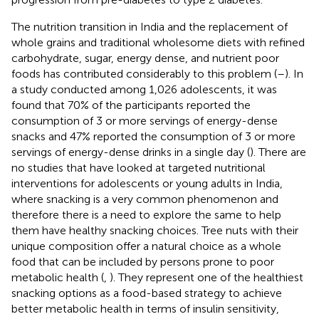
The nutrition transition in India and the replacement of
whole grains and traditional wholesome diets with refined
carbohydrate, sugar, energy dense, and nutrient poor
foods has contributed considerably to this problem (
–
). In
a study conducted among 1,026 adolescents, it was
found that 70% of the participants reported the
consumption of 3 or more servings of energy-dense
snacks and 47% reported the consumption of 3 or more
servings of energy-dense drinks in a single day (
). There are
no studies that have looked at targeted nutritional
interventions for adolescents or young adults in India,
where snacking is a very common phenomenon and
therefore there is a need to explore the same to help
them have healthy snacking choices. Tree nuts with their
unique composition offer a natural choice as a whole
food that can be included by persons prone to poor
metabolic health (
,
). They represent one of the healthiest
snacking options as a food-based strategy to achieve
better metabolic health in terms of insulin sensitivity,