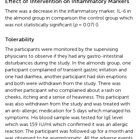
Effect of Intervention on Inflammatory Markers
There was a decrease in the inflammatory marker, IL-6 in
the almond group in comparison the control group which
was not statistically significant (
p
= 0.07) (
).
Tolerability
The participants were monitored by the supervising
physicians to observe if they had any gastro-intestinal
disturbances during the study. In the almonds group, one
participant complained of transient gastric irritation and
one had diarrhea, another participant had skin eruptions
and both were withdrawn from the study. There was
another participant who complained about a rash on
cheeks, itching and a sense of heaviness. This participant
was also withdrawn from the study and was treated with
an anti-allergic medication for 5 days which managed his
symptoms. His blood sample was tested for IgE level
which was 159 IU/ml which confirmed it was an allergic
reaction. The participant was followed up for a month and
was observed to be asymptomatic. All the adverse events