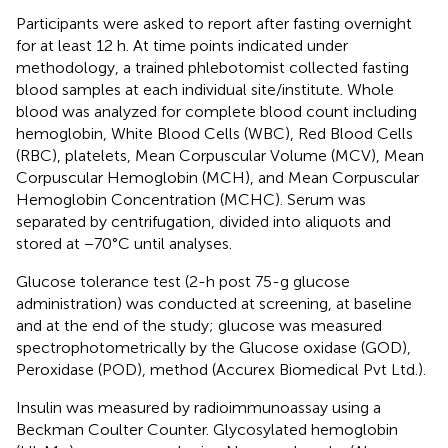
Participants were asked to report after fasting overnight
for at least 12 h. At time points indicated under
methodology, a trained phlebotomist collected fasting
blood samples at each individual site/institute. Whole
blood was analyzed for complete blood count including
hemoglobin, White Blood Cells (WBC), Red Blood Cells
(RBC), platelets, Mean Corpuscular Volume (MCV), Mean
Corpuscular Hemoglobin (MCH), and Mean Corpuscular
Hemoglobin Concentration (MCHC). Serum was
separated by centrifugation, divided into aliquots and
stored at −70°C until analyses.
Glucose tolerance test (2-h post 75-g glucose
administration) was conducted at screening, at baseline
and at the end of the study; glucose was measured
spectrophotometrically by the Glucose oxidase (GOD),
Peroxidase (POD), method (Accurex Biomedical Pvt Ltd.).
Insulin was measured by radioimmunoassay using a
Beckman Coulter Counter. Glycosylated hemoglobin