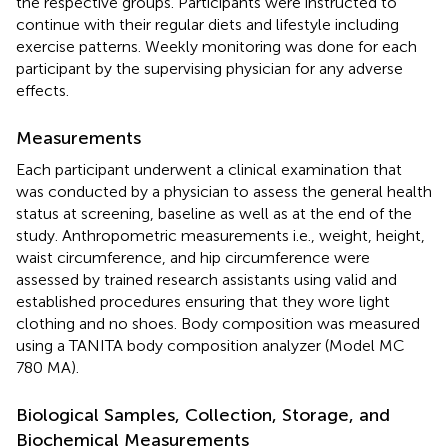
the respective groups. Participants were instructed to
continue with their regular diets and lifestyle including
exercise patterns. Weekly monitoring was done for each
participant by the supervising physician for any adverse
effects.
Measurements
Each participant underwent a clinical examination that
was conducted by a physician to assess the general health
status at screening, baseline as well as at the end of the
study. Anthropometric measurements i.e., weight, height,
waist circumference, and hip circumference were
assessed by trained research assistants using valid and
established procedures ensuring that they wore light
clothing and no shoes. Body composition was measured
using a TANITA body composition analyzer (Model MC
780 MA).
Biological Samples, Collection, Storage, and
Biochemical Measurements