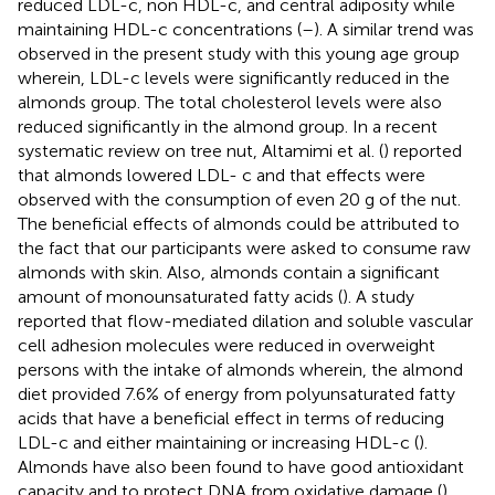
reduced LDL-c, non HDL-c, and central adiposity while
maintaining HDL-c concentrations (
–
). A similar trend was
observed in the present study with this young age group
wherein, LDL-c levels were significantly reduced in the
almonds group. The total cholesterol levels were also
reduced significantly in the almond group. In a recent
systematic review on tree nut, Altamimi et al. (
) reported
that almonds lowered LDL- c and that effects were
observed with the consumption of even 20 g of the nut.
The beneficial effects of almonds could be attributed to
the fact that our participants were asked to consume raw
almonds with skin. Also, almonds contain a significant
amount of monounsaturated fatty acids (
). A study
reported that flow-mediated dilation and soluble vascular
cell adhesion molecules were reduced in overweight
persons with the intake of almonds wherein, the almond
diet provided 7.6% of energy from polyunsaturated fatty
acids that have a beneficial effect in terms of reducing
LDL-c and either maintaining or increasing HDL-c (
).
Almonds have also been found to have good antioxidant
capacity and to protect DNA from oxidative damage (
).