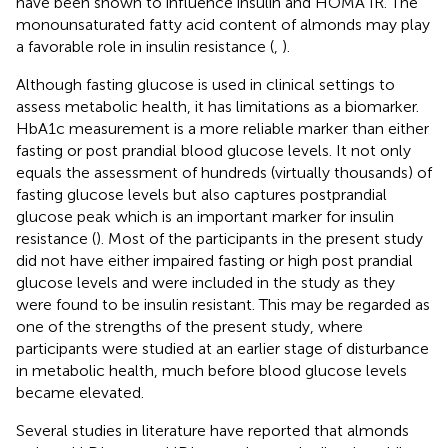
have been shown to influence insulin and HOMA IR. The
monounsaturated fatty acid content of almonds may play
a favorable role in insulin resistance (
,
).
Although fasting glucose is used in clinical settings to
assess metabolic health, it has limitations as a biomarker.
HbA1c measurement is a more reliable marker than either
fasting or post prandial blood glucose levels. It not only
equals the assessment of hundreds (virtually thousands) of
fasting glucose levels but also captures postprandial
glucose peak which is an important marker for insulin
resistance (
). Most of the participants in the present study
did not have either impaired fasting or high post prandial
glucose levels and were included in the study as they
were found to be insulin resistant. This may be regarded as
one of the strengths of the present study, where
participants were studied at an earlier stage of disturbance
in metabolic health, much before blood glucose levels
became elevated.
Several studies in literature have reported that almonds