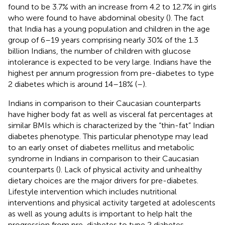
found to be 3.7% with an increase from 4.2 to 12.7% in girls
who were found to have abdominal obesity (
). The fact
that India has a young population and children in the age
group of 6–19 years comprising nearly 30% of the 1.3
billion Indians, the number of children with glucose
intolerance is expected to be very large. Indians have the
highest per annum progression from pre-diabetes to type
2 diabetes which is around 14–18% (
–
).
Indians in comparison to their Caucasian counterparts
have higher body fat as well as visceral fat percentages at
similar BMIs which is characterized by the “thin-fat” Indian
diabetes phenotype. This particular phenotype may lead
to an early onset of diabetes mellitus and metabolic
syndrome in Indians in comparison to their Caucasian
counterparts (
). Lack of physical activity and unhealthy
dietary choices are the major drivers for pre-diabetes.
Lifestyle intervention which includes nutritional
interventions and physical activity targeted at adolescents
as well as young adults is important to help halt the
progression from pre-diabetes to type 2 diabetes.