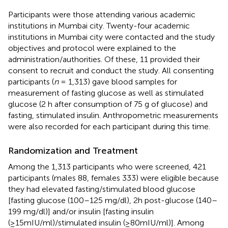
Participants were those attending various academic
institutions in Mumbai city. Twenty-four academic
institutions in Mumbai city were contacted and the study
objectives and protocol were explained to the
administration/authorities. Of these, 11 provided their
consent to recruit and conduct the study. All consenting
participants (
n
= 1,313) gave blood samples for
measurement of fasting glucose as well as stimulated
glucose (2 h after consumption of 75 g of glucose) and
fasting, stimulated insulin. Anthropometric measurements
were also recorded for each participant during this time.
Randomization and Treatment
Among the 1,313 participants who were screened, 421
participants (males 88, females 333) were eligible because
they had elevated fasting/stimulated blood glucose
[fasting glucose (100–125 mg/dl), 2h post-glucose (140–
199 mg/dl)] and/or insulin [fasting insulin
(≥15mIU/ml)/stimulated insulin (≥80mIU/ml)]. Among