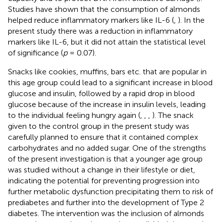
Studies have shown that the consumption of almonds
helped reduce inflammatory markers like IL-6 (
,
). In the
present study there was a reduction in inflammatory
markers like IL-6, but it did not attain the statistical level
of significance (
p
= 0.07).
Snacks like cookies, muffins, bars etc. that are popular in
this age group could lead to a significant increase in blood
glucose and insulin, followed by a rapid drop in blood
glucose because of the increase in insulin levels, leading
to the individual feeling hungry again (
,
,
,
). The snack
given to the control group in the present study was
carefully planned to ensure that it contained complex
carbohydrates and no added sugar. One of the strengths
of the present investigation is that a younger age group
was studied without a change in their lifestyle or diet,
indicating the potential for preventing progression into
further metabolic dysfunction precipitating them to risk of
prediabetes and further into the development of Type 2
diabetes. The intervention was the inclusion of almonds