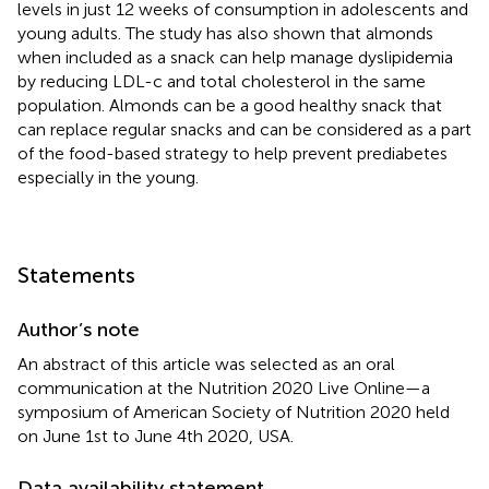
levels in just 12 weeks of consumption in adolescents and
young adults. The study has also shown that almonds
when included as a snack can help manage dyslipidemia
by reducing LDL-c and total cholesterol in the same
population. Almonds can be a good healthy snack that
can replace regular snacks and can be considered as a part
of the food-based strategy to help prevent prediabetes
especially in the young.
Statements
Author’s note
An abstract of this article was selected as an oral
communication at the Nutrition 2020 Live Online—a
symposium of American Society of Nutrition 2020 held
on June 1st to June 4th 2020, USA.
Data availability statement