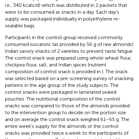
i.e., 340 kcals/d) which was distributed in 2 packets that
were to be consumed as snacks in a day. Each day's
supply was packaged individually in polyethylene re-
sealable bags.
Participants in the control group received commonly
consumed isocaloric (as provided by 56 g of raw almonds)
Indian savory snacks of 2 varieties to prevent taste fatigue.
The control snack was prepared using whole wheat flour,
chickpea flour, salt, and Indian spices (nutrient
composition of control snack is provided in
). The snack
was selected based on a pre-screening survey of snacking
patterns in the age group of the study subjects. The
control snacks were packaged in laminated sealed
pouches. The nutritional composition of the control
snacks was compared to those of the almonds provided
to the intervention group to decide on the portion size
and on average the control snack weighed 61–65 g. The
entire week's supply for the almonds or the control
snacks was provided twice a week to the participants of