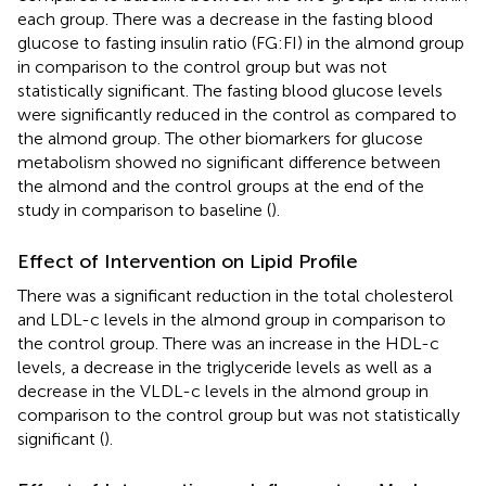
each group. There was a decrease in the fasting blood
glucose to fasting insulin ratio (FG:FI) in the almond group
in comparison to the control group but was not
statistically significant. The fasting blood glucose levels
were significantly reduced in the control as compared to
the almond group. The other biomarkers for glucose
metabolism showed no significant difference between
the almond and the control groups at the end of the
study in comparison to baseline (
).
Effect of Intervention on Lipid Profile
There was a significant reduction in the total cholesterol
and LDL-c levels in the almond group in comparison to
the control group. There was an increase in the HDL-c
levels, a decrease in the triglyceride levels as well as a
decrease in the VLDL-c levels in the almond group in
comparison to the control group but was not statistically
significant (
).