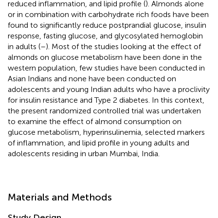
reduced inflammation, and lipid profile (
). Almonds alone
or in combination with carbohydrate rich foods have been
found to significantly reduce postprandial glucose, insulin
response, fasting glucose, and glycosylated hemoglobin
in adults (
–
). Most of the studies looking at the effect of
almonds on glucose metabolism have been done in the
western population, few studies have been conducted in
Asian Indians and none have been conducted on
adolescents and young Indian adults who have a proclivity
for insulin resistance and Type 2 diabetes. In this context,
the present randomized controlled trial was undertaken
to examine the effect of almond consumption on
glucose metabolism, hyperinsulinemia, selected markers
of inflammation, and lipid profile in young adults and
adolescents residing in urban Mumbai, India.
Materials and Methods
Study Design