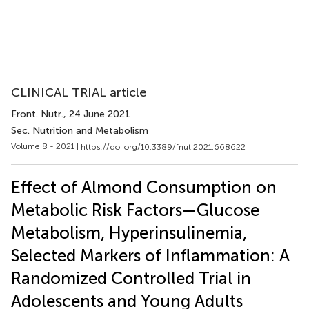
CLINICAL TRIAL article
Front. Nutr.
, 24 June 2021
Sec. Nutrition and Metabolism
Volume 8 - 2021 |
https://doi.org/10.3389/fnut.2021.668622
Effect of Almond Consumption on
Metabolic Risk Factors—Glucose
Metabolism, Hyperinsulinemia,
Selected Markers of Inflammation: A
Randomized Controlled Trial in
Adolescents and Young Adults