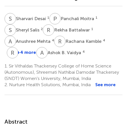
S
D
P
M
1
1
Sharvari Desai
Panchali Moitra
S
S
R
B
2
1
Sheryl Salis
Rekha Battalwar
A
M
R
K
4
4
Anushree Mehta
Rachana Kamble
R
A
A
B
+4 more
4
Ashok B. Vaidya
Rama
A.
1.
Sir Vithaldas Thackersey College of Home Science
Vaidya
(Autonomous), Shreemati Nathibai Damodar Thackersey
8
(SNDT) Women's University, Mumbai, India
2.
Nurture Health Solutions, Mumbai, India
See more
Abstract