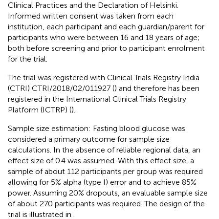
Clinical Practices and the Declaration of Helsinki.
Informed written consent was taken from each
institution, each participant and each guardian/parent for
participants who were between 16 and 18 years of age;
both before screening and prior to participant enrolment
for the trial.
The trial was registered with Clinical Trials Registry India
(CTRI) CTRI/2018/02/011927 (
) and therefore has been
registered in the International Clinical Trials Registry
Platform (ICTRP) (
).
Sample size estimation: Fasting blood glucose was
considered a primary outcome for sample size
calculations. In the absence of reliable regional data, an
effect size of 0.4 was assumed. With this effect size, a
sample of about 112 participants per group was required
allowing for 5% alpha (type I) error and to achieve 85%
power. Assuming 20% dropouts, an evaluable sample size
of about 270 participants was required. The design of the
trial is illustrated in
.