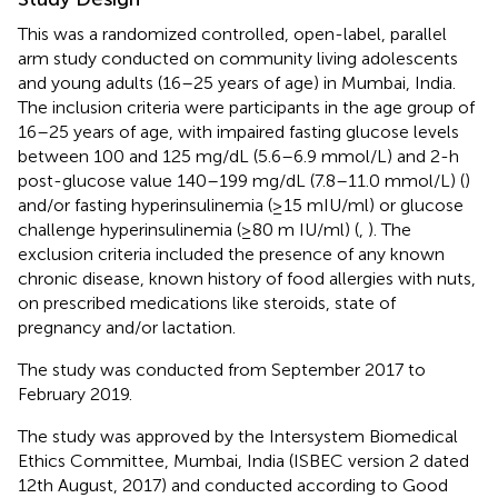
This was a randomized controlled, open-label, parallel
arm study conducted on community living adolescents
and young adults (16–25 years of age) in Mumbai, India.
The inclusion criteria were participants in the age group of
16–25 years of age, with impaired fasting glucose levels
between 100 and 125 mg/dL (5.6–6.9 mmol/L) and 2-h
post-glucose value 140–199 mg/dL (7.8–11.0 mmol/L) (
)
and/or fasting hyperinsulinemia (≥15 mIU/ml) or glucose
challenge hyperinsulinemia (≥80 m IU/ml) (
,
). The
exclusion criteria included the presence of any known
chronic disease, known history of food allergies with nuts,
on prescribed medications like steroids, state of
pregnancy and/or lactation.
The study was conducted from September 2017 to
February 2019.
The study was approved by the Intersystem Biomedical
Ethics Committee, Mumbai, India (ISBEC version 2 dated
12th August, 2017) and conducted according to Good