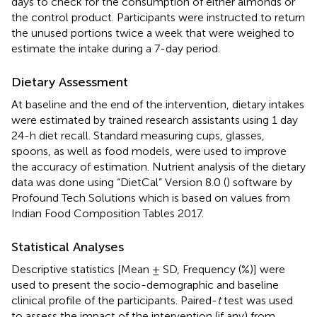
days to check for the consumption of either almonds or
the control product. Participants were instructed to return
the unused portions twice a week that were weighed to
estimate the intake during a 7-day period.
Dietary Assessment
At baseline and the end of the intervention, dietary intakes
were estimated by trained research assistants using 1 day
24-h diet recall. Standard measuring cups, glasses,
spoons, as well as food models, were used to improve
the accuracy of estimation. Nutrient analysis of the dietary
data was done using “DietCal” Version 8.0 (
) software by
Profound Tech Solutions which is based on values from
Indian Food Composition Tables 2017.
Statistical Analyses
Descriptive statistics [Mean ± SD, Frequency (%)] were
used to present the socio-demographic and baseline
clinical profile of the participants. Paired-
t
test was used
to assess the impact of the intervention (if any) from