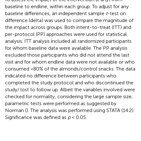
baseline to endline, within each group. To adjust for any
baseline differences, an independent sample
t
-test on
difference (delta) was used to compare the magnitude of
the impact across groups. Both intent-to-treat (ITT) and
per-protocol (PP) approaches were used for statistical
analysis. ITT analysis included all randomized participants
for whom baseline data were available. The PP analysis
excluded those participants who did not attend the last
visit and for whom endline data were not available or who
consumed <80% of the almonds/control snacks. The data
indicated no difference between participants who
completed the study protocol and who discontinued the
study/ lost to follow up. Albeit the variables involved were
checked for normality, considering the large sample size;
parametric tests were performed as suggested by
Norman (
). The analysis was performed using STATA (14.2).
Significance was defined as
p
< 0.05.