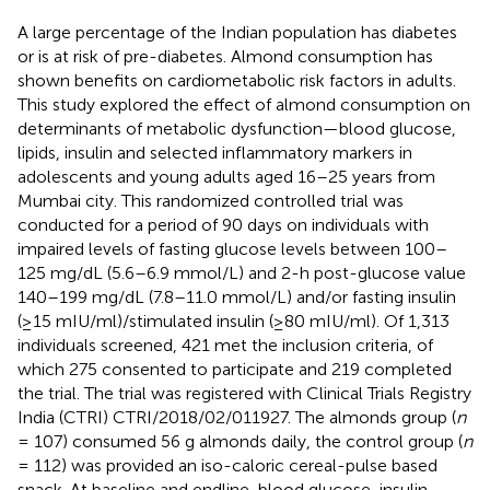
A large percentage of the Indian population has diabetes
or is at risk of pre-diabetes. Almond consumption has
shown benefits on cardiometabolic risk factors in adults.
This study explored the effect of almond consumption on
determinants of metabolic dysfunction—blood glucose,
lipids, insulin and selected inflammatory markers in
adolescents and young adults aged 16–25 years from
Mumbai city. This randomized controlled trial was
conducted for a period of 90 days on individuals with
impaired levels of fasting glucose levels between 100–
125 mg/dL (5.6–6.9 mmol/L) and 2-h post-glucose value
140–199 mg/dL (7.8–11.0 mmol/L) and/or fasting insulin
(≥15 mIU/ml)/stimulated insulin (≥80 mIU/ml). Of 1,313
individuals screened, 421 met the inclusion criteria, of
which 275 consented to participate and 219 completed
the trial. The trial was registered with Clinical Trials Registry
India (CTRI) CTRI/2018/02/011927. The almonds group (
n
= 107) consumed 56 g almonds daily, the control group (
n
= 112) was provided an iso-caloric cereal-pulse based
snack. At baseline and endline, blood glucose, insulin,