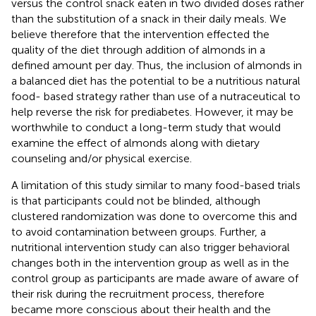
versus the control snack eaten in two divided doses rather
than the substitution of a snack in their daily meals. We
believe therefore that the intervention effected the
quality of the diet through addition of almonds in a
defined amount per day. Thus, the inclusion of almonds in
a balanced diet has the potential to be a nutritious natural
food- based strategy rather than use of a nutraceutical to
help reverse the risk for prediabetes. However, it may be
worthwhile to conduct a long-term study that would
examine the effect of almonds along with dietary
counseling and/or physical exercise.
A limitation of this study similar to many food-based trials
is that participants could not be blinded, although
clustered randomization was done to overcome this and
to avoid contamination between groups. Further, a
nutritional intervention study can also trigger behavioral
changes both in the intervention group as well as in the
control group as participants are made aware of aware of
their risk during the recruitment process, therefore
became more conscious about their health and the