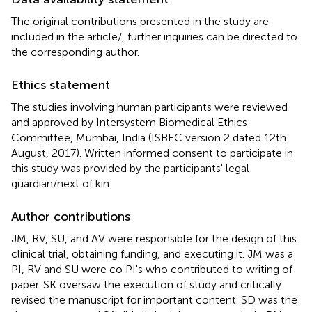
The original contributions presented in the study are
included in the article/
, further inquiries can be directed to
the corresponding author.
Ethics statement
The studies involving human participants were reviewed
and approved by Intersystem Biomedical Ethics
Committee, Mumbai, India (ISBEC version 2 dated 12th
August, 2017). Written informed consent to participate in
this study was provided by the participants' legal
guardian/next of kin.
Author contributions
JM, RV, SU, and AV were responsible for the design of this
clinical trial, obtaining funding, and executing it. JM was a
PI, RV and SU were co PI's who contributed to writing of
paper. SK oversaw the execution of study and critically
revised the manuscript for important content. SD was the