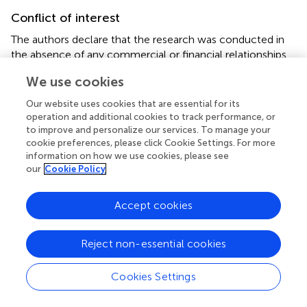
Conflict of interest
The authors declare that the research was conducted in
the absence of any commercial or financial relationships
that could be construed as a potential conflict of interest.
We use cookies
Supplementary material
Our website uses cookies that are essential for its
operation and additional cookies to track performance, or
The Supplementary Material for this article can be found
to improve and personalize our services. To manage your
online at:
cookie preferences, please click Cookie Settings. For more
https://www.frontiersin.org/articles/10.3389/fnut.20
information on how we use cookies, please see
21.668622/full#supplementary-material
our
Cookie Policy
Accept cookies
Summary
Reject non-essential cookies
Keywords
almonds
,
prediabetes
,
IL-6
,
LDL-C
,
HbA1c
,
Cookies Settings
hyperinsulinemia