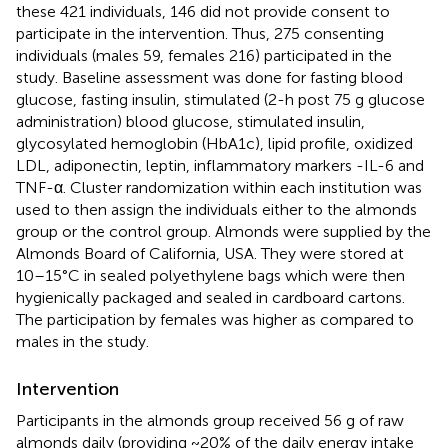
these 421 individuals, 146 did not provide consent to
participate in the intervention. Thus, 275 consenting
individuals (males 59, females 216) participated in the
study. Baseline assessment was done for fasting blood
glucose, fasting insulin, stimulated (2-h post 75 g glucose
administration) blood glucose, stimulated insulin,
glycosylated hemoglobin (HbA1c), lipid profile, oxidized
LDL, adiponectin, leptin, inflammatory markers -IL-6 and
TNF-α. Cluster randomization within each institution was
used to then assign the individuals either to the almonds
group or the control group. Almonds were supplied by the
Almonds Board of California, USA. They were stored at
10–15°C in sealed polyethylene bags which were then
hygienically packaged and sealed in cardboard cartons.
The participation by females was higher as compared to
males in the study.
Intervention
Participants in the almonds group received 56 g of raw
almonds daily (providing ~20% of the daily energy intake