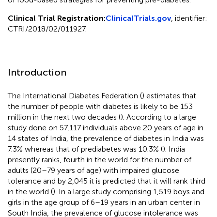
Clinical Trial Registration:
ClinicalTrials.gov
, identifier:
CTRI/2018/02/011927.
Introduction
The International Diabetes Federation (
) estimates that
the number of people with diabetes is likely to be 153
million in the next two decades (
). According to a large
study done on 57,117 individuals above 20 years of age in
14 states of India, the prevalence of diabetes in India was
7.3% whereas that of prediabetes was 10.3% (
). India
presently ranks, fourth in the world for the number of
adults (20–79 years of age) with impaired glucose
tolerance and by 2,045 it is predicted that it will rank third
in the world (
). In a large study comprising 1,519 boys and
girls in the age group of 6–19 years in an urban center in
South India, the prevalence of glucose intolerance was