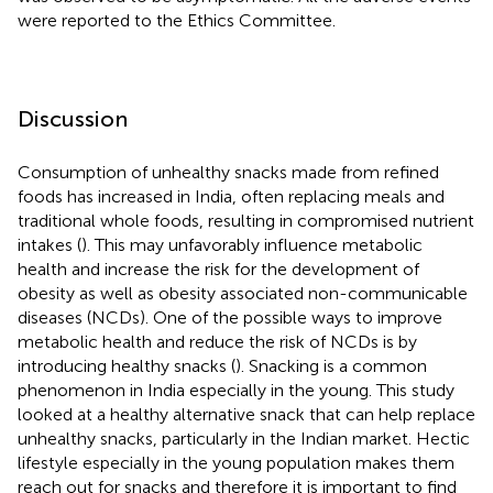
were reported to the Ethics Committee.
Discussion
Consumption of unhealthy snacks made from refined
foods has increased in India, often replacing meals and
traditional whole foods, resulting in compromised nutrient
intakes (
). This may unfavorably influence metabolic
health and increase the risk for the development of
obesity as well as obesity associated non-communicable
diseases (NCDs). One of the possible ways to improve
metabolic health and reduce the risk of NCDs is by
introducing healthy snacks (
). Snacking is a common
phenomenon in India especially in the young. This study
looked at a healthy alternative snack that can help replace
unhealthy snacks, particularly in the Indian market. Hectic
lifestyle especially in the young population makes them
reach out for snacks and therefore it is important to find