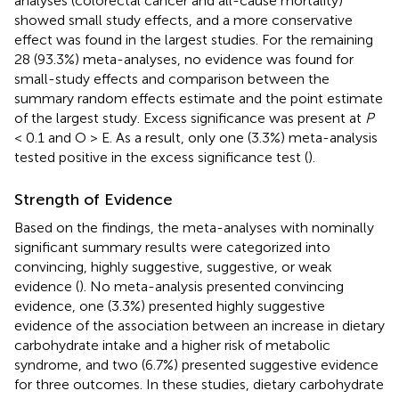
analyses (colorectal cancer and all-cause mortality)
showed small study effects, and a more conservative
effect was found in the largest studies. For the remaining
28 (93.3%) meta-analyses, no evidence was found for
small-study effects and comparison between the
summary random effects estimate and the point estimate
of the largest study. Excess significance was present at
P
< 0.1 and O > E. As a result, only one (3.3%) meta-analysis
tested positive in the excess significance test (
).
Strength of Evidence
Based on the findings, the meta-analyses with nominally
significant summary results were categorized into
convincing, highly suggestive, suggestive, or weak
evidence (
). No meta-analysis presented convincing
evidence, one (3.3%) presented highly suggestive
evidence of the association between an increase in dietary
carbohydrate intake and a higher risk of metabolic
syndrome, and two (6.7%) presented suggestive evidence
for three outcomes. In these studies, dietary carbohydrate