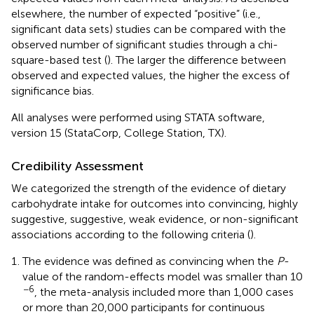
elsewhere, the number of expected “positive” (i.e.,
significant data sets) studies can be compared with the
observed number of significant studies through a chi-
square-based test (
). The larger the difference between
observed and expected values, the higher the excess of
significance bias.
All analyses were performed using STATA software,
version 15 (StataCorp, College Station, TX).
Credibility Assessment
We categorized the strength of the evidence of dietary
carbohydrate intake for outcomes into convincing, highly
suggestive, suggestive, weak evidence, or non-significant
associations according to the following criteria (
).
The evidence was defined as convincing when the
P
-
value of the random-effects model was smaller than 10
−6
, the meta-analysis included more than 1,000 cases
or more than 20,000 participants for continuous