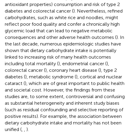
antioxidant properties) consumption and risk of type 2
diabetes and colorectal cancer (
). Nevertheless, refined
carbohydrates, such as white rice and noodles, might
reflect poor food quality and confer a chronically high
glycemic load that can lead to negative metabolic
consequences and other adverse health outcomes (
). In
the last decade, numerous epidemiologic studies have
shown that dietary carbohydrate intake is potentially
linked to increasing risk of many health outcomes
including total mortality (
), endometrial cancer (
),
colorectal cancer (
), coronary heart disease (
), type 2
diabetes (
), metabolic syndrome (
), cortical and nuclear
cataract (
), which are of great important to public health
and societal cost. However, the findings from these
studies are, to some extent, controversial and confusing
as substantial heterogeneity and inherent study biases
(such as residual confounding and selective reporting of
positive results). For example, the association between
dietary carbohydrate intake and mortality has not been
unified (
,
,
).