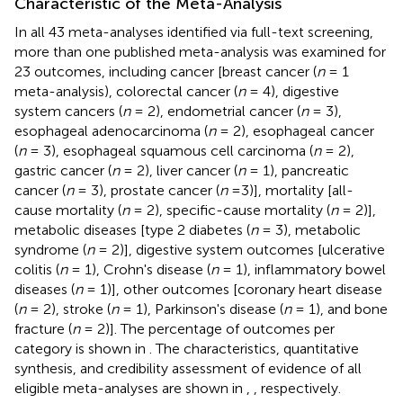
Characteristic of the Meta-Analysis
In all 43 meta-analyses identified via full-text screening,
more than one published meta-analysis was examined for
23 outcomes, including cancer [breast cancer (
n
= 1
meta-analysis), colorectal cancer (
n
= 4), digestive
system cancers (
n
= 2), endometrial cancer (
n
= 3),
esophageal adenocarcinoma (
n
= 2), esophageal cancer
(
n
= 3), esophageal squamous cell carcinoma (
n
= 2),
gastric cancer (
n
= 2), liver cancer (
n
= 1), pancreatic
cancer (
n
= 3), prostate cancer (
n
=3)], mortality [all-
cause mortality (
n
= 2), specific-cause mortality (
n
= 2)],
metabolic diseases [type 2 diabetes (
n
= 3), metabolic
syndrome (
n
= 2)], digestive system outcomes [ulcerative
colitis (
n
= 1), Crohn's disease (
n
= 1), inflammatory bowel
diseases (
n
= 1)], other outcomes [coronary heart disease
(
n
= 2), stroke (
n
= 1), Parkinson's disease (
n
= 1), and bone
fracture (
n
= 2)]. The percentage of outcomes per
category is shown in
. The characteristics, quantitative
synthesis, and credibility assessment of evidence of all
eligible meta-analyses are shown in
,
, respectively.