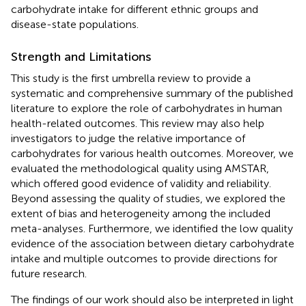
carbohydrate intake for different ethnic groups and
disease-state populations.
Strength and Limitations
This study is the first umbrella review to provide a
systematic and comprehensive summary of the published
literature to explore the role of carbohydrates in human
health-related outcomes. This review may also help
investigators to judge the relative importance of
carbohydrates for various health outcomes. Moreover, we
evaluated the methodological quality using AMSTAR,
which offered good evidence of validity and reliability.
Beyond assessing the quality of studies, we explored the
extent of bias and heterogeneity among the included
meta-analyses. Furthermore, we identified the low quality
evidence of the association between dietary carbohydrate
intake and multiple outcomes to provide directions for
future research.
The findings of our work should also be interpreted in light