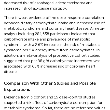
decreased risk of esophageal adenocarcinoma and
increased risk of all-cause mortality.
There is weak evidence of the dose-response correlation
between dietary carbohydrate intake and increased risk of
metabolic syndrome and coronary heart disease. A meta-
analysis including 284,638 participants indicated that
carbohydrate intake and prevalence of metabolic
syndrome, with a 2.6% increase in the risk of metabolic
syndrome per 5% energy intake from carbohydrates. In
addition, a meta-analysis of prospective cohort studies
suggested that per 98 g/d carbohydrate increment was
associated with 65% increased risk of coronary heart
disease.
Comparison With Other Studies and Possible
Explanations
Evidence from 3 cohort and 15 case-control studies
supported a risk effect of carbohydrate consumption for
metabolic syndrome. So far, there are no reference values