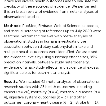
intake and diverse health outcomes and to evaluate the
credibility of these sources of evidence. We performed
this umbrella review of evidence from meta-analyses of
observational studies.
Methods:
PubMed, Embase, Web of Science databases,
and manual screening of references up to July 2020 were
searched. Systematic reviews with meta-analyses of
observational studies in humans investigating the
association between dietary carbohydrate intake and
multiple health outcomes were identified. We assessed
the evidence levels by using summary effect sizes, 95%
prediction intervals, between-study heterogeneity,
evidence of small-study effects, and evidence of excess
significance bias for each meta-analysis.
Results:
We included 43 meta-analyses of observational
research studies with 23 health outcomes, including
cancer (
n
= 26), mortality (
n
= 4), metabolic diseases (
n
=
4), digestive system outcomes (
n
= 3), and other
outcomes [coronary heart disease (
n
= 2), stroke (
n
= 1),