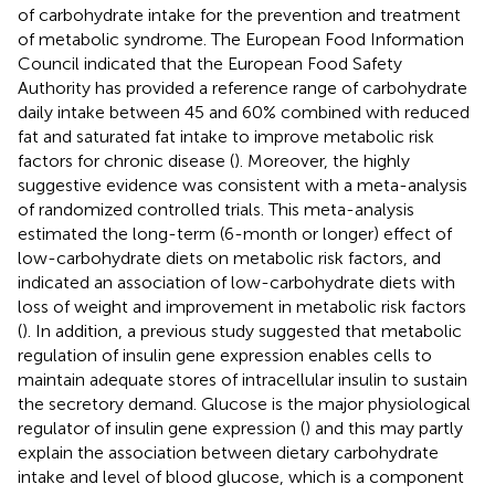
of carbohydrate intake for the prevention and treatment
of metabolic syndrome. The European Food Information
Council indicated that the European Food Safety
Authority has provided a reference range of carbohydrate
daily intake between 45 and 60% combined with reduced
fat and saturated fat intake to improve metabolic risk
factors for chronic disease (
). Moreover, the highly
suggestive evidence was consistent with a meta-analysis
of randomized controlled trials. This meta-analysis
estimated the long-term (6-month or longer) effect of
low-carbohydrate diets on metabolic risk factors, and
indicated an association of low-carbohydrate diets with
loss of weight and improvement in metabolic risk factors
(
). In addition, a previous study suggested that metabolic
regulation of insulin gene expression enables cells to
maintain adequate stores of intracellular insulin to sustain
the secretory demand. Glucose is the major physiological
regulator of insulin gene expression (
) and this may partly
explain the association between dietary carbohydrate
intake and level of blood glucose, which is a component