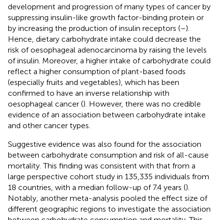
development and progression of many types of cancer by
suppressing insulin-like growth factor-binding protein or
by increasing the production of insulin receptors (
–
).
Hence, dietary carbohydrate intake could decrease the
risk of oesophageal adenocarcinoma by raising the levels
of insulin. Moreover, a higher intake of carbohydrate could
reflect a higher consumption of plant-based foods
(especially fruits and vegetables), which has been
confirmed to have an inverse relationship with
oesophageal cancer (
). However, there was no credible
evidence of an association between carbohydrate intake
and other cancer types.
Suggestive evidence was also found for the association
between carbohydrate consumption and risk of all-cause
mortality. This finding was consistent with that from a
large perspective cohort study in 135,335 individuals from
18 countries, with a median follow-up of 7.4 years (
).
Notably, another meta-analysis pooled the effect size of
different geographic regions to investigate the association
between carbohydrate consumption and mortality. This