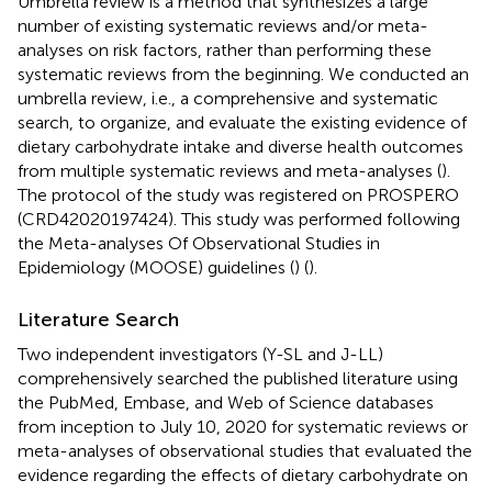
Umbrella review is a method that synthesizes a large
number of existing systematic reviews and/or meta-
analyses on risk factors, rather than performing these
systematic reviews from the beginning. We conducted an
umbrella review, i.e., a comprehensive and systematic
search, to organize, and evaluate the existing evidence of
dietary carbohydrate intake and diverse health outcomes
from multiple systematic reviews and meta-analyses (
).
The protocol of the study was registered on PROSPERO
(CRD42020197424). This study was performed following
the Meta-analyses Of Observational Studies in
Epidemiology (MOOSE) guidelines (
) (
).
Literature Search
Two independent investigators (Y-SL and J-LL)
comprehensively searched the published literature using
the PubMed, Embase, and Web of Science databases
from inception to July 10, 2020 for systematic reviews or
meta-analyses of observational studies that evaluated the
evidence regarding the effects of dietary carbohydrate on