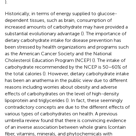
).
Historically, in terms of energy supplied to glucose-
dependent tissues, such as brain, consumption of
increased amounts of carbohydrate may have provided a
substantial evolutionary advantage (
). The importance of
dietary carbohydrate intake for disease prevention has
been stressed by health organizations and programs such
as the American Cancer Society and the National
Cholesterol Education Program (NCEP) (
). The intake of
carbohydrate recommended by the NCEP is 50–60% of
the total calories (
). However, dietary carbohydrate intake
has been an anathema in the public view due to different
reasons including worries about obesity and adverse
effects of carbohydrates on the level of high-density
lipoprotein and triglycerides (
). In fact, these seemingly
contradictory concepts are due to the different effects of
various types of carbohydrates on health. A previous
umbrella review found that there is convincing evidence
of an inverse association between whole grains (contain
fiber, vitamins, minerals, and phytochemicals with