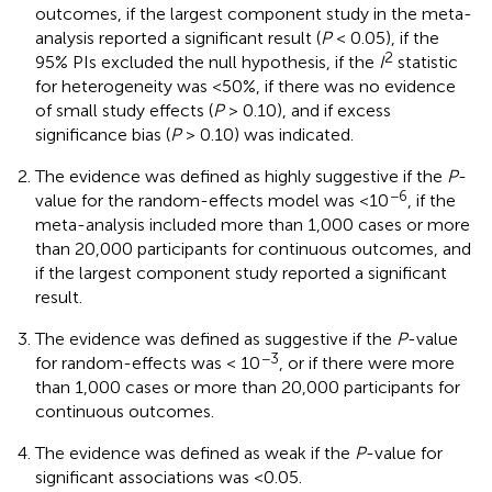
outcomes, if the largest component study in the meta-
analysis reported a significant result (
P
< 0.05), if the
2
95% PIs excluded the null hypothesis, if the
I
statistic
for heterogeneity was <50%, if there was no evidence
of small study effects (
P
> 0.10), and if excess
significance bias (
P
> 0.10) was indicated.
The evidence was defined as highly suggestive if the
P
-
−6
value for the random-effects model was <10
, if the
meta-analysis included more than 1,000 cases or more
than 20,000 participants for continuous outcomes, and
if the largest component study reported a significant
result.
The evidence was defined as suggestive if the
P
-value
−3
for random-effects was < 10
, or if there were more
than 1,000 cases or more than 20,000 participants for
continuous outcomes.
The evidence was defined as weak if the
P
-value for
significant associations was <0.05.