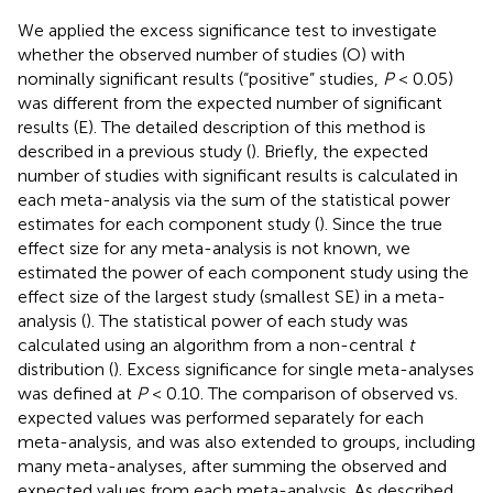
We applied the excess significance test to investigate
whether the observed number of studies (O) with
nominally significant results (“positive” studies,
P
< 0.05)
was different from the expected number of significant
results (E). The detailed description of this method is
described in a previous study (
). Briefly, the expected
number of studies with significant results is calculated in
each meta-analysis via the sum of the statistical power
estimates for each component study (
). Since the true
effect size for any meta-analysis is not known, we
estimated the power of each component study using the
effect size of the largest study (smallest SE) in a meta-
analysis (
). The statistical power of each study was
calculated using an algorithm from a non-central
t
distribution (
). Excess significance for single meta-analyses
was defined at
P
< 0.10. The comparison of observed vs.
expected values was performed separately for each
meta-analysis, and was also extended to groups, including
many meta-analyses, after summing the observed and
expected values from each meta-analysis. As described