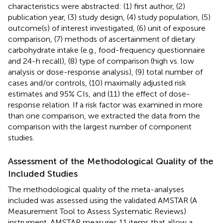
characteristics were abstracted: (1) first author, (2)
publication year, (3) study design, (4) study population, (5)
outcome(s) of interest investigated, (6) unit of exposure
comparison, (7) methods of ascertainment of dietary
carbohydrate intake (e.g., food-frequency questionnaire
and 24-h recall), (8) type of comparison (high vs. low
analysis or dose-response analysis), (9) total number of
cases and/or controls, (10) maximally adjusted risk
estimates and 95% CIs, and (11) the effect of dose-
response relation. If a risk factor was examined in more
than one comparison, we extracted the data from the
comparison with the largest number of component
studies.
Assessment of the Methodological Quality of the
Included Studies
The methodological quality of the meta-analyses
included was assessed using the validated AMSTAR (A
Measurement Tool to Assess Systematic Reviews)
instrument. AMSTAR measures 11 items that allow a