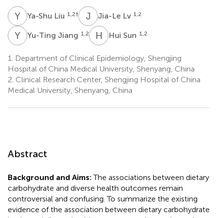
Y
L
J
L
1,2
†
1,2
Ya-Shu Liu
Jia-Le Lv
Y
J
H
S
1,2
1,2
Yu-Ting Jiang
Hui Sun
1.
Department of Clinical Epidemiology, Shengjing
Hospital of China Medical University, Shenyang, China
2.
Clinical Research Center, Shengjing Hospital of China
Medical University, Shenyang, China
Abstract
Background and Aims:
The associations between dietary
carbohydrate and diverse health outcomes remain
controversial and confusing. To summarize the existing
evidence of the association between dietary carbohydrate