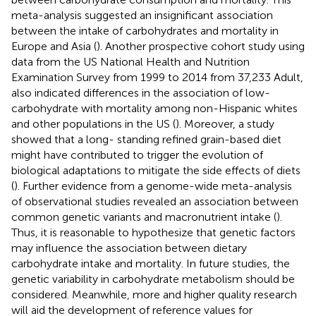
meta-analysis suggested an insignificant association
between the intake of carbohydrates and mortality in
Europe and Asia (
). Another prospective cohort study using
data from the US National Health and Nutrition
Examination Survey from 1999 to 2014 from 37,233 Adult,
also indicated differences in the association of low-
carbohydrate with mortality among non-Hispanic whites
and other populations in the US (
). Moreover, a study
showed that a long- standing refined grain-based diet
might have contributed to trigger the evolution of
biological adaptations to mitigate the side effects of diets
(
). Further evidence from a genome-wide meta-analysis
of observational studies revealed an association between
common genetic variants and macronutrient intake (
).
Thus, it is reasonable to hypothesize that genetic factors
may influence the association between dietary
carbohydrate intake and mortality. In future studies, the
genetic variability in carbohydrate metabolism should be
considered. Meanwhile, more and higher quality research
will aid the development of reference values for