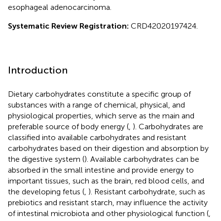
esophageal adenocarcinoma.
Systematic Review Registration:
CRD42020197424.
Introduction
Dietary carbohydrates constitute a specific group of
substances with a range of chemical, physical, and
physiological properties, which serve as the main and
preferable source of body energy (
,
). Carbohydrates are
classified into available carbohydrates and resistant
carbohydrates based on their digestion and absorption by
the digestive system (
). Available carbohydrates can be
absorbed in the small intestine and provide energy to
important tissues, such as the brain, red blood cells, and
the developing fetus (
,
). Resistant carbohydrate, such as
prebiotics and resistant starch, may influence the activity
of intestinal microbiota and other physiological function (
,