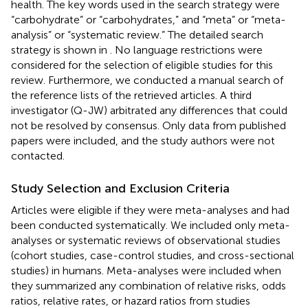
health. The key words used in the search strategy were
“carbohydrate” or “carbohydrates,” and “meta” or “meta-
analysis” or “systematic review.” The detailed search
strategy is shown in
. No language restrictions were
considered for the selection of eligible studies for this
review. Furthermore, we conducted a manual search of
the reference lists of the retrieved articles. A third
investigator (Q-JW) arbitrated any differences that could
not be resolved by consensus. Only data from published
papers were included, and the study authors were not
contacted.
Study Selection and Exclusion Criteria
Articles were eligible if they were meta-analyses and had
been conducted systematically. We included only meta-
analyses or systematic reviews of observational studies
(cohort studies, case-control studies, and cross-sectional
studies) in humans. Meta-analyses were included when
they summarized any combination of relative risks, odds
ratios, relative rates, or hazard ratios from studies