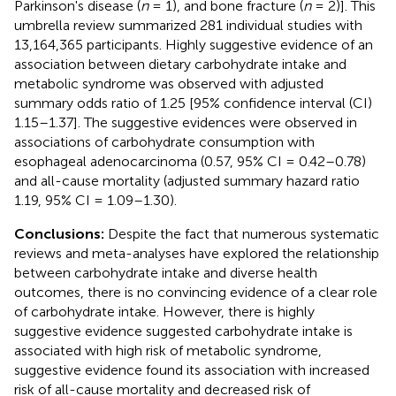
Parkinson's disease (
n
= 1), and bone fracture (
n
= 2)]. This
umbrella review summarized 281 individual studies with
13,164,365 participants. Highly suggestive evidence of an
association between dietary carbohydrate intake and
metabolic syndrome was observed with adjusted
summary odds ratio of 1.25 [95% confidence interval (CI)
1.15–1.37]. The suggestive evidences were observed in
associations of carbohydrate consumption with
esophageal adenocarcinoma (0.57, 95% CI = 0.42–0.78)
and all-cause mortality (adjusted summary hazard ratio
1.19, 95% CI = 1.09–1.30).
Conclusions:
Despite the fact that numerous systematic
reviews and meta-analyses have explored the relationship
between carbohydrate intake and diverse health
outcomes, there is no convincing evidence of a clear role
of carbohydrate intake. However, there is highly
suggestive evidence suggested carbohydrate intake is
associated with high risk of metabolic syndrome,
suggestive evidence found its association with increased
risk of all-cause mortality and decreased risk of