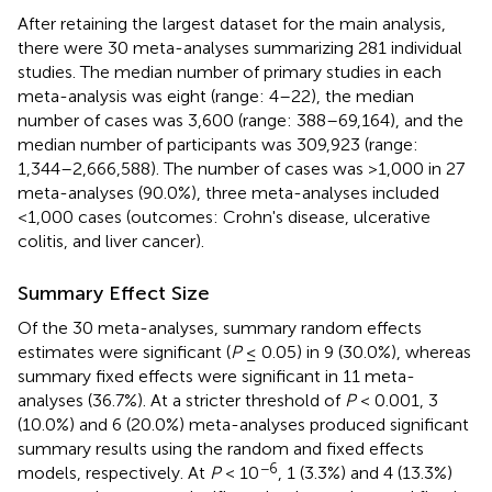
After retaining the largest dataset for the main analysis,
there were 30 meta-analyses summarizing 281 individual
studies. The median number of primary studies in each
meta-analysis was eight (range: 4–22), the median
number of cases was 3,600 (range: 388–69,164), and the
median number of participants was 309,923 (range:
1,344–2,666,588). The number of cases was >1,000 in 27
meta-analyses (90.0%), three meta-analyses included
<1,000 cases (outcomes: Crohn's disease, ulcerative
colitis, and liver cancer).
Summary Effect Size
Of the 30 meta-analyses, summary random effects
estimates were significant (
P
≤ 0.05) in 9 (30.0%), whereas
summary fixed effects were significant in 11 meta-
analyses (36.7%). At a stricter threshold of
P
< 0.001, 3
(10.0%) and 6 (20.0%) meta-analyses produced significant
summary results using the random and fixed effects
−6
models, respectively. At
P
< 10
, 1 (3.3%) and 4 (13.3%)