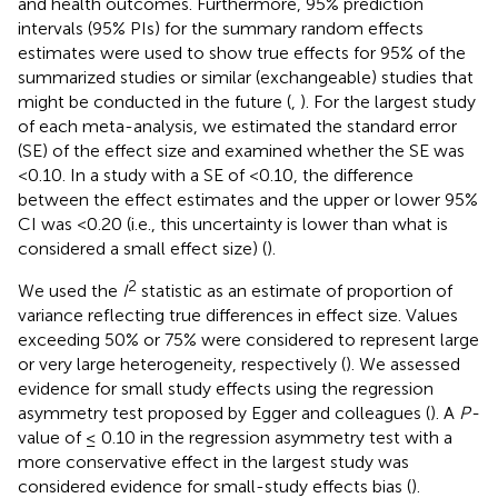
and health outcomes. Furthermore, 95% prediction
intervals (95% PIs) for the summary random effects
estimates were used to show true effects for 95% of the
summarized studies or similar (exchangeable) studies that
might be conducted in the future (
,
). For the largest study
of each meta-analysis, we estimated the standard error
(SE) of the effect size and examined whether the SE was
<0.10. In a study with a SE of <0.10, the difference
between the effect estimates and the upper or lower 95%
CI was <0.20 (i.e., this uncertainty is lower than what is
considered a small effect size) (
).
2
We used the
I
statistic as an estimate of proportion of
variance reflecting true differences in effect size. Values
exceeding 50% or 75% were considered to represent large
or very large heterogeneity, respectively (
). We assessed
evidence for small study effects using the regression
asymmetry test proposed by Egger and colleagues (
). A
P-
value of ≤ 0.10 in the regression asymmetry test with a
more conservative effect in the largest study was
considered evidence for small-study effects bias (
).