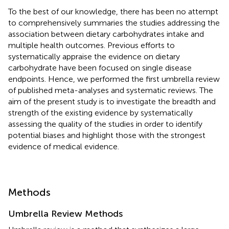
To the best of our knowledge, there has been no attempt
to comprehensively summaries the studies addressing the
association between dietary carbohydrates intake and
multiple health outcomes. Previous efforts to
systematically appraise the evidence on dietary
carbohydrate have been focused on single disease
endpoints. Hence, we performed the first umbrella review
of published meta-analyses and systematic reviews. The
aim of the present study is to investigate the breadth and
strength of the existing evidence by systematically
assessing the quality of the studies in order to identify
potential biases and highlight those with the strongest
evidence of medical evidence.
Methods
Umbrella Review Methods