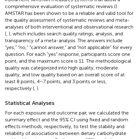
comprehensive evaluation of systematic reviews (
).
AMSTAR has been shown to be a reliable and valid tool for
the quality assessment of systematic reviews and meta-
analyses of both interventional and observational research
(
,
), which includes search quality ratings, analysis, and
transparency of a meta-analysis. The answers include
“yes,” “no,” “cannot answer,” and “not applicable” for every
question. For each “yes” response, participants score one
point, and the maximum score is 11. The methodological
quality was categorized into high quality, moderate
quality, and low quality based on an overall score of at
least 8 points, 4–7 points, and 3 points or less,
respectively (
,
).
Statistical Analyses
For each exposure and outcome pair, we calculated the
summary effect and the 95% CI using fixed and random
effects methods, respectively, to test the stability and
reliability of associations between dietary carbohydrate