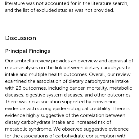
literature was not accounted for in the literature search,
and the list of excluded studies was not provided.
Discussion
Principal Findings
Our umbrella review provides an overview and appraisal of
meta-analyses on the link between dietary carbohydrate
intake and multiple health outcomes. Overall, our review
examined the association of dietary carbohydrate intake
with 23 outcomes, including cancer, mortality, metabolic
diseases, digestive system diseases, and other outcomes.
There was no association supported by convincing
evidence with strong epidemiological credibility. There is
evidence highly suggestive of the correlation between
dietary carbohydrate intake and increased risk of
metabolic syndrome. We observed suggestive evidence
for the associations of carbohydrate consumption with