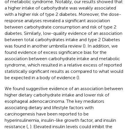
of metabolic syndrome. Notably, our results showed that
a higher intake of carbohydrate was weakly associated
with a higher risk of type 2 diabetes. Moreover, the dose-
response analyses revealed a significant association
between carbohydrate consumption and risk of type 2
diabetes. Similarly, low-quality evidence of an association
between total carbohydrates intake and type 2 Diabetes
was found in another umbrella review (
). In addition, we
found evidence of excess significance bias for the
association between carbohydrate intake and metabolic
syndrome, which resulted in a relative excess of reported
statistically significant results as compared to what would
be expected in a body of evidence (
).
We found suggestive evidence of an association between
higher dietary carbohydrate intake and lower risk of
esophageal adenocarcinoma. The key mediators
associating dietary and lifestyle factors with
carcinogenesis have been reported to be
hyperinsulinemia, insulin-like growth factor, and insulin
resistance (
,
). Elevated insulin levels could inhibit the