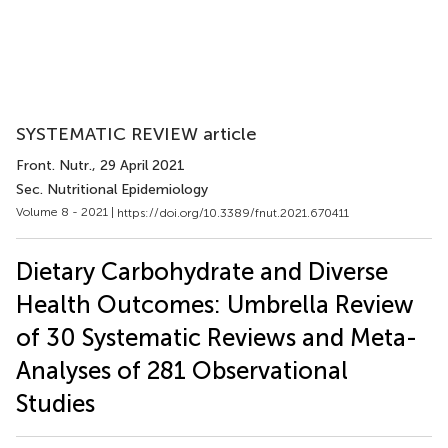
SYSTEMATIC REVIEW article
Front. Nutr.
, 29 April 2021
Sec. Nutritional Epidemiology
Volume 8 - 2021 |
https://doi.org/10.3389/fnut.2021.670411
Dietary Carbohydrate and Diverse
Health Outcomes: Umbrella Review
of 30 Systematic Reviews and Meta-
Analyses of 281 Observational
Studies