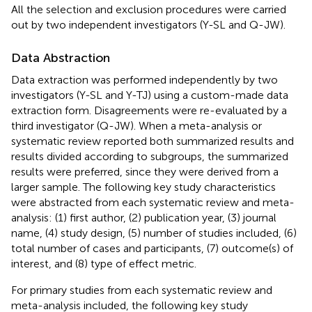
All the selection and exclusion procedures were carried
out by two independent investigators (Y-SL and Q-JW).
Data Abstraction
Data extraction was performed independently by two
investigators (Y-SL and Y-TJ) using a custom-made data
extraction form. Disagreements were re-evaluated by a
third investigator (Q-JW). When a meta-analysis or
systematic review reported both summarized results and
results divided according to subgroups, the summarized
results were preferred, since they were derived from a
larger sample. The following key study characteristics
were abstracted from each systematic review and meta-
analysis: (1) first author, (2) publication year, (3) journal
name, (4) study design, (5) number of studies included, (6)
total number of cases and participants, (7) outcome(s) of
interest, and (8) type of effect metric.
For primary studies from each systematic review and
meta-analysis included, the following key study