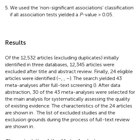
We used the ‘non-significant associations' classification
if all association tests yielded a
P
-value > 0.05.
Results
Of the 12,532 articles (excluding duplicates) initially
identified in three databases, 12,345 articles were
excluded after title and abstract review. Finally, 24 eligible
articles were identified (
–
,
,
–
). The search yielded 43
meta-analyses after full-text screening (
). After data
abstraction, 30 of the 43 meta-analyses were selected for
the main analysis for systematically assessing the quality
of existing evidence. The characteristics of the 24 articles
are shown in
. The list of excluded studies and the
exclusion grounds during the process of full-text review
are shown in
.