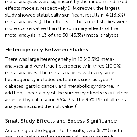
meta-analyses were significant by the random and fixed
effects models, respectively (
). Moreover, the largest
study showed statistically significant results in 4 (13.3%)
meta-analyses (
). The effects of the largest studies were
more conservative than the summary effects of the
meta-analysis in 13 of the 30 (43.3%) meta-analyses.
Heterogeneity Between Studies
There was large heterogeneity in 13 (43.3%) meta-
analyses and very large heterogeneity in three (10.0%)
meta-analyses. The meta-analyses with very large
heterogeneity included outcomes such as type 2
diabetes, gastric cancer, and metabolic syndrome. In
addition, uncertainty of the summary effects was further
assessed by calculating 95% PIs. The 95% PIs of all meta-
analyses included the null value (
).
Small Study Effects and Excess Significance
According to the Egger's test results, two (6.7%) meta-