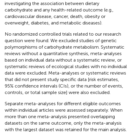
investigating the association between dietary
carbohydrate and any health-related outcome (e.g.,
cardiovascular disease, cancer, death, obesity or
overweight, diabetes, and metabolic diseases).
No randomized controlled trials related to our research
question were found. We excluded studies of genetic
polymorphisms of carbohydrate metabolism. Systematic
reviews without a quantitative synthesis, meta-analyses
based on individual data without a systematic review, or
systematic reviews of ecological studies with no individual
data were excluded. Meta-analyses or systematic reviews
that did not present study specific data [risk estimates,
95% confidence intervals (CIs), or the number of events,
controls, or total sample size] were also excluded.
Separate meta-analyses for different eligible outcomes
within individual articles were assessed separately. When
more than one meta-analysis presented overlapping
datasets on the same outcome, only the meta-analysis
with the largest dataset was retained for the main analysis.