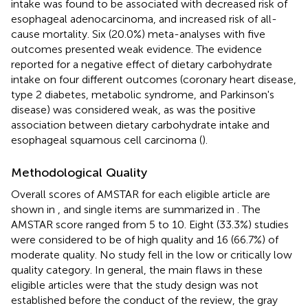
intake was found to be associated with decreased risk of
esophageal adenocarcinoma, and increased risk of all-
cause mortality. Six (20.0%) meta-analyses with five
outcomes presented weak evidence. The evidence
reported for a negative effect of dietary carbohydrate
intake on four different outcomes (coronary heart disease,
type 2 diabetes, metabolic syndrome, and Parkinson's
disease) was considered weak, as was the positive
association between dietary carbohydrate intake and
esophageal squamous cell carcinoma (
).
Methodological Quality
Overall scores of AMSTAR for each eligible article are
shown in
, and single items are summarized in
. The
AMSTAR score ranged from 5 to 10. Eight (33.3%) studies
were considered to be of high quality and 16 (66.7%) of
moderate quality. No study fell in the low or critically low
quality category. In general, the main flaws in these
eligible articles were that the study design was not
established before the conduct of the review, the gray