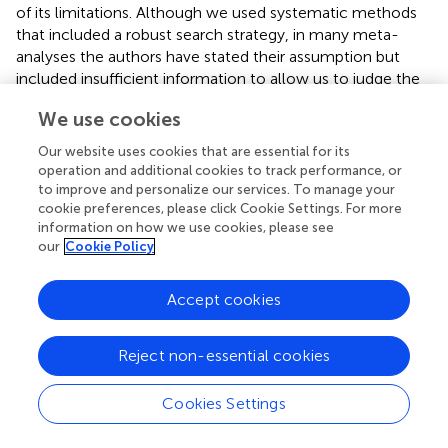
of its limitations. Although we used systematic methods
that included a robust search strategy, in many meta-
analyses the authors have stated their assumption but
included insufficient information to allow us to judge the
suitability of the pooling. Thus, these meta-analyses with
We use cookies
insufficient information were excluded from our review.
Moreover, the umbrella review is a method of
Our website uses cookies that are essential for its
synthesizing existing evidence, which depends on the
operation and additional cookies to track performance, or
selection of the estimates from each primary study and its
to improve and personalize our services. To manage your
representation in the meta-analysis. Hence, the included
cookie preferences, please click Cookie Settings. For more
information on how we use cookies, please see
individual studies with poor quality outcomes need to be
our
Cookie Policy
interpreted with caution. Nevertheless, none of the meta-
analyses included in our umbrella review had low or
critically low methodological quality. Thus, bias due to
Accept cookies
quality of the studies had little effect on the results.
Furthermore, this umbrella review had an observational
Reject non-essential cookies
study design, and hence bias from reverse causality and
recall bias cannot be avoided. In addition, although the
Cookies Settings
most important confounders were adjusted for in most of
the primary studies, residual confounding cannot be