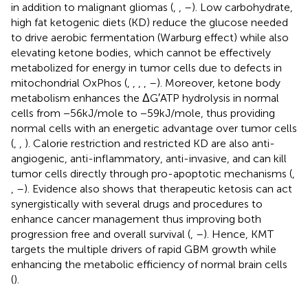
in addition to malignant gliomas (
,
,
–
). Low carbohydrate,
high fat ketogenic diets (KD) reduce the glucose needed
to drive aerobic fermentation (Warburg effect) while also
elevating ketone bodies, which cannot be effectively
metabolized for energy in tumor cells due to defects in
mitochondrial OxPhos (
,
,
,
,
–
). Moreover, ketone body
metabolism enhances the ΔG′ATP hydrolysis in normal
cells from −56kJ/mole to −59kJ/mole, thus providing
normal cells with an energetic advantage over tumor cells
(
,
,
). Calorie restriction and restricted KD are also anti-
angiogenic, anti-inflammatory, anti-invasive, and can kill
tumor cells directly through pro-apoptotic mechanisms (
,
,
–
). Evidence also shows that therapeutic ketosis can act
synergistically with several drugs and procedures to
enhance cancer management thus improving both
progression free and overall survival (
,
–
). Hence, KMT
targets the multiple drivers of rapid GBM growth while
enhancing the metabolic efficiency of normal brain cells
(
).