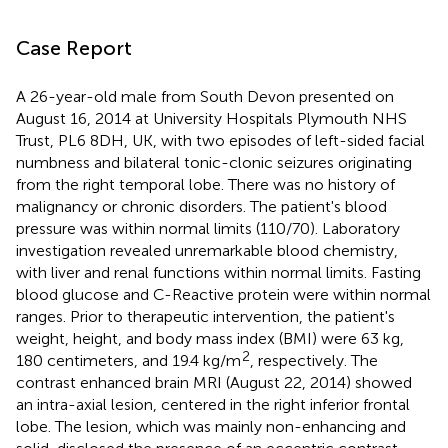
Case Report
A 26-year-old male from South Devon presented on
August 16, 2014 at University Hospitals Plymouth NHS
Trust, PL6 8DH, UK, with two episodes of left-sided facial
numbness and bilateral tonic-clonic seizures originating
from the right temporal lobe. There was no history of
malignancy or chronic disorders. The patient's blood
pressure was within normal limits (110/70). Laboratory
investigation revealed unremarkable blood chemistry,
with liver and renal functions within normal limits. Fasting
blood glucose and C-Reactive protein were within normal
ranges. Prior to therapeutic intervention, the patient's
weight, height, and body mass index (BMI) were 63 kg,
2
180 centimeters, and 19.4 kg/m
, respectively. The
contrast enhanced brain MRI (August 22, 2014) showed
an intra-axial lesion, centered in the right inferior frontal
lobe. The lesion, which was mainly non-enhancing and