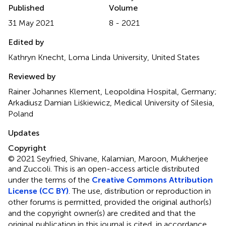
Published
Volume
31 May 2021
8 - 2021
Edited by
Kathryn Knecht, Loma Linda University, United States
Reviewed by
Rainer Johannes Klement, Leopoldina Hospital, Germany;
Arkadiusz Damian Liśkiewicz, Medical University of Silesia,
Poland
Updates
Copyright
© 2021 Seyfried, Shivane, Kalamian, Maroon, Mukherjee
and Zuccoli.
This is an open-access article distributed
under the terms of the
Creative Commons Attribution
License (CC BY)
. The use, distribution or reproduction in
other forums is permitted, provided the original author(s)
and the copyright owner(s) are credited and that the
original publication in this journal is cited, in accordance