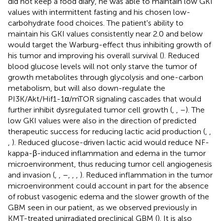
did not keep a food diary, he was able to maintain low GKI
values with intermittent fasting and his chosen low-
carbohydrate food choices. The patient's ability to
maintain his GKI values consistently near 2.0 and below
would target the Warburg-effect thus inhibiting growth of
his tumor and improving his overall survival (
). Reduced
blood glucose levels will not only starve the tumor of
growth metabolites through glycolysis and one-carbon
metabolism, but will also down-regulate the
PI3K/Akt/Hif1-1α/mTOR signaling cascades that would
further inhibit dysregulated tumor cell growth (
,
,
–
). The
low GKI values were also in the direction of predicted
therapeutic success for reducing lactic acid production (
,
,
,
). Reduced glucose-driven lactic acid would reduce NF-
kappa-β-induced inflammation and edema in the tumor
microenvironment, thus reducing tumor cell angiogenesis
and invasion (
,
,
–
,
,
,
). Reduced inflammation in the tumor
microenvironment could account in part for the absence
of robust vasogenic edema and the slower growth of the
GBM seen in our patient, as we observed previously in
KMT-treated unirradiated preclinical GBM (
). It is also