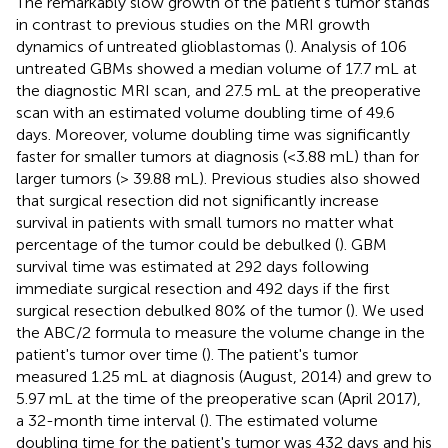
The remarkably slow growth of the patient's tumor stands
in contrast to previous studies on the MRI growth
dynamics of untreated glioblastomas (
). Analysis of 106
untreated GBMs showed a median volume of 17.7 mL at
the diagnostic MRI scan, and 27.5 mL at the preoperative
scan with an estimated volume doubling time of 49.6
days. Moreover, volume doubling time was significantly
faster for smaller tumors at diagnosis (<3.88 mL) than for
larger tumors (> 39.88 mL). Previous studies also showed
that surgical resection did not significantly increase
survival in patients with small tumors no matter what
percentage of the tumor could be debulked (
). GBM
survival time was estimated at 292 days following
immediate surgical resection and 492 days if the first
surgical resection debulked 80% of the tumor (
). We used
the ABC/2 formula to measure the volume change in the
patient's tumor over time (
). The patient's tumor
measured 1.25 mL at diagnosis (August, 2014) and grew to
5.97 mL at the time of the preoperative scan (April 2017),
a 32-month time interval (
). The estimated volume
doubling time for the patient's tumor was 432 days and his