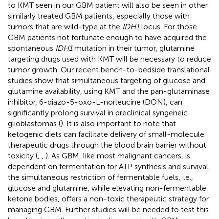
to KMT seen in our GBM patient will also be seen in other
similarly treated GBM patients, especially those with
tumors that are wild-type at the
IDH1
locus. For those
GBM patients not fortunate enough to have acquired the
spontaneous
IDH1
mutation in their tumor, glutamine
targeting drugs used with KMT will be necessary to reduce
tumor growth. Our recent bench-to-bedside translational
studies show that simultaneous targeting of glucose and
glutamine availability, using KMT and the pan-glutaminase
inhibitor, 6-diazo-5-oxo-L-norleucine (DON), can
significantly prolong survival in preclinical syngeneic
glioblastomas (
). It is also important to note that
ketogenic diets can facilitate delivery of small-molecule
therapeutic drugs through the blood brain barrier without
toxicity (
,
,
). As GBM, like most malignant cancers, is
dependent on fermentation for ATP synthesis and survival,
the simultaneous restriction of fermentable fuels, i.e.,
glucose and glutamine, while elevating non-fermentable
ketone bodies, offers a non-toxic therapeutic strategy for
managing GBM. Further studies will be needed to test this