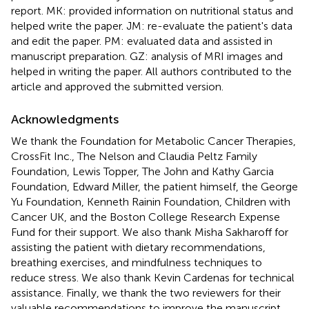
report. MK: provided information on nutritional status and
helped write the paper. JM: re-evaluate the patient's data
and edit the paper. PM: evaluated data and assisted in
manuscript preparation. GZ: analysis of MRI images and
helped in writing the paper. All authors contributed to the
article and approved the submitted version.
Acknowledgments
We thank the Foundation for Metabolic Cancer Therapies,
CrossFit Inc., The Nelson and Claudia Peltz Family
Foundation, Lewis Topper, The John and Kathy Garcia
Foundation, Edward Miller, the patient himself, the George
Yu Foundation, Kenneth Rainin Foundation, Children with
Cancer UK, and the Boston College Research Expense
Fund for their support. We also thank Misha Sakharoff for
assisting the patient with dietary recommendations,
breathing exercises, and mindfulness techniques to
reduce stress. We also thank Kevin Cardenas for technical
assistance. Finally, we thank the two reviewers for their
valuable recommendations to improve the manuscript.