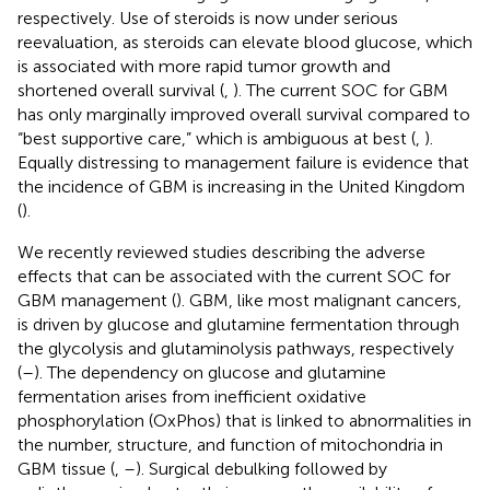
respectively. Use of steroids is now under serious
reevaluation, as steroids can elevate blood glucose, which
is associated with more rapid tumor growth and
shortened overall survival (
,
). The current SOC for GBM
has only marginally improved overall survival compared to
“best supportive care,” which is ambiguous at best (
,
).
Equally distressing to management failure is evidence that
the incidence of GBM is increasing in the United Kingdom
(
).
We recently reviewed studies describing the adverse
effects that can be associated with the current SOC for
GBM management (
). GBM, like most malignant cancers,
is driven by glucose and glutamine fermentation through
the glycolysis and glutaminolysis pathways, respectively
(
–
). The dependency on glucose and glutamine
fermentation arises from inefficient oxidative
phosphorylation (OxPhos) that is linked to abnormalities in
the number, structure, and function of mitochondria in
GBM tissue (
,
–
). Surgical debulking followed by