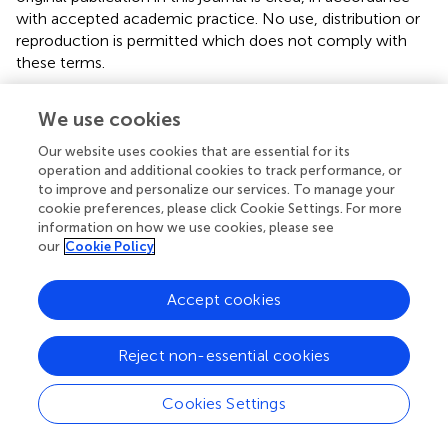
with accepted academic practice. No use, distribution or
reproduction is permitted which does not comply with
these terms.
*
Correspondence:
Thomas N. Seyfried
We use cookies
Thomas.seyfried@bc.edu
;
Giulio Zuccoli
giulio.zuccoli@gmail.com
Our website uses cookies that are essential for its
operation and additional cookies to track performance, or
This article was submitted to Clinical Nutrition, a section
to improve and personalize our services. To manage your
of the journal Frontiers in Nutrition
cookie preferences, please click Cookie Settings. For more
information on how we use cookies, please see
Disclaimer
our
Cookie Policy
All claims expressed in this article are solely those of the
authors and do not necessarily represent those of their
Accept cookies
affiliated organizations, or those of the publisher, the
editors and the reviewers. Any product that may be
Reject non-essential cookies
evaluated in this article or claim that may be made by its
manufacturer is not guaranteed or endorsed by the
Cookies Settings
publisher.