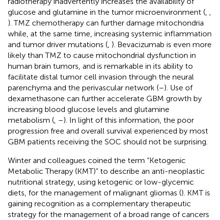
radiotherapy inadvertently increases the availability of
glucose and glutamine in the tumor microenvironment (
,
,
). TMZ chemotherapy can further damage mitochondria
while, at the same time, increasing systemic inflammation
and tumor driver mutations (
,
). Bevacizumab is even more
likely than TMZ to cause mitochondrial dysfunction in
human brain tumors, and is remarkable in its ability to
facilitate distal tumor cell invasion through the neural
parenchyma and the perivascular network (
–
). Use of
dexamethasone can further accelerate GBM growth by
increasing blood glucose levels and glutamine
metabolism (
,
–
). In light of this information, the poor
progression free and overall survival experienced by most
GBM patients receiving the SOC should not be surprising.
Winter and colleagues coined the term “Ketogenic
Metabolic Therapy (KMT)” to describe an anti-neoplastic
nutritional strategy, using ketogenic or low-glycemic
diets, for the management of malignant gliomas (
). KMT is
gaining recognition as a complementary therapeutic
strategy for the management of a broad range of cancers