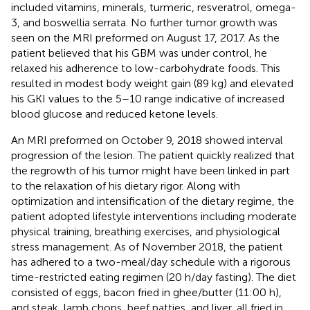
included vitamins, minerals, turmeric, resveratrol, omega-
3, and boswellia serrata. No further tumor growth was
seen on the MRI preformed on August 17, 2017. As the
patient believed that his GBM was under control, he
relaxed his adherence to low-carbohydrate foods. This
resulted in modest body weight gain (89 kg) and elevated
his GKI values to the 5–10 range indicative of increased
blood glucose and reduced ketone levels.
An MRI preformed on October 9, 2018 showed interval
progression of the lesion. The patient quickly realized that
the regrowth of his tumor might have been linked in part
to the relaxation of his dietary rigor. Along with
optimization and intensification of the dietary regime, the
patient adopted lifestyle interventions including moderate
physical training, breathing exercises, and physiological
stress management. As of November 2018, the patient
has adhered to a two-meal/day schedule with a rigorous
time-restricted eating regimen (20 h/day fasting). The diet
consisted of eggs, bacon fried in ghee/butter (11:00 h),
and steak, lamb chops, beef patties, and liver, all fried in