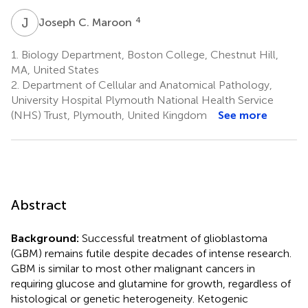
J
C
4
Joseph C. Maroon
1.
Biology Department, Boston College, Chestnut Hill,
MA, United States
2.
Department of Cellular and Anatomical Pathology,
University Hospital Plymouth National Health Service
(NHS) Trust, Plymouth, United Kingdom
See more
Abstract
Background:
Successful treatment of glioblastoma
(GBM) remains futile despite decades of intense research.
GBM is similar to most other malignant cancers in
requiring glucose and glutamine for growth, regardless of
histological or genetic heterogeneity. Ketogenic