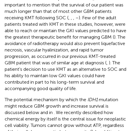
important to mention that the survival of our patient was
much longer than that of most other GBM patients
receiving KMT following SOC (
,
,
,
–
). Few of the adult
patients treated with KMT in these studies, however, were
able to reach or maintain the GKI values predicted to have
the greatest therapeutic benefit for managing GBM (
). The
avoidance of radiotherapy would also prevent liquefactive
necrosis, vascular hyalinization, and rapid tumor
progression, as occurred in our previous KMT-treated
GBM patient that was of similar age at diagnosis (
,
). The
patient's decision to use KMT as an alternative to SOC and
his ability to maintain low GKI values could have
contributed in part to his long-term survival and
accompanying good quality of life.
The potential mechanism by which the
IDH1
mutation
might reduce GBM growth and increase survival is
discussed below and in
. We recently described how
chemical energy by itself is the central issue for neoplastic
cell viability. Tumors cannot grow without ATP, regardless