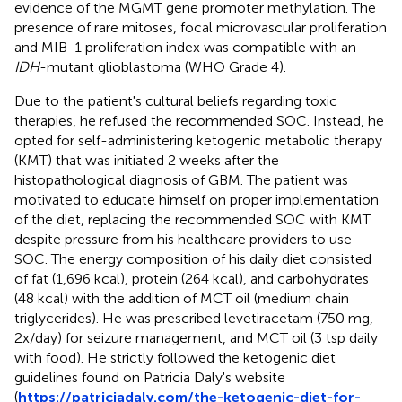
evidence of the MGMT gene promoter methylation. The
presence of rare mitoses, focal microvascular proliferation
and MIB-1 proliferation index was compatible with an
IDH
-mutant glioblastoma (WHO Grade 4).
Due to the patient's cultural beliefs regarding toxic
therapies, he refused the recommended SOC. Instead, he
opted for self-administering ketogenic metabolic therapy
(KMT) that was initiated 2 weeks after the
histopathological diagnosis of GBM. The patient was
motivated to educate himself on proper implementation
of the diet, replacing the recommended SOC with KMT
despite pressure from his healthcare providers to use
SOC. The energy composition of his daily diet consisted
of fat (1,696 kcal), protein (264 kcal), and carbohydrates
(48 kcal) with the addition of MCT oil (medium chain
triglycerides). He was prescribed levetiracetam (750 mg,
2x/day) for seizure management, and MCT oil (3 tsp daily
with food). He strictly followed the ketogenic diet
guidelines found on Patricia Daly's website
(
https://patriciadaly.com/the-ketogenic-diet-for-