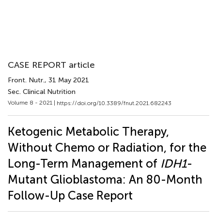
CASE REPORT article
Front. Nutr.
, 31 May 2021
Sec. Clinical Nutrition
Volume 8 - 2021 |
https://doi.org/10.3389/fnut.2021.682243
Ketogenic Metabolic Therapy,
Without Chemo or Radiation, for the
Long-Term Management of
IDH1
-
Mutant Glioblastoma: An 80-Month
Follow-Up Case Report