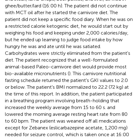
ghee/butter/lard (16:00 h). The patient did not continue
with MCT oil after he started the carnivore diet. The
patient did not keep a specific food diary. When he was on
a restricted calorie ketogenic diet, he would start out by
weighing his food and keeping under 2,000 calories/day,
but he ended up learning to judge food intake by how
hungry he was and ate until he was satiated.
Carbohydrates were strictly eliminated from the patient's
diet. The patient recognized that a well-formulated
animal-based Paleo-carnivore diet would provide most
bio-available micronutrients (
). This carnivore nutritional
fasting schedule returned the patient's GKI values to 2.0
or below. The patient's BMI normalized to 22.2 (72 kg) at
the time of this report. In addition, the patient participated
in a breathing program involving breath-holding that
increased the weekly average from 15 to 60 s. and
lowered the morning average resting heart rate from 80
to 60 bpm. The patient was weaned off all medications
except for Zebanex (eslicarbazepine acetate, 1,200 mg)
needed for seizure control, which is taken once at 16:00