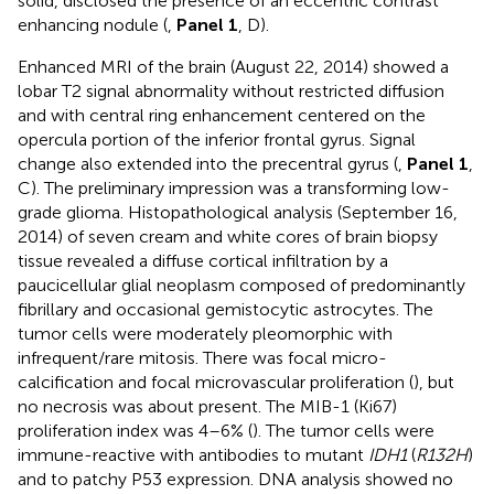
solid, disclosed the presence of an eccentric contrast
enhancing nodule (
,
Panel 1
, D).
Enhanced MRI of the brain (August 22, 2014) showed a
lobar T2 signal abnormality without restricted diffusion
and with central ring enhancement centered on the
opercula portion of the inferior frontal gyrus. Signal
change also extended into the precentral gyrus (
,
Panel 1
,
C). The preliminary impression was a transforming low-
grade glioma. Histopathological analysis (September 16,
2014) of seven cream and white cores of brain biopsy
tissue revealed a diffuse cortical infiltration by a
paucicellular glial neoplasm composed of predominantly
fibrillary and occasional gemistocytic astrocytes. The
tumor cells were moderately pleomorphic with
infrequent/rare mitosis. There was focal micro-
calcification and focal microvascular proliferation (
), but
no necrosis was about present. The MIB-1 (Ki67)
proliferation index was 4–6% (
). The tumor cells were
immune-reactive with antibodies to mutant
IDH1
(
R132H
)
and to patchy P53 expression. DNA analysis showed no