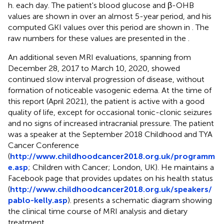
h. each day. The patient's blood glucose and β-OHB
values are shown in
over an almost 5-year period, and his
computed GKI values over this period are shown in
. The
raw numbers for these values are presented in the
.
An additional seven MRI evaluations, spanning from
December 28, 2017 to March 10, 2020, showed
continued slow interval progression of disease, without
formation of noticeable vasogenic edema. At the time of
this report (April 2021), the patient is active with a good
quality of life, except for occasional tonic-clonic seizures
and no signs of increased intracranial pressure. The patient
was a speaker at the September 2018 Childhood and TYA
Cancer Conference
(
http://www.childhoodcancer2018.org.uk/programm
e.asp
; Children with Cancer; London, UK). He maintains a
Facebook page that provides updates on his health status
(
http://www.childhoodcancer2018.org.uk/speakers/
pablo-kelly.asp
).
presents a schematic diagram showing
the clinical time course of MRI analysis and dietary
treatment.