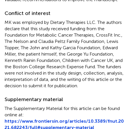
Conflict of interest
MK was employed by Dietary Therapies LLC. The authors
declare that this study received funding from the
Foundation for Metabolic Cancer Therapies, CrossFit Inc.,
The Nelson and Claudia Peltz Family Foundation, Lewis
Topper, The John and Kathy Garcia Foundation, Edward
Miller, the patient himself, the George Yu Foundation,
Kenneth Rainin Foundation, Children with Cancer UK, and
the Boston College Research Expense Fund. The funders
were not involved in the study design, collection, analysis,
interpretation of data, and the writing of this article or the
decision to submit it for publication.
Supplementary material
The Supplementary Material for this article can be found
online at:
https://www.frontiersin.org/articles/10.3389/fnut.20
21.682243/full#supplementary-material