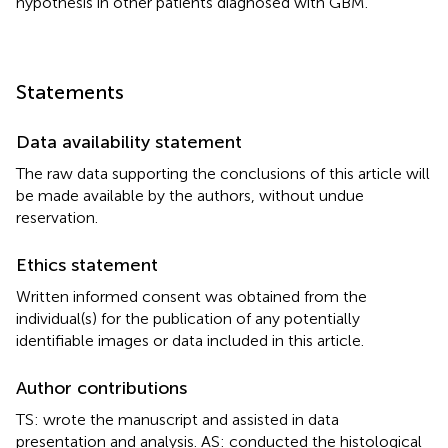
hypothesis in other patients diagnosed with GBM.
Statements
Data availability statement
The raw data supporting the conclusions of this article will
be made available by the authors, without undue
reservation.
Ethics statement
Written informed consent was obtained from the
individual(s) for the publication of any potentially
identifiable images or data included in this article.
Author contributions
TS: wrote the manuscript and assisted in data
presentation and analysis. AS: conducted the histological