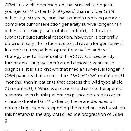
GBM. It is well-documented that survival is longer in
younger GBM patients (<50 years) than in older GBM
patients (> 50 years), and that patients receiving a more
complete tumor resection generally survive longer than
patients receiving a subtotal resection (
,
–
). Total or
subtotal neurosurgical resection, however, is generally
obtained early after diagnosis to achieve a longer survival.
In contrast, this patient opted for a watch and wait
strategy due to his refusal of the SOC. Consequently,
tumor debulking was performed almost 3 years after
diagnosis. It is also known that median survival is longer in
GBM patients that express the
IDH1
(
R132H
) mutation (31
months) than in patients that express the wild type allele
(15 months) (
,
). While we recognize that the therapeutic
response seen in this patient might not be seen in other
similarly-treated GBM patients, there are decades of
compelling science supporting the mechanisms by which
this metabolic therapy could reduce progression of GBM
(
).