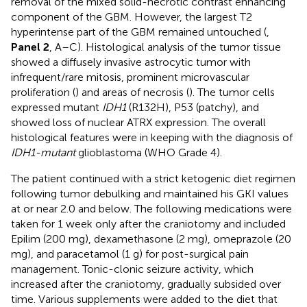
removal of the mixed solid-necrotic contrast enhancing
component of the GBM. However, the largest T2
hyperintense part of the GBM remained untouched (
,
Panel 2
, A–C). Histological analysis of the tumor tissue
showed a diffusely invasive astrocytic tumor with
infrequent/rare mitosis, prominent microvascular
proliferation (
) and areas of necrosis (
). The tumor cells
expressed mutant
IDH1
(R132H), P53 (patchy), and
showed loss of nuclear ATRX expression. The overall
histological features were in keeping with the diagnosis of
IDH1-mutant
glioblastoma (WHO Grade 4).
The patient continued with a strict ketogenic diet regimen
following tumor debulking and maintained his GKI values
at or near 2.0 and below. The following medications were
taken for 1 week only after the craniotomy and included
Epilim (200 mg), dexamethasone (2 mg), omeprazole (20
mg), and paracetamol (1 g) for post-surgical pain
management. Tonic-clonic seizure activity, which
increased after the craniotomy, gradually subsided over
time. Various supplements were added to the diet that