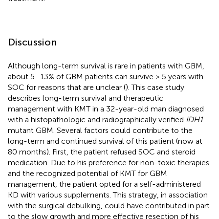
Discussion
Although long-term survival is rare in patients with GBM,
about 5–13% of GBM patients can survive > 5 years with
SOC for reasons that are unclear (
). This case study
describes long-term survival and therapeutic
management with KMT in a 32-year-old man diagnosed
with a histopathologic and radiographically verified
IDH1
-
mutant GBM. Several factors could contribute to the
long-term and continued survival of this patient (now at
80 months). First, the patient refused SOC and steroid
medication. Due to his preference for non-toxic therapies
and the recognized potential of KMT for GBM
management, the patient opted for a self-administered
KD with various supplements. This strategy, in association
with the surgical debulking, could have contributed in part
to the slow growth and more effective resection of his