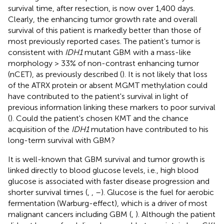
survival time, after resection, is now over 1,400 days.
Clearly, the enhancing tumor growth rate and overall
survival of this patient is markedly better than those of
most previously reported cases. The patient's tumor is
consistent with
IDH1
mutant GBM with a mass-like
morphology > 33% of non-contrast enhancing tumor
(nCET), as previously described (
). It is not likely that loss
of the ATRX protein or absent MGMT methylation could
have contributed to the patient's survival in light of
previous information linking these markers to poor survival
(
). Could the patient's chosen KMT and the chance
acquisition of the
IDH1
mutation have contributed to his
long-term survival with GBM?
It is well-known that GBM survival and tumor growth is
linked directly to blood glucose levels, i.e., high blood
glucose is associated with faster disease progression and
shorter survival times (
,
,
–
). Glucose is the fuel for aerobic
fermentation (Warburg-effect), which is a driver of most
malignant cancers including GBM (
,
). Although the patient