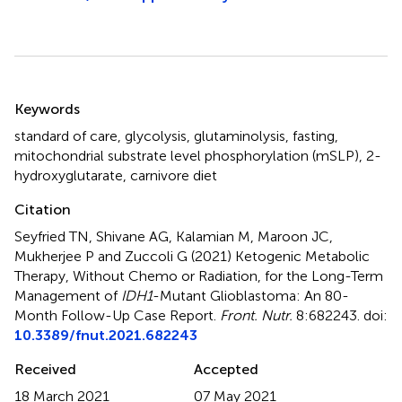
Summary
Keywords
standard of care
,
glycolysis
,
glutaminolysis
,
fasting
,
mitochondrial substrate level phosphorylation (mSLP)
,
2-
hydroxyglutarate
,
carnivore diet
Citation
Seyfried TN, Shivane AG, Kalamian M, Maroon JC,
Mukherjee P and Zuccoli G (2021)
Ketogenic Metabolic
Therapy, Without Chemo or Radiation, for the Long-Term
Management of
IDH1
-Mutant Glioblastoma: An 80-
Month Follow-Up Case Report
.
Front. Nutr.
8:682243. doi:
10.3389/fnut.2021.682243
Received
Accepted
18 March 2021
07 May 2021