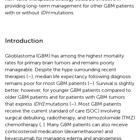
providing long-term management for other GBM patients
with or without
IDH
mutations.
Introduction
Glioblastoma (GBM) has among the highest mortality
rates for primary brain tumors and remains poorly
manageable. Despite the hype surrounding recent
therapies (
–
), median life expectancy following diagnosis
remains poor for most GBM patients (
–
). Survival is slightly
better, however, for younger GBM patients compared to
older GBM patients and for patients with GBM tumors
that express
IDH1
mutations (
–
). Most GBM patients
receive the current standard of care (SOC) involving
surgical debulking, radiotherapy, and temozolomide (TMZ)
chemotherapy (
,
). Many GBM patients can also receive
corticosteroid medication (dexamethasone) and
bevacizumab for managing edema and angiogenesis,