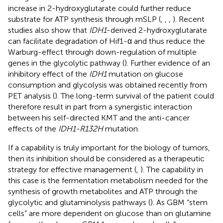
increase in 2-hydroxyglutarate could further reduce
substrate for ATP synthesis through mSLP (
,
,
,
). Recent
studies also show that
IDH1
-derived 2-hydroxyglutarate
can facilitate degradation of Hif1-α and thus reduce the
Warburg-effect through down-regulation of multiple
genes in the glycolytic pathway (
). Further evidence of an
inhibitory effect of the
IDH1
mutation on glucose
consumption and glycolysis was obtained recently from
PET analysis (
). The long-term survival of the patient could
therefore result in part from a synergistic interaction
between his self-directed KMT and the anti-cancer
effects of the
IDH1-R132H
mutation.
If a capability is truly important for the biology of tumors,
then its inhibition should be considered as a therapeutic
strategy for effective management (
,
). The capability in
this case is the fermentation metabolism needed for the
synthesis of growth metabolites and ATP through the
glycolytic and glutaminolysis pathways (
). As GBM “stem
cells” are more dependent on glucose than on glutamine