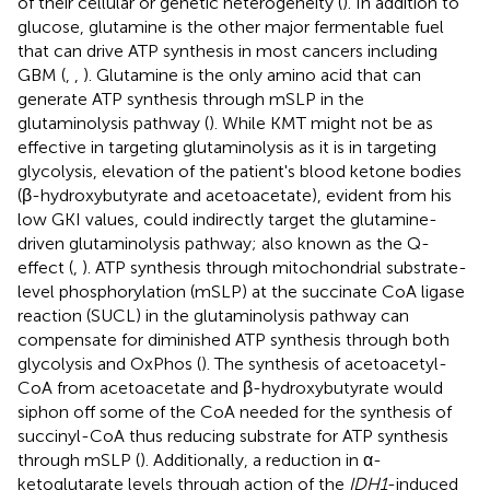
of their cellular or genetic heterogeneity (
). In addition to
glucose, glutamine is the other major fermentable fuel
that can drive ATP synthesis in most cancers including
GBM (
,
,
). Glutamine is the only amino acid that can
generate ATP synthesis through mSLP in the
glutaminolysis pathway (
). While KMT might not be as
effective in targeting glutaminolysis as it is in targeting
glycolysis, elevation of the patient's blood ketone bodies
(β-hydroxybutyrate and acetoacetate), evident from his
low GKI values, could indirectly target the glutamine-
driven glutaminolysis pathway; also known as the Q-
effect (
,
). ATP synthesis through mitochondrial substrate-
level phosphorylation (mSLP) at the succinate CoA ligase
reaction (SUCL) in the glutaminolysis pathway can
compensate for diminished ATP synthesis through both
glycolysis and OxPhos (
). The synthesis of acetoacetyl-
CoA from acetoacetate and β-hydroxybutyrate would
siphon off some of the CoA needed for the synthesis of
succinyl-CoA thus reducing substrate for ATP synthesis
through mSLP (
). Additionally, a reduction in α-
ketoglutarate levels through action of the
IDH1
-induced