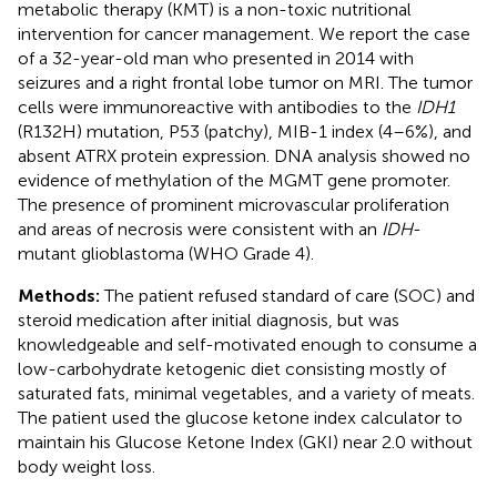
metabolic therapy (KMT) is a non-toxic nutritional
intervention for cancer management. We report the case
of a 32-year-old man who presented in 2014 with
seizures and a right frontal lobe tumor on MRI. The tumor
cells were immunoreactive with antibodies to the
IDH1
(R132H) mutation, P53 (patchy), MIB-1 index (4–6%), and
absent ATRX protein expression. DNA analysis showed no
evidence of methylation of the MGMT gene promoter.
The presence of prominent microvascular proliferation
and areas of necrosis were consistent with an
IDH
-
mutant glioblastoma (WHO Grade 4).
Methods:
The patient refused standard of care (SOC) and
steroid medication after initial diagnosis, but was
knowledgeable and self-motivated enough to consume a
low-carbohydrate ketogenic diet consisting mostly of
saturated fats, minimal vegetables, and a variety of meats.
The patient used the glucose ketone index calculator to
maintain his Glucose Ketone Index (GKI) near 2.0 without
body weight loss.