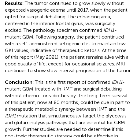
Results:
The tumor continued to grow slowly without
expected vasogenic edema until 2017, when the patient
opted for surgical debulking. The enhancing area,
centered in the inferior frontal gyrus, was surgically
excised. The pathology specimen confirmed
IDH1-
mutant GBM. Following surgery, the patient continued
with a self-administered ketogenic diet to maintain low
GKI values, indicative of therapeutic ketosis. At the time
of this report (May 2021), the patient remains alive with a
good quality of life, except for occasional seizures. MRI
continues to show slow interval progression of the tumor.
Conclusion:
This is the first report of confirmed
IDH1
-
mutant GBM treated with KMT and surgical debulking
without chemo- or radiotherapy. The long-term survival
of this patient, now at 80 months, could be due in part to
a therapeutic metabolic synergy between KMT and the
IDH1
mutation that simultaneously target the glycolysis
and glutaminolysis pathways that are essential for GBM
growth. Further studies are needed to determine if this
non-toxic therapeutic strategy could be effective in