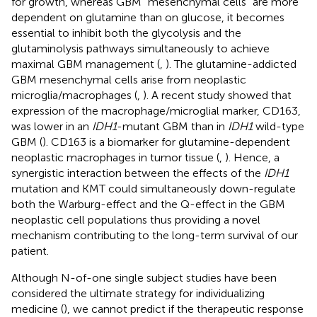
for growth, whereas GBM “mesenchymal cells” are more
dependent on glutamine than on glucose, it becomes
essential to inhibit both the glycolysis and the
glutaminolysis pathways simultaneously to achieve
maximal GBM management (
,
). The glutamine-addicted
GBM mesenchymal cells arise from neoplastic
microglia/macrophages (
,
). A recent study showed that
expression of the macrophage/microglial marker, CD163,
was lower in an
IDH1
-mutant GBM than in
IDH1
wild-type
GBM (
). CD163 is a biomarker for glutamine-dependent
neoplastic macrophages in tumor tissue (
,
). Hence, a
synergistic interaction between the effects of the
IDH1
mutation and KMT could simultaneously down-regulate
both the Warburg-effect and the Q-effect in the GBM
neoplastic cell populations thus providing a novel
mechanism contributing to the long-term survival of our
patient.
Although N-of-one single subject studies have been
considered the ultimate strategy for individualizing
medicine (
), we cannot predict if the therapeutic response