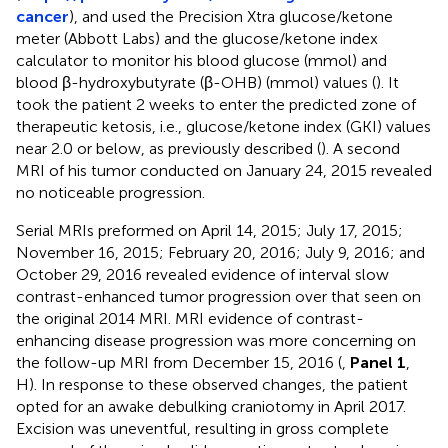
cancer
), and used the Precision Xtra glucose/ketone
meter (Abbott Labs) and the glucose/ketone index
calculator to monitor his blood glucose (mmol) and
blood β-hydroxybutyrate (β-OHB) (mmol) values (
). It
took the patient 2 weeks to enter the predicted zone of
therapeutic ketosis, i.e., glucose/ketone index (GKI) values
near 2.0 or below, as previously described (
). A second
MRI of his tumor conducted on January 24, 2015 revealed
no noticeable progression.
Serial MRIs preformed on April 14, 2015; July 17, 2015;
November 16, 2015; February 20, 2016; July 9, 2016; and
October 29, 2016 revealed evidence of interval slow
contrast-enhanced tumor progression over that seen on
the original 2014 MRI. MRI evidence of contrast-
enhancing disease progression was more concerning on
the follow-up MRI from December 15, 2016 (
,
Panel 1
,
H). In response to these observed changes, the patient
opted for an awake debulking craniotomy in April 2017.
Excision was uneventful, resulting in gross complete