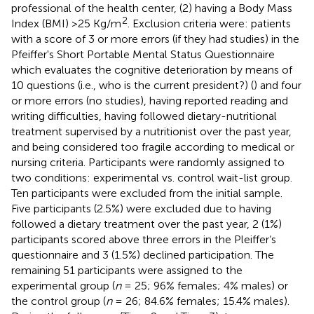
professional of the health center, (2) having a Body Mass
2
Index (BMI) >25 Kg/m
. Exclusion criteria were: patients
with a score of 3 or more errors (if they had studies) in the
Pfeiffer's Short Portable Mental Status Questionnaire
which evaluates the cognitive deterioration by means of
10 questions (i.e., who is the current president?) (
) and four
or more errors (no studies), having reported reading and
writing difficulties, having followed dietary-nutritional
treatment supervised by a nutritionist over the past year,
and being considered too fragile according to medical or
nursing criteria. Participants were randomly assigned to
two conditions: experimental vs. control wait-list group.
Ten participants were excluded from the initial sample.
Five participants (2.5%) were excluded due to having
followed a dietary treatment over the past year, 2 (1%)
participants scored above three errors in the Pleiffer‘s
questionnaire and 3 (1.5%) declined participation. The
remaining 51 participants were assigned to the
experimental group (
n
= 25; 96% females; 4% males) or
the control group (
n
= 26; 84.6% females; 15.4% males).