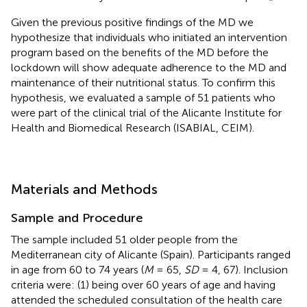
Given the previous positive findings of the MD we
hypothesize that individuals who initiated an intervention
program based on the benefits of the MD before the
lockdown will show adequate adherence to the MD and
maintenance of their nutritional status. To confirm this
hypothesis, we evaluated a sample of 51 patients who
were part of the clinical trial of the Alicante Institute for
Health and Biomedical Research (ISABIAL, CEIM).
Materials and Methods
Sample and Procedure
The sample included 51 older people from the
Mediterranean city of Alicante (Spain). Participants ranged
in age from 60 to 74 years (
M
= 65,
SD
= 4, 67). Inclusion
criteria were: (1) being over 60 years of age and having
attended the scheduled consultation of the health care