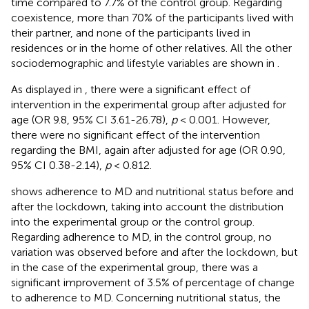
time compared to 7.7% of the control group. Regarding
coexistence, more than 70% of the participants lived with
their partner, and none of the participants lived in
residences or in the home of other relatives. All the other
sociodemographic and lifestyle variables are shown in
.
As displayed in
, there were a significant effect of
intervention in the experimental group after adjusted for
age (OR 9.8, 95% CI 3.61-26.78),
p
< 0.001. However,
there were no significant effect of the intervention
regarding the BMI, again after adjusted for age (OR 0.90,
95% CI 0.38-2.14),
p
< 0.812.
shows adherence to MD and nutritional status before and
after the lockdown, taking into account the distribution
into the experimental group or the control group.
Regarding adherence to MD, in the control group, no
variation was observed before and after the lockdown, but
in the case of the experimental group, there was a
significant improvement of 3.5% of percentage of change
to adherence to MD. Concerning nutritional status, the