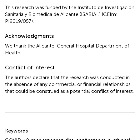
This research was funded by the Instituto de Investigación
Sanitaria y Biomédica de Alicante (ISABIAL) (CEIm:
PI2019/057).
Acknowledgments
We thank the Alicante-General Hospital Department of
Health.
Conflict of interest
The authors declare that the research was conducted in
the absence of any commercial or financial relationships
that could be construed as a potential conflict of interest.
Summary
Keywords