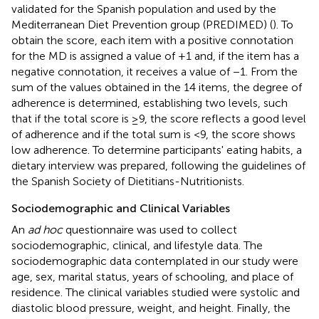
validated for the Spanish population and used by the
Mediterranean Diet Prevention group (PREDIMED) (
). To
obtain the score, each item with a positive connotation
for the MD is assigned a value of +1 and, if the item has a
negative connotation, it receives a value of −1. From the
sum of the values obtained in the 14 items, the degree of
adherence is determined, establishing two levels, such
that if the total score is ≥9, the score reflects a good level
of adherence and if the total sum is <9, the score shows
low adherence. To determine participants' eating habits, a
dietary interview was prepared, following the guidelines of
the Spanish Society of Dietitians-Nutritionists.
Sociodemographic and Clinical Variables
An
ad hoc
questionnaire was used to collect
sociodemographic, clinical, and lifestyle data. The
sociodemographic data contemplated in our study were
age, sex, marital status, years of schooling, and place of
residence. The clinical variables studied were systolic and
diastolic blood pressure, weight, and height. Finally, the