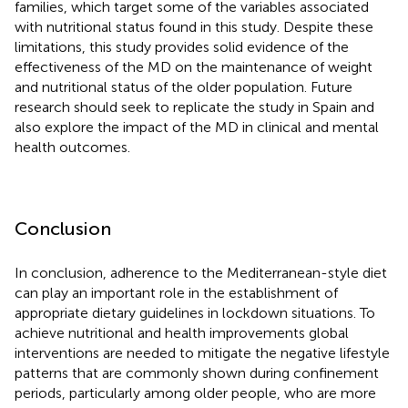
families, which target some of the variables associated
with nutritional status found in this study. Despite these
limitations, this study provides solid evidence of the
effectiveness of the MD on the maintenance of weight
and nutritional status of the older population. Future
research should seek to replicate the study in Spain and
also explore the impact of the MD in clinical and mental
health outcomes.
Conclusion
In conclusion, adherence to the Mediterranean-style diet
can play an important role in the establishment of
appropriate dietary guidelines in lockdown situations. To
achieve nutritional and health improvements global
interventions are needed to mitigate the negative lifestyle
patterns that are commonly shown during confinement
periods, particularly among older people, who are more