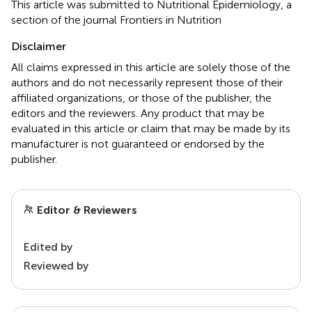
This article was submitted to Nutritional Epidemiology, a
section of the journal Frontiers in Nutrition
Disclaimer
All claims expressed in this article are solely those of the
authors and do not necessarily represent those of their
affiliated organizations, or those of the publisher, the
editors and the reviewers. Any product that may be
evaluated in this article or claim that may be made by its
manufacturer is not guaranteed or endorsed by the
publisher.
Editor & Reviewers
Edited by
Reviewed by