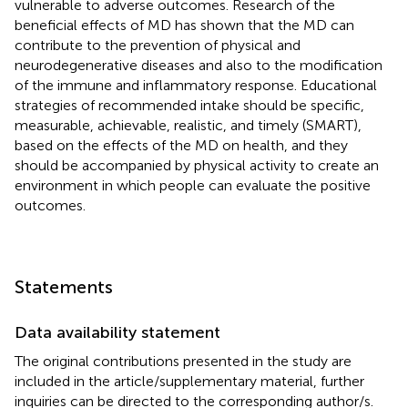
vulnerable to adverse outcomes. Research of the
beneficial effects of MD has shown that the MD can
contribute to the prevention of physical and
neurodegenerative diseases and also to the modification
of the immune and inflammatory response. Educational
strategies of recommended intake should be specific,
measurable, achievable, realistic, and timely (SMART),
based on the effects of the MD on health, and they
should be accompanied by physical activity to create an
environment in which people can evaluate the positive
outcomes.
Statements
Data availability statement
The original contributions presented in the study are
included in the article/supplementary material, further
inquiries can be directed to the corresponding author/s.