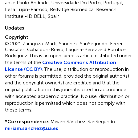
Jose Paulo Andrade, Universidade Do Porto, Portugal;
Leila Lujan-Barroso, Bellvitge Biomedical Reserach
Institute -IDIBELL, Spain
Updates
Copyright
© 2021 Zaragoza-Martí, Sánchez-SanSegundo, Ferrer-
Cascales, Gabaldón-Bravo, Laguna-Pérez and Rumbo-
Rodríguez.
This is an open-access article distributed under
the terms of the
Creative Commons Attribution
License (CC BY)
. The use, distribution or reproduction in
other forums is permitted, provided the original author(s)
and the copyright owner(s) are credited and that the
original publication in this journal is cited, in accordance
with accepted academic practice. No use, distribution or
reproduction is permitted which does not comply with
these terms.
*
Correspondence:
Miriam Sánchez-SanSegundo
miriam.sanchez@ua.es