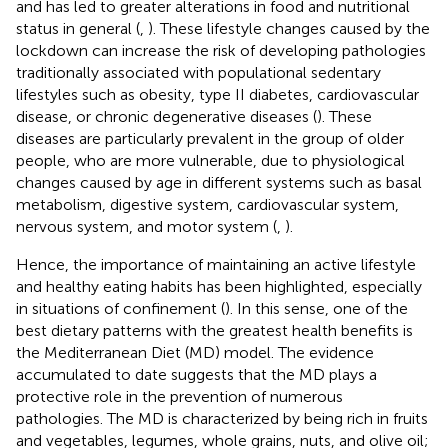
and has led to greater alterations in food and nutritional
status in general (
,
). These lifestyle changes caused by the
lockdown can increase the risk of developing pathologies
traditionally associated with populational sedentary
lifestyles such as obesity, type II diabetes, cardiovascular
disease, or chronic degenerative diseases (
). These
diseases are particularly prevalent in the group of older
people, who are more vulnerable, due to physiological
changes caused by age in different systems such as basal
metabolism, digestive system, cardiovascular system,
nervous system, and motor system (
,
).
Hence, the importance of maintaining an active lifestyle
and healthy eating habits has been highlighted, especially
in situations of confinement (
). In this sense, one of the
best dietary patterns with the greatest health benefits is
the Mediterranean Diet (MD) model. The evidence
accumulated to date suggests that the MD plays a
protective role in the prevention of numerous
pathologies. The MD is characterized by being rich in fruits
and vegetables, legumes, whole grains, nuts, and olive oil;