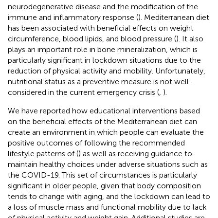
neurodegenerative disease and the modification of the
immune and inflammatory response (
). Mediterranean diet
has been associated with beneficial effects on weight
circumference, blood lipids, and blood pressure (
). It also
plays an important role in bone mineralization, which is
particularly significant in lockdown situations due to the
reduction of physical activity and mobility. Unfortunately,
nutritional status as a preventive measure is not well-
considered in the current emergency crisis (
,
).
We have reported how educational interventions based
on the beneficial effects of the Mediterranean diet can
create an environment in which people can evaluate the
positive outcomes of following the recommended
lifestyle patterns of (
) as well as receiving guidance to
maintain healthy choices under adverse situations such as
the COVID-19. This set of circumstances is particularly
significant in older people, given that body composition
tends to change with aging, and the lockdown can lead to
a loss of muscle mass and functional mobility due to lack
of physical activity and weight gain. Additional studies are