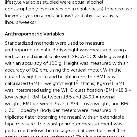
lifestyle variables studied were actual alcohol
consumption (never or yes on a regular basis) tobacco use
(never or yes on a regular basis), and physical activity
(hours/weeks).
Anthropometric Variables
Standardized methods were used to measure
anthropometric data. Bodyweight was measured using a
vertical mechanical scale with SECA700® sliding weights,
with an accuracy of 100 g. Height was measured with an
accuracy of 0.2 cm, using the vertical meter. With the
data of weight in kg and height in cm, the BMI was
2
2
calculated (BMI = weight/height
; that is, Kg/m
). BMI
was interpreted using the WHO classification (BMI <18.8 =
low weight; BMI between 18.5 and 24.99 = normal
weight; BMI between 25 and 29.9 = overweight; and BMI
> 30 = obesity). Body perimeters were measured in
triplicate (later obtaining the mean) with an extendable
tape measure. The waist perimeter measurement was
performed below the rib cage and above the navel (the