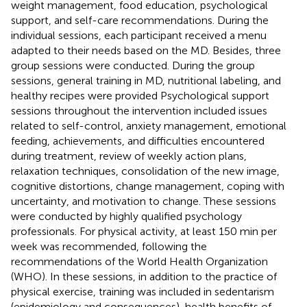
weight management, food education, psychological
support, and self-care recommendations. During the
individual sessions, each participant received a menu
adapted to their needs based on the MD. Besides, three
group sessions were conducted. During the group
sessions, general training in MD, nutritional labeling, and
healthy recipes were provided Psychological support
sessions throughout the intervention included issues
related to self-control, anxiety management, emotional
feeding, achievements, and difficulties encountered
during treatment, review of weekly action plans,
relaxation techniques, consolidation of the new image,
cognitive distortions, change management, coping with
uncertainty, and motivation to change. These sessions
were conducted by highly qualified psychology
professionals. For physical activity, at least 150 min per
week was recommended, following the
recommendations of the World Health Organization
(WHO). In these sessions, in addition to the practice of
physical exercise, training was included in sedentarism
(epidemiology and consequences), health benefits of