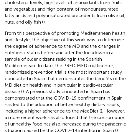
cholesterol levels, high levels of antioxidants from fruits
and vegetables and high content of monounsaturated
fatty acids and polyunsaturated precedents from olive oil,
nuts, and oily fish (
).
From this perspective of promoting Mediterranean health
and lifestyle, the objective of this work was to determine
the degree of adherence to the MD and the changes in
nutritional status before and after the lockdown in a
sample of older citizens residing in the Spanish
Mediterranean. To date, the PREDIMED multicenter,
randomized prevention trial is the most important study
conducted in Spain that demonstrates the benefits of the
MD diet on health and in particular in cardiovascular
disease (
). A previous study conducted in Spain has
demonstrated that the COVID-19 confinement in Spain
has led to the adoption of better healthy dietary habits,
including a higher adherence to the MedDiet (
). However,
a more recent work has also found that the consumption
of unhealthy food has also increased during the pandemic
situation caused by the COVID-19 infection in Spain (
).