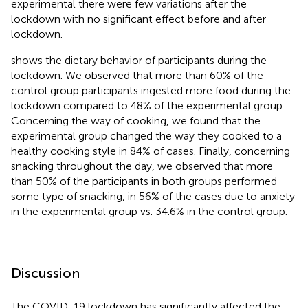
experimental there were few variations after the
lockdown with no significant effect before and after
lockdown.
shows the dietary behavior of participants during the
lockdown. We observed that more than 60% of the
control group participants ingested more food during the
lockdown compared to 48% of the experimental group.
Concerning the way of cooking, we found that the
experimental group changed the way they cooked to a
healthy cooking style in 84% of cases. Finally, concerning
snacking throughout the day, we observed that more
than 50% of the participants in both groups performed
some type of snacking, in 56% of the cases due to anxiety
in the experimental group vs. 34.6% in the control group.
Discussion
The COVID-19 lockdown has significantly affected the