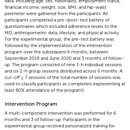
data, including age, sex, nationality, employment status,
financial income, weight, size, BMI, and hip-waist
perimeter were gathered from the participants. All
participants completed a pre-/post-test battery of
questionnaires which included adherence levels to the
MD, anthropometric data, lifestyle, and physical activity.
For the experimental group, the pre-test battery was
followed by the implementation of the intervention
program over the subsequent 6 months, between
September 2019 and June 2020 and 3 months of follow-
up. The program consisted of nine 1-h individual sessions
and six 2-h group sessions distributed across 6 months. A
cut-off ≥ 7 sessions of the total number of sessions was
used to classify participants as completers (representing at
least 80% attendance of the program).
Intervention Program
A multi-component intervention was performed for 6
months and 3 of follow-up. Participants in the
experimental group received personalized training for