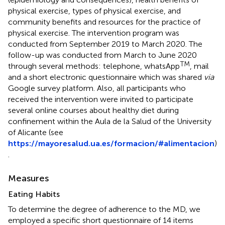
physical exercise, types of physical exercise, and
community benefits and resources for the practice of
physical exercise. The intervention program was
conducted from September 2019 to March 2020. The
follow-up was conducted from March to June 2020
TM
through several methods: telephone, whatsApp
, mail
and a short electronic questionnaire which was shared
via
Google survey platform. Also, all participants who
received the intervention were invited to participate
several online courses about healthy diet during
confinement within the Aula de la Salud of the University
of Alicante (see
https://mayoresalud.ua.es/formacion/#alimentacion
)
.
Measures
Eating Habits
To determine the degree of adherence to the MD, we
employed a specific short questionnaire of 14 items