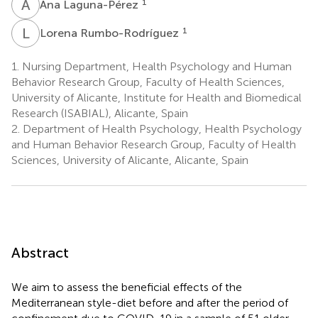
A
L
1
Ana Laguna-Pérez
L
R
1
Lorena Rumbo-Rodríguez
1.
Nursing Department, Health Psychology and Human
Behavior Research Group, Faculty of Health Sciences,
University of Alicante, Institute for Health and Biomedical
Research (ISABIAL), Alicante, Spain
2.
Department of Health Psychology, Health Psychology
and Human Behavior Research Group, Faculty of Health
Sciences, University of Alicante, Alicante, Spain
Abstract
We aim to assess the beneficial effects of the
Mediterranean style-diet before and after the period of