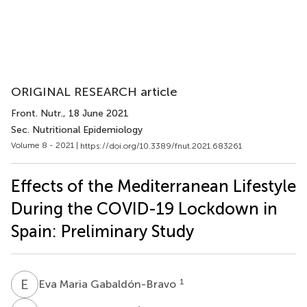
ORIGINAL RESEARCH article
Front. Nutr.
, 18 June 2021
Sec. Nutritional Epidemiology
Volume 8 - 2021 |
https://doi.org/10.3389/fnut.2021.683261
Effects of the Mediterranean Lifestyle
During the COVID-19 Lockdown in
Spain: Preliminary Study
E
M
1
Eva Maria Gabaldón-Bravo