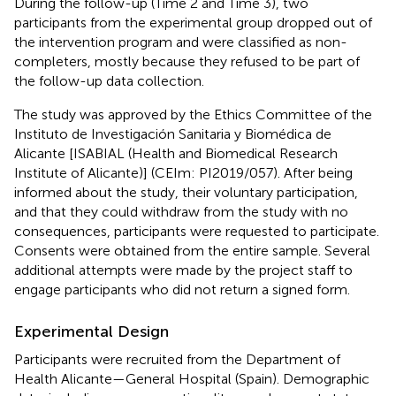
During the follow-up (Time 2 and Time 3), two
participants from the experimental group dropped out of
the intervention program and were classified as non-
completers, mostly because they refused to be part of
the follow-up data collection.
The study was approved by the Ethics Committee of the
Instituto de Investigación Sanitaria y Biomédica de
Alicante [ISABIAL (Health and Biomedical Research
Institute of Alicante)] (CEIm: PI2019/057). After being
informed about the study, their voluntary participation,
and that they could withdraw from the study with no
consequences, participants were requested to participate.
Consents were obtained from the entire sample. Several
additional attempts were made by the project staff to
engage participants who did not return a signed form.
Experimental Design
Participants were recruited from the Department of
Health Alicante—General Hospital (Spain). Demographic