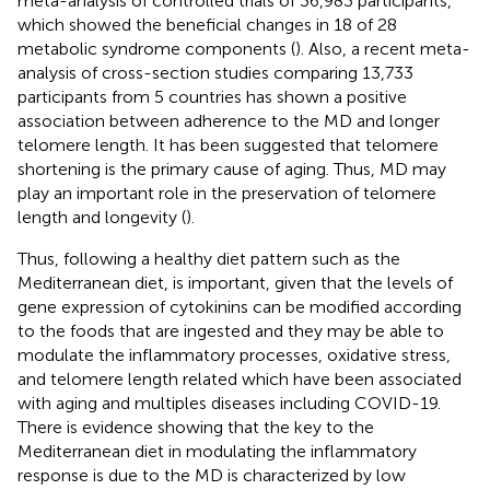
meta-analysis of controlled trials of 36,983 participants,
which showed the beneficial changes in 18 of 28
metabolic syndrome components (
). Also, a recent meta-
analysis of cross-section studies comparing 13,733
participants from 5 countries has shown a positive
association between adherence to the MD and longer
telomere length. It has been suggested that telomere
shortening is the primary cause of aging. Thus, MD may
play an important role in the preservation of telomere
length and longevity (
).
Thus, following a healthy diet pattern such as the
Mediterranean diet, is important, given that the levels of
gene expression of cytokinins can be modified according
to the foods that are ingested and they may be able to
modulate the inflammatory processes, oxidative stress,
and telomere length related which have been associated
with aging and multiples diseases including COVID-19.
There is evidence showing that the key to the
Mediterranean diet in modulating the inflammatory
response is due to the MD is characterized by low