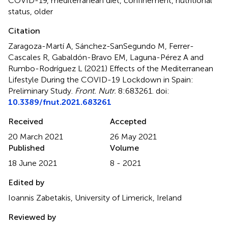
COVID-19
,
mediterranean diet
,
confinement
,
nutritional
status
,
older
Citation
Zaragoza-Martí A, Sánchez-SanSegundo M, Ferrer-
Cascales R, Gabaldón-Bravo EM, Laguna-Pérez A and
Rumbo-Rodríguez L (2021)
Effects of the Mediterranean
Lifestyle During the COVID-19 Lockdown in Spain:
Preliminary Study
.
Front. Nutr.
8:683261. doi:
10.3389/fnut.2021.683261
Received
Accepted
20 March 2021
26 May 2021
Published
Volume
18 June 2021
8 - 2021
Edited by
Ioannis Zabetakis, University of Limerick, Ireland
Reviewed by