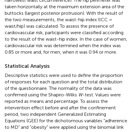
narrowest waist circumference). The hip perimeter was
taken horizontally at the maximum extension area of the
buttocks (largest posterior protrusion). With the result of
the two measurements, the waist-hip index (ICC =
waist/hip) was calculated. To assess the presence of
cardiovascular risk, participants were classified according
to the result of the waist-hip index. In the case of women,
cardiovascular risk was determined when the index was
0.85 or more and, for men, when it was 0.94 or more.
Statistical Analysis
Descriptive statistics were used to define the proportion
of responses for each question and the total distribution
of the questionnaire. The normality of the data was
confirmed using the Shapiro-Wilks
W
-test. Values were
reported as means and percentage. To assess the
intervention effect before and after the confinement
period, two independent Generalized Estimating
Equations (GEE) for the dichotomous variables “adherence
to MD” and “obesity” were applied using the binomial link