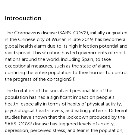
Introduction
The Coronavirus disease (SARS-COV2), initially originated
in the Chinese city of Wuhan in late 2019, has become a
global health alarm due to its high infection potential and
rapid spread. This situation has led governments of most
nations around the world, including Spain, to take
exceptional measures, such as the state of alarm,
confining the entire population to their homes to control
the progress of the contagionS (
).
The limitation of the social and personal life of the
population has had a significant impact on people's
health, especially in terms of habits of physical activity,
psychological health levels, and eating patterns. Different
studies have shown that the lockdown produced by the
SARS-COV2 disease has triggered levels of anxiety,
depression, perceived stress, and fear in the population,