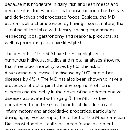
because it is moderate in dairy, fish and lean meats and
because it includes occasional consumption of red meats
and derivatives and processed foods. Besides, the MD
pattern is also characterized by having a social nature, that
is, eating at the table with family, sharing experiences,
respecting local gastronomy and seasonal products, as
well as promoting an active lifestyle (
).
The benefits of the MD have been highlighted in
numerous individual studies and meta-analyses showing
that it reduces mortality rates by 8%, the risk of
developing cardiovascular disease by 10%, and other
diseases by 4% (
). The MD has also been shown to have a
protective effect against the development of some
cancers and the delay in the onset of neurodegenerative
diseases associated with aging (
). The MD has been
considered to be the most beneficial diet due to anti-
inflammatory and antioxidative properties, particularly
during aging. For example, the effect of the Mediterranean
Diet on Metabolic Health has been found in a recent