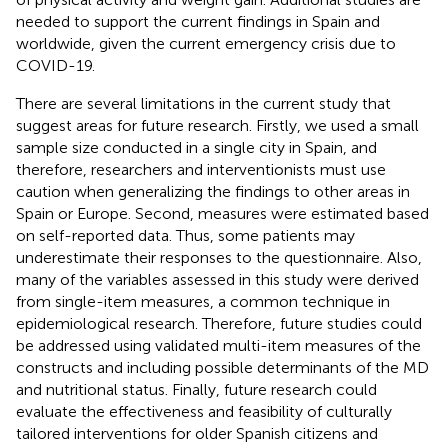
needed to support the current findings in Spain and
worldwide, given the current emergency crisis due to
COVID-19.
There are several limitations in the current study that
suggest areas for future research. Firstly, we used a small
sample size conducted in a single city in Spain, and
therefore, researchers and interventionists must use
caution when generalizing the findings to other areas in
Spain or Europe. Second, measures were estimated based
on self-reported data. Thus, some patients may
underestimate their responses to the questionnaire. Also,
many of the variables assessed in this study were derived
from single-item measures, a common technique in
epidemiological research. Therefore, future studies could
be addressed using validated multi-item measures of the
constructs and including possible determinants of the MD
and nutritional status. Finally, future research could
evaluate the effectiveness and feasibility of culturally
tailored interventions for older Spanish citizens and