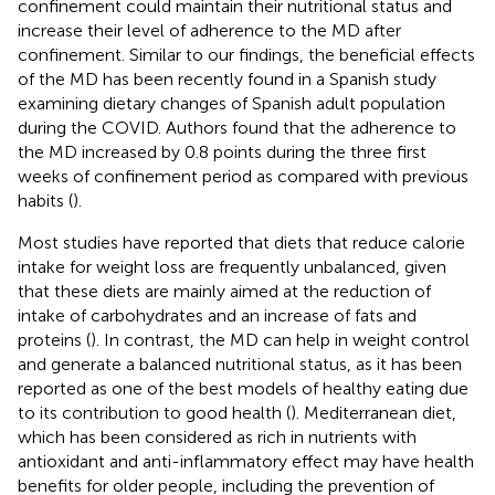
confinement could maintain their nutritional status and
increase their level of adherence to the MD after
confinement. Similar to our findings, the beneficial effects
of the MD has been recently found in a Spanish study
examining dietary changes of Spanish adult population
during the COVID. Authors found that the adherence to
the MD increased by 0.8 points during the three first
weeks of confinement period as compared with previous
habits (
).
Most studies have reported that diets that reduce calorie
intake for weight loss are frequently unbalanced, given
that these diets are mainly aimed at the reduction of
intake of carbohydrates and an increase of fats and
proteins (
). In contrast, the MD can help in weight control
and generate a balanced nutritional status, as it has been
reported as one of the best models of healthy eating due
to its contribution to good health (
). Mediterranean diet,
which has been considered as rich in nutrients with
antioxidant and anti-inflammatory effect may have health
benefits for older people, including the prevention of