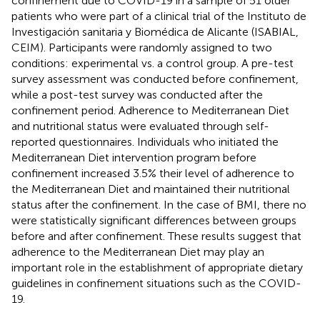
confinement due to COVID-19 in a sample of 51 older
patients who were part of a clinical trial of the Instituto de
Investigación sanitaria y Biomédica de Alicante (ISABIAL,
CEIM). Participants were randomly assigned to two
conditions: experimental vs. a control group. A pre-test
survey assessment was conducted before confinement,
while a post-test survey was conducted after the
confinement period. Adherence to Mediterranean Diet
and nutritional status were evaluated through self-
reported questionnaires. Individuals who initiated the
Mediterranean Diet intervention program before
confinement increased 3.5% their level of adherence to
the Mediterranean Diet and maintained their nutritional
status after the confinement. In the case of BMI, there no
were statistically significant differences between groups
before and after confinement. These results suggest that
adherence to the Mediterranean Diet may play an
important role in the establishment of appropriate dietary
guidelines in confinement situations such as the COVID-
19.