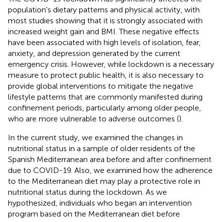
population's dietary patterns and physical activity, with
most studies showing that it is strongly associated with
increased weight gain and BMI. These negative effects
have been associated with high levels of isolation, fear,
anxiety, and depression generated by the current
emergency crisis. However, while lockdown is a necessary
measure to protect public health, it is also necessary to
provide global interventions to mitigate the negative
lifestyle patterns that are commonly manifested during
confinement periods, particularly among older people,
who are more vulnerable to adverse outcomes (
).
In the current study, we examined the changes in
nutritional status in a sample of older residents of the
Spanish Mediterranean area before and after confinement
due to COVID-19. Also, we examined how the adherence
to the Mediterranean diet may play a protective role in
nutritional status during the lockdown. As we
hypothesized, individuals who began an intervention
program based on the Mediterranean diet before