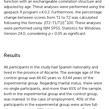
function with an exchangeable correlation structure and
adjusted by age. These analyses were performed using the
geepack R program v.4.0.2. Furthermore, the percentage
change between scores from T1 to T2 was calculated
*
following this formula: [(T2-T1/T1)]
100. These analyses
were performed using IBM SPSS, Statistics for Windows,
Version 24.0, considering
p
< 0.05 as significant.
Results
All participants in the study had Spanish nationality and
lived in the province of Alicante. The average age of the
control group was 66.60 years vs. 63.44 years of the
experimental group. Regarding marital status, there were
no single participants, and more than 65% of the sample,
both in the experimental group and the control group,
was married. In the case of employment, 40% of the
participants in the experimental group were active full-