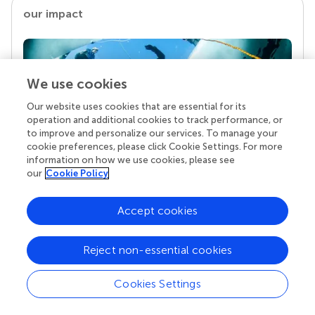
our impact
We use cookies
Our website uses cookies that are essential for its
operation and additional cookies to track performance, or
to improve and personalize our services. To manage your
cookie preferences, please click Cookie Settings. For more
information on how we use cookies, please see
Your research is the real superpower
our
Cookie Policy
Behind each article we publish stands a team of
superheroes: authors, editors, and reviewers who
Accept cookies
chose to uphold quality standards and share
knowledge openly. Read more about the impact
Reject non-essential cookies
your work achieves.
Cookies Settings