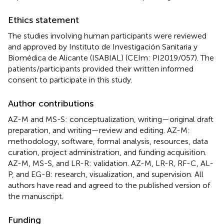
Ethics statement
The studies involving human participants were reviewed
and approved by Instituto de Investigación Sanitaria y
Biomédica de Alicante (ISABIAL) (CEIm: PI2019/057). The
patients/participants provided their written informed
consent to participate in this study.
Author contributions
AZ-M and MS-S: conceptualization, writing—original draft
preparation, and writing—review and editing. AZ-M:
methodology, software, formal analysis, resources, data
curation, project administration, and funding acquisition.
AZ-M, MS-S, and LR-R: validation. AZ-M, LR-R, RF-C, AL-
P, and EG-B: research, visualization, and supervision. All
authors have read and agreed to the published version of
the manuscript.
Funding