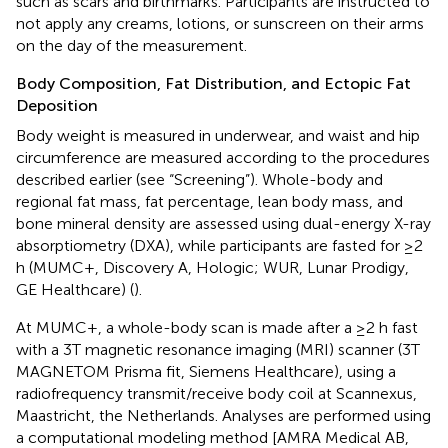
such as scars and birthmarks. Participants are instructed to
not apply any creams, lotions, or sunscreen on their arms
on the day of the measurement.
Body Composition, Fat Distribution, and Ectopic Fat
Deposition
Body weight is measured in underwear, and waist and hip
circumference are measured according to the procedures
described earlier (see “Screening”). Whole-body and
regional fat mass, fat percentage, lean body mass, and
bone mineral density are assessed using dual-energy X-ray
absorptiometry (DXA), while participants are fasted for ≥2
h (MUMC+, Discovery A, Hologic; WUR, Lunar Prodigy,
GE Healthcare) (
).
At MUMC+, a whole-body scan is made after a ≥2 h fast
with a 3T magnetic resonance imaging (MRI) scanner (3T
MAGNETOM Prisma fit, Siemens Healthcare), using a
radiofrequency transmit/receive body coil at Scannexus,
Maastricht, the Netherlands. Analyses are performed using
a computational modeling method [AMRA Medical AB,