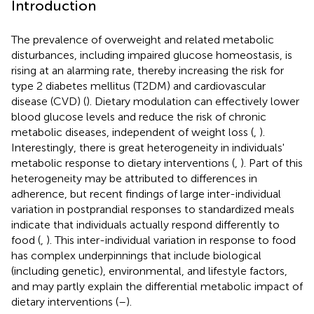
Introduction
The prevalence of overweight and related metabolic
disturbances, including impaired glucose homeostasis, is
rising at an alarming rate, thereby increasing the risk for
type 2 diabetes mellitus (T2DM) and cardiovascular
disease (CVD) (
). Dietary modulation can effectively lower
blood glucose levels and reduce the risk of chronic
metabolic diseases, independent of weight loss (
,
).
Interestingly, there is great heterogeneity in individuals'
metabolic response to dietary interventions (
,
). Part of this
heterogeneity may be attributed to differences in
adherence, but recent findings of large inter-individual
variation in postprandial responses to standardized meals
indicate that individuals actually respond differently to
food (
,
). This inter-individual variation in response to food
has complex underpinnings that include biological
(including genetic), environmental, and lifestyle factors,
and may partly explain the differential metabolic impact of
dietary interventions (
–
).