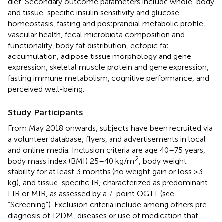
diet. Secondary outcome parameters include whole-body
and tissue-specific insulin sensitivity and glucose
homeostasis, fasting and postprandial metabolic profile,
vascular health, fecal microbiota composition and
functionality, body fat distribution, ectopic fat
accumulation, adipose tissue morphology and gene
expression, skeletal muscle protein and gene expression,
fasting immune metabolism, cognitive performance, and
perceived well-being.
Study Participants
From May 2018 onwards, subjects have been recruited via
a volunteer database, flyers, and advertisements in local
and online media. Inclusion criteria are age 40–75 years,
2
body mass index (BMI) 25–40 kg/m
, body weight
stability for at least 3 months (no weight gain or loss >3
kg), and tissue-specific IR, characterized as predominant
LIR or MIR, as assessed by a 7-point OGTT (see
“Screening”). Exclusion criteria include among others pre-
diagnosis of T2DM, diseases or use of medication that