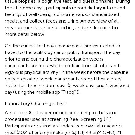
tissue biopsies, a cognitive test, and questionnaires. During
the at-home days, participants record dietary intake and
feelings of well-being, consume various standardized
meals, and collect feces and urine. An overview of all
measurements can be found in
,
and are described in
more detail below.
On the clinical test days, participants are instructed to
travel to the facility by car or public transport. The day
prior to and during the characterization weeks,
participants are requested to refrain from alcohol and
vigorous physical activity. In the week before the baseline
characterization week, participants record their dietary
intake for three random days (2 week days and 1 weekend
day) using the mobile app “Traqq” (
).
Laboratory Challenge Tests
A 7-point OGTT is performed according to the same
procedures used at screening (see “Screening”) (
,
).
Participants consume a standardized low-fat macaroni
meal (30% of energy intake [en%] fat, 49 en% CHO, 21