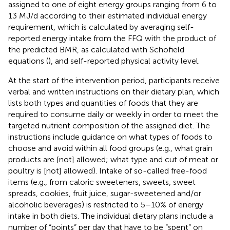
assigned to one of eight energy groups ranging from 6 to
13 MJ/d according to their estimated individual energy
requirement, which is calculated by averaging self-
reported energy intake from the FFQ with the product of
the predicted BMR, as calculated with Schofield
equations (
), and self-reported physical activity level.
At the start of the intervention period, participants receive
verbal and written instructions on their dietary plan, which
lists both types and quantities of foods that they are
required to consume daily or weekly in order to meet the
targeted nutrient composition of the assigned diet. The
instructions include guidance on what types of foods to
choose and avoid within all food groups (e.g., what grain
products are [not] allowed; what type and cut of meat or
poultry is [not] allowed). Intake of so-called free-food
items (e.g., from caloric sweeteners, sweets, sweet
spreads, cookies, fruit juice, sugar-sweetened and/or
alcoholic beverages) is restricted to 5–10% of energy
intake in both diets. The individual dietary plans include a
number of “points” per day that have to be “spent” on