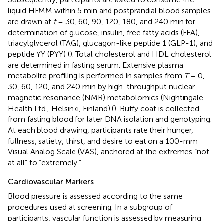
liquid HFMM within 5 min and postprandial blood samples
are drawn at
t
= 30, 60, 90, 120, 180, and 240 min for
determination of glucose, insulin, free fatty acids (FFA),
triacylglycerol (TAG), glucagon-like peptide 1 (GLP-1), and
peptide YY (PYY) (
). Total cholesterol and HDL cholesterol
are determined in fasting serum. Extensive plasma
metabolite profiling is performed in samples from
T
= 0,
30, 60, 120, and 240 min by high-throughput nuclear
magnetic resonance (NMR) metabolomics (Nightingale
Health Ltd., Helsinki, Finland) (
). Buffy coat is collected
from fasting blood for later DNA isolation and genotyping.
At each blood drawing, participants rate their hunger,
fullness, satiety, thirst, and desire to eat on a 100-mm
Visual Analog Scale (VAS), anchored at the extremes “not
at all” to “extremely.”
Cardiovascular Markers
Blood pressure is assessed according to the same
procedures used at screening. In a subgroup of
participants, vascular function is assessed by measuring