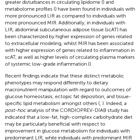
greater disturbances in circulating lipidome (
) and
metabolome profiles (
) have been found in individuals with
more pronounced LIR as compared to individuals with
more pronounced MIR. Additionally, in individuals with
LIR, abdominal subcutaneous adipose tissue (scAT) has
been characterized by higher expression of genes related
to extracellular modeling, whilst MIR has been associated
with higher expression of genes related to inflammation in
scAT, as well as higher levels of circulating plasma markers
of systemic low-grade inflammation (
).
Recent findings indicate that these distinct metabolic
phenotypes may respond differently to dietary
macronutrient manipulation with regard to outcomes of
glucose homeostasis, ectopic fat deposition, and tissue-
specific lipid metabolism amongst others (
,
). Indeed, a
post-hoc
analysis of the CORDIOPREV-DIAB study has
indicated that a low-fat, high-complex carbohydrate diet
may be particularly beneficial with respect to
improvement in glucose metabolism for individuals with
predominant LIR, while individuals with predominant MIR