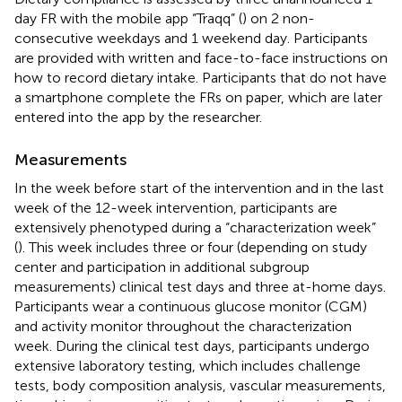
day FR with the mobile app “Traqq” (
) on 2 non-
consecutive weekdays and 1 weekend day. Participants
are provided with written and face-to-face instructions on
how to record dietary intake. Participants that do not have
a smartphone complete the FRs on paper, which are later
entered into the app by the researcher.
Measurements
In the week before start of the intervention and in the last
week of the 12-week intervention, participants are
extensively phenotyped during a “characterization week”
(
). This week includes three or four (depending on study
center and participation in additional subgroup
measurements) clinical test days and three at-home days.
Participants wear a continuous glucose monitor (CGM)
and activity monitor throughout the characterization
week. During the clinical test days, participants undergo
extensive laboratory testing, which includes challenge
tests, body composition analysis, vascular measurements,