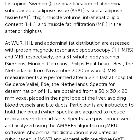
Linköping, Sweden (
)] for quantification of abdominal
subcutaneous adipose tissue (ASAT), visceral adipose
tissue (VAT), thigh muscle volume, intrahepatic lipid
content (IHL), and muscle fat infiltration (MFI) in the
anterior thighs (
).
At WUR, IHL and abdominal fat distribution are assessed
1
with proton magnetic resonance spectroscopy (
H-MRS)
and MRI, respectively, on a 3T whole-body scanner
(Siemens, Munich, Germany; Philips Healthcare, Best, the
Netherlands from November 2020 onwards). MRI
measurements are performed after a ≥2 h fast at hospital
Gelderse Vallei, Ede, the Netherlands. Spectra for
determination of IHL are obtained from a 30 × 30 × 20
mm voxel placed in the right lobe of the liver, avoiding
blood vessels and bile ducts. Participants are instructed to
hold their breath when spectra are acquired to reduce
respiratory motion artifacts. Spectra are post-processed
and analyzed using the AMARES algorithm in jMRUI
software. Abdominal fat distribution is evaluated as
subcutaneous (ASAT) and visceral adipose tissue (VAT)