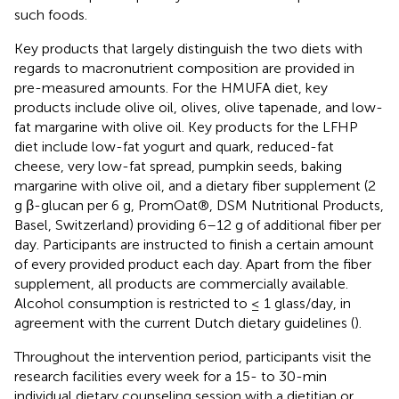
such foods.
Key products that largely distinguish the two diets with
regards to macronutrient composition are provided in
pre-measured amounts. For the HMUFA diet, key
products include olive oil, olives, olive tapenade, and low-
fat margarine with olive oil. Key products for the LFHP
diet include low-fat yogurt and quark, reduced-fat
cheese, very low-fat spread, pumpkin seeds, baking
margarine with olive oil, and a dietary fiber supplement (2
g β-glucan per 6 g, PromOat®, DSM Nutritional Products,
Basel, Switzerland) providing 6–12 g of additional fiber per
day. Participants are instructed to finish a certain amount
of every provided product each day. Apart from the fiber
supplement, all products are commercially available.
Alcohol consumption is restricted to ≤ 1 glass/day, in
agreement with the current Dutch dietary guidelines (
).
Throughout the intervention period, participants visit the
research facilities every week for a 15- to 30-min
individual dietary counseling session with a dietitian or