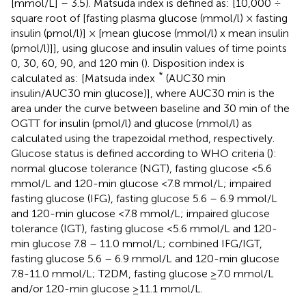
[mmol/L] – 3.5). Matsuda index is defined as: [10,000 ÷
square root of [fasting plasma glucose (mmol/l) × fasting
insulin (pmol/l)] × [mean glucose (mmol/l) x mean insulin
(pmol/l)]], using glucose and insulin values of time points
0, 30, 60, 90, and 120 min (
). Disposition index is
*
calculated as: [Matsuda index
(AUC30 min
insulin/AUC30 min glucose)], where AUC30 min is the
area under the curve between baseline and 30 min of the
OGTT for insulin (pmol/l) and glucose (mmol/l) as
calculated using the trapezoidal method, respectively.
Glucose status is defined according to WHO criteria (
):
normal glucose tolerance (NGT), fasting glucose <5.6
mmol/L and 120-min glucose <7.8 mmol/L; impaired
fasting glucose (IFG), fasting glucose 5.6 – 6.9 mmol/L
and 120-min glucose <7.8 mmol/L; impaired glucose
tolerance (IGT), fasting glucose <5.6 mmol/L and 120-
min glucose 7.8 – 11.0 mmol/L; combined IFG/IGT,
fasting glucose 5.6 – 6.9 mmol/L and 120-min glucose
7.8-11.0 mmol/L; T2DM, fasting glucose ≥7.0 mmol/L
and/or 120-min glucose ≥11.1 mmol/L.