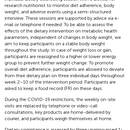
research nutritionist to monitor diet adherence, body
weight, and adverse events using a semi-structured
interview. These sessions are supported by advice via e-
mail or telephone if needed. To be able to assess the
effects of the dietary intervention on metabolic health
parameters, independent of changes in body weight, we
aim to keep participants on a stable body weight
throughout the study. In case of weight loss or gain,
participants are reassigned to a higher or lower energy
group to prevent further weight change. To promote
overall diet adherence, participants are allowed to deviate
from their dietary plan on three individual days throughout
week 2–10 of the intervention period. Participants are
asked to keep a food record (FR) on these days.
During the COVID-19 restrictions, the weekly on-site
visits are replaced by telephone or video-call
consultations, key products are home-delivered by
courier, and participants weigh themselves at home.
Dietary compliance is assessed by three unannounced 1-