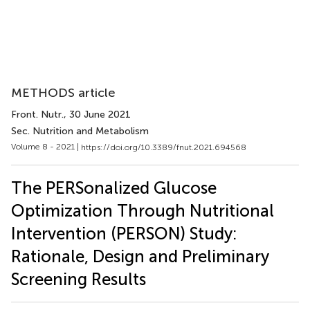
METHODS article
Front. Nutr.
, 30 June 2021
Sec. Nutrition and Metabolism
Volume 8 - 2021 |
https://doi.org/10.3389/fnut.2021.694568
The PERSonalized Glucose
Optimization Through Nutritional
Intervention (PERSON) Study:
Rationale, Design and Preliminary
Screening Results