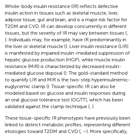
Whole-body insulin resistance (IR) reflects defective
insulin action in tissues such as skeletal muscle, liver,
adipose tissue, gut and brain, and is a major risk factor for
T2DM and CVD. IR can develop concurrently in different
tissues, but the severity of IR may vary between tissues (
,
). Individuals may, for example, have IR predominantly in
the liver or skeletal muscle (
). Liver insulin resistance (LIR)
is manifested by impaired insulin-mediated suppression of
hepatic glucose production (HGP), while muscle insulin
resistance (MIR) is characterized by decreased insulin-
mediated glucose disposal (
). The gold-standard method
to quantify LIR and MIR is the two-step hyperinsulinemic-
euglycemic clamp (
). Tissue-specific IR can also be
modeled based on glucose and insulin responses during
an oral glucose tolerance test (OGTT), which has been
validated against the clamp technique (
,
).
These tissue-specific IR phenotypes have previously been
linked to distinct metabolic profiles, representing different
etiologies toward T2DM and CVD (
,
–
). More specifically,