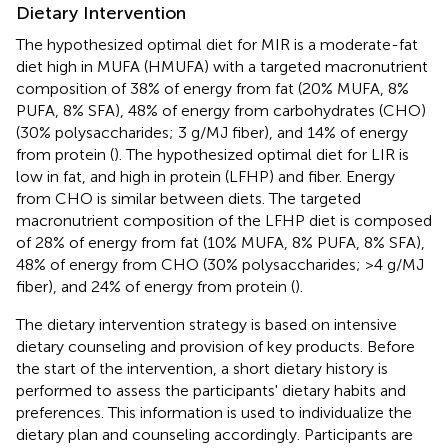
Dietary Intervention
The hypothesized optimal diet for MIR is a moderate-fat
diet high in MUFA (HMUFA) with a targeted macronutrient
composition of 38% of energy from fat (20% MUFA, 8%
PUFA, 8% SFA), 48% of energy from carbohydrates (CHO)
(30% polysaccharides; 3 g/MJ fiber), and 14% of energy
from protein (
). The hypothesized optimal diet for LIR is
low in fat, and high in protein (LFHP) and fiber. Energy
from CHO is similar between diets. The targeted
macronutrient composition of the LFHP diet is composed
of 28% of energy from fat (10% MUFA, 8% PUFA, 8% SFA),
48% of energy from CHO (30% polysaccharides; >4 g/MJ
fiber), and 24% of energy from protein (
).
The dietary intervention strategy is based on intensive
dietary counseling and provision of key products. Before
the start of the intervention, a short dietary history is
performed to assess the participants' dietary habits and
preferences. This information is used to individualize the
dietary plan and counseling accordingly. Participants are