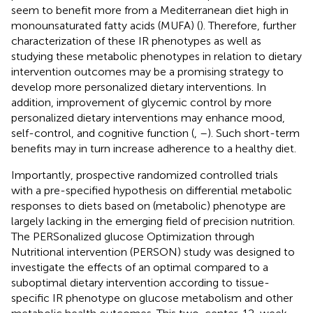
seem to benefit more from a Mediterranean diet high in
monounsaturated fatty acids (MUFA) (
). Therefore, further
characterization of these IR phenotypes as well as
studying these metabolic phenotypes in relation to dietary
intervention outcomes may be a promising strategy to
develop more personalized dietary interventions. In
addition, improvement of glycemic control by more
personalized dietary interventions may enhance mood,
self-control, and cognitive function (
,
–
). Such short-term
benefits may in turn increase adherence to a healthy diet.
Importantly, prospective randomized controlled trials
with a pre-specified hypothesis on differential metabolic
responses to diets based on (metabolic) phenotype are
largely lacking in the emerging field of precision nutrition.
The PERSonalized glucose Optimization through
Nutritional intervention (PERSON) study was designed to
investigate the effects of an optimal compared to a
suboptimal dietary intervention according to tissue-
specific IR phenotype on glucose metabolism and other