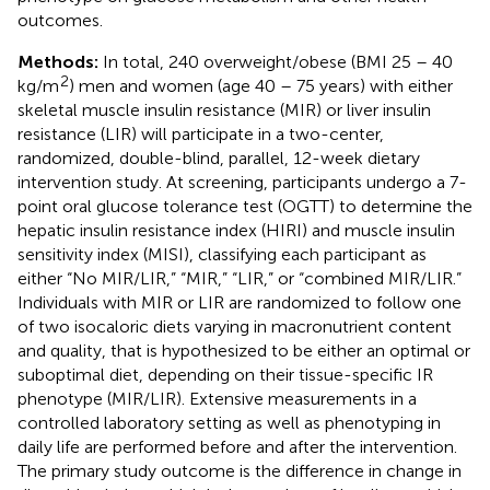
outcomes.
Methods:
In total, 240 overweight/obese (BMI 25 – 40
2
kg/m
) men and women (age 40 – 75 years) with either
skeletal muscle insulin resistance (MIR) or liver insulin
resistance (LIR) will participate in a two-center,
randomized, double-blind, parallel, 12-week dietary
intervention study. At screening, participants undergo a 7-
point oral glucose tolerance test (OGTT) to determine the
hepatic insulin resistance index (HIRI) and muscle insulin
sensitivity index (MISI), classifying each participant as
either “No MIR/LIR,” “MIR,” “LIR,” or “combined MIR/LIR.”
Individuals with MIR or LIR are randomized to follow one
of two isocaloric diets varying in macronutrient content
and quality, that is hypothesized to be either an optimal or
suboptimal diet, depending on their tissue-specific IR
phenotype (MIR/LIR). Extensive measurements in a
controlled laboratory setting as well as phenotyping in
daily life are performed before and after the intervention.
The primary study outcome is the difference in change in