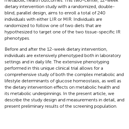
metabolic health outcomes. This two-center, 12-week
dietary intervention study with a randomized, double-
blind, parallel design, aims to enroll a total of 240
individuals with either LIR or MIR. Individuals are
randomized to follow one of two diets that are
hypothesized to target one of the two tissue-specific IR
phenotypes.
Before and after the 12-week dietary intervention,
individuals are extensively phenotyped both in laboratory
settings and in daily life. The extensive phenotyping
performed in this unique clinical trial allows for a
comprehensive study of both the complex metabolic and
lifestyle determinants of glucose homeostasis, as well as
the dietary intervention effects on metabolic health and
its metabolic underpinnings. In the present article, we
describe the study design and measurements in detail, and
present preliminary results of the screening population.