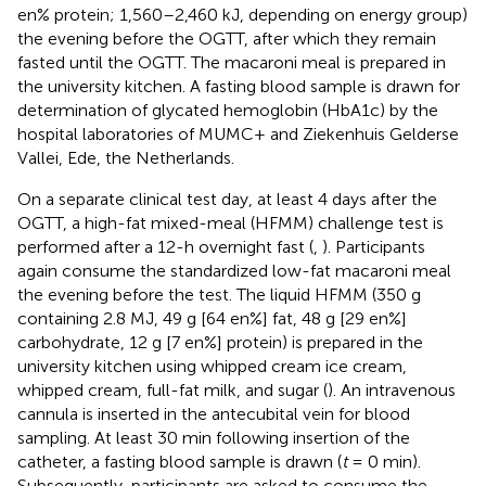
en% protein; 1,560–2,460 kJ, depending on energy group)
the evening before the OGTT, after which they remain
fasted until the OGTT. The macaroni meal is prepared in
the university kitchen. A fasting blood sample is drawn for
determination of glycated hemoglobin (HbA1c) by the
hospital laboratories of MUMC+ and Ziekenhuis Gelderse
Vallei, Ede, the Netherlands.
On a separate clinical test day, at least 4 days after the
OGTT, a high-fat mixed-meal (HFMM) challenge test is
performed after a 12-h overnight fast (
,
). Participants
again consume the standardized low-fat macaroni meal
the evening before the test. The liquid HFMM (350 g
containing 2.8 MJ, 49 g [64 en%] fat, 48 g [29 en%]
carbohydrate, 12 g [7 en%] protein) is prepared in the
university kitchen using whipped cream ice cream,
whipped cream, full-fat milk, and sugar (
). An intravenous
cannula is inserted in the antecubital vein for blood
sampling. At least 30 min following insertion of the
catheter, a fasting blood sample is drawn (
t
= 0 min).
Subsequently, participants are asked to consume the