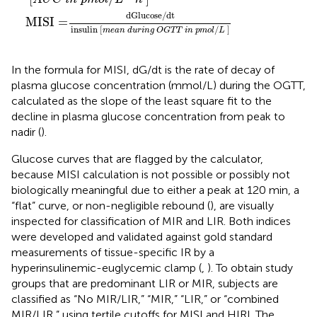
dGlucose
/
dt
MISI
=
insulin 
[
/
]
m
e
a
n
d
u
r
i
n
g
O
G
T
T
i
n
p
m
o
l
L
In the formula for MISI, dG/dt is the rate of decay of
plasma glucose concentration (mmol/L) during the OGTT,
calculated as the slope of the least square fit to the
decline in plasma glucose concentration from peak to
nadir (
).
Glucose curves that are flagged by the calculator,
because MISI calculation is not possible or possibly not
biologically meaningful due to either a peak at 120 min, a
“flat” curve, or non-negligible rebound (
), are visually
inspected for classification of MIR and LIR. Both indices
were developed and validated against gold standard
measurements of tissue-specific IR by a
hyperinsulinemic-euglycemic clamp (
,
). To obtain study
groups that are predominant LIR or MIR, subjects are
classified as “No MIR/LIR,” “MIR,” “LIR,” or “combined
MIR/LIR,” using tertile cutoffs for MISI and HIRI. The