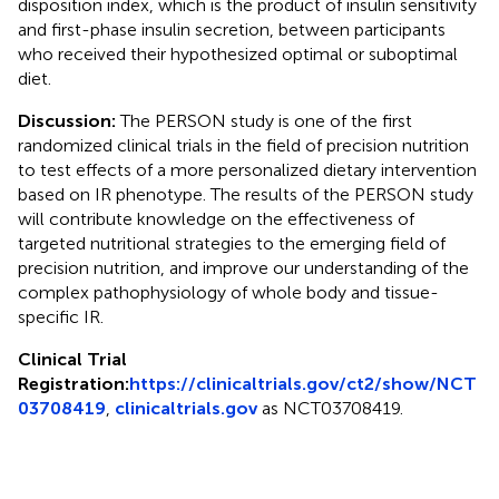
disposition index, which is the product of insulin sensitivity
and first-phase insulin secretion, between participants
who received their hypothesized optimal or suboptimal
diet.
Discussion:
The PERSON study is one of the first
randomized clinical trials in the field of precision nutrition
to test effects of a more personalized dietary intervention
based on IR phenotype. The results of the PERSON study
will contribute knowledge on the effectiveness of
targeted nutritional strategies to the emerging field of
precision nutrition, and improve our understanding of the
complex pathophysiology of whole body and tissue-
specific IR.
Clinical Trial
Registration:
https://clinicaltrials.gov/ct2/show/NCT
03708419
,
clinicaltrials.gov
as NCT03708419.