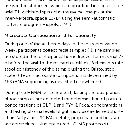
areas in the abdomen, which are quantified in singles-slice
axial T1-weighted spin echo transverse images at the
inter-vertebral space L3-L4 using the semi-automatic
software program HippoFatTM (
).
Microbiota Composition and Functionality
During one of the at-home days in the characterization
week, participants collect fecal samples (
,
). The samples
are stored in the participants' home freezer for maximal 72
h before the visit to the research facilities. Participants rate
stool consistency of the sample using the Bristol stool
scale (
). Fecal microbiota composition is determined by
16S rRNA sequencing as described elsewhere (
).
During the HFMM challenge test, fasting and postprandial
blood samples are collected for determination of plasma
concentrations of GLP-1 and PYY (
). Fecal concentrations
and fasting plasma levels of gut microbiota-derived short-
chain fatty acids (SCFA) acetate, propionate and butyrate
are determined using optimized LC-MS protocols (
).