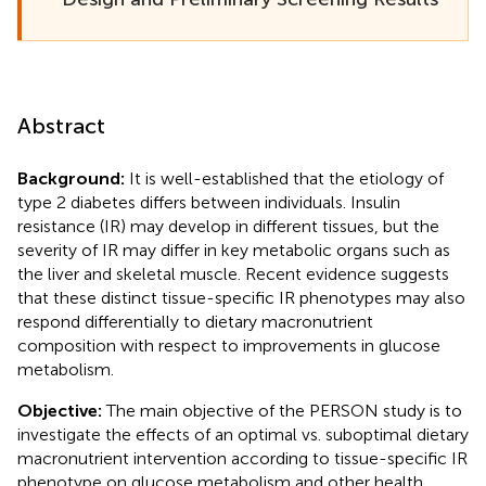
Abstract
Background:
It is well-established that the etiology of
type 2 diabetes differs between individuals. Insulin
resistance (IR) may develop in different tissues, but the
severity of IR may differ in key metabolic organs such as
the liver and skeletal muscle. Recent evidence suggests
that these distinct tissue-specific IR phenotypes may also
respond differentially to dietary macronutrient
composition with respect to improvements in glucose
metabolism.
Objective:
The main objective of the PERSON study is to
investigate the effects of an optimal vs. suboptimal dietary
macronutrient intervention according to tissue-specific IR
phenotype on glucose metabolism and other health