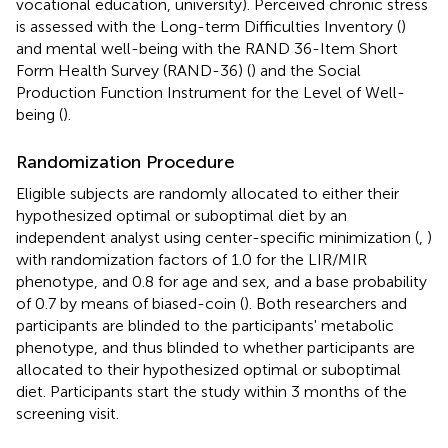
vocational education, university). Perceived chronic stress
is assessed with the Long-term Difficulties Inventory (
)
and mental well-being with the RAND 36-Item Short
Form Health Survey (RAND-36) (
) and the Social
Production Function Instrument for the Level of Well-
being (
).
Randomization Procedure
Eligible subjects are randomly allocated to either their
hypothesized optimal or suboptimal diet by an
independent analyst using center-specific minimization (
,
)
with randomization factors of 1.0 for the LIR/MIR
phenotype, and 0.8 for age and sex, and a base probability
of 0.7 by means of biased-coin (
). Both researchers and
participants are blinded to the participants' metabolic
phenotype, and thus blinded to whether participants are
allocated to their hypothesized optimal or suboptimal
diet. Participants start the study within 3 months of the
screening visit.