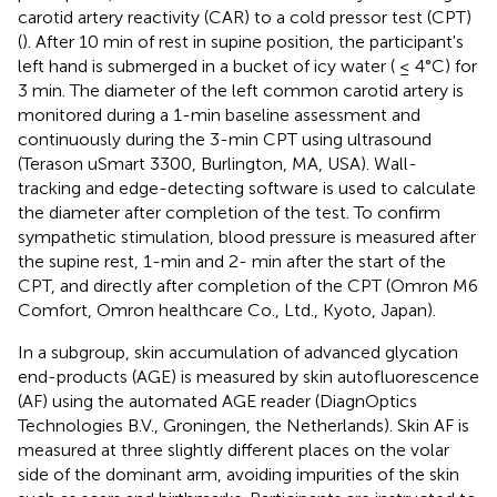
carotid artery reactivity (CAR) to a cold pressor test (CPT)
(
). After 10 min of rest in supine position, the participant's
left hand is submerged in a bucket of icy water ( ≤ 4°C) for
3 min. The diameter of the left common carotid artery is
monitored during a 1-min baseline assessment and
continuously during the 3-min CPT using ultrasound
(Terason uSmart 3300, Burlington, MA, USA). Wall-
tracking and edge-detecting software is used to calculate
the diameter after completion of the test. To confirm
sympathetic stimulation, blood pressure is measured after
the supine rest, 1-min and 2- min after the start of the
CPT, and directly after completion of the CPT (Omron M6
Comfort, Omron healthcare Co., Ltd., Kyoto, Japan).
In a subgroup, skin accumulation of advanced glycation
end-products (AGE) is measured by skin autofluorescence
(AF) using the automated AGE reader (DiagnOptics
Technologies B.V., Groningen, the Netherlands). Skin AF is
measured at three slightly different places on the volar
side of the dominant arm, avoiding impurities of the skin