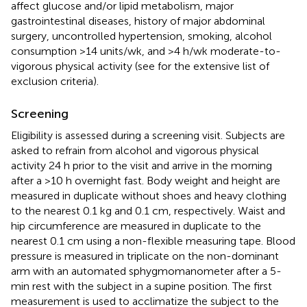
affect glucose and/or lipid metabolism, major
gastrointestinal diseases, history of major abdominal
surgery, uncontrolled hypertension, smoking, alcohol
consumption >14 units/wk, and >4 h/wk moderate-to-
vigorous physical activity (see
for the extensive list of
exclusion criteria).
Screening
Eligibility is assessed during a screening visit. Subjects are
asked to refrain from alcohol and vigorous physical
activity 24 h prior to the visit and arrive in the morning
after a >10 h overnight fast. Body weight and height are
measured in duplicate without shoes and heavy clothing
to the nearest 0.1 kg and 0.1 cm, respectively. Waist and
hip circumference are measured in duplicate to the
nearest 0.1 cm using a non-flexible measuring tape. Blood
pressure is measured in triplicate on the non-dominant
arm with an automated sphygmomanometer after a 5-
min rest with the subject in a supine position. The first
measurement is used to acclimatize the subject to the