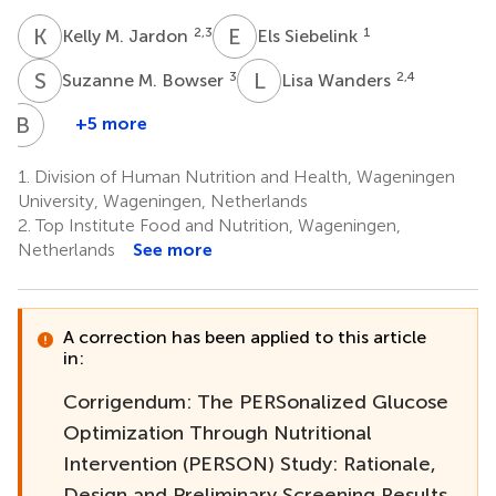
K
M
E
S
2,3
1
Kelly M. Jardon
Els Siebelink
S
M
L
W
3
2,4
Suzanne M. Bowser
Lisa Wanders
B
E
+5 more
Balázs
Erdos
1.
Division of Human Nutrition and Health, Wageningen
2,5
University, Wageningen, Netherlands
2.
Top Institute Food and Nutrition, Wageningen,
Netherlands
See more
A correction has been applied to this article
in:
Corrigendum: The PERSonalized Glucose
Optimization Through Nutritional
Intervention (PERSON) Study: Rationale,
Design and Preliminary Screening Results