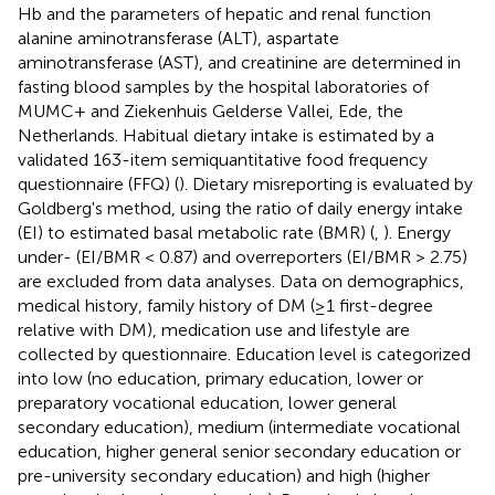
Hb and the parameters of hepatic and renal function
alanine aminotransferase (ALT), aspartate
aminotransferase (AST), and creatinine are determined in
fasting blood samples by the hospital laboratories of
MUMC+ and Ziekenhuis Gelderse Vallei, Ede, the
Netherlands. Habitual dietary intake is estimated by a
validated 163-item semiquantitative food frequency
questionnaire (FFQ) (
). Dietary misreporting is evaluated by
Goldberg's method, using the ratio of daily energy intake
(EI) to estimated basal metabolic rate (BMR) (
,
). Energy
under- (EI/BMR < 0.87) and overreporters (EI/BMR > 2.75)
are excluded from data analyses. Data on demographics,
medical history, family history of DM (≥1 first-degree
relative with DM), medication use and lifestyle are
collected by questionnaire. Education level is categorized
into low (no education, primary education, lower or
preparatory vocational education, lower general
secondary education), medium (intermediate vocational
education, higher general senior secondary education or
pre-university secondary education) and high (higher