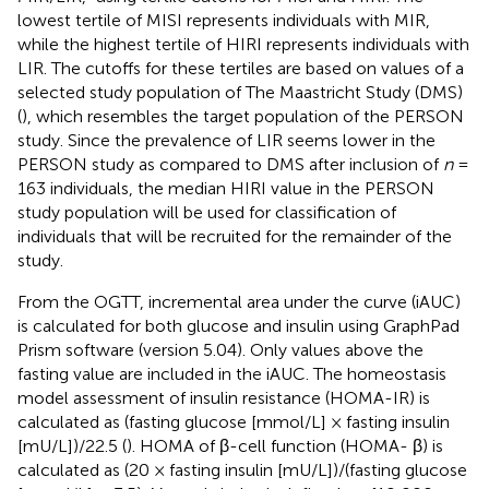
lowest tertile of MISI represents individuals with MIR,
while the highest tertile of HIRI represents individuals with
LIR. The cutoffs for these tertiles are based on values of a
selected study population of The Maastricht Study (DMS)
(
), which resembles the target population of the PERSON
study. Since the prevalence of LIR seems lower in the
PERSON study as compared to DMS after inclusion of
n
=
163 individuals, the median HIRI value in the PERSON
study population will be used for classification of
individuals that will be recruited for the remainder of the
study.
From the OGTT, incremental area under the curve (iAUC)
is calculated for both glucose and insulin using GraphPad
Prism software (version 5.04). Only values above the
fasting value are included in the iAUC. The homeostasis
model assessment of insulin resistance (HOMA-IR) is
calculated as (fasting glucose [mmol/L] × fasting insulin
[mU/L])/22.5 (
). HOMA of β-cell function (HOMA- β) is
calculated as (20 × fasting insulin [mU/L])/(fasting glucose