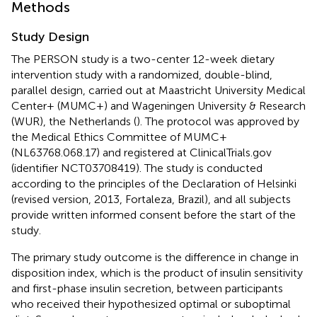
Methods
Study Design
The PERSON study is a two-center 12-week dietary
intervention study with a randomized, double-blind,
parallel design, carried out at Maastricht University Medical
Center+ (MUMC+) and Wageningen University & Research
(WUR), the Netherlands (
). The protocol was approved by
the Medical Ethics Committee of MUMC+
(NL63768.068.17) and registered at ClinicalTrials.gov
(identifier NCT03708419). The study is conducted
according to the principles of the Declaration of Helsinki
(revised version, 2013, Fortaleza, Brazil), and all subjects
provide written informed consent before the start of the
study.
The primary study outcome is the difference in change in
disposition index, which is the product of insulin sensitivity
and first-phase insulin secretion, between participants
who received their hypothesized optimal or suboptimal