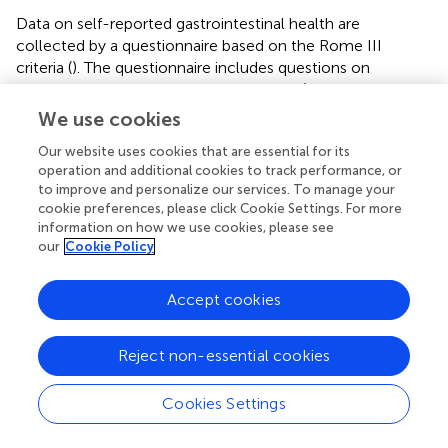
Data on self-reported gastrointestinal health are
collected by a questionnaire based on the Rome III
criteria (
). The questionnaire includes questions on
presence of gastrointestinal complaints (i.e., abdominal
pain, obstipation, bloating), defecation frequency, and
We use cookies
stool consistency (
).
Our website uses cookies that are essential for its
In addition, oral samples are collected for microbiological
operation and additional cookies to track performance, or
to improve and personalize our services. To manage your
and metabolite analyses. Participants are asked to rinse
cookie preferences, please click Cookie Settings. For more
the oral cavity thoroughly for 30 s with 10 ml of sterile
information on how we use cookies, please see
0.9% saline and expectorate the rinse in a tube. The tube is
our
Cookie Policy
kept on ice, vortexed and the rinse is aliquoted, snap-
frozen in liquid nitrogen and stored at −80 °C for later
Accept cookies
analysis. Participants are instructed to refrain from oral
hygiene in the morning of the sampling day. The
composition of the oral microbiome is determined by 16S
Reject non-essential cookies
rRNA sequencing (
).
Cookies Settings
Deep Laboratory Phenotyping
Abdominal Subcutaneous Adipose Tissue Biopsy