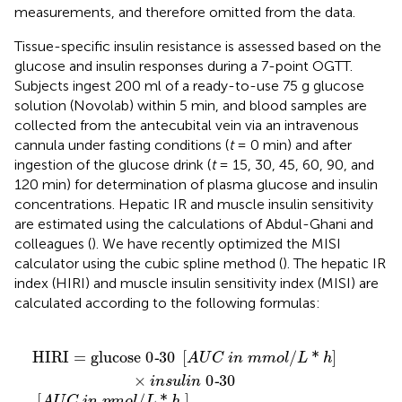
measurements, and therefore omitted from the data.
Tissue-specific insulin resistance is assessed based on the
glucose and insulin responses during a 7-point OGTT.
Subjects ingest 200 ml of a ready-to-use 75 g glucose
solution (Novolab) within 5 min, and blood samples are
collected from the antecubital vein via an intravenous
cannula under fasting conditions (
t
= 0 min) and after
ingestion of the glucose drink (
t
= 15, 30, 45, 60, 90, and
120 min) for determination of plasma glucose and insulin
concentrations. Hepatic IR and muscle insulin sensitivity
are estimated using the calculations of Abdul-Ghani and
colleagues (
). We have recently optimized the MISI
calculator using the cubic spline method (
). The hepatic IR
index (HIRI) and muscle insulin sensitivity index (MISI) are
calculated according to the following formulas:
n
C
A
U
i
[
n
m
C
p
e
i
m
n
a
n
o
m
l
d
m
/
u
L
o
r
*
i
h
l
n
/
g
L
]
*
O
h
]
G
×
T
i
n
T
s
u
i
l
n
i
n
p
0
m
-
o
30
l
/
L
]
HIRI
=
glucose 
0
30
[
/
*
]
-
A
U
C
i
n
m
m
o
l
L
h
×
0
30
-
i
n
s
u
l
i
n
[
/
*
]
A
U
C
i
n
p
m
o
l
L
h