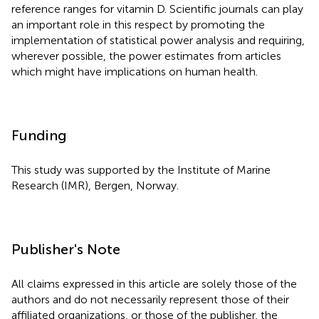
reference ranges for vitamin D. Scientific journals can play
an important role in this respect by promoting the
implementation of statistical power analysis and requiring,
wherever possible, the power estimates from articles
which might have implications on human health.
Funding
This study was supported by the Institute of Marine
Research (IMR), Bergen, Norway.
Publisher's Note
All claims expressed in this article are solely those of the
authors and do not necessarily represent those of their
affiliated organizations, or those of the publisher, the