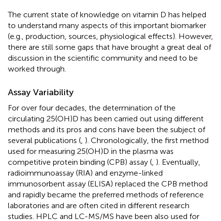
The current state of knowledge on vitamin D has helped
to understand many aspects of this important biomarker
(e.g., production, sources, physiological effects). However,
there are still some gaps that have brought a great deal of
discussion in the scientific community and need to be
worked through.
Assay Variability
For over four decades, the determination of the
circulating 25(OH)D has been carried out using different
methods and its pros and cons have been the subject of
several publications (
,
). Chronologically, the first method
used for measuring 25(OH)D in the plasma was
competitive protein binding (CPB) assay (
,
). Eventually,
radioimmunoassay (RIA) and enzyme-linked
immunosorbent assay (ELISA) replaced the CPB method
and rapidly became the preferred methods of reference
laboratories and are often cited in different research
studies. HPLC and LC-MS/MS have been also used for