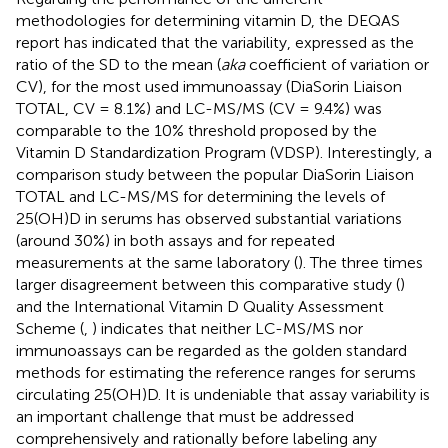
methodologies for determining vitamin D, the DEQAS
report has indicated that the variability, expressed as the
ratio of the SD to the mean (
aka
coefficient of variation or
CV), for the most used immunoassay (DiaSorin Liaison
TOTAL, CV = 8.1%) and LC-MS/MS (CV = 9.4%) was
comparable to the 10% threshold proposed by the
Vitamin D Standardization Program (VDSP). Interestingly, a
comparison study between the popular DiaSorin Liaison
TOTAL and LC-MS/MS for determining the levels of
25(OH)D in serums has observed substantial variations
(around 30%) in both assays and for repeated
measurements at the same laboratory (
). The three times
larger disagreement between this comparative study (
)
and the International Vitamin D Quality Assessment
Scheme (
,
) indicates that neither LC-MS/MS nor
immunoassays can be regarded as the golden standard
methods for estimating the reference ranges for serums
circulating 25(OH)D. It is undeniable that assay variability is
an important challenge that must be addressed
comprehensively and rationally before labeling any