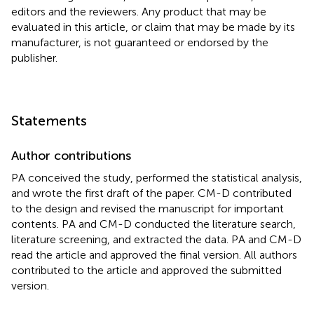
editors and the reviewers. Any product that may be
evaluated in this article, or claim that may be made by its
manufacturer, is not guaranteed or endorsed by the
publisher.
Statements
Author contributions
PA conceived the study, performed the statistical analysis,
and wrote the first draft of the paper. CM-D contributed
to the design and revised the manuscript for important
contents. PA and CM-D conducted the literature search,
literature screening, and extracted the data. PA and CM-D
read the article and approved the final version. All authors
contributed to the article and approved the submitted
version.