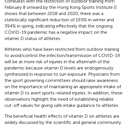
correlates with the restriction of outdoor training from
February 8 onward by the Hong Kong Sports Institute (
).
shows that between 2018 and 2020, there was a
statistically significant reduction of 19.9% in winter and
39.4% in spring, indicating effectively that the ongoing
COVID-19 pandemic has a negative impact on the
vitamin D status of athletes.
Athletes who have been restricted from outdoor training
to avoid/control the infection/transmission of COVID-19
will be at more risk of injuries in the aftermath of the
pandemic because vitamin D levels are endogenously
synthesized in response to sun exposure. Physicians from
the sport governing committees should raise awareness
on the importance of maintaining an appropriate intake of
vitamin D to avert sports-related injuries. In addition, these
observations highlight the need of establishing reliable
cut-off values for giving safe intake guidance to athletes.
The beneficial health effects of vitamin D on athletes are
widely discussed by the scientific and general community