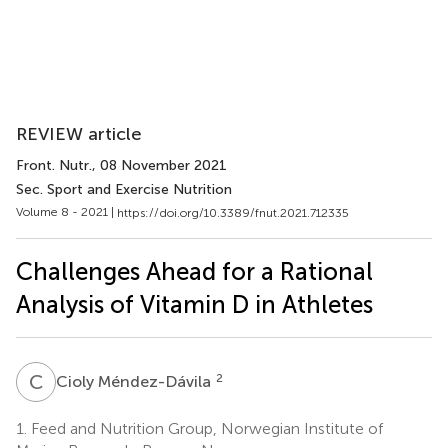
REVIEW article
Front. Nutr.
, 08 November 2021
Sec. Sport and Exercise Nutrition
Volume 8 - 2021 |
https://doi.org/10.3389/fnut.2021.712335
Challenges Ahead for a Rational
Analysis of Vitamin D in Athletes
C
M
2
Cioly Méndez-Dávila
1.
Feed and Nutrition Group, Norwegian Institute of