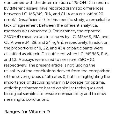
concerned with the determination of 25(OH)D in serums
by different assays have reported dramatic differences
between LC-MS/MS, RIA, and CLIA at a cut-off of 20
nmol/L (insufficient) (
). In this specific study, a remarkable
lack of agreement between the different analytical
methods was observed (
). For instance, the reported
25(OH)D mean values in serums by LC-MS/MS, RIA, and
CLIA were 34, 28, and 24 ng/ml, respectively. In addition,
the proportions of 8, 22, and 43% of participants were
classified as vitamin D insufficient when LC-MS/MS, RIA,
and CLIA assays were used to measure 25(OH)D,
respectively. The present article is not judging the
reliability of the conclusions derived from the comparison
of the seven groups of athletes (
), but it is highlighting the
importance of discussing vitamin D dosage for optimal
athletic performance based on similar techniques and
biological samples to ensure comparability and to draw
meaningful conclusions.
Ranges for Vitamin D