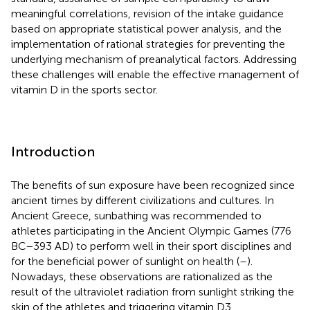
meaningful correlations, revision of the intake guidance
based on appropriate statistical power analysis, and the
implementation of rational strategies for preventing the
underlying mechanism of preanalytical factors. Addressing
these challenges will enable the effective management of
vitamin D in the sports sector.
Introduction
The benefits of sun exposure have been recognized since
ancient times by different civilizations and cultures. In
Ancient Greece, sunbathing was recommended to
athletes participating in the Ancient Olympic Games (776
BC−393 AD) to perform well in their sport disciplines and
for the beneficial power of sunlight on health (
–
).
Nowadays, these observations are rationalized as the
result of the ultraviolet radiation from sunlight striking the
skin of the athletes and triggering vitamin D3