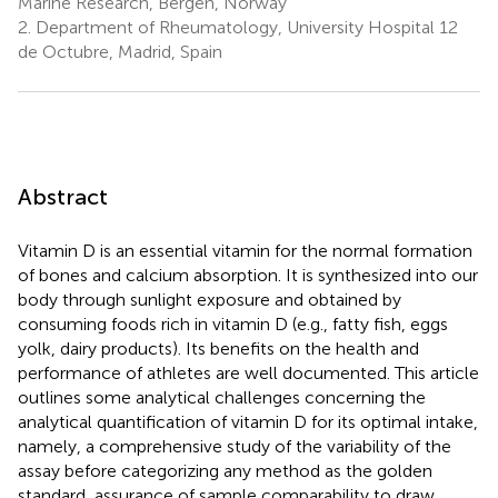
Marine Research, Bergen, Norway
2.
Department of Rheumatology, University Hospital 12
de Octubre, Madrid, Spain
Abstract
Vitamin D is an essential vitamin for the normal formation
of bones and calcium absorption. It is synthesized into our
body through sunlight exposure and obtained by
consuming foods rich in vitamin D (e.g., fatty fish, eggs
yolk, dairy products). Its benefits on the health and
performance of athletes are well documented. This article
outlines some analytical challenges concerning the
analytical quantification of vitamin D for its optimal intake,
namely, a comprehensive study of the variability of the
assay before categorizing any method as the golden
standard, assurance of sample comparability to draw