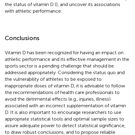
the status of vitamin D (
), and uncover its associations
with athletic performance.
Conclusions
Vitamin D has been recognized for having an impact on
athletic performance and its effective management in the
sports sector is a pending challenge that should be
addressed appropriately. Considering the status quo and
the vulnerability of athletes to be exposed to
inappropriate doses of vitamin D, it is advisable to follow
the recommendations of health care professionals to
avoid the detrimental effects (e.g., injuries, illness)
associated with an incorrect supplementation of vitamin
D. It is also important to encourage researchers to use
appropriate statistical tools and optimal sample sizes to
assure adequate power to detect statistical significance,
to draw robust conclusions, and to propose reliable