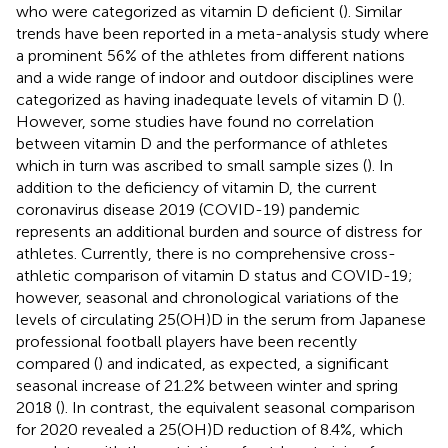
who were categorized as vitamin D deficient (
). Similar
trends have been reported in a meta-analysis study where
a prominent 56% of the athletes from different nations
and a wide range of indoor and outdoor disciplines were
categorized as having inadequate levels of vitamin D (
).
However, some studies have found no correlation
between vitamin D and the performance of athletes
which in turn was ascribed to small sample sizes (
). In
addition to the deficiency of vitamin D, the current
coronavirus disease 2019 (COVID-19) pandemic
represents an additional burden and source of distress for
athletes. Currently, there is no comprehensive cross-
athletic comparison of vitamin D status and COVID-19;
however, seasonal and chronological variations of the
levels of circulating 25(OH)D in the serum from Japanese
professional football players have been recently
compared (
) and indicated, as expected, a significant
seasonal increase of 21.2% between winter and spring
2018 (
). In contrast, the equivalent seasonal comparison
for 2020 revealed a 25(OH)D reduction of 8.4%, which