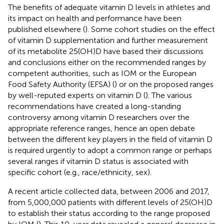
The benefits of adequate vitamin D levels in athletes and
its impact on health and performance have been
published elsewhere (
). Some cohort studies on the effect
of vitamin D supplementation and further measurement
of its metabolite 25(OH)D have based their discussions
and conclusions either on the recommended ranges by
competent authorities, such as IOM or the European
Food Safety Authority (EFSA) (
) or on the proposed ranges
by well-reputed experts on vitamin D (
). The various
recommendations have created a long-standing
controversy among vitamin D researchers over the
appropriate reference ranges, hence an open debate
between the different key players in the field of vitamin D
is required urgently to adopt a common range or perhaps
several ranges if vitamin D status is associated with
specific cohort (e.g., race/ethnicity, sex).
A recent article collected data, between 2006 and 2017,
from 5,000,000 patients with different levels of 25(OH)D
to establish their status according to the range proposed