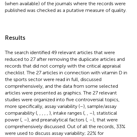
(when available) of the journals where the records were
published was checked as a putative measure of quality.
Results
The search identified 49 relevant articles that were
reduced to 27 after removing the duplicate articles and
records that did not comply with the critical appraisal
checklist. The 27 articles in connection with vitamin D in
the sports sector were read in full, discussed
comprehensively, and the data from some selected
articles were presented as graphics. The 27 relevant
studies were organized into five controversial topics,
more specifically, assay variability (
–
), sample/assay
comparability (
,
,
,
,
,
), intake ranges (
,
,
–
), statistical
power (
,
–
), and preanalytical factors (
,
–
), that were
comprehensively discussed. Out of all the records, 33%
were used to discuss assay variability; 22% for