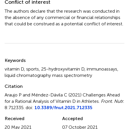
Conflict of interest
The authors declare that the research was conducted in
the absence of any commercial or financial relationships
that could be construed as a potential conflict of interest.
Summary
Keywords
vitamin D
,
sports
,
25-hydroxyvitamin D
,
immunoassays
,
liquid chromatography mass spectrometry
Citation
Araujo P and Méndez-Dávila C (2021)
Challenges Ahead
for a Rational Analysis of Vitamin D in Athletes
.
Front. Nutr.
8:712335. doi:
10.3389/fnut.2021.712335
Received
Accepted
20 May 2021
07 October 2021