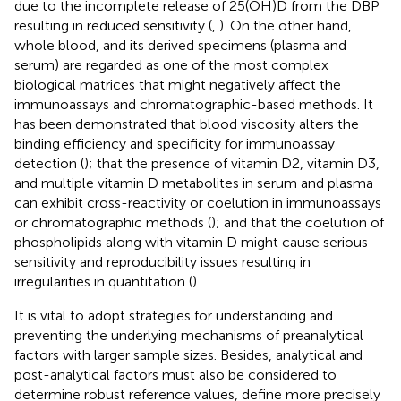
due to the incomplete release of 25(OH)D from the DBP
resulting in reduced sensitivity (
,
). On the other hand,
whole blood, and its derived specimens (plasma and
serum) are regarded as one of the most complex
biological matrices that might negatively affect the
immunoassays and chromatographic-based methods. It
has been demonstrated that blood viscosity alters the
binding efficiency and specificity for immunoassay
detection (
); that the presence of vitamin D2, vitamin D3,
and multiple vitamin D metabolites in serum and plasma
can exhibit cross-reactivity or coelution in immunoassays
or chromatographic methods (
); and that the coelution of
phospholipids along with vitamin D might cause serious
sensitivity and reproducibility issues resulting in
irregularities in quantitation (
).
It is vital to adopt strategies for understanding and
preventing the underlying mechanisms of preanalytical
factors with larger sample sizes. Besides, analytical and
post-analytical factors must also be considered to
determine robust reference values, define more precisely