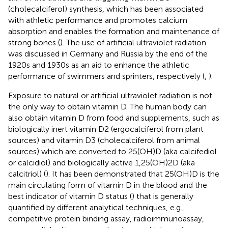
(cholecalciferol) synthesis, which has been associated
with athletic performance and promotes calcium
absorption and enables the formation and maintenance of
strong bones (
). The use of artificial ultraviolet radiation
was discussed in Germany and Russia by the end of the
1920s and 1930s as an aid to enhance the athletic
performance of swimmers and sprinters, respectively (
,
).
Exposure to natural or artificial ultraviolet radiation is not
the only way to obtain vitamin D. The human body can
also obtain vitamin D from food and supplements, such as
biologically inert vitamin D2 (ergocalciferol from plant
sources) and vitamin D3 (cholecalciferol from animal
sources) which are converted to 25(OH)D (aka calcifediol
or calcidiol) and biologically active 1,25(OH)2D (aka
calcitriol) (
). It has been demonstrated that 25(OH)D is the
main circulating form of vitamin D in the blood and the
best indicator of vitamin D status (
) that is generally
quantified by different analytical techniques, e.g.,
competitive protein binding assay, radioimmunoassay,