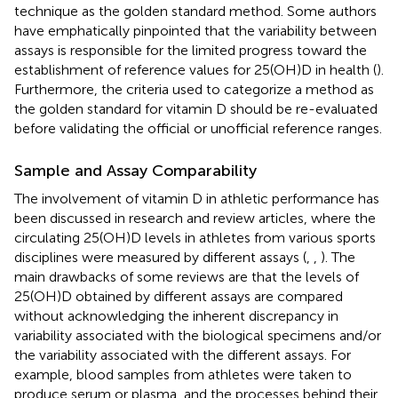
technique as the golden standard method. Some authors
have emphatically pinpointed that the variability between
assays is responsible for the limited progress toward the
establishment of reference values for 25(OH)D in health (
).
Furthermore, the criteria used to categorize a method as
the golden standard for vitamin D should be re-evaluated
before validating the official or unofficial reference ranges.
Sample and Assay Comparability
The involvement of vitamin D in athletic performance has
been discussed in research and review articles, where the
circulating 25(OH)D levels in athletes from various sports
disciplines were measured by different assays (
,
,
). The
main drawbacks of some reviews are that the levels of
25(OH)D obtained by different assays are compared
without acknowledging the inherent discrepancy in
variability associated with the biological specimens and/or
the variability associated with the different assays. For
example, blood samples from athletes were taken to
produce serum or plasma, and the processes behind their