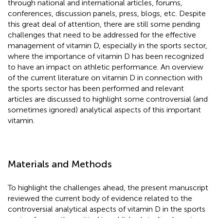
through national and international articles, forums,
conferences, discussion panels, press, blogs, etc. Despite
this great deal of attention, there are still some pending
challenges that need to be addressed for the effective
management of vitamin D, especially in the sports sector,
where the importance of vitamin D has been recognized
to have an impact on athletic performance. An overview
of the current literature on vitamin D in connection with
the sports sector has been performed and relevant
articles are discussed to highlight some controversial (and
sometimes ignored) analytical aspects of this important
vitamin.
Materials and Methods
To highlight the challenges ahead, the present manuscript
reviewed the current body of evidence related to the
controversial analytical aspects of vitamin D in the sports