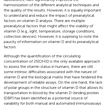
harmonization of the different analytical techniques and
the quality of the results. However, it is equally important
to understand and reduce the impact of preanalytical
factors on vitamin D analysis. There are multiple
preanalytical factors that might affect the stability of
vitamin D (e.g., light, temperature, storage conditions,
collection devices). However, it is surprising to note the
paucity of information on vitamin D and its preanalytical
factors.
Although the quantification of the circulating
concentration of 25(OH)D is the only available approach
to assess the vitamin status in humans, there are still
some intrinsic difficulties associated with the nature of
vitamin D and the biological matrix that have hindered the
development of reliable assays. On the one hand, the lack
of polar groups in the structure of vitamin D that allows its
transportation in blood by the vitamin D-binding protein
(DBP) has been identified as a potential source of
variability for both manual and automated immunoassays