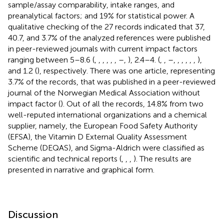
sample/assay comparability, intake ranges, and
preanalytical factors; and 19% for statistical power. A
qualitative checking of the 27 records indicated that 37,
40.7, and 3.7% of the analyzed references were published
in peer-reviewed journals with current impact factors
ranging between 5–8.6 (
,
,
,
,
,
,
–
,
), 2.4–4. (
,
,
–
,
,
,
,
,
,
),
and 1.2 (
), respectively. There was one article, representing
3.7% of the records, that was published in a peer-reviewed
journal of the Norwegian Medical Association without
impact factor (
). Out of all the records, 14.8% from two
well-reputed international organizations and a chemical
supplier, namely, the European Food Safety Authority
(EFSA), the Vitamin D External Quality Assessment
Scheme (DEQAS), and Sigma-Aldrich were classified as
scientific and technical reports (
,
,
,
). The results are
presented in narrative and graphical form.
Discussion