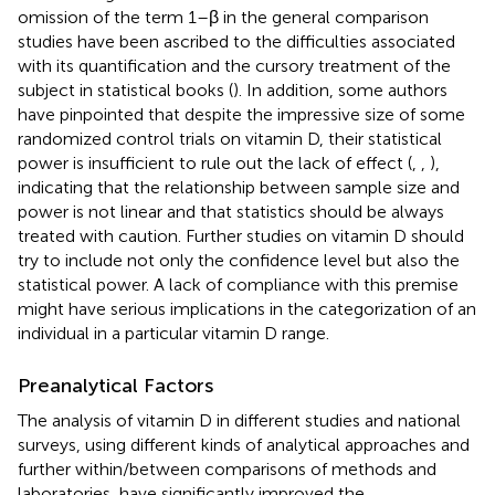
omission of the term 1–β in the general comparison
studies have been ascribed to the difficulties associated
with its quantification and the cursory treatment of the
subject in statistical books (
). In addition, some authors
have pinpointed that despite the impressive size of some
randomized control trials on vitamin D, their statistical
power is insufficient to rule out the lack of effect (
,
,
),
indicating that the relationship between sample size and
power is not linear and that statistics should be always
treated with caution. Further studies on vitamin D should
try to include not only the confidence level but also the
statistical power. A lack of compliance with this premise
might have serious implications in the categorization of an
individual in a particular vitamin D range.
Preanalytical Factors
The analysis of vitamin D in different studies and national
surveys, using different kinds of analytical approaches and
further within/between comparisons of methods and
laboratories, have significantly improved the