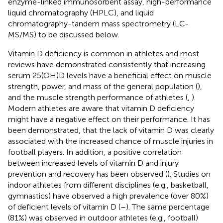
enzyme-linked immunosorbent assay, high-performance
liquid chromatography (HPLC), and liquid
chromatography-tandem mass spectrometry (LC-
MS/MS) to be discussed below.
Vitamin D deficiency is common in athletes and most
reviews have demonstrated consistently that increasing
serum 25(OH)D levels have a beneficial effect on muscle
strength, power, and mass of the general population (
),
and the muscle strength performance of athletes (
,
).
Modern athletes are aware that vitamin D deficiency
might have a negative effect on their performance. It has
been demonstrated, that the lack of vitamin D was clearly
associated with the increased chance of muscle injuries in
football players. In addition, a positive correlation
between increased levels of vitamin D and injury
prevention and recovery has been observed (
). Studies on
indoor athletes from different disciplines (e.g., basketball,
gymnastics) have observed a high prevalence (over 80%)
of deficient levels of vitamin D (
–
). The same percentage
(81%) was observed in outdoor athletes (e.g., football)