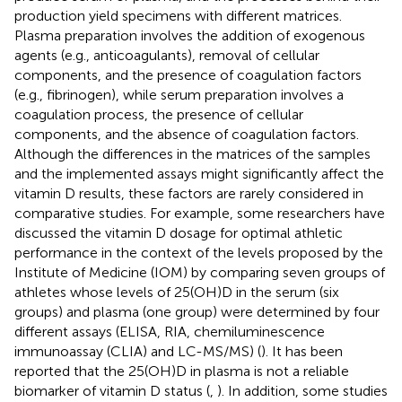
production yield specimens with different matrices.
Plasma preparation involves the addition of exogenous
agents (e.g., anticoagulants), removal of cellular
components, and the presence of coagulation factors
(e.g., fibrinogen), while serum preparation involves a
coagulation process, the presence of cellular
components, and the absence of coagulation factors.
Although the differences in the matrices of the samples
and the implemented assays might significantly affect the
vitamin D results, these factors are rarely considered in
comparative studies. For example, some researchers have
discussed the vitamin D dosage for optimal athletic
performance in the context of the levels proposed by the
Institute of Medicine (IOM) by comparing seven groups of
athletes whose levels of 25(OH)D in the serum (six
groups) and plasma (one group) were determined by four
different assays (ELISA, RIA, chemiluminescence
immunoassay (CLIA) and LC-MS/MS) (
). It has been
reported that the 25(OH)D in plasma is not a reliable
biomarker of vitamin D status (
,
). In addition, some studies