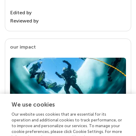
Edited by
Reviewed by
our impact
We use cookies
Our website uses cookies that are essential for its
Your research is the real superpower
operation and additional cookies to track performance, or
Behind each article we publish stands a team of
to improve and personalize our services. To manage your
superheroes: authors, editors, and reviewers who
cookie preferences, please click Cookie Settings. For more