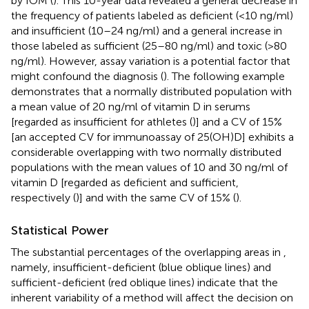
by IOM (
). This 10-year data revealed a general decrease in
the frequency of patients labeled as deficient (<10 ng/ml)
and insufficient (10–24 ng/ml) and a general increase in
those labeled as sufficient (25–80 ng/ml) and toxic (>80
ng/ml). However, assay variation is a potential factor that
might confound the diagnosis (
). The following example
demonstrates that a normally distributed population with
a mean value of 20 ng/ml of vitamin D in serums
[regarded as insufficient for athletes (
)] and a CV of 15%
[an accepted CV for immunoassay of 25(OH)D] exhibits a
considerable overlapping with two normally distributed
populations with the mean values of 10 and 30 ng/ml of
vitamin D [regarded as deficient and sufficient,
respectively (
)] and with the same CV of 15% (
).
Statistical Power
The substantial percentages of the overlapping areas in
,
namely, insufficient-deficient (blue oblique lines) and
sufficient-deficient (red oblique lines) indicate that the
inherent variability of a method will affect the decision on