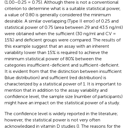
(1.00–0.25 = 0.75). Although there is not a conventional
criterion to determine what is a suitable statistical power,
a value of 0.80 is generally considered the minimum
desirable. A similar overlapping (Type II error) of 0.25 and
statistical power of 0.75 (area between 29 and 43.5 ng/ml)
were obtained when the sufficient (30 ng/ml and CV =
15%) and deficient groups were compared. The results of
this example suggest that an assay with an inherent
variability lower than 15% is required to achieve the
minimum statistical power of 80% between the
categories insufficient-deficient and sufficient-deficient.
It is evident from
that the distinction between insufficient
(blue distribution) and sufficient (red distribution) is
characterized by a statistical power of 1. It is important to
mention that in addition to the assay variability and
confidence level, the sample size (number of participants)
might have an impact on the statistical power of a study.
The confidence level is widely reported in the literature;
however, the statistical power is not very often
acknowledged in vitamin D studies (
). The reasons for the