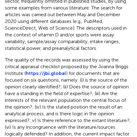
sector, frequently omitted in published studies, by using
some examples from various literature. The search for
articles was carried out between May and December
2020 using different databases (e.g., PubMed,
ScienceDirect, Web of Science). The descriptors used in
the context of vitamin D and/or sports were assay
variability, sample/assay comparability, intake ranges,
statistical power, and preanalytical factors.
The quality of the records was assessed by using the
critical appraisal checklist proposed by the Joanna Briggs
Institute (
https://jbi.global
) for documents that are
focused on six questions, namely: (i) is the source of the
opinion clearly identified?; (ii) Does the source of opinion
have a standing in the field of expertise?; (iii) Are the
interests of the relevant population the central focus of
the opinion?; (iv) Is the stated position the result of an
analytical process, and is there logic in the opinion
expressed?; v) Is there reference to the extant literature?;
(vi) Is any incongruence with the literature/sources
logically defended? In addition, the current impact factor