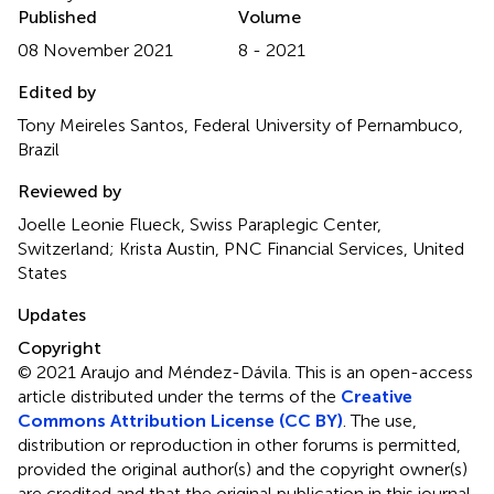
Published
Volume
08 November 2021
8 - 2021
Edited by
Tony Meireles Santos, Federal University of Pernambuco,
Brazil
Reviewed by
Joelle Leonie Flueck, Swiss Paraplegic Center,
Switzerland; Krista Austin, PNC Financial Services, United
States
Updates
Copyright
© 2021 Araujo and Méndez-Dávila.
This is an open-access
article distributed under the terms of the
Creative
Commons Attribution License (CC BY)
. The use,
distribution or reproduction in other forums is permitted,
provided the original author(s) and the copyright owner(s)
are credited and that the original publication in this journal