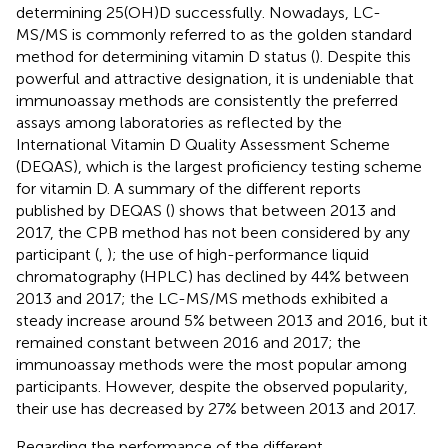
determining 25(OH)D successfully. Nowadays, LC-
MS/MS is commonly referred to as the golden standard
method for determining vitamin D status (
). Despite this
powerful and attractive designation, it is undeniable that
immunoassay methods are consistently the preferred
assays among laboratories as reflected by the
International Vitamin D Quality Assessment Scheme
(DEQAS), which is the largest proficiency testing scheme
for vitamin D. A summary of the different reports
published by DEQAS (
) shows that between 2013 and
2017, the CPB method has not been considered by any
participant (
,
); the use of high-performance liquid
chromatography (HPLC) has declined by 44% between
2013 and 2017; the LC-MS/MS methods exhibited a
steady increase around 5% between 2013 and 2016, but it
remained constant between 2016 and 2017; the
immunoassay methods were the most popular among
participants. However, despite the observed popularity,
their use has decreased by 27% between 2013 and 2017.
Regarding the performance of the different