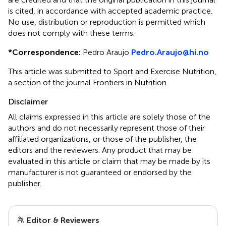
is cited, in accordance with accepted academic practice.
No use, distribution or reproduction is permitted which
does not comply with these terms.
*
Correspondence:
Pedro Araujo
Pedro.Araujo@hi.no
This article was submitted to Sport and Exercise Nutrition,
a section of the journal Frontiers in Nutrition
Disclaimer
All claims expressed in this article are solely those of the
authors and do not necessarily represent those of their
affiliated organizations, or those of the publisher, the
editors and the reviewers. Any product that may be
evaluated in this article or claim that may be made by its
manufacturer is not guaranteed or endorsed by the
publisher.
Editor & Reviewers