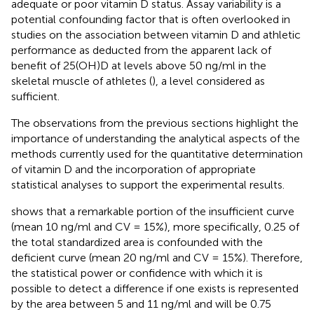
adequate or poor vitamin D status. Assay variability is a
potential confounding factor that is often overlooked in
studies on the association between vitamin D and athletic
performance as deducted from the apparent lack of
benefit of 25(OH)D at levels above 50 ng/ml in the
skeletal muscle of athletes (
), a level considered as
sufficient.
The observations from the previous sections highlight the
importance of understanding the analytical aspects of the
methods currently used for the quantitative determination
of vitamin D and the incorporation of appropriate
statistical analyses to support the experimental results.
shows that a remarkable portion of the insufficient curve
(mean 10 ng/ml and CV = 15%), more specifically, 0.25 of
the total standardized area is confounded with the
deficient curve (mean 20 ng/ml and CV = 15%). Therefore,
the statistical power or confidence with which it is
possible to detect a difference if one exists is represented
by the area between 5 and 11 ng/ml and will be 0.75