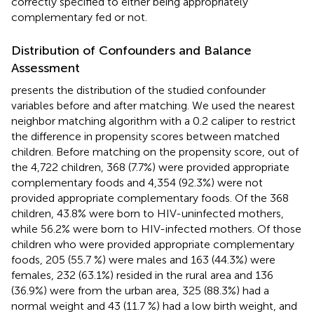
correctly specified to either being appropriately
complementary fed or not.
Distribution of Confounders and Balance
Assessment
presents the distribution of the studied confounder
variables before and after matching. We used the nearest
neighbor matching algorithm with a 0.2 caliper to restrict
the difference in propensity scores between matched
children. Before matching on the propensity score, out of
the 4,722 children, 368 (7.7%) were provided appropriate
complementary foods and 4,354 (92.3%) were not
provided appropriate complementary foods. Of the 368
children, 43.8% were born to HIV-uninfected mothers,
while 56.2% were born to HIV-infected mothers. Of those
children who were provided appropriate complementary
foods, 205 (55.7 %) were males and 163 (44.3%) were
females, 232 (63.1%) resided in the rural area and 136
(36.9%) were from the urban area, 325 (88.3%) had a
normal weight and 43 (11.7 %) had a low birth weight, and