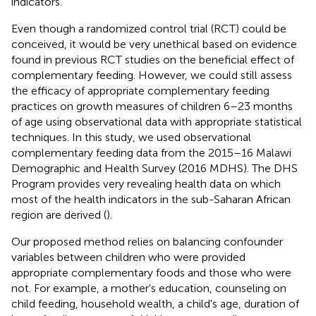
indicators.
Even though a randomized control trial (RCT) could be
conceived, it would be very unethical based on evidence
found in previous RCT studies on the beneficial effect of
complementary feeding. However, we could still assess
the efficacy of appropriate complementary feeding
practices on growth measures of children 6–23 months
of age using observational data with appropriate statistical
techniques. In this study, we used observational
complementary feeding data from the 2015–16 Malawi
Demographic and Health Survey (2016 MDHS). The DHS
Program provides very revealing health data on which
most of the health indicators in the sub-Saharan African
region are derived (
).
Our proposed method relies on balancing confounder
variables between children who were provided
appropriate complementary foods and those who were
not. For example, a mother's education, counseling on
child feeding, household wealth, a child's age, duration of