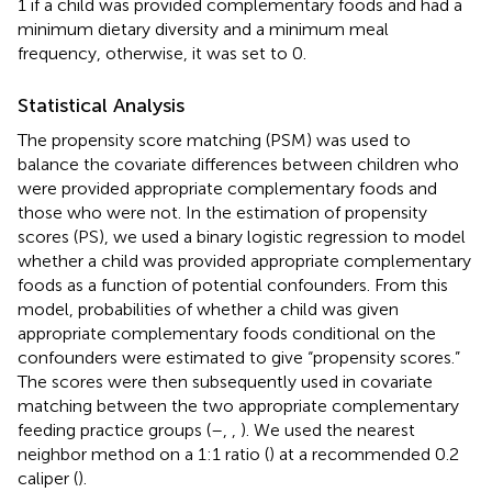
1 if a child was provided complementary foods and had a
minimum dietary diversity and a minimum meal
frequency, otherwise, it was set to 0.
Statistical Analysis
The propensity score matching (PSM) was used to
balance the covariate differences between children who
were provided appropriate complementary foods and
those who were not. In the estimation of propensity
scores (PS), we used a binary logistic regression to model
whether a child was provided appropriate complementary
foods as a function of potential confounders. From this
model, probabilities of whether a child was given
appropriate complementary foods conditional on the
confounders were estimated to give “propensity scores.”
The scores were then subsequently used in covariate
matching between the two appropriate complementary
feeding practice groups (
–
,
,
). We used the nearest
neighbor method on a 1:1 ratio (
) at a recommended 0.2
caliper (
).