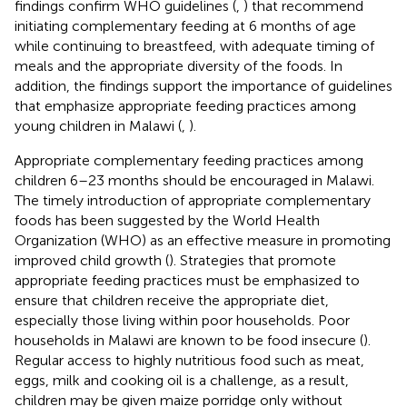
findings confirm WHO guidelines (
,
) that recommend
initiating complementary feeding at 6 months of age
while continuing to breastfeed, with adequate timing of
meals and the appropriate diversity of the foods. In
addition, the findings support the importance of guidelines
that emphasize appropriate feeding practices among
young children in Malawi (
,
).
Appropriate complementary feeding practices among
children 6–23 months should be encouraged in Malawi.
The timely introduction of appropriate complementary
foods has been suggested by the World Health
Organization (WHO) as an effective measure in promoting
improved child growth (
). Strategies that promote
appropriate feeding practices must be emphasized to
ensure that children receive the appropriate diet,
especially those living within poor households. Poor
households in Malawi are known to be food insecure (
).
Regular access to highly nutritious food such as meat,
eggs, milk and cooking oil is a challenge, as a result,
children may be given maize porridge only without