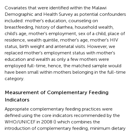
Covariates that were identified within the Malawi
Demographic and Health Survey as potential confounders
included: mother's education, counseling on
breastfeeding, history of diarrhea, household wealth,
child's age, mother's employment, sex of a child, place of
residence, wealth quintile, mother's age, mother's HIV
status, birth weight and antenatal visits. However, we
replaced mother's employment status with mother's
education and wealth as only a few mothers were
employed full-time, hence, the matched sample would
have been small within mothers belonging in the full-time
category.
Measurement of Complementary Feeding
Indicators
Appropriate complementary feeding practices were
defined using the core indicators recommended by the
WHO/UNICEF in 2008 (
) which combines the
introduction of complementary feeding, minimum dietary