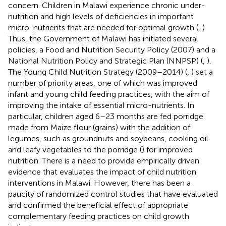
concern. Children in Malawi experience chronic under-
nutrition and high levels of deficiencies in important
micro-nutrients that are needed for optimal growth (
,
).
Thus, the Government of Malawi has initiated several
policies, a Food and Nutrition Security Policy (2007) and a
National Nutrition Policy and Strategic Plan (NNPSP) (
,
).
The Young Child Nutrition Strategy (2009–2014) (
,
) set a
number of priority areas, one of which was improved
infant and young child feeding practices, with the aim of
improving the intake of essential micro-nutrients. In
particular, children aged 6–23 months are fed porridge
made from Maize flour (grains) with the addition of
legumes, such as groundnuts and soybeans, cooking oil
and leafy vegetables to the porridge (
) for improved
nutrition. There is a need to provide empirically driven
evidence that evaluates the impact of child nutrition
interventions in Malawi. However, there has been a
paucity of randomized control studies that have evaluated
and confirmed the beneficial effect of appropriate
complementary feeding practices on child growth