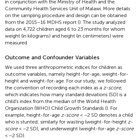
in conjunction with the Ministry of Health and the
Community Health Services Unit of Malawi. More details
on the sampling procedure and design can be obtained
from the 2015–16 MDHS report (
). The study analyzed
data on 4,722 children aged 6 to 23 months for whom
weight (in kilograms) and height (in centimeters) were
measured.
Outcome and Confounder Variables
We used three anthropometric indices for children as
outcome variables, namely height-for-age, weight-for-
height and weight-for-age. For our study, we followed
the convention of recording each index as a
z-score
,
which indicates how many standard deviations (SD) is a
child's index from the median of the World Health
Organization (WHO) Child Growth Standards (
). For
example, height-for-age
z-score
< −2 SD denotes a child
who is stunted; similarly for wasting (weight-for-height
z-
score
< −2 SD), and underweight (weight-for-age
z-score
< −2 SD).