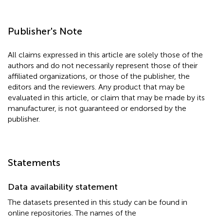
Publisher's Note
All claims expressed in this article are solely those of the
authors and do not necessarily represent those of their
affiliated organizations, or those of the publisher, the
editors and the reviewers. Any product that may be
evaluated in this article, or claim that may be made by its
manufacturer, is not guaranteed or endorsed by the
publisher.
Statements
Data availability statement
The datasets presented in this study can be found in
online repositories. The names of the