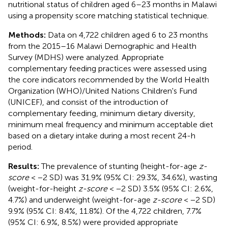
nutritional status of children aged 6–23 months in Malawi
using a propensity score matching statistical technique.
Methods:
Data on 4,722 children aged 6 to 23 months
from the 2015–16 Malawi Demographic and Health
Survey (MDHS) were analyzed. Appropriate
complementary feeding practices were assessed using
the core indicators recommended by the World Health
Organization (WHO)/United Nations Children's Fund
(UNICEF), and consist of the introduction of
complementary feeding, minimum dietary diversity,
minimum meal frequency and minimum acceptable diet
based on a dietary intake during a most recent 24-h
period.
Results:
The prevalence of stunting (height-for-age
z-
score
< −2 SD) was 31.9% (95% CI: 29.3%, 34.6%), wasting
(weight-for-height
z-score
< −2 SD) 3.5% (95% CI: 2.6%,
4.7%) and underweight (weight-for-age
z-score
< −2 SD)
9.9% (95% CI: 8.4%, 11.8%). Of the 4,722 children, 7.7%
(95% CI: 6.9%, 8.5%) were provided appropriate