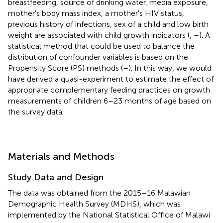
breastfeeding, source of drinking water, media exposure,
mother's body mass index, a mother's HIV status,
previous history of infections, sex of a child and low birth
weight are associated with child growth indicators (
,
–
). A
statistical method that could be used to balance the
distribution of confounder variables is based on the
Propensity Score (PS) methods (
–
). In this way, we would
have derived a quasi-experiment to estimate the effect of
appropriate complementary feeding practices on growth
measurements of children 6–23 months of age based on
the survey data.
Materials and Methods
Study Data and Design
The data was obtained from the 2015–16 Malawian
Demographic Health Survey (MDHS), which was
implemented by the National Statistical Office of Malawi