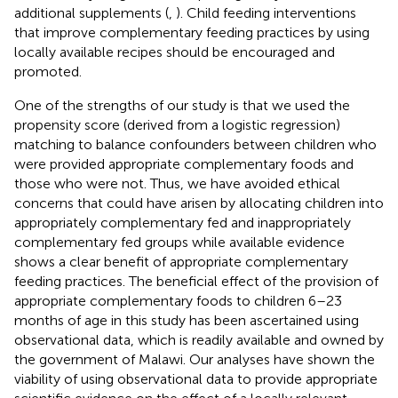
additional supplements (
,
). Child feeding interventions
that improve complementary feeding practices by using
locally available recipes should be encouraged and
promoted.
One of the strengths of our study is that we used the
propensity score (derived from a logistic regression)
matching to balance confounders between children who
were provided appropriate complementary foods and
those who were not. Thus, we have avoided ethical
concerns that could have arisen by allocating children into
appropriately complementary fed and inappropriately
complementary fed groups while available evidence
shows a clear benefit of appropriate complementary
feeding practices. The beneficial effect of the provision of
appropriate complementary foods to children 6–23
months of age in this study has been ascertained using
observational data, which is readily available and owned by
the government of Malawi. Our analyses have shown the
viability of using observational data to provide appropriate