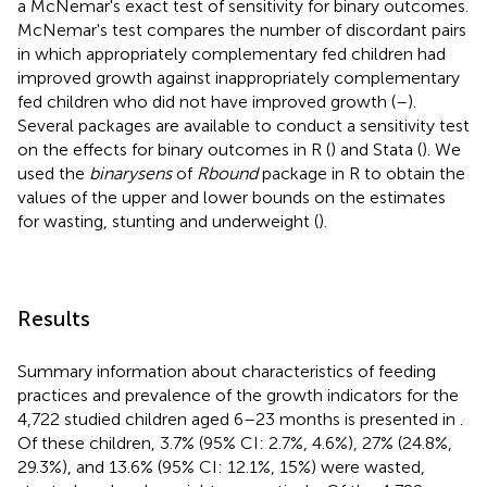
a McNemar's exact test of sensitivity for binary outcomes.
McNemar's test compares the number of discordant pairs
in which appropriately complementary fed children had
improved growth against inappropriately complementary
fed children who did not have improved growth (
–
).
Several packages are available to conduct a sensitivity test
on the effects for binary outcomes in R (
) and Stata (
). We
used the
binarysens
of
Rbound
package in R to obtain the
values of the upper and lower bounds on the estimates
for wasting, stunting and underweight (
).
Results
Summary information about characteristics of feeding
practices and prevalence of the growth indicators for the
4,722 studied children aged 6–23 months is presented in
.
Of these children, 3.7% (95% CI: 2.7%, 4.6%), 27% (24.8%,
29.3%), and 13.6% (95% CI: 12.1%, 15%) were wasted,