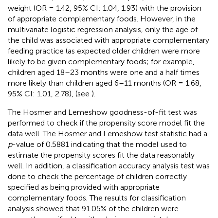
weight (OR = 1.42, 95% CI: 1.04, 1.93) with the provision
of appropriate complementary foods. However, in the
multivariate logistic regression analysis, only the age of
the child was associated with appropriate complementary
feeding practice (as expected older children were more
likely to be given complementary foods; for example,
children aged 18–23 months were one and a half times
more likely than children aged 6–11 months (OR = 1.68,
95% CI: 1.01, 2.78), (see
).
The Hosmer and Lemeshow goodness-of-fit test was
performed to check if the propensity score model fit the
data well. The Hosmer and Lemeshow test statistic had a
p
-value of 0.5881 indicating that the model used to
estimate the propensity scores fit the data reasonably
well. In addition, a classification accuracy analysis test was
done to check the percentage of children correctly
specified as being provided with appropriate
complementary foods. The results for classification
analysis showed that 91.05% of the children were