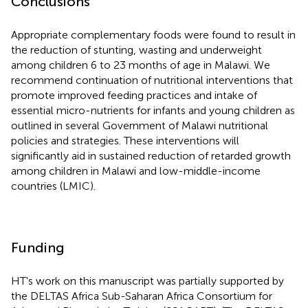
Conclusions
Appropriate complementary foods were found to result in
the reduction of stunting, wasting and underweight
among children 6 to 23 months of age in Malawi. We
recommend continuation of nutritional interventions that
promote improved feeding practices and intake of
essential micro-nutrients for infants and young children as
outlined in several Government of Malawi nutritional
policies and strategies. These interventions will
significantly aid in sustained reduction of retarded growth
among children in Malawi and low-middle-income
countries (LMIC).
Funding
HT's work on this manuscript was partially supported by
the DELTAS Africa Sub-Saharan Africa Consortium for