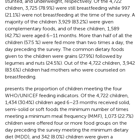
stunted, and underweight, respectively. Of the 4,722
children, 3,725 (78.9%) were still breastfeeding while 997
(21.1%) were not breastfeeding at the time of the survey. A
majority of the children 3,929 (83.2%) were given
complementary foods, and of these children, 1,589
(42.7%) were aged 6–11 months. More than half of all the
children (57.5 %) were fed more than two times a day, the
day preceding the survey. The common dietary foods
given to the children were grains (27.9%) followed by
legumes and nuts (24.5%). Out of the 4,722 children, 3,942
(83.6%) children had mothers who were counseled on
breastfeeding.
presents the proportion of children meeting the four
WHO/UNICEF feeding indicators. Of the 4,722 children,
1,434 (30.4%) children aged 6–23 months received solid,
semi-solid or soft foods the minimum number of times
meeting a minimum meal frequency (MMF), 1,073 (22.7%)
children were offered four or more food groups on the
day preceding the survey meeting the minimum dietary
diet (MDD), and 342 (8.0%) children were given a