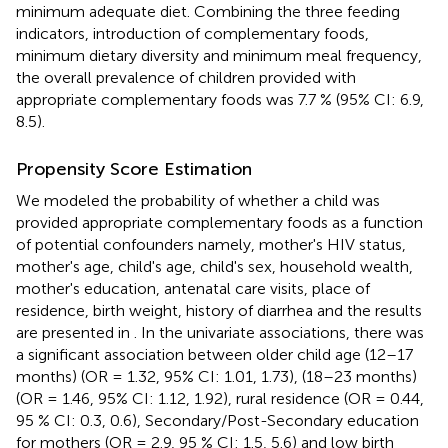
minimum adequate diet. Combining the three feeding
indicators, introduction of complementary foods,
minimum dietary diversity and minimum meal frequency,
the overall prevalence of children provided with
appropriate complementary foods was 7.7 % (95% CI: 6.9,
8.5).
Propensity Score Estimation
We modeled the probability of whether a child was
provided appropriate complementary foods as a function
of potential confounders namely, mother's HIV status,
mother's age, child's age, child's sex, household wealth,
mother's education, antenatal care visits, place of
residence, birth weight, history of diarrhea and the results
are presented in
. In the univariate associations, there was
a significant association between older child age (12–17
months) (OR = 1.32, 95% CI: 1.01, 1.73), (18–23 months)
(OR = 1.46, 95% CI: 1.12, 1.92), rural residence (OR = 0.44,
95 % CI: 0.3, 0.6), Secondary/Post-Secondary education
for mothers (OR = 2.9, 95 % CI: 1.5, 5.6) and low birth