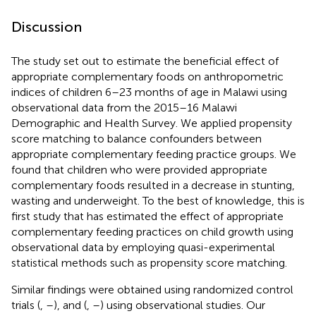
Discussion
The study set out to estimate the beneficial effect of
appropriate complementary foods on anthropometric
indices of children 6–23 months of age in Malawi using
observational data from the 2015–16 Malawi
Demographic and Health Survey. We applied propensity
score matching to balance confounders between
appropriate complementary feeding practice groups. We
found that children who were provided appropriate
complementary foods resulted in a decrease in stunting,
wasting and underweight. To the best of knowledge, this is
first study that has estimated the effect of appropriate
complementary feeding practices on child growth using
observational data by employing quasi-experimental
statistical methods such as propensity score matching.
Similar findings were obtained using randomized control
trials (
,
–
), and (
,
–
) using observational studies. Our