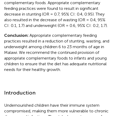
complementary foods. Appropriate complementary
feeding practices were found to result in significant
decrease in stunting (OR = 0.7, 95% CI: 0.4, 0.95). They
also resulted in the decrease of wasting (OR = 0.4, 95%
CI: 0.1, 1.7) and underweight (OR = 0.6, 95% CI: 0.2, 1.7).
Conclusion:
Appropriate complementary feeding
practices resulted in a reduction of stunting, wasting, and
underweight among children 6 to 23 months of age in
Malawi. We recommend the continued provision of
appropriate complementary foods to infants and young
children to ensure that the diet has adequate nutritional
needs for their healthy growth.
Introduction
Undernourished children have their immune system
compromised, making them more vulnerable to chronic