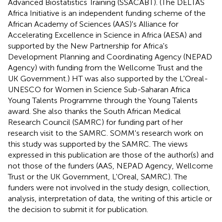
Advanced Biostatistics Training (SSACABT). (The DELTAS
Africa Initiative is an independent funding scheme of the
African Academy of Sciences (AAS)'s Alliance for
Accelerating Excellence in Science in Africa (AESA) and
supported by the New Partnership for Africa's
Development Planning and Coordinating Agency (NEPAD
Agency) with funding from the Wellcome Trust and the
UK Government.) HT was also supported by the L'Oreal-
UNESCO for Women in Science Sub-Saharan Africa
Young Talents Programme through the Young Talents
award. She also thanks the South African Medical
Research Council (SAMRC) for funding part of her
research visit to the SAMRC. SOMM's research work on
this study was supported by the SAMRC. The views
expressed in this publication are those of the author(s) and
not those of the funders (AAS, NEPAD Agency, Wellcome
Trust or the UK Government, L'Oreal, SAMRC). The
funders were not involved in the study design, collection,
analysis, interpretation of data, the writing of this article or
the decision to submit it for publication.