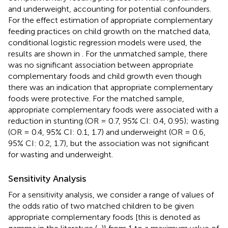
and underweight, accounting for potential confounders.
For the effect estimation of appropriate complementary
feeding practices on child growth on the matched data,
conditional logistic regression models were used, the
results are shown in
. For the unmatched sample, there
was no significant association between appropriate
complementary foods and child growth even though
there was an indication that appropriate complementary
foods were protective. For the matched sample,
appropriate complementary foods were associated with a
reduction in stunting (OR = 0.7, 95% CI: 0.4, 0.95); wasting
(OR = 0.4, 95% CI: 0.1, 1.7) and underweight (OR = 0.6,
95% CI: 0.2, 1.7), but the association was not significant
for wasting and underweight.
Sensitivity Analysis
For a sensitivity analysis, we consider a range of values of
the odds ratio of two matched children to be given
appropriate complementary foods [this is denoted as