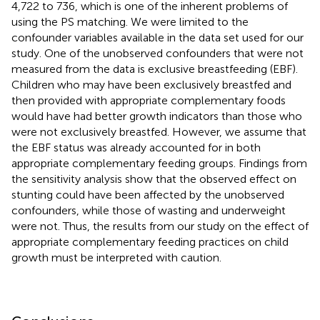
4,722 to 736, which is one of the inherent problems of
using the PS matching. We were limited to the
confounder variables available in the data set used for our
study. One of the unobserved confounders that were not
measured from the data is exclusive breastfeeding (EBF).
Children who may have been exclusively breastfed and
then provided with appropriate complementary foods
would have had better growth indicators than those who
were not exclusively breastfed. However, we assume that
the EBF status was already accounted for in both
appropriate complementary feeding groups. Findings from
the sensitivity analysis show that the observed effect on
stunting could have been affected by the unobserved
confounders, while those of wasting and underweight
were not. Thus, the results from our study on the effect of
appropriate complementary feeding practices on child
growth must be interpreted with caution.