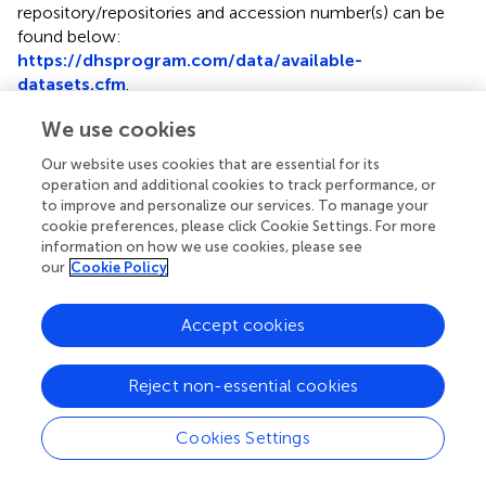
repository/repositories and accession number(s) can be
found below:
https://dhsprogram.com/data/available-
datasets.cfm
.
We use cookies
Ethics statement
Our website uses cookies that are essential for its
The MDHS study was ethically approved by the Malawi
operation and additional cookies to track performance, or
Health Research Committee, Institutional Review Board
to improve and personalize our services. To manage your
of ICF Macro, and Center for Disease and Control (CDC)
cookie preferences, please click Cookie Settings. For more
in Atlanta, GA, USA, and Prevention IRB. Written informed
information on how we use cookies, please see
consent to participate in this study was provided by the
our
Cookie Policy
participants' legal guardian/next of kin.
Accept cookies
Author contributions
HT performed data management, statistical analysis, and
Reject non-essential cookies
wrote the initial draft of the manuscript. SM conceived
and suggested the direction for this paper, reviewed
Cookies Settings
statistical analysis and results, and helped with the revision
of the manuscript. DS helped with the concept and