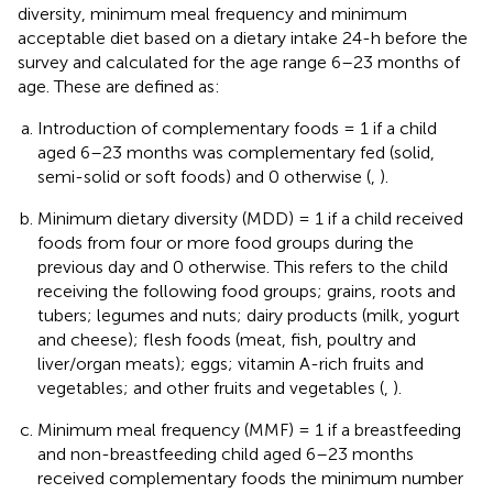
diversity, minimum meal frequency and minimum
acceptable diet based on a dietary intake 24-h before the
survey and calculated for the age range 6–23 months of
age. These are defined as:
Introduction of complementary foods = 1 if a child
aged 6–23 months was complementary fed (solid,
semi-solid or soft foods) and 0 otherwise (
,
).
Minimum dietary diversity (MDD) = 1 if a child received
foods from four or more food groups during the
previous day and 0 otherwise. This refers to the child
receiving the following food groups; grains, roots and
tubers; legumes and nuts; dairy products (milk, yogurt
and cheese); flesh foods (meat, fish, poultry and
liver/organ meats); eggs; vitamin A-rich fruits and
vegetables; and other fruits and vegetables (
,
).
Minimum meal frequency (MMF) = 1 if a breastfeeding
and non-breastfeeding child aged 6–23 months
received complementary foods the minimum number