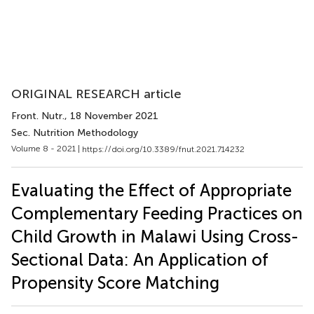
ORIGINAL RESEARCH article
Front. Nutr.
, 18 November 2021
Sec. Nutrition Methodology
Volume 8 - 2021 |
https://doi.org/10.3389/fnut.2021.714232
Evaluating the Effect of Appropriate
Complementary Feeding Practices on
Child Growth in Malawi Using Cross-
Sectional Data: An Application of
Propensity Score Matching