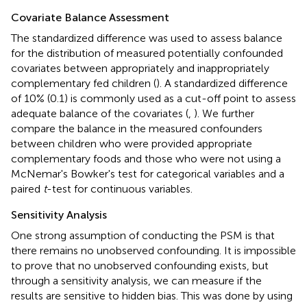
Covariate Balance Assessment
The standardized difference was used to assess balance
for the distribution of measured potentially confounded
covariates between appropriately and inappropriately
complementary fed children (
). A standardized difference
of 10% (0.1) is commonly used as a cut-off point to assess
adequate balance of the covariates (
,
). We further
compare the balance in the measured confounders
between children who were provided appropriate
complementary foods and those who were not using a
McNemar's Bowker's test for categorical variables and a
paired
t
-test for continuous variables.
Sensitivity Analysis
One strong assumption of conducting the PSM is that
there remains no unobserved confounding. It is impossible
to prove that no unobserved confounding exists, but
through a sensitivity analysis, we can measure if the
results are sensitive to hidden bias. This was done by using