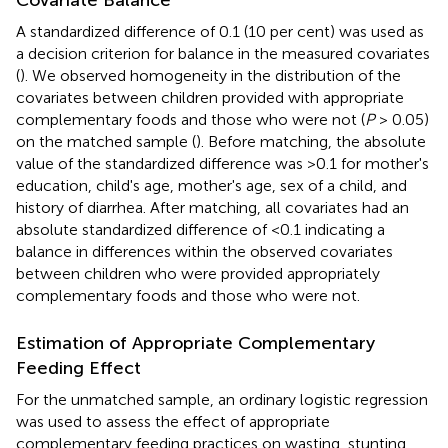
A standardized difference of 0.1 (10 per cent) was used as
a decision criterion for balance in the measured covariates
(
). We observed homogeneity in the distribution of the
covariates between children provided with appropriate
complementary foods and those who were not (
P
> 0.05)
on the matched sample (
). Before matching, the absolute
value of the standardized difference was >0.1 for mother's
education, child's age, mother's age, sex of a child, and
history of diarrhea. After matching, all covariates had an
absolute standardized difference of <0.1 indicating a
balance in differences within the observed covariates
between children who were provided appropriately
complementary foods and those who were not.
Estimation of Appropriate Complementary
Feeding Effect
For the unmatched sample, an ordinary logistic regression
was used to assess the effect of appropriate
complementary feeding practices on wasting, stunting