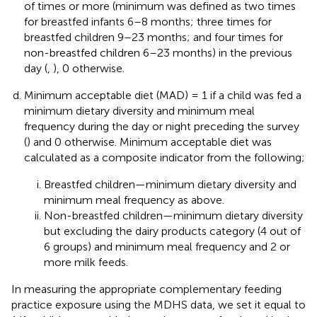
of times or more (minimum was defined as two times
for breastfed infants 6–8 months; three times for
breastfed children 9–23 months; and four times for
non-breastfed children 6–23 months) in the previous
day (
,
), 0 otherwise.
Minimum acceptable diet (MAD) = 1 if a child was fed a
minimum dietary diversity and minimum meal
frequency during the day or night preceding the survey
(
) and 0 otherwise. Minimum acceptable diet was
calculated as a composite indicator from the following;
Breastfed children—minimum dietary diversity and
minimum meal frequency as above.
Non-breastfed children—minimum dietary diversity
but excluding the dairy products category (4 out of
6 groups) and minimum meal frequency and 2 or
more milk feeds.
In measuring the appropriate complementary feeding
practice exposure using the MDHS data, we set it equal to