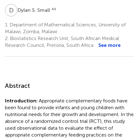
D
S
4
‡
Dylan S. Small
1.
Department of Mathematical Sciences, University of
Malawi, Zomba, Malawi
2.
Biostatistics Research Unit, South African Medical
Research Council, Pretoria, South Africa
See more
Abstract
Introduction:
Appropriate complementary foods have
been found to provide infants and young children with
nutritional needs for their growth and development. In the
absence of a randomized control trial (RCT), this study
used observational data to evaluate the effect of
appropriate complementary feeding practices on the