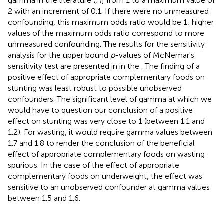
gamma in the literature (
,
)] from 1 to a maximum value of
2 with an increment of 0.1. If there were no unmeasured
confounding, this maximum odds ratio would be 1; higher
values of the maximum odds ratio correspond to more
unmeasured confounding. The results for the sensitivity
analysis for the upper bound
p
-values of McNemar's
sensitivity test are presented in
in the
. The finding of a
positive effect of appropriate complementary foods on
stunting was least robust to possible unobserved
confounders. The significant level of gamma at which we
would have to question our conclusion of a positive
effect on stunting was very close to 1 (between 1.1 and
1.2). For wasting, it would require gamma values between
1.7 and 1.8 to render the conclusion of the beneficial
effect of appropriate complementary foods on wasting
spurious. In the case of the effect of appropriate
complementary foods on underweight, the effect was
sensitive to an unobserved confounder at gamma values
between 1.5 and 1.6.