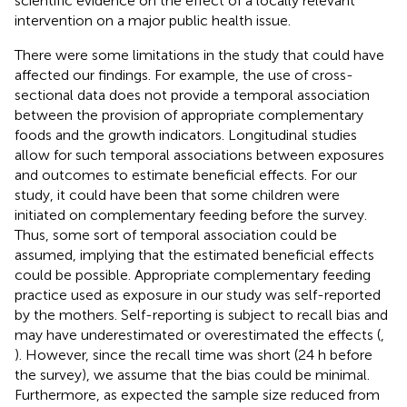
scientific evidence on the effect of a locally relevant
intervention on a major public health issue.
There were some limitations in the study that could have
affected our findings. For example, the use of cross-
sectional data does not provide a temporal association
between the provision of appropriate complementary
foods and the growth indicators. Longitudinal studies
allow for such temporal associations between exposures
and outcomes to estimate beneficial effects. For our
study, it could have been that some children were
initiated on complementary feeding before the survey.
Thus, some sort of temporal association could be
assumed, implying that the estimated beneficial effects
could be possible. Appropriate complementary feeding
practice used as exposure in our study was self-reported
by the mothers. Self-reporting is subject to recall bias and
may have underestimated or overestimated the effects (
,
). However, since the recall time was short (24 h before
the survey), we assume that the bias could be minimal.
Furthermore, as expected the sample size reduced from