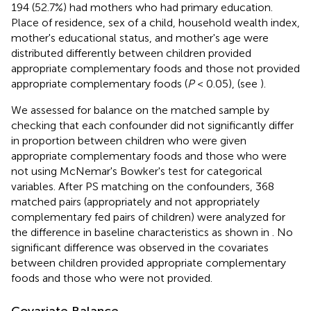
194 (52.7%) had mothers who had primary education.
Place of residence, sex of a child, household wealth index,
mother's educational status, and mother's age were
distributed differently between children provided
appropriate complementary foods and those not provided
appropriate complementary foods (
P
< 0.05), (see
).
We assessed for balance on the matched sample by
checking that each confounder did not significantly differ
in proportion between children who were given
appropriate complementary foods and those who were
not using McNemar's Bowker's test for categorical
variables. After PS matching on the confounders, 368
matched pairs (appropriately and not appropriately
complementary fed pairs of children) were analyzed for
the difference in baseline characteristics as shown in
. No
significant difference was observed in the covariates
between children provided appropriate complementary
foods and those who were not provided.
Covariate Balance