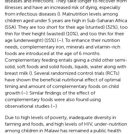
diseases and infections. They take longer to recover from
illnesses and have an increased risk of dying, especially
from infectious diseases (
). Malnutrition levels among
children aged under 5 years are high in Sub-Saharan Africa
(SSA). They are too short for their age (stunted) (32%), too
thin for their height (wasted) (10%), and too thin for their
age (underweight) (15%) (
–
). To enhance their nutrition
needs, complementary iron, minerals and vitamin-rich
foods are introduced at the age of 6 months.
Complementary feeding entails giving a child other semi-
solid, soft foods and solid foods, liquids, water along with
breast milk (
). Several randomized control trials (RCTs)
have shown the beneficial nutritional effect of optimal
timing and amount of complementary foods on child
growth (
–
). Similar findings of the effect of
complementary foods were also found using
observational studies (
–
).
Due to high levels of poverty, inadequate diversity in
farming and foods, and high levels of HIV, under-nutrition
among children in Malawi has remained a public health