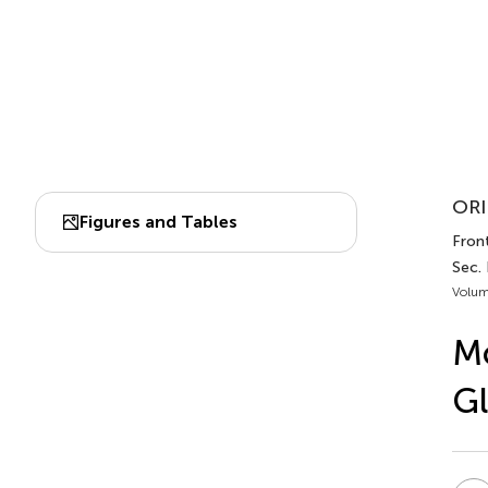
ORI
Figures and Tables
Front
Sec.
Volum
Mo
Gl