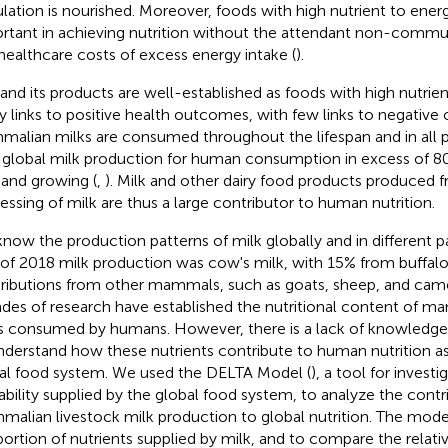
lation is nourished. Moreover, foods with high nutrient to energy
rtant in achieving nutrition without the attendant non-commun
healthcare costs of excess energy intake (
).
 and its products are well-established as foods with high nutrie
 links to positive health outcomes, with few links to negative
alian milks are consumed throughout the lifespan and in all pa
 global milk production for human consumption in excess of 80
 and growing (
,
). Milk and other dairy food products produced f
essing of milk are thus a large contributor to human nutrition.
now the production patterns of milk globally and in different pa
of 2018 milk production was cow's milk, with 15% from buffalo
ributions from other mammals, such as goats, sheep, and came
des of research have established the nutritional content of 
s consumed by humans. However, there is a lack of knowledge 
nderstand how these nutrients contribute to human nutrition as
al food system. We used the DELTA Model (
), a tool for investi
lability supplied by the global food system, to analyze the contr
alian livestock milk production to global nutrition. The mode
portion of nutrients supplied by milk, and to compare the relati