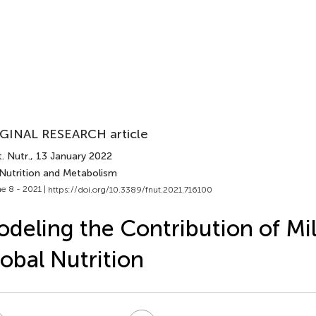
GINAL RESEARCH article
. Nutr.
, 13 January 2022
 Nutrition and Metabolism
e 8 - 2021 |
https://doi.org/10.3389/fnut.2021.716100
deling the Contribution of Mil
obal Nutrition