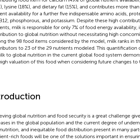
), lysine (18%), and dietary fat (15%), and contributes more tha
ent availability for a further five indispensable amino acids, prot
B12, phosphorous, and potassium. Despite these high contributi
ents, milk is responsible for only 7% of food energy availability, 
ribution to global nutrition without necessitating high concomi
g the 98 food items considered by the model, milk ranks in th
ributors to 23 of the 29 nutrients modeled. This quantification
ilk to global nutrition in the current global food system demon
high valuation of this food when considering future changes to
troduction
eving global nutrition and food security is a great challenge giv
eases in the global population and the current degree of undernu
nutrition, and inequitable food distribution present in many part
ient-rich foods will be one of the solutions important in ensuri