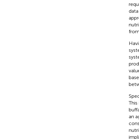
requ
data
appr
nutr
from
Havi
syst
syst
prod
valu
base
betw
Spec
This
buff
an a
cons
nutr
impl