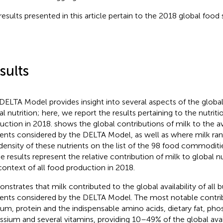
results presented in this article pertain to the 2018 global food
sults
DELTA Model provides insight into several aspects of the glob
al nutrition; here, we report the results pertaining to the nutrit
uction in 2018.
shows the global contributions of milk to the ava
ients considered by the DELTA Model, as well as where milk ran
density of these nutrients on the list of the 98 food commoditi
e results represent the relative contribution of milk to global nutr
context of all food production in 2018.
nstrates that milk contributed to the global availability of all 
ients considered by the DELTA Model. The most notable contri
ium, protein and the indispensable amino acids, dietary fat, ph
ssium and several vitamins, providing 10–49% of the global avail