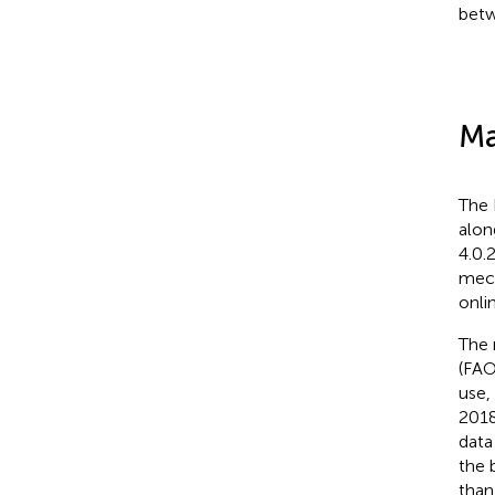
betw
Ma
The 
alon
4.0.
mech
onli
The 
(FAO
use,
2018
data
the 
than