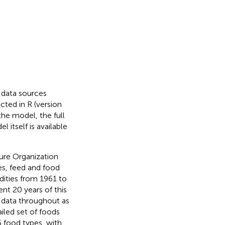
 data sources
cted in R (version
 the model, the full
l itself is available
ure Organization
es, feed and food
dities from 1961 to
nt 20 years of this
s data throughout as
iled set of foods
5 food types, with