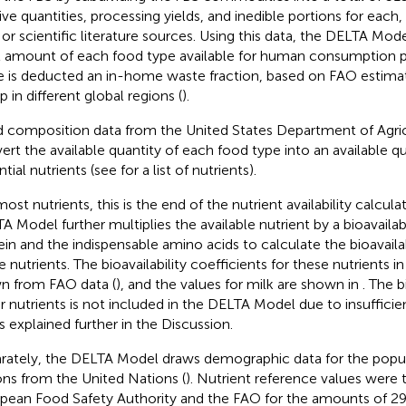
tive quantities, processing yields, and inedible portions for each,
or scientific literature sources. Using this data, the DELTA Mod
l amount of each food type available for human consumption pe
e is deducted an in-home waste fraction, based on FAO estima
p in different global regions (
).
 composition data from the United States Department of Agric
ert the available quantity of each food type into an available qu
ntial nutrients (see
for a list of nutrients).
most nutrients, this is the end of the nutrient availability calcul
A Model further multiplies the available nutrient by a bioavailabi
ein and the indispensable amino acids to calculate the bioavaila
 nutrients. The bioavailability coefficients for these nutrients in
n from FAO data (
), and the values for milk are shown in
. The b
r nutrients is not included in the DELTA Model due to insufficient
is explained further in the Discussion.
rately, the DELTA Model draws demographic data for the popul
ons from the United Nations (
). Nutrient reference values were
pean Food Safety Authority and the FAO for the amounts of 2