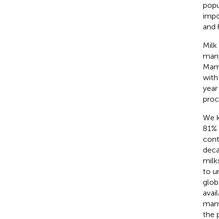
popu
impo
and 
Milk
many
Mamm
with
year
proc
We k
81% 
cont
deca
milk
to u
glob
avai
mamm
the 