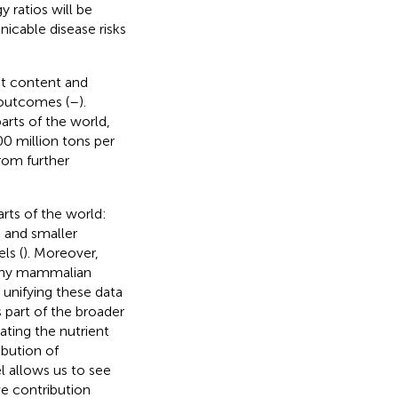
 ratios will be
icable disease risks
nt content and
 outcomes (
–
).
rts of the world,
0 million tons per
rom further
rts of the world:
 and smaller
ls (
). Moreover,
many mammalian
unifying these data
 part of the broader
gating the nutrient
ibution of
l allows us to see
ve contribution