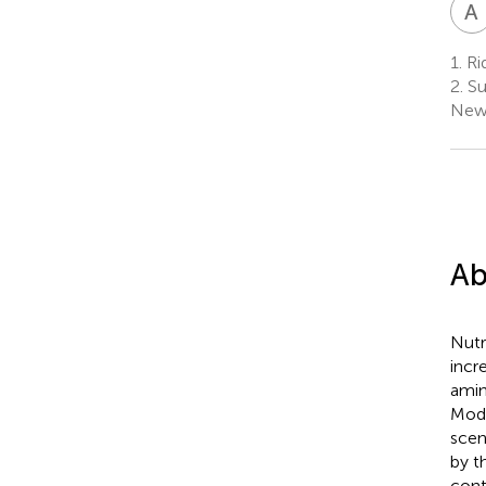
A
1.
Rid
2.
Sus
New
Ab
Nutr
incr
amin
Mode
scen
by t
cont