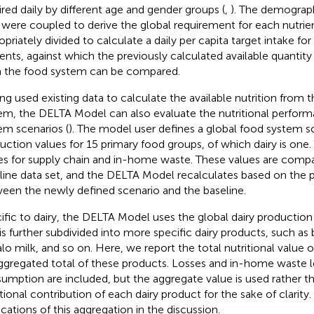
ired daily by different age and gender groups (
,
). The demograph
 were coupled to derive the global requirement for each nutrient
opriately divided to calculate a daily per capita target intake fo
ients, against which the previously calculated available quantity
 the food system can be compared.
ng used existing data to calculate the available nutrition from 
em, the DELTA Model can also evaluate the nutritional perfor
em scenarios (
). The model user defines a global food system s
uction values for 15 primary food groups, of which dairy is one.
es for supply chain and in-home waste. These values are comp
line data set, and the DELTA Model recalculates based on the 
een the newly defined scenario and the baseline.
ific to dairy, the DELTA Model uses the global dairy production
 is further subdivided into more specific dairy products, such as
alo milk, and so on. Here, we report the total nutritional value 
ggregated total of these products. Losses and in-home waste l
umption are included, but the aggregate value is used rather th
itional contribution of each dairy product for the sake of clarit
ications of this aggregation in the discussion.