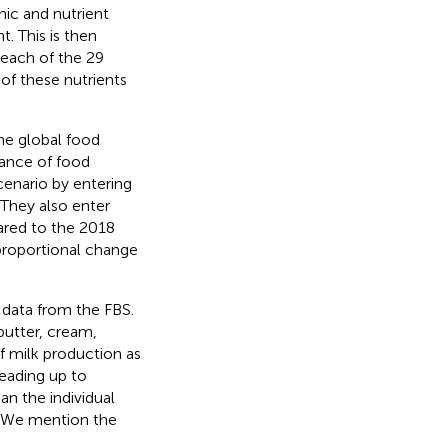
ic and nutrient
. This is then
r each of the 29
 of these nutrients
the global food
mance of food
cenario by entering
 They also enter
ared to the 2018
proportional change
 data from the FBS.
 butter, cream,
of milk production as
eading up to
an the individual
y. We mention the