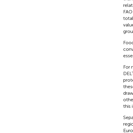
rela
FAO 
tota
valu
grou
Food
conv
esse
For 
DELT
prot
these
draw
othe
this 
Sepa
regi
Euro