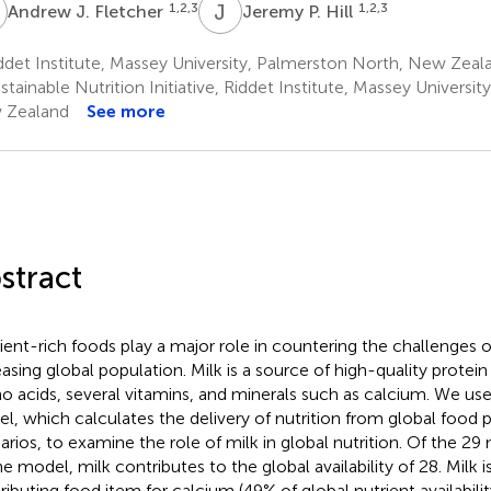
J
J
P
1,2,3
1,2,3
Andrew J. Fletcher
Jeremy P. Hill
det Institute, Massey University, Palmerston North, New Zeal
tainable Nutrition Initiative, Riddet Institute, Massey Universi
 Zealand
See more
stract
ient-rich foods play a major role in countering the challenges o
easing global population. Milk is a source of high-quality protein
o acids, several vitamins, and minerals such as calcium. We u
l, which calculates the delivery of nutrition from global food 
arios, to examine the role of milk in global nutrition. Of the 29
he model, milk contributes to the global availability of 28. Milk 
ributing food item for calcium (49% of global nutrient availabili