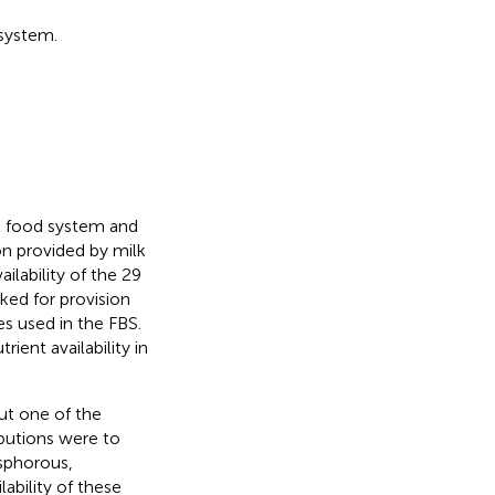
 system.
al food system and
ion provided by milk
ilability of the 29
ked for provision
es used in the FBS.
ient availability in
but one of the
butions were to
osphorous,
ability of these