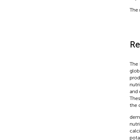
The 
Re
The 
glob
prod
nutr
and 
Thes
the 
demo
nutr
calc
pota