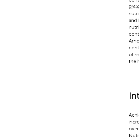
(24%
nutri
and 
nutri
cont
Amon
cont
of m
the 
In
Achi
incr
over
Nutr