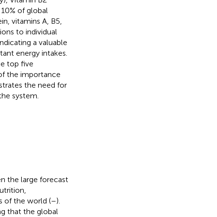
n 10% of global
ein, vitamins A, B5,
ons to individual
indicating a valuable
tant energy intakes.
e top five
 of the importance
strates the need for
 the system.
en the large forecast
trition,
s of the world (
–
).
ng that the global