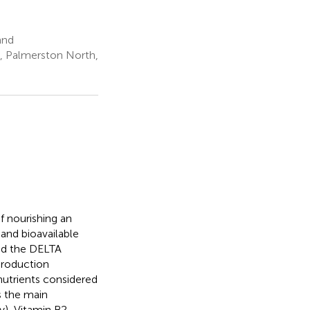
and
ty, Palmerston North,
f nourishing an
 and bioavailable
sed the DELTA
production
 nutrients considered
is the main
ty), Vitamin B2