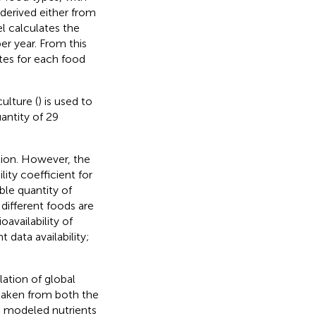
 derived either from
el calculates the
r year. From this
tes for each food
ulture (
) is used to
antity of 29
ation. However, the
lity coefficient for
ble quantity of
 different foods are
ioavailability of
 data availability;
ation of global
 taken from both the
9 modeled nutrients