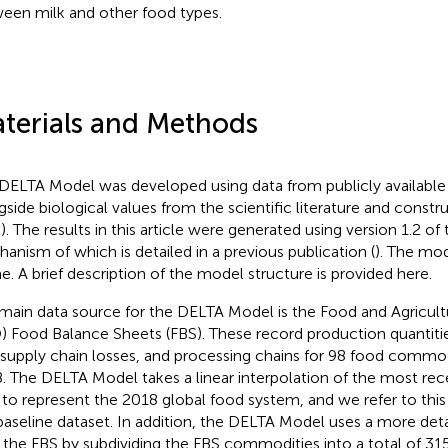
een milk and other food types.
terials and Methods
DELTA Model was developed using data from publicly available
gside biological values from the scientific literature and constru
2). The results in this article were generated using version 1.2 of
anism of which is detailed in a previous publication (
). The mode
ne.
A brief description of the model structure is provided here.
main data source for the DELTA Model is the Food and Agricult
) Food Balance Sheets (FBS). These record production quantiti
 supply chain losses, and processing chains for 98 food commo
. The DELTA Model takes a linear interpolation of the most rece
 to represent the 2018 global food system, and we refer to thi
baseline dataset. In addition, the DELTA Model uses a more deta
 the FBS by subdividing the FBS commodities into a total of 31