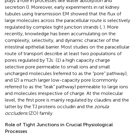
plays a role in processes like water absorption and
secretion (
). Moreover, early experiments in rat kidney
tubules using transmission EM showed that the flux of
large molecules across the paracellular route is selectively
regulated by complex tight junction strands (
,
). More
recently, knowledge has been accumulating on the
complexity, selectivity, and dynamic character of the
intestinal epithelial barrier. Most studies on the paracellular
route of transport describe at least two populations of
pores regulated by TJs: (1) a high capacity charge
selective pore permeable to small ions and small
uncharged molecules (referred to as the “pore” pathway),
and (2) a much larger low-capacity pore (commonly
referred to as the “leak” pathway) permeable to large ions
and molecules irrespective of charge. At the molecular
level, the first pore is mainly regulated by claudins and the
latter by the TJ proteins occludin and the
zonula
occludens
(ZO) family.
Role of Tight Junctions in Crucial Physiological
Processes