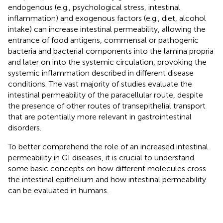
endogenous (e.g., psychological stress, intestinal
inflammation) and exogenous factors (e.g., diet, alcohol
intake) can increase intestinal permeability, allowing the
entrance of food antigens, commensal or pathogenic
bacteria and bacterial components into the lamina propria
and later on into the systemic circulation, provoking the
systemic inflammation described in different disease
conditions. The vast majority of studies evaluate the
intestinal permeability of the paracellular route, despite
the presence of other routes of transepithelial transport
that are potentially more relevant in gastrointestinal
disorders.
To better comprehend the role of an increased intestinal
permeability in GI diseases, it is crucial to understand
some basic concepts on how different molecules cross
the intestinal epithelium and how intestinal permeability
can be evaluated in humans.