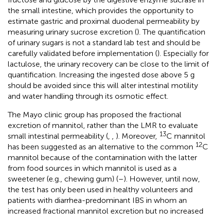
the small intestine, which provides the opportunity to
estimate gastric and proximal duodenal permeability by
measuring urinary sucrose excretion (
). The quantification
of urinary sugars is not a standard lab test and should be
carefully validated before implementation (
). Especially for
lactulose, the urinary recovery can be close to the limit of
quantification. Increasing the ingested dose above 5 g
should be avoided since this will alter intestinal motility
and water handling through its osmotic effect.
The Mayo clinic group has proposed the fractional
excretion of mannitol, rather than the LMR to evaluate
13
small intestinal permeability (
,
,
). Moreover,
C mannitol
12
has been suggested as an alternative to the common
C
mannitol because of the contamination with the latter
from food sources in which mannitol is used as a
sweetener (e.g., chewing gum) (
–
). However, until now,
the test has only been used in healthy volunteers and
patients with diarrhea-predominant IBS in whom an
increased fractional mannitol excretion but no increased