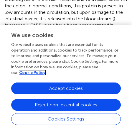
the colon. In normal conditions, this protein is present in
low amounts in the circulation, but upon damage to the
intestinal barrier, it is released into the bloodstream (
).
Increased I-FABP levels have been demonstrated in
intestinal ischemia (
,
), celiac disease (
), necrotizing
We use cookies
enterocolitis (
), etc.
Our website uses cookies that are essential for its
A limited number of studies have reported increased
operation and additional cookies to track performance, or
systemic levels of claudins as a marker for impaired
to improve and personalize our services. To manage your
cookie preferences, please click Cookie Settings. For more
intestinal barrier function, e.g., increased serum claudin-5
information on how we use cookies, please see
in children with attention deficit hyperactivity disorder (
)
our
Cookie Policy
and increased urinary claudin-3 in patients with active
Crohn's disease which was associated with decreased
Accept cookies
claudin-3 staining in intestinal biopsies (
). However,
validation of these markers against the gold standard, i.e.,
Ussing chambers, is still lacking.
Reject non-essential cookies
Finally, zonulin has become a widely used biomarker for
Cookies Settings
intestinal permeability. In 2000, the Fasano lab discovered
zonulin as the analog of the prokaryotic zonula-
occludens toxin (Zot) in primates (
), and was later