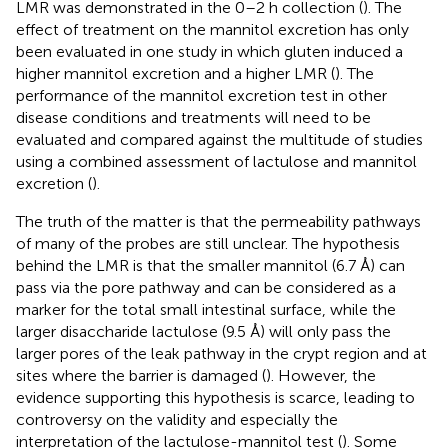
LMR was demonstrated in the 0–2 h collection (
). The
effect of treatment on the mannitol excretion has only
been evaluated in one study in which gluten induced a
higher mannitol excretion and a higher LMR (
). The
performance of the mannitol excretion test in other
disease conditions and treatments will need to be
evaluated and compared against the multitude of studies
using a combined assessment of lactulose and mannitol
excretion (
).
The truth of the matter is that the permeability pathways
of many of the probes are still unclear. The hypothesis
behind the LMR is that the smaller mannitol (6.7 Å) can
pass via the pore pathway and can be considered as a
marker for the total small intestinal surface, while the
larger disaccharide lactulose (9.5 Å) will only pass the
larger pores of the leak pathway in the crypt region and at
sites where the barrier is damaged (
). However, the
evidence supporting this hypothesis is scarce, leading to
controversy on the validity and especially the
interpretation of the lactulose-mannitol test (
). Some