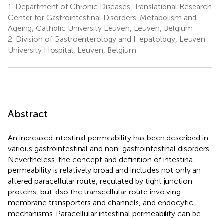
1.
Department of Chronic Diseases, Translational Research
Center for Gastrointestinal Disorders, Metabolism and
Ageing, Catholic University Leuven, Leuven, Belgium
2.
Division of Gastroenterology and Hepatology, Leuven
University Hospital, Leuven, Belgium
Abstract
An increased intestinal permeability has been described in
various gastrointestinal and non-gastrointestinal disorders.
Nevertheless, the concept and definition of intestinal
permeability is relatively broad and includes not only an
altered paracellular route, regulated by tight junction
proteins, but also the transcellular route involving
membrane transporters and channels, and endocytic
mechanisms. Paracellular intestinal permeability can be