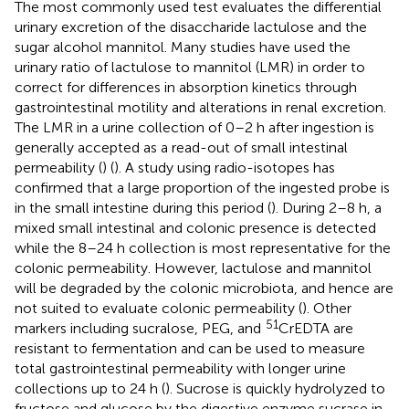
The most commonly used test evaluates the differential
urinary excretion of the disaccharide lactulose and the
sugar alcohol mannitol. Many studies have used the
urinary ratio of lactulose to mannitol (LMR) in order to
correct for differences in absorption kinetics through
gastrointestinal motility and alterations in renal excretion.
The LMR in a urine collection of 0–2 h after ingestion is
generally accepted as a read-out of small intestinal
permeability (
) (
). A study using radio-isotopes has
confirmed that a large proportion of the ingested probe is
in the small intestine during this period (
). During 2–8 h, a
mixed small intestinal and colonic presence is detected
while the 8–24 h collection is most representative for the
colonic permeability. However, lactulose and mannitol
will be degraded by the colonic microbiota, and hence are
not suited to evaluate colonic permeability (
). Other
51
markers including sucralose, PEG, and
CrEDTA are
resistant to fermentation and can be used to measure
total gastrointestinal permeability with longer urine
collections up to 24 h (
). Sucrose is quickly hydrolyzed to
fructose and glucose by the digestive enzyme sucrase in