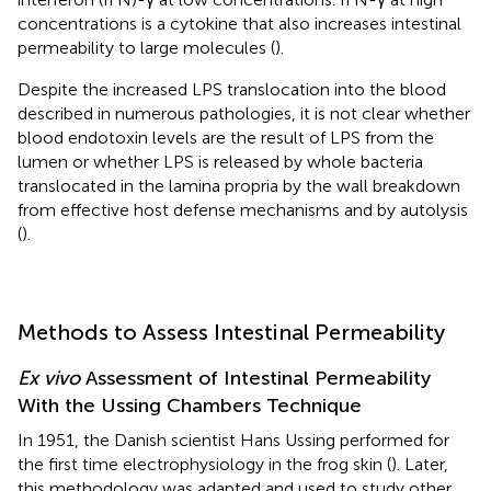
concentrations is a cytokine that also increases intestinal
permeability to large molecules (
).
Despite the increased LPS translocation into the blood
described in numerous pathologies, it is not clear whether
blood endotoxin levels are the result of LPS from the
lumen or whether LPS is released by whole bacteria
translocated in the lamina propria by the wall breakdown
from effective host defense mechanisms and by autolysis
(
).
Methods to Assess Intestinal Permeability
Ex vivo
Assessment of Intestinal Permeability
With the Ussing Chambers Technique
In 1951, the Danish scientist Hans Ussing performed for
the first time electrophysiology in the frog skin (
). Later,
this methodology was adapted and used to study other