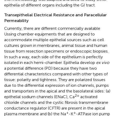
epithelia of different organs including the GI tract.
Transepithelial Electrical Resistance and Paracellular
Permeability
Currently, there are different commercially available
Ussing chamber equipments that are designed to
accommodate multiple epithelial sources such as cell
cultures grown in membranes, animal tissue and human
tissue from resection specimens or endoscopic biopsies.
In such a way, each side of the epithelium is perfectly
isolated in each hemi-chamber. Epithelia develop
ex vivo
a potential difference (PD) because they have two
differential characteristics compared with other types of
tissue: polarity and tightness. They are polarized tissues
due to the differential expression of ion channels, pumps
and transporters in the apical and the basolateral sides: (a)
2+
epithelial sodium channels (ENaC), Ca
activated
chloride channels and the cystic fibrosis transmembrane
conductance regulator (CFTR) are present in the apical
+
+
plasma membrane and (b) the Na
-K
-ATPase ion pump