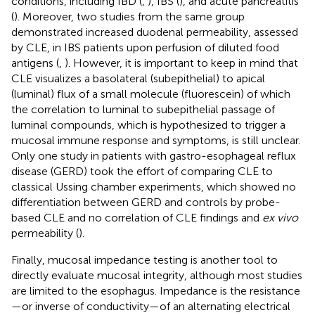
conditions, including IBD (
,
), IBS (
), and acute pancreatitis
(
). Moreover, two studies from the same group
demonstrated increased duodenal permeability, assessed
by CLE, in IBS patients upon perfusion of diluted food
antigens (
,
). However, it is important to keep in mind that
CLE visualizes a basolateral (subepithelial) to apical
(luminal) flux of a small molecule (fluorescein) of which
the correlation to luminal to subepithelial passage of
luminal compounds, which is hypothesized to trigger a
mucosal immune response and symptoms, is still unclear.
Only one study in patients with gastro-esophageal reflux
disease (GERD) took the effort of comparing CLE to
classical Ussing chamber experiments, which showed no
differentiation between GERD and controls by probe-
based CLE and no correlation of CLE findings and
ex vivo
permeability (
).
Finally, mucosal impedance testing is another tool to
directly evaluate mucosal integrity, although most studies
are limited to the esophagus. Impedance is the resistance
—or inverse of conductivity—of an alternating electrical