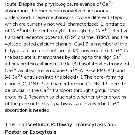
2+
route. Despite the physiological relevance of Ca
absorption, the mechanisms involved are poorly
understood. These mechanisms involve different steps
which are currently not well-characterized: (1) entrance
2+
2+
of Ca
into the enterocytes through the Ca
-selective
transient receptor potential (TRP) channel TRPV6 and the
voltage-gated calcium channel Cav1.3, a member of the
2+
L-type calcium channel family; (2) movement of Ca
to
2+
the basolateral membranes by binding to the high Ca
affinity protein calbindin-D 9 k; (3) basolateral extrusion of
2+
2+
Ca
via plasma membrane Ca
-ATPase PMCA1b and
2+
(4) Ca
extrusion into the blood (
,
). The pore-forming
claudin (CLDN)-2 and barrier forming CLDN-12 seem to
2+
be crucial in the Ca
transport through tight junction
proteins (
). Research to elucidate whether other proteins
2+
of the pore or the leak pathways are involved in Ca
absorption is needed.
The Transcellular Pathway: Transcytosis and
Posterior Exocytosis