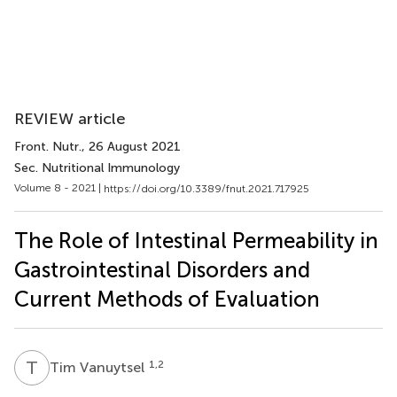
REVIEW article
Front. Nutr.
, 26 August 2021
Sec. Nutritional Immunology
Volume 8 - 2021 |
https://doi.org/10.3389/fnut.2021.717925
The Role of Intestinal Permeability in
Gastrointestinal Disorders and
Current Methods of Evaluation
T
V
1,2
Tim Vanuytsel