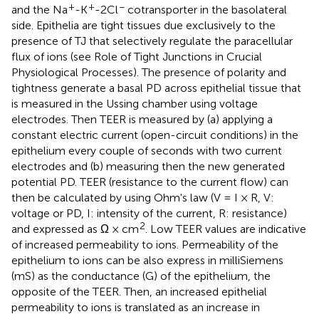
+
+
−
and the Na
-K
-2Cl
cotransporter in the basolateral
side. Epithelia are tight tissues due exclusively to the
presence of TJ that selectively regulate the paracellular
flux of ions (see Role of Tight Junctions in Crucial
Physiological Processes). The presence of polarity and
tightness generate a basal PD across epithelial tissue that
is measured in the Ussing chamber using voltage
electrodes. Then TEER is measured by (a) applying a
constant electric current (open-circuit conditions) in the
epithelium every couple of seconds with two current
electrodes and (b) measuring then the new generated
potential PD. TEER (resistance to the current flow) can
then be calculated by using Ohm's law (V = I × R, V:
voltage or PD, I: intensity of the current, R: resistance)
2
and expressed as Ω × cm
. Low TEER values are indicative
of increased permeability to ions. Permeability of the
epithelium to ions can be also express in milliSiemens
(mS) as the conductance (G) of the epithelium, the
opposite of the TEER. Then, an increased epithelial
permeability to ions is translated as an increase in