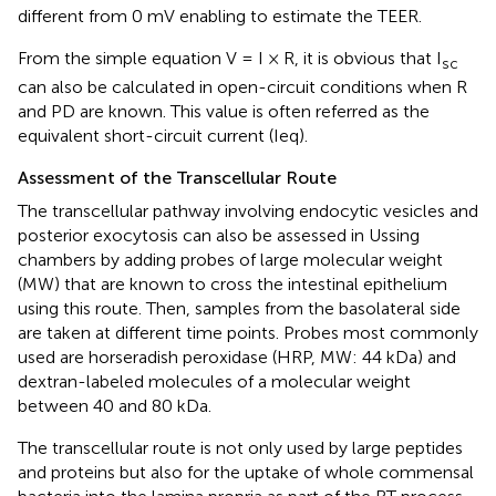
different from 0 mV enabling to estimate the TEER.
From the simple equation V = I × R, it is obvious that I
sc
can also be calculated in open-circuit conditions when R
and PD are known. This value is often referred as the
equivalent short-circuit current (Ieq).
Assessment of the Transcellular Route
The transcellular pathway involving endocytic vesicles and
posterior exocytosis can also be assessed in Ussing
chambers by adding probes of large molecular weight
(MW) that are known to cross the intestinal epithelium
using this route. Then, samples from the basolateral side
are taken at different time points. Probes most commonly
used are horseradish peroxidase (HRP, MW: 44 kDa) and
dextran-labeled molecules of a molecular weight
between 40 and 80 kDa.
The transcellular route is not only used by large peptides
and proteins but also for the uptake of whole commensal