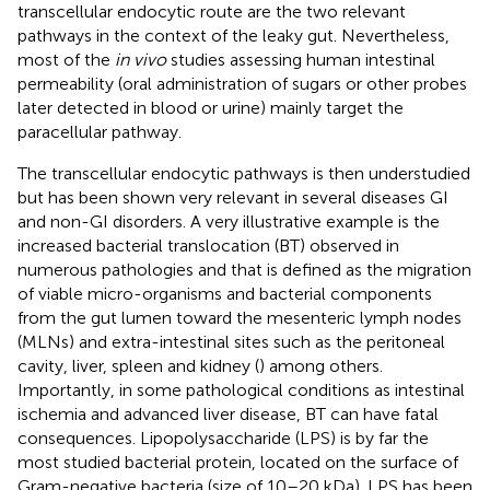
transcellular endocytic route are the two relevant
pathways in the context of the leaky gut. Nevertheless,
most of the
in vivo
studies assessing human intestinal
permeability (oral administration of sugars or other probes
later detected in blood or urine) mainly target the
paracellular pathway.
The transcellular endocytic pathways is then understudied
but has been shown very relevant in several diseases GI
and non-GI disorders. A very illustrative example is the
increased bacterial translocation (BT) observed in
numerous pathologies and that is defined as the migration
of viable micro-organisms and bacterial components
from the gut lumen toward the mesenteric lymph nodes
(MLNs) and extra-intestinal sites such as the peritoneal
cavity, liver, spleen and kidney (
) among others.
Importantly, in some pathological conditions as intestinal
ischemia and advanced liver disease, BT can have fatal
consequences. Lipopolysaccharide (LPS) is by far the
most studied bacterial protein, located on the surface of
Gram-negative bacteria (size of 10–20 kDa). LPS has been