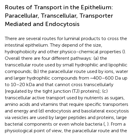
Routes of Transport in the Epithelium:
Paracellular, Transcellular, Transporter
Mediated and Endocytosis
There are several routes for luminal products to cross the
intestinal epithelium. They depend of the size,
hydrophobicity and other physico-chemical properties (
).
Overall there are four different pathways: (a) the
transcellular route used by small hydrophilic and lipophilic
compounds; (b) the paracellular route used by ions, water
and larger hydrophilic compounds from ~400–600 Da up
to 10–20 kDa and that cannot cross transcellularly
[regulated by the tight junction (TJ) proteins]; (c)
transcellular active transport used by nutrients as sugars,
amino acids and vitamins that require specific transporters
and energy and (d) endocytosis and basolateral exocytosis
via vesicles are used by larger peptides and proteins, large
bacterial components or even whole bacteria (
,
). From a
physiological point of view, the paracellular route and the