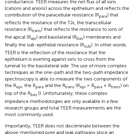
conductance. TEER measures the net flux of all ions
(cations and anions) across the epithelium and reflects the
contribution of the paracellular resistance (R
) that
para
reflects the resistance of the TJs, the transcellular
resistance (R
) that reflects the resistance to ions of
trans
the apical (R
) and basolateral (R
) membranes and
api
bas
finally the sub-epithelial resistance (R
). In other words,
sub
TEER is the reflection of the resistance that the
epithelium is exerting against ions to cross from the
luminal to the basolateral side. The use of more complex
techniques as the one-path and the two-path impedance
spectroscopy is able to measure the two components of
the R
, the R
and the R
(R
= R
+ R
) on
epi
para
trans
epi
para
trans
top of the R
(
). Unfortunately, these complex
bas
impedance methodologies are only available in a few
research groups and total TEER measurements are the
most commonly used.
Importantly, TEER does not discriminate between the
above-mentioned pore and leak pathways since an