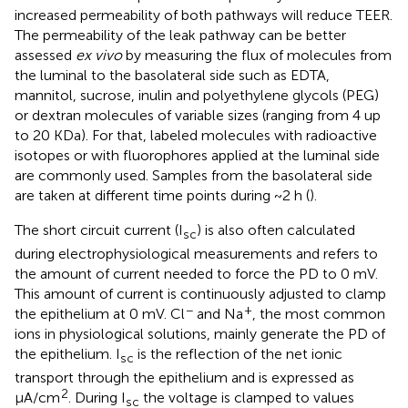
increased permeability of both pathways will reduce TEER.
The permeability of the leak pathway can be better
assessed
ex vivo
by measuring the flux of molecules from
the luminal to the basolateral side such as EDTA,
mannitol, sucrose, inulin and polyethylene glycols (PEG)
or dextran molecules of variable sizes (ranging from 4 up
to 20 KDa). For that, labeled molecules with radioactive
isotopes or with fluorophores applied at the luminal side
are commonly used. Samples from the basolateral side
are taken at different time points during ~2 h (
).
The short circuit current (I
) is also often calculated
sc
during electrophysiological measurements and refers to
the amount of current needed to force the PD to 0 mV.
This amount of current is continuously adjusted to clamp
−
+
the epithelium at 0 mV. Cl
and Na
, the most common
ions in physiological solutions, mainly generate the PD of
the epithelium. I
is the reflection of the net ionic
sc
transport through the epithelium and is expressed as
2
μA/cm
. During I
the voltage is clamped to values
sc