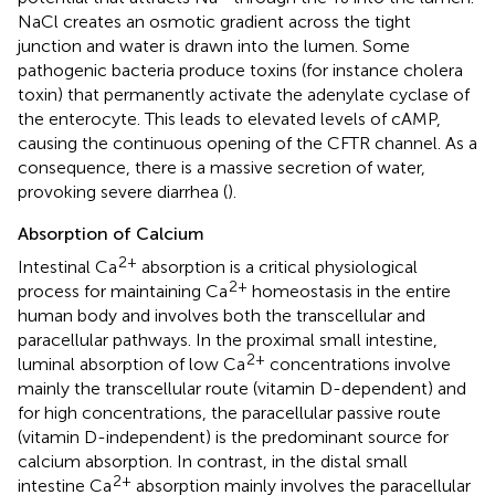
NaCl creates an osmotic gradient across the tight
junction and water is drawn into the lumen. Some
pathogenic bacteria produce toxins (for instance cholera
toxin) that permanently activate the adenylate cyclase of
the enterocyte. This leads to elevated levels of cAMP,
causing the continuous opening of the CFTR channel. As a
consequence, there is a massive secretion of water,
provoking severe diarrhea (
).
Absorption of Calcium
2+
Intestinal Ca
absorption is a critical physiological
2+
process for maintaining Ca
homeostasis in the entire
human body and involves both the transcellular and
paracellular pathways. In the proximal small intestine,
2+
luminal absorption of low Ca
concentrations involve
mainly the transcellular route (vitamin D-dependent) and
for high concentrations, the paracellular passive route
(vitamin D-independent) is the predominant source for
calcium absorption. In contrast, in the distal small
2+
intestine Ca
absorption mainly involves the paracellular