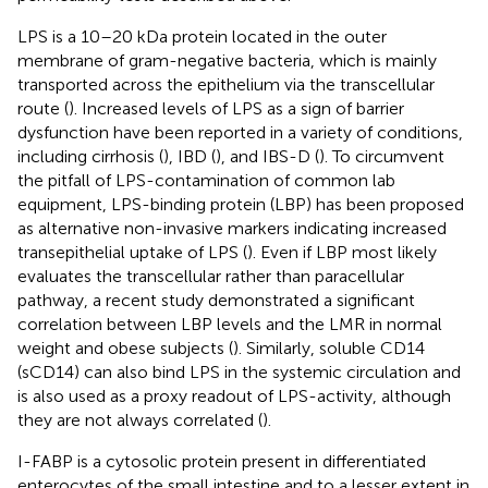
LPS is a 10–20 kDa protein located in the outer
membrane of gram-negative bacteria, which is mainly
transported across the epithelium via the transcellular
route (
). Increased levels of LPS as a sign of barrier
dysfunction have been reported in a variety of conditions,
including cirrhosis (
), IBD (
), and IBS-D (
). To circumvent
the pitfall of LPS-contamination of common lab
equipment, LPS-binding protein (LBP) has been proposed
as alternative non-invasive markers indicating increased
transepithelial uptake of LPS (
). Even if LBP most likely
evaluates the transcellular rather than paracellular
pathway, a recent study demonstrated a significant
correlation between LBP levels and the LMR in normal
weight and obese subjects (
). Similarly, soluble CD14
(sCD14) can also bind LPS in the systemic circulation and
is also used as a proxy readout of LPS-activity, although
they are not always correlated (
).
I-FABP is a cytosolic protein present in differentiated
enterocytes of the small intestine and to a lesser extent in