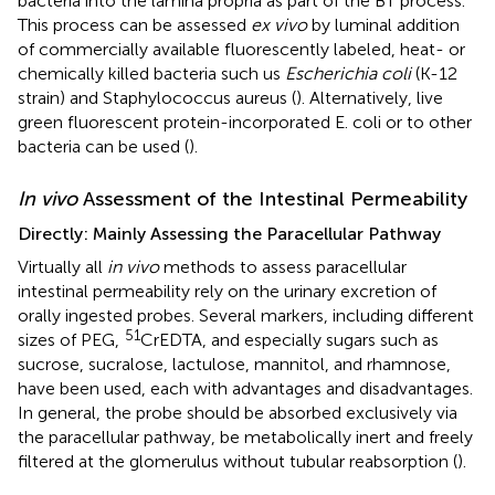
bacteria into the lamina propria as part of the BT process.
This process can be assessed
ex vivo
by luminal addition
of commercially available fluorescently labeled, heat- or
chemically killed bacteria such us
Escherichia coli
(K-12
strain) and Staphylococcus aureus (
). Alternatively, live
green fluorescent protein-incorporated E. coli or to other
bacteria can be used (
).
In vivo
Assessment of the Intestinal Permeability
Directly: Mainly Assessing the Paracellular Pathway
Virtually all
in vivo
methods to assess paracellular
intestinal permeability rely on the urinary excretion of
orally ingested probes. Several markers, including different
51
sizes of PEG,
CrEDTA, and especially sugars such as
sucrose, sucralose, lactulose, mannitol, and rhamnose,
have been used, each with advantages and disadvantages.
In general, the probe should be absorbed exclusively via
the paracellular pathway, be metabolically inert and freely
filtered at the glomerulus without tubular reabsorption (
).