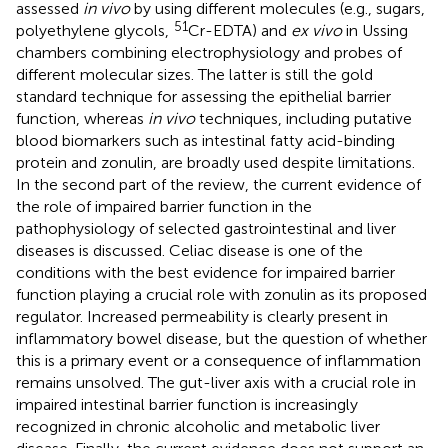
assessed
in vivo
by using different molecules (e.g., sugars,
51
polyethylene glycols,
Cr-EDTA) and
ex vivo
in Ussing
chambers combining electrophysiology and probes of
different molecular sizes. The latter is still the gold
standard technique for assessing the epithelial barrier
function, whereas
in vivo
techniques, including putative
blood biomarkers such as intestinal fatty acid-binding
protein and zonulin, are broadly used despite limitations.
In the second part of the review, the current evidence of
the role of impaired barrier function in the
pathophysiology of selected gastrointestinal and liver
diseases is discussed. Celiac disease is one of the
conditions with the best evidence for impaired barrier
function playing a crucial role with zonulin as its proposed
regulator. Increased permeability is clearly present in
inflammatory bowel disease, but the question of whether
this is a primary event or a consequence of inflammation
remains unsolved. The gut-liver axis with a crucial role in
impaired intestinal barrier function is increasingly
recognized in chronic alcoholic and metabolic liver