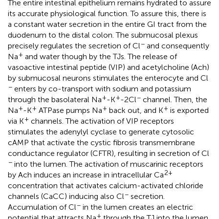
The entire intestinal epithelium remains hydrated to assure
its accurate physiological function. To assure this, there is
a constant water secretion in the entire GI tract from the
duodenum to the distal colon. The submucosal plexus
−
precisely regulates the secretion of Cl
and consequently
+
Na
and water though by the TJs. The release of
vasoactive intestinal peptide (VIP) and acetylcholine (Ach)
by submucosal neurons stimulates the enterocyte and Cl
−
enters by co-transport with sodium and potassium
+
+
−
through the basolateral Na
-K
-2Cl
channel. Then, the
+
+
+
+
Na
-K
ATPase pumps Na
back out, and K
is exported
+
via K
channels. The activation of VIP receptors
stimulates the adenylyl cyclase to generate cytosolic
cAMP that activate the cystic fibrosis transmembrane
conductance regulator (CFTR), resulting in secretion of Cl
−
into the lumen. The activation of muscarinic receptors
2+
by Ach induces an increase in intracellular Ca
concentration that activates calcium-activated chloride
−
channels (CaCC) inducing also Cl
secretion.
−
Accumulation of Cl
in the lumen creates an electric
+
potential that attracts Na
through the TJ into the lumen.