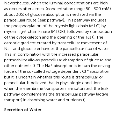
Nevertheless, when the luminal concentrations are high
as occurs after a meal (concentration range 50–300 mM),
about 30% of glucose absorption is mediated via the
paracellular route (leak pathway). This pathway includes
the phosphorylation of the myosin light chain (MLC) by
myosin light chain kinase (MLCK), followed by contraction
of the cytoskeleton and the opening of the TJs (
). The
osmotic gradient created by transcellular movement of
+
Na
and glucose enhances the paracellular flux of water.
This, in combination with the increased paracellular
permeability allows paracellular absorption of glucose and
+
other nutrients (
). The Na
absorption is in turn the driving
−
force of the so-called voltage dependent Cl
absorption
but it is uncertain whether this route is transcellular or
paracellular. It believed that in physiologic conditions
when the membrane transporters are saturated, the leak
pathway complements the transcellular pathway (active
transport) in absorbing water and nutrients (
).
Secretion of Water