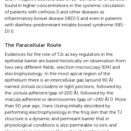
found in higher concentrations in the systemic circulation
of patients with cirrhosis (
) and other diseases as
inflammatory bowel disease (IBD) (
) and even in patients
with diarrhea-predominant irritable bowel syndrome (IBS-
D) (
).
The Paracellular Route
Evidences for the role of TJs as key regulators in the
epithelial barrier are based historically on observation from
two very different fields: electron microscopy (EM) and
electrophysiology. In the most apical region of the
epithelium there is an intercellular gap (around 90 Å)
named
zonula occludens
or tight junctions, followed by
the
zonula adherens
(gap of 200 Å), followed by the
macula adherens
or desmosomes (gap of ~240 Å) (
). More
than 50 year ago, Hans Ussing initially described by
performing electrophysiology in the frog skin that the TJ
structure is a dynamic and permeant barrier that in
physiological conditions is also permeable to ions and