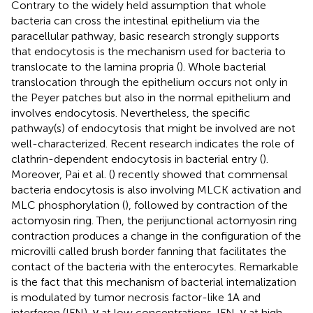
Contrary to the widely held assumption that whole
bacteria can cross the intestinal epithelium via the
paracellular pathway, basic research strongly supports
that endocytosis is the mechanism used for bacteria to
translocate to the lamina propria (
). Whole bacterial
translocation through the epithelium occurs not only in
the Peyer patches but also in the normal epithelium and
involves endocytosis. Nevertheless, the specific
pathway(s) of endocytosis that might be involved are not
well-characterized. Recent research indicates the role of
clathrin-dependent endocytosis in bacterial entry (
).
Moreover, Pai et al. (
) recently showed that commensal
bacteria endocytosis is also involving MLCK activation and
MLC phosphorylation (
), followed by contraction of the
actomyosin ring. Then, the perijunctional actomyosin ring
contraction produces a change in the configuration of the
microvilli called brush border fanning that facilitates the
contact of the bacteria with the enterocytes. Remarkable
is the fact that this mechanism of bacterial internalization
is modulated by tumor necrosis factor-like 1A and
interferon (IFN)-γ at low concentrations. IFN-γ at high