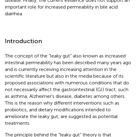
disease. Finally, the current evidence does not support an
important role for increased permeability in bile acid
diarrhea.
Introduction
The concept of the “leaky gut” also known as increased
intestinal permeability has been described many years ago
and is currently receiving increasing attention in the
scientific literature but also in the media because of its
proposed associations with numerous conditions that do
not necessarily affect the gastrointestinal (GI) tract, such
as asthma, Alzheimer's disease, diabetes among others.
This is the reason why different interventions such as
probiotics, and dietary modifications intended to
ameliorate the leaky gut, are suggested as potential
treatments.
The principle behind the “leaky gut” theory is that