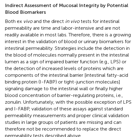
Indirect Assessment of Mucosal Integrity by Potential
Blood Biomarkers
Both ex
vivo
and the direct
in vivo
tests for intestinal
permeability are time and labor-intensive and are not
readily available in most labs. Therefore, there is a growing
interest in the validation of blood or urinary biomarkers for
intestinal permeability. Strategies include the detection in
the blood of molecules normally present in the intestinal
lumen as a sign of impaired barrier function (e.g., LPS) or
the detection of increased levels of proteins which are
components of the intestinal barrier [intestinal fatty-acid
binding protein (I-FABP) or tight-junction molecules]
signaling damage to the intestinal wall or finally higher
blood concentration of barrier-regulating proteins, i.e.,
zonulin. Unfortunately, with the possible exception of LPS
and I-FABP, validation of these assays against standard
permeability measurements and proper clinical validation
studies in large groups of patients are missing and can
therefore not be recommended to replace the direct
permeability tests described above.