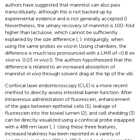
authors have suggested that mannitol can also pass
transcellularly, although this is not backed up by
experimental evidence and is not generally accepted (
).
Nevertheless, the urinary recovery of mannitol is 100-fold
higher than lactulose, which cannot be sufficiently
explained by the size difference (
,
). Intriguingly, when
using the same probes
ex vivo
in Ussing chambers, the
difference is much less pronounced with a LMR of ~0.8
ex
vivo
vs. 0.03
in vivo
(
). The authors hypothesized that this
difference is related to an increased absorption of
mannitol
in vivo
through solvent drag at the tip of the villi.
Confocal laser endomicroscopy (CLE) is a more recent
method to directly assess intestinal barrier function. After
intravenous administration of fluorescein, enhancement
of the gaps between epithelial cells (1), leakage of
fluorescein into the bowel lumen (2), and cell shedding (3)
can be directly visualized using a confocal probe equipped
with a 488 nm laser (
,
). Using these three features,
increased leakiness has been reported in a variety of