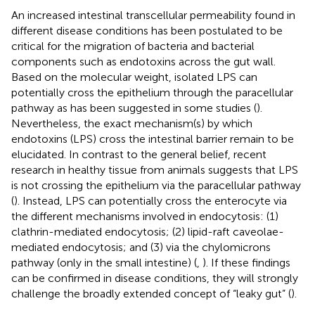
An increased intestinal transcellular permeability found in
different disease conditions has been postulated to be
critical for the migration of bacteria and bacterial
components such as endotoxins across the gut wall.
Based on the molecular weight, isolated LPS can
potentially cross the epithelium through the paracellular
pathway as has been suggested in some studies (
).
Nevertheless, the exact mechanism(s) by which
endotoxins (LPS) cross the intestinal barrier remain to be
elucidated. In contrast to the general belief, recent
research in healthy tissue from animals suggests that LPS
is not crossing the epithelium via the paracellular pathway
(
). Instead, LPS can potentially cross the enterocyte via
the different mechanisms involved in endocytosis: (1)
clathrin-mediated endocytosis; (2) lipid-raft caveolae-
mediated endocytosis; and (3) via the chylomicrons
pathway (only in the small intestine) (
,
). If these findings
can be confirmed in disease conditions, they will strongly
challenge the broadly extended concept of “leaky gut” (
).