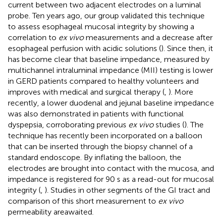
current between two adjacent electrodes on a luminal
probe. Ten years ago, our group validated this technique
to assess esophageal mucosal integrity by showing a
correlation to
ex vivo
measurements and a decrease after
esophageal perfusion with acidic solutions (
). Since then, it
has become clear that baseline impedance, measured by
multichannel intraluminal impedance (MII) testing is lower
in GERD patients compared to healthy volunteers and
improves with medical and surgical therapy (
,
). More
recently, a lower duodenal and jejunal baseline impedance
was also demonstrated in patients with functional
dyspepsia, corroborating previous
ex vivo
studies (
). The
technique has recently been incorporated on a balloon
that can be inserted through the biopsy channel of a
standard endoscope. By inflating the balloon, the
electrodes are brought into contact with the mucosa, and
impedance is registered for 90 s as a read-out for mucosal
integrity (
,
). Studies in other segments of the GI tract and
comparison of this short measurement to
ex vivo
permeability areawaited.