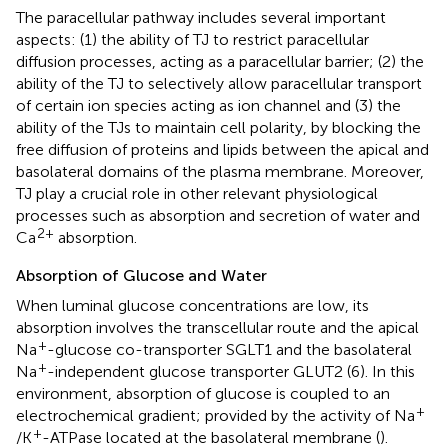
The paracellular pathway includes several important
aspects: (1) the ability of TJ to restrict paracellular
diffusion processes, acting as a paracellular barrier; (2) the
ability of the TJ to selectively allow paracellular transport
of certain ion species acting as ion channel and (3) the
ability of the TJs to maintain cell polarity, by blocking the
free diffusion of proteins and lipids between the apical and
basolateral domains of the plasma membrane. Moreover,
TJ play a crucial role in other relevant physiological
processes such as absorption and secretion of water and
2+
Ca
absorption.
Absorption of Glucose and Water
When luminal glucose concentrations are low, its
absorption involves the transcellular route and the apical
+
Na
-glucose co-transporter SGLT1 and the basolateral
+
Na
-independent glucose transporter GLUT2 (6). In this
environment, absorption of glucose is coupled to an
+
electrochemical gradient; provided by the activity of Na
+
/K
-ATPase located at the basolateral membrane (
).