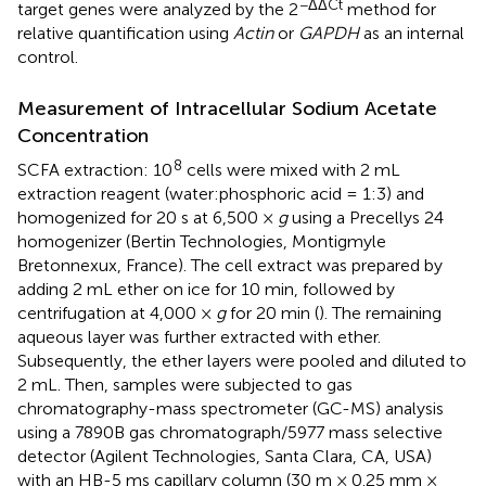
−ΔΔCt
target genes were analyzed by the 2
method for
relative quantification using
Actin
or
GAPDH
as an internal
control.
Measurement of Intracellular Sodium Acetate
Concentration
8
SCFA extraction: 10
cells were mixed with 2 mL
extraction reagent (water:phosphoric acid = 1:3) and
homogenized for 20 s at 6,500 ×
g
using a Precellys 24
homogenizer (Bertin Technologies, Montigmyle
Bretonnexux, France). The cell extract was prepared by
adding 2 mL ether on ice for 10 min, followed by
centrifugation at 4,000 ×
g
for 20 min (
). The remaining
aqueous layer was further extracted with ether.
Subsequently, the ether layers were pooled and diluted to
2 mL. Then, samples were subjected to gas
chromatography-mass spectrometer (GC-MS) analysis
using a 7890B gas chromatograph/5977 mass selective
detector (Agilent Technologies, Santa Clara, CA, USA)
with an HB-5 ms capillary column (30 m × 0.25 mm ×