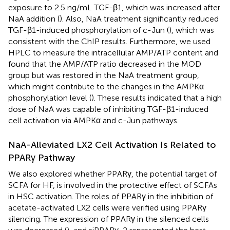
exposure to 2.5 ng/mL TGF-β1, which was increased after
NaA addition (
). Also, NaA treatment significantly reduced
TGF-β1-induced phosphorylation of c-Jun (
), which was
consistent with the ChIP results. Furthermore, we used
HPLC to measure the intracellular AMP/ATP content and
found that the AMP/ATP ratio decreased in the MOD
group but was restored in the NaA treatment group,
which might contribute to the changes in the AMPKα
phosphorylation level (
). These results indicated that a high
dose of NaA was capable of inhibiting TGF-β1-induced
cell activation via AMPKα and c-Jun pathways.
NaA-Alleviated LX2 Cell Activation Is Related to
PPARγ Pathway
We also explored whether PPARγ, the potential target of
SCFA for HF, is involved in the protective effect of SCFAs
in HSC activation. The roles of PPARγ in the inhibition of
acetate-activated LX2 cells were verified using PPARγ
silencing. The expression of PPARγ in the silenced cells