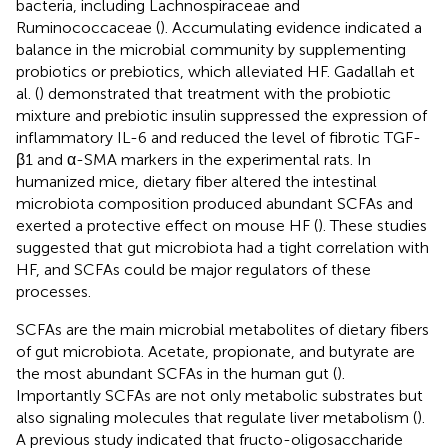
bacteria, including Lachnospiraceae and
Ruminococcaceae (
). Accumulating evidence indicated a
balance in the microbial community by supplementing
probiotics or prebiotics, which alleviated HF. Gadallah et
al. (
) demonstrated that treatment with the probiotic
mixture and prebiotic insulin suppressed the expression of
inflammatory IL-6 and reduced the level of fibrotic TGF-
β1 and α-SMA markers in the experimental rats. In
humanized mice, dietary fiber altered the intestinal
microbiota composition produced abundant SCFAs and
exerted a protective effect on mouse HF (
). These studies
suggested that gut microbiota had a tight correlation with
HF, and SCFAs could be major regulators of these
processes.
SCFAs are the main microbial metabolites of dietary fibers
of gut microbiota. Acetate, propionate, and butyrate are
the most abundant SCFAs in the human gut (
).
Importantly SCFAs are not only metabolic substrates but
also signaling molecules that regulate liver metabolism (
).
A previous study indicated that fructo-oligosaccharide