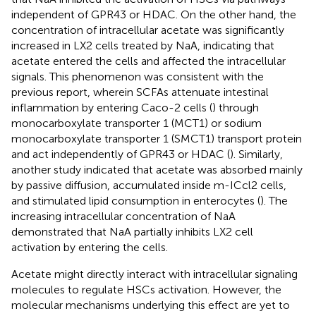
independent of GPR43 or HDAC. On the other hand, the
concentration of intracellular acetate was significantly
increased in LX2 cells treated by NaA, indicating that
acetate entered the cells and affected the intracellular
signals. This phenomenon was consistent with the
previous report, wherein SCFAs attenuate intestinal
inflammation by entering Caco-2 cells (
) through
monocarboxylate transporter 1 (MCT1) or sodium
monocarboxylate transporter 1 (SMCT1) transport protein
and act independently of GPR43 or HDAC (
). Similarly,
another study indicated that acetate was absorbed mainly
by passive diffusion, accumulated inside m-ICcl2 cells,
and stimulated lipid consumption in enterocytes (
). The
increasing intracellular concentration of NaA
demonstrated that NaA partially inhibits LX2 cell
activation by entering the cells.
Acetate might directly interact with intracellular signaling
molecules to regulate HSCs activation. However, the
molecular mechanisms underlying this effect are yet to