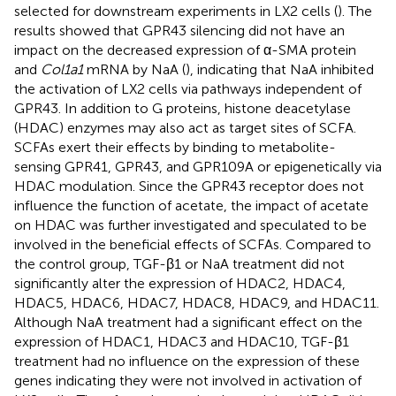
selected for downstream experiments in LX2 cells (
). The
results showed that GPR43 silencing did not have an
impact on the decreased expression of α-SMA protein
and
Col1a1
mRNA by NaA (
), indicating that NaA inhibited
the activation of LX2 cells via pathways independent of
GPR43. In addition to G proteins, histone deacetylase
(HDAC) enzymes may also act as target sites of SCFA.
SCFAs exert their effects by binding to metabolite-
sensing GPR41, GPR43, and GPR109A or epigenetically via
HDAC modulation. Since the GPR43 receptor does not
influence the function of acetate, the impact of acetate
on HDAC was further investigated and speculated to be
involved in the beneficial effects of SCFAs. Compared to
the control group, TGF-β1 or NaA treatment did not
significantly alter the expression of HDAC2, HDAC4,
HDAC5, HDAC6, HDAC7, HDAC8, HDAC9, and HDAC11.
Although NaA treatment had a significant effect on the
expression of HDAC1, HDAC3 and HDAC10, TGF-β1
treatment had no influence on the expression of these
genes indicating they were not involved in activation of