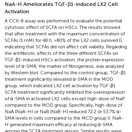
NaA-H Ameliorates TGF-β1-induced LX2 Cell
Activation
A CCK-8 assay was performed to evaluate the potential
cytotoxic effect of SCFA on HSCs. The results showed
that after treatment with the maximum concentration of
SCFAs (1 mM) for 48 h, >80% of the LX2 cells survived (
),
indicating that SCFAs did not affect cell viability. Regarding
the antifibrotic effects of the three different SCFAs on
TGF-β1-induced HSCs activation, the protein expression
level of α-SMA, the marker of fibrogenesis, was analyzed
by Western blot. Compared to the control group, TGF-β1
treatment significantly elevated α-SMA in the MOD
group, which indicated LX2 cell activation by TGF-β1.
SCFA treatment significantly inhibited the overexpression
of α-SMA in activated LX2 cells except high-dose of NaP
compared to the MOD group. Specifically, high-dose of
NaA (NaA-H) or NaB (NaB-H) reduced 72.2 or 53.7% α-
SMA levels in cells compared to the MCD group (
). NaA-
H generated maximum efficacy at reducing α-SMA
among the SCFA treatment groups. Similar results were