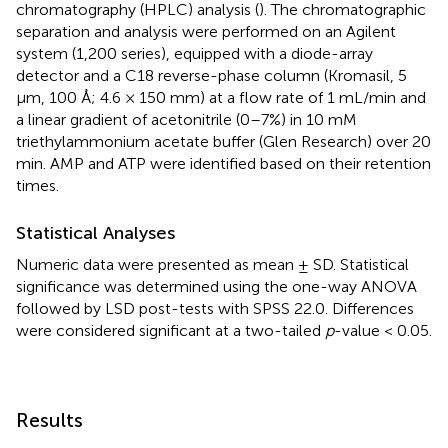
chromatography (HPLC) analysis (
). The chromatographic
separation and analysis were performed on an Agilent
system (1,200 series), equipped with a diode-array
detector and a C18 reverse-phase column (Kromasil, 5
μm, 100 Å; 4.6 × 150 mm) at a flow rate of 1 mL/min and
a linear gradient of acetonitrile (0–7%) in 10 mM
triethylammonium acetate buffer (Glen Research) over 20
min. AMP and ATP were identified based on their retention
times.
Statistical Analyses
Numeric data were presented as mean ± SD. Statistical
significance was determined using the one-way ANOVA
followed by LSD post-tests with SPSS 22.0. Differences
were considered significant at a two-tailed
p
-value < 0.05.
Results