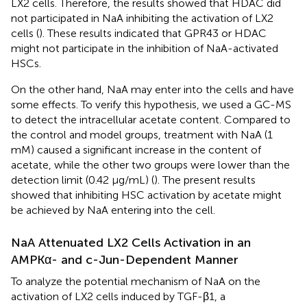
LX2 cells. Therefore, the results showed that HDAC did
not participated in NaA inhibiting the activation of LX2
cells (
). These results indicated that GPR43 or HDAC
might not participate in the inhibition of NaA-activated
HSCs.
On the other hand, NaA may enter into the cells and have
some effects. To verify this hypothesis, we used a GC-MS
to detect the intracellular acetate content. Compared to
the control and model groups, treatment with NaA (1
mM) caused a significant increase in the content of
acetate, while the other two groups were lower than the
detection limit (0.42 μg/mL) (
). The present results
showed that inhibiting HSC activation by acetate might
be achieved by NaA entering into the cell.
NaA Attenuated LX2 Cells Activation in an
AMPKα- and c-Jun-Dependent Manner
To analyze the potential mechanism of NaA on the
activation of LX2 cells induced by TGF-β1, a