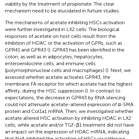
viability by the treatment of propionate. The clear
mechanism need to be elucidated in furture studies.
The mechanisms of acetate inhibiting HSCs activation
were further investigated in LX2 cells. The biological
responses of acetate on host cells result from the
inhibition of HDAC or the activation of GPRs, such as
GPR41 and GPR43 (
). GPR43 has been identified in the
colon, as well as in adipocytes, hepatocytes,
enteroendocrine cells, and immune cells
(polymorphonuclear cells and macrophages) (
). Next, we
assessed whether acetate activates GPR43, the
membrane FA receptor for which acetate had the highest
affinity, during the HSC suppression (
). In contrast to
expectations, the decrease in GPR43 by RNA silencing
could not attenuate acetate-altered expression of α-SMA
protein and Col1a1 mRNA. Then, we investigated whether
acetate altered HSC activation by inhibiting HDAC in LX2
cells, while acetate and/or TGF-β1 treatment did not have
an impact on the expression of HDAC mRNA, indicating
that NaA inhibited the activation of HSCs via pathways