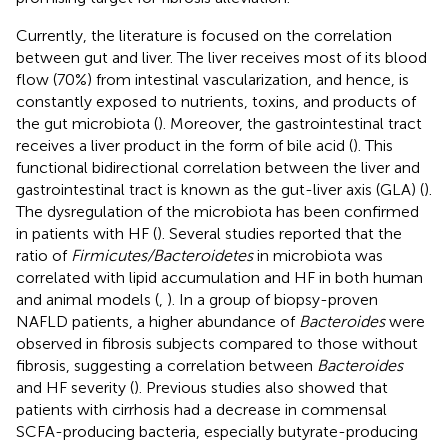
Currently, the literature is focused on the correlation
between gut and liver. The liver receives most of its blood
flow (70%) from intestinal vascularization, and hence, is
constantly exposed to nutrients, toxins, and products of
the gut microbiota (
). Moreover, the gastrointestinal tract
receives a liver product in the form of bile acid (
). This
functional bidirectional correlation between the liver and
gastrointestinal tract is known as the gut-liver axis (GLA) (
).
The dysregulation of the microbiota has been confirmed
in patients with HF (
). Several studies reported that the
ratio of
Firmicutes/Bacteroidetes
in microbiota was
correlated with lipid accumulation and HF in both human
and animal models (
,
). In a group of biopsy-proven
NAFLD patients, a higher abundance of
Bacteroides
were
observed in fibrosis subjects compared to those without
fibrosis, suggesting a correlation between
Bacteroides
and HF severity (
). Previous studies also showed that
patients with cirrhosis had a decrease in commensal
SCFA-producing bacteria, especially butyrate-producing