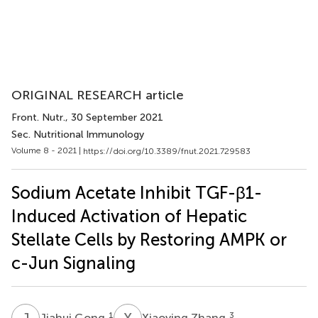
ORIGINAL RESEARCH article
Front. Nutr.
, 30 September 2021
Sec. Nutritional Immunology
Volume 8 - 2021 |
https://doi.org/10.3389/fnut.2021.729583
Sodium Acetate Inhibit TGF-β1-
Induced Activation of Hepatic
Stellate Cells by Restoring AMPK or
c-Jun Signaling
J
G
X
Z
1
3
Jiahui Gong
Xiaoying Zhang