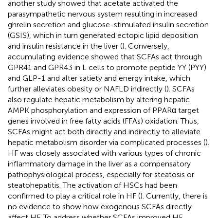
another study showed that acetate activated the
parasympathetic nervous system resulting in increased
ghrelin secretion and glucose-stimulated insulin secretion
(GSIS), which in turn generated ectopic lipid deposition
and insulin resistance in the liver (
). Conversely,
accumulating evidence showed that SCFAs act through
GPR41 and GPR43 in L cells to promote peptide YY (PYY)
and GLP-1 and alter satiety and energy intake, which
further alleviates obesity or NAFLD indirectly (
). SCFAs
also regulate hepatic metabolism by altering hepatic
AMPK phosphorylation and expression of PPARα target
genes involved in free fatty acids (FFAs) oxidation. Thus,
SCFAs might act both directly and indirectly to alleviate
hepatic metabolism disorder via complicated processes (
).
HF was closely associated with various types of chronic
inflammatory damage in the liver as a compensatory
pathophysiological process, especially for steatosis or
steatohepatitis. The activation of HSCs had been
confirmed to play a critical role in HF (
). Currently, there is
no evidence to show how exogenous SCFAs directly
affect HF. To address whether SCFAs improved HF