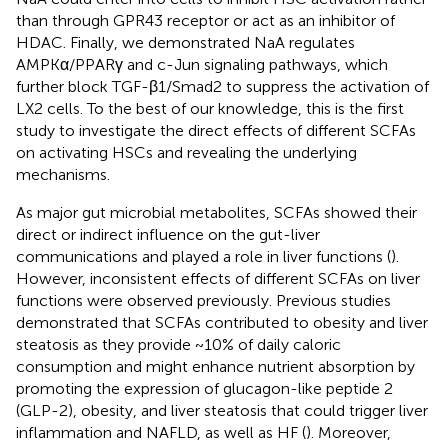
than through GPR43 receptor or act as an inhibitor of
HDAC. Finally, we demonstrated NaA regulates
AMPKα/PPARγ and c-Jun signaling pathways, which
further block TGF-β1/Smad2 to suppress the activation of
LX2 cells. To the best of our knowledge, this is the first
study to investigate the direct effects of different SCFAs
on activating HSCs and revealing the underlying
mechanisms.
As major gut microbial metabolites, SCFAs showed their
direct or indirect influence on the gut-liver
communications and played a role in liver functions (
).
However, inconsistent effects of different SCFAs on liver
functions were observed previously. Previous studies
demonstrated that SCFAs contributed to obesity and liver
steatosis as they provide ~10% of daily caloric
consumption and might enhance nutrient absorption by
promoting the expression of glucagon-like peptide 2
(GLP-2), obesity, and liver steatosis that could trigger liver
inflammation and NAFLD, as well as HF (
). Moreover,