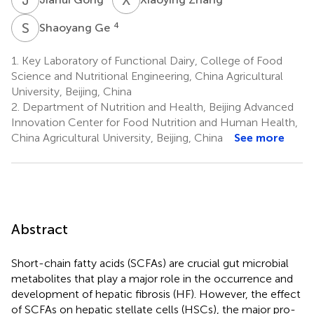
S
G
4
Shaoyang Ge
1.
Key Laboratory of Functional Dairy, College of Food
Science and Nutritional Engineering, China Agricultural
University, Beijing, China
2.
Department of Nutrition and Health, Beijing Advanced
Innovation Center for Food Nutrition and Human Health,
China Agricultural University, Beijing, China
See more
Abstract
Short-chain fatty acids (SCFAs) are crucial gut microbial
metabolites that play a major role in the occurrence and
development of hepatic fibrosis (HF). However, the effect
of SCFAs on hepatic stellate cells (HSCs), the major pro-