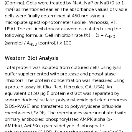
(Corning). Cells were treated by NaA, NaP or NaB (0 to 1
mM) as mentioned earlier. The absorbance values of viable
cells were finally determined at 450 nm using a
microplate spectrophotometer (BioTek, Winooski, VT,
USA). The cell inhibitory rates were calculated using the
following formula: Cell inhibition rate (%) = (1 – A
450
(sample) / A
(control)) × 100.
450
Western Blot Analysis
Total protein was isolated from cultured cells using lysis
buffer supplemented with protease and phosphatase
inhibitors. The protein concentration was measured using
a protein assay kit (Bio-Rad, Hercules, CA, USA). An
equivalent of 30 μg (
) protein extract was separated by
sodium dodecyl sulfate-polyacrylamide gel electrohoresis
(SDS-PAGE) and transferred to polyvinylidene difluoride
membranes (PVDF). The membranes were incubated with
primary antibodies: phosphorylated AMPK alpha (p-
AMPKα), AMPKα, glyceraldehyde-3-phosphate