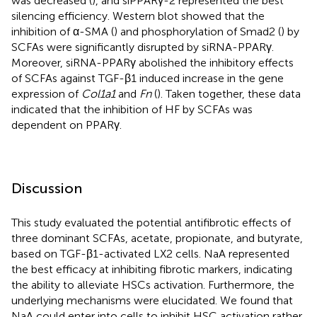
was decreased (
), and siPPARγ-2 represented the best
silencing efficiency. Western blot showed that the
inhibition of α-SMA (
) and phosphorylation of Smad2 (
) by
SCFAs were significantly disrupted by siRNA-PPARγ.
Moreover, siRNA-PPARγ abolished the inhibitory effects
of SCFAs against TGF-β1 induced increase in the gene
expression of
Col1a1
and
Fn
(
). Taken together, these data
indicated that the inhibition of HF by SCFAs was
dependent on PPARγ.
Discussion
This study evaluated the potential antifibrotic effects of
three dominant SCFAs, acetate, propionate, and butyrate,
based on TGF-β1-activated LX2 cells. NaA represented
the best efficacy at inhibiting fibrotic markers, indicating
the ability to alleviate HSCs activation. Furthermore, the
underlying mechanisms were elucidated. We found that
NaA could enter into cells to inhibit HSC activation rather