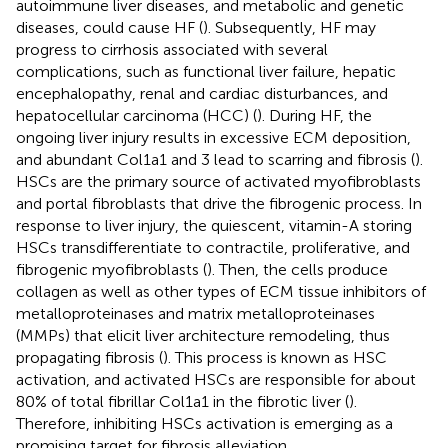
autoimmune liver diseases, and metabolic and genetic
diseases, could cause HF (
). Subsequently, HF may
progress to cirrhosis associated with several
complications, such as functional liver failure, hepatic
encephalopathy, renal and cardiac disturbances, and
hepatocellular carcinoma (HCC) (
). During HF, the
ongoing liver injury results in excessive ECM deposition,
and abundant Col1a1 and 3 lead to scarring and fibrosis (
).
HSCs are the primary source of activated myofibroblasts
and portal fibroblasts that drive the fibrogenic process. In
response to liver injury, the quiescent, vitamin-A storing
HSCs transdifferentiate to contractile, proliferative, and
fibrogenic myofibroblasts (
). Then, the cells produce
collagen as well as other types of ECM tissue inhibitors of
metalloproteinases and matrix metalloproteinases
(MMPs) that elicit liver architecture remodeling, thus
propagating fibrosis (
). This process is known as HSC
activation, and activated HSCs are responsible for about
80% of total fibrillar Col1a1 in the fibrotic liver (
).
Therefore, inhibiting HSCs activation is emerging as a
promising target for fibrosis alleviation.