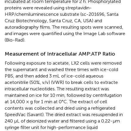
incubated at room temperature for 2 h. Phosphorylated
proteins were revealed using streptavidin-
HRP/chemiluminescence substrate (sc-201696, Santa
Cruz Biotechnology, Santa Cruz, CA, USA) and
autoradiography films. The resulting spots were scanned,
and images were quantified using the Image Lab software
(Bio-Rad).
Measurement of Intracellular AMP:ATP Ratio
Following exposure to acetate, LX2 cells were removed
the supernatant and washed three times with ice-cold
PBS, and then added 3 mL of ice-cold aqueous
acetonitrile (50%, v/v) (VWR) to break cells to extracte
intracellular nucleotides. The resulting extract was
maintained on ice for 10 min, followed by centrifugation
at 14,000 × g for 1 min at 0°C. The extract of cell
contents was collected and dried using a refrigerated
SpeedVac (Savant). The dried extract was resuspended in
240 μL of deionized water and filtered using a 0.22-μm
syringe filter unit for high-performance liquid