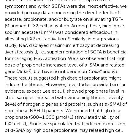
symptoms and which SCFAs were the most effective, we
provided primary data concerning the direct effects of
acetate, propionate, and/or butyrate on alleviating TGF-
β1-induced LX2 cell activation. Among these, high-dose
sodium acetate (1 mM) was considered efficacious in
alleviating LX2 cell activation. Similarly, in our previous
study, NaA displayed maximum efficacy at decreasing
liver steatosis (
), i.e., supplementation of SCFA is beneficial
for managing HSC activation. We also observed that high
dose of propionate increased level of α-SMA and related
gene (
Acta2
), but have no influence on
Colla1
and
Fn
.
These results suggested high dose of propionate might
induce the fibrosis. However, few studies provided similar
evidence, except Lee et al. (
) showed propionate level in
stool samples increased with worsening fibrosis severity
(level of fibrogenic genes and proteins, such as α-SMA) of
non-obese NAFLD patients. We noticed that high dose
propionate (500–1,000 μmol/L) stimulated viability of
LX2 cells (
). Since we speculated that induced expression
of α-SMA by high dose propionate may related high cell