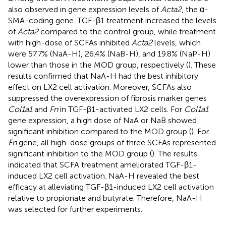
also observed in gene expression levels of
Acta2
, the α-
SMA-coding gene. TGF-β1 treatment increased the levels
of
Acta2
compared to the control group, while treatment
with high-dose of SCFAs inhibited
Acta2
levels, which
were 57.7% (NaA-H), 26.4% (NaB-H), and 19.8% (NaP-H)
lower than those in the MOD group, respectively (
). These
results confirmed that NaA-H had the best inhibitory
effect on LX2 cell activation. Moreover, SCFAs also
suppressed the overexpression of fibrosis marker genes
Col1a1
and
Fn
in TGF-β1-activated LX2 cells. For
Col1a1
gene expression, a high dose of NaA or NaB showed
significant inhibition compared to the MOD group (
). For
Fn
gene, all high-dose groups of three SCFAs represented
significant inhibition to the MOD group (
). The results
indicated that SCFA treatment ameliorated TGF-β1-
induced LX2 cell activation. NaA-H revealed the best
efficacy at alleviating TGF-β1-induced LX2 cell activation
relative to propionate and butyrate. Therefore, NaA-H
was selected for further experiments.