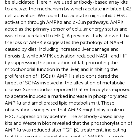
be elucidated. Herein, we used antibody-based array kits
to analyze the mechanism by which acetate inhibited LX2
cell activation. We found that acetate might inhibit HSC
activation through AMPKα and c-Jun pathways. AMPK
acted as the primary sensor of cellular energy status and
was closely related to HF (
). A previous study showed that
the loss of AMPK exaggerates the pathology of NASH
caused by diet, including increased liver damage and
fibrosis (
), while AMPK activation reduced NASH and HF
by suppressing the production of fat, promoting the
mitochondrial function in the liver, and inhibiting the
proliferation of HSCs (
). AMPK is also considered the
target of SCFAs involved in the alleviation of metabolic
disease. Some studies reported that enterocytes exposed
to acetate induced a marked increase in phosphorylated
AMPKα and ameliorated lipid metabolism (
). These
observations suggested that AMPK might play a role in
HSC suppression by acetate. The antibody-based array
kits and Western blot revealed that the phosphorylation of
AMPKα was reduced after TGF-β1 treatment, indicating
that the low phosphorylation level of AMPKα is closely