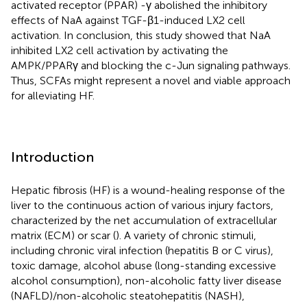
activated receptor (PPAR) -γ abolished the inhibitory
effects of NaA against TGF-β1-induced LX2 cell
activation. In conclusion, this study showed that NaA
inhibited LX2 cell activation by activating the
AMPK/PPARγ and blocking the c-Jun signaling pathways.
Thus, SCFAs might represent a novel and viable approach
for alleviating HF.
Introduction
Hepatic fibrosis (HF) is a wound-healing response of the
liver to the continuous action of various injury factors,
characterized by the net accumulation of extracellular
matrix (ECM) or scar (
). A variety of chronic stimuli,
including chronic viral infection (hepatitis B or C virus),
toxic damage, alcohol abuse (long-standing excessive
alcohol consumption), non-alcoholic fatty liver disease
(NAFLD)/non-alcoholic steatohepatitis (NASH),