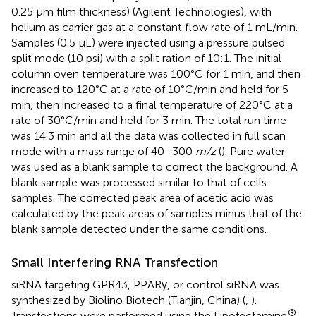
0.25 μm film thickness) (Agilent Technologies), with
helium as carrier gas at a constant flow rate of 1 mL/min.
Samples (0.5 μL) were injected using a pressure pulsed
split mode (10 psi) with a split ration of 10:1. The initial
column oven temperature was 100°C for 1 min, and then
increased to 120°C at a rate of 10°C/min and held for 5
min, then increased to a final temperature of 220°C at a
rate of 30°C/min and held for 3 min. The total run time
was 14.3 min and all the data was collected in full scan
mode with a mass range of 40–300
m/z
(
). Pure water
was used as a blank sample to correct the background. A
blank sample was processed similar to that of cells
samples. The corrected peak area of acetic acid was
calculated by the peak areas of samples minus that of the
blank sample detected under the same conditions.
Small Interfering RNA Transfection
siRNA targeting GPR43, PPARγ, or control siRNA was
synthesized by Biolino Biotech (Tianjin, China) (
,
).
®
Transfections were performed using the Lipofectamine