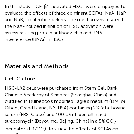
In this study, TGF-β1-activated HSCs were employed to
evaluate the effects of three dominant SCFAs, NaA, NaP,
and NaB, on fibrotic markers. The mechanisms related to
the NaA-induced inhibition of HSC activation were
assessed using protein antibody chip and RNA
interference (RNAi) in HSCs.
Materials and Methods
Cell Culture
HSC-LX2 cells were purchased from Stem Cell Bank,
Chinese Academy of Sciences (Shanghai, China) and
cultured in Dulbecco's modified Eagle's medium (DMEM;
Gibco, Grand Island, NY, USA) containing 2% fetal bovine
serum (FBS, Gibco) and 100 U/mL penicillin and
streptomycin (Beyotime, Beijing, China) in a 5% CO
2
incubator at 37°C (
). To study the effects of SCFAs on