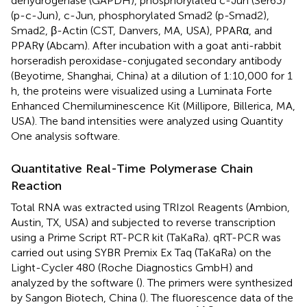
dehydrogenase (GAPDH), phosphorylated c-Jun (Ser63)
(p-c-Jun), c-Jun, phosphorylated Smad2 (p-Smad2),
Smad2, β-Actin (CST, Danvers, MA, USA), PPARα, and
PPARγ (Abcam). After incubation with a goat anti-rabbit
horseradish peroxidase-conjugated secondary antibody
(Beyotime, Shanghai, China) at a dilution of 1:10,000 for 1
h, the proteins were visualized using a Luminata Forte
Enhanced Chemiluminescence Kit (Millipore, Billerica, MA,
USA). The band intensities were analyzed using Quantity
One analysis software.
Quantitative Real-Time Polymerase Chain
Reaction
Total RNA was extracted using TRIzol Reagents (Ambion,
Austin, TX, USA) and subjected to reverse transcription
using a Prime Script RT-PCR kit (TaKaRa). qRT-PCR was
carried out using SYBR Premix Ex Taq (TaKaRa) on the
Light-Cycler 480 (Roche Diagnostics GmbH) and
analyzed by the software (
). The primers were synthesized
by Sangon Biotech, China (
). The fluorescence data of the