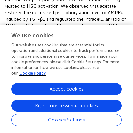
related to HSC activation. We observed that acetate
restored the decreased phosphorylation level of AMPKα
induced by TGF-β1 and regulated the intracellular ratio of
AMP and ATP, which might be critical to induce AMPKα
phosphorylation. Reportedly, acetate was converted to
We use cookies
acetyl CoA with the formation of AMP by the catalytic
action of cytosolic acetyl CoA synthetase (AceCS1), and
Our website uses cookies that are essential for its
operation and additional cookies to track performance, or
it might lead to increased AMP/ATP ratio in the cytosol.
to improve and personalize our services. To manage your
An increase in AMP/ATP ratio in the cytosol activated
cookie preferences, please click Cookie Settings. For more
AMPK (
), which was considered as the primary mechanism
information on how we use cookies, please see
related to activation of AMPK by acetate. Based on the
our
Cookie Policy
results of the phosphokinase array and Western blot, we
observed that c-Jun was involved in acetate-alleviated
Accept cookies
LX2 cell activation. Also, acetate reduced the
phosphorylation of c-Jun and thus reduced the
expression of the protein. Moreover, the reduced
Reject non-essential cookies
expression of c-Jun could inhibit its binding with Smad2,
which in turn affects the TGF-β1-induced transcription of
Cookies Settings
α-SMA (
). Fu et al. (
) demonstrated that acetate reduces
the phosphorylation of c-Jun in adipocytes. Although c-