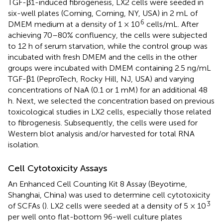
TGF-β1-induced fibrogenesis, LX2 cells were seeded in
six-well plates (Corning, Corning, NY, USA) in 2 mL of
6
DMEM medium at a density of 1 × 10
cells/mL. After
achieving 70–80% confluency, the cells were subjected
to 12 h of serum starvation, while the control group was
incubated with fresh DMEM and the cells in the other
groups were incubated with DMEM containing 2.5 ng/mL
TGF-β1 (PeproTech, Rocky Hill, NJ, USA) and varying
concentrations of NaA (0.1 or 1 mM) for an additional 48
h. Next, we selected the concentration based on previous
toxicological studies in LX2 cells, especially those related
to fibrogenesis. Subsequently, the cells were used for
Western blot analysis and/or harvested for total RNA
isolation.
Cell Cytotoxicity Assays
An Enhanced Cell Counting Kit 8 Assay (Beyotime,
Shanghai, China) was used to determine cell cytotoxicity
3
of SCFAs (
). LX2 cells were seeded at a density of 5 × 10
per well onto flat-bottom 96-well culture plates