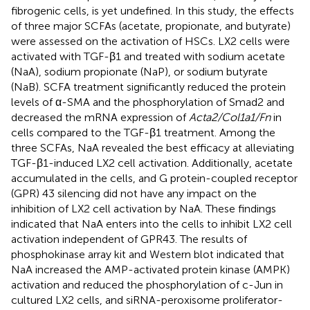
fibrogenic cells, is yet undefined. In this study, the effects
of three major SCFAs (acetate, propionate, and butyrate)
were assessed on the activation of HSCs. LX2 cells were
activated with TGF-β1 and treated with sodium acetate
(NaA), sodium propionate (NaP), or sodium butyrate
(NaB). SCFA treatment significantly reduced the protein
levels of α-SMA and the phosphorylation of Smad2 and
decreased the mRNA expression of
Acta2/Col1a1/Fn
in
cells compared to the TGF-β1 treatment. Among the
three SCFAs, NaA revealed the best efficacy at alleviating
TGF-β1-induced LX2 cell activation. Additionally, acetate
accumulated in the cells, and G protein-coupled receptor
(GPR) 43 silencing did not have any impact on the
inhibition of LX2 cell activation by NaA. These findings
indicated that NaA enters into the cells to inhibit LX2 cell
activation independent of GPR43. The results of
phosphokinase array kit and Western blot indicated that
NaA increased the AMP-activated protein kinase (AMPK)
activation and reduced the phosphorylation of c-Jun in
cultured LX2 cells, and siRNA-peroxisome proliferator-