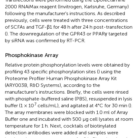
2000 RNAiMax reagent (Invitrogen, Karlsruhe, Germany)
following the manufacturer's instructions. As described
previously, cells were treated with three concentrations
of SCFAs and TGF-β1 for 48 h after 24 h post-transfection
(
). The downregulation of the GPR43 or PPARγ targeted
by siRNA was confirmed by RT-PCR.
Phosphokinase Array
Relative protein phosphorylation levels were obtained by
profiling 43 specific phosphorylation sites (
) using the
Proteome Profiler Human Phosphokinase Array Kit
(ARY003B, R&D Systems), according to the
manufacturer's instructions. Briefly, the cells were rinsed
with phosphate-buffered saline (PBS), resuspended in lysis
7
buffer (1 × 10
cells/mL), and agitated at 4°C for 30 min (
).
The array membranes were blocked with 1.0 ml of Array
Buffer one and incubated with 500 μg cell lysates at room
temperature for 1 h. Next, cocktails of biotinylated
detection antibodies were added and samples were