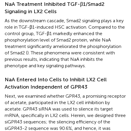
NaA Treatment Inhibited TGF-β1/Smad2
Signaling in LX2 Cells
As the downstream cascade, Smad2 signaling plays a key
role in TGF-β1-induced HSC activation. Compared to the
control group, TGF-β1 markedly enhanced the
phosphorylation level of Smad2 protein, while NaA
treatment significantly ameliorated the phosphorylation
of Smad2 (
). These phenomena were consistent with
previous results, indicating that NaA inhibits the
phenotype and key signaling pathways.
NaA Entered Into Cells to Inhibit LX2 Cell
Activation Independent of GPR43
Next, we examined whether GPR43, a promising receptor
of acetate, participated in the LX2 cell inhibition by
acetate. GPR43 siRNA was used to silence its target
mRNA, specifically in LX2 cells. Herein, we designed three
siGPR43 sequences; the silencing efficiency of the
siGPR43-2 sequence was 90.6%, and hence, it was