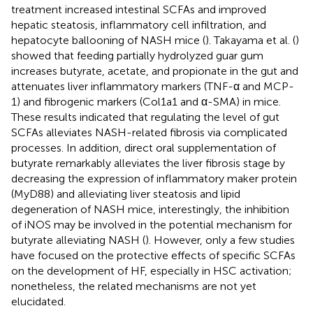
treatment increased intestinal SCFAs and improved
hepatic steatosis, inflammatory cell infiltration, and
hepatocyte ballooning of NASH mice (
). Takayama et al. (
)
showed that feeding partially hydrolyzed guar gum
increases butyrate, acetate, and propionate in the gut and
attenuates liver inflammatory markers (TNF-α and MCP-
1) and fibrogenic markers (Col1a1 and α-SMA) in mice.
These results indicated that regulating the level of gut
SCFAs alleviates NASH-related fibrosis via complicated
processes. In addition, direct oral supplementation of
butyrate remarkably alleviates the liver fibrosis stage by
decreasing the expression of inflammatory maker protein
(MyD88) and alleviating liver steatosis and lipid
degeneration of NASH mice, interestingly, the inhibition
of iNOS may be involved in the potential mechanism for
butyrate alleviating NASH (
). However, only a few studies
have focused on the protective effects of specific SCFAs
on the development of HF, especially in HSC activation;
nonetheless, the related mechanisms are not yet
elucidated.