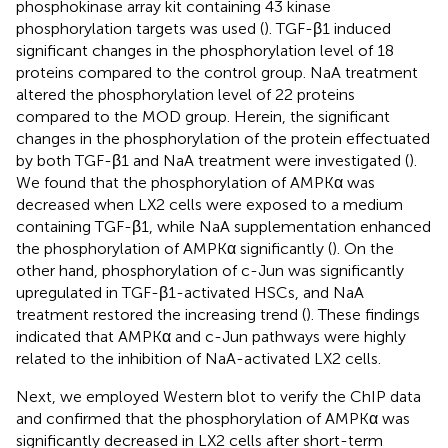
phosphokinase array kit containing 43 kinase
phosphorylation targets was used (
). TGF-β1 induced
significant changes in the phosphorylation level of 18
proteins compared to the control group. NaA treatment
altered the phosphorylation level of 22 proteins
compared to the MOD group. Herein, the significant
changes in the phosphorylation of the protein effectuated
by both TGF-β1 and NaA treatment were investigated (
).
We found that the phosphorylation of AMPKα was
decreased when LX2 cells were exposed to a medium
containing TGF-β1, while NaA supplementation enhanced
the phosphorylation of AMPKα significantly (
). On the
other hand, phosphorylation of c-Jun was significantly
upregulated in TGF-β1-activated HSCs, and NaA
treatment restored the increasing trend (
). These findings
indicated that AMPKα and c-Jun pathways were highly
related to the inhibition of NaA-activated LX2 cells.
Next, we employed Western blot to verify the ChIP data
and confirmed that the phosphorylation of AMPKα was
significantly decreased in LX2 cells after short-term