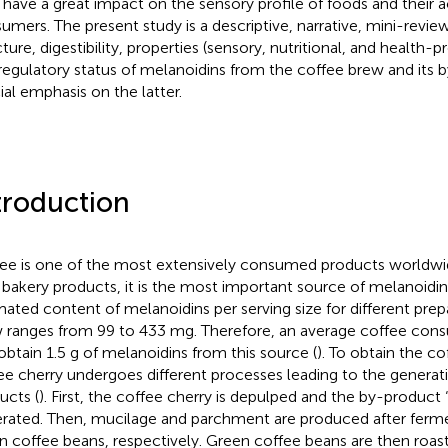
 have a great impact on the sensory profile of foods and their
umers. The present study is a descriptive, narrative, mini-revie
cture, digestibility, properties (sensory, nutritional, and health-
regulatory status of melanoidins from the coffee brew and its 
ial emphasis on the latter.
troduction
ee is one of the most extensively consumed products worldwi
 bakery products, it is the most important source of melanoidins 
mated content of melanoidins per serving size for different prep
 ranges from 99 to 433 mg. Therefore, an average coffee cons
obtain 1.5 g of melanoidins from this source (
). To obtain the c
ee cherry undergoes different processes leading to the generati
ucts (
). First, the coffee cherry is depulped and the by-product “
rated. Then, mucilage and parchment are produced after ferme
n coffee beans, respectively. Green coffee beans are then roas