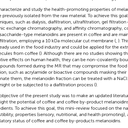
haracterize and study the health-promoting properties of mela
e previously isolated from the raw material. To achieve this goal,
iques, such as dialysis, diafiltration, ultrafiltration, gel filtrat
nic exchange chromatography, and affinity chromatography, c
saccharide-type melanoidins are present in coffee and are main
afiltration, employing a 10 kDa molecular cut membrane (
,
). Th
lready used in the food industry and could be applied for the ext
cules from coffee (
). Although there are no studies showing t
tive effects on human health, they can be non-covalently bou
ounds formed during the MR that may compromise the food sa
tion, such as acrylamide or bioactive compounds masking their 
inate them, the melanoidin fraction can be treated with a NaCl
night or be subjected to a diafiltration process (
).
objective of the present study was to make an updated literatu
light the potential of coffee and coffee by-product melanoidin
edients. To achieve this goal, this mini-review focused on the na
stibility, properties (sensory, nutritional, and health promoting),
latory status of coffee and coffee by-products melanoidins.