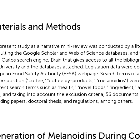
terials and Methods
present study as a narrative mini-review was conducted by a lit
ulting the Google Scholar and Web of Science databases, and 
 Carlos search engine, Brain that gives access to all the bibliog
University and the databases attached. Legislation data were c
pean Food Safety Authority (EFSA) webpage. Search terms rela
composition (“coffee,” “coffee by-products,” “melanoidins”) we
rent search terms such as “health,” “novel foods,” “ingredient,” and
l, and taking into account the exclusion criteria, 56 document
uding papers, doctoral thesis, and regulations, among others.
neration of Melanoidins During Co