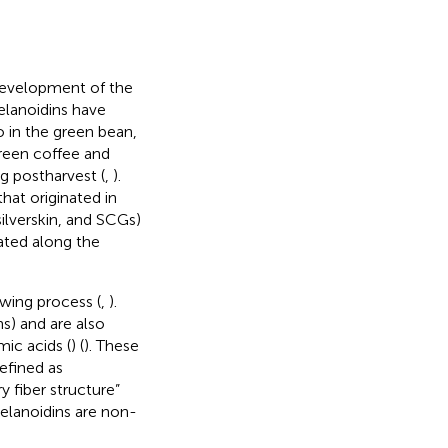
 development of the
elanoidins have
o in the green bean,
green coffee and
g postharvest (
,
).
at originated in
silverskin, and SCGs)
ated along the
ewing process (
,
).
s) and are also
ic acids (
) (
). These
defined as
 fiber structure”
melanoidins are non-