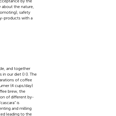
 acceptance by the
w about the nature,
promoting), safety
by-products with a
de, and together
in our diet (
) (
). The
arations of coffee
umer (4 cups/day)
offee brew, the
on of different by-
cascara” is
nting and milling
ted leading to the