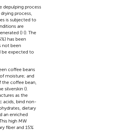
e depulping process
s drying process,
es is subjected to
nditions are
enerated (
) (
). The
15%) has been
s not been
d be expected to
green coffee beans
 of moisture; and
f the coffee bean,
 silverskin (
).
ctures as the
 acids, bind non-
ohydrates, dietary
d an enriched
. This high MW
ry fiber and 15%