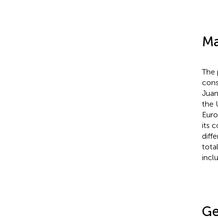
Ma
The 
cons
Juan
the 
Euro
its 
diffe
tota
incl
Ge