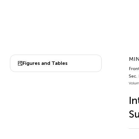
MIN
Figures and Tables
Front
Sec.
Volum
In
Su