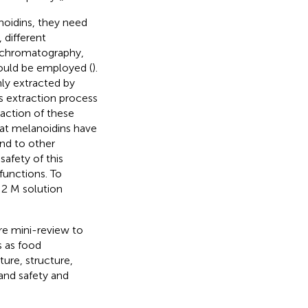
noidins, they need
 different
ion chromatography,
ould be employed (
).
ly extracted by
is extraction process
raction of these
hat melanoidins have
nd to other
fety of this
functions. To
 2 M solution
re mini-review to
s as food
ture, structure,
 and safety and