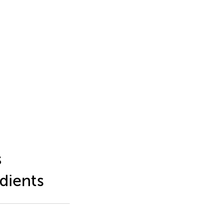
s
dients