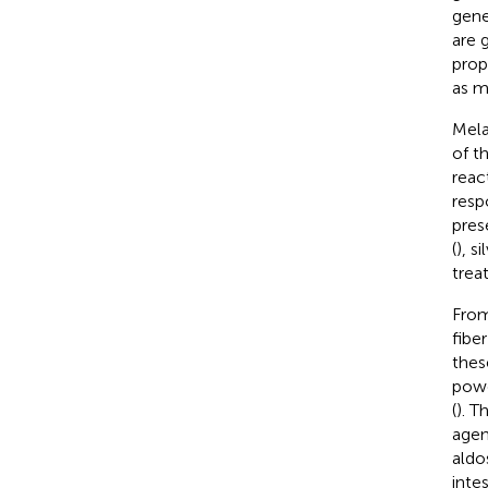
gene
are 
prop
as m
Mela
of t
reac
resp
pres
(
), si
trea
From
fiber
thes
powe
(
). T
agen
aldo
intes