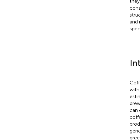
they
cons
stru
and 
spec
In
Coff
with
esti
brew
can 
coff
prod
gene
gree