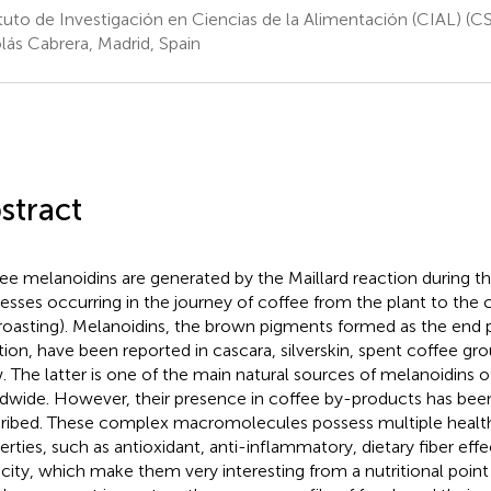
ituto de Investigación en Ciencias de la Alimentación (CIAL) (
lás Cabrera, Madrid, Spain
stract
ee melanoidins are generated by the Maillard reaction during t
esses occurring in the journey of coffee from the plant to the c
roasting). Melanoidins, the brown pigments formed as the end p
tion, have been reported in cascara, silverskin, spent coffee gr
. The latter is one of the main natural sources of melanoidins of
dwide. However, their presence in coffee by-products has bee
ribed. These complex macromolecules possess multiple heal
erties, such as antioxidant, anti-inflammatory, dietary fiber effe
city, which make them very interesting from a nutritional point 