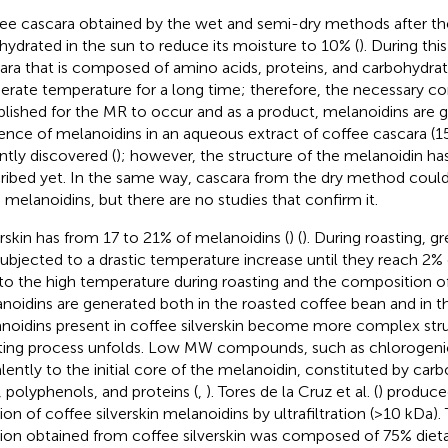
ee cascara obtained by the wet and semi-dry methods after th
ehydrated in the sun to reduce its moisture to 10% (
). During thi
ara that is composed of amino acids, proteins, and carbohydrat
rate temperature for a long time; therefore, the necessary co
blished for the MR to occur and as a product, melanoidins are g
ence of melanoidins in an aqueous extract of coffee cascara (
ntly discovered (
); however, the structure of the melanoidin ha
ribed yet. In the same way, cascara from the dry method coul
 melanoidins, but there are no studies that confirm it.
erskin has from 17 to 21% of melanoidins (
) (
). During roasting, 
subjected to a drastic temperature increase until they reach 2%
to the high temperature during roasting and the composition o
noidins are generated both in the roasted coffee bean and in the
noidins present in coffee silverskin become more complex stru
ting process unfolds. Low MW compounds, such as chlorogenic
lently to the initial core of the melanoidin, constituted by carb
r, polyphenols, and proteins (
,
). Tores de la Cruz et al. (
) produce
tion of coffee silverskin melanoidins by ultrafiltration (>10 kDa)
tion obtained from coffee silverskin was composed of 75% dieta