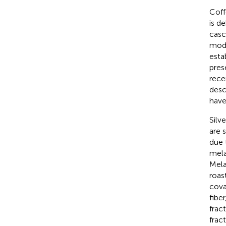
Coff
is d
casc
mode
esta
pres
rece
desc
have
Silv
are 
due 
mela
Mela
roas
cova
fibe
frac
frac