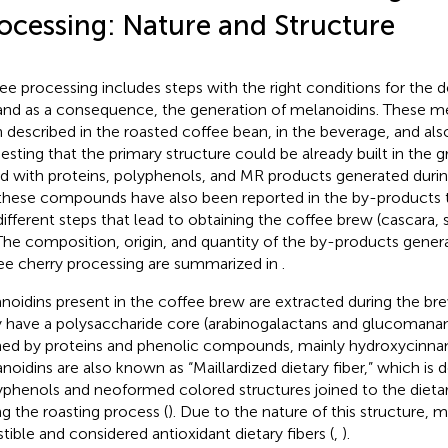
ocessing: Nature and Structure
ee processing includes steps with the right conditions for the
nd as a consequence, the generation of melanoidins. These m
 described in the roasted coffee bean, in the beverage, and als
esting that the primary structure could be already built in the 
ed with proteins, polyphenols, and MR products generated durin
these compounds have also been reported in the by-products th
different steps that lead to obtaining the coffee brew (cascara, 
 The composition, origin, and quantity of the by-products gener
ee cherry processing are summarized in
.
noidins present in the coffee brew are extracted during the br
 have a polysaccharide core (arabinogalactans and glucomanan
ed by proteins and phenolic compounds, mainly hydroxycinnam
noidins are also known as “Maillardized dietary fiber,” which is 
yphenols and neoformed colored structures joined to the dietary
ng the roasting process (
). Due to the nature of this structure, 
stible and considered antioxidant dietary fibers (
,
).