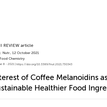
I REVIEW article
. Nutr.
, 12 October 2021
 Food Chemistry
e 8 - 2021 |
https://doi.org/10.3389/fnut.2021.730343
terest of Coffee Melanoidins a
stainable Healthier Food Ingre