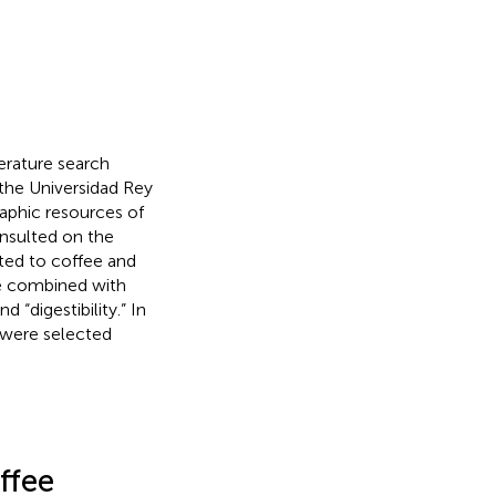
erature search
the Universidad Rey
raphic resources of
onsulted on the
ted to coffee and
re combined with
 “digestibility.” In
s were selected
ffee