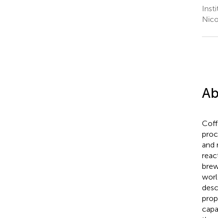
Inst
Nico
Ab
Coff
proc
and 
reac
brew
worl
desc
prop
capa