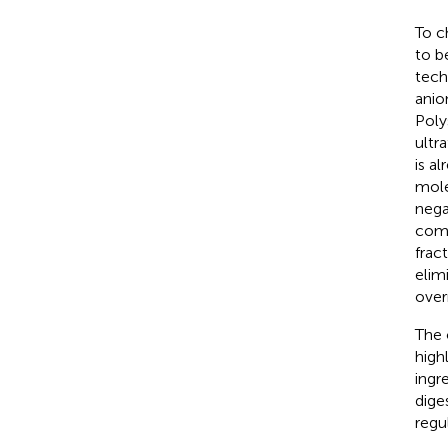
To c
to b
techn
anio
Poly
ultr
is a
mole
nega
comp
frac
elim
over
The 
high
ingr
dige
regu