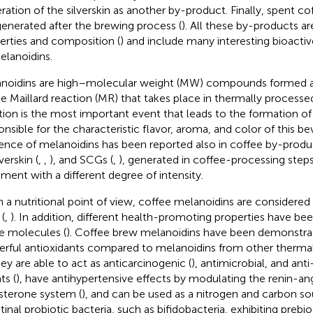
ration of the silverskin as another by-product. Finally, spent c
generated after the brewing process (
). All these by-products are
erties and composition (
) and include many interesting bioact
elanoidins.
noidins are high–molecular weight (MW) compounds formed 
he Maillard reaction (MR) that takes place in thermally processe
tion is the most important event that leads to the formation of
onsible for the characteristic flavor, aroma, and color of this be
ence of melanoidins has been reported also in coffee by-produ
lverskin (
,
,
), and SCGs (
,
), generated in coffee-processing steps
tment with a different degree of intensity.
 a nutritional point of view, coffee melanoidins are considered 
 (
,
). In addition, different health-promoting properties have be
e molecules (
). Coffee brew melanoidins have been demonstr
rful antioxidants compared to melanoidins from other therma
hey are able to act as anticarcinogenic (
), antimicrobial, and an
ts (
), have antihypertensive effects by modulating the renin-an
sterone system (
), and can be used as a nitrogen and carbon so
tinal probiotic bacteria, such as bifidobacteria, exhibiting prebio