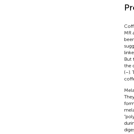
Pr
Coff
MR a
been
sugg
link
But 
the 
(
–
).
coff
Mela
They
form
mela
“pol
duri
dige