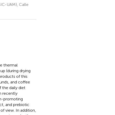
CSIC-UAM), Calle
he thermal
up (during drying
roducts of this
ounds, and coffee
 the daily diet
n recently
th-promoting
ct, and prebiotic
of view. In addition,