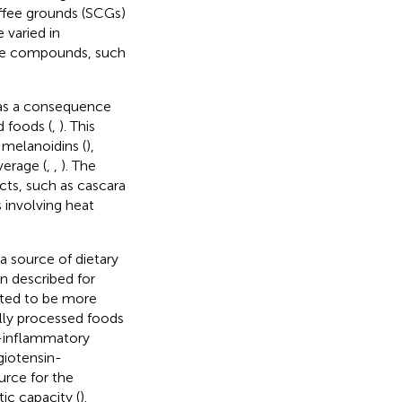
offee grounds (SCGs)
 varied in
ive compounds, such
as a consequence
d foods (
,
). This
 melanoidins (
),
verage (
,
,
). The
cts, such as cascara
 involving heat
a source of dietary
en described for
ated to be more
lly processed foods
ti-inflammatory
giotensin-
urce for the
tic capacity (
).