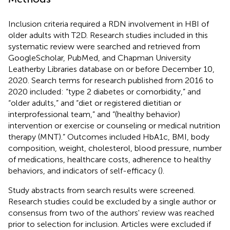
Inclusion criteria required a RDN involvement in HBI of
older adults with T2D. Research studies included in this
systematic review were searched and retrieved from
GoogleScholar, PubMed, and Chapman University
Leatherby Libraries database on or before December 10,
2020. Search terms for research published from 2016 to
2020 included: “type 2 diabetes or comorbidity,” and
“older adults,” and “diet or registered dietitian or
interprofessional team,” and “(healthy behavior)
intervention or exercise or counseling or medical nutrition
therapy (MNT).” Outcomes included HbA1c, BMI, body
composition, weight, cholesterol, blood pressure, number
of medications, healthcare costs, adherence to healthy
behaviors, and indicators of self-efficacy (
).
Study abstracts from search results were screened.
Research studies could be excluded by a single author or
consensus from two of the authors' review was reached
prior to selection for inclusion. Articles were excluded if