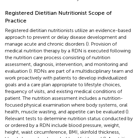
Registered Dietitian Nutritionist Scope of
Practice
Registered dietitian nutritionists utilize an evidence-based
approach to prevent or delay disease development and
manage acute and chronic disorders (
). Provision of
medical nutrition therapy by a RDN is executed following
the nutrition care process consisting of nutrition
assessment, diagnosis, intervention, and monitoring and
evaluation (
). RDNs are part of a multidisciplinary team and
work proactively with patients to develop individualized
goals and a care plan appropriate to lifestyle choices,
frequency of visits, and existing medical conditions of
patient. The nutrition assessment includes a nutrition-
focused physical examination where body systems, oral
health, muscle wasting, and appetite can be evaluated (
).
Relevant tests to determine nutrition status conducted by
or ordered by a RDN include blood pressure, weight,
height, waist circumference, BMI, skinfold thickness,