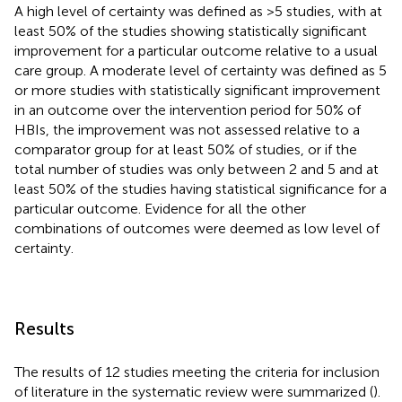
A high level of certainty was defined as >5 studies, with at
least 50% of the studies showing statistically significant
improvement for a particular outcome relative to a usual
care group. A moderate level of certainty was defined as 5
or more studies with statistically significant improvement
in an outcome over the intervention period for 50% of
HBIs, the improvement was not assessed relative to a
comparator group for at least 50% of studies, or if the
total number of studies was only between 2 and 5 and at
least 50% of the studies having statistical significance for a
particular outcome. Evidence for all the other
combinations of outcomes were deemed as low level of
certainty.
Results
The results of 12 studies meeting the criteria for inclusion
of literature in the systematic review were summarized (
).