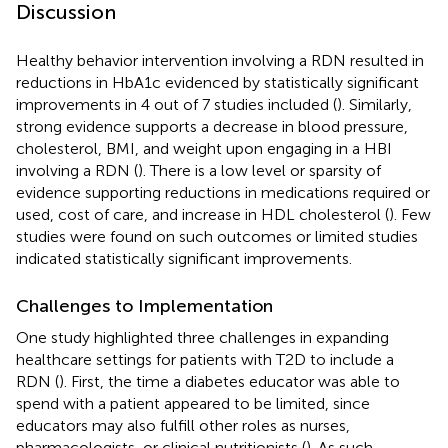
Discussion
Healthy behavior intervention involving a RDN resulted in
reductions in HbA1c evidenced by statistically significant
improvements in 4 out of 7 studies included (
). Similarly,
strong evidence supports a decrease in blood pressure,
cholesterol, BMI, and weight upon engaging in a HBI
involving a RDN (
). There is a low level or sparsity of
evidence supporting reductions in medications required or
used, cost of care, and increase in HDL cholesterol (
). Few
studies were found on such outcomes or limited studies
indicated statistically significant improvements.
Challenges to Implementation
One study highlighted three challenges in expanding
healthcare settings for patients with T2D to include a
RDN (
). First, the time a diabetes educator was able to
spend with a patient appeared to be limited, since
educators may also fulfill other roles as nurses,
pharmacologists, or clinical nutritionists (
). As such,