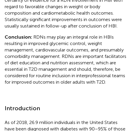
certainty of evidence for a RDN involvement in HBI with
regard to favorable changes in weight or body
composition and cardiometabolic health outcomes.
Statistically significant improvements in outcomes were
usually sustained in follow-up after conclusion of HBI.
Conclusion:
RDNs may play an integral role in HBIs
resulting in improved glycemic control, weight
management, cardiovascular outcomes, and presumably
comorbidity management. RDNs are important facilitators
of diet education and nutrition assessment, which are
essential in T2D management and should, therefore, be
considered for routine inclusion in interprofessional teams
for improved outcomes in older adults with T2D.
Introduction
As of 2018, 26.9 million individuals in the United States
have been diagnosed with diabetes with 90–95% of those