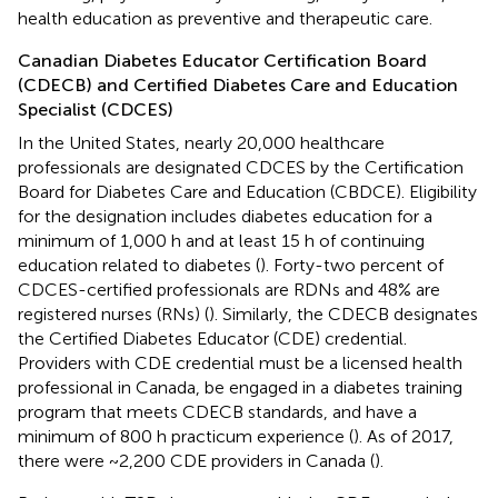
health education as preventive and therapeutic care.
Canadian Diabetes Educator Certification Board
(CDECB) and Certified Diabetes Care and Education
Specialist (CDCES)
In the United States, nearly 20,000 healthcare
professionals are designated CDCES by the Certification
Board for Diabetes Care and Education (CBDCE). Eligibility
for the designation includes diabetes education for a
minimum of 1,000 h and at least 15 h of continuing
education related to diabetes (
). Forty-two percent of
CDCES-certified professionals are RDNs and 48% are
registered nurses (RNs) (
). Similarly, the CDECB designates
the Certified Diabetes Educator (CDE) credential.
Providers with CDE credential must be a licensed health
professional in Canada, be engaged in a diabetes training
program that meets CDECB standards, and have a
minimum of 800 h practicum experience (
). As of 2017,
there were ~2,200 CDE providers in Canada (
).