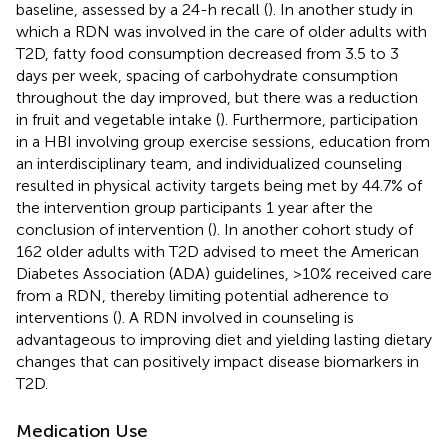
baseline, assessed by a 24-h recall (
). In another study in
which a RDN was involved in the care of older adults with
T2D, fatty food consumption decreased from 3.5 to 3
days per week, spacing of carbohydrate consumption
throughout the day improved, but there was a reduction
in fruit and vegetable intake (
). Furthermore, participation
in a HBI involving group exercise sessions, education from
an interdisciplinary team, and individualized counseling
resulted in physical activity targets being met by 44.7% of
the intervention group participants 1 year after the
conclusion of intervention (
). In another cohort study of
162 older adults with T2D advised to meet the American
Diabetes Association (ADA) guidelines, >10% received care
from a RDN, thereby limiting potential adherence to
interventions (
). A RDN involved in counseling is
advantageous to improving diet and yielding lasting dietary
changes that can positively impact disease biomarkers in
T2D.
Medication Use