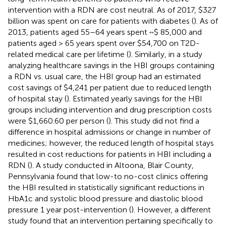
intervention with a RDN are cost neutral. As of 2017, $327
billion was spent on care for patients with diabetes (
). As of
2013, patients aged 55–64 years spent ~$ 85,000 and
patients aged > 65 years spent over $54,700 on T2D-
related medical care per lifetime (
). Similarly, in a study
analyzing healthcare savings in the HBI groups containing
a RDN vs. usual care, the HBI group had an estimated
cost savings of $4,241 per patient due to reduced length
of hospital stay (
). Estimated yearly savings for the HBI
groups including intervention and drug prescription costs
were $1,660.60 per person (
). This study did not find a
difference in hospital admissions or change in number of
medicines; however, the reduced length of hospital stays
resulted in cost reductions for patients in HBI including a
RDN (
). A study conducted in Altoona, Blair County,
Pennsylvania found that low-to no-cost clinics offering
the HBI resulted in statistically significant reductions in
HbA1c and systolic blood pressure and diastolic blood
pressure 1 year post-intervention (
). However, a different
study found that an intervention pertaining specifically to