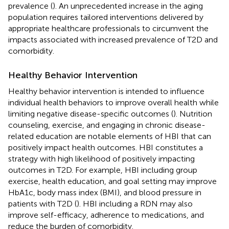
prevalence (
). An unprecedented increase in the aging
population requires tailored interventions delivered by
appropriate healthcare professionals to circumvent the
impacts associated with increased prevalence of T2D and
comorbidity.
Healthy Behavior Intervention
Healthy behavior intervention is intended to influence
individual health behaviors to improve overall health while
limiting negative disease-specific outcomes (
). Nutrition
counseling, exercise, and engaging in chronic disease-
related education are notable elements of HBI that can
positively impact health outcomes. HBI constitutes a
strategy with high likelihood of positively impacting
outcomes in T2D. For example, HBI including group
exercise, health education, and goal setting may improve
HbA1c, body mass index (BMI), and blood pressure in
patients with T2D (
). HBI including a RDN may also
improve self-efficacy, adherence to medications, and
reduce the burden of comorbidity.