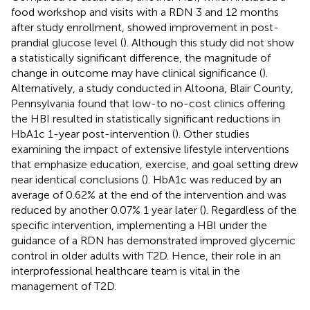
food workshop and visits with a RDN 3 and 12 months
after study enrollment, showed improvement in post-
prandial glucose level (
). Although this study did not show
a statistically significant difference, the magnitude of
change in outcome may have clinical significance (
).
Alternatively, a study conducted in Altoona, Blair County,
Pennsylvania found that low-to no-cost clinics offering
the HBI resulted in statistically significant reductions in
HbA1c 1-year post-intervention (
). Other studies
examining the impact of extensive lifestyle interventions
that emphasize education, exercise, and goal setting drew
near identical conclusions (
). HbA1c was reduced by an
average of 0.62% at the end of the intervention and was
reduced by another 0.07% 1 year later (
). Regardless of the
specific intervention, implementing a HBI under the
guidance of a RDN has demonstrated improved glycemic
control in older adults with T2D. Hence, their role in an
interprofessional healthcare team is vital in the
management of T2D.