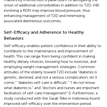
onset of additional comorbidities in addition to T2D. HBI
involving a RDN may improve blood pressure, thus
enhancing management of T2D and minimizing
associated deleterious outcomes.
Self-Efficacy and Adherence to Healthy
Behaviors
Self-efficacy enables patient confidence in their ability to
contribute to the maintenance and improvement of
health. This can range from being confident in making
healthy dietary choices, knowing how to exercise, and
employing weight management strategies. Common
attitudes of the elderly toward T2D include “diabetes is
genetic, destined, and not a serious complication, let it
come;” “diabetes self-care is difficult;” “I do not know
what diabetes is;” and “doctors and nurses are important
facilitators of self-care management” (
). Furthermore, a
study conducted with the Sasak Tribe in Indonesia found
improved self-efficacy over the intervention period