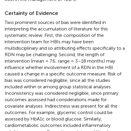
Certainty of Evidence
Two prominent sources of bias were identified in
interpreting the accumulation of literature for this
systematic review. First, the composition of the
intervention team for HBIs may have been
multidisciplinary and so attributing effects specifically to a
RDN may be challenging. Second, the length of
intervention (mean = 7.6; range = 3–18 months) may
influence whether involvement of a RDN in the HBI
caused a change in a specific outcome measure. Risk of
bias was considered negligible, since all the studies
included within or among group statistical analyses.
Inconsistency was considered negligible, since primary
outcomes assessed had considerations made for
covariate analyses. Indirectness was present for all the
outcomes. For example, glycemic control could be
assessed by HbA1c or blood glucose. Similarly,
cardiometabolic outcomes included inflammatory