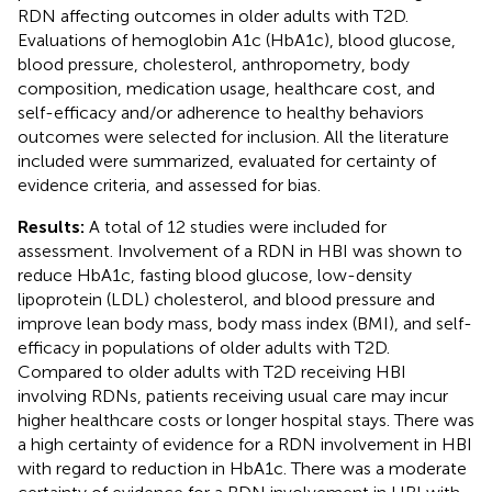
RDN affecting outcomes in older adults with T2D.
Evaluations of hemoglobin A1c (HbA1c), blood glucose,
blood pressure, cholesterol, anthropometry, body
composition, medication usage, healthcare cost, and
self-efficacy and/or adherence to healthy behaviors
outcomes were selected for inclusion. All the literature
included were summarized, evaluated for certainty of
evidence criteria, and assessed for bias.
Results:
A total of 12 studies were included for
assessment. Involvement of a RDN in HBI was shown to
reduce HbA1c, fasting blood glucose, low-density
lipoprotein (LDL) cholesterol, and blood pressure and
improve lean body mass, body mass index (BMI), and self-
efficacy in populations of older adults with T2D.
Compared to older adults with T2D receiving HBI
involving RDNs, patients receiving usual care may incur
higher healthcare costs or longer hospital stays. There was
a high certainty of evidence for a RDN involvement in HBI
with regard to reduction in HbA1c. There was a moderate