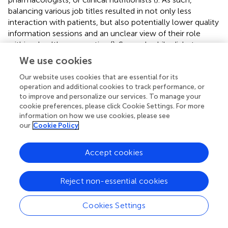
balancing various job titles resulted in not only less
interaction with patients, but also potentially lower quality
information sessions and an unclear view of their role
within a healthcare practice (
). Second, while diabetes
educators may have extensive knowledge with respect to
We use cookies
the pathophysiology, proper behavior interventions, and
medication that may assist in T2D care, their training in
Our website uses cookies that are essential for its
operation and additional cookies to track performance, or
behavior change from a psychological perspective may be
to improve and personalize our services. To manage your
limited. This makes recommendations, prescribed lifestyle
cookie preferences, please click Cookie Settings. For more
changes, and information difficult for a provider to convey
information on how we use cookies, please see
in a patient friendly manner and for a patient to implement
our
Cookie Policy
(
). Finally, diabetes educators in this study also emphasized
a low number of providers that could provide guidance to
Accept cookies
patients with T2D, which potentially creates a greater
demand for care than providers available (
). In another
study where RDNs were interviewed, some expressed
Reject non-essential cookies
that physicians did not refer patients to a RDN when
needed due to the primary care provider (PCP) preferring
Cookies Settings
to manage T2D dietary interventions on their own and
perceiving a lack of value for what a RDN can offer (
).