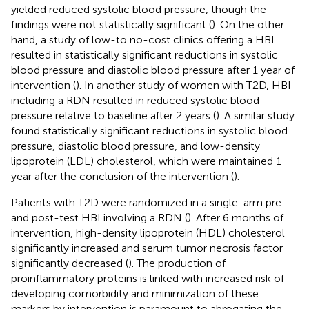
yielded reduced systolic blood pressure, though the
findings were not statistically significant (
). On the other
hand, a study of low-to no-cost clinics offering a HBI
resulted in statistically significant reductions in systolic
blood pressure and diastolic blood pressure after 1 year of
intervention (
). In another study of women with T2D, HBI
including a RDN resulted in reduced systolic blood
pressure relative to baseline after 2 years (
). A similar study
found statistically significant reductions in systolic blood
pressure, diastolic blood pressure, and low-density
lipoprotein (LDL) cholesterol, which were maintained 1
year after the conclusion of the intervention (
).
Patients with T2D were randomized in a single-arm pre-
and post-test HBI involving a RDN (
). After 6 months of
intervention, high-density lipoprotein (HDL) cholesterol
significantly increased and serum tumor necrosis factor
significantly decreased (
). The production of
proinflammatory proteins is linked with increased risk of
developing comorbidity and minimization of these
markers by intervention is paramount to abrogating the