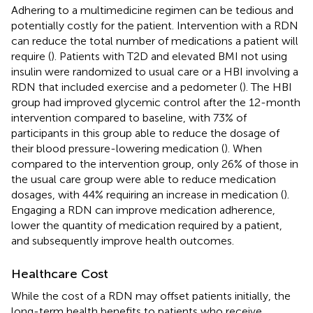
Adhering to a multimedicine regimen can be tedious and
potentially costly for the patient. Intervention with a RDN
can reduce the total number of medications a patient will
require (
). Patients with T2D and elevated BMI not using
insulin were randomized to usual care or a HBI involving a
RDN that included exercise and a pedometer (
). The HBI
group had improved glycemic control after the 12-month
intervention compared to baseline, with 73% of
participants in this group able to reduce the dosage of
their blood pressure-lowering medication (
). When
compared to the intervention group, only 26% of those in
the usual care group were able to reduce medication
dosages, with 44% requiring an increase in medication (
).
Engaging a RDN can improve medication adherence,
lower the quantity of medication required by a patient,
and subsequently improve health outcomes.
Healthcare Cost
While the cost of a RDN may offset patients initially, the
long-term health benefits to patients who receive