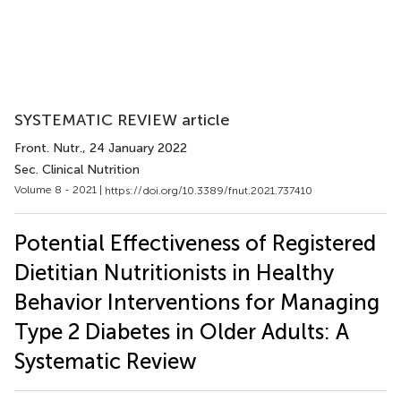
SYSTEMATIC REVIEW article
Front. Nutr.
, 24 January 2022
Sec. Clinical Nutrition
Volume 8 - 2021 |
https://doi.org/10.3389/fnut.2021.737410
Potential Effectiveness of Registered
Dietitian Nutritionists in Healthy
Behavior Interventions for Managing
Type 2 Diabetes in Older Adults: A
Systematic Review