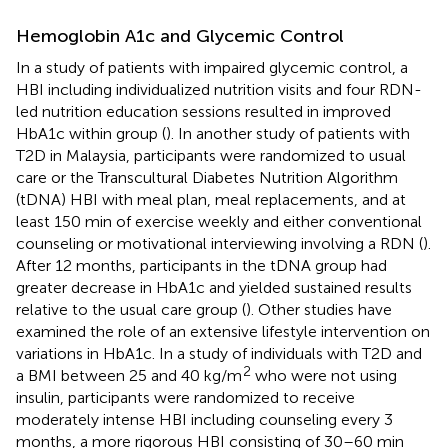
Hemoglobin A1c and Glycemic Control
In a study of patients with impaired glycemic control, a
HBI including individualized nutrition visits and four RDN-
led nutrition education sessions resulted in improved
HbA1c within group (
). In another study of patients with
T2D in Malaysia, participants were randomized to usual
care or the Transcultural Diabetes Nutrition Algorithm
(tDNA) HBI with meal plan, meal replacements, and at
least 150 min of exercise weekly and either conventional
counseling or motivational interviewing involving a RDN (
).
After 12 months, participants in the tDNA group had
greater decrease in HbA1c and yielded sustained results
relative to the usual care group (
). Other studies have
examined the role of an extensive lifestyle intervention on
variations in HbA1c. In a study of individuals with T2D and
2
a BMI between 25 and 40 kg/m
who were not using
insulin, participants were randomized to receive
moderately intense HBI including counseling every 3
months, a more rigorous HBI consisting of 30–60 min