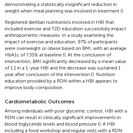
demonstrating a statistically insignificant reduction in
weight when meal planning was involved in treatment (
).
Registered dietitian nutritionists involved in HBI that
included exercise and T2D education successfully impact
anthropometric measures. In a study examining the
impact of exercise and education, 97% of participants
were overweight or obese based on BMI, with an average
HbA1c of 7.35% at baseline (
). At the conclusion of
intervention, BMI significantly decreased by a mean value
of 1.1 in a 1-year HBI and the decrease was sustained 1
year after conclusion of the intervention (
). Nutrition
education provided by a RDN within a HBI appears to
improve body composition.
Cardiometabolic Outcomes
Among individuals with poor glycemic control, HBI with a
RDN can result in clinically significant improvements in
blood triglyceride levels and blood pressure (
). A HBI
including a food workshop and regular visits with a RDN