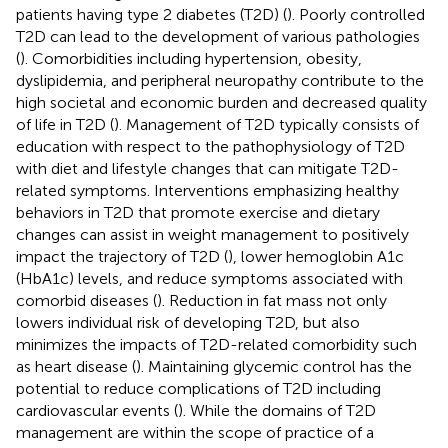
patients having type 2 diabetes (T2D) (
). Poorly controlled
T2D can lead to the development of various pathologies
(
). Comorbidities including hypertension, obesity,
dyslipidemia, and peripheral neuropathy contribute to the
high societal and economic burden and decreased quality
of life in T2D (
). Management of T2D typically consists of
education with respect to the pathophysiology of T2D
with diet and lifestyle changes that can mitigate T2D-
related symptoms. Interventions emphasizing healthy
behaviors in T2D that promote exercise and dietary
changes can assist in weight management to positively
impact the trajectory of T2D (
), lower hemoglobin A1c
(HbA1c) levels, and reduce symptoms associated with
comorbid diseases (
). Reduction in fat mass not only
lowers individual risk of developing T2D, but also
minimizes the impacts of T2D-related comorbidity such
as heart disease (
). Maintaining glycemic control has the
potential to reduce complications of T2D including
cardiovascular events (
). While the domains of T2D
management are within the scope of practice of a