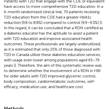
Patients with T2D that engage with the CDE or equivalent
have access to more comprehensive T2D education. In a
6-month randomized clinical trial, 70 patients receiving
T2D education from the CDE had a greater HbA1c
reduction (9.8 to 8.8%) compared to control (9.9–9.3%) (
).
In this regard, it can be concluded that a RDN certified as
a diabetes educator has the aptitude to assist a patient
with T2D education and improve associated health
outcomes. These professionals are largely underutilized,
as it is estimated that only 25% of those diagnosed with
T2D in Canada utilize these diabetes education services,
with usage even lower among populations aged 65–79
years (
). Therefore, the aim of this systematic review was
to determine whether the involvement of a RDN in HBI
for older adults with T2D improved glycemic control,
body composition, cardiometabolic outcomes, self-
efficacy, medication use, and healthcare cost.
Methods