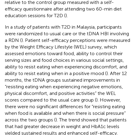
relative to the control group measured with a self-
efficacy questionnaire after attending two 60-min diet
education sessions for T2D (
).
In a study of patients with T2D in Malaysia, participants
were randomized to usual care or the tDNA HBI involving
a RDN (
). Patient self-efficacy perceptions were measured
by the Weight Efficacy Lifestyle (WEL) survey, which
assessed emotions toward food, ability to control their
serving sizes and food choices in various social settings,
ability to resist eating when experiencing discomfort, and
ability to resist eating when in a positive mood (
). After 12
months, the tDNA groups sustained improvements in
“resisting eating when experiencing negative emotions,
physical discomfort, and positive activities” the WEL
scores compared to the usual care group (
). However,
there were no significant differences for “resisting eating
when food is available and when there is social pressure”
across the two groups (
). The trend showed that patients
that had greater decrease in weight and HbA1c levels
yielded sustained results and enhanced self-efficacy.