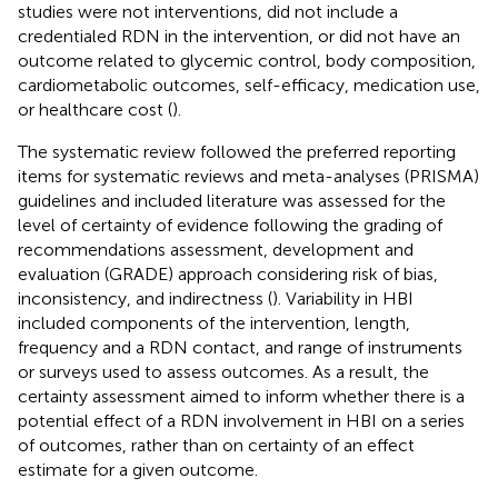
studies were not interventions, did not include a
credentialed RDN in the intervention, or did not have an
outcome related to glycemic control, body composition,
cardiometabolic outcomes, self-efficacy, medication use,
or healthcare cost (
).
The systematic review followed the preferred reporting
items for systematic reviews and meta-analyses (PRISMA)
guidelines and included literature was assessed for the
level of certainty of evidence following the grading of
recommendations assessment, development and
evaluation (GRADE) approach considering risk of bias,
inconsistency, and indirectness (
). Variability in HBI
included components of the intervention, length,
frequency and a RDN contact, and range of instruments
or surveys used to assess outcomes. As a result, the
certainty assessment aimed to inform whether there is a
potential effect of a RDN involvement in HBI on a series
of outcomes, rather than on certainty of an effect
estimate for a given outcome.