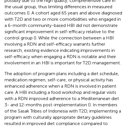
possibly due to the high quality, comprehensive care in
the usual group, thus limiting differences in measured
outcomes (
). A cohort aged 65 years and above diagnosed
with T2D and two or more comorbidities who engaged in
a 6-month community-based HBI did not demonstrate
significant improvement in self-efficacy relative to the
control group (
). While the connection between a HBI
involving a RDN and self-efficacy warrants further
research, existing evidence indicating improvements in
self-efficacy when engaging a RDN is notable and their
involvement in an HBI is important for T2D management.
The adoption of program plans including a diet schedule,
medication regimen, self-care, or physical activity has
enhanced adherence when a RDN is involved in patient
care. A HBI including a food workshop and regular visits
with a RDN improved adherence to a Mediterranean diet
3- and 12-months post-implementation (
). In members
of the Sasak Tribes of Indonesia with T2D, implementing a
program with culturally appropriate dietary guidelines
resulted in improved diet compliance compared to