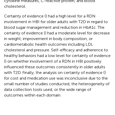
cytokine measures, C-reactive protein, and blood
cholesterol.
Certainty of evidence (
) had a high level for a RDN
involvement in HBI for older adults with T2D in regard to
blood sugar management and reduction in HbA1c. The
certainty of evidence (
) had a moderate level for decrease
in weight, improvement in body composition, or
cardiometabolic health outcomes including LDL
cholesterol and pressure. Self-efficacy and adherence to
healthy behaviors had a low level for certainty of evidence
(
) on whether involvement of a RDN in HBI positively
influenced these outcomes consistently in older adults
with T2D. Finally, the analysis on certainty of evidence (
)
for cost and medication use was inconclusive due to the
small number of studies conducted, the heterogeneity of
data collection tools used, or the wide range of
outcomes within each domain.