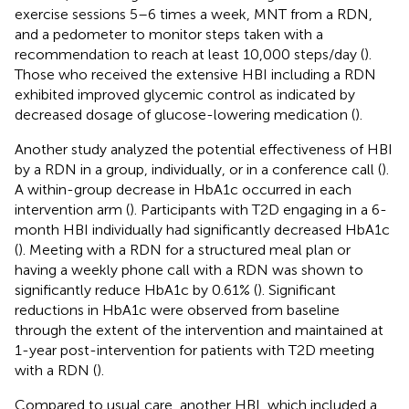
exercise sessions 5–6 times a week, MNT from a RDN,
and a pedometer to monitor steps taken with a
recommendation to reach at least 10,000 steps/day (
).
Those who received the extensive HBI including a RDN
exhibited improved glycemic control as indicated by
decreased dosage of glucose-lowering medication (
).
Another study analyzed the potential effectiveness of HBI
by a RDN in a group, individually, or in a conference call (
).
A within-group decrease in HbA1c occurred in each
intervention arm (
). Participants with T2D engaging in a 6-
month HBI individually had significantly decreased HbA1c
(
). Meeting with a RDN for a structured meal plan or
having a weekly phone call with a RDN was shown to
significantly reduce HbA1c by 0.61% (
). Significant
reductions in HbA1c were observed from baseline
through the extent of the intervention and maintained at
1-year post-intervention for patients with T2D meeting
with a RDN (
).
Compared to usual care, another HBI, which included a