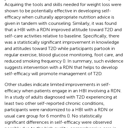
Acquiring the tools and skills needed for weight loss were
shown to be potentially effective in developing self-
efficacy when culturally appropriate nutrition advice is
given in tandem with counseling. Similarly, it was found
that a HBI with a RDN improved attitude toward T2D and
self-care activities relative to baseline. Specifically, there
was a statistically significant improvement in knowledge
and attitudes toward T2D while participants partook in
regular exercise, blood glucose monitoring, foot care, and
reduced smoking frequency (
). In summary, such evidence
suggests intervention with a RDN that helps to develop
self-efficacy will promote management of T2D.
Other studies indicate limited improvements in self-
efficacy when patients engage in an HBI involving a RDN.
In a study of adults diagnosed with T2D experiencing at
least two other self-reported chronic conditions,
participants were randomized to a HBI with a RDN or
usual care group for 6 months (
). No statistically
significant differences in self-efficacy were observed