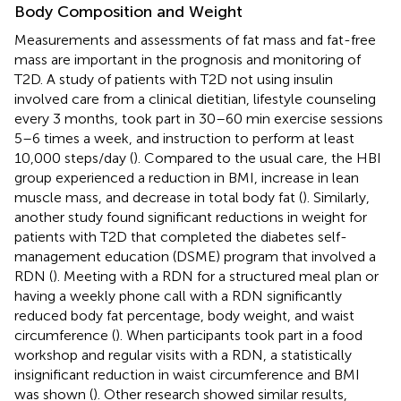
Body Composition and Weight
Measurements and assessments of fat mass and fat-free
mass are important in the prognosis and monitoring of
T2D. A study of patients with T2D not using insulin
involved care from a clinical dietitian, lifestyle counseling
every 3 months, took part in 30–60 min exercise sessions
5–6 times a week, and instruction to perform at least
10,000 steps/day (
). Compared to the usual care, the HBI
group experienced a reduction in BMI, increase in lean
muscle mass, and decrease in total body fat (
). Similarly,
another study found significant reductions in weight for
patients with T2D that completed the diabetes self-
management education (DSME) program that involved a
RDN (
). Meeting with a RDN for a structured meal plan or
having a weekly phone call with a RDN significantly
reduced body fat percentage, body weight, and waist
circumference (
). When participants took part in a food
workshop and regular visits with a RDN, a statistically
insignificant reduction in waist circumference and BMI
was shown (
). Other research showed similar results,