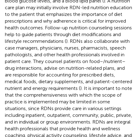
blood glucose levels, and a blood lipid panel (
). A nutrition
care plan may initially involve RDN-led nutrition education
to the patient that emphasizes the importance of diet
prescriptions and why adherence is critical for improved
health outcomes. Follow-up nutrition counseling sessions
help to guide patients through diet modifications and
lifestyle recommendations (
). RDNs also collaborate with
case managers, physicians, nurses, pharmacists, speech
pathologists, and other health professionals involved in
patient care. They counsel patients on food–/nutrient–
drug interactions, advise on nutrition-related plans, and
are responsible for accounting for prescribed diets,
medical foods, dietary supplements, and patient-centered
nutrient and energy requirements (
). It is important to note
that the comprehensiveness with which the scope of
practice is implemented may be limited in some
situations, since RDNs provide care in various settings
including inpatient, outpatient, community, public, private,
and in individual or group environments. RDNs are integral
health professionals that provide health and wellness
coaching, physical activity counseling, lifestyle advice, and