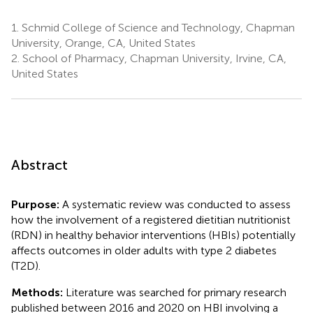
1.
Schmid College of Science and Technology, Chapman
University, Orange, CA, United States
2.
School of Pharmacy, Chapman University, Irvine, CA,
United States
Abstract
Purpose:
A systematic review was conducted to assess
how the involvement of a registered dietitian nutritionist
(RDN) in healthy behavior interventions (HBIs) potentially
affects outcomes in older adults with type 2 diabetes
(T2D).
Methods:
Literature was searched for primary research
published between 2016 and 2020 on HBI involving a