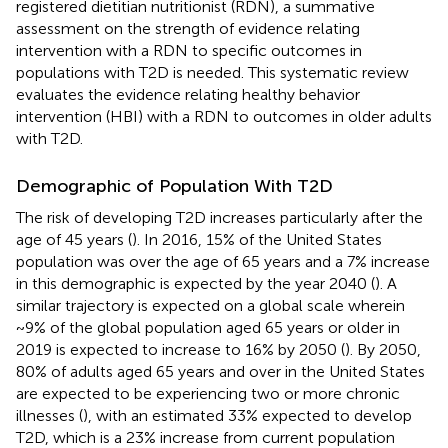
registered dietitian nutritionist (RDN), a summative
assessment on the strength of evidence relating
intervention with a RDN to specific outcomes in
populations with T2D is needed. This systematic review
evaluates the evidence relating healthy behavior
intervention (HBI) with a RDN to outcomes in older adults
with T2D.
Demographic of Population With T2D
The risk of developing T2D increases particularly after the
age of 45 years (
). In 2016, 15% of the United States
population was over the age of 65 years and a 7% increase
in this demographic is expected by the year 2040 (
). A
similar trajectory is expected on a global scale wherein
~9% of the global population aged 65 years or older in
2019 is expected to increase to 16% by 2050 (
). By 2050,
80% of adults aged 65 years and over in the United States
are expected to be experiencing two or more chronic
illnesses (
), with an estimated 33% expected to develop
T2D, which is a 23% increase from current population