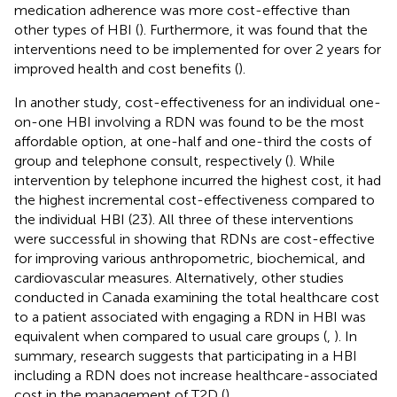
medication adherence was more cost-effective than
other types of HBI (
). Furthermore, it was found that the
interventions need to be implemented for over 2 years for
improved health and cost benefits (
).
In another study, cost-effectiveness for an individual one-
on-one HBI involving a RDN was found to be the most
affordable option, at one-half and one-third the costs of
group and telephone consult, respectively (
). While
intervention by telephone incurred the highest cost, it had
the highest incremental cost-effectiveness compared to
the individual HBI (23). All three of these interventions
were successful in showing that RDNs are cost-effective
for improving various anthropometric, biochemical, and
cardiovascular measures. Alternatively, other studies
conducted in Canada examining the total healthcare cost
to a patient associated with engaging a RDN in HBI was
equivalent when compared to usual care groups (
,
). In
summary, research suggests that participating in a HBI
including a RDN does not increase healthcare-associated
cost in the management of T2D (
).