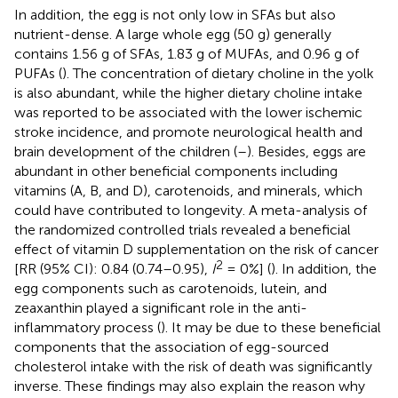
In addition, the egg is not only low in SFAs but also
nutrient-dense. A large whole egg (50 g) generally
contains 1.56 g of SFAs, 1.83 g of MUFAs, and 0.96 g of
PUFAs (
). The concentration of dietary choline in the yolk
is also abundant, while the higher dietary choline intake
was reported to be associated with the lower ischemic
stroke incidence, and promote neurological health and
brain development of the children (
–
). Besides, eggs are
abundant in other beneficial components including
vitamins (A, B, and D), carotenoids, and minerals, which
could have contributed to longevity. A meta-analysis of
the randomized controlled trials revealed a beneficial
effect of vitamin D supplementation on the risk of cancer
2
[RR (95% CI): 0.84 (0.74–0.95),
I
= 0%] (
). In addition, the
egg components such as carotenoids, lutein, and
zeaxanthin played a significant role in the anti-
inflammatory process (
). It may be due to these beneficial
components that the association of egg-sourced
cholesterol intake with the risk of death was significantly
inverse. These findings may also explain the reason why