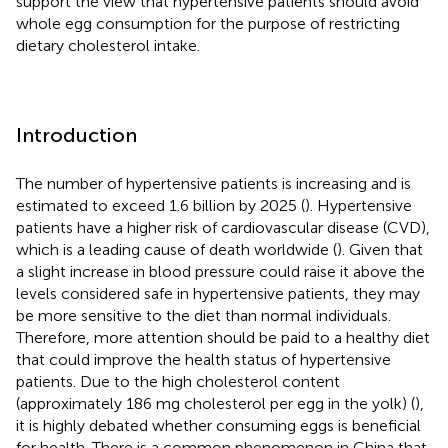
support the view that hypertensive patients should avoid
whole egg consumption for the purpose of restricting
dietary cholesterol intake.
Introduction
The number of hypertensive patients is increasing and is
estimated to exceed 1.6 billion by 2025 (
). Hypertensive
patients have a higher risk of cardiovascular disease (CVD),
which is a leading cause of death worldwide (
). Given that
a slight increase in blood pressure could raise it above the
levels considered safe in hypertensive patients, they may
be more sensitive to the diet than normal individuals.
Therefore, more attention should be paid to a healthy diet
that could improve the health status of hypertensive
patients. Due to the high cholesterol content
(approximately 186 mg cholesterol per egg in the yolk) (
),
it is highly debated whether consuming eggs is beneficial
for health. There is a common phenomenon in China that