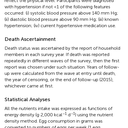
reflect the physical level. Participants were diagnosed
with hypertension if not <1 of the following features
occurred: (i) systolic blood pressure above 140 mm Hg;
(ii) diastolic blood pressure above 90 mm Hg; (iii) known
hypertension; (iv) current hypertensive medication use.
Death Ascertainment
Death status was ascertained by the report of household
members in each survey year. If death was reported
repeatedly in different waves of the survey, then the first
report was chosen under such situation. Years of follow-
up were calculated from the wave at entry until death,
the year of censoring, or the end of follow-up (2015),
whichever came at first.
Statistical Analyses
All the nutrients intake was expressed as functions of
−1
−1
energy density (g·2,000 kcal
·d
) using the nutrient
density method. Egg consumption in grams was
converted to numbers of eggs per week (1 egg