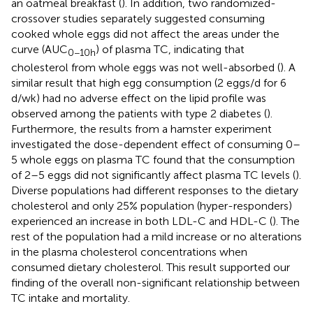
an oatmeal breakfast (
). In addition, two randomized-
crossover studies separately suggested consuming
cooked whole eggs did not affect the areas under the
curve (AUC
) of plasma TC, indicating that
0−10h
cholesterol from whole eggs was not well-absorbed (
). A
similar result that high egg consumption (2 eggs/d for 6
d/wk) had no adverse effect on the lipid profile was
observed among the patients with type 2 diabetes (
).
Furthermore, the results from a hamster experiment
investigated the dose-dependent effect of consuming 0–
5 whole eggs on plasma TC found that the consumption
of 2–5 eggs did not significantly affect plasma TC levels (
).
Diverse populations had different responses to the dietary
cholesterol and only 25% population (hyper-responders)
experienced an increase in both LDL-C and HDL-C (
). The
rest of the population had a mild increase or no alterations
in the plasma cholesterol concentrations when
consumed dietary cholesterol. This result supported our
finding of the overall non-significant relationship between
TC intake and mortality.