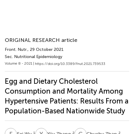
ORIGINAL RESEARCH article
Front. Nutr.
, 29 October 2021
Sec. Nutritional Epidemiology
Volume 8 - 2021 |
https://doi.org/10.3389/fnut.2021.739533
Egg and Dietary Cholesterol
Consumption and Mortality Among
Hypertensive Patients: Results From a
Population-Based Nationwide Study
F
W
Y
Z
C
Z
1
2
2
Fei Wu
Yiju Zhang
Chuchu Zhan