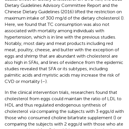
Dietary Guidelines Advisory Committee Report and the
Chinese Dietary Guidelines (2016) lifted the restriction on
maximum intake of 300 mg/d of the dietary cholesterol (
).
Here, we found that TC consumption was also not
associated with mortality among individuals with
hypertension, which is in line with the previous studies.
Notably, most dairy and meat products including red
meat, poultry, cheese, and butter with the exception of
eggs and shrimp that are abundant with cholesterol are
also high in SFAs, and lines of evidence from the epidemic
studies revealed that SFA or its subtypes, including
palmitic acids and myristic acids may increase the risk of
CVD or mortality (
–
).
In the clinical intervention trials, researchers found that
cholesterol from eggs could maintain the ratio of LDL to
HDL and thus regulated endogenous synthesis of
cholesterol
via
comparing the subjects with 3 eggs/d with
those who consumed choline bitartrate supplement (
) or
comparing the subjects with 2 eggs/d with those who ate