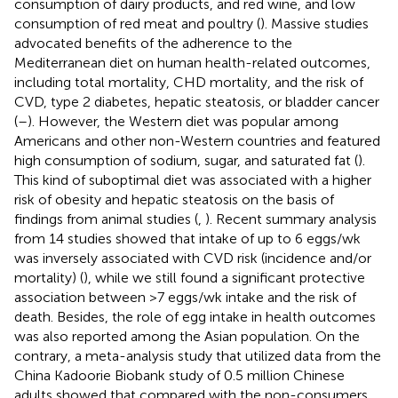
consumption of dairy products, and red wine, and low
consumption of red meat and poultry (
). Massive studies
advocated benefits of the adherence to the
Mediterranean diet on human health-related outcomes,
including total mortality, CHD mortality, and the risk of
CVD, type 2 diabetes, hepatic steatosis, or bladder cancer
(
–
). However, the Western diet was popular among
Americans and other non-Western countries and featured
high consumption of sodium, sugar, and saturated fat (
).
This kind of suboptimal diet was associated with a higher
risk of obesity and hepatic steatosis on the basis of
findings from animal studies (
,
). Recent summary analysis
from 14 studies showed that intake of up to 6 eggs/wk
was inversely associated with CVD risk (incidence and/or
mortality) (
), while we still found a significant protective
association between >7 eggs/wk intake and the risk of
death. Besides, the role of egg intake in health outcomes
was also reported among the Asian population. On the
contrary, a meta-analysis study that utilized data from the
China Kadoorie Biobank study of 0.5 million Chinese
adults showed that compared with the non-consumers,