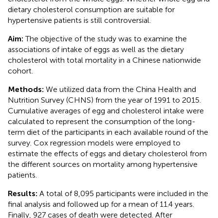
dietary cholesterol consumption are suitable for
hypertensive patients is still controversial.
Aim:
The objective of the study was to examine the
associations of intake of eggs as well as the dietary
cholesterol with total mortality in a Chinese nationwide
cohort.
Methods:
We utilized data from the China Health and
Nutrition Survey (CHNS) from the year of 1991 to 2015.
Cumulative averages of egg and cholesterol intake were
calculated to represent the consumption of the long-
term diet of the participants in each available round of the
survey. Cox regression models were employed to
estimate the effects of eggs and dietary cholesterol from
the different sources on mortality among hypertensive
patients.
Results:
A total of 8,095 participants were included in the
final analysis and followed up for a mean of 11.4 years.
Finally, 927 cases of death were detected. After