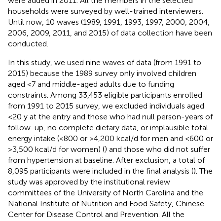
were added in 2011. All the members in the selected
households were surveyed by well-trained interviewers.
Until now, 10 waves (1989, 1991, 1993, 1997, 2000, 2004,
2006, 2009, 2011, and 2015) of data collection have been
conducted.
In this study, we used nine waves of data (from 1991 to
2015) because the 1989 survey only involved children
aged <7 and middle-aged adults due to funding
constraints. Among 33,453 eligible participants enrolled
from 1991 to 2015 survey, we excluded individuals aged
<20 y at the entry and those who had null person-years of
follow-up, no complete dietary data, or implausible total
energy intake (<800 or >4,200 kcal/d for men and <600 or
>3,500 kcal/d for women) (
) and those who did not suffer
from hypertension at baseline. After exclusion, a total of
8,095 participants were included in the final analysis (
). The
study was approved by the institutional review
committees of the University of North Carolina and the
National Institute of Nutrition and Food Safety, Chinese
Center for Disease Control and Prevention. All the