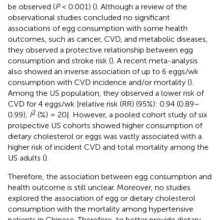
be observed (
P
< 0.001) (
). Although a review of the
observational studies concluded no significant
associations of egg consumption with some health
outcomes, such as cancer, CVD, and metabolic diseases,
they observed a protective relationship between egg
consumption and stroke risk (
). A recent meta-analysis
also showed an inverse association of up to 6 eggs/wk
consumption with CVD incidence and/or mortality (
).
Among the US population, they observed a lower risk of
CVD for 4 eggs/wk [relative risk (RR) (95%): 0.94 (0.89–
2
0.99),
I
(%) = 20]. However, a pooled cohort study of six
prospective US cohorts showed higher consumption of
dietary cholesterol or eggs was vastly associated with a
higher risk of incident CVD and total mortality among the
US adults (
).
Therefore, the association between egg consumption and
health outcome is still unclear. Moreover, no studies
explored the association of egg or dietary cholesterol
consumption with the mortality among hypertensive
patients in Chinese. Therefore, to better provide dietary