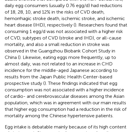
daily egg consumers (usually 0.76 egg/d) had reductions
of 18, 28, 10, and 12% in the risks of CVD death,
hemorrhagic stroke death, ischemic stroke, and ischemic
heart disease (IHD), respectively (
). Researchers found that
consuming 1 egg/d was not associated with a higher risk
of CVD, subtypes of CVD (stroke and IHD), or all-cause
mortality, and also a small reduction in stroke was
observed in the Guangzhou Biobank Cohort Study in
China (
). Likewise, eating eggs more frequently, up to
almost daily, was not related to an increase in CHD
incidence for the middle-aged Japanese according to
results from the Japan Public Health Center-based
prospective study (
). These findings indicated that egg
consumption was not associated with a higher incidence
of cardio- and cerebrovascular diseases among the Asian
population, which was in agreement with our main results
that higher egg consumption had a reduction in the risk of
mortality among the Chinese hypertensive patients.
Egg intake is debatable mainly because of its high content