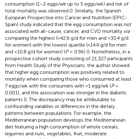
consumption (1–2 eggs/wk up to 5 eggs/wk) and risk of
total mortality was observed (
). Similarly, the Spanish
European Prospective into Cancer and Nutrition (EPIC-
Spain) study indicated that the egg consumption was not
associated with all-cause, cancer, and CVD mortality
via
comparing the highest (>42.6 g/d for men and >30.4 g/d
for women) with the lowest quartile (<14.4 g/d for men
and <10.8 g/d for women) (
P
= 0.96) (
). Nonetheless, in a
prospective cohort study consisting of 21,327 participants
from Health Study of the Physicians, the author showed
that higher egg consumption was positively related to
mortality when comparing those who consumed at least
7 eggs/wk with the consumers with <1 egg/wk (
P
<
0.001), and this association was stronger in the diabetic
patients (
). The discrepancy may be attributable to
confounding variables or differences in the dietary
patterns between populations. For example, the
Mediterranean population develops the Mediterranean
diet featuring a high consumption of whole cereals,
legumes and nuts, vegetables, fruit, moderate