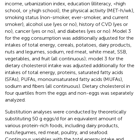
income, urbanization index, education (illiteracy, <high
school, or ≥high school), the physical activity (MET-h/wk),
smoking status (non-smoker, ever-smoker, and current
smoker), alcohol use (yes or no), history of CVD (yes or
no), cancer (yes or no), and diabetes (yes or no). Model 3
for the egg consumption was additionally adjusted for the
intakes of total energy, cereals, potatoes, dairy products,
nuts and legumes, sodium, red meat, white meat, SSB,
vegetables, and fruit (all continuous); model 3 for the
dietary cholesterol intake was adjusted additionally for the
intakes of total energy, proteins, saturated fatty acids
(SFAs), PUFAs, monounsaturated fatty acids (MUFAs),
sodium and fibers (all continuous). Dietary cholesterol in
four quartiles from the eggs and non-eggs was separately
analyzed.
Substitution analyses were conducted by theoretically
substituting 50 g eggs/d for an equivalent amount of
various protein-rich foods, including dairy products,
nuts/legumes, red meat, poultry, and seafood.
Continuous variables with the total energy intake and