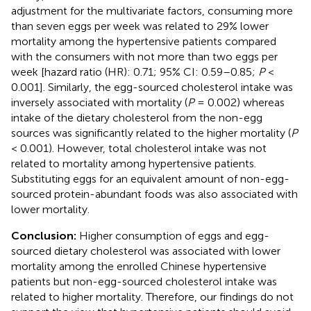
adjustment for the multivariate factors, consuming more
than seven eggs per week was related to 29% lower
mortality among the hypertensive patients compared
with the consumers with not more than two eggs per
week [hazard ratio (HR): 0.71; 95% CI: 0.59–0.85;
P
<
0.001]. Similarly, the egg-sourced cholesterol intake was
inversely associated with mortality (
P
= 0.002) whereas
intake of the dietary cholesterol from the non-egg
sources was significantly related to the higher mortality (
P
< 0.001). However, total cholesterol intake was not
related to mortality among hypertensive patients.
Substituting eggs for an equivalent amount of non-egg-
sourced protein-abundant foods was also associated with
lower mortality.
Conclusion:
Higher consumption of eggs and egg-
sourced dietary cholesterol was associated with lower
mortality among the enrolled Chinese hypertensive
patients but non-egg-sourced cholesterol intake was
related to higher mortality. Therefore, our findings do not