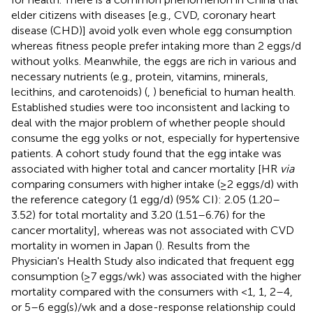
elder citizens with diseases [e.g., CVD, coronary heart
disease (CHD)] avoid yolk even whole egg consumption
whereas fitness people prefer intaking more than 2 eggs/d
without yolks. Meanwhile, the eggs are rich in various and
necessary nutrients (e.g., protein, vitamins, minerals,
lecithins, and carotenoids) (
,
) beneficial to human health.
Established studies were too inconsistent and lacking to
deal with the major problem of whether people should
consume the egg yolks or not, especially for hypertensive
patients. A cohort study found that the egg intake was
associated with higher total and cancer mortality [HR
via
comparing consumers with higher intake (≥2 eggs/d) with
the reference category (1 egg/d) (95% CI): 2.05 (1.20–
3.52) for total mortality and 3.20 (1.51–6.76) for the
cancer mortality], whereas was not associated with CVD
mortality in women in Japan (
). Results from the
Physician's Health Study also indicated that frequent egg
consumption (≥7 eggs/wk) was associated with the higher
mortality compared with the consumers with <1, 1, 2–4,
or 5–6 egg(s)/wk and a dose-response relationship could