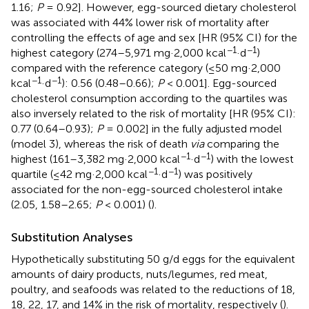
1.16;
P
= 0.92]. However, egg-sourced dietary cholesterol
was associated with 44% lower risk of mortality after
controlling the effects of age and sex [HR (95% CI) for the
−1
−1
highest category (274–5,971 mg·2,000 kcal
·d
)
compared with the reference category (≤50 mg·2,000
−1
−1
kcal
·d
): 0.56 (0.48–0.66);
P
< 0.001]. Egg-sourced
cholesterol consumption according to the quartiles was
also inversely related to the risk of mortality [HR (95% CI):
0.77 (0.64–0.93);
P
= 0.002] in the fully adjusted model
(model 3), whereas the risk of death
via
comparing the
−1
−1
highest (161–3,382 mg·2,000 kcal
·d
) with the lowest
−1
−1
quartile (≤42 mg·2,000 kcal
·d
) was positively
associated for the non-egg-sourced cholesterol intake
(2.05, 1.58–2.65;
P
< 0.001) (
).
Substitution Analyses
Hypothetically substituting 50 g/d eggs for the equivalent
amounts of dairy products, nuts/legumes, red meat,
poultry, and seafoods was related to the reductions of 18,
18, 22, 17, and 14% in the risk of mortality, respectively (
).