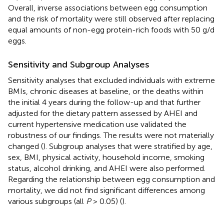
Overall, inverse associations between egg consumption
and the risk of mortality were still observed after replacing
equal amounts of non-egg protein-rich foods with 50 g/d
eggs.
Sensitivity and Subgroup Analyses
Sensitivity analyses that excluded individuals with extreme
BMIs, chronic diseases at baseline, or the deaths within
the initial 4 years during the follow-up and that further
adjusted for the dietary pattern assessed by AHEI and
current hypertensive medication use validated the
robustness of our findings. The results were not materially
changed (
). Subgroup analyses that were stratified by age,
sex, BMI, physical activity, household income, smoking
status, alcohol drinking, and AHEI were also performed.
Regarding the relationship between egg consumption and
mortality, we did not find significant differences among
various subgroups (all
P
> 0.05) (
).