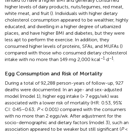
tended to have a higher BMI and generally consumed
higher levels of dairy products, nuts/legumes, red meat,
white meat, and fruit (
). Individuals with higher dietary
cholesterol consumption appeared to be wealthier, highly
educated, and dwelling in a higher degree of urbanized
places, and have higher BMI and diabetes, but they were
less apt to perform the exercise. In addition, they
consumed higher levels of proteins, SFAs, and MUFAs (
)
compared with those who consumed dietary cholesterol
−1
−1
intake with no more than 149 mg·2,000 kcal
·d
.
Egg Consumption and Risk of Mortality
During a total of 92,288 person-years of follow-up, 927
deaths were documented. In an age- and sex-adjusted
model (model 1), higher egg intake (> 7 eggs/wk) was
associated with a lower risk of mortality (HR: 0.53, 95%
CI: 0.45–0.63;
P
< 0.001) compared with the consumers
with no more than 2 eggs/wk. After adjustment for the
socio-demographic and dietary factors (model 3), such an
association appeared to be weaker but still significant (
P
<