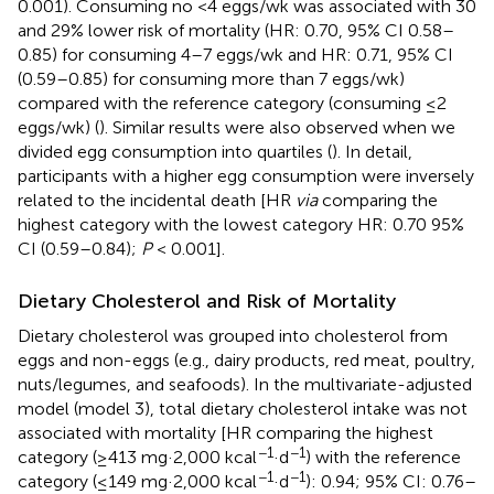
0.001). Consuming no <4 eggs/wk was associated with 30
and 29% lower risk of mortality (HR: 0.70, 95% CI 0.58–
0.85) for consuming 4–7 eggs/wk and HR: 0.71, 95% CI
(0.59–0.85) for consuming more than 7 eggs/wk)
compared with the reference category (consuming ≤2
eggs/wk) (
). Similar results were also observed when we
divided egg consumption into quartiles (
). In detail,
participants with a higher egg consumption were inversely
related to the incidental death [HR
via
comparing the
highest category with the lowest category HR: 0.70 95%
CI (0.59–0.84);
P
< 0.001].
Dietary Cholesterol and Risk of Mortality
Dietary cholesterol was grouped into cholesterol from
eggs and non-eggs (e.g., dairy products, red meat, poultry,
nuts/legumes, and seafoods). In the multivariate-adjusted
model (model 3), total dietary cholesterol intake was not
associated with mortality [HR comparing the highest
−1
−1
category (≥413 mg·2,000 kcal
·d
) with the reference
−1
−1
category (≤149 mg·2,000 kcal
·d
): 0.94; 95% CI: 0.76–