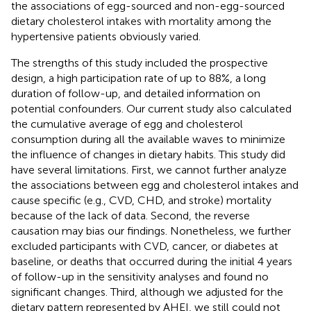
the associations of egg-sourced and non-egg-sourced
dietary cholesterol intakes with mortality among the
hypertensive patients obviously varied.
The strengths of this study included the prospective
design, a high participation rate of up to 88%, a long
duration of follow-up, and detailed information on
potential confounders. Our current study also calculated
the cumulative average of egg and cholesterol
consumption during all the available waves to minimize
the influence of changes in dietary habits. This study did
have several limitations. First, we cannot further analyze
the associations between egg and cholesterol intakes and
cause specific (e.g., CVD, CHD, and stroke) mortality
because of the lack of data. Second, the reverse
causation may bias our findings. Nonetheless, we further
excluded participants with CVD, cancer, or diabetes at
baseline, or deaths that occurred during the initial 4 years
of follow-up in the sensitivity analyses and found no
significant changes. Third, although we adjusted for the
dietary pattern represented by AHEI, we still could not