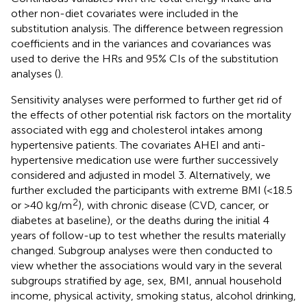
other non-diet covariates were included in the
substitution analysis. The difference between regression
coefficients and in the variances and covariances was
used to derive the HRs and 95% CIs of the substitution
analyses (
).
Sensitivity analyses were performed to further get rid of
the effects of other potential risk factors on the mortality
associated with egg and cholesterol intakes among
hypertensive patients. The covariates AHEI and anti-
hypertensive medication use were further successively
considered and adjusted in model 3. Alternatively, we
further excluded the participants with extreme BMI (<18.5
2
or >40 kg/m
), with chronic disease (CVD, cancer, or
diabetes at baseline), or the deaths during the initial 4
years of follow-up to test whether the results materially
changed. Subgroup analyses were then conducted to
view whether the associations would vary in the several
subgroups stratified by age, sex, BMI, annual household
income, physical activity, smoking status, alcohol drinking,