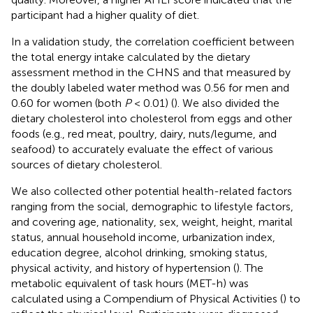
participant had a higher quality of diet.
In a validation study, the correlation coefficient between
the total energy intake calculated by the dietary
assessment method in the CHNS and that measured by
the doubly labeled water method was 0.56 for men and
0.60 for women (both
P
< 0.01) (
). We also divided the
dietary cholesterol into cholesterol from eggs and other
foods (e.g., red meat, poultry, dairy, nuts/legume, and
seafood) to accurately evaluate the effect of various
sources of dietary cholesterol.
We also collected other potential health-related factors
ranging from the social, demographic to lifestyle factors,
and covering age, nationality, sex, weight, height, marital
status, annual household income, urbanization index,
education degree, alcohol drinking, smoking status,
physical activity, and history of hypertension (
). The
metabolic equivalent of task hours (MET-h) was
calculated using a Compendium of Physical Activities (
) to