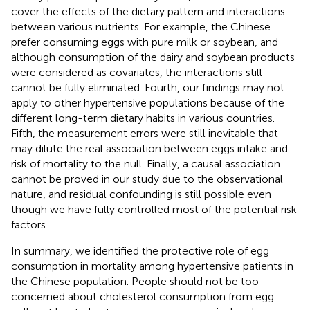
cover the effects of the dietary pattern and interactions
between various nutrients. For example, the Chinese
prefer consuming eggs with pure milk or soybean, and
although consumption of the dairy and soybean products
were considered as covariates, the interactions still
cannot be fully eliminated. Fourth, our findings may not
apply to other hypertensive populations because of the
different long-term dietary habits in various countries.
Fifth, the measurement errors were still inevitable that
may dilute the real association between eggs intake and
risk of mortality to the null. Finally, a causal association
cannot be proved in our study due to the observational
nature, and residual confounding is still possible even
though we have fully controlled most of the potential risk
factors.
In summary, we identified the protective role of egg
consumption in mortality among hypertensive patients in
the Chinese population. People should not be too
concerned about cholesterol consumption from egg