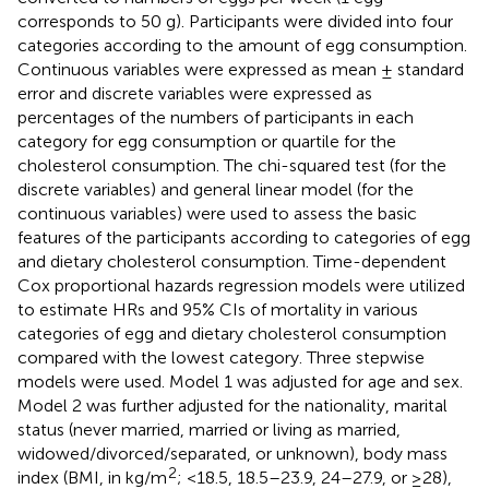
corresponds to 50 g). Participants were divided into four
categories according to the amount of egg consumption.
Continuous variables were expressed as mean ± standard
error and discrete variables were expressed as
percentages of the numbers of participants in each
category for egg consumption or quartile for the
cholesterol consumption. The chi-squared test (for the
discrete variables) and general linear model (for the
continuous variables) were used to assess the basic
features of the participants according to categories of egg
and dietary cholesterol consumption. Time-dependent
Cox proportional hazards regression models were utilized
to estimate HRs and 95% CIs of mortality in various
categories of egg and dietary cholesterol consumption
compared with the lowest category. Three stepwise
models were used. Model 1 was adjusted for age and sex.
Model 2 was further adjusted for the nationality, marital
status (never married, married or living as married,
widowed/divorced/separated, or unknown), body mass
2
index (BMI, in kg/m
; <18.5, 18.5–23.9, 24–27.9, or ≥28),