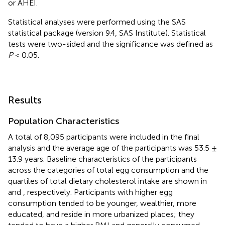
or AHEI.
Statistical analyses were performed using the SAS
statistical package (version 9.4, SAS Institute). Statistical
tests were two-sided and the significance was defined as
P
< 0.05.
Results
Population Characteristics
A total of 8,095 participants were included in the final
analysis and the average age of the participants was 53.5 ±
13.9 years. Baseline characteristics of the participants
across the categories of total egg consumption and the
quartiles of total dietary cholesterol intake are shown in
and
, respectively. Participants with higher egg
consumption tended to be younger, wealthier, more
educated, and reside in more urbanized places; they