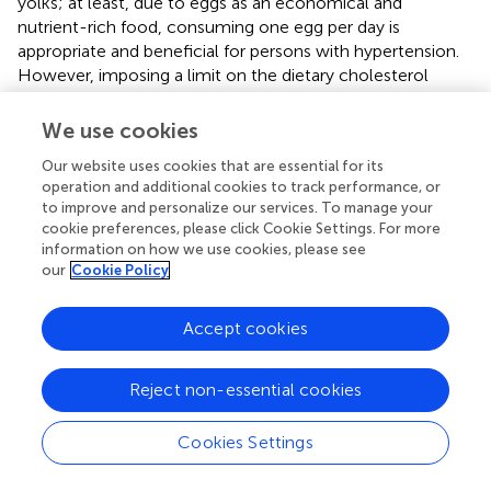
yolks; at least, due to eggs as an economical and
nutrient-rich food, consuming one egg per day is
appropriate and beneficial for persons with hypertension.
However, imposing a limit on the dietary cholesterol
consumption from non-eggs such as red meat should
keep forward. Our findings provide convincing evidence
We use cookies
for the amendment of the Chinese dietary guidelines in
Our website uses cookies that are essential for its
the future.
operation and additional cookies to track performance, or
to improve and personalize our services. To manage your
cookie preferences, please click Cookie Settings. For more
information on how we use cookies, please see
Funding
our
Cookie Policy
This research was funded by grants from the Zhejiang
Accept cookies
Provincial National Natural Science Foundation of China
(Grant No. LR18C200001). We are also grateful to the
Reject non-essential cookies
research grant funding from the National Institute for
Health (NIH), the Eunice Kennedy Shriver National
Cookies Settings
Institute of Child Health and Human Development
(NICHD, R01 HD30880; P2C HD050924), the National