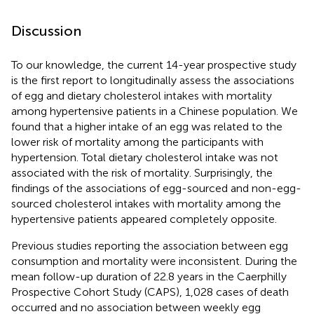
Discussion
To our knowledge, the current 14-year prospective study
is the first report to longitudinally assess the associations
of egg and dietary cholesterol intakes with mortality
among hypertensive patients in a Chinese population. We
found that a higher intake of an egg was related to the
lower risk of mortality among the participants with
hypertension. Total dietary cholesterol intake was not
associated with the risk of mortality. Surprisingly, the
findings of the associations of egg-sourced and non-egg-
sourced cholesterol intakes with mortality among the
hypertensive patients appeared completely opposite.
Previous studies reporting the association between egg
consumption and mortality were inconsistent. During the
mean follow-up duration of 22.8 years in the Caerphilly
Prospective Cohort Study (CAPS), 1,028 cases of death
occurred and no association between weekly egg