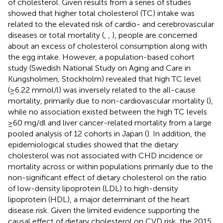
of cholesterol. Given results from a series of studies
showed that higher total cholesterol (TC) intake was
related to the elevated risk of cardio- and cerebrovascular
diseases or total mortality (
,
,
), people are concerned
about an excess of cholesterol consumption along with
the egg intake. However, a population-based cohort
study (Swedish National Study on Aging and Care in
Kungsholmen, Stockholm) revealed that high TC level
(≥6.22 mmol/l) was inversely related to the all-cause
mortality, primarily due to non-cardiovascular mortality (
),
while no association existed between the high TC levels
≥60 mg/dl and liver cancer-related mortality from a large
pooled analysis of 12 cohorts in Japan (
). In addition, the
epidemiological studies showed that the dietary
cholesterol was not associated with CHD incidence or
mortality across or within populations primarily due to the
non-significant effect of dietary cholesterol on the ratio
of low-density lipoprotein (LDL) to high-density
lipoprotein (HDL), a major determinant of the heart
disease risk. Given the limited evidence supporting the
causal effect of dietary cholesterol on CVD risk, the 2015