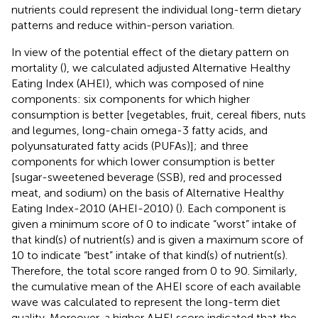
nutrients could represent the individual long-term dietary
patterns and reduce within-person variation.
In view of the potential effect of the dietary pattern on
mortality (
), we calculated adjusted Alternative Healthy
Eating Index (AHEI), which was composed of nine
components: six components for which higher
consumption is better [vegetables, fruit, cereal fibers, nuts
and legumes, long-chain omega-3 fatty acids, and
polyunsaturated fatty acids (PUFAs)]; and three
components for which lower consumption is better
[sugar-sweetened beverage (SSB), red and processed
meat, and sodium) on the basis of Alternative Healthy
Eating Index-2010 (AHEI-2010) (
). Each component is
given a minimum score of 0 to indicate “worst” intake of
that kind(s) of nutrient(s) and is given a maximum score of
10 to indicate “best” intake of that kind(s) of nutrient(s).
Therefore, the total score ranged from 0 to 90. Similarly,
the cumulative mean of the AHEI score of each available
wave was calculated to represent the long-term diet
quality. Moreover, a higher AHEI score indicated that the