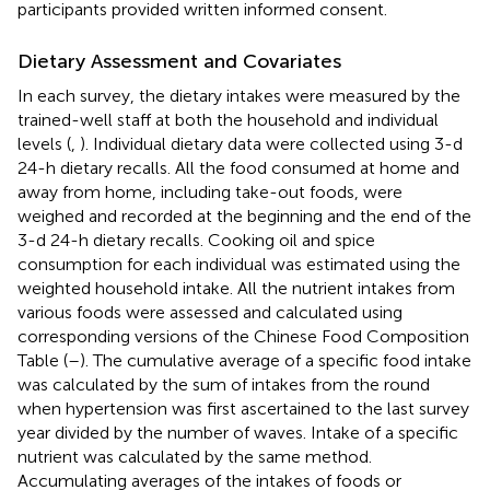
participants provided written informed consent.
Dietary Assessment and Covariates
In each survey, the dietary intakes were measured by the
trained-well staff at both the household and individual
levels (
,
). Individual dietary data were collected using 3-d
24-h dietary recalls. All the food consumed at home and
away from home, including take-out foods, were
weighed and recorded at the beginning and the end of the
3-d 24-h dietary recalls. Cooking oil and spice
consumption for each individual was estimated using the
weighted household intake. All the nutrient intakes from
various foods were assessed and calculated using
corresponding versions of the Chinese Food Composition
Table (
–
). The cumulative average of a specific food intake
was calculated by the sum of intakes from the round
when hypertension was first ascertained to the last survey
year divided by the number of waves. Intake of a specific
nutrient was calculated by the same method.
Accumulating averages of the intakes of foods or