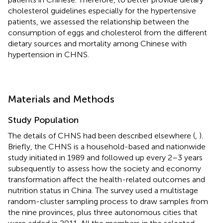
cholesterol guidelines especially for the hypertensive
patients, we assessed the relationship between the
consumption of eggs and cholesterol from the different
dietary sources and mortality among Chinese with
hypertension in CHNS.
Materials and Methods
Study Population
The details of CHNS had been described elsewhere (
,
).
Briefly, the CHNS is a household-based and nationwide
study initiated in 1989 and followed up every 2–3 years
subsequently to assess how the society and economy
transformation affect the health-related outcomes and
nutrition status in China. The survey used a multistage
random-cluster sampling process to draw samples from
the nine provinces, plus three autonomous cities that