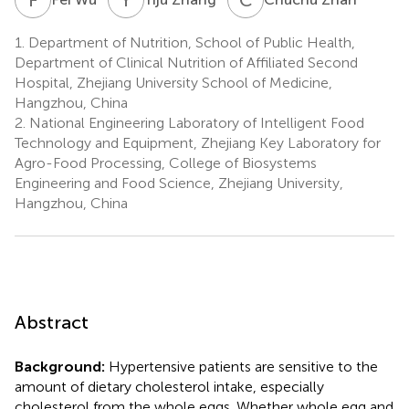
1.
Department of Nutrition, School of Public Health,
Department of Clinical Nutrition of Affiliated Second
Hospital, Zhejiang University School of Medicine,
Hangzhou, China
2.
National Engineering Laboratory of Intelligent Food
Technology and Equipment, Zhejiang Key Laboratory for
Agro-Food Processing, College of Biosystems
Engineering and Food Science, Zhejiang University,
Hangzhou, China
Abstract
Background:
Hypertensive patients are sensitive to the
amount of dietary cholesterol intake, especially
cholesterol from the whole eggs. Whether whole egg and