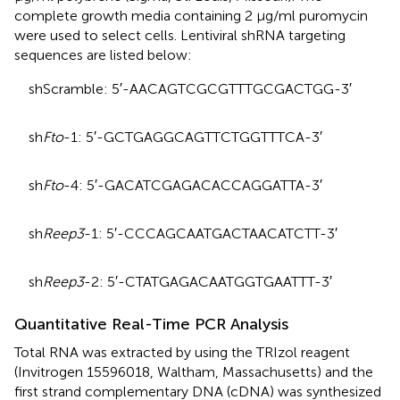
complete growth media containing 2 μg/ml puromycin
were used to select cells. Lentiviral shRNA targeting
sequences are listed below:
shScramble: 5′-AACAGTCGCGTTTGCGACTGG-3′
sh
Fto
-1: 5′-GCTGAGGCAGTTCTGGTTTCA-3′
sh
Fto
-4: 5′-GACATCGAGACACCAGGATTA-3′
sh
Reep3
-1: 5′-CCCAGCAATGACTAACATCTT-3′
sh
Reep3
-2: 5′-CTATGAGACAATGGTGAATTT-3′
Quantitative Real-Time PCR Analysis
Total RNA was extracted by using the TRIzol reagent
(Invitrogen 15596018, Waltham, Massachusetts) and the
first strand complementary DNA (cDNA) was synthesized