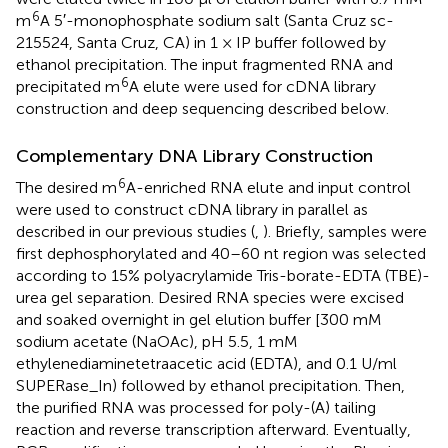
6
m
A 5′-monophosphate sodium salt (Santa Cruz sc-
215524, Santa Cruz, CA) in 1 × IP buffer followed by
ethanol precipitation. The input fragmented RNA and
6
precipitated m
A elute were used for cDNA library
construction and deep sequencing described below.
Complementary DNA Library Construction
6
The desired m
A-enriched RNA elute and input control
were used to construct cDNA library in parallel as
described in our previous studies (
,
). Briefly, samples were
first dephosphorylated and 40–60 nt region was selected
according to 15% polyacrylamide Tris-borate-EDTA (TBE)-
urea gel separation. Desired RNA species were excised
and soaked overnight in gel elution buffer [300 mM
sodium acetate (NaOAc), pH 5.5, 1 mM
ethylenediaminetetraacetic acid (EDTA), and 0.1 U/ml
SUPERase_In) followed by ethanol precipitation. Then,
the purified RNA was processed for poly-(A) tailing
reaction and reverse transcription afterward. Eventually,