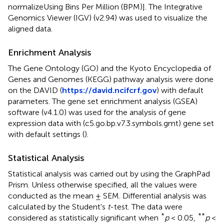
normalizeUsing Bins Per Million (BPM)]. The Integrative
Genomics Viewer (IGV) (v2.94) was used to visualize the
aligned data.
Enrichment Analysis
The Gene Ontology (GO) and the Kyoto Encyclopedia of
Genes and Genomes (KEGG) pathway analysis were done
on the DAVID (
https://david.ncifcrf.gov
) with default
parameters. The gene set enrichment analysis (GSEA)
software (v4.1.0) was used for the analysis of gene
expression data with (c5.go.bp.v7.3.symbols.gmt) gene set
with default settings (
).
Statistical Analysis
Statistical analysis was carried out by using the GraphPad
Prism. Unless otherwise specified, all the values were
conducted as the mean ± SEM. Differential analysis was
calculated by the Student's
t
-test. The data were
*
**
considered as statistically significant when
p
< 0.05,
p
<