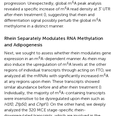
6
progression. Unexpectedly, global m
A peak analysis
6
revealed a specific increase of m
A read density at 3′ UTR
after rhein treatment (
), suggesting that rhein and
6
differentiation signal possibly perturb the global m
A
methylome in a distinct manner.
Rhein Separately Modulates RNA Methylation
and Adipogenesis
Next, we sought to assess whether rhein modulates gene
6
expression in an m
A-dependent manner. As rhein may
6
also induce the upregulation of m
A levels at the other
regions of individual transcripts through acting on FTO, we
6
analyzed all the mRNAs with significantly increased m
A
at any regions upon rhein. These transcripts showed
similar abundance before and after rhein treatment (
).
6
Individually, the majority of m
A-containing transcripts
were insensitive to be dysregulated upon rhein such as
H1f0, Zfp50
, and
Chpf
(
). On the other hand, we deeply
analyzed the 320 MCE stage-specific rhein-
downregulated transcripts, which are involved in the