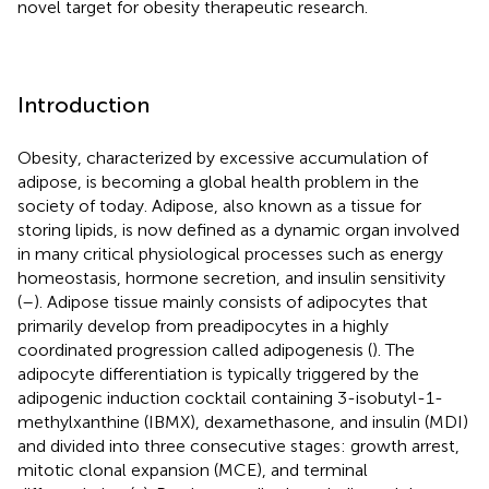
novel target for obesity therapeutic research.
Introduction
Obesity, characterized by excessive accumulation of
adipose, is becoming a global health problem in the
society of today. Adipose, also known as a tissue for
storing lipids, is now defined as a dynamic organ involved
in many critical physiological processes such as energy
homeostasis, hormone secretion, and insulin sensitivity
(
–
). Adipose tissue mainly consists of adipocytes that
primarily develop from preadipocytes in a highly
coordinated progression called adipogenesis (
). The
adipocyte differentiation is typically triggered by the
adipogenic induction cocktail containing 3-isobutyl-1-
methylxanthine (IBMX), dexamethasone, and insulin (MDI)
and divided into three consecutive stages: growth arrest,
mitotic clonal expansion (MCE), and terminal