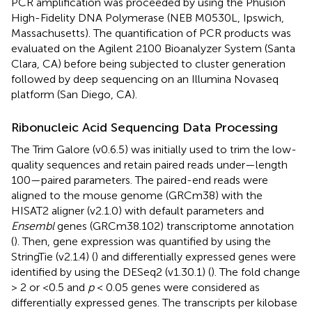
PCR amplification was proceeded by using the Phusion
High-Fidelity DNA Polymerase (NEB M0530L, Ipswich,
Massachusetts). The quantification of PCR products was
evaluated on the Agilent 2100 Bioanalyzer System (Santa
Clara, CA) before being subjected to cluster generation
followed by deep sequencing on an Illumina Novaseq
platform (San Diego, CA).
Ribonucleic Acid Sequencing Data Processing
The Trim Galore (v0.6.5) was initially used to trim the low-
quality sequences and retain paired reads under—length
100—paired parameters. The paired-end reads were
aligned to the mouse genome (GRCm38) with the
HISAT2 aligner (v2.1.0) with default parameters and
Ensembl
genes (GRCm38.102) transcriptome annotation
(
). Then, gene expression was quantified by using the
StringTie (v2.1.4) (
) and differentially expressed genes were
identified by using the DESeq2 (v1.30.1) (
). The fold change
> 2 or <0.5 and
p
< 0.05 genes were considered as
differentially expressed genes. The transcripts per kilobase