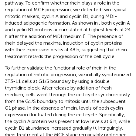
pathway. To confirm whether rhein plays a role in the
regulation of MCE progression, we detected two typical
mitotic markers, cyclin A and cyclin B1, during MDI-
induced adipogenic formation. As shown in
, both cyclin A
and cyclin B1 proteins accumulated at highest levels at 24
h after the addition of MDI medium (
). The presence of
rhein delayed the maximal induction of cyclin proteins
with their expression peaks at 48 h, suggesting that rhein
treatment retards the progression of the cell cycle.
To further validate the functional role of rhein in the
regulation of mitotic progression, we initially synchronized
3T3-L1 cells at G1/S boundary by using a double
thymidine block. After release by addition of fresh
medium, cells went through the cell cycle synchronously
from the G1/S boundary to mitosis until the subsequent
G1 phase. In the absence of rhein, levels of both cyclin
expression fluctuated during the cell cycle. Specifically,
the cyclin A protein was present at low levels at 6 h, while
cyclin B1 abundance increased gradually (
). Intriguingly,
rhein treatment at the MCE stage remarkably prolonged