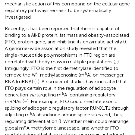
mechanistic action of this compound on the cellular gene
regulatory pathways remains to be systematically
investigated.
Recently, it has been reported that rhein is capable of
binding to a AlkB protein, fat mass and obesity-associated
(FTO) protein gene, and inhibiting its enzymatic activity (
).
A genome-wide association study revealed that the
single-nucleotide polymorphisms in FTO region are
correlated with body mass in multiple populations (
,
).
Intriguingly, FTO is the first demethylase identified to
6
6
remove the
N
-methyladenosine (m
A) on messenger
RNA (mRNA) (
,
). A number of studies have indicated that
FTO plays certain role in the regulation of adipocyte
6
generation
via
targeting m
A-containing regulatory
mRNAs (
–
). For example, FTO could mediate exonic
splicing of adipogenic regulatory factor RUNX1T1 through
6
adjusting m
A abundance around splice sites and, thus,
regulating differentiation (
). Whether rhein could rearrange
6
global m
A methylome landscape, and whether FTO-
mediated demethylation participates in rhein-interfered