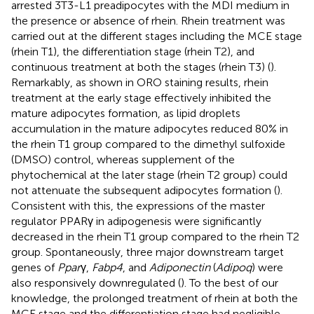
arrested 3T3-L1 preadipocytes with the MDI medium in
the presence or absence of rhein. Rhein treatment was
carried out at the different stages including the MCE stage
(rhein T1), the differentiation stage (rhein T2), and
continuous treatment at both the stages (rhein T3) (
).
Remarkably, as shown in ORO staining results, rhein
treatment at the early stage effectively inhibited the
mature adipocytes formation, as lipid droplets
accumulation in the mature adipocytes reduced 80% in
the rhein T1 group compared to the dimethyl sulfoxide
(DMSO) control, whereas supplement of the
phytochemical at the later stage (rhein T2 group) could
not attenuate the subsequent adipocytes formation (
).
Consistent with this, the expressions of the master
regulator PPARγ in adipogenesis were significantly
decreased in the rhein T1 group compared to the rhein T2
group. Spontaneously, three major downstream target
genes of
Ppar
γ,
Fabp4
, and
Adiponectin
(
Adipoq
) were
also responsively downregulated (
). To the best of our
knowledge, the prolonged treatment of rhein at both the
MCE stage and the differentiation stage had negligible