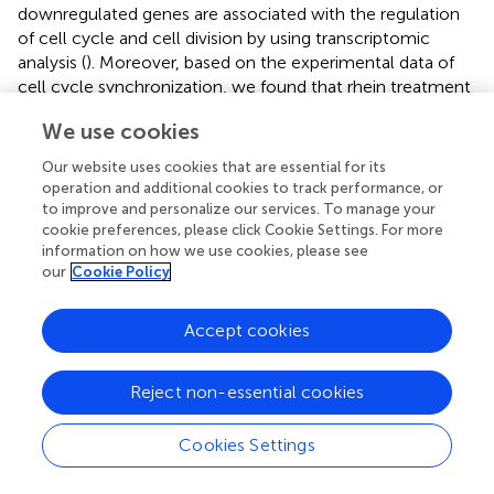
downregulated genes are associated with the regulation
of cell cycle and cell division by using transcriptomic
analysis (
). Moreover, based on the experimental data of
cell cycle synchronization, we found that rhein treatment
significantly retarded mitotic progression with delayed
We use cookies
expressions of mitotic marker proteins, cyclin A and cyclin
B1 (
). Different from its action on adipogenic formation,
Our website uses cookies that are essential for its
rhein has been found to inhibit the growth and induce the
operation and additional cookies to track performance, or
apoptosis of various cancer cells through interfering
to improve and personalize our services. To manage your
ERK1/2, JNK/Jun/caspase, or other pathways (
–
).
cookie preferences, please click Cookie Settings. For more
information on how we use cookies, please see
However, the direct target proteins of rhein in the cell
our
Cookie Policy
cycle or apoptosis need to be further investigated.
Rhein has been identified to directly bind with FTO and
Accept cookies
suppresses its demethylase activity (
). We, therefore,
compared the transcriptomic response of 3T3-L1
Reject non-essential cookies
differentiation to rhein treatment and
Fto
depletion in
parallel. FTO knockdown or rhein supply suppresses
adipogenic differentiation to a similar extent. Surprisingly,
Cookies Settings
only a small subset of genes is commonly downregulated
in rhein- and sh
Fto
-treated cells (
), suggesting that rhein