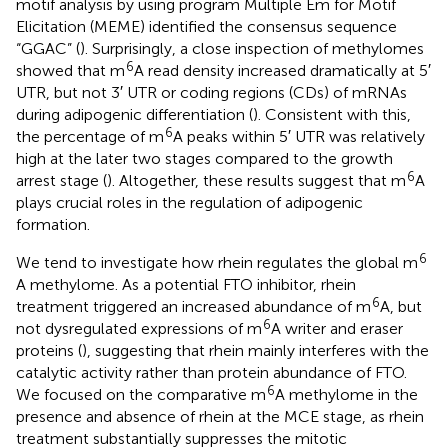
motif analysis by using program Multiple Em for Motif
Elicitation (MEME) identified the consensus sequence
“GGAC” (
). Surprisingly, a close inspection of methylomes
6
showed that m
A read density increased dramatically at 5′
UTR, but not 3′ UTR or coding regions (CDs) of mRNAs
during adipogenic differentiation (
). Consistent with this,
6
the percentage of m
A peaks within 5′ UTR was relatively
high at the later two stages compared to the growth
6
arrest stage (
). Altogether, these results suggest that m
A
plays crucial roles in the regulation of adipogenic
formation.
6
We tend to investigate how rhein regulates the global m
A methylome. As a potential FTO inhibitor, rhein
6
treatment triggered an increased abundance of m
A, but
6
not dysregulated expressions of m
A writer and eraser
proteins (
), suggesting that rhein mainly interferes with the
catalytic activity rather than protein abundance of FTO.
6
We focused on the comparative m
A methylome in the
presence and absence of rhein at the MCE stage, as rhein
treatment substantially suppresses the mitotic