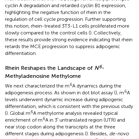
cyclin A degradation and retarded cyclin B1 expression,
highlighting the negative function of rhein in the
regulation of cell cycle progression. Further supporting
this notion, rhein-treated 3T3-L1 cells proliferated more
slowly compared to the control cells (
). Collectively,
these results provide strong evidence indicating that rhein
retards the MCE progression to suppress adipogenic
differentiation.
6
Rhein Reshapes the Landscape of
N
-
Methyladenosine Methylome
6
We next characterized the m
A dynamics during the
6
adipogenesis process. As shown in dot blot assay (
), m
A
levels underwent dynamic increase during adipogenic
differentiation, which is consistent with the previous study
6
(
). Global m
A methylome analysis revealed typical
6
enrichment of m
A in 3′ untranslated region (UTR) and
near stop codon along the transcripts at the three
different stages during adipogenesis (
). Besides,
de-novo