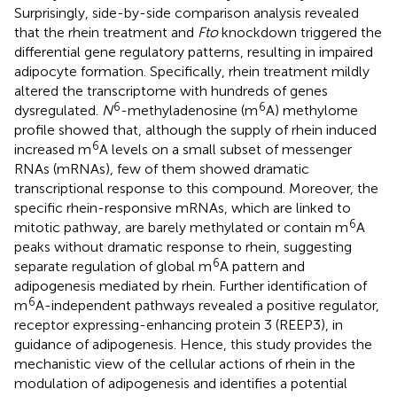
Surprisingly, side-by-side comparison analysis revealed
that the rhein treatment and
Fto
knockdown triggered the
differential gene regulatory patterns, resulting in impaired
adipocyte formation. Specifically, rhein treatment mildly
altered the transcriptome with hundreds of genes
6
6
dysregulated.
N
-methyladenosine (m
A) methylome
profile showed that, although the supply of rhein induced
6
increased m
A levels on a small subset of messenger
RNAs (mRNAs), few of them showed dramatic
transcriptional response to this compound. Moreover, the
specific rhein-responsive mRNAs, which are linked to
6
mitotic pathway, are barely methylated or contain m
A
peaks without dramatic response to rhein, suggesting
6
separate regulation of global m
A pattern and
adipogenesis mediated by rhein. Further identification of
6
m
A-independent pathways revealed a positive regulator,
receptor expressing-enhancing protein 3 (REEP3), in
guidance of adipogenesis. Hence, this study provides the
mechanistic view of the cellular actions of rhein in the
modulation of adipogenesis and identifies a potential