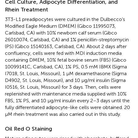
Cell Culture, Adipocyte Differentiation, and
Rhein Treatment
3T3-L1 preadipocytes were cultured in the Dulbecco's
Modified Eagle Medium (DMEM) (Gibco 11995073,
Carlsbad, CA) with 10% newborn calf serum (Gibco
26010074, Carlsbad, CA) and 1% penicillin-streptomycin
(PS) (Gibco 15140163, Carlsbad, CA). About 2 days after
confluency, cells were fed with MDI induction media
containing DMEM, 10% fetal bovine serum (FBS) (Gibco
10099141C, Carlsbad, CA), 1% PS, 0.5 mM IBMX (Sigma
I7018, St. Louis, Missouri), 1 μM dexamethasone (Sigma
D4902, St. Louis, Missouri), and 10 μg/ml insulin (Sigma
I0516, St. Louis, Missouri) for 3 days. Then, cells were
replenished with maintenance media supplied with 10%
FBS, 1% PS, and 10 μg/ml insulin every 2–3 days until the
fully differentiated adipocyte-like cells were obtained. 20
μM rhein treatment was also carried out in this study.
Oil Red O Staining