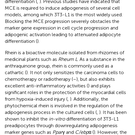
differentiation (
,
). Previous studies have indicated that
MCE is required to induce adipogenesis of several cell
models, among which 3T3-L1 is the most widely used.
Blocking the MCE progression severely obstacles the
marker gene expression in cell cycle progression and
adipogenic activation leading to attenuated adipocyte
differentiation (
).
Rhein is a bioactive molecule isolated from rhizomes of
medicinal plants such as
Rheum L
. As a substance in the
anthraquinone group, rhein is commonly used as a
cathartic (
). It not only sensitizes the carcinoma cells to
chemotherapy or radiotherapy (
–
), but also exhibits
excellent anti-inflammatory activities (
) and plays
significant roles in the protection of the myocardial cells
from hypoxia-induced injury (
,
). Additionally, the
phytochemical rhein is involved in the regulation of the
adipogenesis process in the cultured cells (
,
). It has been
shown to inhibit the
in-vitro
differentiation of 3T3-L1
preadipocytes through downregulating adipogenesis
marker genes such as
Ppar
γ and
C/ebp
α (
). However, the