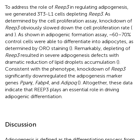
To address the role of
Reep3
in regulating adipogenesis,
we generated 3T3-L1 cells depleting
Reep3
. As
determined by the cell proliferation assay, knockdown of
Reep3
obviously slowed down the cell proliferation rate (
and
). As shown in adipogenic formation assay, ~60–70%
control cells were able to differentiate into adipocytes, as
determined by ORO staining (
). Remarkably, depleting of
Reep3
resulted in severe adipogenesis defects with
dramatic reduction of lipid droplets accumulation (
).
Consistent with the phenotype, knockdown of
Reep3
significantly downregulated the adipogenesis marker
genes
Ppar
γ,
Fabp4
, and
Adipoq
(
). Altogether, these data
indicate that REEP3 plays an essential role in driving
adipogenic differentiation.
Discussion
Adipogenesis is defined as the differentiation process from