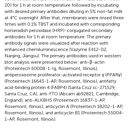
20) for 1 h at room temperature followed by incubating
with desired primary antibodies diluting in 5% non-fat milk
at 4°C overnight. After that, membranes were rinsed three
times with 0.1% TBST and incubated with corresponding
horseradish peroxidase (HRP)-conjugated secondary
antibodies for 1 h at room temperature. The primary
antibody signals were visualized after reaction with
enhanced chemiluminescence (Vazyme E412-02,
Nanjing, Jiangsu). The primary antibodies used in western
blot analysis were presented below: anti-β-actin
(Proteintech 60008-1-Ig, Rosemont, Illinois),
antiperoxisome proliferator-activated receptor γ (PPARγ)
(Proteintech 16643-1-AP, Rosemont, Illinois), antifatty
acid-binding protein 4 (FABP4) (Santa Cruz sc-271529,
Santa Cruz, CA), anti-FTO (Abcam ab92821, Cambridge,
England), anti-ALKBH5 (Proteintech 16837-1-AP,
Rosemont, Illinois), anticyclin A (Proteintech 18202-1-AP,
Rosemont, Illinois), and anticyclin B1 (Proteintech 55004-
1-AP, Rosemont, Illinois).