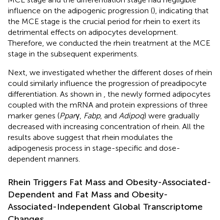
influence on the adipogenic progression (
), indicating that
the MCE stage is the crucial period for rhein to exert its
detrimental effects on adipocytes development.
Therefore, we conducted the rhein treatment at the MCE
stage in the subsequent experiments.
Next, we investigated whether the different doses of rhein
could similarly influence the progression of preadipocyte
differentiation. As shown in
, the newly formed adipocytes
coupled with the mRNA and protein expressions of three
marker genes (
Ppar
γ,
Fabp
, and
Adipoq
) were gradually
decreased with increasing concentration of rhein. All the
results above suggest that rhein modulates the
adipogenesis process in stage-specific and dose-
dependent manners.
Rhein Triggers Fat Mass and Obesity-Associated-
Dependent and Fat Mass and Obesity-
Associated-Independent Global Transcriptome
Changes