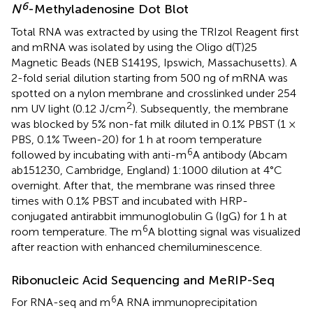
6
N
-Methyladenosine Dot Blot
Total RNA was extracted by using the TRIzol Reagent first
and mRNA was isolated by using the Oligo d(T)25
Magnetic Beads (NEB S1419S, Ipswich, Massachusetts). A
2-fold serial dilution starting from 500 ng of mRNA was
spotted on a nylon membrane and crosslinked under 254
2
nm UV light (0.12 J/cm
). Subsequently, the membrane
was blocked by 5% non-fat milk diluted in 0.1% PBST (1 ×
PBS, 0.1% Tween-20) for 1 h at room temperature
6
followed by incubating with anti-m
A antibody (Abcam
ab151230, Cambridge, England) 1:1000 dilution at 4°C
overnight. After that, the membrane was rinsed three
times with 0.1% PBST and incubated with HRP-
conjugated antirabbit immunoglobulin G (IgG) for 1 h at
6
room temperature. The m
A blotting signal was visualized
after reaction with enhanced chemiluminescence.
Ribonucleic Acid Sequencing and MeRIP-Seq
6
For RNA-seq and m
A RNA immunoprecipitation