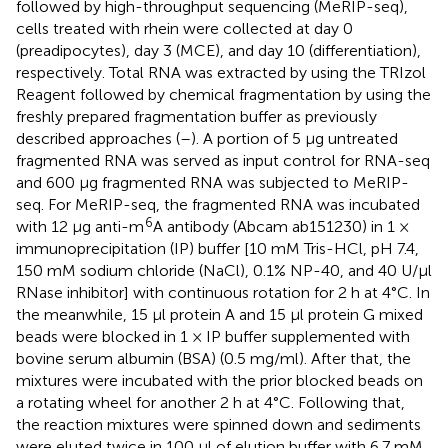
followed by high-throughput sequencing (MeRIP-seq),
cells treated with rhein were collected at day 0
(preadipocytes), day 3 (MCE), and day 10 (differentiation),
respectively. Total RNA was extracted by using the TRIzol
Reagent followed by chemical fragmentation by using the
freshly prepared fragmentation buffer as previously
described approaches (
–
). A portion of 5 μg untreated
fragmented RNA was served as input control for RNA-seq
and 600 μg fragmented RNA was subjected to MeRIP-
seq. For MeRIP-seq, the fragmented RNA was incubated
6
with 12 μg anti-m
A antibody (Abcam ab151230) in 1 ×
immunoprecipitation (IP) buffer [10 mM Tris-HCl, pH 7.4,
150 mM sodium chloride (NaCl), 0.1% NP-40, and 40 U/μl
RNase inhibitor] with continuous rotation for 2 h at 4°C. In
the meanwhile, 15 μl protein A and 15 μl protein G mixed
beads were blocked in 1 × IP buffer supplemented with
bovine serum albumin (BSA) (0.5 mg/ml). After that, the
mixtures were incubated with the prior blocked beads on
a rotating wheel for another 2 h at 4°C. Following that,
the reaction mixtures were spinned down and sediments
were eluted twice in 100 μl of elution buffer with 6.7 mM