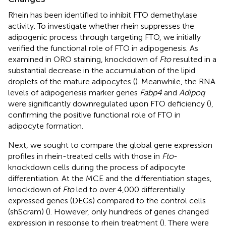
Rhein has been identified to inhibit FTO demethylase
activity. To investigate whether rhein suppresses the
adipogenic process through targeting FTO, we initially
verified the functional role of FTO in adipogenesis. As
examined in ORO staining, knockdown of
Fto
resulted in a
substantial decrease in the accumulation of the lipid
droplets of the mature adipocytes (
). Meanwhile, the RNA
levels of adipogenesis marker genes
Fabp4
and
Adipoq
were significantly downregulated upon FTO deficiency (
),
confirming the positive functional role of FTO in
adipocyte formation.
Next, we sought to compare the global gene expression
profiles in rhein-treated cells with those in
Fto
-
knockdown cells during the process of adipocyte
differentiation. At the MCE and the differentiation stages,
knockdown of
Fto
led to over 4,000 differentially
expressed genes (DEGs) compared to the control cells
(shScram) (
). However, only hundreds of genes changed
expression in response to rhein treatment (
). There were