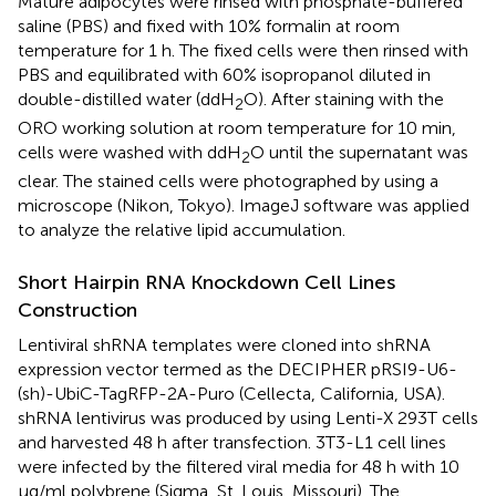
Mature adipocytes were rinsed with phosphate-buffered
saline (PBS) and fixed with 10% formalin at room
temperature for 1 h. The fixed cells were then rinsed with
PBS and equilibrated with 60% isopropanol diluted in
double-distilled water (ddH
O). After staining with the
2
ORO working solution at room temperature for 10 min,
cells were washed with ddH
O until the supernatant was
2
clear. The stained cells were photographed by using a
microscope (Nikon, Tokyo). ImageJ software was applied
to analyze the relative lipid accumulation.
Short Hairpin RNA Knockdown Cell Lines
Construction
Lentiviral shRNA templates were cloned into shRNA
expression vector termed as the DECIPHER pRSI9-U6-
(sh)-UbiC-TagRFP-2A-Puro (Cellecta, California, USA).
shRNA lentivirus was produced by using Lenti-X 293T cells
and harvested 48 h after transfection. 3T3-L1 cell lines
were infected by the filtered viral media for 48 h with 10
μg/ml polybrene (Sigma, St. Louis, Missouri). The