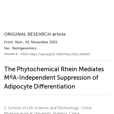
ORIGINAL RESEARCH article
Front. Nutr.
, 01 November 2021
Sec. Nutrigenomics
Volume 8 - 2021 |
https://doi.org/10.3389/fnut.2021.756803
The Phytochemical Rhein Mediates
6
M
A-Independent Suppression of
Adipocyte Differentiation
1.
School of Life Science and Technology, China
Pharmaceutical University, Nanjing, China