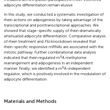
adipocyte differentiation remain elusive
In this study, we conducted a systematic investigation of
rhein actions on adipogenesis by taking advantage of the
transcriptional and posttranscriptional approaches. We
showed that stage-specific supply of rhein dramatically
attenuated adipocyte differentiation. Comparative analysis
of rhein treatment and
Fto
knockdown revealed that
rhein-specific responsive mRNAs are associated with the
mitotic pathway. Further combinational data analysis
6
indicated that rhein regulated m
A methylome
rearrangement and adipogenesis in an independent
6
manner. Finally, we identified a m
A-independent
regulator, which is positively involved in the modulation of
adipocyte differentiation.
Materials and Methods