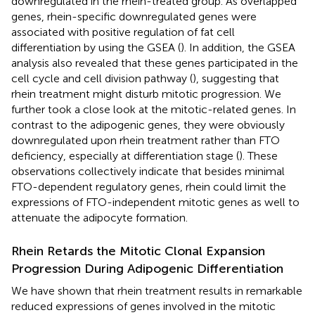
downregulated in the rhein-treated group. As overlapped
genes, rhein-specific downregulated genes were
associated with positive regulation of fat cell
differentiation by using the GSEA (
). In addition, the GSEA
analysis also revealed that these genes participated in the
cell cycle and cell division pathway (
), suggesting that
rhein treatment might disturb mitotic progression. We
further took a close look at the mitotic-related genes. In
contrast to the adipogenic genes, they were obviously
downregulated upon rhein treatment rather than FTO
deficiency, especially at differentiation stage (
). These
observations collectively indicate that besides minimal
FTO-dependent regulatory genes, rhein could limit the
expressions of FTO-independent mitotic genes as well to
attenuate the adipocyte formation.
Rhein Retards the Mitotic Clonal Expansion
Progression During Adipogenic Differentiation
We have shown that rhein treatment results in remarkable
reduced expressions of genes involved in the mitotic