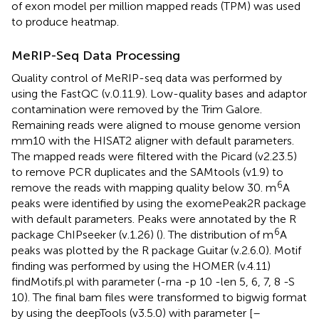
of exon model per million mapped reads (TPM) was used
to produce heatmap.
MeRIP-Seq Data Processing
Quality control of MeRIP-seq data was performed by
using the FastQC (v.0.11.9). Low-quality bases and adaptor
contamination were removed by the Trim Galore.
Remaining reads were aligned to mouse genome version
mm10 with the HISAT2 aligner with default parameters.
The mapped reads were filtered with the Picard (v2.23.5)
to remove PCR duplicates and the SAMtools (v1.9) to
6
remove the reads with mapping quality below 30. m
A
peaks were identified by using the exomePeak2R package
with default parameters. Peaks were annotated by the R
6
package ChIPseeker (v.1.26) (
). The distribution of m
A
peaks was plotted by the R package Guitar (v.2.6.0). Motif
finding was performed by using the HOMER (v.4.11)
findMotifs.pl with parameter (-rna -p 10 -len 5, 6, 7, 8 -S
10). The final bam files were transformed to bigwig format
by using the deepTools (v3.5.0) with parameter [–