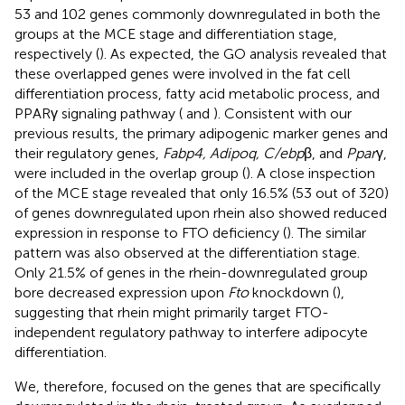
53 and 102 genes commonly downregulated in both the
groups at the MCE stage and differentiation stage,
respectively (
). As expected, the GO analysis revealed that
these overlapped genes were involved in the fat cell
differentiation process, fatty acid metabolic process, and
PPARγ signaling pathway (
and
). Consistent with our
previous results, the primary adipogenic marker genes and
their regulatory genes,
Fabp4, Adipoq, C/ebp
β, and
Ppar
γ,
were included in the overlap group (
). A close inspection
of the MCE stage revealed that only 16.5% (53 out of 320)
of genes downregulated upon rhein also showed reduced
expression in response to FTO deficiency (
). The similar
pattern was also observed at the differentiation stage.
Only 21.5% of genes in the rhein-downregulated group
bore decreased expression upon
Fto
knockdown (
),
suggesting that rhein might primarily target FTO-
independent regulatory pathway to interfere adipocyte
differentiation.
We, therefore, focused on the genes that are specifically