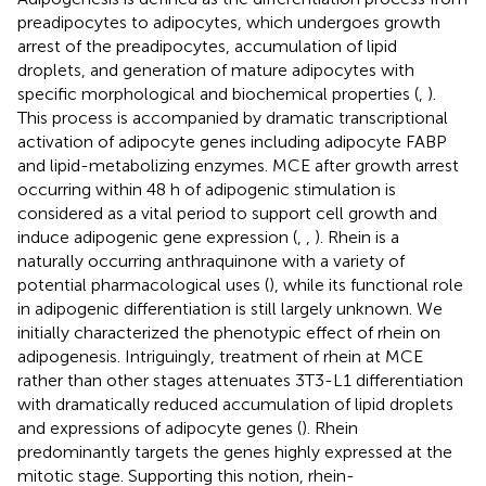
preadipocytes to adipocytes, which undergoes growth
arrest of the preadipocytes, accumulation of lipid
droplets, and generation of mature adipocytes with
specific morphological and biochemical properties (
,
).
This process is accompanied by dramatic transcriptional
activation of adipocyte genes including adipocyte FABP
and lipid-metabolizing enzymes. MCE after growth arrest
occurring within 48 h of adipogenic stimulation is
considered as a vital period to support cell growth and
induce adipogenic gene expression (
,
,
). Rhein is a
naturally occurring anthraquinone with a variety of
potential pharmacological uses (
), while its functional role
in adipogenic differentiation is still largely unknown. We
initially characterized the phenotypic effect of rhein on
adipogenesis. Intriguingly, treatment of rhein at MCE
rather than other stages attenuates 3T3-L1 differentiation
with dramatically reduced accumulation of lipid droplets
and expressions of adipocyte genes (
). Rhein
predominantly targets the genes highly expressed at the
mitotic stage. Supporting this notion, rhein-