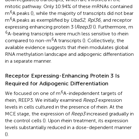
mitotic pathway. Only 10.94% of these mRNAs contained
6
m
A peaks (
), while the majority of transcripts did not bear
6
m
A peaks as exemplified by
Uba52, Rpl36
, and receptor
expressing enhancing protein 3 (
Reep3)
(
). Furthermore, m
6
A-bearing transcripts were much less sensitive to rhein
6
compared to non-m
A transcripts (
). Collectively, the
available evidence suggests that rhein modulates global
RNA methylation landscape and adipogenic differentiation
in a separate manner.
Receptor Expressing-Enhancing Protein 3 Is
Required for Adipogenic Differentiation
6
We focused on one of m
A-indepdendent targets of
rhein, REEP3. We initially examined
Reep3
expression
levels in cells cultured in the presence of rhein. At the
MCE stage, the expression of
Reep3
increased gradually in
the control cells (
). Upon rhein treatment, its expression
levels substantially reduced in a dose-dependent manner
(
).