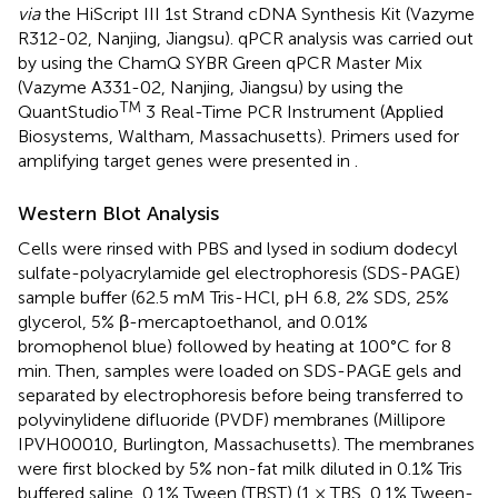
via
the HiScript III 1st Strand cDNA Synthesis Kit (Vazyme
R312-02, Nanjing, Jiangsu). qPCR analysis was carried out
by using the ChamQ SYBR Green qPCR Master Mix
(Vazyme A331-02, Nanjing, Jiangsu) by using the
TM
QuantStudio
3 Real-Time PCR Instrument (Applied
Biosystems, Waltham, Massachusetts). Primers used for
amplifying target genes were presented in
.
Western Blot Analysis
Cells were rinsed with PBS and lysed in sodium dodecyl
sulfate-polyacrylamide gel electrophoresis (SDS-PAGE)
sample buffer (62.5 mM Tris-HCl, pH 6.8, 2% SDS, 25%
glycerol, 5% β-mercaptoethanol, and 0.01%
bromophenol blue) followed by heating at 100°C for 8
min. Then, samples were loaded on SDS-PAGE gels and
separated by electrophoresis before being transferred to
polyvinylidene difluoride (PVDF) membranes (Millipore
IPVH00010, Burlington, Massachusetts). The membranes
were first blocked by 5% non-fat milk diluted in 0.1% Tris
buffered saline, 0.1% Tween (TBST) (1 × TBS, 0.1% Tween-