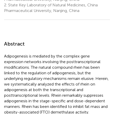
2.
State Key Laboratory of Natural Medicines, China
Pharmaceutical University, Nanjing, China
Abstract
Adipogenesis is mediated by the complex gene
expression networks involving the posttranscriptional
modifications. The natural compound rhein has been
linked to the regulation of adipogenesis, but the
underlying regulatory mechanisms remain elusive. Herein,
we systematically analyzed the effects of rhein on
adipogenesis at both the transcriptional and
posttranscriptional levels. Rhein remarkably suppresses
adipogenesis in the stage-specific and dose-dependent
manners. Rhein has been identified to inhibit fat mass and
obesity-associated (FTO) demethylase activity.