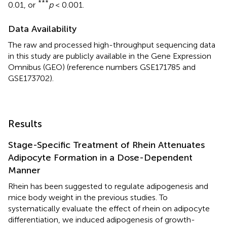
***
0.01, or
p
< 0.001.
Data Availability
The raw and processed high-throughput sequencing data
in this study are publicly available in the Gene Expression
Omnibus (GEO) (reference numbers GSE171785 and
GSE173702).
Results
Stage-Specific Treatment of Rhein Attenuates
Adipocyte Formation in a Dose-Dependent
Manner
Rhein has been suggested to regulate adipogenesis and
mice body weight in the previous studies. To
systematically evaluate the effect of rhein on adipocyte
differentiation, we induced adipogenesis of growth-