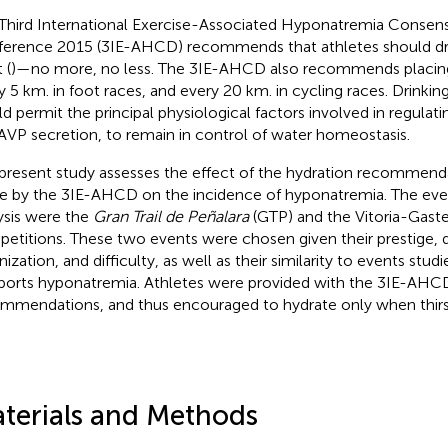
Third International Exercise-Associated Hyponatremia Conse
erence 2015 (3IE-AHCD) recommends that athletes should dri
 (
)—no more, no less. The 3IE-AHCD also recommends placing
y 5 km. in foot races, and every 20 km. in cycling races. Drinkin
d permit the principal physiological factors involved in regulati
AVP secretion, to remain in control of water homeostasis.
present study assesses the effect of the hydration recommenda
 by the 3IE-AHCD on the incidence of hyponatremia. The even
ysis were the
Gran Trail de Peñalara
(GTP) and the Vitoria-Gaste
etitions. These two events were chosen given their prestige, q
ization, and difficulty, as well as their similarity to events studie
ports hyponatremia. Athletes were provided with the 3IE-AHC
mmendations, and thus encouraged to hydrate only when thirs
terials and Methods