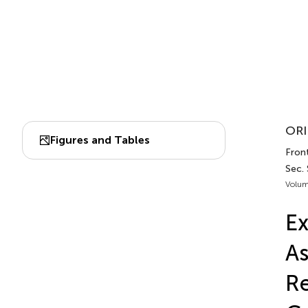
ORI
Figures and Tables
Front
Sec. 
Volum
Ex
As
R