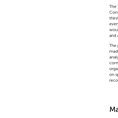
The 
Conf
thirst
ever
woul
and 
The 
made
anal
comp
organ
on s
reco
Ma