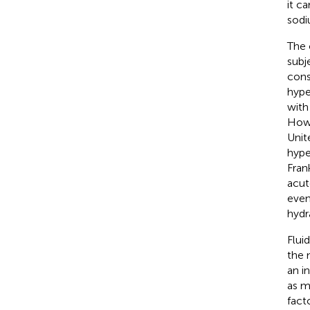
it c
sodi
The 
subj
cons
hype
with
Howe
Unit
hype
Fran
acut
even
hydr
Flui
the 
an i
as m
fact