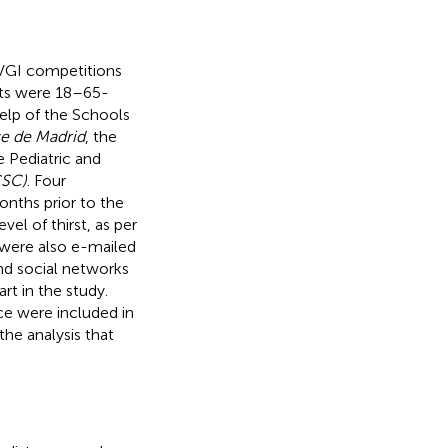
 VGI competitions
cts were 18–65-
help of the Schools
e de Madrid
, the
e Pediatric and
CSC)
. Four
onths prior to the
vel of thirst, as per
ere also e-mailed
nd social networks
rt in the study.
ce were included in
the analysis that