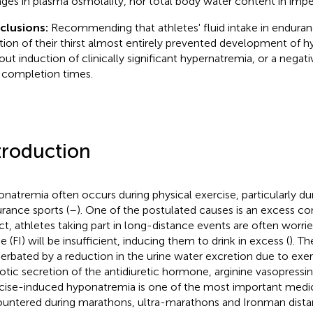
ges in plasma osmolality, nor total body water content in impe
clusions:
Recommending that athletes' fluid intake in enduran
tion of their thirst almost entirely prevented development of 
out induction of clinically significant hypernatremia, or a negat
 completion times.
troduction
natremia often occurs during physical exercise, particularly dur
rance sports (
–
). One of the postulated causes is an excess co
act, athletes taking part in long-distance events are often worried
e (FI) will be insufficient, inducing them to drink in excess (
). T
erbated by a reduction in the urine water excretion due to ex
tic secretion of the antidiuretic hormone, arginine vasopressin
cise-induced hyponatremia is one of the most important medi
untered during marathons, ultra-marathons and Ironman distanc