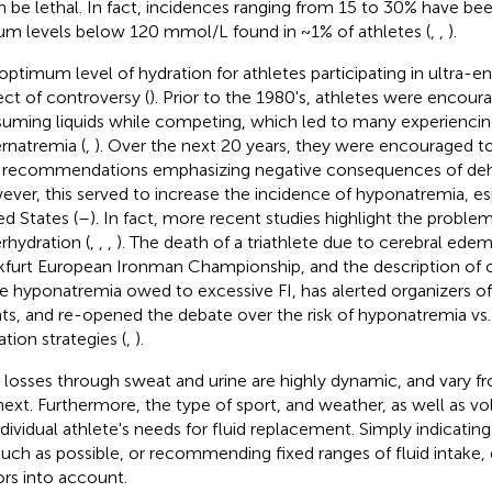
an be lethal. In fact, incidences ranging from 15 to 30% have be
um levels below 120 mmol/L found in ~1% of athletes (
,
,
).
optimum level of hydration for athletes participating in ultra-e
ect of controversy (
). Prior to the 1980's, athletes were encour
uming liquids while competing, which led to many experiencin
rnatremia (
,
). Over the next 20 years, they were encouraged t
 recommendations emphasizing negative consequences of dehy
ver, this served to increase the incidence of hyponatremia, esp
ed States (
–
). In fact, more recent studies highlight the proble
rhydration (
,
,
,
). The death of a triathlete due to cerebral ede
kfurt European Ironman Championship, and the description of ot
e hyponatremia owed to excessive FI, has alerted organizers of
ts, and re-opened the debate over the risk of hyponatremia vs
ation strategies (
,
).
d losses through sweat and urine are highly dynamic, and vary f
next. Furthermore, the type of sport, and weather, as well as vo
ndividual athlete's needs for fluid replacement. Simply indicating
uch as possible, or recommending fixed ranges of fluid intake,
ors into account.