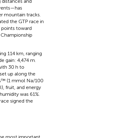
g distances and
 events—has
er mountain tracks.
ated the GTP race in
h points toward
ld Championship
ring 114 km, ranging
de gain: 4,474 m.
with 30 h to
set up along the
us™ (1 mmol Na/100
 fruit, and energy
humidity was 61%.
 race signed the
 the most important