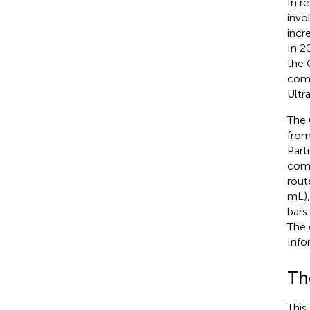
In r
invo
incr
In 2
the 
comp
Ultra
The 
from
Part
comp
rout
mL),
bars
The 
Info
Th
This