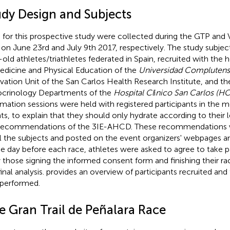
udy Design and Subjects
 for this prospective study were collected during the GTP and
 on June 23rd and July 9th 2017, respectively. The study subje
-old athletes/triathletes federated in Spain, recruited with the 
edicine and Physical Education of the
Universidad Complutens
vation Unit of the San Carlos Health Research Institute, and th
crinology Departments of the
Hospital Cl
í
nico San Carlos (H
rmation sessions were held with registered participants in the m
ts, to explain that they should only hydrate according to their le
recommendations of the 3IE-AHCD. These recommendations w
ll the subjects and posted on the event organizers' webpages a
he day before each race, athletes were asked to agree to take pa
 those signing the informed consent form and finishing their ra
inal analysis.
provides an overview of participants recruited and 
performed.
e Gran Trail de Peñalara Race