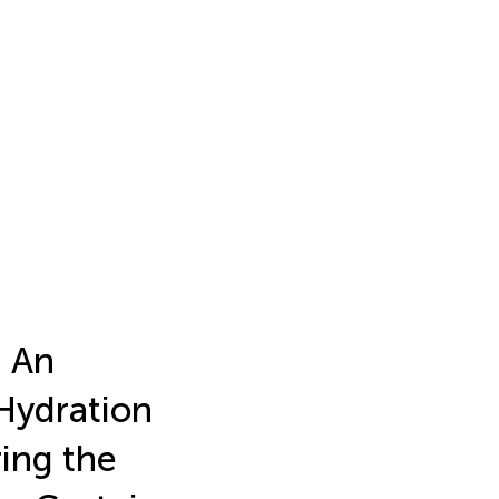
: An
 Hydration
ing the