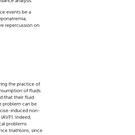
dance analysis.
ce events be a
hyponatremia,
ive repercussion on
ing the practice of
nsumption of fluids.
 that their fluid
he problem can be
ercise-induced non-
 (AVP). Indeed,
cal problems
e triathlons, since