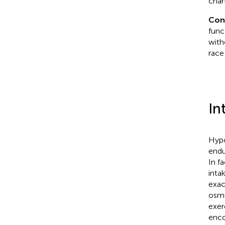
chan
Con
func
with
race
In
Hypo
endu
In f
intak
exac
osmo
exer
enco