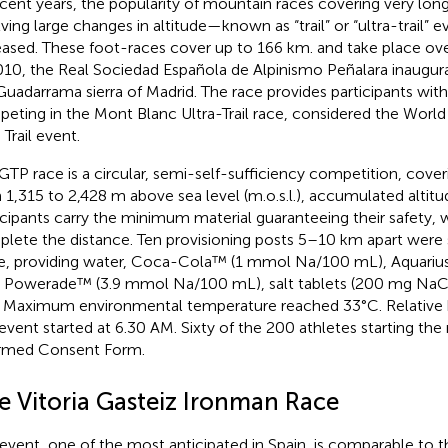
ecent years, the popularity of mountain races covering very lon
lving large changes in altitude—known as “trail” or “ultra-trail”
eased. These foot-races cover up to 166 km. and take place ov
010, the Real Sociedad Española de Alpinismo Peñalara inaugur
Guadarrama sierra of Madrid. The race provides participants wit
eting in the Mont Blanc Ultra-Trail race, considered the Wor
 Trail event.
GTP race is a circular, semi-self-sufficiency competition, cove
 1,315 to 2,428 m above sea level (m.o.s.l.), accumulated altitu
icipants carry the minimum material guaranteeing their safety, 
lete the distance. Ten provisioning posts 5–10 km apart were 
e, providing water, Coca-Cola™ (1 mmol Na/100 mL), Aquari
 Powerade™ (3.9 mmol Na/100 mL), salt tablets (200 mg NaCl),
. Maximum environmental temperature reached 33°C. Relative 
event started at 6.30 AM. Sixty of the 200 athletes starting the
rmed Consent Form.
e Vitoria Gasteiz Ironman Race
 event, one of the most anticipated in Spain, is comparable to