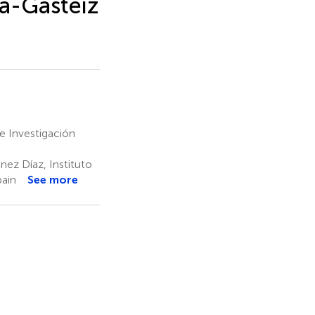
ia-Gasteiz
de Investigación
nez Díaz, Instituto
pain
See more