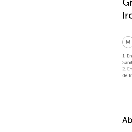
Gr
Ir
M
1.
End
Sani
2.
En
de I
Ab