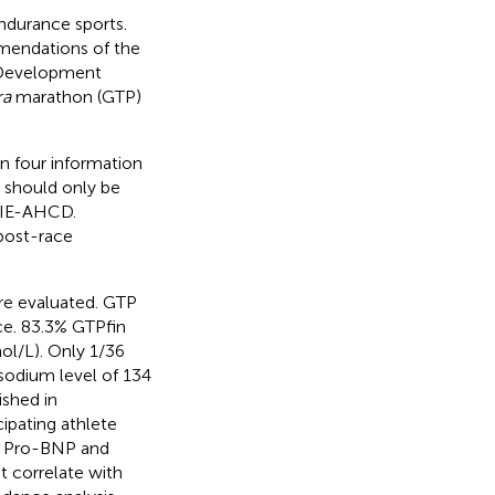
ndurance sports.
mendations of the
 Development
ra
marathon (GTP)
in four information
n should only be
 3IE-AHCD.
 post-race
ere evaluated. GTP
ce. 83.3% GTPfin
l/L). Only 1/36
 sodium level of 134
ished in
ipating athlete
s. Pro-BNP and
t correlate with