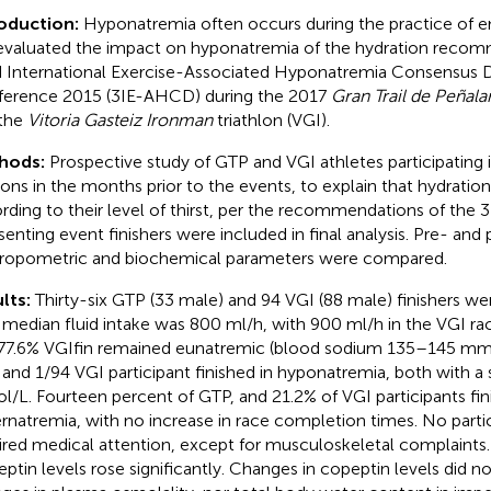
roduction:
Hyponatremia often occurs during the practice of e
valuated the impact on hyponatremia of the hydration recom
d International Exercise-Associated Hyponatremia Consensus
erence 2015 (3IE-AHCD) during the 2017
Gran Trail de Peñala
the
Vitoria Gasteiz Ironman
triathlon (VGI).
hods:
Prospective study of GTP and VGI athletes participating 
ions in the months prior to the events, to explain that hydratio
rding to their level of thirst, per the recommendations of the
enting event finishers were included in final analysis. Pre- and
ropometric and biochemical parameters were compared.
lts:
Thirty-six GTP (33 male) and 94 VGI (88 male) finishers w
 median fluid intake was 800 ml/h, with 900 ml/h in the VGI ra
77.6% VGIfin remained eunatremic (blood sodium 135–145 mmo
and 1/94 VGI participant finished in hyponatremia, both with a
/L. Fourteen percent of GTP, and 21.2% of VGI participants fin
rnatremia, with no increase in race completion times. No partic
ired medical attention, except for musculoskeletal complaint
ptin levels rose significantly. Changes in copeptin levels did no