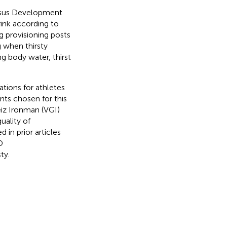
nsus Development
nk according to
 provisioning posts
g when thirsty
ng body water, thirst
tions for athletes
ts chosen for this
iz Ironman (VGI)
uality of
d in prior articles
D
ty.