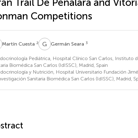
an Trail De Peñalara and Vitor
onman Competitions
C
G
S
2
3
Martín Cuesta
Germán Seara
ocrinología Pediátrica, Hospital Clínico San Carlos, Instituto 
taria Biomédica San Carlos (IdISSC), Madrid, Spain
docrinología y Nutrición, Hospital Universitario Fundación Jimé
nvestigación Sanitaria Biomédica San Carlos (IdISSC), Madrid, S
stract