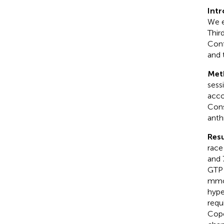
Int
We e
Thir
Conf
and 
Met
sess
acco
Cons
anth
Resu
race
and 
GTP 
mmol
hype
requ
Cope