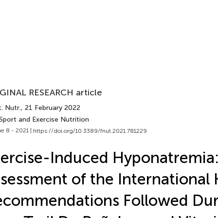
GINAL RESEARCH article
. Nutr.
, 21 February 2022
Sport and Exercise Nutrition
e 8 - 2021 |
https://doi.org/10.3389/fnut.2021.781229
ercise-Induced Hyponatremia
sessment of the International
ecommendations Followed Dur