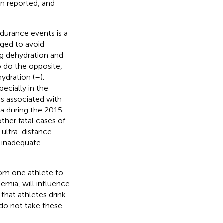
en reported, and
ndurance events is a
aged to avoid
g dehydration and
o do the opposite,
dration (
–
).
ecially in the
ms associated with
ma during the 2015
her fatal cases of
 ultra-distance
. inadequate
rom one athlete to
lemia, will influence
 that athletes drink
 do not take these