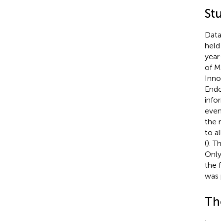
St
Data
held
year
of M
Inno
Endo
info
even
the 
to a
(
). T
Only
the f
was 
Th