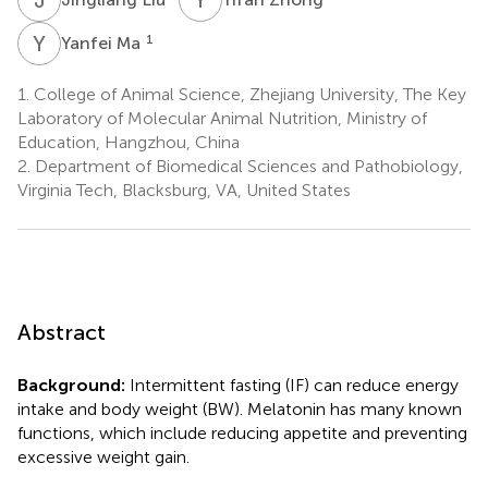
Y
M
1
Yanfei Ma
1.
College of Animal Science, Zhejiang University, The Key
Laboratory of Molecular Animal Nutrition, Ministry of
Education, Hangzhou, China
2.
Department of Biomedical Sciences and Pathobiology,
Virginia Tech, Blacksburg, VA, United States
Abstract
Background:
Intermittent fasting (IF) can reduce energy
intake and body weight (BW). Melatonin has many known
functions, which include reducing appetite and preventing
excessive weight gain.