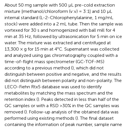
About 50 mg sample with 500 μL pre-cold extraction
mixture [methanol/chloroform (v:v) = 3:1] and 10 μL
internal standard (L-2-Chlorophenylalanine, 1 mg/mL
stock) were added into a 2 mL tube. Then the sample was
vortexed for 30 s and homogenized with ball mill for 4
min at 35 Hz, followed by ultrasonication for 5 min on ice
water. The mixture was extracted and centrifuged at
13,300 × g for 15 min at 4°C. Supernatant was collected
and analyzed using gas chromatography coupled with a
time-of-flight mass spectrometer (GC-TOF-MS)
according to a previous method (
), which did not
distinguish between positive and negative, and the results
did not distinguish between polarity and non-polarity. The
LECO-Fiehn Rtx5 database was used to identify
metabolites by matching the mass spectrum and the
retention index (
). Peaks detected in less than half of the
QC samples or with a RSD >30% in the QC samples was
removed (
). Follow-up analysis of the obtained data was
performed using existing methods (
). The final dataset
containing the information of peak number, sample name