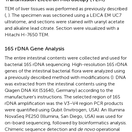
TEM of liver tissues was performed as previously described
(
,
). The specimen was sectioned using a LEICA EM UC7
ultratome, and sections were stained with uranyl acetate
and alkaline lead citrate. Section were visualized with a
Hitachi H-7650 TEM.
16S rDNA Gene Analysis
The entire intestinal contents were collected and used for
bacterial 16S rDNA sequencing. High-resolution 16S rDNA
genes of the intestinal bacterial flora were analyzed using
a previously described method with modifications (
). DNA
was extracted from the intestinal contents using the
Qiagen DNA Kit (51640, Germany) according to the
manufacturer's instructions. The selected region of 16S
rDNA amplification was the V3–V4 region PCR products
were quantified using Qubit (Invitrogen, USA). An Illumina
NovaSeq PE250 (Illumina, San Diego, USA) was used for
on-board sequencing, followed by bioinformatics analysis.
Chimeric sequence detection and
de novo
operational