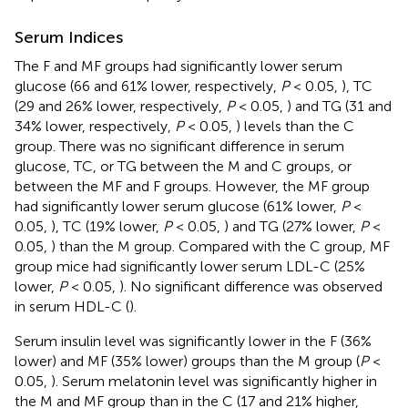
Serum Indices
The F and MF groups had significantly lower serum
glucose (66 and 61% lower, respectively,
P
< 0.05,
), TC
(29 and 26% lower, respectively,
P
< 0.05,
) and TG (31 and
34% lower, respectively,
P
< 0.05,
) levels than the C
group. There was no significant difference in serum
glucose, TC, or TG between the M and C groups, or
between the MF and F groups. However, the MF group
had significantly lower serum glucose (61% lower,
P
<
0.05,
), TC (19% lower,
P
< 0.05,
) and TG (27% lower,
P
<
0.05,
) than the M group. Compared with the C group, MF
group mice had significantly lower serum LDL-C (25%
lower,
P
< 0.05,
). No significant difference was observed
in serum HDL-C (
).
Serum insulin level was significantly lower in the F (36%
lower) and MF (35% lower) groups than the M group (
P
<
0.05,
). Serum melatonin level was significantly higher in
the M and MF group than in the C (17 and 21% higher,