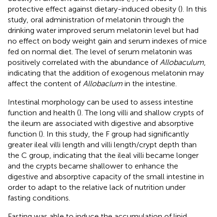
protective effect against dietary-induced obesity (
). In this
study, oral administration of melatonin through the
drinking water improved serum melatonin level but had
no effect on body weight gain and serum indexes of mice
fed on normal diet. The level of serum melatonin was
positively correlated with the abundance of
Allobaculum
,
indicating that the addition of exogenous melatonin may
affect the content of
Allobaclum
in the intestine.
Intestinal morphology can be used to assess intestine
function and health (
). The long villi and shallow crypts of
the ileum are associated with digestive and absorptive
function (
). In this study, the F group had significantly
greater ileal villi length and villi length/crypt depth than
the C group, indicating that the ileal villi became longer
and the crypts became shallower to enhance the
digestive and absorptive capacity of the small intestine in
order to adapt to the relative lack of nutrition under
fasting conditions.
Fasting was able to induce the accumulation of lipid