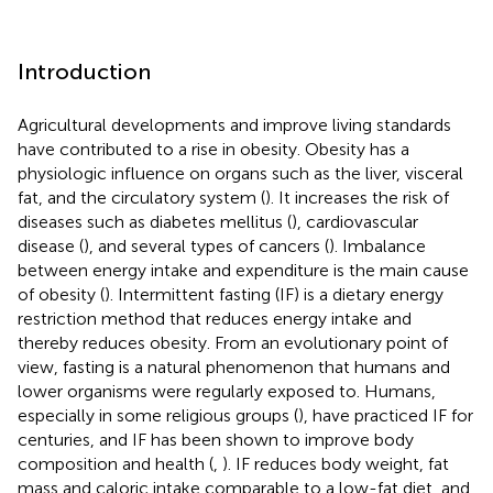
Introduction
Agricultural developments and improve living standards
have contributed to a rise in obesity. Obesity has a
physiologic influence on organs such as the liver, visceral
fat, and the circulatory system (
). It increases the risk of
diseases such as diabetes mellitus (
), cardiovascular
disease (
), and several types of cancers (
). Imbalance
between energy intake and expenditure is the main cause
of obesity (
). Intermittent fasting (IF) is a dietary energy
restriction method that reduces energy intake and
thereby reduces obesity. From an evolutionary point of
view, fasting is a natural phenomenon that humans and
lower organisms were regularly exposed to. Humans,
especially in some religious groups (
), have practiced IF for
centuries, and IF has been shown to improve body
composition and health (
,
). IF reduces body weight, fat
mass and caloric intake comparable to a low-fat diet, and