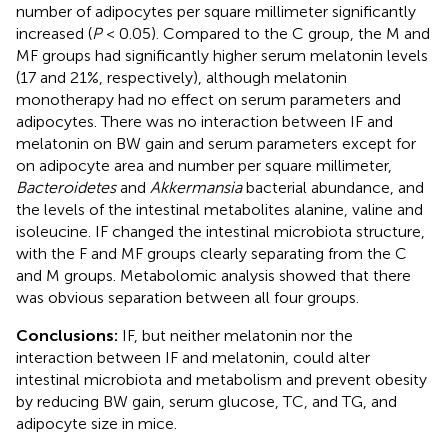
number of adipocytes per square millimeter significantly
increased (
P
< 0.05). Compared to the C group, the M and
MF groups had significantly higher serum melatonin levels
(17 and 21%, respectively), although melatonin
monotherapy had no effect on serum parameters and
adipocytes. There was no interaction between IF and
melatonin on BW gain and serum parameters except for
on adipocyte area and number per square millimeter,
Bacteroidetes
and
Akkermansia
bacterial abundance, and
the levels of the intestinal metabolites alanine, valine and
isoleucine. IF changed the intestinal microbiota structure,
with the F and MF groups clearly separating from the C
and M groups. Metabolomic analysis showed that there
was obvious separation between all four groups.
Conclusions:
IF, but neither melatonin nor the
interaction between IF and melatonin, could alter
intestinal microbiota and metabolism and prevent obesity
by reducing BW gain, serum glucose, TC, and TG, and
adipocyte size in mice.