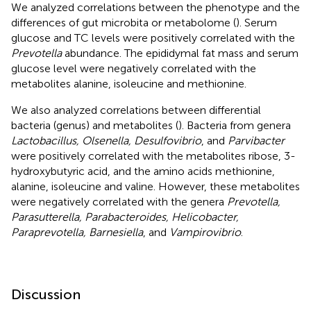
We analyzed correlations between the phenotype and the
differences of gut microbita or metabolome (
). Serum
glucose and TC levels were positively correlated with the
Prevotella
abundance. The epididymal fat mass and serum
glucose level were negatively correlated with the
metabolites alanine, isoleucine and methionine.
We also analyzed correlations between differential
bacteria (genus) and metabolites (
). Bacteria from genera
Lactobacillus, Olsenella, Desulfovibrio
, and
Parvibacter
were positively correlated with the metabolites ribose, 3-
hydroxybutyric acid, and the amino acids methionine,
alanine, isoleucine and valine. However, these metabolites
were negatively correlated with the genera
Prevotella,
Parasutterella, Parabacteroides, Helicobacter,
Paraprevotella, Barnesiella
, and
Vampirovibrio
.
Discussion