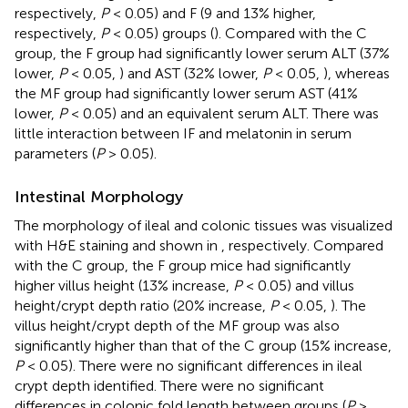
respectively,
P
< 0.05) and F (9 and 13% higher,
respectively,
P
< 0.05) groups (
). Compared with the C
group, the F group had significantly lower serum ALT (37%
lower,
P
< 0.05,
) and AST (32% lower,
P
< 0.05,
), whereas
the MF group had significantly lower serum AST (41%
lower,
P
< 0.05) and an equivalent serum ALT. There was
little interaction between IF and melatonin in serum
parameters (
P
> 0.05).
Intestinal Morphology
The morphology of ileal and colonic tissues was visualized
with H&E staining and shown in
, respectively. Compared
with the C group, the F group mice had significantly
higher villus height (13% increase,
P
< 0.05) and villus
height/crypt depth ratio (20% increase,
P
< 0.05,
). The
villus height/crypt depth of the MF group was also
significantly higher than that of the C group (15% increase,
P
< 0.05). There were no significant differences in ileal
crypt depth identified. There were no significant
differences in colonic fold length between groups (
P
>