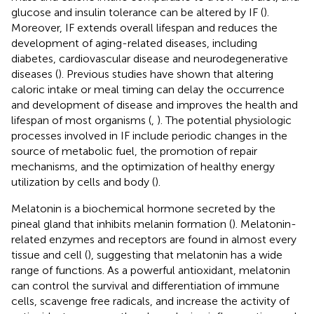
glucose and insulin tolerance can be altered by IF (
).
Moreover, IF extends overall lifespan and reduces the
development of aging-related diseases, including
diabetes, cardiovascular disease and neurodegenerative
diseases (
). Previous studies have shown that altering
caloric intake or meal timing can delay the occurrence
and development of disease and improves the health and
lifespan of most organisms (
,
). The potential physiologic
processes involved in IF include periodic changes in the
source of metabolic fuel, the promotion of repair
mechanisms, and the optimization of healthy energy
utilization by cells and body (
).
Melatonin is a biochemical hormone secreted by the
pineal gland that inhibits melanin formation (
). Melatonin-
related enzymes and receptors are found in almost every
tissue and cell (
), suggesting that melatonin has a wide
range of functions. As a powerful antioxidant, melatonin
can control the survival and differentiation of immune
cells, scavenge free radicals, and increase the activity of