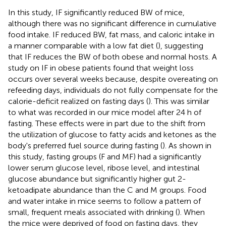
In this study, IF significantly reduced BW of mice,
although there was no significant difference in cumulative
food intake. IF reduced BW, fat mass, and caloric intake in
a manner comparable with a low fat diet (
), suggesting
that IF reduces the BW of both obese and normal hosts. A
study on IF in obese patients found that weight loss
occurs over several weeks because, despite overeating on
refeeding days, individuals do not fully compensate for the
calorie-deficit realized on fasting days (
). This was similar
to what was recorded in our mice model after 24 h of
fasting. These effects were in part due to the shift from
the utilization of glucose to fatty acids and ketones as the
body's preferred fuel source during fasting (
). As shown in
this study, fasting groups (F and MF) had a significantly
lower serum glucose level, ribose level, and intestinal
glucose abundance but significantly higher gut 2-
ketoadipate abundance than the C and M groups. Food
and water intake in mice seems to follow a pattern of
small, frequent meals associated with drinking (
). When
the mice were deprived of food on fasting days, they