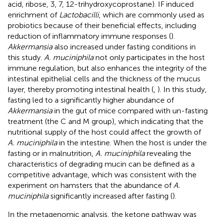
acid, ribose, 3, 7, 12-trihydroxycoprostane). IF induced
enrichment of
Lactobacilli
, which are commonly used as
probiotics because of their beneficial effects, including
reduction of inflammatory immune responses (
).
Akkermansia
also increased under fasting conditions in
this study.
A. muciniphila
not only participates in the host
immune regulation, but also enhances the integrity of the
intestinal epithelial cells and the thickness of the mucus
layer, thereby promoting intestinal health (
,
). In this study,
fasting led to a significantly higher abundance of
Akkermansia
in the gut of mice compared with un-fasting
treatment (the C and M group), which indicating that the
nutritional supply of the host could affect the growth of
A. muciniphila
in the intestine. When the host is under the
fasting or in malnutrition,
A. muciniphila
revealing the
characteristics of degrading mucin can be defined as a
competitive advantage, which was consistent with the
experiment on hamsters that the abundance of
A.
muciniphila
significantly increased after fasting (
).
In the metagenomic analysis, the ketone pathway was