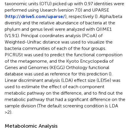
taxonomic units (OTU) picked up with 0.97 identities were
performed using Usearch (version 7.0) and UPARSE
(
http://drive5.com/uparse/
), respectively (
). Alpha/beta
diversity and the relative abundance of bacteria at the
phylum and genus level were analyzed with QIIME1
(V1.9.1). Principal coordinates analysis (PCoA) of
Weighted-Unifrac distance was used to visualize the
bacteria communities of each of the four groups.
PICRUSt was used to predict the functional composition
of the metagenome, and the Kyoto Encyclopedia of
Genes and Genomes (KEGG) Orthology functional
database was used as reference for this prediction (
).
Linear discriminant analysis (LDA) effect size (LEfSe) was
used to estimate the effect of each component
metabolic pathway on the difference, and to find out the
metabolic pathway that had a significant difference on the
sample division (The default screening condition is LDA
>2).
Metabolomic Analysis