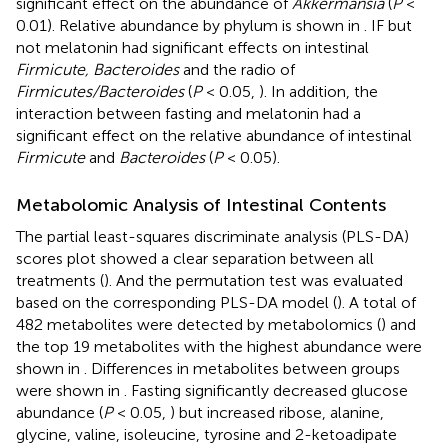
significant effect on the abundance of
Akkermansia
(
P
<
0.01). Relative abundance by phylum is shown in
. IF but
not melatonin had significant effects on intestinal
Firmicute, Bacteroides
and the radio of
Firmicutes/Bacteroides
(
P
< 0.05,
). In addition, the
interaction between fasting and melatonin had a
significant effect on the relative abundance of intestinal
Firmicute
and
Bacteroides
(
P
< 0.05).
Metabolomic Analysis of Intestinal Contents
The partial least-squares discriminate analysis (PLS-DA)
scores plot showed a clear separation between all
treatments (
). And the permutation test was evaluated
based on the corresponding PLS-DA model (
). A total of
482 metabolites were detected by metabolomics (
) and
the top 19 metabolites with the highest abundance were
shown in
. Differences in metabolites between groups
were shown in
. Fasting significantly decreased glucose
abundance (
P
< 0.05,
) but increased ribose, alanine,
glycine, valine, isoleucine, tyrosine and 2-ketoadipate