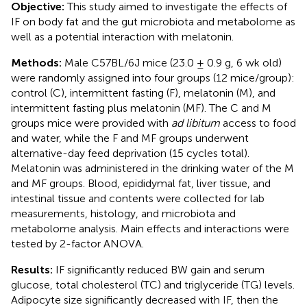
Objective:
This study aimed to investigate the effects of
IF on body fat and the gut microbiota and metabolome as
well as a potential interaction with melatonin.
Methods:
Male C57BL/6J mice (23.0 ± 0.9 g, 6 wk old)
were randomly assigned into four groups (12 mice/group):
control (C), intermittent fasting (F), melatonin (M), and
intermittent fasting plus melatonin (MF). The C and M
groups mice were provided with
ad libitum
access to food
and water, while the F and MF groups underwent
alternative-day feed deprivation (15 cycles total).
Melatonin was administered in the drinking water of the M
and MF groups. Blood, epididymal fat, liver tissue, and
intestinal tissue and contents were collected for lab
measurements, histology, and microbiota and
metabolome analysis. Main effects and interactions were
tested by 2-factor ANOVA.
Results:
IF significantly reduced BW gain and serum
glucose, total cholesterol (TC) and triglyceride (TG) levels.
Adipocyte size significantly decreased with IF, then the