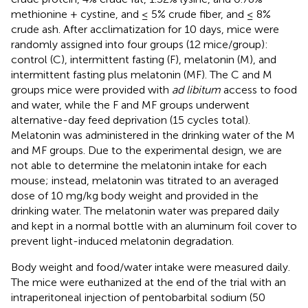
methionine + cystine, and ≤ 5% crude fiber, and ≤ 8%
crude ash. After acclimatization for 10 days, mice were
randomly assigned into four groups (12 mice/group):
control (C), intermittent fasting (F), melatonin (M), and
intermittent fasting plus melatonin (MF). The C and M
groups mice were provided with
ad libitum
access to food
and water, while the F and MF groups underwent
alternative-day feed deprivation (15 cycles total).
Melatonin was administered in the drinking water of the M
and MF groups. Due to the experimental design, we are
not able to determine the melatonin intake for each
mouse; instead, melatonin was titrated to an averaged
dose of 10 mg/kg body weight and provided in the
drinking water. The melatonin water was prepared daily
and kept in a normal bottle with an aluminum foil cover to
prevent light-induced melatonin degradation.
Body weight and food/water intake were measured daily.
The mice were euthanized at the end of the trial with an
intraperitoneal injection of pentobarbital sodium (50