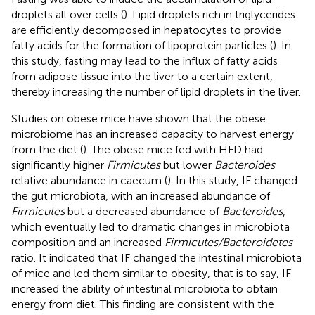
droplets all over cells (
). Lipid droplets rich in triglycerides
are efficiently decomposed in hepatocytes to provide
fatty acids for the formation of lipoprotein particles (
). In
this study, fasting may lead to the influx of fatty acids
from adipose tissue into the liver to a certain extent,
thereby increasing the number of lipid droplets in the liver.
Studies on obese mice have shown that the obese
microbiome has an increased capacity to harvest energy
from the diet (
). The obese mice fed with HFD had
significantly higher
Firmicutes
but lower
Bacteroides
relative abundance in caecum (
). In this study, IF changed
the gut microbiota, with an increased abundance of
Firmicutes
but a decreased abundance of
Bacteroides
,
which eventually led to dramatic changes in microbiota
composition and an increased
Firmicutes/Bacteroidetes
ratio. It indicated that IF changed the intestinal microbiota
of mice and led them similar to obesity, that is to say, IF
increased the ability of intestinal microbiota to obtain
energy from diet. This finding are consistent with the