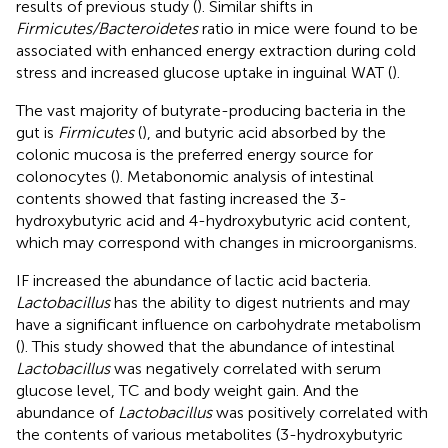
results of previous study (
). Similar shifts in
Firmicutes/Bacteroidetes
ratio in mice were found to be
associated with enhanced energy extraction during cold
stress and increased glucose uptake in inguinal WAT (
).
The vast majority of butyrate-producing bacteria in the
gut is
Firmicutes
(
), and butyric acid absorbed by the
colonic mucosa is the preferred energy source for
colonocytes (
). Metabonomic analysis of intestinal
contents showed that fasting increased the 3-
hydroxybutyric acid and 4-hydroxybutyric acid content,
which may correspond with changes in microorganisms.
IF increased the abundance of lactic acid bacteria.
Lactobacillus
has the ability to digest nutrients and may
have a significant influence on carbohydrate metabolism
(
). This study showed that the abundance of intestinal
Lactobacillus
was negatively correlated with serum
glucose level, TC and body weight gain. And the
abundance of
Lactobacillus
was positively correlated with
the contents of various metabolites (3-hydroxybutyric