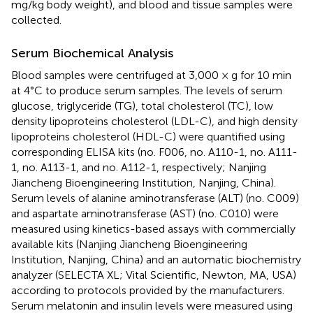
mg/kg body weight), and blood and tissue samples were
collected.
Serum Biochemical Analysis
Blood samples were centrifuged at 3,000 × g for 10 min
at 4°C to produce serum samples. The levels of serum
glucose, triglyceride (TG), total cholesterol (TC), low
density lipoproteins cholesterol (LDL-C), and high density
lipoproteins cholesterol (HDL-C) were quantified using
corresponding ELISA kits (no. F006, no. A110-1, no. A111-
1, no. A113-1, and no. A112-1, respectively; Nanjing
Jiancheng Bioengineering Institution, Nanjing, China).
Serum levels of alanine aminotransferase (ALT) (no. C009)
and aspartate aminotransferase (AST) (no. C010) were
measured using kinetics-based assays with commercially
available kits (Nanjing Jiancheng Bioengineering
Institution, Nanjing, China) and an automatic biochemistry
analyzer (SELECTA XL; Vital Scientific, Newton, MA, USA)
according to protocols provided by the manufacturers.
Serum melatonin and insulin levels were measured using