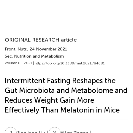
ORIGINAL RESEARCH article
Front. Nutr.
, 24 November 2021
Sec. Nutrition and Metabolism
Volume 8 - 2021 |
https://doi.org/10.3389/fnut.2021.784681
Intermittent Fasting Reshapes the
Gut Microbiota and Metabolome and
Reduces Weight Gain More
Effectively Than Melatonin in Mice
J
L
Y
Z
1
1
Jingliang Liu
Yifan Zhong