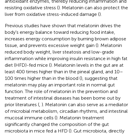
antioxidant enzymes, thereby reducing inflammation and
resisting oxidative stress (
). Melatonin can also protect the
liver from oxidative stress-induced damage (
).
Previous studies have shown that melatonin drives the
body's energy balance toward reducing food intake,
increases energy consumption by burning brown adipose
tissue, and prevents excessive weight gain (
). Melatonin
reduced body weight, liver steatosis and low-grade
inflammation while improving insulin resistance in high fat
diet (HFD)-fed mice (
). Melatonin levels in the gut are at
least 400 times higher than in the pineal gland, and 10–
100 times higher than in the blood (
), suggesting that
melatonin may play an important role in normal gut
function. The role of melatonin in the prevention and
treatment of intestinal diseases has been borne out by
prior literatures (
,
). Melatonin can also serve as a mediator
of microbial metabolism, circadian rhythms, and intestinal
mucosal immune cells (
). Melatonin treatment
significantly changed the composition of the gut
microbiota in mice fed a HFD (
). Gut microbiota, directly