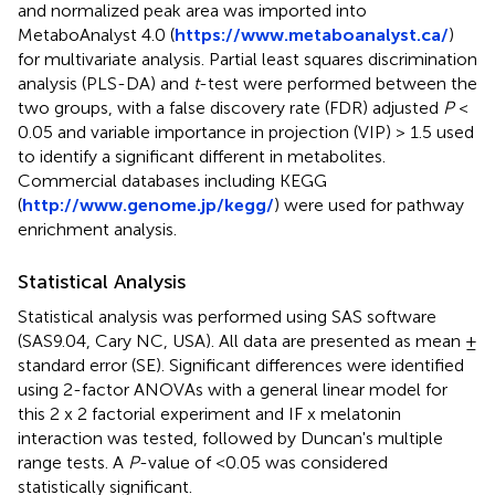
and normalized peak area was imported into
MetaboAnalyst 4.0 (
https://www.metaboanalyst.ca/
)
for multivariate analysis. Partial least squares discrimination
analysis (PLS-DA) and
t
-test were performed between the
two groups, with a false discovery rate (FDR) adjusted
P
<
0.05 and variable importance in projection (VIP) > 1.5 used
to identify a significant different in metabolites.
Commercial databases including KEGG
(
http://www.genome.jp/kegg/
) were used for pathway
enrichment analysis.
Statistical Analysis
Statistical analysis was performed using SAS software
(SAS9.04, Cary NC, USA). All data are presented as mean ±
standard error (SE). Significant differences were identified
using 2-factor ANOVAs with a general linear model for
this 2 x 2 factorial experiment and IF x melatonin
interaction was tested, followed by Duncan's multiple
range tests. A
P
-value of <0.05 was considered
statistically significant.