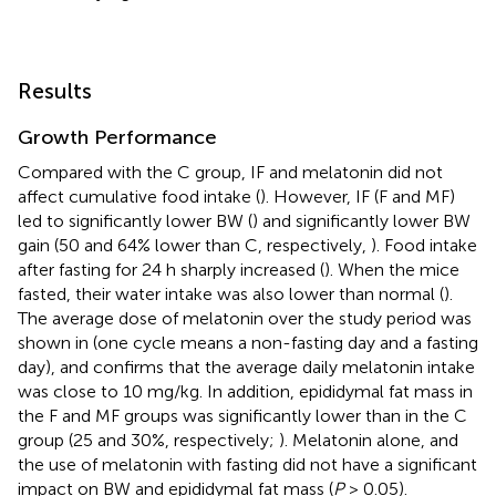
Results
Growth Performance
Compared with the C group, IF and melatonin did not
affect cumulative food intake (
). However, IF (F and MF)
led to significantly lower BW (
) and significantly lower BW
gain (50 and 64% lower than C, respectively,
). Food intake
after fasting for 24 h sharply increased (
). When the mice
fasted, their water intake was also lower than normal (
).
The average dose of melatonin over the study period was
shown in
(one cycle means a non-fasting day and a fasting
day), and confirms that the average daily melatonin intake
was close to 10 mg/kg. In addition, epididymal fat mass in
the F and MF groups was significantly lower than in the C
group (25 and 30%, respectively;
). Melatonin alone, and
the use of melatonin with fasting did not have a significant
impact on BW and epididymal fat mass (
P
> 0.05).