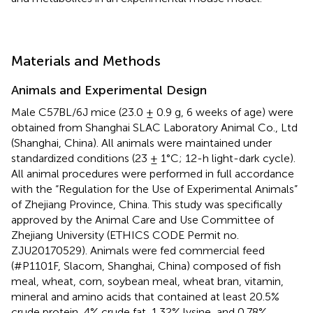
Materials and Methods
Animals and Experimental Design
Male C57BL/6J mice (23.0 ± 0.9 g, 6 weeks of age) were
obtained from Shanghai SLAC Laboratory Animal Co., Ltd
(Shanghai, China). All animals were maintained under
standardized conditions (23 ± 1°C; 12-h light-dark cycle).
All animal procedures were performed in full accordance
with the “Regulation for the Use of Experimental Animals”
of Zhejiang Province, China. This study was specifically
approved by the Animal Care and Use Committee of
Zhejiang University (ETHICS CODE Permit no.
ZJU20170529). Animals were fed commercial feed
(#P1101F, Slacom, Shanghai, China) composed of fish
meal, wheat, corn, soybean meal, wheat bran, vitamin,
mineral and amino acids that contained at least 20.5%
crude protein, 4% crude fat, 1.32% lysine, and 0.78%