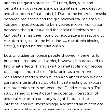
affects the gastrointestinal (GI) tract, liver, skin, and
central nervous system, and participates in the digestion
and absorption of nutrients (
,
). Due to the interrelationship
between melatonin and the gut microbiota, melatonin
has been hypothesized to be involved in communication
between the gut tissue and the intestinal microbiota (
).
Gut bacteria has been found to recognize and respond to
melatonin signals in the intestine
via
melatonin binding
sites (
), supporting this relationship.
Lots of studies on obese people showed IF benefits for
preventing metabolic disorder, however, it is deserved to
find what effects IF may exert on metabolism of people
on a popular normal diet. Melatonin, as a hormone
regulating circadian rhythm, can also affect body weight
gain and intestinal microbiota. It is interesting to explore if
the interaction exits between the IF and melatonin. This
study aimed to investigate the potential interaction of IF
and oral melatonin on body weight, blood indices,
intestinal and liver morphology, and intestinal microbiota
and metabolites in an experimental mouse model.