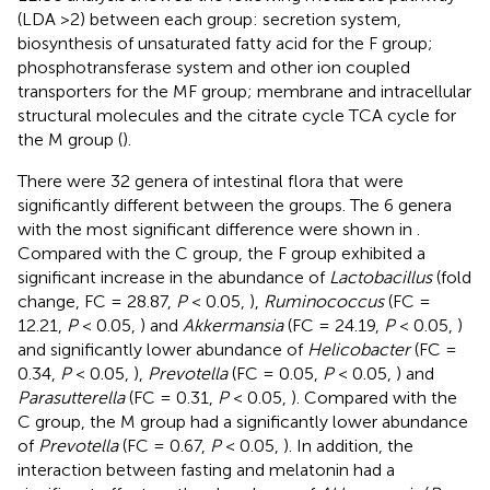
(LDA >2) between each group: secretion system,
biosynthesis of unsaturated fatty acid for the F group;
phosphotransferase system and other ion coupled
transporters for the MF group; membrane and intracellular
structural molecules and the citrate cycle TCA cycle for
the M group (
).
There were 32 genera of intestinal flora that were
significantly different between the groups. The 6 genera
with the most significant difference were shown in
.
Compared with the C group, the F group exhibited a
significant increase in the abundance of
Lactobacillus
(fold
change, FC = 28.87,
P
< 0.05,
),
Ruminococcus
(FC =
12.21,
P
< 0.05,
) and
Akkermansia
(FC = 24.19,
P
< 0.05,
)
and significantly lower abundance of
Helicobacter
(FC =
0.34,
P
< 0.05,
),
Prevotella
(FC = 0.05,
P
< 0.05,
) and
Parasutterella
(FC = 0.31,
P
< 0.05,
). Compared with the
C group, the M group had a significantly lower abundance
of
Prevotella
(FC = 0.67,
P
< 0.05,
). In addition, the
interaction between fasting and melatonin had a