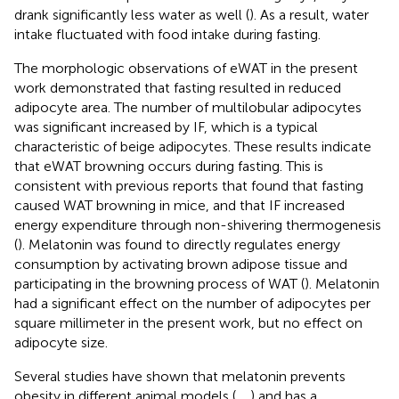
drank significantly less water as well (
). As a result, water
intake fluctuated with food intake during fasting.
The morphologic observations of eWAT in the present
work demonstrated that fasting resulted in reduced
adipocyte area. The number of multilobular adipocytes
was significant increased by IF, which is a typical
characteristic of beige adipocytes. These results indicate
that eWAT browning occurs during fasting. This is
consistent with previous reports that found that fasting
caused WAT browning in mice, and that IF increased
energy expenditure through non-shivering thermogenesis
(
). Melatonin was found to directly regulates energy
consumption by activating brown adipose tissue and
participating in the browning process of WAT (
). Melatonin
had a significant effect on the number of adipocytes per
square millimeter in the present work, but no effect on
adipocyte size.
Several studies have shown that melatonin prevents
obesity in different animal models (
,
,
) and has a