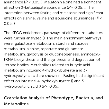
abundance (
P
< 0.05,
). Melatonin alone had a significant
effect on 2-ketoadipate abundance (
P
< 0.05,
). The
interaction between fasting and melatonin had significant
effects on alanine, valine and isoleucine abundances (
P
<
0.05,
).
The KEGG enrichment pathways of different metabolites
were further analyzed (
). The main enrichment pathways
were: galactose metabolism; starch and sucrose
metabolism, alanine, aspartate and glutamate
metabolism, glycolysis or gluconeogenesis, aminoacyl-
tRNA biosynthesis and the synthesis and degradation of
ketone bodies. Metabolites related to butyric acid
metabolism including 4-hydroxybutyrate and 3-
hydroxybutyric acid are shown in
. Fasting had a significant
effect on intestinal 4-hydroxybutyrate (
) and 3-
hydroxybutyric acid (
) (
P
< 0.05).
Correlation Analysis of Phenotype, Bacteria, and
Metabolites