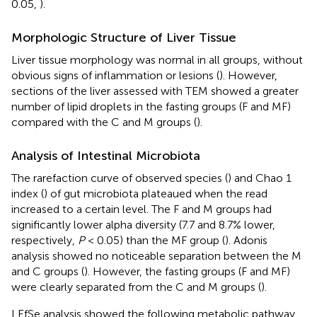
0.05,
).
Morphologic Structure of Liver Tissue
Liver tissue morphology was normal in all groups, without
obvious signs of inflammation or lesions (
). However,
sections of the liver assessed with TEM showed a greater
number of lipid droplets in the fasting groups (F and MF)
compared with the C and M groups (
).
Analysis of Intestinal Microbiota
The rarefaction curve of observed species (
) and Chao 1
index (
) of gut microbiota plateaued when the read
increased to a certain level. The F and M groups had
significantly lower alpha diversity (7.7 and 8.7% lower,
respectively,
P
< 0.05) than the MF group (
). Adonis
analysis showed no noticeable separation between the M
and C groups (
). However, the fasting groups (F and MF)
were clearly separated from the C and M groups (
).
LEfSe analysis showed the following metabolic pathway