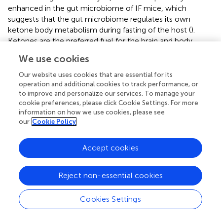
enhanced in the gut microbiome of IF mice, which
suggests that the gut microbiome regulates its own
ketone body metabolism during fasting of the host (
).
Ketones are the preferred fuel for the brain and body
during fasting, so the body prioritizes ketones that are
We use cookies
converted from the glycogen decomposition of glucose
to fatty acids (
). Fasting increased the abundance of 2-
Our website uses cookies that are essential for its
ketoadipate in the intestine in the present work, and
operation and additional cookies to track performance, or
to improve and personalize our services. To manage your
metabolites related to the synthesis and degradation of
cookie preferences, please click Cookie Settings. For more
ketone bodies were significantly increased. This shift
information on how we use cookies, please see
indicates that the body has shifted from lipid synthesis and
our
Cookie Policy
fat storage to mobilizing fat in the form of free fatty acids
and fatty acid-derived ketones (
). We found that fasting
Accept cookies
changed the energy intake pattern in mice, which led to
changes in metabolism. Metabonomic analysis of mice
intestinal contents showed that the metabolic changes
Reject non-essential cookies
caused by IF were mainly reflected by the relative levels
of sugars, amino acids and fatty acids.
Cookies Settings
In conclusion, IF reduced BW gain, serum glucose, TC,