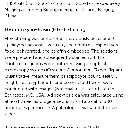
ELISA kits (no. H256-1-2 and no. H203-1-2, respectively;
Nanjing Jiancheng Bioengineering Institution, Nanjing,
China).
Hematoxylin-Eosin (H&E) Staining
H&E staining was performed as previously described (
).
Epididymal adipose, liver, ileal, and colonic samples were
fixed, dehydrated, and paraffin embedded. The sections
were prepared and subsequently stained with H&E.
Photomicrographs were obtained using an optical
microscopy system (Olympus Corporation, Tokyo, Japan).
Quantitative measurement of adipocyte count, ileal villi
height, ileal crypt depth, and colonic fold height were
conducted with ImageJ (National Institutes of Health,
Bethesda, MD, USA). Adipocytes area was calculated using
at least three histological sections and a total of 300
adipocytes per mouse. A pathologist evaluated the liver
slides.
Transmission Electron Microscopy (TEM)