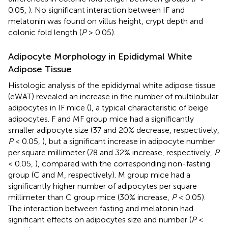
0.05,
). No significant interaction between IF and
melatonin was found on villus height, crypt depth and
colonic fold length (
P
> 0.05).
Adipocyte Morphology in Epididymal White
Adipose Tissue
Histologic analysis of the epididymal white adipose tissue
(eWAT) revealed an increase in the number of multilobular
adipocytes in IF mice (
), a typical characteristic of beige
adipocytes. F and MF group mice had a significantly
smaller adipocyte size (37 and 20% decrease, respectively,
P
< 0.05,
), but a significant increase in adipocyte number
per square millimeter (78 and 32% increase, respectively,
P
< 0.05,
), compared with the corresponding non-fasting
group (C and M, respectively). M group mice had a
significantly higher number of adipocytes per square
millimeter than C group mice (30% increase,
P
< 0.05).
The interaction between fasting and melatonin had
significant effects on adipocytes size and number (
P
<