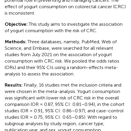
potential role in preventing and managing cancers. The
effect of yogurt consumption on colorectal cancer (CRC)
is inconsistent.
Objective:
This study aims to investigate the association
of yogurt consumption with the risk of CRC.
Methods:
Three databases, namely, PubMed, Web of
Science, and Embase, were searched for all relevant
studies from July 2021 on the association of yogurt
consumption with CRC risk. We pooled the odds ratios
(ORs) and their 95% CIs using a random-effects meta-
analysis to assess the association.
Results:
Finally, 16 studies met the inclusion criteria and
were chosen in the meta-analysis. Yogurt consumption
was significant with lower risk of CRC risk in the overall
comparison (OR = 0.87, 95% CI: 0.81–0.94), in the cohort
studies (OR = 0.91, 95% CI: 0.86–0.97), and case-control
studies (OR = 0.75, 95% CI: 0.65–0.85). With regard to
subgroup analyses by study region, cancer type,
publication year, and sex, yogurt consumption