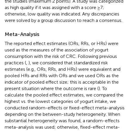
the studies (maximum 2 points). A study was categorized
as high quality if it was assigned with a score ≥7;
otherwise, low quality was indicated. Any discrepancies
were solved by a group discussion to reach a consensus.
Meta-Analysis
The reported effect estimates (ORs, RRs, or HRs) were
used as the measures of the association of yogurt
consumption with the risk of CRC. Following previous
practices (
,
), we considered that standardized risk
estimates (e.g., ORs, RRs, and HRs) were equivalent and
pooled HRs and RRs with ORs and we used ORs as the
indicator of pooled effect size; this is acceptable in the
present situation where the outcome is rare (
). To
calculate the pooled effect estimates, we compared the
highest vs. the lowest categories of yogurt intake, we
conducted random-effects or fixed-effect meta-analysis
depending on the between-study heterogeneity. When
substantial heterogeneity was found, a random-effects
meta-analysis was used; otherwise, fixed-effect meta-