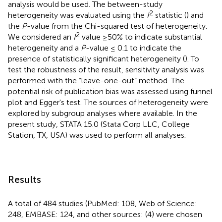
analysis would be used. The between-study
2
heterogeneity was evaluated using the
I
statistic (
) and
the
P
-value from the Chi-squared test of heterogeneity.
2
We considered an
I
value ≥50% to indicate substantial
heterogeneity and a
P
-value ≤ 0.1 to indicate the
presence of statistically significant heterogeneity (
). To
test the robustness of the result, sensitivity analysis was
performed with the “leave-one-out” method. The
potential risk of publication bias was assessed using funnel
plot and Egger's test. The sources of heterogeneity were
explored by subgroup analyses where available. In the
present study, STATA 15.0 (Stata Corp LLC, College
Station, TX, USA) was used to perform all analyses.
Results
A total of 484 studies (PubMed: 108, Web of Science:
248, EMBASE: 124, and other sources: (4) were chosen