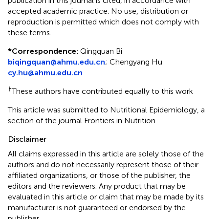
publication in this journal is cited, in accordance with
accepted academic practice. No use, distribution or
reproduction is permitted which does not comply with
these terms.
*
Correspondence:
Qingquan Bi
biqingquan@ahmu.edu.cn
;
Chengyang Hu
cy.hu@ahmu.edu.cn
†
These authors have contributed equally to this work
This article was submitted to Nutritional Epidemiology, a
section of the journal Frontiers in Nutrition
Disclaimer
All claims expressed in this article are solely those of the
authors and do not necessarily represent those of their
affiliated organizations, or those of the publisher, the
editors and the reviewers. Any product that may be
evaluated in this article or claim that may be made by its
manufacturer is not guaranteed or endorsed by the
publisher.