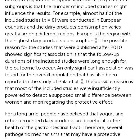
subgroups is that the number of included studies might
influence the results. For example, almost half of the
included studies (
n
= 8) were conducted in European
countries and the dairy products consumption varies
greatly among different regions. Europe is the region with
the highest dairy products consumption (
). The possible
reason for the studies that were published after 2010
showed significant association is that the follow-up
durations of the included studies were long enough for
the outcome to occur. An only significant association was
found for the overall population that has also been
reported in the study of Pala et al. (
), the possible reason is
that most of the included studies were insufficiently
powered to detect a supposed small difference between
women and men regarding the protective effect.
For a long time, people have believed that yogurt and
other fermented dairy products are beneficial to the
health of the gastrointestinal tract. Therefore, several
pathogenic mechanisms that may have a protective