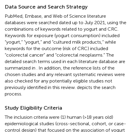
Data Source and Search Strategy
PubMed, Embase, and Web of Science literature
databases were searched dated up to July 2021, using the
combinations of keywords related to yogurt and CRC.
Keywords for exposure (yogurt consumption) included
“yogurt,” “yogurt,” and “cultured milk products,” while
keywords for the outcome (risk of CRC) included
“colorectal cancer” and “colorectal neoplasms.” The
detailed search terms used in each literature database are
summarized in
. In addition, the reference lists of the
chosen studies and any relevant systematic reviews were
also checked for any potentially eligible studies not
previously identified in this review.
depicts the search
process.
Study Eligibility Criteria
The inclusion criteria were (1) human (>18 years old)
epidemiological studies (cross-sectional, cohort, or case-
control design) that focused on the association of yogurt