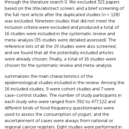
through the literature search (
). We excluded 321 papers
based on the title/abstract screen, and a brief screening of
the full-text article after the duplicated studies (
n
= 128)
was excluded. Nineteen studies that did not meet the
inclusion criteria were excluded and produced a total of
16 studies were included in the systematic review and
meta-analysis (35 studies were detailed assessed). The
reference lists of all the 19 studies were also screened,
and we found that all the potentially included articles
were already chosen. Finally, a total of 16 studies were
chosen for the systematic review and meta-analysis.
summarizes the main characteristics of the
epidemiological studies included in the review. Among the
16 included studies, 9 were cohort studies and 7 were
case-control studies. The number of study participants in
each study who were ranged from 392 to 477,122 and
different kinds of food frequency questionnaires were
used to assess the consumption of yogurt, and the
ascertainment of cases were always from national or
regional cancer registers. Eight studies were performed in