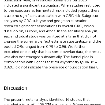
publication year, only studies published after 2010
indicated a significant association. When studies restricted
to the exposure as fermented milk included yogurt, there
is also no significant association with CRC risk. Subgroup
analyses by CRC subtype and geographic location
revealed significant associations in overall CRC, colon,
distal colon, Europe, and Africa. In the sensitivity analysis,
each individual study was omitted at a time that did not
change the summary effect estimate substantially and the
pooled ORs ranged from 0.79 to 0.96. We further
excluded one study that has some overlap data, the result
was also not changed substantially. The funnel plot in
combination with Egger's test for asymmetry (
p
-value =
0.820) did not indicate the presence of publication bias (
).
Discussion
The present meta-analysis identified 16 studies that
included a total of 1,129,035 participants. When compared