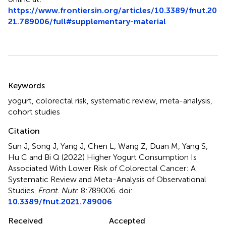
https://www.frontiersin.org/articles/10.3389/fnut.20
21.789006/full#supplementary-material
Summary
Keywords
yogurt
,
colorectal risk
,
systematic review
,
meta-analysis
,
cohort studies
Citation
Sun J, Song J, Yang J, Chen L, Wang Z, Duan M, Yang S,
Hu C and Bi Q (2022)
Higher Yogurt Consumption Is
Associated With Lower Risk of Colorectal Cancer: A
Systematic Review and Meta-Analysis of Observational
Studies
.
Front. Nutr.
8:789006. doi:
10.3389/fnut.2021.789006
Received
Accepted