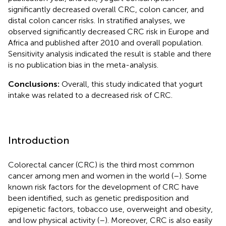
significantly decreased overall CRC, colon cancer, and
distal colon cancer risks. In stratified analyses, we
observed significantly decreased CRC risk in Europe and
Africa and published after 2010 and overall population.
Sensitivity analysis indicated the result is stable and there
is no publication bias in the meta-analysis.
Conclusions:
Overall, this study indicated that yogurt
intake was related to a decreased risk of CRC.
Introduction
Colorectal cancer (CRC) is the third most common
cancer among men and women in the world (
–
). Some
known risk factors for the development of CRC have
been identified, such as genetic predisposition and
epigenetic factors, tobacco use, overweight and obesity,
and low physical activity (
–
). Moreover, CRC is also easily