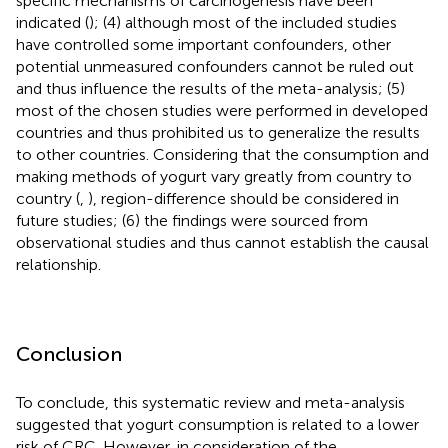
specific mechanisms of carcinogenesis have been
indicated (
); (4) although most of the included studies
have controlled some important confounders, other
potential unmeasured confounders cannot be ruled out
and thus influence the results of the meta-analysis; (5)
most of the chosen studies were performed in developed
countries and thus prohibited us to generalize the results
to other countries. Considering that the consumption and
making methods of yogurt vary greatly from country to
country (
,
), region-difference should be considered in
future studies; (6) the findings were sourced from
observational studies and thus cannot establish the causal
relationship.
Conclusion
To conclude, this systematic review and meta-analysis
suggested that yogurt consumption is related to a lower
risk of CRC. However, in consideration of the