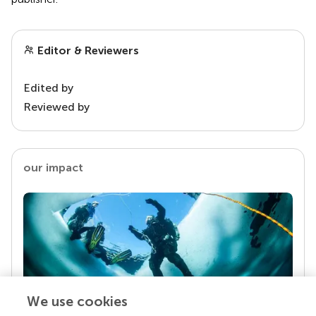
Editor & Reviewers
Edited by
Reviewed by
our impact
We use cookies