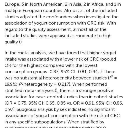
Europe, 3 in North American, 2 in Asia, 2 in Africa, and 1 in
multiple European countries. Almost all of the included
studies adjusted the confounders when investigated the
association of yogurt consumption with CRC risk. With
regard to the quality assessment, almost all of the
included studies were appraised as moderate to high
quality (
).
In the meta-analysis, we have found that higher yogurt
intake was associated with a lower risk of CRC (pooled
OR for the highest compared with the lowest
consumption groups: 0.87; 95% CI: 0.81, 0.94;
). There
2
was no substantial heterogeneity between studies (
I
=
19.9%;
P
-heterogeneity = 0.217). When performed
stratified meta-analyses (
), there is a stronger positive
association for case-control studies than in cohort studies
(OR = 0.75, 95% CI: 0.65, 0.85 vs. OR = 0.91, 95% CI: 0.86,
0.97). Subgroup analysis by sex indicated no significant
associations of yogurt consumption with the risk of CRC
in any specific subpopulations. When stratified by