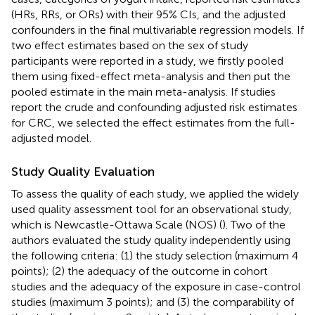
(HRs, RRs, or ORs) with their 95% CIs, and the adjusted
confounders in the final multivariable regression models. If
two effect estimates based on the sex of study
participants were reported in a study, we firstly pooled
them using fixed-effect meta-analysis and then put the
pooled estimate in the main meta-analysis. If studies
report the crude and confounding adjusted risk estimates
for CRC, we selected the effect estimates from the full-
adjusted model.
Study Quality Evaluation
To assess the quality of each study, we applied the widely
used quality assessment tool for an observational study,
which is Newcastle-Ottawa Scale (NOS) (
). Two of the
authors evaluated the study quality independently using
the following criteria: (1) the study selection (maximum 4
points); (2) the adequacy of the outcome in cohort
studies and the adequacy of the exposure in case-control
studies (maximum 3 points); and (3) the comparability of