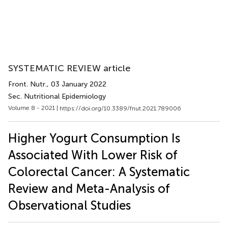
SYSTEMATIC REVIEW article
Front. Nutr.
, 03 January 2022
Sec. Nutritional Epidemiology
Volume 8 - 2021 |
https://doi.org/10.3389/fnut.2021.789006
Higher Yogurt Consumption Is
Associated With Lower Risk of
Colorectal Cancer: A Systematic
Review and Meta-Analysis of
Observational Studies