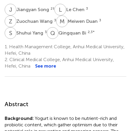
J
S
L
C
2
†
3
Jiangyan Song
Le Chen
Z
W
M
D
3
3
Zuochuan Wang
Meiwen Duan
S
Y
Q
B
3
2,3
*
Shuhui Yang
Qingquan Bi
1.
Health Management College, Anhui Medical University,
Hefei, China
2.
Clinical Medical College, Anhui Medical University,
Hefei, China
See more
Abstract
Background:
Yogurt is known to be nutrient-rich and
probiotic content, which gather optimism due to their