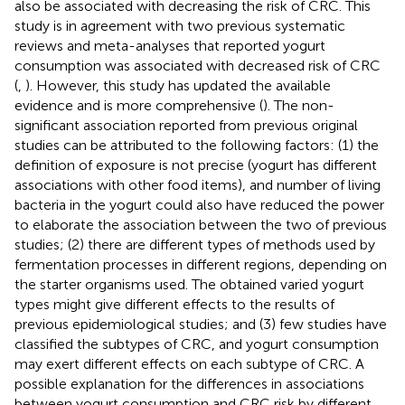
also be associated with decreasing the risk of CRC. This
study is in agreement with two previous systematic
reviews and meta-analyses that reported yogurt
consumption was associated with decreased risk of CRC
(
,
). However, this study has updated the available
evidence and is more comprehensive (
). The non-
significant association reported from previous original
studies can be attributed to the following factors: (1) the
definition of exposure is not precise (yogurt has different
associations with other food items), and number of living
bacteria in the yogurt could also have reduced the power
to elaborate the association between the two of previous
studies; (2) there are different types of methods used by
fermentation processes in different regions, depending on
the starter organisms used. The obtained varied yogurt
types might give different effects to the results of
previous epidemiological studies; and (3) few studies have
classified the subtypes of CRC, and yogurt consumption
may exert different effects on each subtype of CRC. A
possible explanation for the differences in associations
between yogurt consumption and CRC risk by different