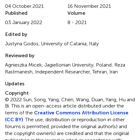
04 October 2021
16 November 2021
Published
Volume
03 January 2022
8 - 2021
Edited by
Justyna Godos, University of Catania, Italy
Reviewed by
Agnieszka Micek, Jagiellonian University, Poland; Reza
Rastmanesh, Independent Researcher, Tehran, Iran
Updates
Copyright
© 2022 Sun, Song, Yang, Chen, Wang, Duan, Yang, Hu and
Bi.
This is an open-access article distributed under the
terms of the
Creative Commons Attribution License
(CC BY)
. The use, distribution or reproduction in other
forums is permitted, provided the original author(s) and
the copyright owner(s) are credited and that the original