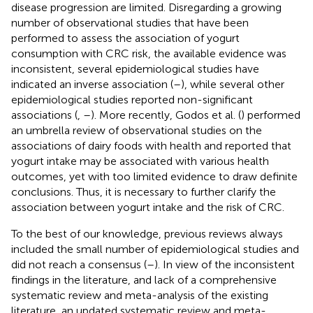
disease progression are limited. Disregarding a growing
number of observational studies that have been
performed to assess the association of yogurt
consumption with CRC risk, the available evidence was
inconsistent, several epidemiological studies have
indicated an inverse association (
–
), while several other
epidemiological studies reported non-significant
associations (
,
–
). More recently, Godos et al. (
) performed
an umbrella review of observational studies on the
associations of dairy foods with health and reported that
yogurt intake may be associated with various health
outcomes, yet with too limited evidence to draw definite
conclusions. Thus, it is necessary to further clarify the
association between yogurt intake and the risk of CRC.
To the best of our knowledge, previous reviews always
included the small number of epidemiological studies and
did not reach a consensus (
–
). In view of the inconsistent
findings in the literature, and lack of a comprehensive
systematic review and meta-analysis of the existing
literature, an updated systematic review and meta-