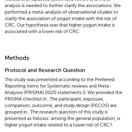
analysis is needed to further clarify the associations. We
performed a meta-analysis of observational studies to
clarify the association of yogurt intake with the risk of
CRC. Our hypothesis was that higher yogurt intake is
associated with a lower risk of CRC.
Methods
Protocol and Research Question
This study was presented according to the Preferred
Reporting Items for Systematic reviews and Meta-
Analyses (PRISMA) 2020 statements (
). We provided the
PRISMA checklist in
. The participant, exposure,
comparison, outcome, and study design (PECOS) are
grouped in
. The research question of this study is
presented as follows: among the general population, is
higher yogurt intake related to a lower risk of CRC?