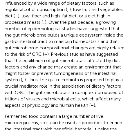
influenced by a wide range of dietary factors, such as
regular alcohol consumption (
,
), low fruit and vegetables
diet (
–
), low-fiber and high-fat diet, or a diet high in
processed meats (
,
). Over the past decade, a growing
number of epidemiological studies have suggested that
the gut microbiome builds a unique ecosystem inside the
gastrointestinal tract to maintain homeostasis and that
gut microbiome compositional changes are highly related
to the risk of CRC (
–
). Previous studies have suggested
that the equilibrium of gut microbiota is affected by diet
factors and any change may create an environment that
might foster or prevent tumorigenesis of the intestinal
system (
,
). Thus, the gut microbiota is proposed to play a
crucial mediator role in the association of dietary factors
with CRC. The gut microbiota is a complex composed of
trillions of viruses and microbial cells, which affect many
aspects of physiology and human health (
–
).
Fermented food contains a large number of live
microorganisms, so it can be used as probiotics to enrich
the intestinal tract with beneficial bacteria. It helps the