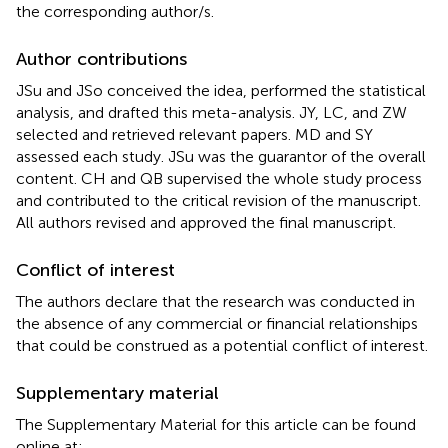
the corresponding author/s.
Author contributions
JSu and JSo conceived the idea, performed the statistical
analysis, and drafted this meta-analysis. JY, LC, and ZW
selected and retrieved relevant papers. MD and SY
assessed each study. JSu was the guarantor of the overall
content. CH and QB supervised the whole study process
and contributed to the critical revision of the manuscript.
All authors revised and approved the final manuscript.
Conflict of interest
The authors declare that the research was conducted in
the absence of any commercial or financial relationships
that could be construed as a potential conflict of interest.
Supplementary material
The Supplementary Material for this article can be found
online at: