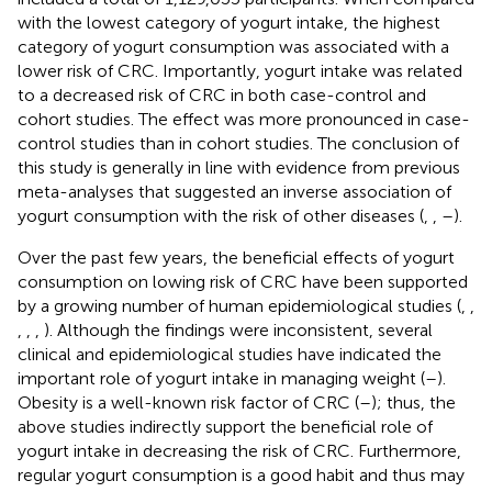
with the lowest category of yogurt intake, the highest
category of yogurt consumption was associated with a
lower risk of CRC. Importantly, yogurt intake was related
to a decreased risk of CRC in both case-control and
cohort studies. The effect was more pronounced in case-
control studies than in cohort studies. The conclusion of
this study is generally in line with evidence from previous
meta-analyses that suggested an inverse association of
yogurt consumption with the risk of other diseases (
,
,
–
).
Over the past few years, the beneficial effects of yogurt
consumption on lowing risk of CRC have been supported
by a growing number of human epidemiological studies (
,
,
,
,
,
). Although the findings were inconsistent, several
clinical and epidemiological studies have indicated the
important role of yogurt intake in managing weight (
–
).
Obesity is a well-known risk factor of CRC (
–
); thus, the
above studies indirectly support the beneficial role of
yogurt intake in decreasing the risk of CRC. Furthermore,
regular yogurt consumption is a good habit and thus may