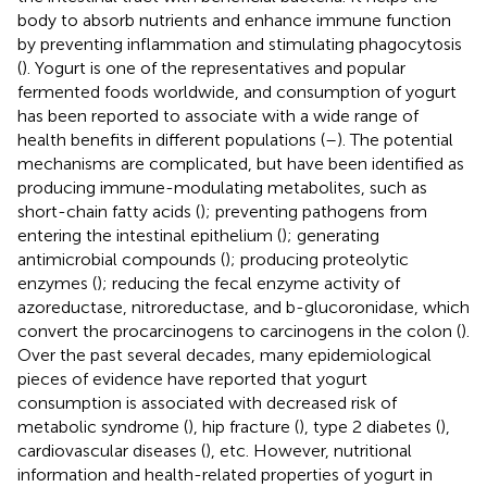
body to absorb nutrients and enhance immune function
by preventing inflammation and stimulating phagocytosis
(
). Yogurt is one of the representatives and popular
fermented foods worldwide, and consumption of yogurt
has been reported to associate with a wide range of
health benefits in different populations (
–
). The potential
mechanisms are complicated, but have been identified as
producing immune-modulating metabolites, such as
short-chain fatty acids (
); preventing pathogens from
entering the intestinal epithelium (
); generating
antimicrobial compounds (
); producing proteolytic
enzymes (
); reducing the fecal enzyme activity of
azoreductase, nitroreductase, and b-glucoronidase, which
convert the procarcinogens to carcinogens in the colon (
).
Over the past several decades, many epidemiological
pieces of evidence have reported that yogurt
consumption is associated with decreased risk of
metabolic syndrome (
), hip fracture (
), type 2 diabetes (
),
cardiovascular diseases (
), etc. However, nutritional
information and health-related properties of yogurt in