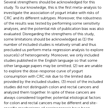
Several strengthens should be acknowledged for this
study. To our knowledge, this is the first meta-analysis to
investigate the association of yogurt intake with risks of
CRC and its different subtypes. Moreover, the robustness
of the results was tested by performing some sensitivity
analyses, and the potential risk of publication bias was also
evaluated. Disregarding the strengthens of this study,
some limitations should be acknowledged as (1) the
number of included studies is relatively small and thus
precluded us perform meta-regression analysis to explore
source(s) of heterogeneity. Moreover, we only included
studies published in the English language so that some
other language papers may be omitted; (2) we are unable
to explore the dose-response curve of yogurt
consumption with CRC risk due to the limited data
provided by the included studies; (3) most of the included
studies did not distinguish colon and rectal cancers and
analyzed them together. In spite of these cancers are
always considered together, potential etiological factors
for colon and rectal cancers may be different and site-