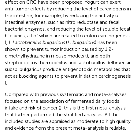
effect on CRC have been proposed. Yogurt can exert
anti-tumor effects by reducing the level of carcinogens in
the intestine, for example, by reducing the activity of
intestinal enzymes, such as nitro reductase and fecal
bacterial enzymes, and reducing the level of soluble fecal
bile acids, all of which are related to colon carcinogenesis
(
,
).
Lactobacillus bulgaricus
(
L. bulgaricus
) has been
shown to prevent tumor induction caused by 1,2-
dimethylhydrazine in mouse models (
), and both
streptococcus thermophilus and lactobacillus delbrueckii
subsp. bulgaricus produce antigenotoxic metabolites that
act as blocking agents to prevent initiation carcinogenesis
(
).
Compared with previous systematic and meta-analyses
focused on the association of fermented dairy foods
intake and risk of cancer (
), this is the first meta-analysis
that further performed the stratified analyses. All the
included studies are appraised as moderate to high quality
and evidence from the present meta-analysis is reliable.