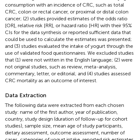
consumption with an incidence of CRC, such as total
CRC, colon or rectal cancer, or proximal or distal colon
cancer; (2) studies provided estimates of the odds ratio
[OR], relative risk [RR], or hazard ratio [HR] with their 95%
CIs for the data synthesis or reported sufficient data that
could be used to calculate the estimates was presented;
and (3) studies evaluated the intake of yogurt through the
use of validated food questionnaires. We excluded studies
that (1) were not written in the English language; (2) were
not original studies, such as review, meta-analysis,
commentary, letter, or editorial; and (4) studies assessed
CRC mortality as an outcome of interest.
Data Extraction
The following data were extracted from each chosen
study: name of the first author, year of publication,
country, study design (duration of follow-up for cohort
studies), sample size, mean age of study participants,
dietary assessment, outcome assessment, number of
cases, categories of yogurt intake, reported risk estimates