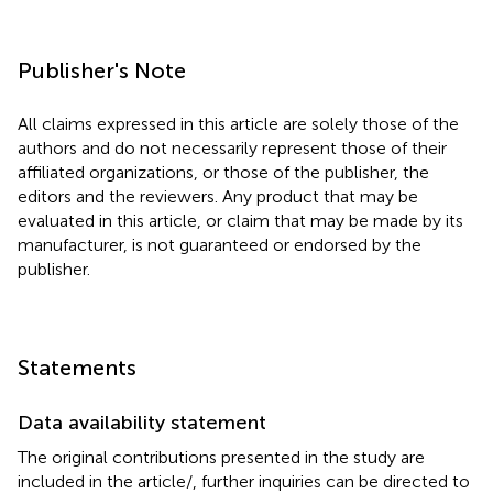
Publisher's Note
All claims expressed in this article are solely those of the
authors and do not necessarily represent those of their
affiliated organizations, or those of the publisher, the
editors and the reviewers. Any product that may be
evaluated in this article, or claim that may be made by its
manufacturer, is not guaranteed or endorsed by the
publisher.
Statements
Data availability statement
The original contributions presented in the study are
included in the article/
, further inquiries can be directed to