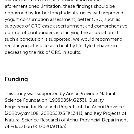
aforementioned limitation, these findings should be
confirmed by further longitudinal studies with improved
yogurt consumption assessment, better CRC, such as
subtypes of CRC case ascertainment and comprehensive
control of confounders in clarifying the association. If
such a conclusion is supported, we would recommend
regular yogurt intake as a healthy lifestyle behavior in
decreasing the risk of CRC in adults.
Funding
This study was supported by Anhui Province Natural
Science Foundation (1908085MG233), Quality
Engineering for Research Projects of the Anhui Province
(2020wyxm108, 2020SJJXSFK1341), and Key Projects of
Natural Science Research of Anhui Provincial Department
of Education (KJ2020A0163).