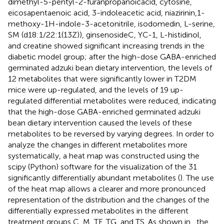
dimethyl-5-pentyl-2-furanpropanoicacid, cytosine,
eicosapentaenoic acid, 3-indoleacetic acid, niazirinin,1-
methoxy-1H-indole-3-acetonitrile, isodomedin, L-serine,
SM (d18:1/22:1(13Z)), ginsenosideC, YC-1, L-histidinol,
and creatine showed significant increasing trends in the
diabetic model group; after the high-dose GABA-enriched
germinated adzuki bean dietary intervention, the levels of
12 metabolites that were significantly lower in T2DM
mice were up-regulated, and the levels of 19 up-
regulated differential metabolites were reduced, indicating
that the high-dose GABA-enriched germinated adzuki
bean dietary intervention caused the levels of these
metabolites to be reversed by varying degrees. In order to
analyze the changes in different metabolites more
systematically, a heat map was constructed using the
scipy (Python) software for the visualization of the 31
significantly differentially abundant metabolites (
). The use
of the heat map allows a clearer and more pronounced
representation of the distribution and the changes of the
differentially expressed metabolites in the different
treatment groups C, M, TF, TG, and TS. As shown in
, the