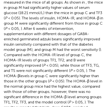
measured in the mice of all groups. As shown in
, the mice
in group M had significantly higher values of serum
glucose (18.21 mmol/L) than the mice in group C and TF3
(
P
< 0.05). The levels of insulin, HOMA-IR, and HOMA-β in
group M were significantly different from those in group C
(
P
< 0.05,
). After 6 weeks of intervention,
supplementation with different dosages of GABA-
enriched germinated adzuki beans significantly improved
insulin sensitivity compared with that of the diabetes
model group (M), and group M had the worst sensitivity (
).
Compared with the HOMA-IR level of group C, the
HOMA-IR levels of groups TF1, TF2, and B were
significantly improved (
P
< 0.05), while those of TF3, TG,
and TS were not significantly different (
P
> 0.05,
). The
HOMA-βlevels in group C were significantly higher than
those in the other groups (
P
< 0.05). The HOMA-β level in
the normal group mice had the highest value, compared
with those of other groups; however, there was no
significant difference in the HOMA-β level among groups
TF1, TF2, TF3, and the model control (
P
> 0.05,
). The