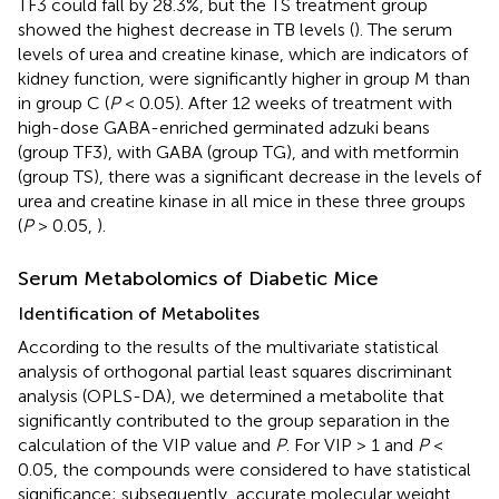
TF3 could fall by 28.3%, but the TS treatment group
showed the highest decrease in TB levels (
). The serum
levels of urea and creatine kinase, which are indicators of
kidney function, were significantly higher in group M than
in group C (
P
< 0.05). After 12 weeks of treatment with
high-dose GABA-enriched germinated adzuki beans
(group TF3), with GABA (group TG), and with metformin
(group TS), there was a significant decrease in the levels of
urea and creatine kinase in all mice in these three groups
(
P
> 0.05,
).
Serum Metabolomics of Diabetic Mice
Identification of Metabolites
According to the results of the multivariate statistical
analysis of orthogonal partial least squares discriminant
analysis (OPLS-DA), we determined a metabolite that
significantly contributed to the group separation in the
calculation of the VIP value and
P
. For VIP > 1 and
P
<
0.05, the compounds were considered to have statistical
significance; subsequently, accurate molecular weight