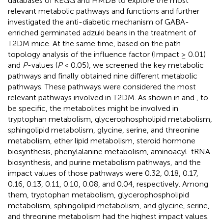
databases of KEGG and HMDB to explore the most
relevant metabolic pathways and functions and further
investigated the anti-diabetic mechanism of GABA-
enriched germinated adzuki beans in the treatment of
T2DM mice. At the same time, based on the path
topology analysis of the influence factor (Impact ≥ 0.01)
and
P
-values (
P
< 0.05), we screened the key metabolic
pathways and finally obtained nine different metabolic
pathways. These pathways were considered the most
relevant pathways involved in T2DM. As shown in
and
, to
be specific, the metabolites might be involved in
tryptophan metabolism, glycerophospholipid metabolism,
sphingolipid metabolism, glycine, serine, and threonine
metabolism, ether lipid metabolism, steroid hormone
biosynthesis, phenylalanine metabolism, aminoacyl-tRNA
biosynthesis, and purine metabolism pathways, and the
impact values of those pathways were 0.32, 0.18, 0.17,
0.16, 0.13, 0.11, 0.10, 0.08, and 0.04, respectively. Among
them, tryptophan metabolism, glycerophospholipid
metabolism, sphingolipid metabolism, and glycine, serine,
and threonine metabolism had the highest impact values.