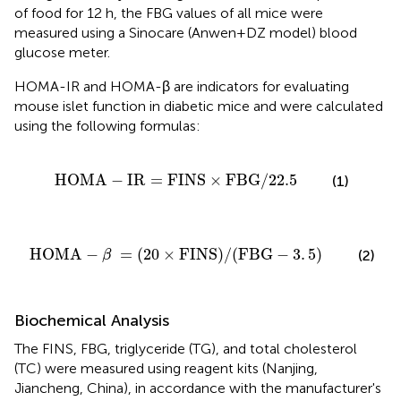
of food for 12 h, the FBG values of all mice were
measured using a Sinocare (Anwen+DZ model) blood
glucose meter.
HOMA-IR and HOMA-β are indicators for evaluating
mouse islet function in diabetic mice and were calculated
using the following formulas:
A
−
IR
=
FINS
×
FBG/22
.5
HOMA
−
IR
=
FINS
×
FBG/22
.5
(1)
20
×
FINS)/(FBG
−
3
.
5)
HOMA
−
=
(
20
×
FINS)/(FBG
−
3
.
5)
(2)
β
Biochemical Analysis
The FINS, FBG, triglyceride (TG), and total cholesterol
(TC) were measured using reagent kits (Nanjing,
Jiancheng, China), in accordance with the manufacturer's