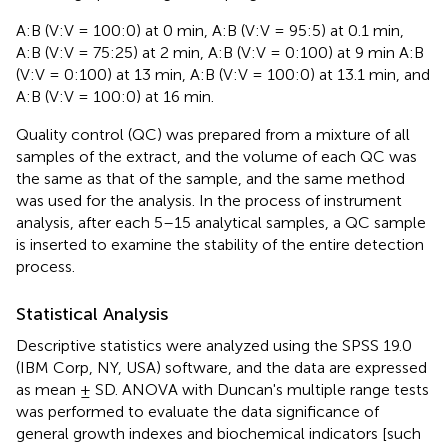
A:B (V:V = 100:0) at 0 min, A:B (V:V = 95:5) at 0.1 min,
A:B (V:V = 75:25) at 2 min, A:B (V:V = 0:100) at 9 min A:B
(V:V = 0:100) at 13 min, A:B (V:V = 100:0) at 13.1 min, and
A:B (V:V = 100:0) at 16 min.
Quality control (QC) was prepared from a mixture of all
samples of the extract, and the volume of each QC was
the same as that of the sample, and the same method
was used for the analysis. In the process of instrument
analysis, after each 5–15 analytical samples, a QC sample
is inserted to examine the stability of the entire detection
process.
Statistical Analysis
Descriptive statistics were analyzed using the SPSS 19.0
(IBM Corp, NY, USA) software, and the data are expressed
as mean ± SD. ANOVA with Duncan's multiple range tests
was performed to evaluate the data significance of
general growth indexes and biochemical indicators [such