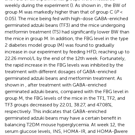
weekly during the experiment (
). As shown in
, the BW of
group M was markedly higher than that of group C (
P
<
0.05). The mice being fed with high-dose GABA-enriched
germinated adzuki beans (TF3) and the mice undergoing
metformin treatment (TS) had significantly lower BW than
the mice in group M. In addition, the FBG level in the type
2 diabetes model group (M) was found to gradually
increase in our experiment by feeding HFD, reaching up to
22.26 mmol/L by the end of the 12th week. Fortunately,
the rapid increase in the FBG levels was inhibited by the
treatment with different dosages of GABA-enriched
germinated adzuki beans and metformin treatment. As
shown in
, after treatment with GABA-enriched
germinated adzuki beans, compared with the FBG level in
group M, the FBG levels of the mice in the TF1, TF2, and
TF3 groups decreased by 22.01, 38.27, and 47.08%,
respectively. This indicates that GABA-enriched
germinated adzuki beans may have a certain benefit in
balancing T2DM mouse hyperglycemia. At week 12, the
serum glucose levels, INS, HOMA-IR, and HOMA-βwere