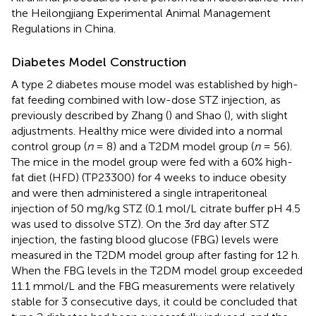
the Heilongjiang Experimental Animal Management
Regulations in China.
Diabetes Model Construction
A type 2 diabetes mouse model was established by high-
fat feeding combined with low-dose STZ injection, as
previously described by Zhang (
) and Shao (
), with slight
adjustments. Healthy mice were divided into a normal
control group (
n
= 8) and a T2DM model group (
n
= 56).
The mice in the model group were fed with a 60% high-
fat diet (HFD) (TP23300) for 4 weeks to induce obesity
and were then administered a single intraperitoneal
injection of 50 mg/kg STZ (0.1 mol/L citrate buffer pH 4.5
was used to dissolve STZ). On the 3rd day after STZ
injection, the fasting blood glucose (FBG) levels were
measured in the T2DM model group after fasting for 12 h.
When the FBG levels in the T2DM model group exceeded
11.1 mmol/L and the FBG measurements were relatively
stable for 3 consecutive days, it could be concluded that