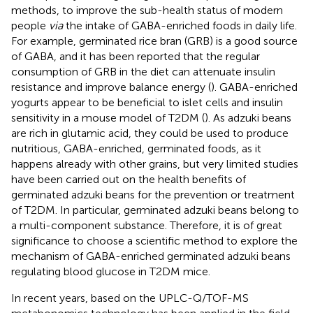
methods, to improve the sub-health status of modern
people
via
the intake of GABA-enriched foods in daily life.
For example, germinated rice bran (GRB) is a good source
of GABA, and it has been reported that the regular
consumption of GRB in the diet can attenuate insulin
resistance and improve balance energy (
). GABA-enriched
yogurts appear to be beneficial to islet cells and insulin
sensitivity in a mouse model of T2DM (
). As adzuki beans
are rich in glutamic acid, they could be used to produce
nutritious, GABA-enriched, germinated foods, as it
happens already with other grains, but very limited studies
have been carried out on the health benefits of
germinated adzuki beans for the prevention or treatment
of T2DM. In particular, germinated adzuki beans belong to
a multi-component substance. Therefore, it is of great
significance to choose a scientific method to explore the
mechanism of GABA-enriched germinated adzuki beans
regulating blood glucose in T2DM mice.
In recent years, based on the UPLC-Q/TOF-MS