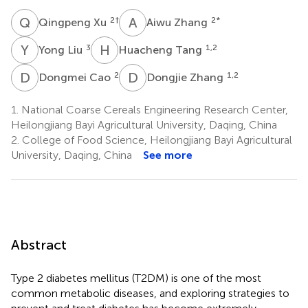
Q
X
A
Z
2
†
2
*
Qingpeng Xu
Aiwu Zhang
Y
L
H
T
3
1,2
Yong Liu
Huacheng Tang
D
C
D
Z
2
1,2
Dongmei Cao
Dongjie Zhang
1.
National Coarse Cereals Engineering Research Center,
Heilongjiang Bayi Agricultural University, Daqing, China
2.
College of Food Science, Heilongjiang Bayi Agricultural
University, Daqing, China
See more
Abstract
Type 2 diabetes mellitus (T2DM) is one of the most
common metabolic diseases, and exploring strategies to