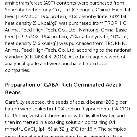
aminotransferase (AST) contents were purchased from
Seamaty Technology Co., Ltd. (Chengdu, China). High-fat
feed [TP23300: 19% protein, 21% carbohydrate, 60% fat,
heat density (5.1 kcal/g)] was purchased from TROPHIC
Animal Feed High-Tech. Co., Ltd., Nantong, China. Basic
feed [TP 23302: 19% protein, 71% carbohydrate, 10% fat,
heat density (3.6 kcal/g)] was purchased from TROPHIC
Animal Feed High-Tech. Co. Ltd. according to the national
standard (GB 14924.3-2010). All other reagents were of
analytical grade and were purchased from local
companies.
Preparation of GABA-Rich Germinated Adzuki
Beans
Carefully selected, the seeds of adzuki beans (200 g per
batch) were soaked in 1.0% sodium hypochlorite (NaClO)
for 15 min, washed three times with distilled water, and
then immersed in a soaking solution containing 0.4
mmol/L CaCl
(pH 5) at 32 ± 2°C for 16 h. The samples
2
were then placed in germination trays sprayed with an