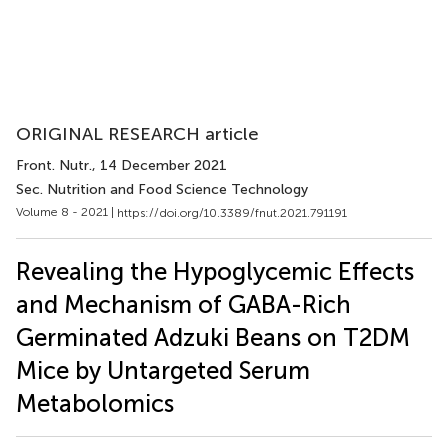
ORIGINAL RESEARCH article
Front. Nutr.
, 14 December 2021
Sec. Nutrition and Food Science Technology
Volume 8 - 2021 |
https://doi.org/10.3389/fnut.2021.791191
Revealing the Hypoglycemic Effects
and Mechanism of GABA-Rich
Germinated Adzuki Beans on T2DM
Mice by Untargeted Serum
Metabolomics