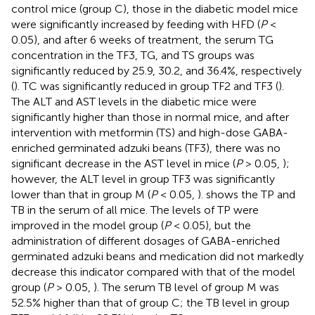
control mice (group C), those in the diabetic model mice
were significantly increased by feeding with HFD (
P
<
0.05), and after 6 weeks of treatment, the serum TG
concentration in the TF3, TG, and TS groups was
significantly reduced by 25.9, 30.2, and 36.4%, respectively
(
). TC was significantly reduced in group TF2 and TF3 (
).
The ALT and AST levels in the diabetic mice were
significantly higher than those in normal mice, and after
intervention with metformin (TS) and high-dose GABA-
enriched germinated adzuki beans (TF3), there was no
significant decrease in the AST level in mice (
P
> 0.05,
);
however, the ALT level in group TF3 was significantly
lower than that in group M (
P
< 0.05,
).
shows the TP and
TB in the serum of all mice. The levels of TP were
improved in the model group (
P
< 0.05), but the
administration of different dosages of GABA-enriched
germinated adzuki beans and medication did not markedly
decrease this indicator compared with that of the model
group (
P
> 0.05,
). The serum TB level of group M was
52.5% higher than that of group C; the TB level in group