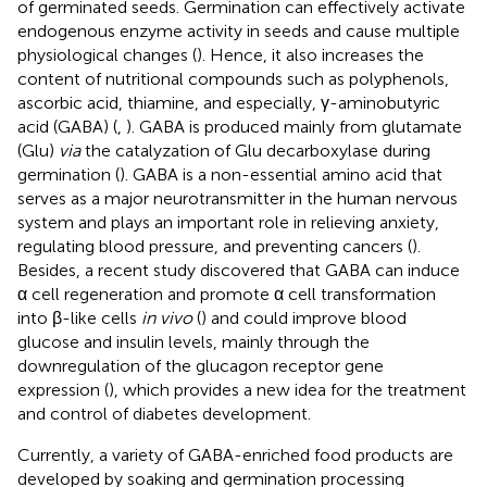
of germinated seeds. Germination can effectively activate
endogenous enzyme activity in seeds and cause multiple
physiological changes (
). Hence, it also increases the
content of nutritional compounds such as polyphenols,
ascorbic acid, thiamine, and especially, γ-aminobutyric
acid (GABA) (
,
). GABA is produced mainly from glutamate
(Glu)
via
the catalyzation of Glu decarboxylase during
germination (
). GABA is a non-essential amino acid that
serves as a major neurotransmitter in the human nervous
system and plays an important role in relieving anxiety,
regulating blood pressure, and preventing cancers (
).
Besides, a recent study discovered that GABA can induce
α cell regeneration and promote α cell transformation
into β-like cells
in vivo
(
) and could improve blood
glucose and insulin levels, mainly through the
downregulation of the glucagon receptor gene
expression (
), which provides a new idea for the treatment
and control of diabetes development.
Currently, a variety of GABA-enriched food products are
developed by soaking and germination processing