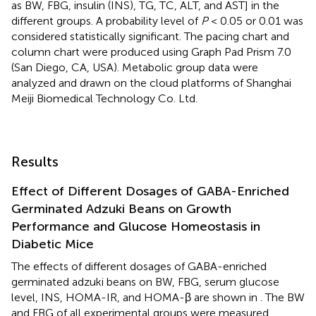
as BW, FBG, insulin (INS), TG, TC, ALT, and AST] in the
different groups. A probability level of
P
< 0.05 or 0.01 was
considered statistically significant. The pacing chart and
column chart were produced using Graph Pad Prism 7.0
(San Diego, CA, USA). Metabolic group data were
analyzed and drawn on the cloud platforms of Shanghai
Meiji Biomedical Technology Co. Ltd.
Results
Effect of Different Dosages of GABA-Enriched
Germinated Adzuki Beans on Growth
Performance and Glucose Homeostasis in
Diabetic Mice
The effects of different dosages of GABA-enriched
germinated adzuki beans on BW, FBG, serum glucose
level, INS, HOMA-IR, and HOMA-β are shown in
. The BW
and FBG of all experimental groups were measured