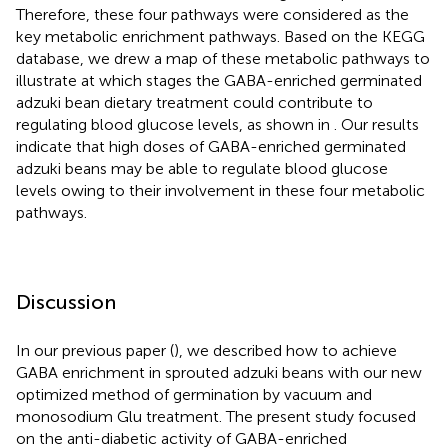
Therefore, these four pathways were considered as the
key metabolic enrichment pathways. Based on the KEGG
database, we drew a map of these metabolic pathways to
illustrate at which stages the GABA-enriched germinated
adzuki bean dietary treatment could contribute to
regulating blood glucose levels, as shown in
. Our results
indicate that high doses of GABA-enriched germinated
adzuki beans may be able to regulate blood glucose
levels owing to their involvement in these four metabolic
pathways.
Discussion
In our previous paper (
), we described how to achieve
GABA enrichment in sprouted adzuki beans with our new
optimized method of germination by vacuum and
monosodium Glu treatment. The present study focused
on the anti-diabetic activity of GABA-enriched