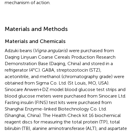
mechanism of action.
Materials and Methods
Materials and Chemicals
Adzuki beans (
Vigna angularis
) were purchased from
Daqing Linyuan Coarse Cereals Production Research
Demonstration Base (Daqing, China) and stored in a
refrigerator (4°C). GABA, streptozotocin (STZ),
acetonitrile, and methanol (chromatography grade) were
obtained from Sigma Co. Ltd. (St Louis, MO, USA).
Sinocare Anwen+DZ model blood glucose test strips and
blood glucose meters were purchased from Sinocare Ltd.
Fasting insulin (FINS) test kits were purchased from
Shanghai Enzyme-linked Biotechnology Co. Ltd.
(Shanghai, China). The Health Check kit 16 biochemical
reagent discs for measuring the total protein (TP), total
bilirubin (TB), alanine aminotransferase (ALT), and aspartate