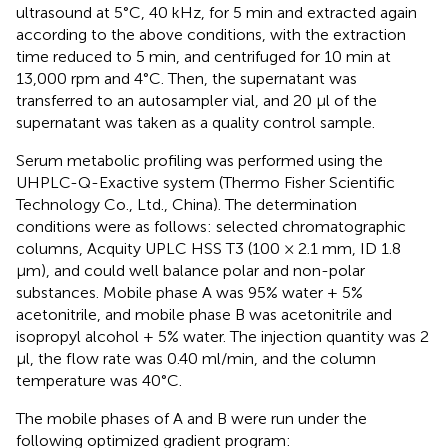
ultrasound at 5°C, 40 kHz, for 5 min and extracted again
according to the above conditions, with the extraction
time reduced to 5 min, and centrifuged for 10 min at
13,000 rpm and 4°C. Then, the supernatant was
transferred to an autosampler vial, and 20 μl of the
supernatant was taken as a quality control sample.
Serum metabolic profiling was performed using the
UHPLC-Q-Exactive system (Thermo Fisher Scientific
Technology Co., Ltd., China). The determination
conditions were as follows: selected chromatographic
columns, Acquity UPLC HSS T3 (100 × 2.1 mm, ID 1.8
μm), and could well balance polar and non-polar
substances. Mobile phase A was 95% water + 5%
acetonitrile, and mobile phase B was acetonitrile and
isopropyl alcohol + 5% water. The injection quantity was 2
μl, the flow rate was 0.40 ml/min, and the column
temperature was 40°C.
The mobile phases of A and B were run under the
following optimized gradient program: