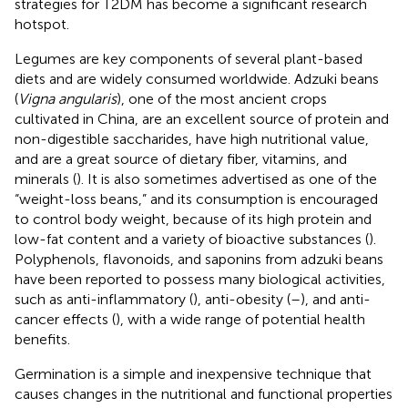
strategies for T2DM has become a significant research
hotspot.
Legumes are key components of several plant-based
diets and are widely consumed worldwide. Adzuki beans
(
Vigna angularis
), one of the most ancient crops
cultivated in China, are an excellent source of protein and
non-digestible saccharides, have high nutritional value,
and are a great source of dietary fiber, vitamins, and
minerals (
). It is also sometimes advertised as one of the
“weight-loss beans,” and its consumption is encouraged
to control body weight, because of its high protein and
low-fat content and a variety of bioactive substances (
).
Polyphenols, flavonoids, and saponins from adzuki beans
have been reported to possess many biological activities,
such as anti-inflammatory (
), anti-obesity (
–
), and anti-
cancer effects (
), with a wide range of potential health
benefits.
Germination is a simple and inexpensive technique that
causes changes in the nutritional and functional properties