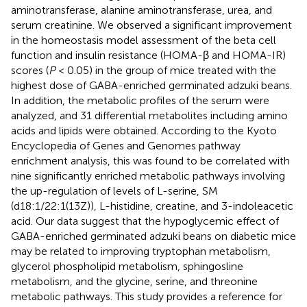
aminotransferase, alanine aminotransferase, urea, and
serum creatinine. We observed a significant improvement
in the homeostasis model assessment of the beta cell
function and insulin resistance (HOMA-β and HOMA-IR)
scores (
P
< 0.05) in the group of mice treated with the
highest dose of GABA-enriched germinated adzuki beans.
In addition, the metabolic profiles of the serum were
analyzed, and 31 differential metabolites including amino
acids and lipids were obtained. According to the Kyoto
Encyclopedia of Genes and Genomes pathway
enrichment analysis, this was found to be correlated with
nine significantly enriched metabolic pathways involving
the up-regulation of levels of L-serine, SM
(d18:1/22:1(13Z)), L-histidine, creatine, and 3-indoleacetic
acid. Our data suggest that the hypoglycemic effect of
GABA-enriched germinated adzuki beans on diabetic mice
may be related to improving tryptophan metabolism,
glycerol phospholipid metabolism, sphingosline
metabolism, and the glycine, serine, and threonine
metabolic pathways. This study provides a reference for