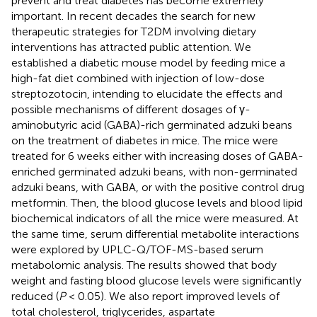
prevent and treat diabetes has become extremely
important. In recent decades the search for new
therapeutic strategies for T2DM involving dietary
interventions has attracted public attention. We
established a diabetic mouse model by feeding mice a
high-fat diet combined with injection of low-dose
streptozotocin, intending to elucidate the effects and
possible mechanisms of different dosages of γ-
aminobutyric acid (GABA)-rich germinated adzuki beans
on the treatment of diabetes in mice. The mice were
treated for 6 weeks either with increasing doses of GABA-
enriched germinated adzuki beans, with non-germinated
adzuki beans, with GABA, or with the positive control drug
metformin. Then, the blood glucose levels and blood lipid
biochemical indicators of all the mice were measured. At
the same time, serum differential metabolite interactions
were explored by UPLC-Q/TOF-MS-based serum
metabolomic analysis. The results showed that body
weight and fasting blood glucose levels were significantly
reduced (
P
< 0.05). We also report improved levels of
total cholesterol, triglycerides, aspartate