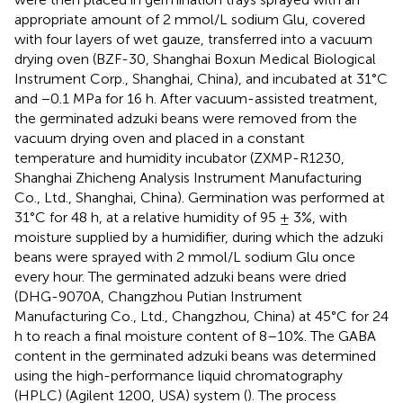
appropriate amount of 2 mmol/L sodium Glu, covered
with four layers of wet gauze, transferred into a vacuum
drying oven (BZF-30, Shanghai Boxun Medical Biological
Instrument Corp., Shanghai, China), and incubated at 31°C
and −0.1 MPa for 16 h. After vacuum-assisted treatment,
the germinated adzuki beans were removed from the
vacuum drying oven and placed in a constant
temperature and humidity incubator (ZXMP-R1230,
Shanghai Zhicheng Analysis Instrument Manufacturing
Co., Ltd., Shanghai, China). Germination was performed at
31°C for 48 h, at a relative humidity of 95 ± 3%, with
moisture supplied by a humidifier, during which the adzuki
beans were sprayed with 2 mmol/L sodium Glu once
every hour. The germinated adzuki beans were dried
(DHG-9070A, Changzhou Putian Instrument
Manufacturing Co., Ltd., Changzhou, China) at 45°C for 24
h to reach a final moisture content of 8–10%. The GABA
content in the germinated adzuki beans was determined
using the high-performance liquid chromatography
(HPLC) (Agilent 1200, USA) system (
). The process