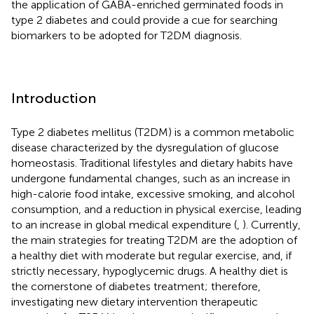
the application of GABA-enriched germinated foods in
type 2 diabetes and could provide a cue for searching
biomarkers to be adopted for T2DM diagnosis.
Introduction
Type 2 diabetes mellitus (T2DM) is a common metabolic
disease characterized by the dysregulation of glucose
homeostasis. Traditional lifestyles and dietary habits have
undergone fundamental changes, such as an increase in
high-calorie food intake, excessive smoking, and alcohol
consumption, and a reduction in physical exercise, leading
to an increase in global medical expenditure (
,
). Currently,
the main strategies for treating T2DM are the adoption of
a healthy diet with moderate but regular exercise, and, if
strictly necessary, hypoglycemic drugs. A healthy diet is
the cornerstone of diabetes treatment; therefore,
investigating new dietary intervention therapeutic