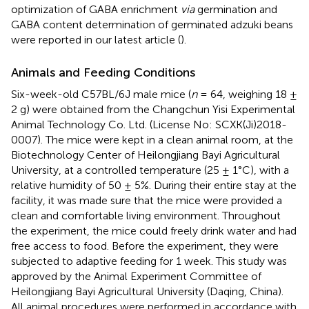
optimization of GABA enrichment
via
germination and
GABA content determination of germinated adzuki beans
were reported in our latest article (
).
Animals and Feeding Conditions
Six-week-old C57BL/6J male mice (
n
= 64, weighing 18 ±
2 g) were obtained from the Changchun Yisi Experimental
Animal Technology Co. Ltd. (License No: SCXK(Ji)2018-
0007). The mice were kept in a clean animal room, at the
Biotechnology Center of Heilongjiang Bayi Agricultural
University, at a controlled temperature (25 ± 1°C), with a
relative humidity of 50 ± 5%. During their entire stay at the
facility, it was made sure that the mice were provided a
clean and comfortable living environment. Throughout
the experiment, the mice could freely drink water and had
free access to food. Before the experiment, they were
subjected to adaptive feeding for 1 week. This study was
approved by the Animal Experiment Committee of
Heilongjiang Bayi Agricultural University (Daqing, China).
All animal procedures were performed in accordance with