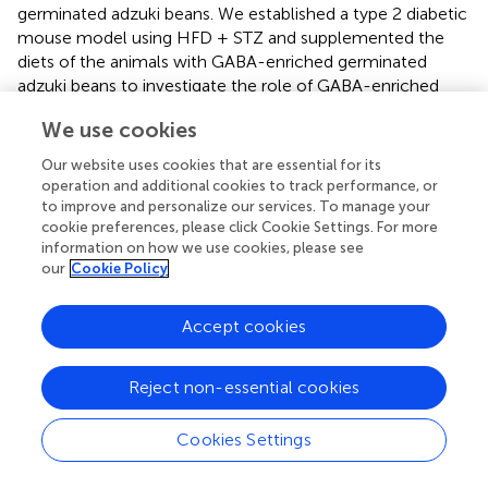
germinated adzuki beans. We established a type 2 diabetic
mouse model using HFD + STZ and supplemented the
diets of the animals with GABA-enriched germinated
adzuki beans to investigate the role of GABA-enriched
germinated adzuki beans in preventing and managing
We use cookies
diabetic conditions.
Our website uses cookies that are essential for its
In the current study, the BW of the experimental mice in
operation and additional cookies to track performance, or
all groups exhibited different degrees of increase in the
to improve and personalize our services. To manage your
experiment (
), whereas high-dose GABA-enriched
cookie preferences, please click Cookie Settings. For more
germinated adzuki beans (TF3) and metformin (TS)
information on how we use cookies, please see
treatments significantly reduced mice BW when
our
Cookie Policy
compared with that of the model group. The results
revealed that our treatments reduced the BW of the
Accept cookies
mice, especially for the high-dose GABA-enriched
germinated adzuki bean-treated groups, regardless of the
Reject non-essential cookies
treatment strategy. Throughout the study, the TF3, TG,
and TS groups exhibited significantly lower FBG than that
in the model group after 10, 11, and 12 weeks of
Cookies Settings
treatment (
P
< 0.05,
). At the same time, the diabetic mice
exhibited significantly higher FBG levels (
), lower insulin