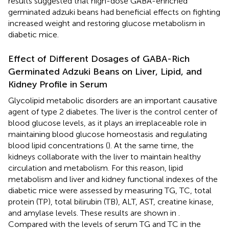
results suggested that high-dose GABA-enriched
germinated adzuki beans had beneficial effects on fighting
increased weight and restoring glucose metabolism in
diabetic mice.
Effect of Different Dosages of GABA-Rich
Germinated Adzuki Beans on Liver, Lipid, and
Kidney Profile in Serum
Glycolipid metabolic disorders are an important causative
agent of type 2 diabetes. The liver is the control center of
blood glucose levels, as it plays an irreplaceable role in
maintaining blood glucose homeostasis and regulating
blood lipid concentrations (
). At the same time, the
kidneys collaborate with the liver to maintain healthy
circulation and metabolism. For this reason, lipid
metabolism and liver and kidney functional indexes of the
diabetic mice were assessed by measuring TG, TC, total
protein (TP), total bilirubin (TB), ALT, AST, creatine kinase,
and amylase levels. These results are shown in
.
Compared with the levels of serum TG and TC in the