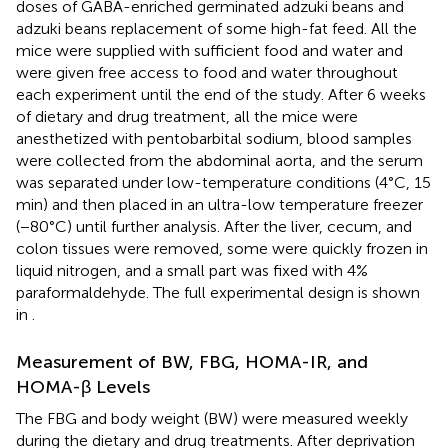
doses of GABA-enriched germinated adzuki beans and
adzuki beans replacement of some high-fat feed. All the
mice were supplied with sufficient food and water and
were given free access to food and water throughout
each experiment until the end of the study. After 6 weeks
of dietary and drug treatment, all the mice were
anesthetized with pentobarbital sodium, blood samples
were collected from the abdominal aorta, and the serum
was separated under low-temperature conditions (4°C, 15
min) and then placed in an ultra-low temperature freezer
(−80°C) until further analysis. After the liver, cecum, and
colon tissues were removed, some were quickly frozen in
liquid nitrogen, and a small part was fixed with 4%
paraformaldehyde. The full experimental design is shown
in
.
Measurement of BW, FBG, HOMA-IR, and
HOMA-β Levels
The FBG and body weight (BW) were measured weekly
during the dietary and drug treatments. After deprivation