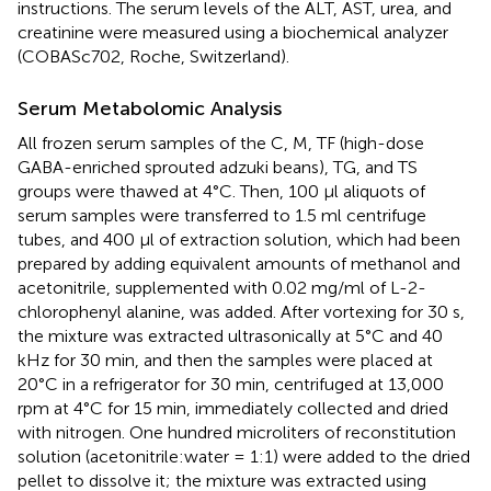
instructions. The serum levels of the ALT, AST, urea, and
creatinine were measured using a biochemical analyzer
(COBASc702, Roche, Switzerland).
Serum Metabolomic Analysis
All frozen serum samples of the C, M, TF (high-dose
GABA-enriched sprouted adzuki beans), TG, and TS
groups were thawed at 4°C. Then, 100 μl aliquots of
serum samples were transferred to 1.5 ml centrifuge
tubes, and 400 μl of extraction solution, which had been
prepared by adding equivalent amounts of methanol and
acetonitrile, supplemented with 0.02 mg/ml of L-2-
chlorophenyl alanine, was added. After vortexing for 30 s,
the mixture was extracted ultrasonically at 5°C and 40
kHz for 30 min, and then the samples were placed at
20°C in a refrigerator for 30 min, centrifuged at 13,000
rpm at 4°C for 15 min, immediately collected and dried
with nitrogen. One hundred microliters of reconstitution
solution (acetonitrile:water = 1:1) were added to the dried
pellet to dissolve it; the mixture was extracted using