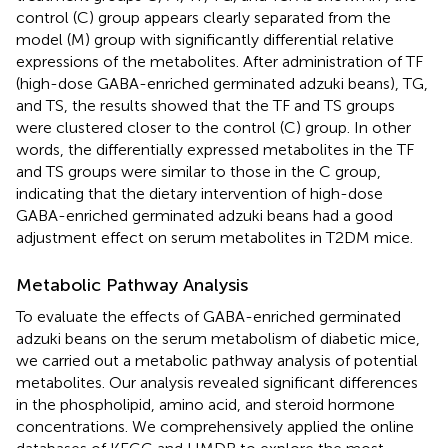
control (C) group appears clearly separated from the
model (M) group with significantly differential relative
expressions of the metabolites. After administration of TF
(high-dose GABA-enriched germinated adzuki beans), TG,
and TS, the results showed that the TF and TS groups
were clustered closer to the control (C) group. In other
words, the differentially expressed metabolites in the TF
and TS groups were similar to those in the C group,
indicating that the dietary intervention of high-dose
GABA-enriched germinated adzuki beans had a good
adjustment effect on serum metabolites in T2DM mice.
Metabolic Pathway Analysis
To evaluate the effects of GABA-enriched germinated
adzuki beans on the serum metabolism of diabetic mice,
we carried out a metabolic pathway analysis of potential
metabolites. Our analysis revealed significant differences
in the phospholipid, amino acid, and steroid hormone
concentrations. We comprehensively applied the online