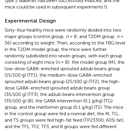
type 2 diabetes had been successfully induced, and the
mice could be used in subsequent experiments (
).
Experimental Design
Sixty-four healthy mice were randomly divided into two
major groups (control group,
n
= 8; and T2DM group,
n
=
56) according to weight. Then, according to the FBG level
in the T2DM model group, the mice were further
randomly subdivided into seven groups, with each group
consisting of eight mice (
n
= 8): the model group (M), the
low-dose GABA-enriched sprouted adzuki beans group
(15/100 g) (TF1), the medium-dose GABA-enriched
sprouted adzuki beans group (25/100 g) (TF2), the high-
dose GABA-enriched sprouted adzuki beans group
(35/100 g) (TF3), the adzuki beans intervention group
(35/100 g) (B), the GABA intervention (0.1 g/kg) (TG)
group, and the metformin group (0.1 g/kg) (TS). The mice
in the control group were fed a normal diet, the M, TG,
and TS groups were fed high-fat feed (TP23300, 60% fat),
and the TF1, TF2, TF3, and B groups were fed different