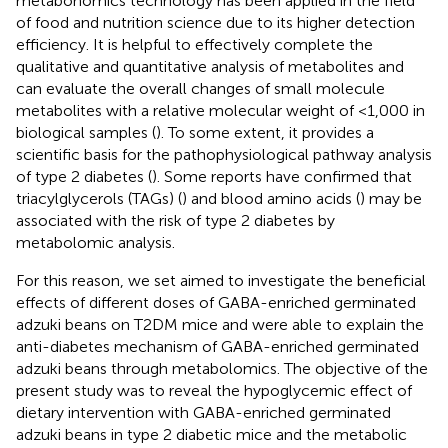
metabonomics technology has been applied in the field
of food and nutrition science due to its higher detection
efficiency. It is helpful to effectively complete the
qualitative and quantitative analysis of metabolites and
can evaluate the overall changes of small molecule
metabolites with a relative molecular weight of <1,000 in
biological samples (
). To some extent, it provides a
scientific basis for the pathophysiological pathway analysis
of type 2 diabetes (
). Some reports have confirmed that
triacylglycerols (TAGs) (
) and blood amino acids (
) may be
associated with the risk of type 2 diabetes by
metabolomic analysis.
For this reason, we set aimed to investigate the beneficial
effects of different doses of GABA-enriched germinated
adzuki beans on T2DM mice and were able to explain the
anti-diabetes mechanism of GABA-enriched germinated
adzuki beans through metabolomics. The objective of the
present study was to reveal the hypoglycemic effect of
dietary intervention with GABA-enriched germinated
adzuki beans in type 2 diabetic mice and the metabolic