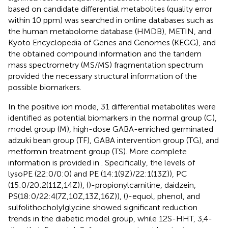
based on candidate differential metabolites (quality error
within 10 ppm) was searched in online databases such as
the human metabolome database (HMDB), METIN, and
Kyoto Encyclopedia of Genes and Genomes (KEGG), and
the obtained compound information and the tandem
mass spectrometry (MS/MS) fragmentation spectrum
provided the necessary structural information of the
possible biomarkers.
In the positive ion mode, 31 differential metabolites were
identified as potential biomarkers in the normal group (C),
model group (M), high-dose GABA-enriched germinated
adzuki bean group (TF), GABA intervention group (TG), and
metformin treatment group (TS). More complete
information is provided in
. Specifically, the levels of
lysoPE (22:0/0:0) and PE (14:1(9Z)/22:1(13Z)), PC
(15:0/20:2(11Z,14Z)), ()-propionylcarnitine, daidzein,
PS(18:0/22:4(7Z,10Z,13Z,16Z)), ()-equol, phenol, and
sulfolithocholylglycine showed significant reduction
trends in the diabetic model group, while 12S-HHT, 3,4-