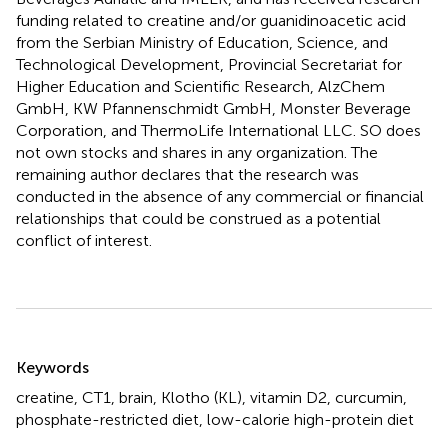
funding related to creatine and/or guanidinoacetic acid
from the Serbian Ministry of Education, Science, and
Technological Development, Provincial Secretariat for
Higher Education and Scientific Research, AlzChem
GmbH, KW Pfannenschmidt GmbH, Monster Beverage
Corporation, and ThermoLife International LLC. SO does
not own stocks and shares in any organization. The
remaining author declares that the research was
conducted in the absence of any commercial or financial
relationships that could be construed as a potential
conflict of interest.
Summary
Keywords
creatine
,
CT1
,
brain
,
Klotho (KL)
,
vitamin D2
,
curcumin
,
phosphate-restricted diet
,
low-calorie high-protein diet