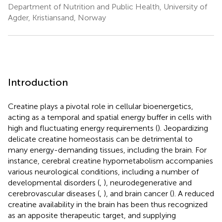
Department of Nutrition and Public Health, University of
Agder, Kristiansand, Norway
Introduction
Creatine plays a pivotal role in cellular bioenergetics,
acting as a temporal and spatial energy buffer in cells with
high and fluctuating energy requirements (
). Jeopardizing
delicate creatine homeostasis can be detrimental to
many energy-demanding tissues, including the brain. For
instance, cerebral creatine hypometabolism accompanies
various neurological conditions, including a number of
developmental disorders (
,
), neurodegenerative and
cerebrovascular diseases (
,
), and brain cancer (
). A reduced
creatine availability in the brain has been thus recognized
as an apposite therapeutic target, and supplying