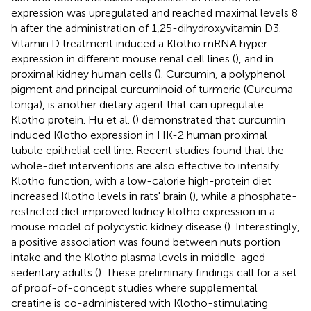
expression was upregulated and reached maximal levels 8
h after the administration of 1,25-dihydroxyvitamin D3.
Vitamin D treatment induced a Klotho mRNA hyper-
expression in different mouse renal cell lines (
), and in
proximal kidney human cells (
). Curcumin, a polyphenol
pigment and principal curcuminoid of turmeric (Curcuma
longa), is another dietary agent that can upregulate
Klotho protein. Hu et al. (
) demonstrated that curcumin
induced Klotho expression in HK-2 human proximal
tubule epithelial cell line. Recent studies found that the
whole-diet interventions are also effective to intensify
Klotho function, with a low-calorie high-protein diet
increased Klotho levels in rats' brain (
), while a phosphate-
restricted diet improved kidney klotho expression in a
mouse model of polycystic kidney disease (
). Interestingly,
a positive association was found between nuts portion
intake and the Klotho plasma levels in middle-aged
sedentary adults (
). These preliminary findings call for a set
of proof-of-concept studies where supplemental
creatine is co-administered with Klotho-stimulating