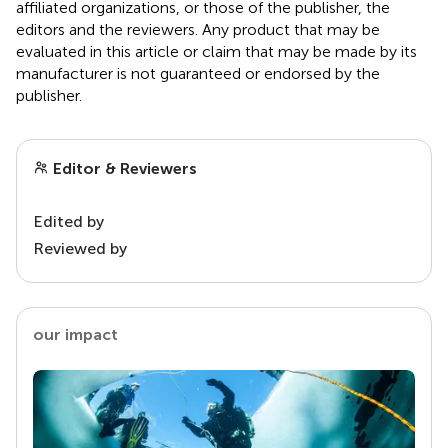
affiliated organizations, or those of the publisher, the
editors and the reviewers. Any product that may be
evaluated in this article or claim that may be made by its
manufacturer is not guaranteed or endorsed by the
publisher.
Editor & Reviewers
Edited by
Reviewed by
our impact