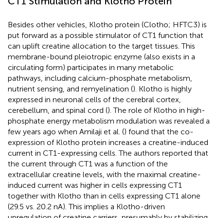
CT1 Stimulation and Klotho Protein
Besides other vehicles, Klotho protein (Clotho; HFTC3) is
put forward as a possible stimulator of CT1 function that
can uplift creatine allocation to the target tissues. This
membrane-bound pleiotropic enzyme (also exists in a
circulating form) participates in many metabolic
pathways, including calcium-phosphate metabolism,
nutrient sensing, and remyelination (
). Klotho is highly
expressed in neuronal cells of the cerebral cortex,
cerebellum, and spinal cord (
). The role of Klotho in high-
phosphate energy metabolism modulation was revealed a
few years ago when Amilaji et al. (
) found that the co-
expression of Klotho protein increases a creatine-induced
current in CT1-expressing cells. The authors reported that
the current through CT1 was a function of the
extracellular creatine levels, with the maximal creatine-
induced current was higher in cells expressing CT1
together with Klotho than in cells expressing CT1 alone
(29.5 vs. 20.2 nA). This implies a Klotho-driven
upregulation of creatine carriers, presumably by stabilizing