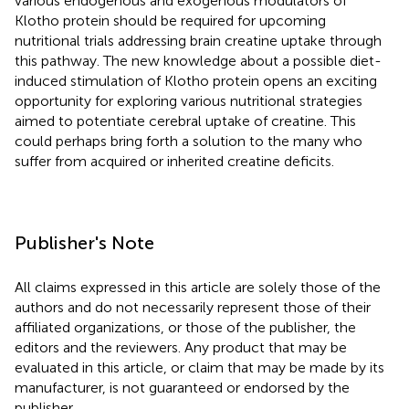
various endogenous and exogenous modulators of
Klotho protein should be required for upcoming
nutritional trials addressing brain creatine uptake through
this pathway. The new knowledge about a possible diet-
induced stimulation of Klotho protein opens an exciting
opportunity for exploring various nutritional strategies
aimed to potentiate cerebral uptake of creatine. This
could perhaps bring forth a solution to the many who
suffer from acquired or inherited creatine deficits.
Publisher's Note
All claims expressed in this article are solely those of the
authors and do not necessarily represent those of their
affiliated organizations, or those of the publisher, the
editors and the reviewers. Any product that may be
evaluated in this article, or claim that may be made by its
manufacturer, is not guaranteed or endorsed by the
publisher.