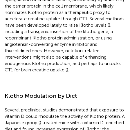
the carrier protein in the cell membrane, which likely
nominates Klotho protein as a therapeutic proxy to
accelerate creatine uptake through CT1. Several methods
have been developed lately to raise Klotho levels (
),
including a transgenic insertion of the klotho gene, a
recombinant Klotho protein administration, or using
angiotensin-converting enzyme inhibitor and
thiazolidinediones. However, nutrition-related
interventions might also be capable of enhancing
endogenous Klotho production, and perhaps to unlocks
CT1 for brain creatine uptake (
).
Klotho Modulation by Diet
Several preclinical studies demonstrated that exposure to
vitamin D could modulate the activity of Klotho protein. A
Japanese group (
) treated mice with a vitamin D-enriched
diet and found increased expression of Klotho; the