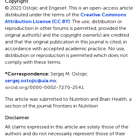
Copyright
© 2021 Ostojic and Engeset.
This is an open-access article
distributed under the terms of the
Creative Commons
Attribution License (CC BY)
. The use, distribution or
reproduction in other forums is permitted, provided the
original author(s) and the copyright owner(s) are credited
and that the original publication in this journal is cited, in
accordance with accepted academic practice. No use,
distribution or reproduction is permitted which does not
comply with these terms.
*
Correspondence:
Sergej M. Ostojic
sergej.ostojic@uia.no
;
orcid.org/0000-0002-7270-2541
This article was submitted to Nutrition and Brain Health, a
section of the journal Frontiers in Nutrition
Disclaimer
All claims expressed in this article are solely those of the
authors and do not necessarily represent those of their