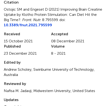
Citation
Ostojic SM and Engeset D (2021)
Improving Brain Creatine
Uptake by Klotho Protein Stimulation: Can Diet Hit the
Big Time?
.
Front. Nutr.
8:795599. doi:
10.3389/fnut.2021.795599
Received
Accepted
15 October 2021
08 December 2021
Published
Volume
23 December 2021
8 - 2021
Edited by
Andrew Scholey, Swinburne University of Technology,
Australia
Reviewed by
Nafisa M. Jadavji, Midwestern University, United States
Updates