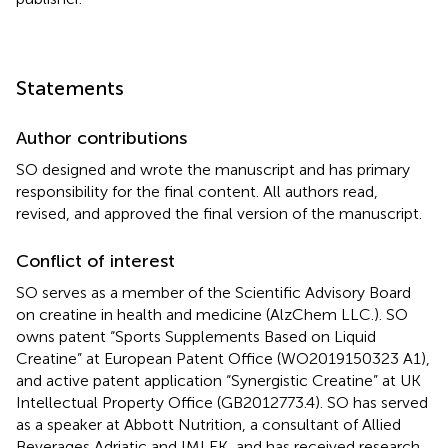
Statements
Author contributions
SO designed and wrote the manuscript and has primary
responsibility for the final content. All authors read,
revised, and approved the final version of the manuscript.
Conflict of interest
SO serves as a member of the Scientific Advisory Board
on creatine in health and medicine (AlzChem LLC.). SO
owns patent “Sports Supplements Based on Liquid
Creatine” at European Patent Office (WO2019150323 A1),
and active patent application “Synergistic Creatine” at UK
Intellectual Property Office (GB2012773.4). SO has served
as a speaker at Abbott Nutrition, a consultant of Allied
Beverages Adriatic and IMLEK, and has received research