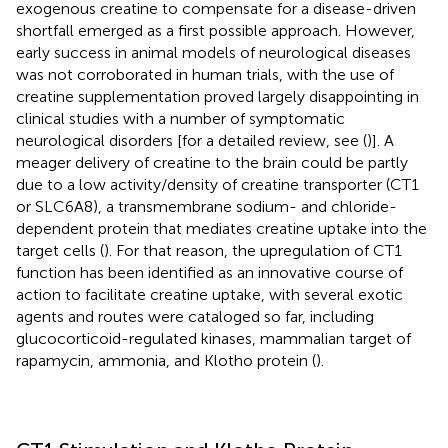
exogenous creatine to compensate for a disease-driven
shortfall emerged as a first possible approach. However,
early success in animal models of neurological diseases
was not corroborated in human trials, with the use of
creatine supplementation proved largely disappointing in
clinical studies with a number of symptomatic
neurological disorders [for a detailed review, see (
)]. A
meager delivery of creatine to the brain could be partly
due to a low activity/density of creatine transporter (CT1
or SLC6A8), a transmembrane sodium- and chloride-
dependent protein that mediates creatine uptake into the
target cells (
). For that reason, the upregulation of CT1
function has been identified as an innovative course of
action to facilitate creatine uptake, with several exotic
agents and routes were cataloged so far, including
glucocorticoid-regulated kinases, mammalian target of
rapamycin, ammonia, and Klotho protein (
).