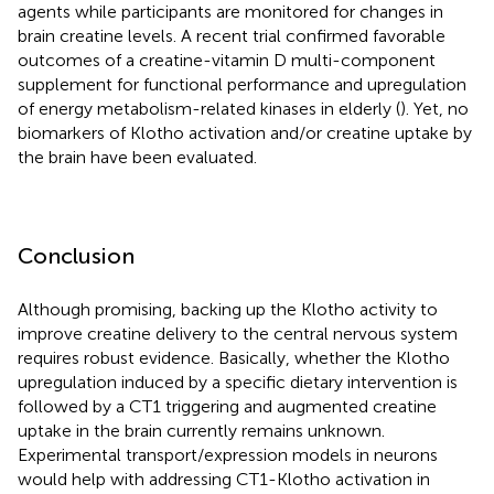
agents while participants are monitored for changes in
brain creatine levels. A recent trial confirmed favorable
outcomes of a creatine-vitamin D multi-component
supplement for functional performance and upregulation
of energy metabolism-related kinases in elderly (
). Yet, no
biomarkers of Klotho activation and/or creatine uptake by
the brain have been evaluated.
Conclusion
Although promising, backing up the Klotho activity to
improve creatine delivery to the central nervous system
requires robust evidence. Basically, whether the Klotho
upregulation induced by a specific dietary intervention is
followed by a CT1 triggering and augmented creatine
uptake in the brain currently remains unknown.
Experimental transport/expression models in neurons
would help with addressing CT1-Klotho activation in