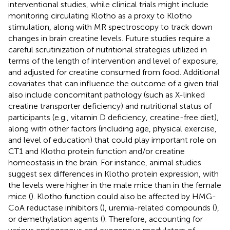
interventional studies, while clinical trials might include
monitoring circulating Klotho as a proxy to Klotho
stimulation, along with MR spectroscopy to track down
changes in brain creatine levels. Future studies require a
careful scrutinization of nutritional strategies utilized in
terms of the length of intervention and level of exposure,
and adjusted for creatine consumed from food. Additional
covariates that can influence the outcome of a given trial
also include concomitant pathology (such as X-linked
creatine transporter deficiency) and nutritional status of
participants (e.g., vitamin D deficiency, creatine-free diet),
along with other factors (including age, physical exercise,
and level of education) that could play important role on
CT1 and Klotho protein function and/or creatine
homeostasis in the brain. For instance, animal studies
suggest sex differences in Klotho protein expression, with
the levels were higher in the male mice than in the female
mice (
). Klotho function could also be affected by HMG-
CoA reductase inhibitors (
), uremia-related compounds (
),
or demethylation agents (
). Therefore, accounting for