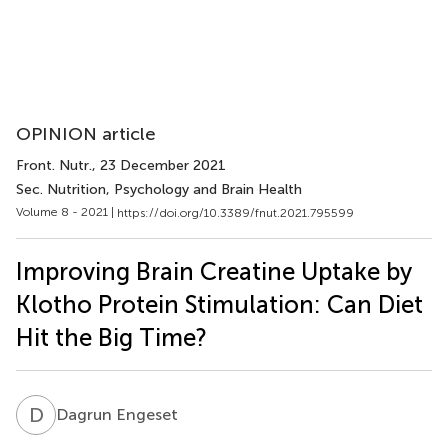
OPINION article
Front. Nutr.
, 23 December 2021
Sec. Nutrition, Psychology and Brain Health
Volume 8 - 2021 |
https://doi.org/10.3389/fnut.2021.795599
Improving Brain Creatine Uptake by
Klotho Protein Stimulation: Can Diet
Hit the Big Time?
D
E
Dagrun Engeset