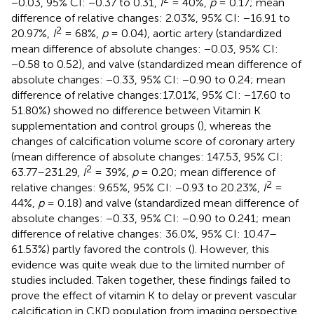
−0.03, 95% CI: −0.37 to 0.31,
I
= 40%,
p
= 0.17; mean
difference of relative changes: 2.03%, 95% CI: −16.91 to
2
20.97%,
I
= 68%,
p
= 0.04), aortic artery (standardized
mean difference of absolute changes: −0.03, 95% CI:
−0.58 to 0.52), and valve (standardized mean difference of
absolute changes: −0.33, 95% CI: −0.90 to 0.24; mean
difference of relative changes:17.01%, 95% CI: −17.60 to
51.80%) showed no difference between Vitamin K
supplementation and control groups (
), whereas the
changes of calcification volume score of coronary artery
(mean difference of absolute changes: 147.53, 95% CI:
2
63.77–231.29,
I
= 39%,
p
= 0.20; mean difference of
2
relative changes: 9.65%, 95% CI: −0.93 to 20.23%,
I
=
44%,
p
= 0.18) and valve (standardized mean difference of
absolute changes: −0.33, 95% CI: −0.90 to 0.241; mean
difference of relative changes: 36.0%, 95% CI: 10.47–
61.53%) partly favored the controls (
). However, this
evidence was quite weak due to the limited number of
studies included. Taken together, these findings failed to
prove the effect of vitamin K to delay or prevent vascular
calcification in CKD population from imaging perspective.