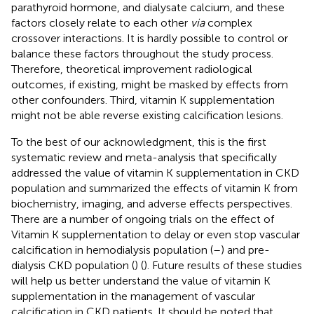
parathyroid hormone, and dialysate calcium, and these
factors closely relate to each other
via
complex
crossover interactions. It is hardly possible to control or
balance these factors throughout the study process.
Therefore, theoretical improvement radiological
outcomes, if existing, might be masked by effects from
other confounders. Third, vitamin K supplementation
might not be able reverse existing calcification lesions.
To the best of our acknowledgment, this is the first
systematic review and meta-analysis that specifically
addressed the value of vitamin K supplementation in CKD
population and summarized the effects of vitamin K from
biochemistry, imaging, and adverse effects perspectives.
There are a number of ongoing trials on the effect of
Vitamin K supplementation to delay or even stop vascular
calcification in hemodialysis population (
–
) and pre-
dialysis CKD population (
) (
). Future results of these studies
will help us better understand the value of vitamin K
supplementation in the management of vascular
calcification in CKD patients. It should be noted that