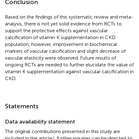
Conclusion
Based on the findings of this systematic review and meta-
analysis, there is not yet solid evidence from RCTs to
support the protective effects against vascular
calcification of vitamin K supplementation in CKD
population, however, improvement in biochemical
markers of vascular calcification and slight decrease of
vascular elasticity were observed. Future results of
ongoing RCTs are needed to further elucidate the value of
vitamin K supplementation against vascular calcification in
CKD.
Statements
Data availability statement
The original contributions presented in this study are
included in the article/
, further inquiries can be directed to