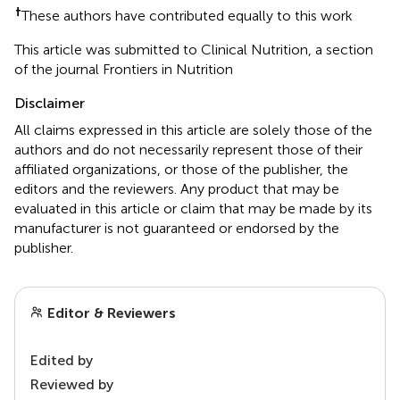
†
These authors have contributed equally to this work
This article was submitted to Clinical Nutrition, a section
of the journal Frontiers in Nutrition
Disclaimer
All claims expressed in this article are solely those of the
authors and do not necessarily represent those of their
affiliated organizations, or those of the publisher, the
editors and the reviewers. Any product that may be
evaluated in this article or claim that may be made by its
manufacturer is not guaranteed or endorsed by the
publisher.
Editor & Reviewers
Edited by
Reviewed by