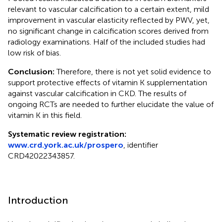
relevant to vascular calcification to a certain extent, mild
improvement in vascular elasticity reflected by PWV, yet,
no significant change in calcification scores derived from
radiology examinations. Half of the included studies had
low risk of bias.
Conclusion:
Therefore, there is not yet solid evidence to
support protective effects of vitamin K supplementation
against vascular calcification in CKD. The results of
ongoing RCTs are needed to further elucidate the value of
vitamin K in this field.
Systematic review registration:
www.crd.york.ac.uk/prospero
, identifier
CRD42022343857.
Introduction