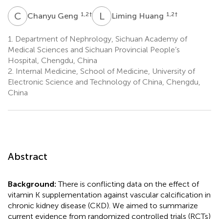
C
G
L
H
1,2
†
1,2
†
Chanyu Geng
Liming Huang
1.
Department of Nephrology, Sichuan Academy of
Medical Sciences and Sichuan Provincial People’s
Hospital, Chengdu, China
2.
Internal Medicine, School of Medicine, University of
Electronic Science and Technology of China, Chengdu,
China
Abstract
Background:
There is conflicting data on the effect of
vitamin K supplementation against vascular calcification in
chronic kidney disease (CKD). We aimed to summarize
current evidence from randomized controlled trials (RCTs)