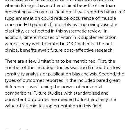
vitamin K might have other clinical benefit other than
preventing vascular calcification. It was reported vitamin K
supplementation could reduce occurrence of muscle
cramp in HD patients (
), possibly by improving vascular
elasticity, as reflected in this systematic review. In
addition, different doses of vitamin K supplementation
were all very well tolerated in CKD patients. The net
clinical benefits await future cost-effective research.
There are a few limitations to be mentioned. First, the
number of the included studies was too limited to allow
sensitivity analysis or publication bias analysis. Second, the
types of outcomes reported in the included bared great
differences, weakening the power of horizontal
comparisons. Future studies with standardized and
consistent outcomes are needed to further clarify the
value of vitamin K supplementation in this field.