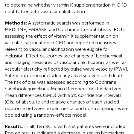
to determine whether vitamin K supplementation in CKD
could attenuate vascular calcification.
Methods:
A systematic search was performed in
MEDLINE, EMBASE, and Cochrane Central Library. RCTs
assessing the effect of vitamin K supplementation on
vascular calcification in CKD and reported measures
relevant to vascular calcification were eligible for
inclusion. Effect outcomes are changes of biochemical
and imaging measures of vascular calcification, as well as
vascular elasticity reflected by pulse wave velocity (PWV).
Safety outcomes included any adverse event and death.
The risk of bias was assessed according to Cochrane
handbook guidelines. Mean differences or standardized
mean differences (SMD) with 95% confidence intervals
(CIs) of absolute and relative changes of each studied
outcome between experimental and control groups were
pooled using a random-effects model.
Results:
In all, ten RCTs with 733 patients were included.
Pooled results indicated a decrease in serum biomarkers