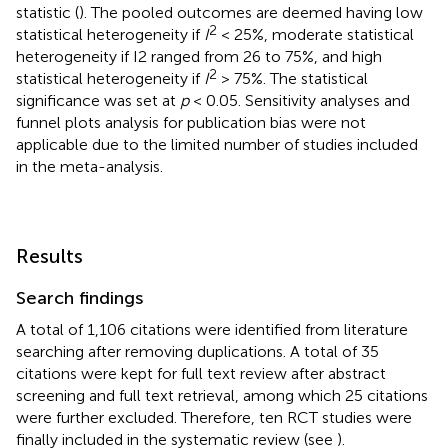
statistic (
). The pooled outcomes are deemed having low
2
statistical heterogeneity if
I
< 25%, moderate statistical
heterogeneity if I2 ranged from 26 to 75%, and high
2
statistical heterogeneity if
I
> 75%. The statistical
significance was set at
p
< 0.05. Sensitivity analyses and
funnel plots analysis for publication bias were not
applicable due to the limited number of studies included
in the meta-analysis.
Results
Search findings
A total of 1,106 citations were identified from literature
searching after removing duplications. A total of 35
citations were kept for full text review after abstract
screening and full text retrieval, among which 25 citations
were further excluded. Therefore, ten RCT studies were
finally included in the systematic review (see
).