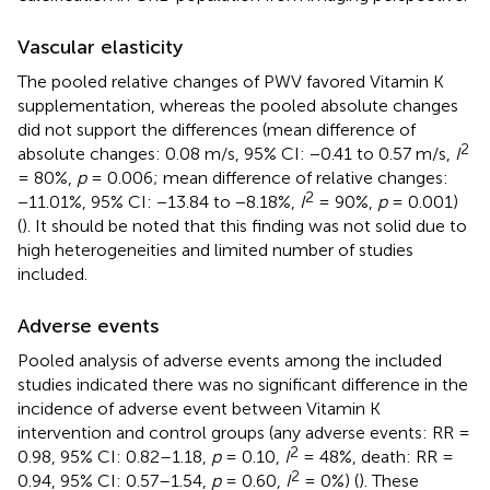
Vascular elasticity
The pooled relative changes of PWV favored Vitamin K
supplementation, whereas the pooled absolute changes
did not support the differences (mean difference of
2
absolute changes: 0.08 m/s, 95% CI: −0.41 to 0.57 m/s,
I
= 80%,
p
= 0.006; mean difference of relative changes:
2
−11.01%, 95% CI: −13.84 to −8.18%,
I
= 90%,
p
= 0.001)
(
). It should be noted that this finding was not solid due to
high heterogeneities and limited number of studies
included.
Adverse events
Pooled analysis of adverse events among the included
studies indicated there was no significant difference in the
incidence of adverse event between Vitamin K
intervention and control groups (any adverse events: RR =
2
0.98, 95% CI: 0.82–1.18,
p
= 0.10,
I
= 48%, death: RR =
2
0.94, 95% CI: 0.57–1.54,
p
= 0.60,
I
= 0%) (
). These