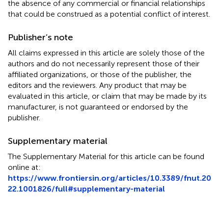
the absence of any commercial or financial relationships
that could be construed as a potential conflict of interest.
Publisher’s note
All claims expressed in this article are solely those of the
authors and do not necessarily represent those of their
affiliated organizations, or those of the publisher, the
editors and the reviewers. Any product that may be
evaluated in this article, or claim that may be made by its
manufacturer, is not guaranteed or endorsed by the
publisher.
Supplementary material
The Supplementary Material for this article can be found
online at:
https://www.frontiersin.org/articles/10.3389/fnut.20
22.1001826/full#supplementary-material