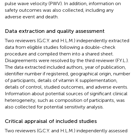
pulse wave velocity (PWV). In addition, information on
safety outcomes was also collected, including any
adverse event and death.
Data extraction and quality assessment
Two reviewers (G.C.Y. and H.L.M.) independently extracted
data from eligible studies following a double-check
procedure and compiled them into a shared sheet.
Disagreements were resolved by the third reviewer (F.Y.L.).
The data extracted included authors, year of publication,
identifier number if registered, geographical origin, number
of participants, details of vitamin K supplementation,
details of control, studied outcomes, and adverse events.
Information about potential sources of significant clinical
heterogeneity, such as composition of participants, was
also collected for potential sensitivity analysis.
Critical appraisal of included studies
Two reviewers (G.C.Y. and H.L.M.) independently assessed