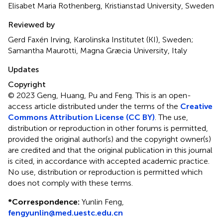
Elisabet Maria Rothenberg, Kristianstad University, Sweden
Reviewed by
Gerd Faxén Irving, Karolinska Institutet (KI), Sweden;
Samantha Maurotti, Magna Græcia University, Italy
Updates
Copyright
© 2023 Geng, Huang, Pu and Feng.
This is an open-
access article distributed under the terms of the
Creative
Commons Attribution License (CC BY)
. The use,
distribution or reproduction in other forums is permitted,
provided the original author(s) and the copyright owner(s)
are credited and that the original publication in this journal
is cited, in accordance with accepted academic practice.
No use, distribution or reproduction is permitted which
does not comply with these terms.
*
Correspondence:
Yunlin Feng,
fengyunlin@med.uestc.edu.cn