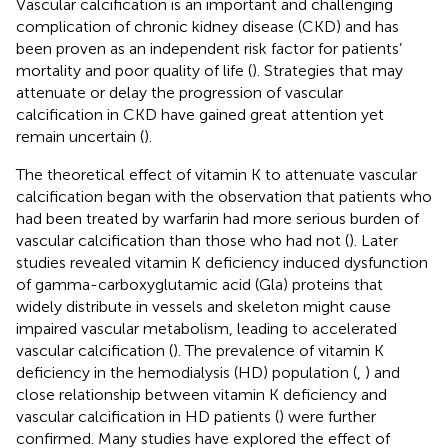
Vascular calcification is an important and challenging
complication of chronic kidney disease (CKD) and has
been proven as an independent risk factor for patients’
mortality and poor quality of life (
). Strategies that may
attenuate or delay the progression of vascular
calcification in CKD have gained great attention yet
remain uncertain (
).
The theoretical effect of vitamin K to attenuate vascular
calcification began with the observation that patients who
had been treated by warfarin had more serious burden of
vascular calcification than those who had not (
). Later
studies revealed vitamin K deficiency induced dysfunction
of gamma-carboxyglutamic acid (Gla) proteins that
widely distribute in vessels and skeleton might cause
impaired vascular metabolism, leading to accelerated
vascular calcification (
). The prevalence of vitamin K
deficiency in the hemodialysis (HD) population (
,
) and
close relationship between vitamin K deficiency and
vascular calcification in HD patients (
) were further
confirmed. Many studies have explored the effect of