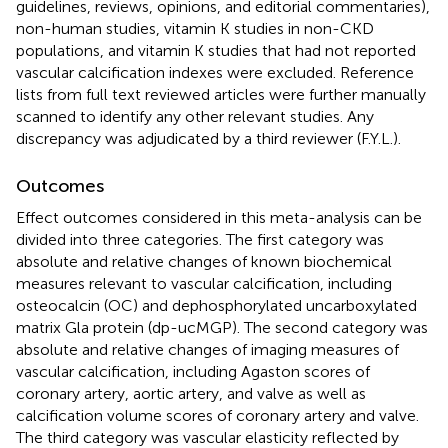
guidelines, reviews, opinions, and editorial commentaries),
non-human studies, vitamin K studies in non-CKD
populations, and vitamin K studies that had not reported
vascular calcification indexes were excluded. Reference
lists from full text reviewed articles were further manually
scanned to identify any other relevant studies. Any
discrepancy was adjudicated by a third reviewer (F.Y.L.).
Outcomes
Effect outcomes considered in this meta-analysis can be
divided into three categories. The first category was
absolute and relative changes of known biochemical
measures relevant to vascular calcification, including
osteocalcin (OC) and dephosphorylated uncarboxylated
matrix Gla protein (dp-ucMGP). The second category was
absolute and relative changes of imaging measures of
vascular calcification, including Agaston scores of
coronary artery, aortic artery, and valve as well as
calcification volume scores of coronary artery and valve.
The third category was vascular elasticity reflected by