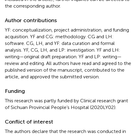
the corresponding author.
Author contributions
YF: conceptualization, project administration, and funding
acquisition. YF and CG: methodology. CG and LH:
software. CG, LH, and YF: data curation and formal
analysis. YF, CG, LH, and LP: investigation. YF and LH:
writing—original draft preparation. YF and LP: writing—
review and editing. All authors have read and agreed to the
published version of the manuscript, contributed to the
article, and approved the submitted version.
Funding
This research was partly funded by Clinical research grant
of Sichuan Provincial People’s Hospital (2020LY02).
Conflict of interest
The authors declare that the research was conducted in