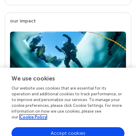
our impact
We use cookies
Our website uses cookies that are essential for its
Your research is the real superpower
operation and additional cookies to track performance, or
Behind each article we publish stands a team of
to improve and personalize our services. To manage your
superheroes: authors, editors, and reviewers who
cookie preferences, please click Cookie Settings. For more
chose to uphold quality standards and share
information on how we use cookies, please see
knowledge openly. Read more about the impact
our
Cookie Policy
your work achieves.
Accept cookies