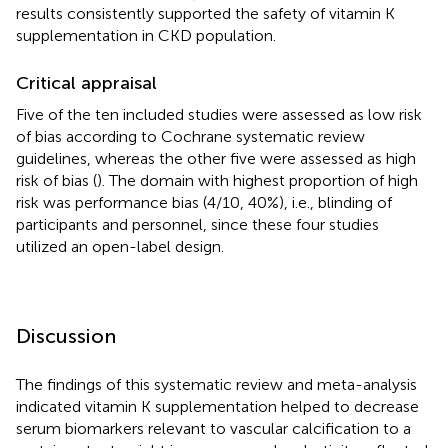
results consistently supported the safety of vitamin K
supplementation in CKD population.
Critical appraisal
Five of the ten included studies were assessed as low risk
of bias according to Cochrane systematic review
guidelines, whereas the other five were assessed as high
risk of bias (
). The domain with highest proportion of high
risk was performance bias (4/10, 40%), i.e., blinding of
participants and personnel, since these four studies
utilized an open-label design.
Discussion
The findings of this systematic review and meta-analysis
indicated vitamin K supplementation helped to decrease
serum biomarkers relevant to vascular calcification to a