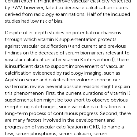
certain extent, might improve vascular elasticity reflected
by PWV, however, failed to decrease calcification scores
derived from radiology examinations. Half of the included
studies had low risk of bias.
Despite of in-depth studies on potential mechanisms
through which vitamin K supplementation protects
against vascular calcification (
) and current and previous
findings on the decrease of serum biomarkers relevant to
vascular calcification after vitamin K intervention (
), there
is insufficient data to support improvement of vascular
calcification evidenced by radiology imaging, such as
Agatston score and calcification volume score in our
systematic review. Several possible reasons might explain
this phenomenon. First, the current durations of vitamin K
supplementation might be too short to observe obvious
morphological changes, since vascular calcification is a
long-term process of continuous progress. Second, there
are many factors involved in the development and
progression of vascular calcification in CKD, to name a
few, serum phosphorus, serum calcium, serum