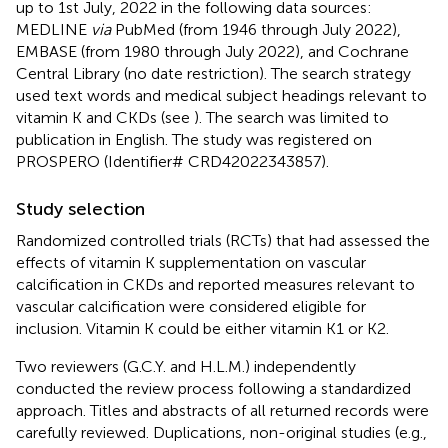
up to 1st July, 2022 in the following data sources:
MEDLINE
via
PubMed (from 1946 through July 2022),
EMBASE (from 1980 through July 2022), and Cochrane
Central Library (no date restriction). The search strategy
used text words and medical subject headings relevant to
vitamin K and CKDs (see
). The search was limited to
publication in English. The study was registered on
PROSPERO (Identifier# CRD42022343857).
Study selection
Randomized controlled trials (RCTs) that had assessed the
effects of vitamin K supplementation on vascular
calcification in CKDs and reported measures relevant to
vascular calcification were considered eligible for
inclusion. Vitamin K could be either vitamin K1 or K2.
Two reviewers (G.C.Y. and H.L.M.) independently
conducted the review process following a standardized
approach. Titles and abstracts of all returned records were
carefully reviewed. Duplications, non-original studies (e.g.,