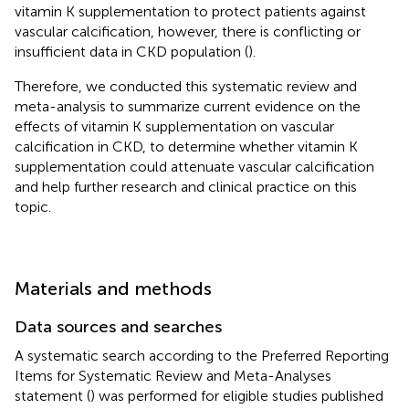
vitamin K supplementation to protect patients against
vascular calcification, however, there is conflicting or
insufficient data in CKD population (
).
Therefore, we conducted this systematic review and
meta-analysis to summarize current evidence on the
effects of vitamin K supplementation on vascular
calcification in CKD, to determine whether vitamin K
supplementation could attenuate vascular calcification
and help further research and clinical practice on this
topic.
Materials and methods
Data sources and searches
A systematic search according to the Preferred Reporting
Items for Systematic Review and Meta-Analyses
statement (
) was performed for eligible studies published