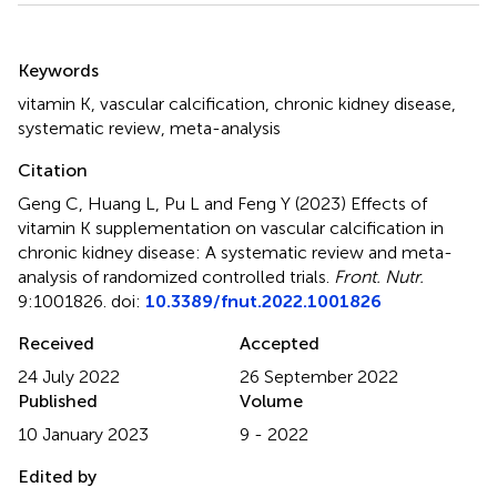
Summary
Keywords
vitamin K
,
vascular calcification
,
chronic kidney disease
,
systematic review
,
meta-analysis
Citation
Geng C, Huang L, Pu L and Feng Y (2023)
Effects of
vitamin K supplementation on vascular calcification in
chronic kidney disease: A systematic review and meta-
analysis of randomized controlled trials
.
Front. Nutr.
9:1001826. doi:
10.3389/fnut.2022.1001826
Received
Accepted
24 July 2022
26 September 2022
Published
Volume
10 January 2023
9 - 2022
Edited by