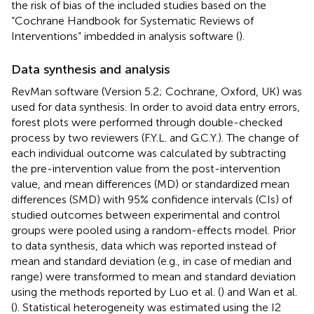
the risk of bias of the included studies based on the
“Cochrane Handbook for Systematic Reviews of
Interventions” imbedded in analysis software (
).
Data synthesis and analysis
RevMan software (Version 5.2; Cochrane, Oxford, UK) was
used for data synthesis. In order to avoid data entry errors,
forest plots were performed through double-checked
process by two reviewers (F.Y.L. and G.C.Y.). The change of
each individual outcome was calculated by subtracting
the pre-intervention value from the post-intervention
value, and mean differences (MD) or standardized mean
differences (SMD) with 95% confidence intervals (CIs) of
studied outcomes between experimental and control
groups were pooled using a random-effects model. Prior
to data synthesis, data which was reported instead of
mean and standard deviation (e.g., in case of median and
range) were transformed to mean and standard deviation
using the methods reported by Luo et al. (
) and Wan et al.
(
). Statistical heterogeneity was estimated using the I2