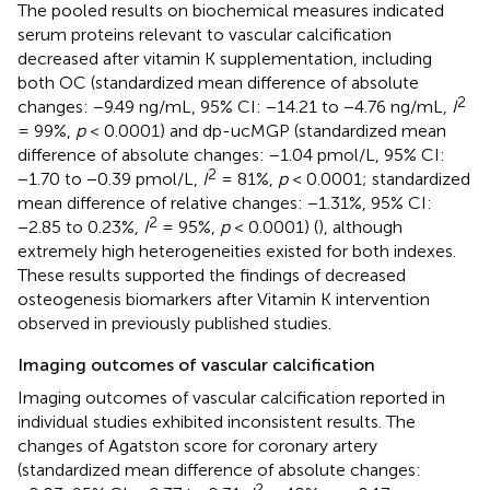
The pooled results on biochemical measures indicated
serum proteins relevant to vascular calcification
decreased after vitamin K supplementation, including
both OC (standardized mean difference of absolute
2
changes: −9.49 ng/mL, 95% CI: −14.21 to −4.76 ng/mL,
I
= 99%,
p
< 0.0001) and dp-ucMGP (standardized mean
difference of absolute changes: −1.04 pmol/L, 95% CI:
2
−1.70 to −0.39 pmol/L,
I
= 81%,
p
< 0.0001; standardized
mean difference of relative changes: −1.31%, 95% CI:
2
−2.85 to 0.23%,
I
= 95%,
p
< 0.0001) (
), although
extremely high heterogeneities existed for both indexes.
These results supported the findings of decreased
osteogenesis biomarkers after Vitamin K intervention
observed in previously published studies.
Imaging outcomes of vascular calcification
Imaging outcomes of vascular calcification reported in
individual studies exhibited inconsistent results. The
changes of Agatston score for coronary artery
(standardized mean difference of absolute changes:
2