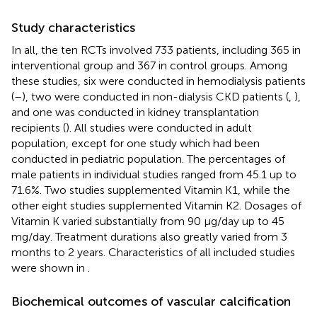
Study characteristics
In all, the ten RCTs involved 733 patients, including 365 in
interventional group and 367 in control groups. Among
these studies, six were conducted in hemodialysis patients
(
–
), two were conducted in non-dialysis CKD patients (
,
),
and one was conducted in kidney transplantation
recipients (
). All studies were conducted in adult
population, except for one study which had been
conducted in pediatric population. The percentages of
male patients in individual studies ranged from 45.1 up to
71.6%. Two studies supplemented Vitamin K1, while the
other eight studies supplemented Vitamin K2. Dosages of
Vitamin K varied substantially from 90 μg/day up to 45
mg/day. Treatment durations also greatly varied from 3
months to 2 years. Characteristics of all included studies
were shown in
.
Biochemical outcomes of vascular calcification