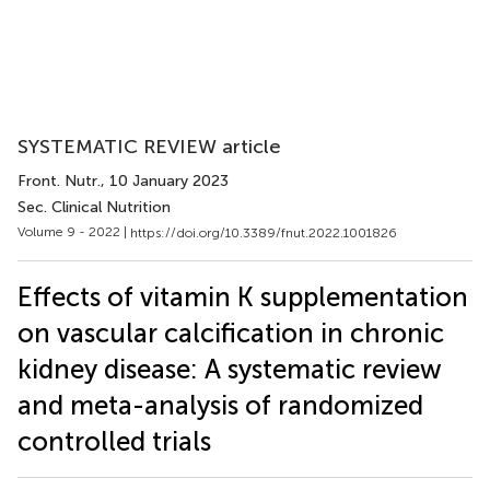
SYSTEMATIC REVIEW article
Front. Nutr.
, 10 January 2023
Sec. Clinical Nutrition
Volume 9 - 2022 |
https://doi.org/10.3389/fnut.2022.1001826
Effects of vitamin K supplementation
on vascular calcification in chronic
kidney disease: A systematic review
and meta-analysis of randomized
controlled trials