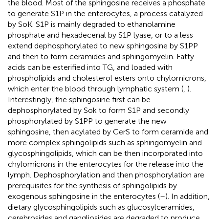
the blood. Most of the sphingosine receives a phosphate
to generate S1P in the enterocytes, a process catalyzed
by SoK. S1P is mainly degraded to ethanolamine
phosphate and hexadecenal by S1P lyase, or to a less
extend dephosphorylated to new sphingosine by S1PP
and then to form ceramides and sphingomyelin. Fatty
acids can be esterified into TG, and loaded with
phospholipids and cholesterol esters onto chylomicrons,
which enter the blood through lymphatic system (
,
).
Interestingly, the sphingosine first can be
dephosphorylated by Sok to form S1P and secondly
phosphorylated by S1PP to generate the new
sphingosine, then acylated by CerS to form ceramide and
more complex sphingolipids such as sphingomyelin and
glycosphingolipids, which can be then incorporated into
chylomicrons in the enterocytes for the release into the
lymph. Dephosphorylation and then phosphorylation are
prerequisites for the synthesis of sphingolipids by
exogenous sphingosine in the enterocytes (
–
). In addition,
dietary glycosphingolipids such as glucosylceramides,
cerebrosides and gangliosides are degraded to produce