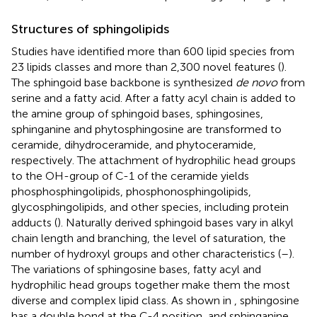
Structures of sphingolipids
Studies have identified more than 600 lipid species from
23 lipids classes and more than 2,300 novel features (
).
The sphingoid base backbone is synthesized
de novo
from
serine and a fatty acid. After a fatty acyl chain is added to
the amine group of sphingoid bases, sphingosines,
sphinganine and phytosphingosine are transformed to
ceramide, dihydroceramide, and phytoceramide,
respectively. The attachment of hydrophilic head groups
to the OH-group of C-1 of the ceramide yields
phosphosphingolipids, phosphonosphingolipids,
glycosphingolipids, and other species, including protein
adducts (
). Naturally derived sphingoid bases vary in alkyl
chain length and branching, the level of saturation, the
number of hydroxyl groups and other characteristics (
–
).
The variations of sphingosine bases, fatty acyl and
hydrophilic head groups together make them the most
diverse and complex lipid class. As shown in
, sphingosine
has a double bond at the C-4 position, and sphinganine