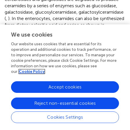
ceramides by a series of enzymes such as glucosidase,
galactosidase, glucosylceramidase, galactosylceramidase
(
,
). In the enterocytes, ceramides can also be synthesized
from dietary palmitic acid and serine as shown in
.
We use cookies
Transport of sphingomyelin in plasma
Our website uses cookies that are essential for its
lipoproteins
operation and additional cookies to track performance, or
Lipoproteins can be divided into chylomicrons, very low-
to improve and personalize our services. To manage your
cookie preferences, please click Cookie Settings. For more
density lipoproteins (VLDL), intermediate density
information on how we use cookies, please see
lipoproteins (IDL), and low-density lipoproteins (LDL) and
our
Cookie Policy
HDL according to their densities. HDL are further
categorized into HDL
, HDL
, HDL
based on their
1
2
3
Accept cookies
densities. HDL
only appears after taking a high-
1
cholesterol diet. Abnormal lipoprotein metabolism is
associated with arteriosclerosis, diabetes, obesity and
Reject non-essential cookies
tumor occurrence (
). The concentrations of more than
200 sphingolipids in plasma lipoproteins vary.
Cookies Settings
Sphingomyelin, LacCer, hexosylceramide, ceramides, S1P
and dhS1P, C1P, sphingosine and dihydrosphingosine, are