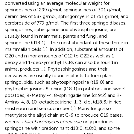
converted using an average molecular weight for
sphingosines of 299 g/mol, sphinganines of 301 g/mol,
ceramides of 587 g/mol, sphingomyelin of 751 g/mol, and
cerebroside of 779 g/mol. The first three sphingoid bases,
sphingosines, sphinganine and phytosphingosine, are
usually found in mammals, plants and fungi, and
sphingosine (d18:1) is the most abundant of these three in
mammalian cells (
,
). In addition, substantial amounts of
C20 and minor amounts of C12 to C22 as well as 1-
deoxy and 1-deoxymethyl LCBs can also be found in
animal products (
,
). Phytosphingosines and their
derivatives are usually found in plants to form plant
sphingolipids, such as phytosphingosine (t18:0) and
phytosphingosines 8-enine (t18:1) in potatoes and sweet
potatoes, 9-Methyl-4, 8-sphingadienine (d19:2) and 2-
Amino-4, 8, 10-octadecatriene-1, 3-diol (d18:3) in rice,
mushroom and sea cucumber (
,
). Many fungi also
methylate the alkyl chain at C-9 to produce C19 bases,
whereas
Saccharomyces cerevisiae
only produces
sphingosine with predominant d18:0, t18:0, and some