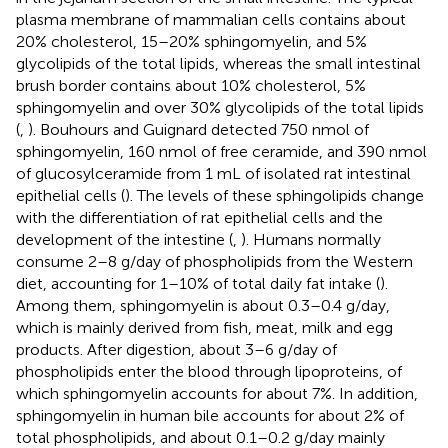
plasma membrane of mammalian cells contains about
20% cholesterol, 15–20% sphingomyelin, and 5%
glycolipids of the total lipids, whereas the small intestinal
brush border contains about 10% cholesterol, 5%
sphingomyelin and over 30% glycolipids of the total lipids
(
,
). Bouhours and Guignard detected 750 nmol of
sphingomyelin, 160 nmol of free ceramide, and 390 nmol
of glucosylceramide from 1 mL of isolated rat intestinal
epithelial cells (
). The levels of these sphingolipids change
with the differentiation of rat epithelial cells and the
development of the intestine (
,
). Humans normally
consume 2–8 g/day of phospholipids from the Western
diet, accounting for 1–10% of total daily fat intake (
).
Among them, sphingomyelin is about 0.3–0.4 g/day,
which is mainly derived from fish, meat, milk and egg
products. After digestion, about 3–6 g/day of
phospholipids enter the blood through lipoproteins, of
which sphingomyelin accounts for about 7%. In addition,
sphingomyelin in human bile accounts for about 2% of
total phospholipids, and about 0.1–0.2 g/day mainly