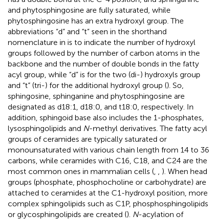
and phytosphingosine are fully saturated, while
phytosphingosine has an extra hydroxyl group. The
abbreviations “d” and “t” seen in the shorthand
nomenclature in
is to indicate the number of hydroxyl
groups followed by the number of carbon atoms in the
backbone and the number of double bonds in the fatty
acyl group, while “d” is for the two (di-) hydroxyls group
and “t” (tri-) for the additional hydroxyl group (
). So,
sphingosine, sphinganine and phytosphingosine are
designated as d18:1, d18:0, and t18:0, respectively. In
addition, sphingoid base also includes the 1-phosphates,
lysosphingolipids and
N
-methyl derivatives. The fatty acyl
groups of ceramides are typically saturated or
monounsaturated with various chain length from 14 to 36
carbons, while ceramides with C16, C18, and C24 are the
most common ones in mammalian cells (
,
,
). When head
groups (phosphate, phosphocholine or carbohydrate) are
attached to ceramides at the C1-hydroxyl position, more
complex sphingolipids such as C1P, phosphosphingolipids
or glycosphingolipids are created (
).
N
-acylation of