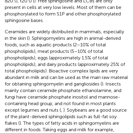
d20:0, t20:0 (
). Free sphingosine and LCBs are only
present in cells at very low levels. Most of them can be
phosphorylated to form S1P and other phosphorylated
sphingosine bases.
Ceramides are widely distributed in mammals, especially
in the skin (
). Sphingomyelins are high in animal-derived
foods, such as aquatic products (2–10% of total
phospholipids), meat products (5–10% of total
phospholipids), eggs (approximately 1.5% of total
phospholipids), and dairy products (approximately 25% of
total phospholipids). Bioactive complex lipids are very
abundant in milk and can be used as the main raw material
for obtaining sphingomyelin and gangliosides (
). Insects
mainly contain ceramide phosphate ethanolamine, and
fungi have ceramide phosphate inositol and mannose-
containing head group, and not found in most plants
except legumes and nuts (
,
). Soybeans are a good source
of the plant-derived sphingolipids such as full-fat soy
flakes (
). The types of fatty acids in sphingomyelins are
different in foods. Taking eggs and milk for example,