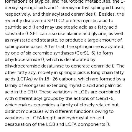
formations of atypical and neurotoxic metabolites, the 1-
deoxy-sphingolipids and 1-deoxymethyl sphingoid bases,
respectively, and their acylated ceramides (
). Besides, the
recently discovered SPTLC3 prefers myristic acid to
palmitic acid (
) and may use stearic acid as a fatty acid
substrate (
). SPT can also use alanine and glycine, as well
as myristate and stearate, to produce a large amount of
sphingosine bases. After that, the sphinganine is acylated
by one of six ceramide synthases (CerS1-6) to form
dihydroceramide (
), which is desaturated by
dihydroceramide desaturase to generate ceramide (
). The
other fatty acyl moiety in sphingolipids is long chain fatty
acids (LCFAs) with 18–26 carbons, which are formed by a
family of elongases extending myristic acid and palmitic
acid in the ER (
). These variations in LCBs are combined
with different acyl groups by the actions of CerS1-6,
which makes ceramides a family of closely related but
distinct molecules with different functions owing to
variations in LCFA length and hydroxylation and
desaturation of the LCB and LCFA components (
).