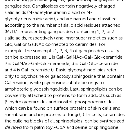
gangliosides. Gangliosides contain negatively charged
sialic acids (N-acetylneuraminic acid or N-
glycolylneuraminic acid), and are named and classified
according to the number of sialic acid residues attached
(M/D/T representing gangliosides containing 1, 2, or 3
sialic acids, respectively) and inner sugar moieties such as
Glc, Gal or GalNAc connected to ceramides. For
example, the subscripts 1, 2, 3, 4 of gangliosides usually
can be expressed as: 1 is Gal-GalNAc-Gal-Glc-ceramide,
2 is GalNAc-Gal-Glc-ceramide, 3 is Gal-Glc-ceramide
and 4 is Gal-ceramide (
). Basic glycosphingolipids refer
only to psychosine or galactosylsphingosine that contains
Gal residue, while psychosine sulfate belongs to
amphoteric glycosphingolipids. Last, sphingolipids can be
covalently attached to proteins to form adducts such as
β-hydroxyceramides and inositol-phosphoceramides,
which can be found on surface proteins of skin cells and
membrane anchor proteins of fungi (
,
). In cells, ceramides
the building blocks of all sphingolipids, can be synthesized
de novo
from palmitoyl-CoA and serine or sphingosine