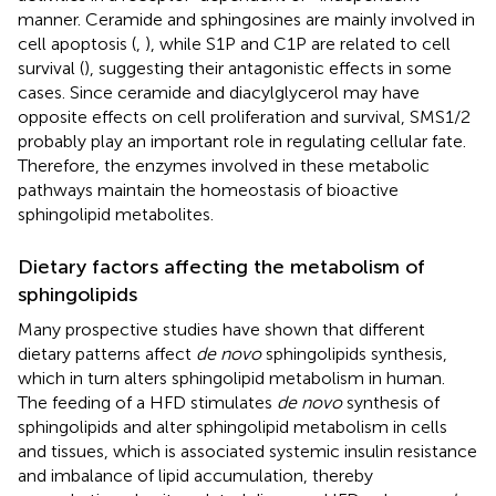
manner. Ceramide and sphingosines are mainly involved in
cell apoptosis (
,
), while S1P and C1P are related to cell
survival (
), suggesting their antagonistic effects in some
cases. Since ceramide and diacylglycerol may have
opposite effects on cell proliferation and survival, SMS1/2
probably play an important role in regulating cellular fate.
Therefore, the enzymes involved in these metabolic
pathways maintain the homeostasis of bioactive
sphingolipid metabolites.
Dietary factors affecting the metabolism of
sphingolipids
Many prospective studies have shown that different
dietary patterns affect
de novo
sphingolipids synthesis,
which in turn alters sphingolipid metabolism in human.
The feeding of a HFD stimulates
de novo
synthesis of
sphingolipids and alter sphingolipid metabolism in cells
and tissues, which is associated systemic insulin resistance
and imbalance of lipid accumulation, thereby