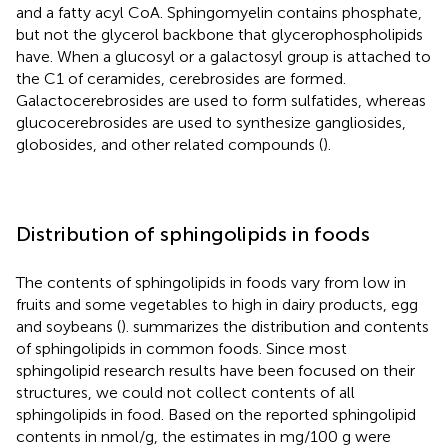
and a fatty acyl CoA. Sphingomyelin contains phosphate,
but not the glycerol backbone that glycerophospholipids
have. When a glucosyl or a galactosyl group is attached to
the C1 of ceramides, cerebrosides are formed.
Galactocerebrosides are used to form sulfatides, whereas
glucocerebrosides are used to synthesize gangliosides,
globosides, and other related compounds (
).
Distribution of sphingolipids in foods
The contents of sphingolipids in foods vary from low in
fruits and some vegetables to high in dairy products, egg
and soybeans (
).
summarizes the distribution and contents
of sphingolipids in common foods. Since most
sphingolipid research results have been focused on their
structures, we could not collect contents of all
sphingolipids in food. Based on the reported sphingolipid
contents in nmol/g, the estimates in mg/100 g were