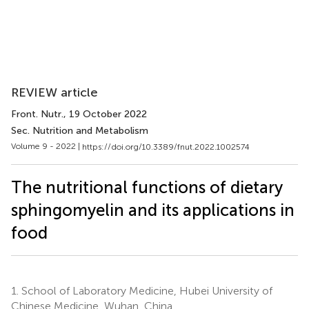
REVIEW article
Front. Nutr.
, 19 October 2022
Sec. Nutrition and Metabolism
Volume 9 - 2022 |
https://doi.org/10.3389/fnut.2022.1002574
The nutritional functions of dietary
sphingomyelin and its applications in
food
1.
School of Laboratory Medicine, Hubei University of
Chinese Medicine, Wuhan, China