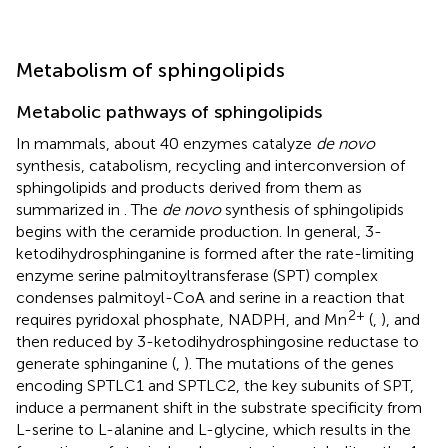
Metabolism of sphingolipids
Metabolic pathways of sphingolipids
In mammals, about 40 enzymes catalyze
de novo
synthesis, catabolism, recycling and interconversion of
sphingolipids and products derived from them as
summarized in
. The
de novo
synthesis of sphingolipids
begins with the ceramide production. In general, 3-
ketodihydrosphinganine is formed after the rate-limiting
enzyme serine palmitoyltransferase (SPT) complex
condenses palmitoyl-CoA and serine in a reaction that
2+
requires pyridoxal phosphate, NADPH, and Mn
(
,
), and
then reduced by 3-ketodihydrosphingosine reductase to
generate sphinganine (
,
). The mutations of the genes
encoding SPTLC1 and SPTLC2, the key subunits of SPT,
induce a permanent shift in the substrate specificity from
L-serine to L-alanine and L-glycine, which results in the