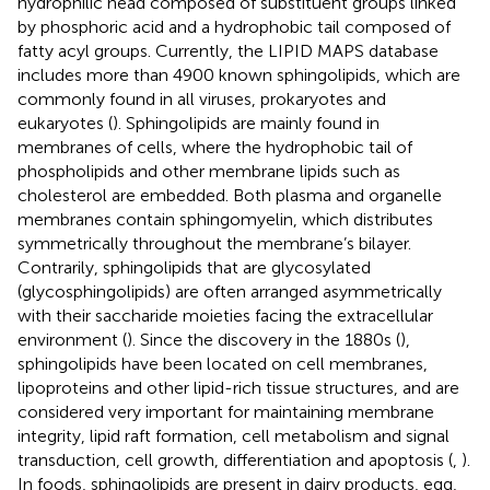
hydrophilic head composed of substituent groups linked
by phosphoric acid and a hydrophobic tail composed of
fatty acyl groups. Currently, the LIPID MAPS database
includes more than 4900 known sphingolipids, which are
commonly found in all viruses, prokaryotes and
eukaryotes (
). Sphingolipids are mainly found in
membranes of cells, where the hydrophobic tail of
phospholipids and other membrane lipids such as
cholesterol are embedded. Both plasma and organelle
membranes contain sphingomyelin, which distributes
symmetrically throughout the membrane’s bilayer.
Contrarily, sphingolipids that are glycosylated
(glycosphingolipids) are often arranged asymmetrically
with their saccharide moieties facing the extracellular
environment (
). Since the discovery in the 1880s (
),
sphingolipids have been located on cell membranes,
lipoproteins and other lipid-rich tissue structures, and are
considered very important for maintaining membrane
integrity, lipid raft formation, cell metabolism and signal
transduction, cell growth, differentiation and apoptosis (
,
).
In foods, sphingolipids are present in dairy products, egg,