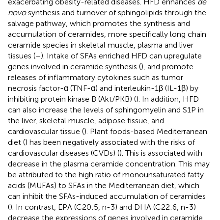
exacerbating obesity-related diseases. HFD enhances
de
novo
synthesis and turnover of sphingolipids through the
salvage pathway, which promotes the synthesis and
accumulation of ceramides, more specifically long chain
ceramide species in skeletal muscle, plasma and liver
tissues (
–
). Intake of SFAs enriched HFD can upregulate
genes involved in ceramide synthesis (
), and promote
releases of inflammatory cytokines such as tumor
necrosis factor-α (TNF-α) and interleukin-1β (IL-1β) by
inhibiting protein kinase B (Akt/PKB) (
). In addition, HFD
can also increase the levels of sphingomyelin and S1P in
the liver, skeletal muscle, adipose tissue, and
cardiovascular tissue (
). Plant foods-based Mediterranean
diet (
) has been negatively associated with the risks of
cardiovascular diseases (CVDs) (
). This is associated with
decrease in the plasma ceramide concentration. This may
be attributed to the high ratio of monounsaturated fatty
acids (MUFAs) to SFAs in the Mediterranean diet, which
can inhibit the SFAs-induced accumulation of ceramides
(
). In contrast, EPA (C20:5, n-3) and DHA (C22:6, n-3)
decrease the expressions of genes involved in ceramide