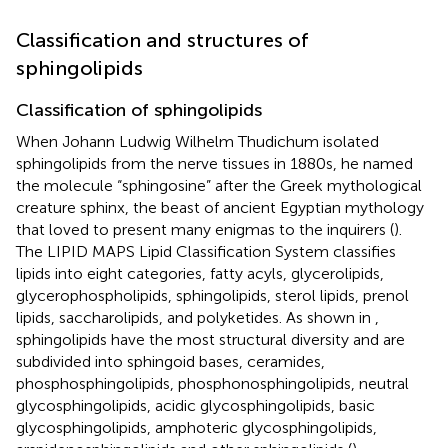
Classification and structures of
sphingolipids
Classification of sphingolipids
When Johann Ludwig Wilhelm Thudichum isolated
sphingolipids from the nerve tissues in 1880s, he named
the molecule “sphingosine” after the Greek mythological
creature sphinx, the beast of ancient Egyptian mythology
that loved to present many enigmas to the inquirers (
).
The LIPID MAPS Lipid Classification System classifies
lipids into eight categories, fatty acyls, glycerolipids,
glycerophospholipids, sphingolipids, sterol lipids, prenol
lipids, saccharolipids, and polyketides. As shown in
,
sphingolipids have the most structural diversity and are
subdivided into sphingoid bases, ceramides,
phosphosphingolipids, phosphonosphingolipids, neutral
glycosphingolipids, acidic glycosphingolipids, basic
glycosphingolipids, amphoteric glycosphingolipids,