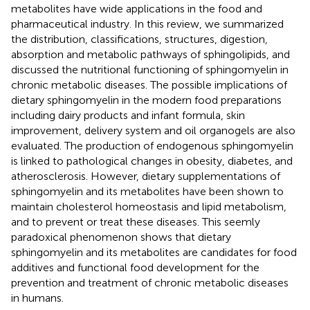
metabolites have wide applications in the food and
pharmaceutical industry. In this review, we summarized
the distribution, classifications, structures, digestion,
absorption and metabolic pathways of sphingolipids, and
discussed the nutritional functioning of sphingomyelin in
chronic metabolic diseases. The possible implications of
dietary sphingomyelin in the modern food preparations
including dairy products and infant formula, skin
improvement, delivery system and oil organogels are also
evaluated. The production of endogenous sphingomyelin
is linked to pathological changes in obesity, diabetes, and
atherosclerosis. However, dietary supplementations of
sphingomyelin and its metabolites have been shown to
maintain cholesterol homeostasis and lipid metabolism,
and to prevent or treat these diseases. This seemly
paradoxical phenomenon shows that dietary
sphingomyelin and its metabolites are candidates for food
additives and functional food development for the
prevention and treatment of chronic metabolic diseases
in humans.