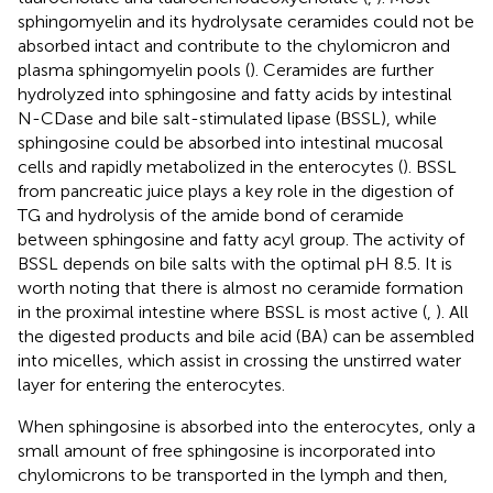
sphingomyelin and its hydrolysate ceramides could not be
absorbed intact and contribute to the chylomicron and
plasma sphingomyelin pools (
). Ceramides are further
hydrolyzed into sphingosine and fatty acids by intestinal
N-CDase and bile salt-stimulated lipase (BSSL), while
sphingosine could be absorbed into intestinal mucosal
cells and rapidly metabolized in the enterocytes (
). BSSL
from pancreatic juice plays a key role in the digestion of
TG and hydrolysis of the amide bond of ceramide
between sphingosine and fatty acyl group. The activity of
BSSL depends on bile salts with the optimal pH 8.5. It is
worth noting that there is almost no ceramide formation
in the proximal intestine where BSSL is most active (
,
). All
the digested products and bile acid (BA) can be assembled
into micelles, which assist in crossing the unstirred water
layer for entering the enterocytes.
When sphingosine is absorbed into the enterocytes, only a
small amount of free sphingosine is incorporated into
chylomicrons to be transported in the lymph and then,