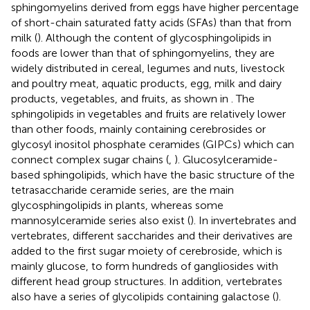
sphingomyelins derived from eggs have higher percentage
of short-chain saturated fatty acids (SFAs) than that from
milk (
). Although the content of glycosphingolipids in
foods are lower than that of sphingomyelins, they are
widely distributed in cereal, legumes and nuts, livestock
and poultry meat, aquatic products, egg, milk and dairy
products, vegetables, and fruits, as shown in
. The
sphingolipids in vegetables and fruits are relatively lower
than other foods, mainly containing cerebrosides or
glycosyl inositol phosphate ceramides (GIPCs) which can
connect complex sugar chains (
,
). Glucosylceramide-
based sphingolipids, which have the basic structure of the
tetrasaccharide ceramide series, are the main
glycosphingolipids in plants, whereas some
mannosylceramide series also exist (
). In invertebrates and
vertebrates, different saccharides and their derivatives are
added to the first sugar moiety of cerebroside, which is
mainly glucose, to form hundreds of gangliosides with
different head group structures. In addition, vertebrates
also have a series of glycolipids containing galactose (
).