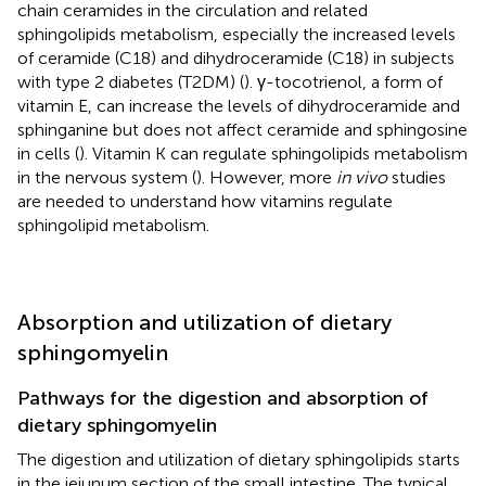
chain ceramides in the circulation and related
sphingolipids metabolism, especially the increased levels
of ceramide (C18) and dihydroceramide (C18) in subjects
with type 2 diabetes (T2DM) (
). γ-tocotrienol, a form of
vitamin E, can increase the levels of dihydroceramide and
sphinganine but does not affect ceramide and sphingosine
in cells (
). Vitamin K can regulate sphingolipids metabolism
in the nervous system (
). However, more
in vivo
studies
are needed to understand how vitamins regulate
sphingolipid metabolism.
Absorption and utilization of dietary
sphingomyelin
Pathways for the digestion and absorption of
dietary sphingomyelin
The digestion and utilization of dietary sphingolipids starts
in the jejunum section of the small intestine. The typical