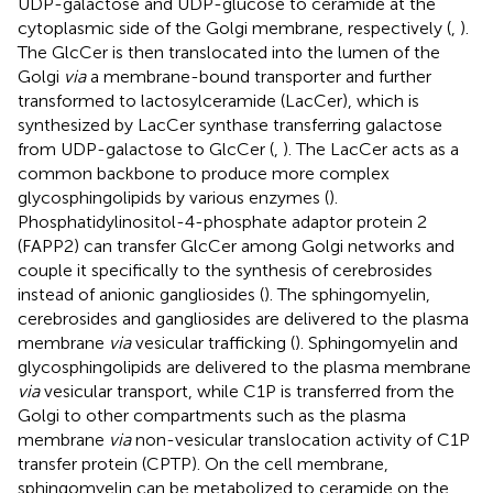
UDP-galactose and UDP-glucose to ceramide at the
cytoplasmic side of the Golgi membrane, respectively (
,
).
The GlcCer is then translocated into the lumen of the
Golgi
via
a membrane-bound transporter and further
transformed to lactosylceramide (LacCer), which is
synthesized by LacCer synthase transferring galactose
from UDP-galactose to GlcCer (
,
). The LacCer acts as a
common backbone to produce more complex
glycosphingolipids by various enzymes (
).
Phosphatidylinositol-4-phosphate adaptor protein 2
(FAPP2) can transfer GlcCer among Golgi networks and
couple it specifically to the synthesis of cerebrosides
instead of anionic gangliosides (
). The sphingomyelin,
cerebrosides and gangliosides are delivered to the plasma
membrane
via
vesicular trafficking (
). Sphingomyelin and
glycosphingolipids are delivered to the plasma membrane
via
vesicular transport, while C1P is transferred from the
Golgi to other compartments such as the plasma
membrane
via
non-vesicular translocation activity of C1P
transfer protein (CPTP). On the cell membrane,
sphingomyelin can be metabolized to ceramide on the