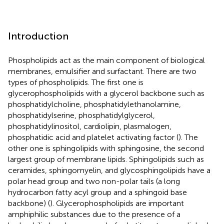
Introduction
Phospholipids act as the main component of biological
membranes, emulsifier and surfactant. There are two
types of phospholipids. The first one is
glycerophospholipids with a glycerol backbone such as
phosphatidylcholine, phosphatidylethanolamine,
phosphatidylserine, phosphatidylglycerol,
phosphatidylinositol, cardiolipin, plasmalogen,
phosphatidic acid and platelet activating factor (
). The
other one is sphingolipids with sphingosine, the second
largest group of membrane lipids. Sphingolipids such as
ceramides, sphingomyelin, and glycosphingolipids have a
polar head group and two non-polar tails (a long
hydrocarbon fatty acyl group and a sphingoid base
backbone) (
). Glycerophospholipids are important
amphiphilic substances due to the presence of a