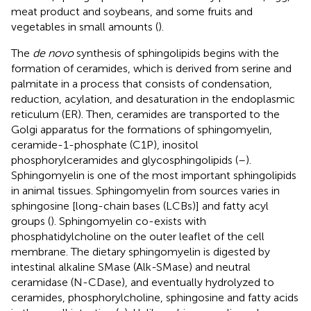
meat product and soybeans, and some fruits and
vegetables in small amounts (
).
The
de novo
synthesis of sphingolipids begins with the
formation of ceramides, which is derived from serine and
palmitate in a process that consists of condensation,
reduction, acylation, and desaturation in the endoplasmic
reticulum (ER). Then, ceramides are transported to the
Golgi apparatus for the formations of sphingomyelin,
ceramide-1-phosphate (C1P), inositol
phosphorylceramides and glycosphingolipids (
–
).
Sphingomyelin is one of the most important sphingolipids
in animal tissues. Sphingomyelin from sources varies in
sphingosine [long-chain bases (LCBs)] and fatty acyl
groups (
). Sphingomyelin co-exists with
phosphatidylcholine on the outer leaflet of the cell
membrane. The dietary sphingomyelin is digested by
intestinal alkaline SMase (Alk-SMase) and neutral
ceramidase (N-CDase), and eventually hydrolyzed to
ceramides, phosphorylcholine, sphingosine and fatty acids