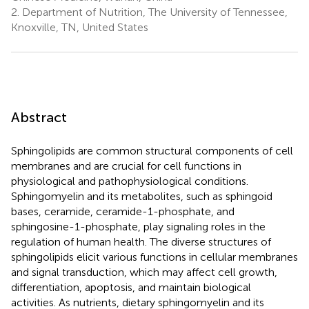
2.
Department of Nutrition, The University of Tennessee,
Knoxville, TN, United States
Abstract
Sphingolipids are common structural components of cell
membranes and are crucial for cell functions in
physiological and pathophysiological conditions.
Sphingomyelin and its metabolites, such as sphingoid
bases, ceramide, ceramide-1-phosphate, and
sphingosine-1-phosphate, play signaling roles in the
regulation of human health. The diverse structures of
sphingolipids elicit various functions in cellular membranes
and signal transduction, which may affect cell growth,
differentiation, apoptosis, and maintain biological
activities. As nutrients, dietary sphingomyelin and its