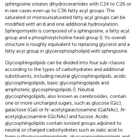
sphingosine creates dihydroceramides with C14 to C26 or
in rare cases even up to C36 fatty acyl groups. The
saturated or monounsaturated fatty acyl groups can be
modified with an α and one additional hydroxylation.
Sphingomyelin is composed of a sphingosine, a fatty acyl
group and a phosphorylcholine head group (
). Its overall
structure is roughly equivalent to replacing glycerol and a
fatty acyl group in glycerophospholipid with sphingosine.
Glycosphingolipids can be divided into four sub-classes
according to the types of carbohydrates and additional
substituents, including neutral glycosphingolipids, acidic
glycosphingolipids, basic glycosphingolipids and
amphoteric glycosphingolipids (
). Neutral
glycosphingolipids, also known as cerebrosides, contain
one or more uncharged sugars, such as glucose (Glc),
galactose (Gal) or N-acetylgalactosamine (GalNAc),
N
-
acetylglucosamine (GlcNAc) and fucose. Acidic
glycosphingolipids contain ionized groups adjoined to
neutral or charged carbohydrates such as sialic acid to
form sulfoglycosphingolipids, glucuronosphingolipids and