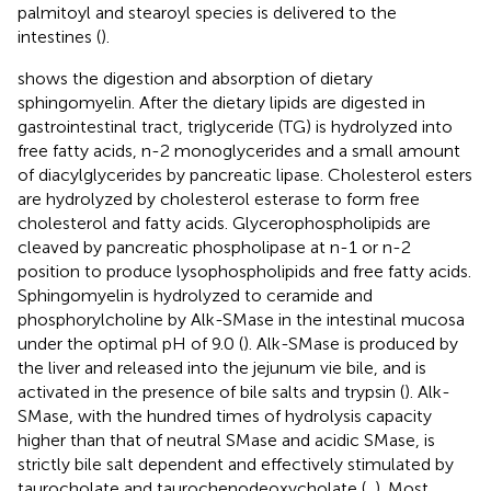
palmitoyl and stearoyl species is delivered to the
intestines (
).
shows the digestion and absorption of dietary
sphingomyelin. After the dietary lipids are digested in
gastrointestinal tract, triglyceride (TG) is hydrolyzed into
free fatty acids, n-2 monoglycerides and a small amount
of diacylglycerides by pancreatic lipase. Cholesterol esters
are hydrolyzed by cholesterol esterase to form free
cholesterol and fatty acids. Glycerophospholipids are
cleaved by pancreatic phospholipase at n-1 or n-2
position to produce lysophospholipids and free fatty acids.
Sphingomyelin is hydrolyzed to ceramide and
phosphorylcholine by Alk-SMase in the intestinal mucosa
under the optimal pH of 9.0 (
). Alk-SMase is produced by
the liver and released into the jejunum vie bile, and is
activated in the presence of bile salts and trypsin (
). Alk-
SMase, with the hundred times of hydrolysis capacity
higher than that of neutral SMase and acidic SMase, is
strictly bile salt dependent and effectively stimulated by
taurocholate and taurochenodeoxycholate (
,
). Most