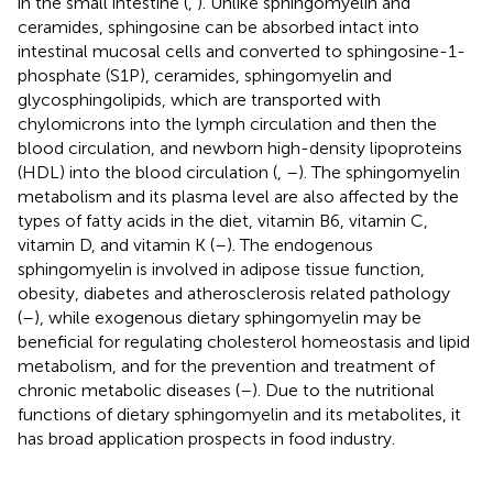
in the small intestine (
,
). Unlike sphingomyelin and
ceramides, sphingosine can be absorbed intact into
intestinal mucosal cells and converted to sphingosine-1-
phosphate (S1P), ceramides, sphingomyelin and
glycosphingolipids, which are transported with
chylomicrons into the lymph circulation and then the
blood circulation, and newborn high-density lipoproteins
(HDL) into the blood circulation (
,
–
). The sphingomyelin
metabolism and its plasma level are also affected by the
types of fatty acids in the diet, vitamin B6, vitamin C,
vitamin D, and vitamin K (
–
). The endogenous
sphingomyelin is involved in adipose tissue function,
obesity, diabetes and atherosclerosis related pathology
(
–
), while exogenous dietary sphingomyelin may be
beneficial for regulating cholesterol homeostasis and lipid
metabolism, and for the prevention and treatment of
chronic metabolic diseases (
–
). Due to the nutritional
functions of dietary sphingomyelin and its metabolites, it
has broad application prospects in food industry.