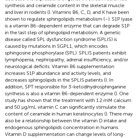
synthesis and ceramide content in the skeletal muscle
and liver in rodents (
). Vitamins B6, C, D, and K have been
shown to regulate sphingolipids metabolism (
–
). S1P lyase
is a vitamin B6-dependent enzyme that can degrade S1P
in the last step of sphingolipid metabolism. A genetic
disease called SPL dysfunction syndrome (SPLIS) is
caused by mutations in SGPL1, which encodes
sphingosine phosphorylase (SPL). SPLIS patients exhibit
lymphopenia, nephropathy, adrenal insufficiency, and/or
neurological deficits. Vitamin B6 supplementation
increases S1P abundance and activity levels, and
decreases sphingolipids in the SPLIS patients (
). In
addition, SPT responsible for 3-ketodihydrosphinganine
synthesis is also a vitamin B6-dependent enzyme (
). One
study has shown that the treatment with 1.2 mM calcium
and 50 μg/mL vitamin C can significantly stimulate the
content of ceramide in human keratinocytes (
). There may
also be a relationship between the vitamin D intake and
endogenous sphingolipids concentration in humans.
Vitamin D supplementation can change levels of long-