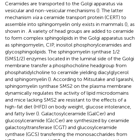
Ceramides are transported to the Golgi apparatus via
vesicular and non-vesicular mechanisms (
). The latter
mechanism
via
a ceramide transport protein (CERT) to
assemble into sphingomyelin only exists in mammals (
), as
shown in
. A variety of head groups are added to ceramide
to form complex sphingolipids in the Golgi apparatus such
as sphingomyelin, CIP, inositol phosphorylceramides and
glycosphingolipids. The sphingomyelin synthase 1/2
(SMS1/2) enzymes located in the luminal side of the Golgi
membrane transfer a phosphocholine headgroup from
phosphatidylcholine to ceramide yielding diacylglycerol
and sphingomyelin (
). According to Mitsutake and Igarashi,
sphingomyelin synthase SMS2 on the plasma membrane
dynamically regulates the activity of lipid microdomains
and mice lacking SMS2 are resistant to the effects of a
high-fat diet (HFD) on body weight, glucose intolerance,
and fatty liver (
). Galactosylceramide (GalCer) and
glucosylceramide (GlcCer) are synthesized by ceramide
galactosyltransferase (CGT) and glucosylceramide
synthase (GCS) transferring the monosaccharides from