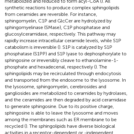
metabolized and reduced to form acyl-CoA (
). All
synthetic reactions to produce complex sphingolipids
from ceramides are reversible. For instance,
sphingomyelin, C1P and GlcCer are hydrolyzed by
sphingomyelinase (SMase), C1P phosphatase and
glucosylceramidase, respectively. This pathway may
rapidly increase intracellular ceramide levels, while S1P
catabolism is irreversible (
). S1P is catalyzed by S1P
phosphatase (S1PP) and S1P lyase to dephosphorylate to
sphingosine or irreversibly cleave to ethanolamine-1-
phosphate and hexadecenal, respectively (
). The
sphingolipids may be recirculated through endocytosis
and transported from the endosome to the lysosome. In
the lysosome, sphingomyelin, cerebrosides and
gangliosides are metabolized to ceramides by hydrolases,
and the ceramides are then degraded by acid ceramidase
to generate sphingosine. Due to its positive charge,
sphingosine is able to leave the lysosome and moves
among the membranes such as ER membrane to be
recycled (
). The sphingolipids have diverse biological
activities in a receptor-dependent or -independent