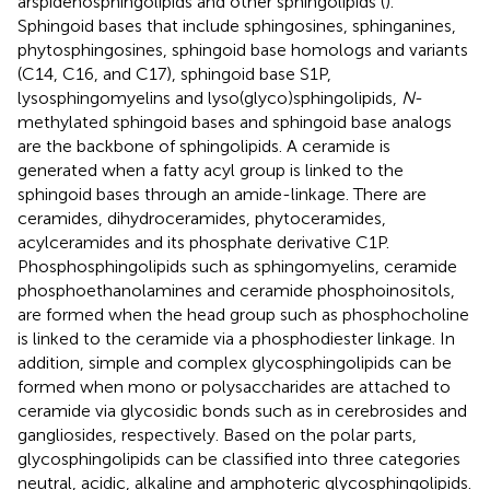
arspidenosphingolipids and other sphingolipids (
).
Sphingoid bases that include sphingosines, sphinganines,
phytosphingosines, sphingoid base homologs and variants
(C14, C16, and C17), sphingoid base S1P,
lysosphingomyelins and lyso(glyco)sphingolipids,
N
-
methylated sphingoid bases and sphingoid base analogs
are the backbone of sphingolipids. A ceramide is
generated when a fatty acyl group is linked to the
sphingoid bases through an amide-linkage. There are
ceramides, dihydroceramides, phytoceramides,
acylceramides and its phosphate derivative C1P.
Phosphosphingolipids such as sphingomyelins, ceramide
phosphoethanolamines and ceramide phosphoinositols,
are formed when the head group such as phosphocholine
is linked to the ceramide via a phosphodiester linkage. In
addition, simple and complex glycosphingolipids can be
formed when mono or polysaccharides are attached to
ceramide via glycosidic bonds such as in cerebrosides and
gangliosides, respectively. Based on the polar parts,
glycosphingolipids can be classified into three categories
neutral, acidic, alkaline and amphoteric glycosphingolipids.