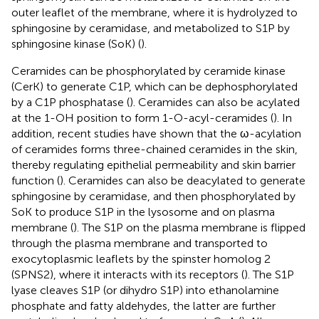
outer leaflet of the membrane, where it is hydrolyzed to
sphingosine by ceramidase, and metabolized to S1P by
sphingosine kinase (SoK) (
).
Ceramides can be phosphorylated by ceramide kinase
(CerK) to generate C1P, which can be dephosphorylated
by a C1P phosphatase (
). Ceramides can also be acylated
at the 1-OH position to form 1-O-acyl-ceramides (
). In
addition, recent studies have shown that the ω-acylation
of ceramides forms three-chained ceramides in the skin,
thereby regulating epithelial permeability and skin barrier
function (
). Ceramides can also be deacylated to generate
sphingosine by ceramidase, and then phosphorylated by
SoK to produce S1P in the lysosome and on plasma
membrane (
). The S1P on the plasma membrane is flipped
through the plasma membrane and transported to
exocytoplasmic leaflets by the spinster homolog 2
(SPNS2), where it interacts with its receptors (
). The S1P
lyase cleaves S1P (or dihydro S1P) into ethanolamine
phosphate and fatty aldehydes, the latter are further