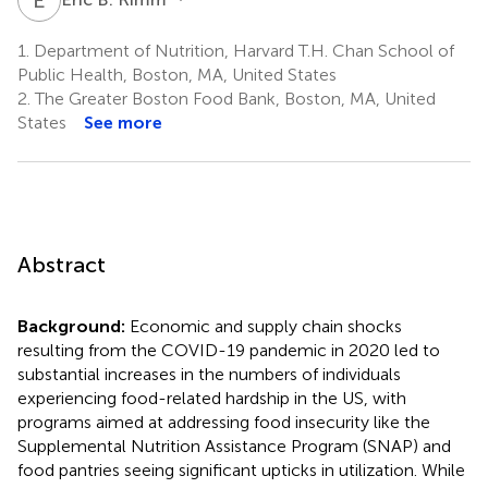
1.
Department of Nutrition, Harvard T.H. Chan School of
Public Health, Boston, MA, United States
2.
The Greater Boston Food Bank, Boston, MA, United
States
See more
Abstract
Background:
Economic and supply chain shocks
resulting from the COVID-19 pandemic in 2020 led to
substantial increases in the numbers of individuals
experiencing food-related hardship in the US, with
programs aimed at addressing food insecurity like the
Supplemental Nutrition Assistance Program (SNAP) and
food pantries seeing significant upticks in utilization. While