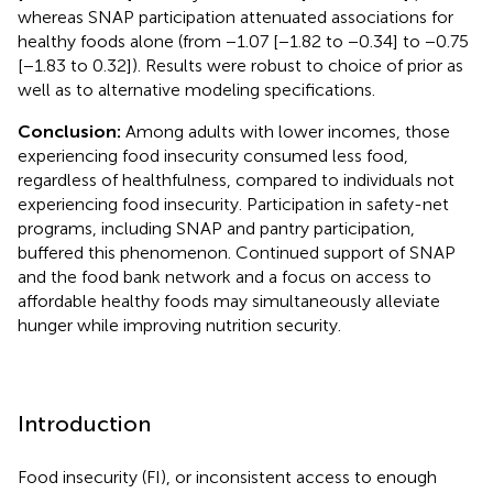
whereas SNAP participation attenuated associations for
healthy foods alone (from −1.07 [−1.82 to −0.34] to −0.75
[−1.83 to 0.32]). Results were robust to choice of prior as
well as to alternative modeling specifications.
Conclusion:
Among adults with lower incomes, those
experiencing food insecurity consumed less food,
regardless of healthfulness, compared to individuals not
experiencing food insecurity. Participation in safety-net
programs, including SNAP and pantry participation,
buffered this phenomenon. Continued support of SNAP
and the food bank network and a focus on access to
affordable healthy foods may simultaneously alleviate
hunger while improving nutrition security.
Introduction
Food insecurity (FI), or inconsistent access to enough