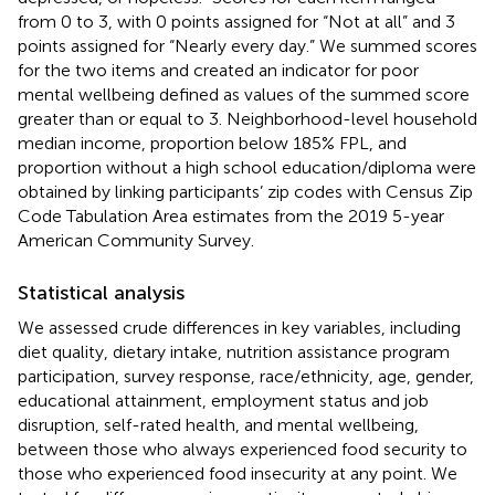
from 0 to 3, with 0 points assigned for “Not at all” and 3
points assigned for “Nearly every day.” We summed scores
for the two items and created an indicator for poor
mental wellbeing defined as values of the summed score
greater than or equal to 3. Neighborhood-level household
median income, proportion below 185% FPL, and
proportion without a high school education/diploma were
obtained by linking participants’ zip codes with Census Zip
Code Tabulation Area estimates from the 2019 5-year
American Community Survey.
Statistical analysis
We assessed crude differences in key variables, including
diet quality, dietary intake, nutrition assistance program
participation, survey response, race/ethnicity, age, gender,
educational attainment, employment status and job
disruption, self-rated health, and mental wellbeing,
between those who always experienced food security to
those who experienced food insecurity at any point. We