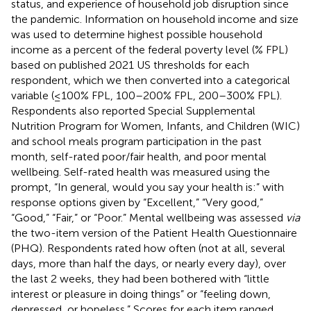
status, and experience of household job disruption since
the pandemic. Information on household income and size
was used to determine highest possible household
income as a percent of the federal poverty level (% FPL)
based on published 2021 US thresholds for each
respondent, which we then converted into a categorical
variable (≤100% FPL, 100–200% FPL, 200–300% FPL).
Respondents also reported Special Supplemental
Nutrition Program for Women, Infants, and Children (WIC)
and school meals program participation in the past
month, self-rated poor/fair health, and poor mental
wellbeing. Self-rated health was measured using the
prompt, “In general, would you say your health is:” with
response options given by “Excellent,” “Very good,”
“Good,” “Fair,” or “Poor.” Mental wellbeing was assessed
via
the two-item version of the Patient Health Questionnaire
(PHQ). Respondents rated how often (not at all, several
days, more than half the days, or nearly every day), over
the last 2 weeks, they had been bothered with “little
interest or pleasure in doing things” or “feeling down,
depressed, or hopeless.” Scores for each item ranged