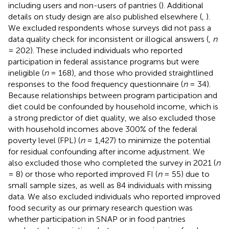
including users and non-users of pantries (
). Additional
details on study design are also published elsewhere (
,
).
We excluded respondents whose surveys did not pass a
data quality check for inconsistent or illogical answers (
,
n
= 202). These included individuals who reported
participation in federal assistance programs but were
ineligible (
n
= 168), and those who provided straightlined
responses to the food frequency questionnaire (
n
= 34).
Because relationships between program participation and
diet could be confounded by household income, which is
a strong predictor of diet quality, we also excluded those
with household incomes above 300% of the federal
poverty level (FPL) (
n
= 1,427) to minimize the potential
for residual confounding after income adjustment. We
also excluded those who completed the survey in 2021 (
n
= 8) or those who reported improved FI (
n
= 55) due to
small sample sizes, as well as 84 individuals with missing
data. We also excluded individuals who reported improved
food security as our primary research question was
whether participation in SNAP or in food pantries