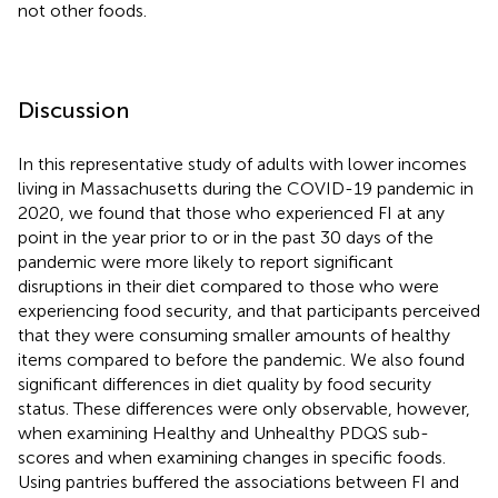
not other foods.
Discussion
In this representative study of adults with lower incomes
living in Massachusetts during the COVID-19 pandemic in
2020, we found that those who experienced FI at any
point in the year prior to or in the past 30 days of the
pandemic were more likely to report significant
disruptions in their diet compared to those who were
experiencing food security, and that participants perceived
that they were consuming smaller amounts of healthy
items compared to before the pandemic. We also found
significant differences in diet quality by food security
status. These differences were only observable, however,
when examining Healthy and Unhealthy PDQS sub-
scores and when examining changes in specific foods.
Using pantries buffered the associations between FI and