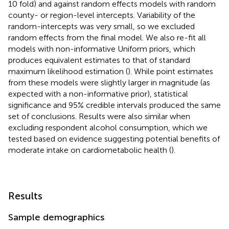
10 fold) and against random effects models with random
county- or region-level intercepts. Variability of the
random-intercepts was very small, so we excluded
random effects from the final model. We also re-fit all
models with non-informative Uniform priors, which
produces equivalent estimates to that of standard
maximum likelihood estimation (
). While point estimates
from these models were slightly larger in magnitude (as
expected with a non-informative prior), statistical
significance and 95% credible intervals produced the same
set of conclusions. Results were also similar when
excluding respondent alcohol consumption, which we
tested based on evidence suggesting potential benefits of
moderate intake on cardiometabolic health (
).
Results
Sample demographics