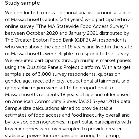
Study sample
We conducted a cross-sectional analysis among a subset
of Massachusetts adults (≥18 years) who participated in an
online survey (“The MA Statewide Food Access Survey”)
between October 2020 and January 2021 distributed by
The Greater Boston Food Bank (GBFB). All respondents
who were above the age of 18 years and lived in the state
of Massachusetts were eligible to respond to the survey.
We recruited participants through multiple market panels
using the Qualtrics Panels Project platform. With a target
sample size of 3,000 survey respondents, quotas on
gender, age, race, ethnicity, educational attainment, and
geographic region were set to be proportional to
Massachusetts residents 18 years of age and older based
on American Community Survey (ACS) 5-year 2019 data.
Sample size calculations aimed to provide stable
estimates of food access and food insecurity overall and
by key sociodemographics. In particular, participants with
lower incomes were oversampled to provide greater
statistical power for comparisons among this group,