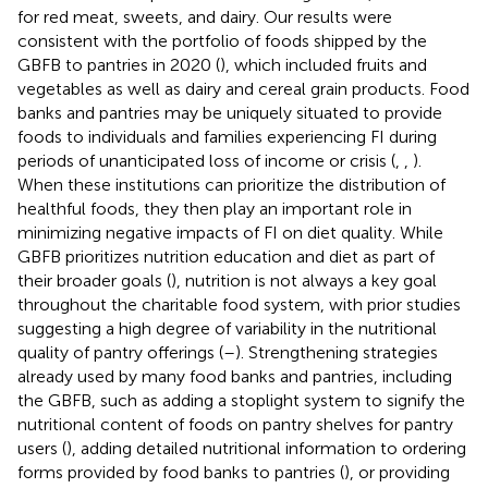
for red meat, sweets, and dairy. Our results were
consistent with the portfolio of foods shipped by the
GBFB to pantries in 2020 (
), which included fruits and
vegetables as well as dairy and cereal grain products. Food
banks and pantries may be uniquely situated to provide
foods to individuals and families experiencing FI during
periods of unanticipated loss of income or crisis (
,
,
).
When these institutions can prioritize the distribution of
healthful foods, they then play an important role in
minimizing negative impacts of FI on diet quality. While
GBFB prioritizes nutrition education and diet as part of
their broader goals (
), nutrition is not always a key goal
throughout the charitable food system, with prior studies
suggesting a high degree of variability in the nutritional
quality of pantry offerings (
–
). Strengthening strategies
already used by many food banks and pantries, including
the GBFB, such as adding a stoplight system to signify the
nutritional content of foods on pantry shelves for pantry
users (
), adding detailed nutritional information to ordering
forms provided by food banks to pantries (
), or providing