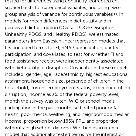
tested for differences using continuity-corrected chi-
squared tests for categorical variables, and using two-
group analysis of variance for continuous variables (
). In
models for mean differences in diet quality and in
perceived diet disruption (Overall PDQS/Disruption,
Unhealthy PDQS, and Healthy PDQS), we estimated
parameters from Bayesian linear regression models that
first included terms for FI, SNAP participation, pantry
participation, and covariates, to test for whether FI and
food assistance receipt were independently associated
with diet quality or disruption. Covariates in these models
included: gender, age, race/ethnicity, highest educational
attainment, household size, presence of children in the
household, current employment status, experience of job
disruption, income as a% of the federal poverty level,
month the survey was taken, WIC or school meals
participation in the past month, self-rated poor or fair
health, poor mental wellbeing, and neighborhood median
income, proportion below 185% FPL, and proportion
without a high school diploma. We then estimated a
model that additionally tested terms for the interaction