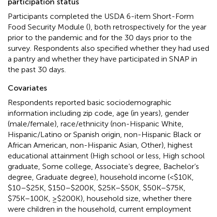
participation status
Participants completed the USDA 6-item Short-Form
Food Security Module (
), both retrospectively for the year
prior to the pandemic and for the 30 days prior to the
survey. Respondents also specified whether they had used
a pantry and whether they have participated in SNAP in
the past 30 days.
Covariates
Respondents reported basic sociodemographic
information including zip code, age (in years), gender
(male/female), race/ethnicity (non-Hispanic White,
Hispanic/Latino or Spanish origin, non-Hispanic Black or
African American, non-Hispanic Asian, Other), highest
educational attainment (High school or less, High school
graduate, Some college, Associate’s degree, Bachelor’s
degree, Graduate degree), household income (<$10K,
$10–$25K, $150–$200K, $25K–$50K, $50K–$75K,
$75K–100K, ≥$200K), household size, whether there
were children in the household, current employment