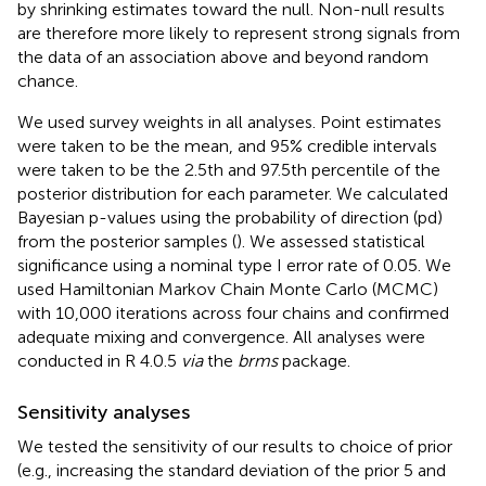
by shrinking estimates toward the null. Non-null results
are therefore more likely to represent strong signals from
the data of an association above and beyond random
chance.
We used survey weights in all analyses. Point estimates
were taken to be the mean, and 95% credible intervals
were taken to be the 2.5th and 97.5th percentile of the
posterior distribution for each parameter. We calculated
Bayesian p-values using the probability of direction (pd)
from the posterior samples (
). We assessed statistical
significance using a nominal type I error rate of 0.05. We
used Hamiltonian Markov Chain Monte Carlo (MCMC)
with 10,000 iterations across four chains and confirmed
adequate mixing and convergence. All analyses were
conducted in R 4.0.5
via
the
brms
package.
Sensitivity analyses
We tested the sensitivity of our results to choice of prior
(e.g., increasing the standard deviation of the prior 5 and