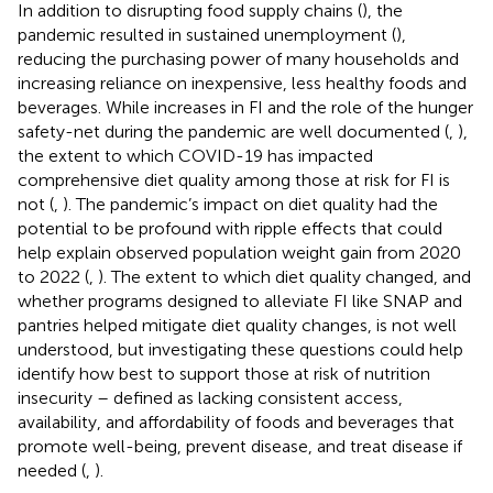
In addition to disrupting food supply chains (
), the
pandemic resulted in sustained unemployment (
),
reducing the purchasing power of many households and
increasing reliance on inexpensive, less healthy foods and
beverages. While increases in FI and the role of the hunger
safety-net during the pandemic are well documented (
,
),
the extent to which COVID-19 has impacted
comprehensive diet quality among those at risk for FI is
not (
,
). The pandemic’s impact on diet quality had the
potential to be profound with ripple effects that could
help explain observed population weight gain from 2020
to 2022 (
,
). The extent to which diet quality changed, and
whether programs designed to alleviate FI like SNAP and
pantries helped mitigate diet quality changes, is not well
understood, but investigating these questions could help
identify how best to support those at risk of nutrition
insecurity – defined as lacking consistent access,
availability, and affordability of foods and beverages that
promote well-being, prevent disease, and treat disease if
needed (
,
).