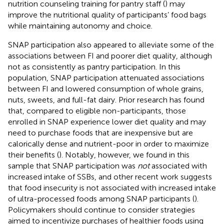
nutrition counseling training for pantry staff (
) may
improve the nutritional quality of participants’ food bags
while maintaining autonomy and choice.
SNAP participation also appeared to alleviate some of the
associations between FI and poorer diet quality, although
not as consistently as pantry participation. In this
population, SNAP participation attenuated associations
between FI and lowered consumption of whole grains,
nuts, sweets, and full-fat dairy. Prior research has found
that, compared to eligible non-participants, those
enrolled in SNAP experience lower diet quality and may
need to purchase foods that are inexpensive but are
calorically dense and nutrient-poor in order to maximize
their benefits (
). Notably, however, we found in this
sample that SNAP participation was
not
associated with
increased intake of SSBs, and other recent work suggests
that food insecurity is not associated with increased intake
of ultra-processed foods among SNAP participants (
).
Policymakers should continue to consider strategies
aimed to incentivize purchases of healthier foods using