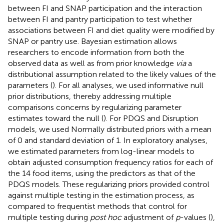
between FI and SNAP participation and the interaction
between FI and pantry participation to test whether
associations between FI and diet quality were modified by
SNAP or pantry use. Bayesian estimation allows
researchers to encode information from both the
observed data as well as from prior knowledge
via
a
distributional assumption related to the likely values of the
parameters (
). For all analyses, we used informative null
prior distributions, thereby addressing multiple
comparisons concerns by regularizing parameter
estimates toward the null (
). For PDQS and Disruption
models, we used Normally distributed priors with a mean
of 0 and standard deviation of 1. In exploratory analyses,
we estimated parameters from log-linear models to
obtain adjusted consumption frequency ratios for each of
the 14 food items, using the predictors as that of the
PDQS models. These regularizing priors provided control
against multiple testing in the estimation process, as
compared to frequentist methods that control for
multiple testing during
post hoc
adjustment of
p
-values (
),