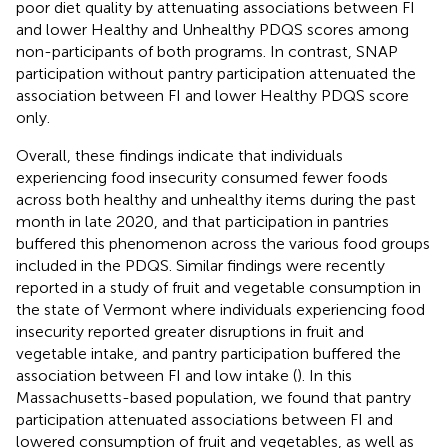
poor diet quality by attenuating associations between FI
and lower Healthy and Unhealthy PDQS scores among
non-participants of both programs. In contrast, SNAP
participation without pantry participation attenuated the
association between FI and lower Healthy PDQS score
only.
Overall, these findings indicate that individuals
experiencing food insecurity consumed fewer foods
across both healthy and unhealthy items during the past
month in late 2020, and that participation in pantries
buffered this phenomenon across the various food groups
included in the PDQS. Similar findings were recently
reported in a study of fruit and vegetable consumption in
the state of Vermont where individuals experiencing food
insecurity reported greater disruptions in fruit and
vegetable intake, and pantry participation buffered the
association between FI and low intake (
). In this
Massachusetts-based population, we found that pantry
participation attenuated associations between FI and
lowered consumption of fruit and vegetables, as well as