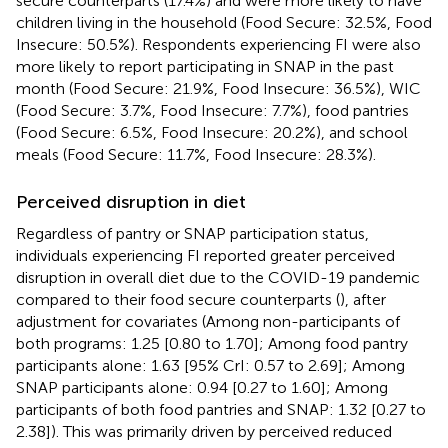
secure counterparts (17.4%) and were more likely to have
children living in the household (Food Secure: 32.5%, Food
Insecure: 50.5%). Respondents experiencing FI were also
more likely to report participating in SNAP in the past
month (Food Secure: 21.9%, Food Insecure: 36.5%), WIC
(Food Secure: 3.7%, Food Insecure: 7.7%), food pantries
(Food Secure: 6.5%, Food Insecure: 20.2%), and school
meals (Food Secure: 11.7%, Food Insecure: 28.3%).
Perceived disruption in diet
Regardless of pantry or SNAP participation status,
individuals experiencing FI reported greater perceived
disruption in overall diet due to the COVID-19 pandemic
compared to their food secure counterparts (
), after
adjustment for covariates (Among non-participants of
both programs: 1.25 [0.80 to 1.70]; Among food pantry
participants alone: 1.63 [95% CrI: 0.57 to 2.69]; Among
SNAP participants alone: 0.94 [0.27 to 1.60]; Among
participants of both food pantries and SNAP: 1.32 [0.27 to
2.38]). This was primarily driven by perceived reduced