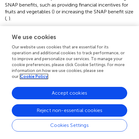
SNAP benefits, such as providing financial incentives for
fruits and vegetables (
) or increasing the SNAP benefit size
(
,
).
Food insecurity and poor diet quality are not only a
We use cookies
concern for chronic diseases and mental health; they may
also worsen the health impacts of COVID-19. Recent
Our website uses cookies that are essential for its
findings suggests that low diet quality and living in
operation and additional cookies to track performance, or
neighborhoods with high socioeconomic deprivation may
to improve and personalize our services. To manage your
work to exacerbate risk and severity of COVID-19
cookie preferences, please click Cookie Settings. For more
infection (
). To promote population health, programs to
information on how we use cookies, please see
our
Cookie Policy
reduce hunger should consider strategies for increasing
the affordability of healthy foods through SNAP and the
charitable food system in order to maximize the health of
Accept cookies
an already vulnerable population.
Reject non-essential cookies
Limitations
Despite the strengths of this study, which included a
Cookies Settings
representative sample of Massachusetts residents, and
use of validated measures of diet and FI status, several