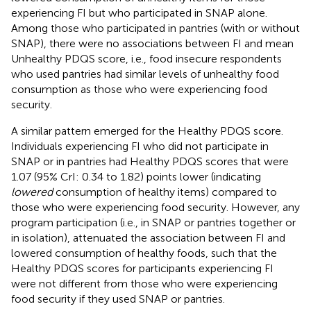
experiencing FI but who participated in SNAP alone.
Among those who participated in pantries (with or without
SNAP), there were no associations between FI and mean
Unhealthy PDQS score, i.e., food insecure respondents
who used pantries had similar levels of unhealthy food
consumption as those who were experiencing food
security.
A similar pattern emerged for the Healthy PDQS score.
Individuals experiencing FI who did not participate in
SNAP or in pantries had Healthy PDQS scores that were
1.07 (95% CrI: 0.34 to 1.82) points lower (indicating
lowered
consumption of healthy items) compared to
those who were experiencing food security. However, any
program participation (i.e., in SNAP or pantries together or
in isolation), attenuated the association between FI and
lowered consumption of healthy foods, such that the
Healthy PDQS scores for participants experiencing FI
were not different from those who were experiencing
food security if they used SNAP or pantries.