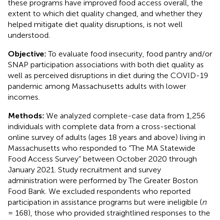
these programs have improved food access overall, the
extent to which diet quality changed, and whether they
helped mitigate diet quality disruptions, is not well
understood.
Objective:
To evaluate food insecurity, food pantry and/or
SNAP participation associations with both diet quality as
well as perceived disruptions in diet during the COVID-19
pandemic among Massachusetts adults with lower
incomes.
Methods:
We analyzed complete-case data from 1,256
individuals with complete data from a cross-sectional
online survey of adults (ages 18 years and above) living in
Massachusetts who responded to “The MA Statewide
Food Access Survey” between October 2020 through
January 2021. Study recruitment and survey
administration were performed by The Greater Boston
Food Bank. We excluded respondents who reported
participation in assistance programs but were ineligible (
n
= 168), those who provided straightlined responses to the