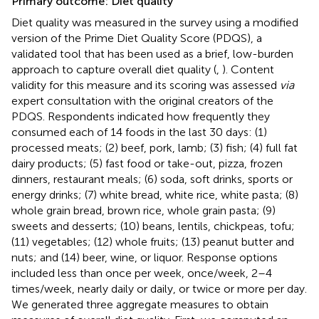
Primary outcome: Diet quality
Diet quality was measured in the survey using a modified
version of the Prime Diet Quality Score (PDQS), a
validated tool that has been used as a brief, low-burden
approach to capture overall diet quality (
,
). Content
validity for this measure and its scoring was assessed
via
expert consultation with the original creators of the
PDQS. Respondents indicated how frequently they
consumed each of 14 foods in the last 30 days: (1)
processed meats; (2) beef, pork, lamb; (3) fish; (4) full fat
dairy products; (5) fast food or take-out, pizza, frozen
dinners, restaurant meals; (6) soda, soft drinks, sports or
energy drinks; (7) white bread, white rice, white pasta; (8)
whole grain bread, brown rice, whole grain pasta; (9)
sweets and desserts; (10) beans, lentils, chickpeas, tofu;
(11) vegetables; (12) whole fruits; (13) peanut butter and
nuts; and (14) beer, wine, or liquor. Response options
included less than once per week, once/week, 2–4
times/week, nearly daily or daily, or twice or more per day.
We generated three aggregate measures to obtain