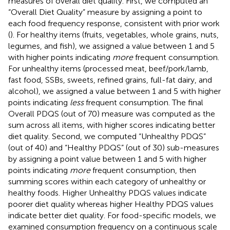
measures of overall diet quality. First, we computed an
“Overall Diet Quality” measure by assigning a point to
each food frequency response, consistent with prior work
(
). For healthy items (fruits, vegetables, whole grains, nuts,
legumes, and fish), we assigned a value between 1 and 5
with higher points indicating
more
frequent consumption.
For unhealthy items (processed meat, beef/pork/lamb,
fast food, SSBs, sweets, refined grains, full-fat dairy, and
alcohol), we assigned a value between 1 and 5 with higher
points indicating
less
frequent consumption. The final
Overall PDQS (out of 70) measure was computed as the
sum across all items, with higher scores indicating better
diet quality. Second, we computed “Unhealthy PDQS”
(out of 40) and “Healthy PDQS” (out of 30) sub-measures
by assigning a point value between 1 and 5 with higher
points indicating
more
frequent consumption, then
summing scores within each category of unhealthy or
healthy foods. Higher Unhealthy PDQS values indicate
poorer diet quality whereas higher Healthy PDQS values
indicate better diet quality. For food-specific models, we
examined consumption frequency on a continuous scale