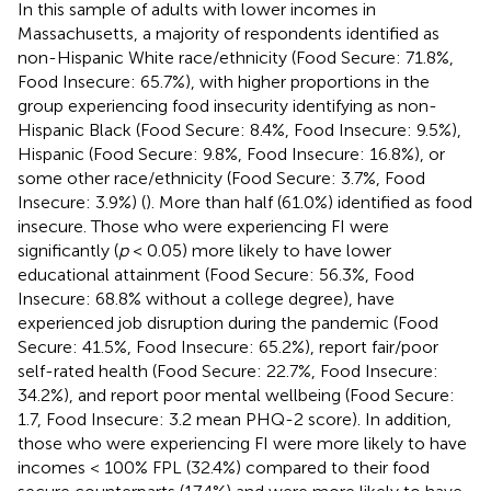
In this sample of adults with lower incomes in
Massachusetts, a majority of respondents identified as
non-Hispanic White race/ethnicity (Food Secure: 71.8%,
Food Insecure: 65.7%), with higher proportions in the
group experiencing food insecurity identifying as non-
Hispanic Black (Food Secure: 8.4%, Food Insecure: 9.5%),
Hispanic (Food Secure: 9.8%, Food Insecure: 16.8%), or
some other race/ethnicity (Food Secure: 3.7%, Food
Insecure: 3.9%) (
). More than half (61.0%) identified as food
insecure. Those who were experiencing FI were
significantly (
p
< 0.05) more likely to have lower
educational attainment (Food Secure: 56.3%, Food
Insecure: 68.8% without a college degree), have
experienced job disruption during the pandemic (Food
Secure: 41.5%, Food Insecure: 65.2%), report fair/poor
self-rated health (Food Secure: 22.7%, Food Insecure:
34.2%), and report poor mental wellbeing (Food Secure:
1.7, Food Insecure: 3.2 mean PHQ-2 score). In addition,
those who were experiencing FI were more likely to have
incomes < 100% FPL (32.4%) compared to their food