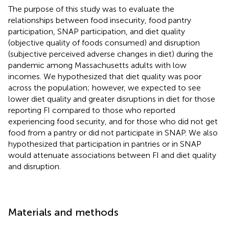
The purpose of this study was to evaluate the
relationships between food insecurity, food pantry
participation, SNAP participation, and diet quality
(objective quality of foods consumed) and disruption
(subjective perceived adverse changes in diet) during the
pandemic among Massachusetts adults with low
incomes. We hypothesized that diet quality was poor
across the population; however, we expected to see
lower diet quality and greater disruptions in diet for those
reporting FI compared to those who reported
experiencing food security, and for those who did not get
food from a pantry or did not participate in SNAP. We also
hypothesized that participation in pantries or in SNAP
would attenuate associations between FI and diet quality
and disruption.
Materials and methods