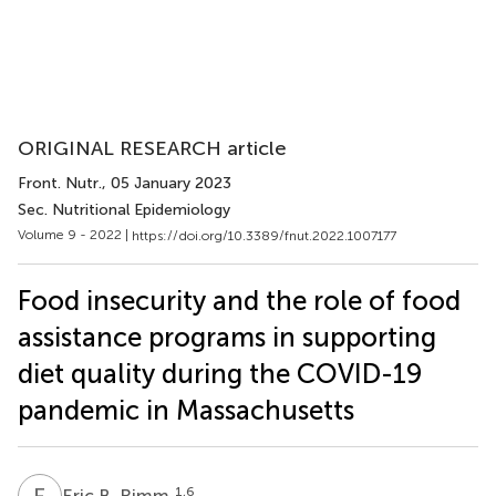
ORIGINAL RESEARCH article
Front. Nutr.
, 05 January 2023
Sec. Nutritional Epidemiology
Volume 9 - 2022 |
https://doi.org/10.3389/fnut.2022.1007177
Food insecurity and the role of food
assistance programs in supporting
diet quality during the COVID-19
pandemic in Massachusetts
E
B
1,6
Eric B. Rimm