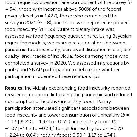
food frequency questionnaire component of the survey (
n
= 34), those with incomes above 300% of the federal
poverty level (
n
= 1,427), those who completed the
survey in 2021 (
n
= 8), and those who reported improved
food insecurity (
n
= 55). Current dietary intake was
assessed
via
food frequency questionnaire. Using Bayesian
regression models, we examined associations between
pandemic food insecurity, perceived disruption in diet, diet
quality, and intakes of individual foods among those who
completed a survey in 2020. We assessed interactions by
pantry and SNAP participation to determine whether
participation moderated these relationships.
Results:
Individuals experiencing food insecurity reported
greater disruption in diet during the pandemic and reduced
consumption of healthy/unhealthy foods. Pantry
participation attenuated significant associations between
food insecurity and lower consumption of unhealthy (
b
=
−1.13 [95% CI −1.97 to −0.31]) and healthy foods (
b
=
−1.07 [−1.82 to −0.34]) to null (unhealthy foods: −0.70
[−2.24 to 0.84]; healthy foods: 0.30 [−1.17 to 1.74]),