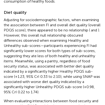
consumption of healthy foods.
Diet quality
Adjusting for sociodemographic factors, when examining
the association between FI and overall diet quality (overall
PDQS score), there appeared to be no relationship (
and
).
However, this overall null relationship obscured
differences observed when examining Healthy and
Unhealthy sub-scores—participants experiencing FI had
significantly lower scores for both types of sub-scores,
suggesting they ate less of both healthy and unhealthy
items. Meanwhile, using a pantry, regardless of food
security status, was associated with better diet quality
indicated by a significantly higher Healthy PDQS sub-
score (+1.23, 95% CrI 0.33 to 2.10), while using SNAP was
associated with worse diet quality indicated by a
significantly higher Unhealthy PDQS sub-score (+0.98,
95% CrI 0.22 to 1.74).
When evaluating interactions between food security and