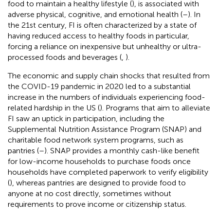
food to maintain a healthy lifestyle (
), is associated with
adverse physical, cognitive, and emotional health (
–
). In
the 21st century, FI is often characterized by a state of
having reduced access to healthy foods in particular,
forcing a reliance on inexpensive but unhealthy or ultra-
processed foods and beverages (
,
).
The economic and supply chain shocks that resulted from
the COVID-19 pandemic in 2020 led to a substantial
increase in the numbers of individuals experiencing food-
related hardship in the US (
). Programs that aim to alleviate
FI saw an uptick in participation, including the
Supplemental Nutrition Assistance Program (SNAP) and
charitable food network system programs, such as
pantries (
–
). SNAP provides a monthly cash-like benefit
for low-income households to purchase foods once
households have completed paperwork to verify eligibility
(
), whereas pantries are designed to provide food to
anyone at no cost directly, sometimes without
requirements to prove income or citizenship status.