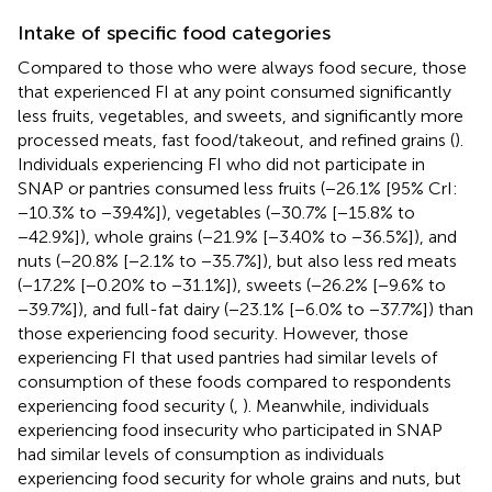
Intake of specific food categories
Compared to those who were always food secure, those
that experienced FI at any point consumed significantly
less fruits, vegetables, and sweets, and significantly more
processed meats, fast food/takeout, and refined grains (
).
Individuals experiencing FI who did not participate in
SNAP or pantries consumed less fruits (−26.1% [95% CrI:
−10.3% to −39.4%]), vegetables (−30.7% [−15.8% to
−42.9%]), whole grains (−21.9% [−3.40% to −36.5%]), and
nuts (−20.8% [−2.1% to −35.7%]), but also less red meats
(−17.2% [−0.20% to −31.1%]), sweets (−26.2% [−9.6% to
−39.7%]), and full-fat dairy (−23.1% [−6.0% to −37.7%]) than
those experiencing food security. However, those
experiencing FI that used pantries had similar levels of
consumption of these foods compared to respondents
experiencing food security (
,
). Meanwhile, individuals
experiencing food insecurity who participated in SNAP
had similar levels of consumption as individuals
experiencing food security for whole grains and nuts, but