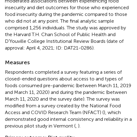
moderated associations between experiencing food
insecurity and diet outcomes for those who experienced
food insecurity during the pandemic compared to those
who did not at any point. The final analytic sample
comprised 1,256 individuals. The study was approved by
the Harvard T.H. Chan School of Public Health and
D’Youville College Institutional Review Boards (date of
approval: April 4, 2021; ID: DAT21-0286).
Measures
Respondents completed a survey featuring a series of
closed-ended questions about access to and types of
foods consumed pre-pandemic (between March 11, 2019
and March 11, 2020) and during the pandemic (between
March 11, 2020 and the survey date). The survey was
modified from a survey created by the National Food
Access and COVID Research Team (NFACT) (
), which
demonstrated good internal consistency and reliability in a
previous pilot study in Vermont (
,
).