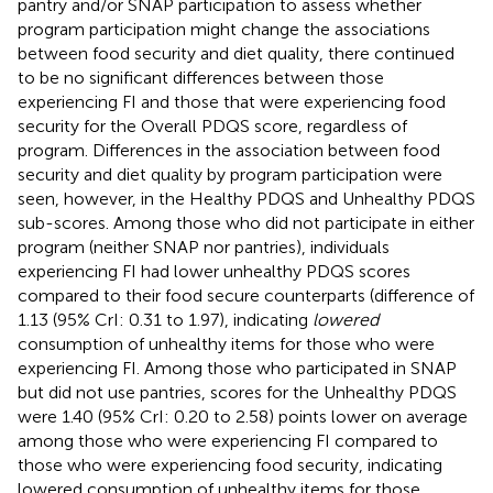
pantry and/or SNAP participation to assess whether
program participation might change the associations
between food security and diet quality, there continued
to be no significant differences between those
experiencing FI and those that were experiencing food
security for the Overall PDQS score, regardless of
program. Differences in the association between food
security and diet quality by program participation were
seen, however, in the Healthy PDQS and Unhealthy PDQS
sub-scores. Among those who did not participate in either
program (neither SNAP nor pantries), individuals
experiencing FI had lower unhealthy PDQS scores
compared to their food secure counterparts (difference of
1.13 (95% CrI: 0.31 to 1.97), indicating
lowered
consumption of unhealthy items for those who were
experiencing FI. Among those who participated in SNAP
but did not use pantries, scores for the Unhealthy PDQS
were 1.40 (95% CrI: 0.20 to 2.58) points lower on average
among those who were experiencing FI compared to
those who were experiencing food security, indicating
lowered consumption of unhealthy items for those