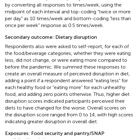
by converting all responses to times/week, using the
midpoint of each interval and top-coding “twice or more
per day” as 10 times/week and bottom-coding “less than
once per week” response as 0.5 times/week.
Secondary outcome: Dietary disruption
Respondents also were asked to self-report, for each of
the food/beverage categories, whether they were eating
less, did not change, or were eating more compared to
before the pandemic. We summed these responses to
create an overall measure of perceived disruption in diet,
adding a point if a respondent answered “eating less” for
each healthy food or “eating more” for each unhealthy
food, and adding zero points otherwise. Thus, higher diet
disruption scores indicated participants perceived their
diets to have changed for the worse. Overall scores on
the disruption score ranged from 0 to 14, with high scores
indicating greater disruption in overall diet.
Exposures: Food security and pantry/SNAP