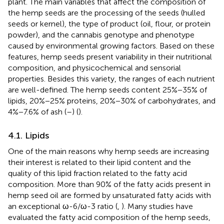
plant. The main variables that affect the composition of
the hemp seeds are the processing of the seeds (hulled
seeds or kernel), the type of product (oil, flour, or protein
powder), and the cannabis genotype and phenotype
caused by environmental growing factors. Based on these
features, hemp seeds present variability in their nutritional
composition, and physicochemical and sensorial
properties. Besides this variety, the ranges of each nutrient
are well-defined. The hemp seeds content 25%−35% of
lipids, 20%−25% proteins, 20%−30% of carbohydrates, and
4%−7.6% of ash (
–
) (
).
4.1. Lipids
One of the main reasons why hemp seeds are increasing
their interest is related to their lipid content and the
quality of this lipid fraction related to the fatty acid
composition. More than 90% of the fatty acids present in
hemp seed oil are formed by unsaturated fatty acids with
an exceptional ω-6/ω-3 ratio (
,
). Many studies have
evaluated the fatty acid composition of the hemp seeds,