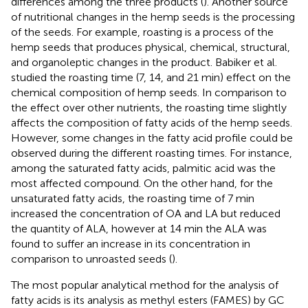
differences among the three products (
). Another source
of nutritional changes in the hemp seeds is the processing
of the seeds. For example, roasting is a process of the
hemp seeds that produces physical, chemical, structural,
and organoleptic changes in the product. Babiker et al.
studied the roasting time (7, 14, and 21 min) effect on the
chemical composition of hemp seeds. In comparison to
the effect over other nutrients, the roasting time slightly
affects the composition of fatty acids of the hemp seeds.
However, some changes in the fatty acid profile could be
observed during the different roasting times. For instance,
among the saturated fatty acids, palmitic acid was the
most affected compound. On the other hand, for the
unsaturated fatty acids, the roasting time of 7 min
increased the concentration of OA and LA but reduced
the quantity of ALA, however at 14 min the ALA was
found to suffer an increase in its concentration in
comparison to unroasted seeds (
).
The most popular analytical method for the analysis of
fatty acids is its analysis as methyl esters (FAMES) by GC