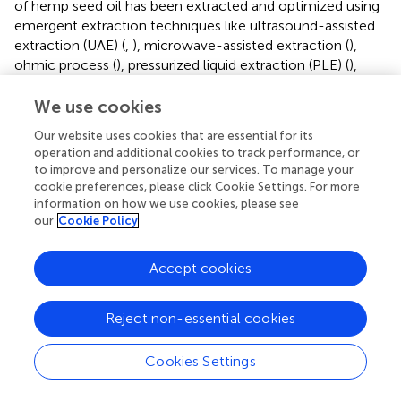
of hemp seed oil has been extracted and optimized using
emergent extraction techniques like ultrasound-assisted
extraction (UAE) (
,
), microwave-assisted extraction (
),
ohmic process (
), pressurized liquid extraction (PLE) (
),
enzyme-assisted extraction (
) liquefied gas solvents (
,
)
and supercritical fluid extraction (SFE) (
,
,
,
,
,
).
We use cookies
Our website uses cookies that are essential for its
In a comparison between five different extraction
operation and additional cookies to track performance, or
methods, including pyrolysis, percolation, Soxhlet, UAE,
to improve and personalize our services. To manage your
and SFE using supercritical carbon dioxide (scCO
), the
2
cookie preferences, please click Cookie Settings. For more
maximum extraction yield was obtained using a process
information on how we use cookies, please see
consisting of a UAE extraction of the seeds using n-
our
Cookie Policy
hexane as solvent followed by a further Soxhlet
extraction with n-hexane of the UAE residue. The
Accept cookies
extraction yield of this approach was 37.3%, however, SFE
should be considered as a green extraction alternative to
Reject non-essential cookies
the use of n-hexane. In that study the extraction yield
achieved by SFE was 36.26%, which was similar to the
maximum percentage obtained from n-hexane. Besides,
Cookies Settings
the economic assessment analysis of all the tested
methods revealed SFE as the most suitable extraction