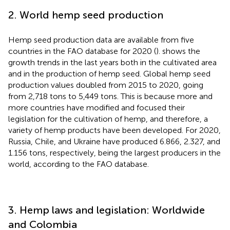
2. World hemp seed production
Hemp seed production data are available from five
countries in the FAO database for 2020 (
).
shows the
growth trends in the last years both in the cultivated area
and in the production of hemp seed. Global hemp seed
production values doubled from 2015 to 2020, going
from 2,718 tons to 5,449 tons. This is because more and
more countries have modified and focused their
legislation for the cultivation of hemp, and therefore, a
variety of hemp products have been developed. For 2020,
Russia, Chile, and Ukraine have produced 6.866, 2.327, and
1.156 tons, respectively, being the largest producers in the
world, according to the FAO database.
3. Hemp laws and legislation: Worldwide
and Colombia