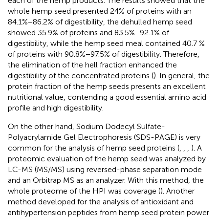
each of the hemp products. The results showed that the
whole hemp seed presented 24% of proteins with an
84.1%−86.2% of digestibility, the dehulled hemp seed
showed 35.9% of proteins and 83.5%−92.1% of
digestibility, while the hemp seed meal contained 40.7 %
of proteins with 90.8%−97.5% of digestibility. Therefore,
the elimination of the hell fraction enhanced the
digestibility of the concentrated proteins (
). In general, the
protein fraction of the hemp seeds presents an excellent
nutritional value, contending a good essential amino acid
profile and high digestibility.
On the other hand, Sodium Dodecyl Sulfate-
Polyacrylamide Gel Electrophoresis (SDS-PAGE) is very
common for the analysis of hemp seed proteins (
,
,
,
). A
proteomic evaluation of the hemp seed was analyzed by
LC-MS (MS/MS) using reversed-phase separation mode
and an Orbitrap MS as an analyzer. With this method, the
whole proteome of the HPI was coverage (
). Another
method developed for the analysis of antioxidant and
antihypertension peptides from hemp seed protein power