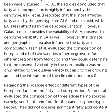
been widely studied (
,
,
–
). All the studies concluded that
fatty acid composition is highly influenced by the
genotype. Irakli et al. (
) reported that the most affected
fatty acids by the genotype are ALA and oleic acid, while
LA is less affected by the genotype variation. However,
Galasso et al. (
) besides the variability of ALA, observed a
genotype variability in LA as well. However, the climate
and geographical area also influence the fatty acid
composition. Taaifi et al. evaluated the composition of
hemp seed oil of two varieties of hemp grown in four
different regions from Morocco and they could determine
that the observed variability in the composition was not
only related to the cultivar variety but also to the growing
area and the interaction of the climatic conditions (
).
Regarding the possible effect of different types of the
hemp products on the fatty acid composition, Siano et al.
evaluated the composition of three edible hemp sources,
namely, seeds, oil, and flour for the cannabis phenotype
Fedora. They did not observe significant fatty acid content