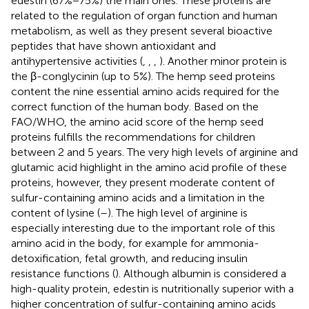
edestin (67%−75%) the main ones. These proteins are
related to the regulation of organ function and human
metabolism, as well as they present several bioactive
peptides that have shown antioxidant and
antihypertensive activities (
,
,
,
). Another minor protein is
the β-conglycinin (up to 5%). The hemp seed proteins
content the nine essential amino acids required for the
correct function of the human body. Based on the
FAO/WHO, the amino acid score of the hemp seed
proteins fulfills the recommendations for children
between 2 and 5 years. The very high levels of arginine and
glutamic acid highlight in the amino acid profile of these
proteins, however, they present moderate content of
sulfur-containing amino acids and a limitation in the
content of lysine (
–
). The high level of arginine is
especially interesting due to the important role of this
amino acid in the body, for example for ammonia-
detoxification, fetal growth, and reducing insulin
resistance functions (
). Although albumin is considered a
high-quality protein, edestin is nutritionally superior with a
higher concentration of sulfur-containing amino acids