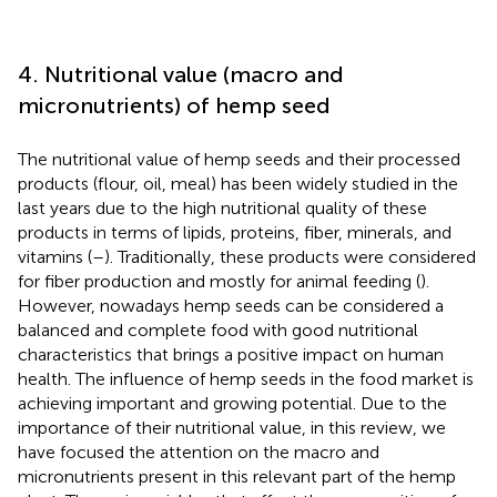
4. Nutritional value (macro and
micronutrients) of hemp seed
The nutritional value of hemp seeds and their processed
products (flour, oil, meal) has been widely studied in the
last years due to the high nutritional quality of these
products in terms of lipids, proteins, fiber, minerals, and
vitamins (
–
). Traditionally, these products were considered
for fiber production and mostly for animal feeding (
).
However, nowadays hemp seeds can be considered a
balanced and complete food with good nutritional
characteristics that brings a positive impact on human
health. The influence of hemp seeds in the food market is
achieving important and growing potential. Due to the
importance of their nutritional value, in this review, we
have focused the attention on the macro and
micronutrients present in this relevant part of the hemp