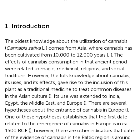
1. Introduction
The oldest knowledge about the utilization of cannabis
(
Cannabis sativa
L.) comes from Asia, where cannabis has
been cultivated from 10,000 to 12,000 years (
,
). The
effects of cannabis consumption in that ancient period
were related to magic, medicinal, religious, and social
traditions. However, the folk knowledge about cannabis,
its uses, and its effects, gave rise to the inclusion of this
plant as a traditional medicine to treat common diseases
in the Asian culture (
). Its use was extended to India,
Egypt, the Middle East, and Europe (
). There are several
hypotheses about the entrance of cannabis in Europe (
).
One of these hypotheses establishes that the first date
related to the emergence of cannabis in Europe is in ca.
1500 BCE (
), however, there are other indicators that date
of the evidence of cannabis in the Baltic region is around