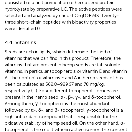
consisted of a first purification of hemp seed protein
hydrolysate by preparative LC. The active peptides were
selected and analyzed by nano-LC-qTOF MS. Twenty-
three short-chain peptides with bioactivity properties
were identified (
).
4.4. Vitamins
Seeds are rich in lipids, which determine the kind of
vitamins that we can find in this product. Therefore, the
vitamins that are present in hemp seeds are fat-soluble
vitamins, in particular tocopherols or vitamin E and vitamin
A. The content of vitamins E and A in hemp seeds oil has
been calculated as 562.8–929.67 and 78 mg/kg,
respectively (
–
). Four different tocopherol isomers are
present in the hemp seed, α-, β-, γ-, and δ-tocopherol.
Among them, γ-tocopherol is the most abundant
followed by α-, δ-, and β- tocopherol. γ-tocopherol is a
high antioxidant compound that is responsible for the
oxidative stability of hemp seed oil. On the other hand, α-
tocopherol is the most vitamin active isomer. The content