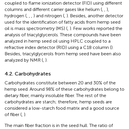
coupled to flame ionization detector (FID) using different
columns and different carrier gases like helium (
,
,
),
hydrogen (
,
,
,
) and nitrogen (
,
). Besides, another detector
used for the identification of fatty acids from hemp seed
oil is mass spectrometry (MS) (
,
). Few works reported the
analysis of triacylglycerols. These compounds have been
analyzed in hemp seed oil using HPLC coupled to a
refractive index detector (RID) using a C18 column (
).
Besides, triacylglycerols from hemp seed have been also
analyzed by NMR (
,
).
4.2. Carbohydrates
Carbohydrates constitute between 20 and 30% of the
hemp seed. Around 98% of these carbohydrates belong to
dietary fiber, mainly insoluble fiber. The rest of the
carbohydrates are starch; therefore, hemp seeds are
considered a low-starch food matrix and a good source
of fiber (
,
).
The main fiber fraction is in the seed hull. The ratio of