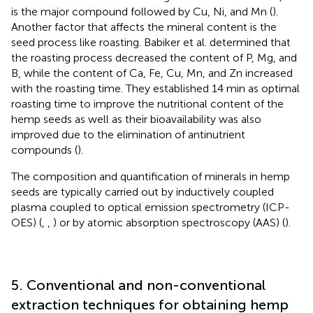
is the major compound followed by Cu, Ni, and Mn (
).
Another factor that affects the mineral content is the
seed process like roasting. Babiker et al. determined that
the roasting process decreased the content of P, Mg, and
B, while the content of Ca, Fe, Cu, Mn, and Zn increased
with the roasting time. They established 14 min as optimal
roasting time to improve the nutritional content of the
hemp seeds as well as their bioavailability was also
improved due to the elimination of antinutrient
compounds (
).
The composition and quantification of minerals in hemp
seeds are typically carried out by inductively coupled
plasma coupled to optical emission spectrometry (ICP-
OES) (
,
,
) or by atomic absorption spectroscopy (AAS) (
).
5. Conventional and non-conventional
extraction techniques for obtaining hemp