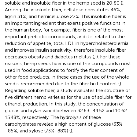
soluble and insoluble fiber in the hemp seed is 20:80 (
).
Among the insoluble fiber, cellulose constitutes 46%,
lignin 31%, and hemicellulose 22%. This insoluble fiber is
an important ingredient that exerts positive functions in
the human body, for example, fiber is one of the most
important prebiotic compounds, and it is related to the
reduction of appetite, total LDL in hypercholesterolemia
and improves insulin sensitivity, therefore insoluble fiber
decreases obesity and diabetes mellitus (
,
). For these
reasons, hemp seeds fiber is one of the compounds most
used in food applications to fortify the fiber content of
other food products, in these cases the use of the whole
seed is recommended due to the fiber hull content (
).
Regarding soluble fiber, a study evaluates the structure of
five different hemp varieties for the use of soluble fiber for
ethanol production. In this study, the concentration of
glucan and xylan varied between 32.63–44.52 and 10.62–
15.48%, respectively. The hydrolysis of these
carbohydrates reveled a high content of glucose (63%
−85%) and xylose (73%−88%) (
).