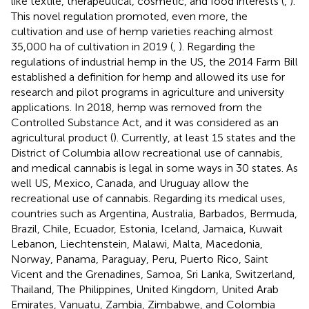
like textile, therapeutical, cosmetic, and food interests (
,
).
This novel regulation promoted, even more, the
cultivation and use of hemp varieties reaching almost
35,000 ha of cultivation in 2019 (
,
). Regarding the
regulations of industrial hemp in the US, the 2014 Farm Bill
established a definition for hemp and allowed its use for
research and pilot programs in agriculture and university
applications. In 2018, hemp was removed from the
Controlled Substance Act, and it was considered as an
agricultural product (
). Currently, at least 15 states and the
District of Columbia allow recreational use of cannabis,
and medical cannabis is legal in some ways in 30 states. As
well US, Mexico, Canada, and Uruguay allow the
recreational use of cannabis. Regarding its medical uses,
countries such as Argentina, Australia, Barbados, Bermuda,
Brazil, Chile, Ecuador, Estonia, Iceland, Jamaica, Kuwait
Lebanon, Liechtenstein, Malawi, Malta, Macedonia,
Norway, Panama, Paraguay, Peru, Puerto Rico, Saint
Vicent and the Grenadines, Samoa, Sri Lanka, Switzerland,
Thailand, The Philippines, United Kingdom, United Arab
Emirates, Vanuatu, Zambia, Zimbabwe, and Colombia