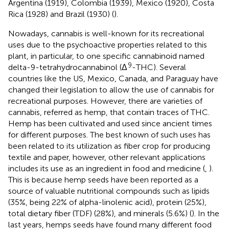
Argentina (1919), Colombia (1939), Mexico (1920), Costa
Rica (1928) and Brazil (1930) (
).
Nowadays, cannabis is well-known for its recreational
uses due to the psychoactive properties related to this
plant, in particular, to one specific cannabinoid named
9
delta-9-tetrahydrocannabinol (Δ
-THC). Several
countries like the US, Mexico, Canada, and Paraguay have
changed their legislation to allow the use of cannabis for
recreational purposes. However, there are varieties of
cannabis, referred as hemp, that contain traces of THC.
Hemp has been cultivated and used since ancient times
for different purposes. The best known of such uses has
been related to its utilization as fiber crop for producing
textile and paper, however, other relevant applications
includes its use as an ingredient in food and medicine (
,
).
This is because hemp seeds have been reported as a
source of valuable nutritional compounds such as lipids
(35%, being 22% of alpha-linolenic acid), protein (25%),
total dietary fiber (TDF) (28%), and minerals (5.6%) (
). In the
last years, hemps seeds have found many different food