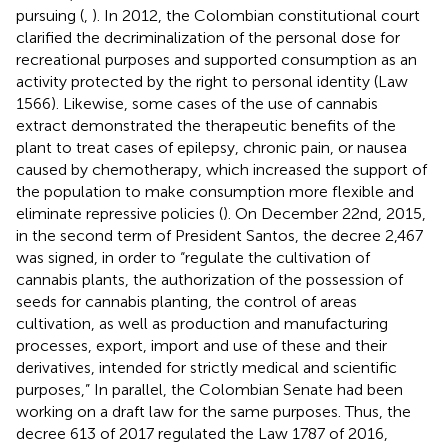
pursuing (
,
). In 2012, the Colombian constitutional court
clarified the decriminalization of the personal dose for
recreational purposes and supported consumption as an
activity protected by the right to personal identity (Law
1566). Likewise, some cases of the use of cannabis
extract demonstrated the therapeutic benefits of the
plant to treat cases of epilepsy, chronic pain, or nausea
caused by chemotherapy, which increased the support of
the population to make consumption more flexible and
eliminate repressive policies (
). On December 22nd, 2015,
in the second term of President Santos, the decree 2,467
was signed, in order to “regulate the cultivation of
cannabis plants, the authorization of the possession of
seeds for cannabis planting, the control of areas
cultivation, as well as production and manufacturing
processes, export, import and use of these and their
derivatives, intended for strictly medical and scientific
purposes,” In parallel, the Colombian Senate had been
working on a draft law for the same purposes. Thus, the
decree 613 of 2017 regulated the Law 1787 of 2016,