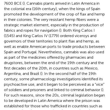
7600 BCE (
). Cannabis plants arrived in Latin America in
the colonial era (16th century), when the kings of Spain
promoted the development of the crop of flax and hemp
in their colonies. The very resistant hemp fibers were a
strategic market element, especially in the production of
fabrics and ropes for navigation (
). Both King Carlos I
(1545) and King Carlos IV (1779) ordered viceroys and
governors of their territories to plant flax and hemp, as
well as enable American ports to trade products between
Spain and Portugal. Nevertheless, cannabis was also used
as part of the medicines offered by pharmacies and
drugstores, between the end of the 19th century and the
first decades of the 20th, in countries such as Mexico,
Argentina, and Brazil (
). In the second half of the 19th
century, some pharmacology investigations identified its
psychoactive use, and it began to be perceived as a “vice”
of soldiers and prisoners and linked to criminal behavior (
).
For such reasons, since the 20s, criminal legislation began
to be developed in Latin America where the prison was
established for those who trafficked in countries such as