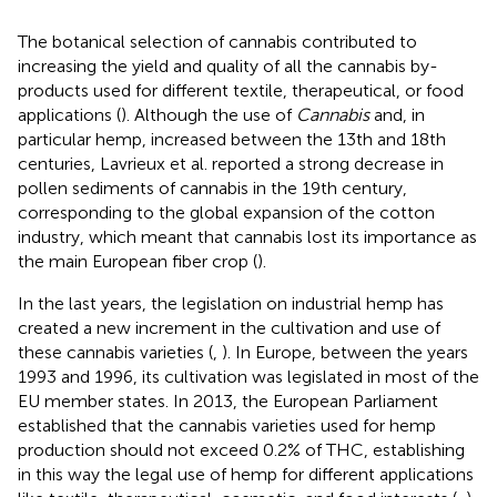
The botanical selection of cannabis contributed to
increasing the yield and quality of all the cannabis by-
products used for different textile, therapeutical, or food
applications (
). Although the use of
Cannabis
and, in
particular hemp, increased between the 13th and 18th
centuries, Lavrieux et al. reported a strong decrease in
pollen sediments of cannabis in the 19th century,
corresponding to the global expansion of the cotton
industry, which meant that cannabis lost its importance as
the main European fiber crop (
).
In the last years, the legislation on industrial hemp has
created a new increment in the cultivation and use of
these cannabis varieties (
,
). In Europe, between the years
1993 and 1996, its cultivation was legislated in most of the
EU member states. In 2013, the European Parliament
established that the cannabis varieties used for hemp
production should not exceed 0.2% of THC, establishing
in this way the legal use of hemp for different applications