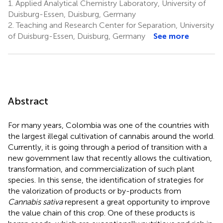
1.
Applied Analytical Chemistry Laboratory, University of
Duisburg-Essen, Duisburg, Germany
2.
Teaching and Research Center for Separation, University
of Duisburg-Essen, Duisburg, Germany
See more
Abstract
For many years, Colombia was one of the countries with
the largest illegal cultivation of cannabis around the world.
Currently, it is going through a period of transition with a
new government law that recently allows the cultivation,
transformation, and commercialization of such plant
species. In this sense, the identification of strategies for
the valorization of products or by-products from
Cannabis sativa
represent a great opportunity to improve
the value chain of this crop. One of these products is