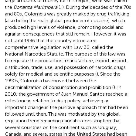
large amounts of money for this region, what was called
the
Bonanza Marimbera
(
,
). During the decades of the 70s
and 80s, Colombia was greatly marked by drug trafficking
(also being the main global producer of cocaine), which
produced high levels of violence, promoting social and
agrarian consequences that still remain. However, it was
not until 1986 that the country introduced
comprehensive legislation with Law 30, called the
National Narcotics Statute. The purpose of this law was
to regulate the production, manufacture, export, import,
distribution, trade, use, and possession of narcotic drugs
solely for medical and scientific purposes (
). Since the
1990s, Colombia has moved between the
decriminalization of consumption and prohibition (
). In
2010, the government of Juan Manuel Santos reached a
milestone in relation to drug policy, achieving an
important change in the punitive approach that had been
followed until then. This was motivated by the global
regulation trend regarding cannabis consumption that
several countries on the continent such as Uruguay,
Canada, and several states in the United States had been