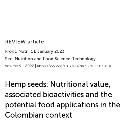
REVIEW article
Front. Nutr.
, 11 January 2023
Sec. Nutrition and Food Science Technology
Volume 9 - 2022 |
https://doi.org/10.3389/fnut.2022.1039180
Hemp seeds: Nutritional value,
associated bioactivities and the
potential food applications in the
Colombian context