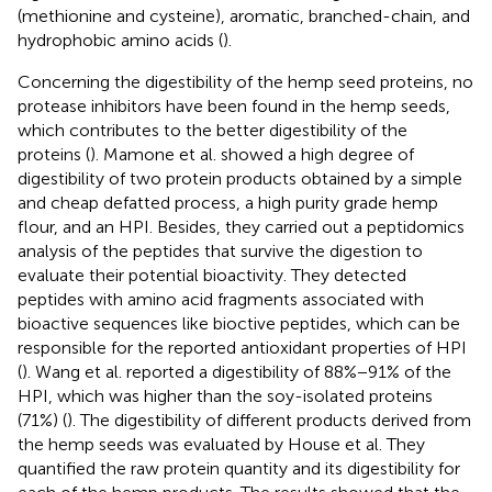
(methionine and cysteine), aromatic, branched-chain, and
hydrophobic amino acids (
).
Concerning the digestibility of the hemp seed proteins, no
protease inhibitors have been found in the hemp seeds,
which contributes to the better digestibility of the
proteins (
). Mamone et al. showed a high degree of
digestibility of two protein products obtained by a simple
and cheap defatted process, a high purity grade hemp
flour, and an HPI. Besides, they carried out a peptidomics
analysis of the peptides that survive the digestion to
evaluate their potential bioactivity. They detected
peptides with amino acid fragments associated with
bioactive sequences like bioctive peptides, which can be
responsible for the reported antioxidant properties of HPI
(
). Wang et al. reported a digestibility of 88%−91% of the
HPI, which was higher than the soy-isolated proteins
(71%) (
). The digestibility of different products derived from
the hemp seeds was evaluated by House et al. They
quantified the raw protein quantity and its digestibility for