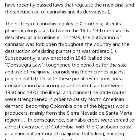
have recently passed laws that regulate the medicinal and
therapeutic use of cannabis and its derivatives (
).
The history of cannabis legality in Colombia, after its
pharmacology uses between the 16 to 19th centuries is
described as a timeline in
. In 1939, the cultivation of
cannabis was forbidden throughout the country and the
destruction of existing plantations was ordered (
,
).
Subsequently, a law enacted in 1946 (called the
“Consuegra Law”) toughened the penalties for the sale
and use of marijuana, considering them crimes against
public health (
). Despite these penal restrictions, local
consumption had an important market, and between
1950 and 1970, the illegal and clandestine trade routes
were strengthened in order to satisfy North American
demand, becoming Colombia one of the biggest world
producers, mainly from the Sierra Nevada de Santa Marta
region (
,
). In consequence, cannabis crops were spread to
almost every part of Colombia, with the Caribbean coast
as a principal territory of marijuana trafficking, bringing