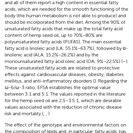
and all of them report a high content in essential fatty
acids, which are needed for the smooth functioning of the
body (the human metabolism is not able to produce) and
should be incorporated from the diet. Among the 90% of
unsaturated fatty acids that make up the total fatty acid
content of hemp seed oil, up to 70%−80% are
polyunsaturated fatty acids (PUFAS). The main essential
fatty acid is linoleic acid (LA; 55.1%−63.7%), followed by α-
linolenic acid (ALA; 15.2%−26.2%) and by the
monounsaturated fatty acid oleic acid (OA; 9%−22.5%) (
–
).
These unsaturated fatty acids are related to protective
effects against cardiovascular diseases, obesity, diabetes
mellitus, and anti-inflammatory disorders (
). Regarding the
ω-6/ω-3 ratio, EFSA establishes the optimal value
between 3:1 and 5:1. The values reported in the literature
for the hemp seed oil are 2.5–3.5:1, which are desirable
values associated with the reduction of chronic disease
risk and mortality (
,
,
).
The effect of the genotype and environmental factors on
the composition of lipids and, in particular, fatty acids, has