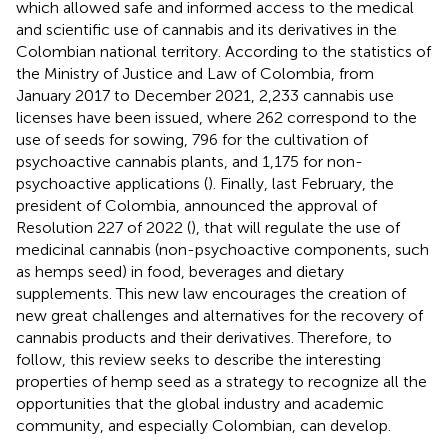
which allowed safe and informed access to the medical
and scientific use of cannabis and its derivatives in the
Colombian national territory. According to the statistics of
the Ministry of Justice and Law of Colombia, from
January 2017 to December 2021, 2,233 cannabis use
licenses have been issued, where 262 correspond to the
use of seeds for sowing, 796 for the cultivation of
psychoactive cannabis plants, and 1,175 for non-
psychoactive applications (
). Finally, last February, the
president of Colombia, announced the approval of
Resolution 227 of 2022 (
), that will regulate the use of
medicinal cannabis (non-psychoactive components, such
as hemps seed) in food, beverages and dietary
supplements. This new law encourages the creation of
new great challenges and alternatives for the recovery of
cannabis products and their derivatives. Therefore, to
follow, this review seeks to describe the interesting
properties of hemp seed as a strategy to recognize all the
opportunities that the global industry and academic
community, and especially Colombian, can develop.