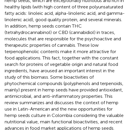
hemp seeds, which are exceptionally nutritious and rich in
healthy lipids (with high content of three polyunsaturated
fatty acids: linoleic acid, alpha-linolenic acid, and gamma-
linolenic acid), good quality protein, and several minerals.
In addition, hemp seeds contain THC
(tetrahydrocannabinol) or CBD (cannabidiol) in traces,
molecules that are responsible for the psychoactive and
therapeutic properties of cannabis. These low
terpenophenolic contents make it more attractive for
food applications. This fact, together with the constant
search for proteins of vegetable origin and natural food
ingredients, have aroused an important interest in the
study of this biomass. Some bioactivities of
phytochemical compounds (polyphenols and terpenoids,
mainly) present in hemp seeds have provided antioxidant,
antimicrobial, and anti-inflammatory properties. This
review summarizes and discusses the context of hemp
use in Latin-American and the new opportunities for
hemp seeds culture in Colombia considering the valuable
nutritional value, main functional bioactivities, and recent
advances in food market applications of hemp seeds.