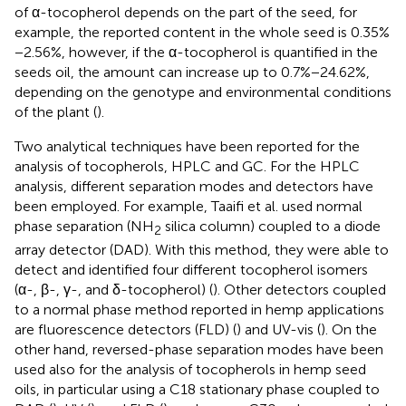
of α-tocopherol depends on the part of the seed, for
example, the reported content in the whole seed is 0.35%
−2.56%, however, if the α-tocopherol is quantified in the
seeds oil, the amount can increase up to 0.7%−24.62%,
depending on the genotype and environmental conditions
of the plant (
).
Two analytical techniques have been reported for the
analysis of tocopherols, HPLC and GC. For the HPLC
analysis, different separation modes and detectors have
been employed. For example, Taaifi et al. used normal
phase separation (NH
silica column) coupled to a diode
2
array detector (DAD). With this method, they were able to
detect and identified four different tocopherol isomers
(α-, β-, γ-, and δ-tocopherol) (
). Other detectors coupled
to a normal phase method reported in hemp applications
are fluorescence detectors (FLD) (
) and UV-vis (
). On the
other hand, reversed-phase separation modes have been
used also for the analysis of tocopherols in hemp seed
oils, in particular using a C18 stationary phase coupled to