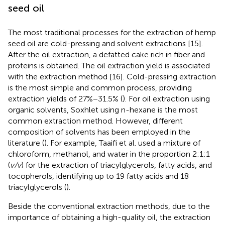
seed oil
The most traditional processes for the extraction of hemp
seed oil are cold-pressing and solvent extractions [15].
After the oil extraction, a defatted cake rich in fiber and
proteins is obtained. The oil extraction yield is associated
with the extraction method [16]. Cold-pressing extraction
is the most simple and common process, providing
extraction yields of 27%−31.5% (
). For oil extraction using
organic solvents, Soxhlet using n-hexane is the most
common extraction method. However, different
composition of solvents has been employed in the
literature (
). For example, Taaifi et al. used a mixture of
chloroform, methanol, and water in the proportion 2:1:1
(
v/v
) for the extraction of triacylglycerols, fatty acids, and
tocopherols, identifying up to 19 fatty acids and 18
triacylglycerols (
).
Beside the conventional extraction methods, due to the
importance of obtaining a high-quality oil, the extraction