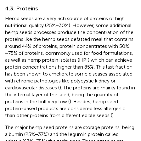
4.3. Proteins
Hemp seeds are a very rich source of proteins of high
nutritional quality (25%−30%). However, some additional
hemp seeds processes produce the concentration of the
proteins like the hemp seeds defatted meal that contains
around 44% of proteins, protein concentrates with 50%
−75% of proteins, commonly used for food formulations,
as well as hemp protein isolates (HPI) which can achieve
protein concentrations higher than 85%. This last fraction
has been shown to ameliorate some diseases associated
with chronic pathologies like polycystic kidney or
cardiovascular diseases (
). The proteins are mainly found in
the internal layer of the seed, being the quantity of
proteins in the hull very low (
). Besides, hemp seed
protein-based products are considered less allergenic
than other proteins from different edible seeds (
).
The major hemp seed proteins are storage proteins, being
albumin (25%−37%) and the legumin protein called