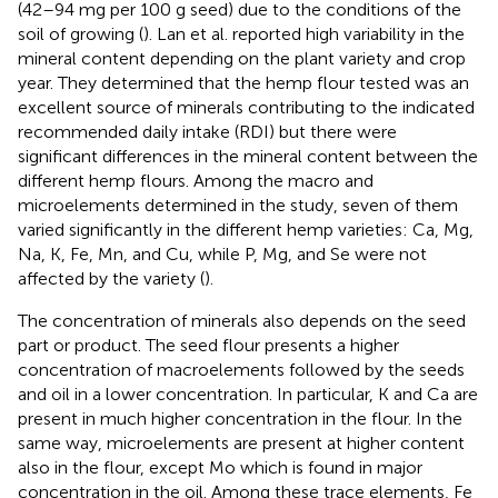
(42–94 mg per 100 g seed) due to the conditions of the
soil of growing (
). Lan et al. reported high variability in the
mineral content depending on the plant variety and crop
year. They determined that the hemp flour tested was an
excellent source of minerals contributing to the indicated
recommended daily intake (RDI) but there were
significant differences in the mineral content between the
different hemp flours. Among the macro and
microelements determined in the study, seven of them
varied significantly in the different hemp varieties: Ca, Mg,
Na, K, Fe, Mn, and Cu, while P, Mg, and Se were not
affected by the variety (
).
The concentration of minerals also depends on the seed
part or product. The seed flour presents a higher
concentration of macroelements followed by the seeds
and oil in a lower concentration. In particular, K and Ca are
present in much higher concentration in the flour. In the
same way, microelements are present at higher content
also in the flour, except Mo which is found in major
concentration in the oil. Among these trace elements, Fe