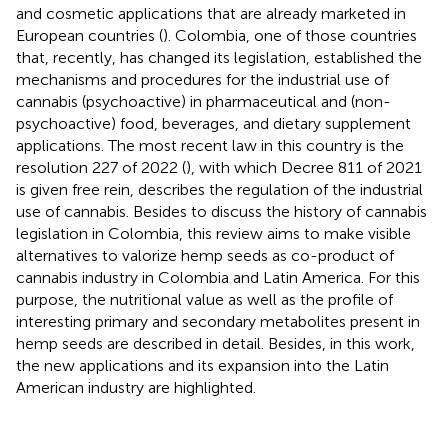
and cosmetic applications that are already marketed in
European countries (
). Colombia, one of those countries
that, recently, has changed its legislation, established the
mechanisms and procedures for the industrial use of
cannabis (psychoactive) in pharmaceutical and (non-
psychoactive) food, beverages, and dietary supplement
applications. The most recent law in this country is the
resolution 227 of 2022 (
), with which Decree 811 of 2021
is given free rein, describes the regulation of the industrial
use of cannabis. Besides to discuss the history of cannabis
legislation in Colombia, this review aims to make visible
alternatives to valorize hemp seeds as co-product of
cannabis industry in Colombia and Latin America. For this
purpose, the nutritional value as well as the profile of
interesting primary and secondary metabolites present in
hemp seeds are described in detail. Besides, in this work,
the new applications and its expansion into the Latin
American industry are highlighted.