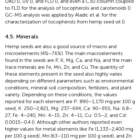
DAD (
), UV (
), and FLD (
), and even a C30 column coupled
to FLD for the analysis of tocopherols and carotenoids (
).
GC-MS analysis was applied by Aladic et al. for the
characterization of tocopherols from hemp seed oil (
).
4.5. Minerals
Hemp seeds are also a good source of macro and
microelements (4%−7.6%). The main macroelements
found in the seeds are P, K, Mg, Ca, and Na, and the main
trace minerals are Fe, Mn, Zn, and Cu. The quantity of
these elements present in the seed also highly varies
depending on different parameters such as environmental
conditions, mineral soil composition, fertilizers, and plant
variety. Depending on these conditions, the values
reported for each element are P: 890–1,170 mg per 100 g
seed, K: 250–2,821, Mg: 237–694, Ca: 90–955, Na: 6.8–
27, Fe: 4–240, Mn: 4–15, Zn: 4–11, Cu: 0.5–2, and Cd:
0.0015–0.4 (
). Although other authors reported even
higher values for metal elements like Fe (1,133–2,400 mg
per 100 g seed), Mn (63–110 mg per 100 g seed), and Zn