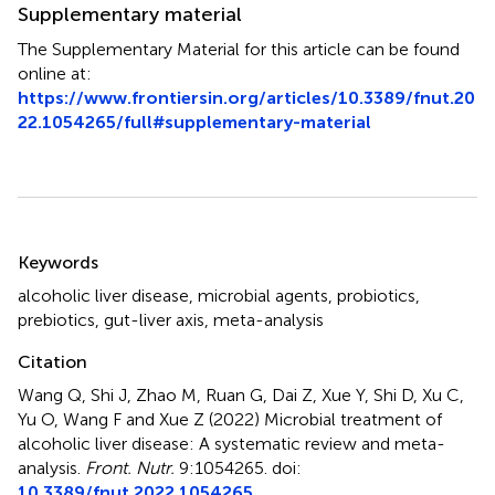
Supplementary material
The Supplementary Material for this article can be found
online at:
https://www.frontiersin.org/articles/10.3389/fnut.20
22.1054265/full#supplementary-material
Summary
Keywords
alcoholic liver disease
,
microbial agents
,
probiotics
,
prebiotics
,
gut-liver axis
,
meta-analysis
Citation
Wang Q, Shi J, Zhao M, Ruan G, Dai Z, Xue Y, Shi D, Xu C,
Yu O, Wang F and Xue Z (2022)
Microbial treatment of
alcoholic liver disease: A systematic review and meta-
analysis
.
Front. Nutr.
9:1054265. doi:
10.3389/fnut.2022.1054265