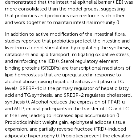
demonstrated that the intestinal epithelial barrier (IEB) was
more consolidated than the model groups, suggesting
that probiotics and prebiotics can reinforce each other
and work together to maintain intestinal immunity (
).
In addition to active modification of the intestinal flora,
studies reported that probiotics protect the intestine and
liver from alcohol stimulation by regulating the synthesis,
catabolism and lipid transport, mitigating oxidative stress,
and reinforcing the IEB (
). Sterol regulatory element
binding proteins (SREBPs) are transcriptional mediators of
lipid homeostasis that are upregulated in response to
alcohol abuse, raising hepatic steatosis and plasma TG
levels. SREBP-1c is the primary regulator of hepatic fatty
acid and TG synthesis, and SREBP-2 regulates cholesterol
synthesis (
). Alcohol reduces the expression of PPAR-α
and MTP, critical participants in the transfer of TG and TC
in the liver, leading to increased lipid accumulation (
).
Probiotics inhibit weight gain, epiphyseal adipose tissue
expansion, and partially reverse fructose (FRD)-induced
adipocyte hypertrophy (
). Probiotics prevent the elevation