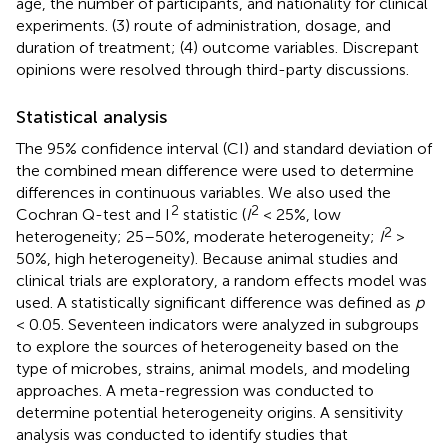
age, the number of participants, and nationality for clinical
experiments. (3) route of administration, dosage, and
duration of treatment; (4) outcome variables. Discrepant
opinions were resolved through third-party discussions.
Statistical analysis
The 95% confidence interval (CI) and standard deviation of
the combined mean difference were used to determine
differences in continuous variables. We also used the
2
2
Cochran Q-test and I
statistic (
I
< 25%, low
2
heterogeneity; 25–50%, moderate heterogeneity;
I
>
50%, high heterogeneity). Because animal studies and
clinical trials are exploratory, a random effects model was
used. A statistically significant difference was defined as
p
< 0.05. Seventeen indicators were analyzed in subgroups
to explore the sources of heterogeneity based on the
type of microbes, strains, animal models, and modeling
approaches. A meta-regression was conducted to
determine potential heterogeneity origins. A sensitivity
analysis was conducted to identify studies that