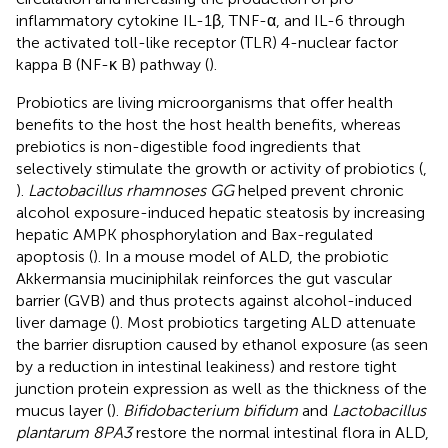
inflammatory cytokine IL-1β, TNF-α, and IL-6 through
the activated toll-like receptor (TLR) 4-nuclear factor
kappa B (NF-κ B) pathway (
).
Probiotics are living microorganisms that offer health
benefits to the host the host health benefits, whereas
prebiotics is non-digestible food ingredients that
selectively stimulate the growth or activity of probiotics (
,
).
Lactobacillus rhamnoses GG
helped prevent chronic
alcohol exposure-induced hepatic steatosis by increasing
hepatic AMPK phosphorylation and Bax-regulated
apoptosis (
). In a mouse model of ALD, the probiotic
Akkermansia muciniphilak reinforces the gut vascular
barrier (GVB) and thus protects against alcohol-induced
liver damage (
). Most probiotics targeting ALD attenuate
the barrier disruption caused by ethanol exposure (as seen
by a reduction in intestinal leakiness) and restore tight
junction protein expression as well as the thickness of the
mucus layer (
).
Bifidobacterium bifidum
and
Lactobacillus
plantarum 8PA3
restore the normal intestinal flora in ALD,