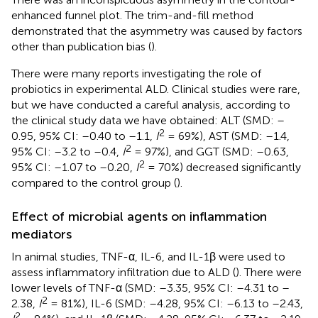
enhanced funnel plot. The trim-and-fill method
demonstrated that the asymmetry was caused by factors
other than publication bias (
).
There were many reports investigating the role of
probiotics in experimental ALD. Clinical studies were rare,
but we have conducted a careful analysis, according to
the clinical study data we have obtained: ALT (SMD: –
2
0.95, 95% CI: –0.40 to –1.1,
I
= 69%), AST (SMD: –1.4,
2
95% CI: –3.2 to –0.4,
I
= 97%), and GGT (SMD: –0.63,
2
95% CI: –1.07 to –0.20,
I
= 70%) decreased significantly
compared to the control group (
).
Effect of microbial agents on inflammation
mediators
In animal studies, TNF-α, IL-6, and IL-1β were used to
assess inflammatory infiltration due to ALD (
). There were
lower levels of TNF-α (SMD: –3.35, 95% CI: –4.31 to –
2
2.38,
I
= 81%), IL-6 (SMD: –4.28, 95% CI: –6.13 to –2.43,
2