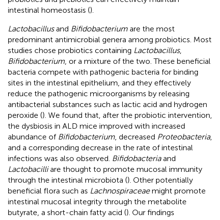
intestinal homeostasis (
).
Lactobacillus
and
Bifidobacterium
are the most
predominant antimicrobial genera among probiotics. Most
studies chose probiotics containing
Lactobacillus
,
Bifidobacterium
, or a mixture of the two. These beneficial
bacteria compete with pathogenic bacteria for binding
sites in the intestinal epithelium, and they effectively
reduce the pathogenic microorganisms by releasing
antibacterial substances such as lactic acid and hydrogen
peroxide (
). We found that, after the probiotic intervention,
the dysbiosis in ALD mice improved with increased
abundance of
Bifidobacterium
, decreased
Proteobacteria
,
and a corresponding decrease in the rate of intestinal
infections was also observed.
Bifidobacteria
and
Lactobacilli
are thought to promote mucosal immunity
through the intestinal microbiota (
). Other potentially
beneficial flora such as
Lachnospiraceae
might promote
intestinal mucosal integrity through the metabolite
butyrate, a short-chain fatty acid (
). Our findings