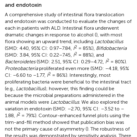
and endotoxin
A comprehensive study of intestinal flora translocation
and endotoxin was conducted to evaluate the changes of
each in patients with ALD. Intestinal flora underwent
dramatic changes in response to alcohol (
), with most
flora showing an upward trend, including
Lactobacillus
2
(SMD: 4.40, 95% CI: 0.97–7.84,
I
= 85%),
Bifidobacteria
2
(SMD: 3.84, 95% CI: 0.22–7.45,
I
= 88%), and
2
Bacteroidetes
(SMD: 2.51, 95% CI: 0.29–4.72,
I
= 80%).
Proteobacteria
proliferated even more (SMD: –4.18, 95%
2
CI: –6.60 to –1.77,
I
= 86%). Interestingly, most
proliferating bacteria were beneficial to the intestinal tract
(e.g.,
Lactobacillus
); however, this finding could be
because the microbial preparations administered in the
animal models were
Lactobacillus
. We also explored the
variation in endotoxin (SMD: –2.70, 95% CI: –3.52 to –
2
1.88,
I
= 79%). Contour-enhanced funnel plots using the
trim-and-fill method showed that publication bias was
not the primary cause of asymmetry (
). The robustness of
the results was demonstrated by sensitivity analysis. There