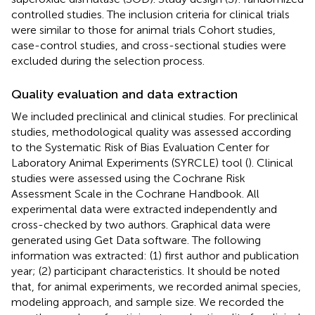
controlled studies. The inclusion criteria for clinical trials
were similar to those for animal trials Cohort studies,
case-control studies, and cross-sectional studies were
excluded during the selection process.
Quality evaluation and data extraction
We included preclinical and clinical studies. For preclinical
studies, methodological quality was assessed according
to the Systematic Risk of Bias Evaluation Center for
Laboratory Animal Experiments (SYRCLE) tool (
). Clinical
studies were assessed using the Cochrane Risk
Assessment Scale in the Cochrane Handbook. All
experimental data were extracted independently and
cross-checked by two authors. Graphical data were
generated using Get Data software. The following
information was extracted: (1) first author and publication
year; (2) participant characteristics. It should be noted
that, for animal experiments, we recorded animal species,
modeling approach, and sample size. We recorded the