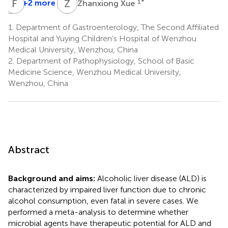
O
F
Y
W
Z
X
+2 more
1
*
Zhanxiong Xue
Ouyue
Yu
1.
Department of Gastroenterology, The Second Affiliated
2
Hospital and Yuying Children’s Hospital of Wenzhou
Medical University, Wenzhou, China
2.
Department of Pathophysiology, School of Basic
Medicine Science, Wenzhou Medical University,
Wenzhou, China
Abstract
Background and aims:
Alcoholic liver disease (ALD) is
characterized by impaired liver function due to chronic
alcohol consumption, even fatal in severe cases. We
performed a meta-analysis to determine whether
microbial agents have therapeutic potential for ALD and