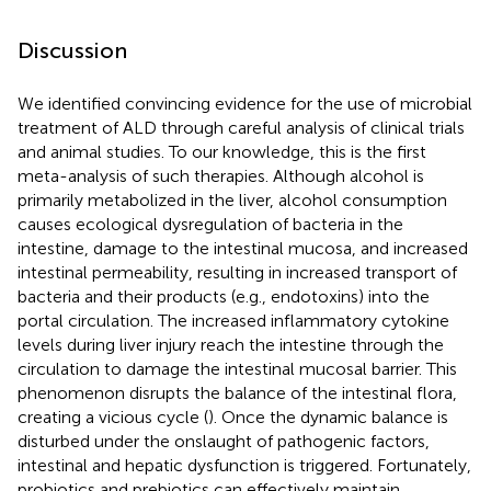
Discussion
We identified convincing evidence for the use of microbial
treatment of ALD through careful analysis of clinical trials
and animal studies. To our knowledge, this is the first
meta-analysis of such therapies. Although alcohol is
primarily metabolized in the liver, alcohol consumption
causes ecological dysregulation of bacteria in the
intestine, damage to the intestinal mucosa, and increased
intestinal permeability, resulting in increased transport of
bacteria and their products (e.g., endotoxins) into the
portal circulation. The increased inflammatory cytokine
levels during liver injury reach the intestine through the
circulation to damage the intestinal mucosal barrier. This
phenomenon disrupts the balance of the intestinal flora,
creating a vicious cycle (
). Once the dynamic balance is
disturbed under the onslaught of pathogenic factors,
intestinal and hepatic dysfunction is triggered. Fortunately,
probiotics and prebiotics can effectively maintain