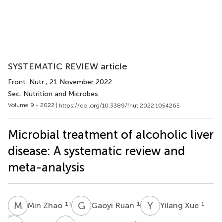
SYSTEMATIC REVIEW article
Front. Nutr.
, 21 November 2022
Sec. Nutrition and Microbes
Volume 9 - 2022 |
https://doi.org/10.3389/fnut.2022.1054265
Microbial treatment of alcoholic liver
disease: A systematic review and
meta-analysis
M
Z
G
R
Y
X
1
†
1
1
Min Zhao
Gaoyi Ruan
Yilang Xue