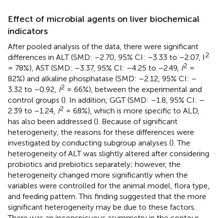
Effect of microbial agents on liver biochemical
indicators
After pooled analysis of the data, there were significant
2
differences in ALT (SMD: –2.70, 95% CI: –3.33 to –2.07, I
2
= 78%), AST (SMD: –3.37, 95% CI: –4.25 to –2.49,
I
=
82%) and alkaline phosphatase (SMD: –2.12, 95% CI: –
2
3.32 to –0.92,
I
= 66%), between the experimental and
control groups (
). In addition, GGT (SMD: –1.8, 95% CI: –
2
2.39 to –1.24,
I
= 68%), which is more specific to ALD,
has also been addressed (
). Because of significant
heterogeneity, the reasons for these differences were
investigated by conducting subgroup analyses (
). The
heterogeneity of ALT was slightly altered after considering
probiotics and prebiotics separately; however, the
heterogeneity changed more significantly when the
variables were controlled for the animal model, flora type,
and feeding pattern. This finding suggested that the more
significant heterogeneity may be due to these factors.
There was an inconspicuous asymmetry in the contour-