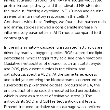
NF-κB activation through the MAPK (mitogen-activated
protein kinase) pathway, and the activated NF-κB enters
the nucleus, forming a cytokine-NF-κB loop and causing
a series of inflammatory responses in the cells (
).
Consistent with these findings, we found that human trials
and animal studies showed a considerable increase in
inflammatory parameters in ALD model compared to the
control group.
In the inflammatory cascade, unsaturated fatty acids are
driven by reactive oxygen species (ROS) to produce lipid
peroxidases, which trigger fatty acid side chain reactions.
Oxidative metabolites of ethanol, such as acetaldehyde
and ROS, play essential roles in the clinical and
pathological spectra ALD’s. At the same time, excess
acetaldehyde entering the bloodstream is converted to
superoxide by p-xanthine oxidase, producing MDA, the
end product of free radical-mediated lipid peroxidation,
which is used as a marker of oxidative stress (
). The
antioxidants SOD and GSH reflect antioxidant levels.
Ethanol-induced oxidative stress damage was confirmed