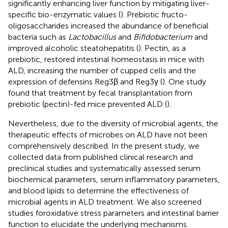
significantly enhancing liver function by mitigating liver-
specific bio-enzymatic values (
). Prebiotic fructo-
oligosaccharides increased the abundance of beneficial
bacteria such as
Lactobacillus
and
Bifidobacterium
and
improved alcoholic steatohepatitis (
). Pectin, as a
prebiotic, restored intestinal homeostasis in mice with
ALD, increasing the number of cupped cells and the
expression of defensins Reg3β and Reg3γ (
). One study
found that treatment by fecal transplantation from
prebiotic (pectin)-fed mice prevented ALD (
).
Nevertheless, due to the diversity of microbial agents, the
therapeutic effects of microbes on ALD have not been
comprehensively described. In the present study, we
collected data from published clinical research and
preclinical studies and systematically assessed serum
biochemical parameters, serum inflammatory parameters,
and blood lipids to determine the effectiveness of
microbial agents in ALD treatment. We also screened
studies foroxidative stress parameters and intestinal barrier
function to elucidate the underlying mechanisms.