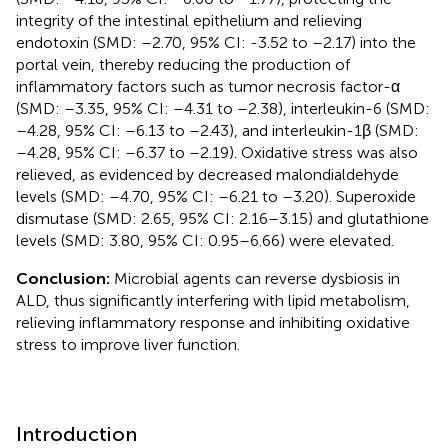
integrity of the intestinal epithelium and relieving
endotoxin (SMD: –2.70, 95% CI: -3.52 to –2.17) into the
portal vein, thereby reducing the production of
inflammatory factors such as tumor necrosis factor-α
(SMD: –3.35, 95% CI: –4.31 to –2.38), interleukin-6 (SMD:
–4.28, 95% CI: –6.13 to –2.43), and interleukin-1β (SMD:
–4.28, 95% CI: –6.37 to –2.19). Oxidative stress was also
relieved, as evidenced by decreased malondialdehyde
levels (SMD: –4.70, 95% CI: –6.21 to –3.20). Superoxide
dismutase (SMD: 2.65, 95% CI: 2.16–3.15) and glutathione
levels (SMD: 3.80, 95% CI: 0.95–6.66) were elevated.
Conclusion:
Microbial agents can reverse dysbiosis in
ALD, thus significantly interfering with lipid metabolism,
relieving inflammatory response and inhibiting oxidative
stress to improve liver function.
Introduction