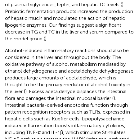
of plasma triglycerides, leptin, and hepatic TG levels (
).
Prebiotic fermentation products increased the production
of hepatic mucin and modulated the action of hepatic
lipogenic enzymes. Our findings suggest a significant
decrease in TG and TC in the liver and serum compared to
the model group (
).
Alcohol-induced inflammatory reactions should also be
considered in the liver and throughout the body. The
oxidative pathway of alcohol metabolism mediated by
ethanol dehydrogenase and acetaldehyde dehydrogenase
produces large amounts of acetaldehyde, which is
thought to be the primary mediator of alcohol toxicity in
the liver (
). Excess acetaldehyde displaces the intestinal
flora and damages the intestinal mucosal barrier (
).
Intestinal bacteria-derived endotoxins function through
pattern recognition receptors such as TLRs, expressed in
hepatic cells such as Kupffer cells. Lipopolysaccharide-
induced inflammation boosts inflammatory cytokines,
including TNF-α and IL-1β, which stimulate Stimulates