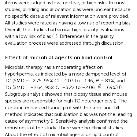
items were judged as low, unclear, or high risks. In most
studies, blinding and allocation bias were unclear because
no specific details of relevant information were provided.
All studies were rated as having a low risk of reporting bias.
Overall, the studies had similar high-quality evaluations
with a low risk of bias (
,
). Differences in the quality
evaluation process were addressed through discussion.
Effect of microbial agents on lipid control
Microbial therapy has a moderating effect on
hyperlipemia, as indicated by a more dampened level of
2
TC (SMD = -2.75, 95% CI –4.03 to –1.46,
I
= 81%) and
2
TG (SMD = –2.64, 95% CI –3.22 to –2.06,
I
= 69%) (
).
Subgroup analysis showed that biopsy tissue and mouse
species are responsible for high TG heterogeneity (
). The
contour-enhanced funnel plot with the trim-and-fill
method indicates that publication bias was not the leading
cause of asymmetry (
). Sensitivity analysis confirmed the
robustness of the study. There were no clinical studies.
About the effect of microbial agents on lipid control.