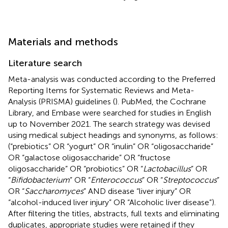
Materials and methods
Literature search
Meta-analysis was conducted according to the Preferred
Reporting Items for Systematic Reviews and Meta-
Analysis (PRISMA) guidelines (
). PubMed, the Cochrane
Library, and Embase were searched for studies in English
up to November 2021. The search strategy was devised
using medical subject headings and synonyms, as follows:
(“prebiotics” OR “yogurt” OR “inulin” OR “oligosaccharide”
OR “galactose oligosaccharide” OR “fructose
oligosaccharide” OR “probiotics” OR “
Lactobacillus
” OR
“
Bifidobacterium
” OR “
Enterococcus
” OR “
Streptococcus
”
OR “
Saccharomyces
” AND disease “liver injury” OR
“alcohol-induced liver injury” OR “Alcoholic liver disease”).
After filtering the titles, abstracts, full texts and eliminating
duplicates, appropriate studies were retained if they