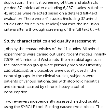
duplication. The initial screening of titles and abstracts
yielded 87 articles after excluding 6,287 studies. A further
41 articles were rejected based on a detailed full-text
evaluation. There were 41 studies (including 37 animal
studies and four clinical studies) that met the inclusion
criteria after a thorough screening of the full text (
,
,
–
).
Study characteristics and quality assessment
,
display the characteristics of the 41 studies. All animal
experiments were carried out using rodent models, mainly
C57BL/6N mice and Wistar rats, the microbial agents in
the intervention group were primarily probiotics (mostly
Lactobacillus
), and placebos were usually used in the
control groups. In the clinical studies, subjects were
patients of various nationalities with alcoholic hepatitis
and cirrhosis caused by chronic heavy alcohol
consumption.
Two reviewers independently assessed method quality
using the SYRCLE tool. Blinding caused most biases. The