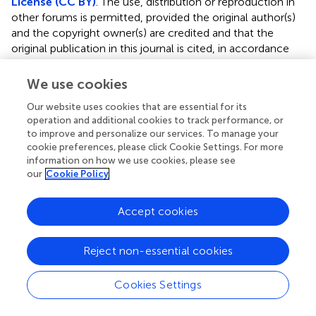
License (CC BY)
. The use, distribution or reproduction in
other forums is permitted, provided the original author(s)
and the copyright owner(s) are credited and that the
original publication in this journal is cited, in accordance
with accepted academic practice. No use, distribution or
reproduction is permitted which does not comply with
We use cookies
these terms.
Our website uses cookies that are essential for its
*
Correspondence:
Fangyan Wang,
operation and additional cookies to track performance, or
to improve and personalize our services. To manage your
fangyan_wang@wmu.edu.cn
;
Zhanxiong Xue,
cookie preferences, please click Cookie Settings. For more
xuezhanxiong@126.com
information on how we use cookies, please see
our
Cookie Policy
†
These authors have contributed equally to this work
This article was submitted to Nutrition and Microbes, a
Accept cookies
section of the journal Frontiers in Nutrition
Disclaimer
Reject non-essential cookies
All claims expressed in this article are solely those of the
Cookies Settings
authors and do not necessarily represent those of their
affiliated organizations, or those of the publisher, the