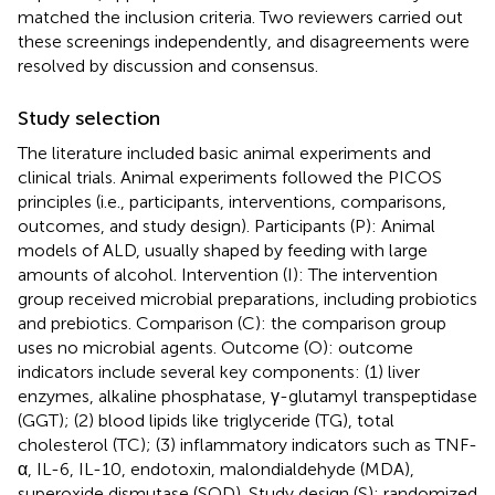
matched the inclusion criteria. Two reviewers carried out
these screenings independently, and disagreements were
resolved by discussion and consensus.
Study selection
The literature included basic animal experiments and
clinical trials. Animal experiments followed the PICOS
principles (i.e., participants, interventions, comparisons,
outcomes, and study design). Participants (P): Animal
models of ALD, usually shaped by feeding with large
amounts of alcohol. Intervention (I): The intervention
group received microbial preparations, including probiotics
and prebiotics. Comparison (C): the comparison group
uses no microbial agents. Outcome (O): outcome
indicators include several key components: (1) liver
enzymes, alkaline phosphatase, γ-glutamyl transpeptidase
(GGT); (2) blood lipids like triglyceride (TG), total
cholesterol (TC); (3) inflammatory indicators such as TNF-
α, IL-6, IL-10, endotoxin, malondialdehyde (MDA),
superoxide dismutase (SOD). Study design (S): randomized