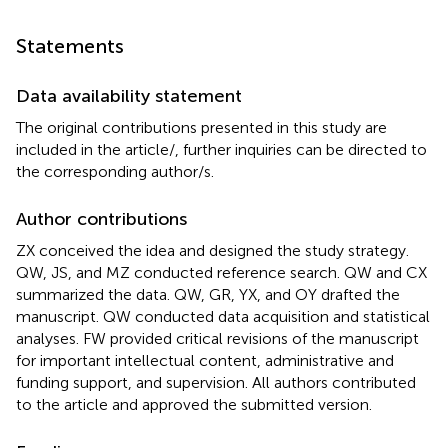
Statements
Data availability statement
The original contributions presented in this study are
included in the article/
, further inquiries can be directed to
the corresponding author/s.
Author contributions
ZX conceived the idea and designed the study strategy.
QW, JS, and MZ conducted reference search. QW and CX
summarized the data. QW, GR, YX, and OY drafted the
manuscript. QW conducted data acquisition and statistical
analyses. FW provided critical revisions of the manuscript
for important intellectual content, administrative and
funding support, and supervision. All authors contributed
to the article and approved the submitted version.