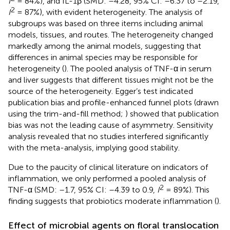
I
= 84%), and IL-1β (SMD: –4.28, 95% CI: –6.37 to –2.19,
2
I
= 87%), with evident heterogeneity. The analysis of
subgroups was based on three items including animal
models, tissues, and routes. The heterogeneity changed
markedly among the animal models, suggesting that
differences in animal species may be responsible for
heterogeneity (
). The pooled analysis of TNF-α in serum
and liver suggests that different tissues might not be the
source of the heterogeneity. Egger’s test indicated
publication bias and profile-enhanced funnel plots (drawn
using the trim-and-fill method;
) showed that publication
bias was not the leading cause of asymmetry. Sensitivity
analysis revealed that no studies interfered significantly
with the meta-analysis, implying good stability.
Due to the paucity of clinical literature on indicators of
inflammation, we only performed a pooled analysis of
2
TNF-α (SMD: –1.7, 95% CI: –4.39 to 0.9,
I
= 89%). This
finding suggests that probiotics moderate inflammation (
).
Effect of microbial agents on floral translocation