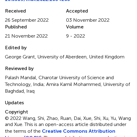
Received
Accepted
26 September 2022
03 November 2022
Published
Volume
21 November 2022
9 - 2022
Edited by
George Grant, University of Aberdeen, United Kingdom
Reviewed by
Palash Mandal, Charotar University of Science and
Technology, India; Amira Kamil Mohammed, University of
Baghdad, Iraq
Updates
Copyright
© 2022 Wang, Shi, Zhao, Ruan, Dai, Xue, Shi, Xu, Yu, Wang
and Xue.
This is an open-access article distributed under
the terms of the
Creative Commons Attribution