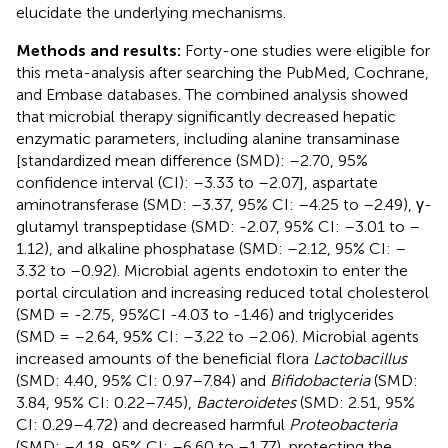
elucidate the underlying mechanisms.
Methods and results:
Forty-one studies were eligible for
this meta-analysis after searching the PubMed, Cochrane,
and Embase databases. The combined analysis showed
that microbial therapy significantly decreased hepatic
enzymatic parameters, including alanine transaminase
[standardized mean difference (SMD): –2.70, 95%
confidence interval (CI): –3.33 to –2.07], aspartate
aminotransferase (SMD: –3.37, 95% CI: –4.25 to –2.49), γ-
glutamyl transpeptidase (SMD: -2.07, 95% CI: –3.01 to –
1.12), and alkaline phosphatase (SMD: –2.12, 95% CI: –
3.32 to –0.92). Microbial agents endotoxin to enter the
portal circulation and increasing reduced total cholesterol
(SMD = -2.75, 95%CI -4.03 to -1.46) and triglycerides
(SMD = –2.64, 95% CI: –3.22 to –2.06). Microbial agents
increased amounts of the beneficial flora
Lactobacillus
(SMD: 4.40, 95% CI: 0.97–7.84) and
Bifidobacteria
(SMD:
3.84, 95% CI: 0.22–7.45),
Bacteroidetes
(SMD: 2.51, 95%
CI: 0.29–4.72) and decreased harmful
Proteobacteria
(SMD: –4.18, 95% CI: –6.60 to –1.77), protecting the