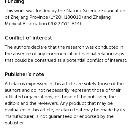
Funding
This work was funded by the Natural Science Foundation
of Zhejiang Province (LY20H180010) and Zhejiang
Medical Association (2022ZYC-A14).
Conflict of interest
The authors declare that the research was conducted in
the absence of any commercial or financial relationships
that could be construed as a potential conflict of interest.
Publisher’s note
All claims expressed in this article are solely those of the
authors and do not necessarily represent those of their
affiliated organizations, or those of the publisher, the
editors and the reviewers. Any product that may be
evaluated in this article, or claim that may be made by its
manufacturer, is not guaranteed or endorsed by the
publisher.