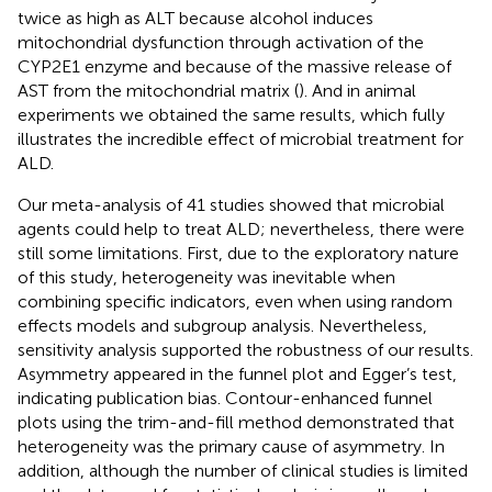
twice as high as ALT because alcohol induces
mitochondrial dysfunction through activation of the
CYP2E1 enzyme and because of the massive release of
AST from the mitochondrial matrix (
). And in animal
experiments we obtained the same results, which fully
illustrates the incredible effect of microbial treatment for
ALD.
Our meta-analysis of 41 studies showed that microbial
agents could help to treat ALD; nevertheless, there were
still some limitations. First, due to the exploratory nature
of this study, heterogeneity was inevitable when
combining specific indicators, even when using random
effects models and subgroup analysis. Nevertheless,
sensitivity analysis supported the robustness of our results.
Asymmetry appeared in the funnel plot and Egger’s test,
indicating publication bias. Contour-enhanced funnel
plots using the trim-and-fill method demonstrated that
heterogeneity was the primary cause of asymmetry. In
addition, although the number of clinical studies is limited