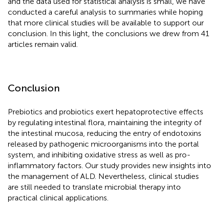
and the data used for statistical analysis is small, we have
conducted a careful analysis to summaries while hoping
that more clinical studies will be available to support our
conclusion. In this light, the conclusions we drew from 41
articles remain valid.
Conclusion
Prebiotics and probiotics exert hepatoprotective effects
by regulating intestinal flora, maintaining the integrity of
the intestinal mucosa, reducing the entry of endotoxins
released by pathogenic microorganisms into the portal
system, and inhibiting oxidative stress as well as pro-
inflammatory factors. Our study provides new insights into
the management of ALD. Nevertheless, clinical studies
are still needed to translate microbial therapy into
practical clinical applications.