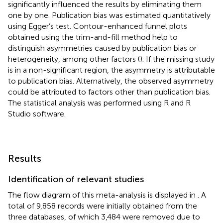
significantly influenced the results by eliminating them
one by one. Publication bias was estimated quantitatively
using Egger’s test. Contour-enhanced funnel plots
obtained using the trim-and-fill method help to
distinguish asymmetries caused by publication bias or
heterogeneity, among other factors (
). If the missing study
is in a non-significant region, the asymmetry is attributable
to publication bias. Alternatively, the observed asymmetry
could be attributed to factors other than publication bias.
The statistical analysis was performed using R and R
Studio software.
Results
Identification of relevant studies
The flow diagram of this meta-analysis is displayed in
. A
total of 9,858 records were initially obtained from the
three databases, of which 3,484 were removed due to