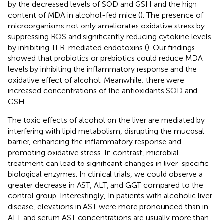
by the decreased levels of SOD and GSH and the high
content of MDA in alcohol-fed mice (
). The presence of
microorganisms not only ameliorates oxidative stress by
suppressing ROS and significantly reducing cytokine levels
by inhibiting TLR-mediated endotoxins (
). Our findings
showed that probiotics or prebiotics could reduce MDA
levels by inhibiting the inflammatory response and the
oxidative effect of alcohol. Meanwhile, there were
increased concentrations of the antioxidants SOD and
GSH.
The toxic effects of alcohol on the liver are mediated by
interfering with lipid metabolism, disrupting the mucosal
barrier, enhancing the inflammatory response and
promoting oxidative stress. In contrast, microbial
treatment can lead to significant changes in liver-specific
biological enzymes. In clinical trials, we could observe a
greater decrease in AST, ALT, and GGT compared to the
control group. Interestingly, In patients with alcoholic liver
disease, elevations in AST were more pronounced than in
ALT and serum AST concentrations are usually more than