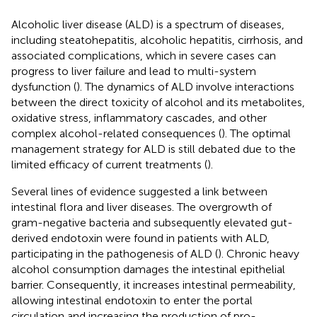
Alcoholic liver disease (ALD) is a spectrum of diseases,
including steatohepatitis, alcoholic hepatitis, cirrhosis, and
associated complications, which in severe cases can
progress to liver failure and lead to multi-system
dysfunction (
). The dynamics of ALD involve interactions
between the direct toxicity of alcohol and its metabolites,
oxidative stress, inflammatory cascades, and other
complex alcohol-related consequences (
). The optimal
management strategy for ALD is still debated due to the
limited efficacy of current treatments (
).
Several lines of evidence suggested a link between
intestinal flora and liver diseases. The overgrowth of
gram-negative bacteria and subsequently elevated gut-
derived endotoxin were found in patients with ALD,
participating in the pathogenesis of ALD (
). Chronic heavy
alcohol consumption damages the intestinal epithelial
barrier. Consequently, it increases intestinal permeability,
allowing intestinal endotoxin to enter the portal
circulation and increasing the production of pro-