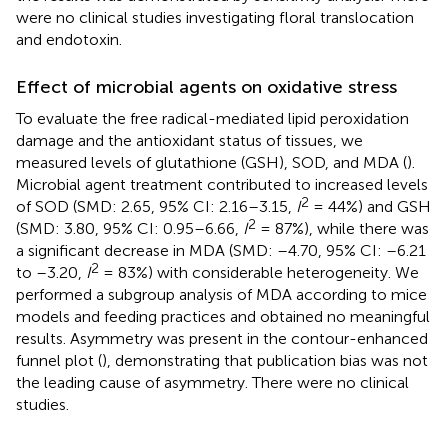
were no clinical studies investigating floral translocation
and endotoxin.
Effect of microbial agents on oxidative stress
To evaluate the free radical-mediated lipid peroxidation
damage and the antioxidant status of tissues, we
measured levels of glutathione (GSH), SOD, and MDA (
).
Microbial agent treatment contributed to increased levels
2
of SOD (SMD: 2.65, 95% CI: 2.16–3.15,
I
= 44%) and GSH
2
(SMD: 3.80, 95% CI: 0.95–6.66,
I
= 87%), while there was
a significant decrease in MDA (SMD: –4.70, 95% CI: –6.21
2
to –3.20,
I
= 83%) with considerable heterogeneity. We
performed a subgroup analysis of MDA according to mice
models and feeding practices and obtained no meaningful
results. Asymmetry was present in the contour-enhanced
funnel plot (
), demonstrating that publication bias was not
the leading cause of asymmetry. There were no clinical
studies.