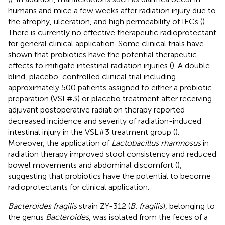
humans and mice a few weeks after radiation injury due to
the atrophy, ulceration, and high permeability of IECs (
).
There is currently no effective therapeutic radioprotectant
for general clinical application. Some clinical trials have
shown that probiotics have the potential therapeutic
effects to mitigate intestinal radiation injuries (
). A double-
blind, placebo-controlled clinical trial including
approximately 500 patients assigned to either a probiotic
preparation (VSL#3) or placebo treatment after receiving
adjuvant postoperative radiation therapy reported
decreased incidence and severity of radiation-induced
intestinal injury in the VSL#3 treatment group (
).
Moreover, the application of
Lactobacillus rhamnosus
in
radiation therapy improved stool consistency and reduced
bowel movements and abdominal discomfort (
),
suggesting that probiotics have the potential to become
radioprotectants for clinical application.
Bacteroides fragilis
strain ZY-312 (
B. fragilis
), belonging to
the genus
Bacteroides
, was isolated from the feces of a