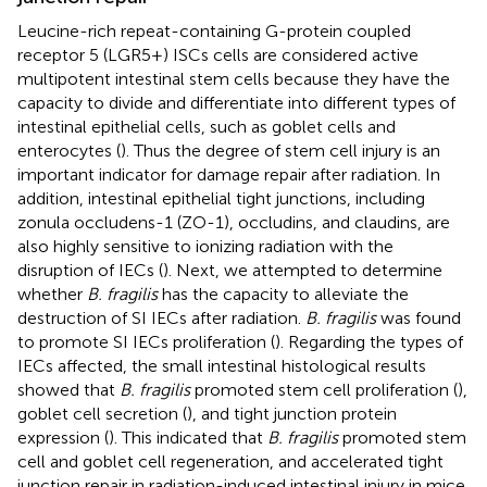
Leucine-rich repeat-containing G-protein coupled
receptor 5 (LGR5+) ISCs cells are considered active
multipotent intestinal stem cells because they have the
capacity to divide and differentiate into different types of
intestinal epithelial cells, such as goblet cells and
enterocytes (
). Thus the degree of stem cell injury is an
important indicator for damage repair after radiation. In
addition, intestinal epithelial tight junctions, including
zonula occludens-1 (ZO-1), occludins, and claudins, are
also highly sensitive to ionizing radiation with the
disruption of IECs (
). Next, we attempted to determine
whether
B. fragilis
has the capacity to alleviate the
destruction of SI IECs after radiation.
B. fragilis
was found
to promote SI IECs proliferation (
). Regarding the types of
IECs affected, the small intestinal histological results
showed that
B. fragilis
promoted stem cell proliferation (
),
goblet cell secretion (
), and tight junction protein
expression (
). This indicated that
B. fragilis
promoted stem
cell and goblet cell regeneration, and accelerated tight
junction repair in radiation-induced intestinal injury in mice.