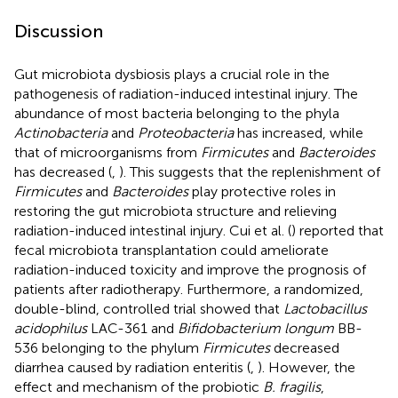
Discussion
Gut microbiota dysbiosis plays a crucial role in the
pathogenesis of radiation-induced intestinal injury. The
abundance of most bacteria belonging to the phyla
Actinobacteria
and
Proteobacteria
has increased, while
that of microorganisms from
Firmicutes
and
Bacteroides
has decreased (
,
). This suggests that the replenishment of
Firmicutes
and
Bacteroides
play protective roles in
restoring the gut microbiota structure and relieving
radiation-induced intestinal injury. Cui et al. (
) reported that
fecal microbiota transplantation could ameliorate
radiation-induced toxicity and improve the prognosis of
patients after radiotherapy. Furthermore, a randomized,
double-blind, controlled trial showed that
Lactobacillus
acidophilus
LAC-361 and
Bifidobacterium longum
BB-
536 belonging to the phylum
Firmicutes
decreased
diarrhea caused by radiation enteritis (
,
). However, the
effect and mechanism of the probiotic
B. fragilis
,