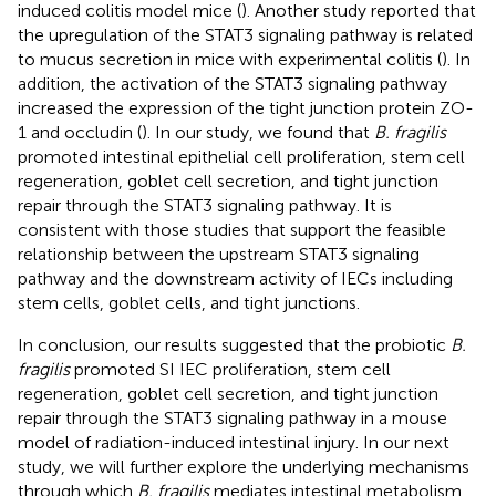
induced colitis model mice (
). Another study reported that
the upregulation of the STAT3 signaling pathway is related
to mucus secretion in mice with experimental colitis (
). In
addition, the activation of the STAT3 signaling pathway
increased the expression of the tight junction protein ZO-
1 and occludin (
). In our study, we found that
B. fragilis
promoted intestinal epithelial cell proliferation, stem cell
regeneration, goblet cell secretion, and tight junction
repair through the STAT3 signaling pathway. It is
consistent with those studies that support the feasible
relationship between the upstream STAT3 signaling
pathway and the downstream activity of IECs including
stem cells, goblet cells, and tight junctions.
In conclusion, our results suggested that the probiotic
B.
fragilis
promoted SI IEC proliferation, stem cell
regeneration, goblet cell secretion, and tight junction
repair through the STAT3 signaling pathway in a mouse
model of radiation-induced intestinal injury. In our next
study, we will further explore the underlying mechanisms
through which
B. fragilis
mediates intestinal metabolism