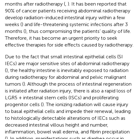
months after radiotherapy (
,
). It has been reported that
90% of cancer patients receiving abdominal radiotherapy
develop radiation-induced intestinal injury within a few
weeks (
) and life-threatening systemic infections after 3
months (
), thus compromising the patients’ quality of life.
Therefore, it has become an urgent priority to seek
effective therapies for side effects caused by radiotherapy.
Due to the fact that small intestinal epithelial cells (SI
IECs) are major sensitive sites of abdominal radiotherapy
(
), the healthy intestine is inevitably exposed to radiation
during radiotherapy for abdominal and pelvic malignant
tumors (
). Although the process of intestinal regeneration
is initiated after radiation injury, there is also a rapid loss of
LGR5 + intestinal stem cells (ISCs) and proliferating
progenitor cells (
). The ionizing radiation will cause injury
to basal epithelial cells and impede their renewal, leading
to histologically detectable alterations of IECs such as
decreased intestinal villous height and number,
inflammation, bowel wall edema, and fibrin precipitation
(
). In addition, manifestations such as diarrhea occur in