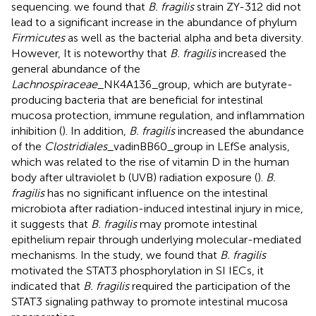
sequencing. we found that
B. fragilis
strain ZY-312 did not
lead to a significant increase in the abundance of phylum
Firmicutes
as well as the bacterial alpha and beta diversity.
However, It is noteworthy that
B. fragilis
increased the
general abundance of the
Lachnospiraceae
_NK4A136_group, which are butyrate-
producing bacteria that are beneficial for intestinal
mucosa protection, immune regulation, and inflammation
inhibition (
). In addition,
B. fragilis
increased the abundance
of the
Clostridiales
_vadinBB60_group in LEfSe analysis,
which was related to the rise of vitamin D in the human
body after ultraviolet b (UVB) radiation exposure (
).
B.
fragilis
has no significant influence on the intestinal
microbiota after radiation-induced intestinal injury in mice,
it suggests that
B. fragilis
may promote intestinal
epithelium repair through underlying molecular-mediated
mechanisms. In the study, we found that
B. fragilis
motivated the STAT3 phosphorylation in SI IECs, it
indicated that
B. fragilis
required the participation of the
STAT3 signaling pathway to promote intestinal mucosa