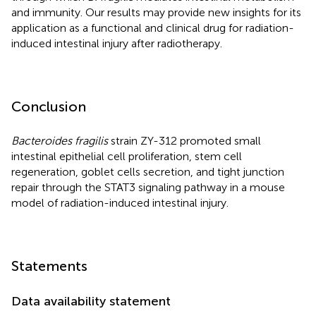
and immunity. Our results may provide new insights for its
application as a functional and clinical drug for radiation-
induced intestinal injury after radiotherapy.
Conclusion
Bacteroides fragilis
strain ZY-312 promoted small
intestinal epithelial cell proliferation, stem cell
regeneration, goblet cells secretion, and tight junction
repair through the STAT3 signaling pathway in a mouse
model of radiation-induced intestinal injury.
Statements
Data availability statement