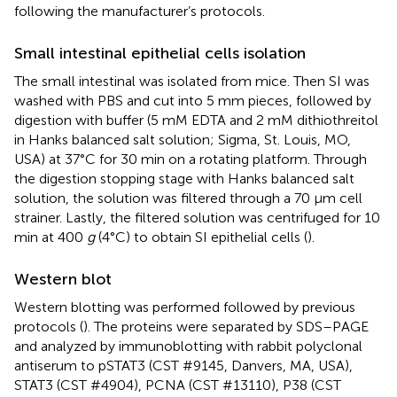
following the manufacturer’s protocols.
Small intestinal epithelial cells isolation
The small intestinal was isolated from mice. Then SI was
washed with PBS and cut into 5 mm pieces, followed by
digestion with buffer (5 mM EDTA and 2 mM dithiothreitol
in Hanks balanced salt solution; Sigma, St. Louis, MO,
USA) at 37°C for 30 min on a rotating platform. Through
the digestion stopping stage with Hanks balanced salt
solution, the solution was filtered through a 70 μm cell
strainer. Lastly, the filtered solution was centrifuged for 10
min at 400
g
(4°C) to obtain SI epithelial cells (
).
Western blot
Western blotting was performed followed by previous
protocols (
). The proteins were separated by SDS–PAGE
and analyzed by immunoblotting with rabbit polyclonal
antiserum to pSTAT3 (CST #9145, Danvers, MA, USA),
STAT3 (CST #4904), PCNA (CST #13110), P38 (CST