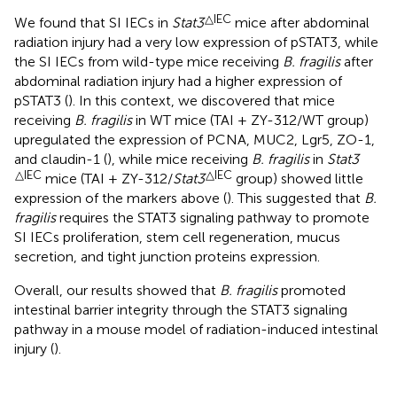
△IEC
We found that SI IECs in
Stat3
mice after abdominal
radiation injury had a very low expression of pSTAT3, while
the SI IECs from wild-type mice receiving
B. fragilis
after
abdominal radiation injury had a higher expression of
pSTAT3 (
). In this context, we discovered that mice
receiving
B. fragilis
in WT mice (TAI + ZY-312/WT group)
upregulated the expression of PCNA, MUC2, Lgr5, ZO-1,
and claudin-1 (
), while mice receiving
B. fragilis
in
Stat3
△IEC
△IEC
mice (TAI + ZY-312/
Stat3
group) showed little
expression of the markers above (
). This suggested that
B.
fragilis
requires the STAT3 signaling pathway to promote
SI IECs proliferation, stem cell regeneration, mucus
secretion, and tight junction proteins expression.
Overall, our results showed that
B. fragilis
promoted
intestinal barrier integrity through the STAT3 signaling
pathway in a mouse model of radiation-induced intestinal
injury (
).