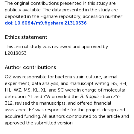
The original contributions presented in this study are
publicly available. The data presented in the study are
deposited in the Figshare repository, accession number:
doi: 10.6084/m9.figshare.21310536
.
Ethics statement
This animal study was reviewed and approved by
L2018053.
Author contributions
QZ was responsible for bacteria strain culture, animal
experiment, data analysis, and manuscript writing. BS, RH,
HL, WZ, MS, KL, XL, and SC were in charge of molecular
detection. YL and YW provided the
B. fragilis
strain ZY-
312, revised the manuscripts, and offered financial
assistance. FZ was responsible for the project design and
acquired funding. All authors contributed to the article and
approved the submitted version.