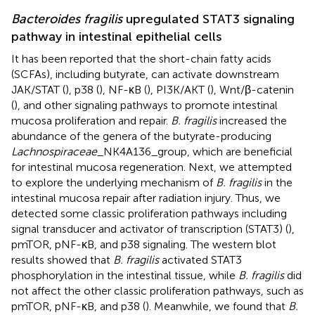
Bacteroides fragilis
upregulated STAT3 signaling
pathway in intestinal epithelial cells
It has been reported that the short-chain fatty acids
(SCFAs), including butyrate, can activate downstream
JAK/STAT (
), p38 (
), NF-κB (
), PI3K/AKT (
), Wnt/β-catenin
(
), and other signaling pathways to promote intestinal
mucosa proliferation and repair.
B. fragilis
increased the
abundance of the genera of the butyrate-producing
Lachnospiraceae
_NK4A136_group, which are beneficial
for intestinal mucosa regeneration. Next, we attempted
to explore the underlying mechanism of
B. fragilis
in the
intestinal mucosa repair after radiation injury. Thus, we
detected some classic proliferation pathways including
signal transducer and activator of transcription (STAT3) (
),
pmTOR, pNF-κB, and p38 signaling. The western blot
results showed that
B. fragilis
activated STAT3
phosphorylation in the intestinal tissue, while
B. fragilis
did
not affect the other classic proliferation pathways, such as
pmTOR, pNF-κB, and p38 (
). Meanwhile, we found that
B.