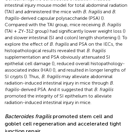
intestinal injury mouse model for total abdominal radiation
(TAI) and administered the mice with
B. fragilis
and
B.
fragilis
-derived capsular polysaccharide (PSA) (
).
Compared with the TAI group, mice receiving
B. fragilis
(TAI + ZY-312 group) had significantly lower weight loss (
)
and slower intestinal (SI and colon) length shortening (
). To
explore the effect of
B. fragilis
and PSA on the IECs, the
histopathological results revealed that
B. fragilis
supplementation and PSA obviously attenuated SI
epithelial cell damage (
), reduced overall histopathology-
associated index (HAI) (
), and resulted in longer lengths of
SI crypts (
). Thus,
B. fragilis
may alleviate abdominal
radiation-induced intestinal injury in mice through
B.
fragilis
-derived PSA. And it suggested that
B. fragilis
promoted the integrity of SI epithelium to alleviate
radiation-induced intestinal injury in mice.
Bacteroides fragilis
promoted stem cell and
goblet cell regeneration and accelerated tight
junction repair