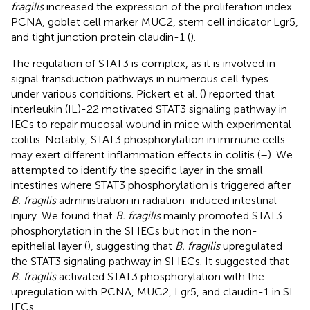
fragilis
increased the expression of the proliferation index
PCNA, goblet cell marker MUC2, stem cell indicator Lgr5,
and tight junction protein claudin-1 (
).
The regulation of STAT3 is complex, as it is involved in
signal transduction pathways in numerous cell types
under various conditions. Pickert et al. (
) reported that
interleukin (IL)-22 motivated STAT3 signaling pathway in
IECs to repair mucosal wound in mice with experimental
colitis. Notably, STAT3 phosphorylation in immune cells
may exert different inflammation effects in colitis (
–
). We
attempted to identify the specific layer in the small
intestines where STAT3 phosphorylation is triggered after
B. fragilis
administration in radiation-induced intestinal
injury. We found that
B. fragilis
mainly promoted STAT3
phosphorylation in the SI IECs but not in the non-
epithelial layer (
), suggesting that
B. fragilis
upregulated
the STAT3 signaling pathway in SI IECs. It suggested that
B. fragilis
activated STAT3 phosphorylation with the
upregulation with PCNA, MUC2, Lgr5, and claudin-1 in SI
IECs.