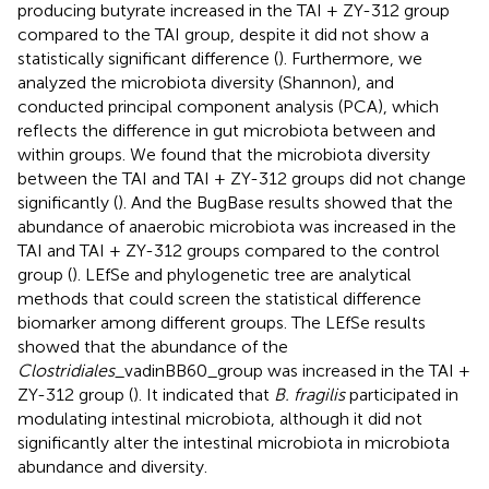
producing butyrate increased in the TAI + ZY-312 group
compared to the TAI group, despite it did not show a
statistically significant difference (
). Furthermore, we
analyzed the microbiota diversity (Shannon), and
conducted principal component analysis (PCA), which
reflects the difference in gut microbiota between and
within groups. We found that the microbiota diversity
between the TAI and TAI + ZY-312 groups did not change
significantly (
). And the BugBase results showed that the
abundance of anaerobic microbiota was increased in the
TAI and TAI + ZY-312 groups compared to the control
group (
). LEfSe and phylogenetic tree are analytical
methods that could screen the statistical difference
biomarker among different groups. The LEfSe results
showed that the abundance of the
Clostridiales
_vadinBB60_group was increased in the TAI +
ZY-312 group (
). It indicated that
B. fragilis
participated in
modulating intestinal microbiota, although it did not
significantly alter the intestinal microbiota in microbiota
abundance and diversity.