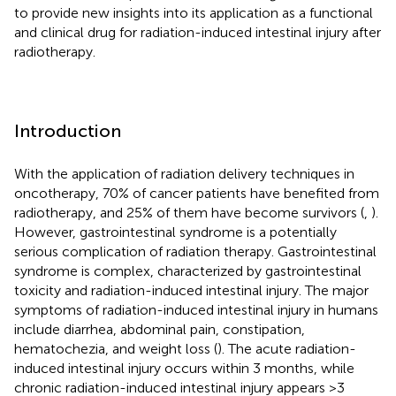
to provide new insights into its application as a functional
and clinical drug for radiation-induced intestinal injury after
radiotherapy.
Introduction
With the application of radiation delivery techniques in
oncotherapy, 70% of cancer patients have benefited from
radiotherapy, and 25% of them have become survivors (
,
).
However, gastrointestinal syndrome is a potentially
serious complication of radiation therapy. Gastrointestinal
syndrome is complex, characterized by gastrointestinal
toxicity and radiation-induced intestinal injury. The major
symptoms of radiation-induced intestinal injury in humans
include diarrhea, abdominal pain, constipation,
hematochezia, and weight loss (
). The acute radiation-
induced intestinal injury occurs within 3 months, while
chronic radiation-induced intestinal injury appears >3