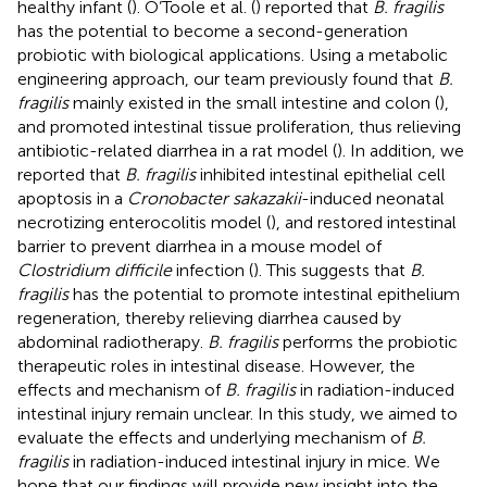
healthy infant (
). O’Toole et al. (
) reported that
B. fragilis
has the potential to become a second-generation
probiotic with biological applications. Using a metabolic
engineering approach, our team previously found that
B.
fragilis
mainly existed in the small intestine and colon (
),
and promoted intestinal tissue proliferation, thus relieving
antibiotic-related diarrhea in a rat model (
). In addition, we
reported that
B. fragilis
inhibited intestinal epithelial cell
apoptosis in a
Cronobacter sakazakii
-induced neonatal
necrotizing enterocolitis model (
), and restored intestinal
barrier to prevent diarrhea in a mouse model of
Clostridium difficile
infection (
). This suggests that
B.
fragilis
has the potential to promote intestinal epithelium
regeneration, thereby relieving diarrhea caused by
abdominal radiotherapy.
B. fragilis
performs the probiotic
therapeutic roles in intestinal disease. However, the
effects and mechanism of
B. fragilis
in radiation-induced
intestinal injury remain unclear. In this study, we aimed to
evaluate the effects and underlying mechanism of
B.
fragilis
in radiation-induced intestinal injury in mice. We
hope that our findings will provide new insight into the