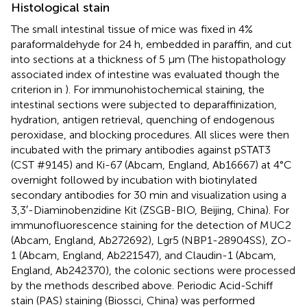
Histological stain
The small intestinal tissue of mice was fixed in 4%
paraformaldehyde for 24 h, embedded in paraffin, and cut
into sections at a thickness of 5 μm (The histopathology
associated index of intestine was evaluated though the
criterion in
). For immunohistochemical staining, the
intestinal sections were subjected to deparaffinization,
hydration, antigen retrieval, quenching of endogenous
peroxidase, and blocking procedures. All slices were then
incubated with the primary antibodies against pSTAT3
(CST #9145) and Ki-67 (Abcam, England, Ab16667) at 4°C
overnight followed by incubation with biotinylated
secondary antibodies for 30 min and visualization using a
3,3′-Diaminobenzidine Kit (ZSGB-BIO, Beijing, China). For
immunofluorescence staining for the detection of MUC2
(Abcam, England, Ab272692), Lgr5 (NBP1-28904SS), ZO-
1 (Abcam, England, Ab221547), and Claudin-1 (Abcam,
England, Ab242370), the colonic sections were processed
by the methods described above. Periodic Acid-Schiff
stain (PAS) staining (Biossci, China) was performed