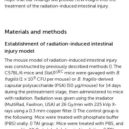
treatment of the radiation-induced intestinal injury.
Materials and methods
Establishment of radiation-induced intestinal
injury model
The mouse model of radiation-induced intestinal injury
was constructed by previously described methods (
). The
△IEC
C57BL/6 mice and
Stat3
mice were gavaged with
B.
9
fragilis
(1 × 10
CFU per mouse) or
B. fragilis
-derived
capsular polysaccharide (PSA) (50 μg/mouse) for 14 days
during the pretreatment stage, then administered to mice
with radiation. Radiation was given using the irradiator
(MultiRad, Faxitron, USA) at 26 Gy/min with 225 kVp X-
rays using a 0.3 mm copper filter. (
) The control group is
the following: Mice were treated with phosphate buffer
(PBS) orally. (
) TAI group: Mice were treated with PBS, and