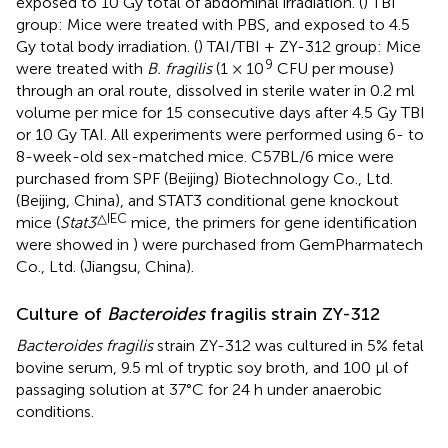
exposed to 10 Gy total of abdominal irradiation. (
) TBI
group: Mice were treated with PBS, and exposed to 4.5
Gy total body irradiation. (
) TAI/TBI + ZY-312 group: Mice
9
were treated with
B. fragilis
(1 × 10
CFU per mouse)
through an oral route, dissolved in sterile water in 0.2 ml
volume per mice for 15 consecutive days after 4.5 Gy TBI
or 10 Gy TAI. All experiments were performed using 6- to
8-week-old sex-matched mice. C57BL/6 mice were
purchased from SPF (Beijing) Biotechnology Co., Ltd.
(Beijing, China), and STAT3 conditional gene knockout
△IEC
mice (
Stat3
mice, the primers for gene identification
were showed in
) were purchased from GemPharmatech
Co., Ltd. (Jiangsu, China).
Culture of
Bacteroides
fragilis strain ZY-312
Bacteroides fragilis
strain ZY-312 was cultured in 5% fetal
bovine serum, 9.5 ml of tryptic soy broth, and 100 μl of
passaging solution at 37°C for 24 h under anaerobic
conditions.