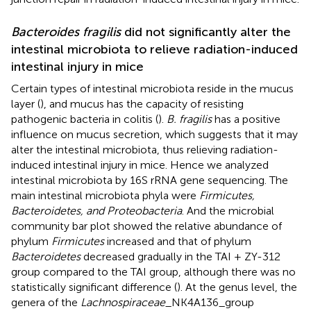
Bacteroides fragilis
did not significantly alter the
intestinal microbiota to relieve radiation-induced
intestinal injury in mice
Certain types of intestinal microbiota reside in the mucus
layer (
), and mucus has the capacity of resisting
pathogenic bacteria in colitis (
).
B. fragilis
has a positive
influence on mucus secretion, which suggests that it may
alter the intestinal microbiota, thus relieving radiation-
induced intestinal injury in mice. Hence we analyzed
intestinal microbiota by 16S rRNA gene sequencing. The
main intestinal microbiota phyla were
Firmicutes,
Bacteroidetes, and Proteobacteria
. And the microbial
community bar plot showed the relative abundance of
phylum
Firmicutes
increased and that of phylum
Bacteroidetes
decreased gradually in the TAI + ZY-312
group compared to the TAI group, although there was no
statistically significant difference (
). At the genus level, the
genera of the
Lachnospiraceae
_NK4A136_group