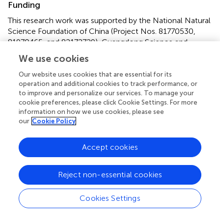
Funding
This research work was supported by the National Natural
Science Foundation of China (Project Nos. 81770530,
81970465, and 82172729), Guangdong Science and
Technology Project (No. 2017B020209003), Natural
We use cookies
Science Foundation of Guangdong Province (No.
2022A1515012649), Innovation Leader Team Program of
Our website uses cookies that are essential for its
operation and additional cookies to track performance, or
Guangzhou (No. 201809010014), and R&D Plan for Key
to improve and personalize our services. To manage your
Areas in Guangdong Province (No. 2019B020204003).
cookie preferences, please click Cookie Settings. For more
information on how we use cookies, please see
Conflict of interest
our
Cookie Policy
Authors YL and YW were employed by Guangzhou Zhiyi
Biotechnology Co., Ltd., and they provided fund
Accept cookies
assistance for our research project. The remaining authors
declare that the research was conducted in the absence
Reject non-essential cookies
of any commercial or financial relationships that could be
construed as a potential conflict of interest.
Cookies Settings
Publisher’s note