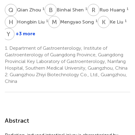
Q
Z
B
S
R
H
1
1
1
Qian Zhou
Binhai Shen
Ruo Huang
H
L
M
S
K
L
1
1
1
Hongbin Liu
Mengyao Song
Ke Liu
Y
L
+3 more
Yangyang
Liu
1.
Department of Gastroenterology, Institute of
2
Gastroenterology of Guangdong Province, Guangdong
Provincial Key Laboratory of Gastroenterology, Nanfang
Hospital, Southern Medical University, Guangzhou, China
2.
Guangzhou Zhiyi Biotechnology Co., Ltd., Guangzhou,
China
Abstract