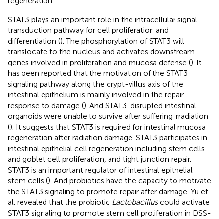
regeneration.
STAT3 plays an important role in the intracellular signal
transduction pathway for cell proliferation and
differentiation (
). The phosphorylation of STAT3 will
translocate to the nucleus and activates downstream
genes involved in proliferation and mucosa defense (
). It
has been reported that the motivation of the STAT3
signaling pathway along the crypt-villus axis of the
intestinal epithelium is mainly involved in the repair
response to damage (
). And STAT3-disrupted intestinal
organoids were unable to survive after suffering irradiation
(
). It suggests that STAT3 is required for intestinal mucosa
regeneration after radiation damage. STAT3 participates in
intestinal epithelial cell regeneration including stem cells
and goblet cell proliferation, and tight junction repair.
STAT3 is an important regulator of intestinal epithelial
stem cells (
). And probiotics have the capacity to motivate
the STAT3 signaling to promote repair after damage. Yu et
al. revealed that the probiotic
Lactobacillus
could activate
STAT3 signaling to promote stem cell proliferation in DSS-