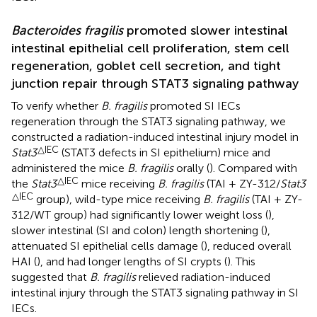
Bacteroides fragilis
promoted slower intestinal
intestinal epithelial cell proliferation, stem cell
regeneration, goblet cell secretion, and tight
junction repair through STAT3 signaling pathway
To verify whether
B. fragilis
promoted SI IECs
regeneration through the STAT3 signaling pathway, we
constructed a radiation-induced intestinal injury model in
△IEC
Stat3
(STAT3 defects in SI epithelium) mice and
administered the mice
B. fragilis
orally (
). Compared with
△IEC
the
Stat3
mice receiving
B. fragilis
(TAI + ZY-312/
Stat3
△IEC
group), wild-type mice receiving
B. fragilis
(TAI + ZY-
312/WT group) had significantly lower weight loss (
),
slower intestinal (SI and colon) length shortening (
),
attenuated SI epithelial cells damage (
), reduced overall
HAI (
), and had longer lengths of SI crypts (
). This
suggested that
B. fragilis
relieved radiation-induced
intestinal injury through the STAT3 signaling pathway in SI
IECs.