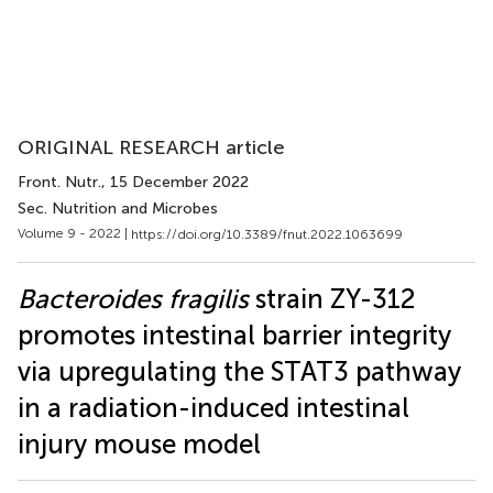
ORIGINAL RESEARCH article
Front. Nutr.
, 15 December 2022
Sec. Nutrition and Microbes
Volume 9 - 2022 |
https://doi.org/10.3389/fnut.2022.1063699
Bacteroides fragilis
strain ZY-312
promotes intestinal barrier integrity
via upregulating the STAT3 pathway
in a radiation-induced intestinal
injury mouse model