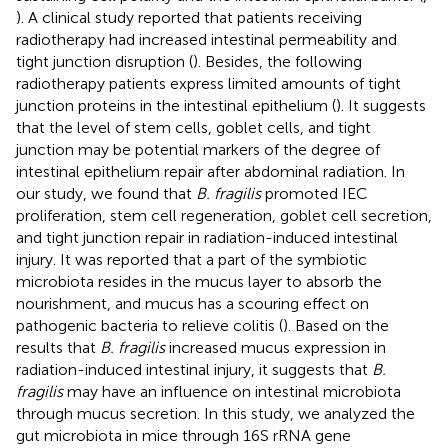
). A clinical study reported that patients receiving
radiotherapy had increased intestinal permeability and
tight junction disruption (
). Besides, the following
radiotherapy patients express limited amounts of tight
junction proteins in the intestinal epithelium (
). It suggests
that the level of stem cells, goblet cells, and tight
junction may be potential markers of the degree of
intestinal epithelium repair after abdominal radiation. In
our study, we found that
B. fragilis
promoted IEC
proliferation, stem cell regeneration, goblet cell secretion,
and tight junction repair in radiation-induced intestinal
injury. It was reported that a part of the symbiotic
microbiota resides in the mucus layer to absorb the
nourishment, and mucus has a scouring effect on
pathogenic bacteria to relieve colitis (
). Based on the
results that
B. fragilis
increased mucus expression in
radiation-induced intestinal injury, it suggests that
B.
fragilis
may have an influence on intestinal microbiota
through mucus secretion. In this study, we analyzed the
gut microbiota in mice through 16S rRNA gene