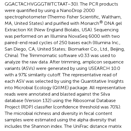
GGACTACHVGGGTWTCTAAT–30). The PCR products
were quantified by using a NanoDrop 2000
spectrophotometer (Thermo Fisher Scientific, Waltham,
®
MA, United States) and purified with Monarch
DNA gel
Extraction Kit (New England Biolabs, USA). Sequencing
was performed on an Illumina NovaSeq 6000 with two
paired-end read cycles of 250 bases each (Illumina Inc.,
San Diego, CA, United States; Biomarker Co., Ltd., Beijing,
China). The Trimmomatic software v0.33 was used to
analyze the raw data. After trimming, amplicon sequence
variants (ASVs) were generated by using USEARCH 10.0
with a 97% similarity cutoff. The representative read of
each ASV was selected by using the Quantitative Insights
into Microbial Ecology (QIIME) package. All representative
reads were annotated and blasted against the Silva
database (Version 132) using the Ribosomal Database
Project (RDP) classifier (confidence threshold was 70%).
The microbial richness and diversity in fecal content
samples were estimated using the alpha diversity that
includes the Shannon index. The UniFrac distance matrix