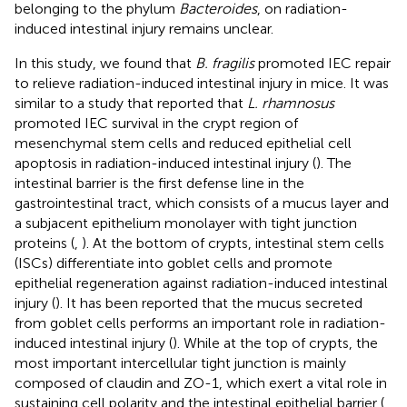
belonging to the phylum
Bacteroides
, on radiation-
induced intestinal injury remains unclear.
In this study, we found that
B. fragilis
promoted IEC repair
to relieve radiation-induced intestinal injury in mice. It was
similar to a study that reported that
L. rhamnosus
promoted IEC survival in the crypt region of
mesenchymal stem cells and reduced epithelial cell
apoptosis in radiation-induced intestinal injury (
). The
intestinal barrier is the first defense line in the
gastrointestinal tract, which consists of a mucus layer and
a subjacent epithelium monolayer with tight junction
proteins (
,
). At the bottom of crypts, intestinal stem cells
(ISCs) differentiate into goblet cells and promote
epithelial regeneration against radiation-induced intestinal
injury (
). It has been reported that the mucus secreted
from goblet cells performs an important role in radiation-
induced intestinal injury (
). While at the top of crypts, the
most important intercellular tight junction is mainly
composed of claudin and ZO-1, which exert a vital role in
sustaining cell polarity and the intestinal epithelial barrier (
,