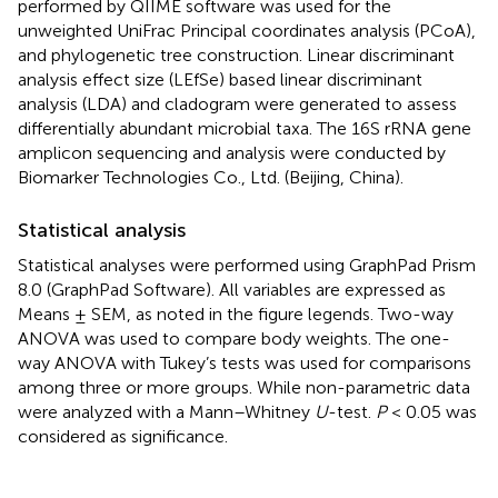
performed by QIIME software was used for the
unweighted UniFrac Principal coordinates analysis (PCoA),
and phylogenetic tree construction. Linear discriminant
analysis effect size (LEfSe) based linear discriminant
analysis (LDA) and cladogram were generated to assess
differentially abundant microbial taxa. The 16S rRNA gene
amplicon sequencing and analysis were conducted by
Biomarker Technologies Co., Ltd. (Beijing, China).
Statistical analysis
Statistical analyses were performed using GraphPad Prism
8.0 (GraphPad Software). All variables are expressed as
Means ± SEM, as noted in the figure legends. Two-way
ANOVA was used to compare body weights. The one-
way ANOVA with Tukey’s tests was used for comparisons
among three or more groups. While non-parametric data
were analyzed with a Mann–Whitney
U
-test.
P
< 0.05 was
considered as significance.