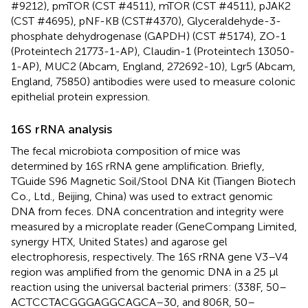
#9212), pmTOR (CST #4511), mTOR (CST #4511), pJAK2
(CST #4695), pNF-KB (CST#4370), Glyceraldehyde-3-
phosphate dehydrogenase (GAPDH) (CST #5174), ZO-1
(Proteintech 21773-1-AP), Claudin-1 (Proteintech 13050-
1-AP), MUC2 (Abcam, England, 272692-10), Lgr5 (Abcam,
England, 75850) antibodies were used to measure colonic
epithelial protein expression.
16S rRNA analysis
The fecal microbiota composition of mice was
determined by 16S rRNA gene amplification. Briefly,
TGuide S96 Magnetic Soil/Stool DNA Kit (Tiangen Biotech
Co., Ltd., Beijing, China) was used to extract genomic
DNA from feces. DNA concentration and integrity were
measured by a microplate reader (GeneCompang Limited,
synergy HTX, United States) and agarose gel
electrophoresis, respectively. The 16S rRNA gene V3–V4
region was amplified from the genomic DNA in a 25 μl
reaction using the universal bacterial primers: (338F, 50–
ACTCCTACGGGAGGCAGCA–30, and 806R, 50–