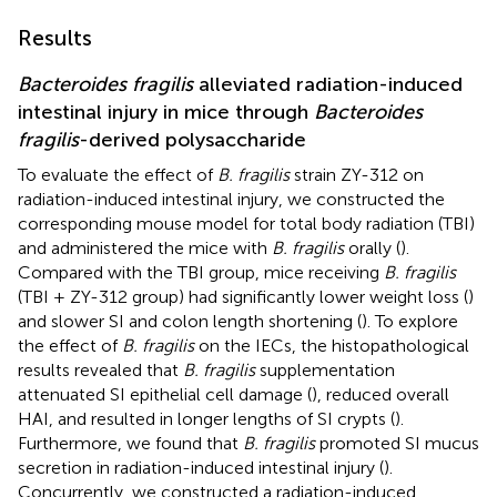
Results
Bacteroides fragilis
alleviated radiation-induced
intestinal injury in mice through
Bacteroides
fragilis
-derived polysaccharide
To evaluate the effect of
B. fragilis
strain ZY-312 on
radiation-induced intestinal injury, we constructed the
corresponding mouse model for total body radiation (TBI)
and administered the mice with
B. fragilis
orally (
).
Compared with the TBI group, mice receiving
B. fragilis
(TBI + ZY-312 group) had significantly lower weight loss (
)
and slower SI and colon length shortening (
). To explore
the effect of
B. fragilis
on the IECs, the histopathological
results revealed that
B. fragilis
supplementation
attenuated SI epithelial cell damage (
), reduced overall
HAI, and resulted in longer lengths of SI crypts (
).
Furthermore, we found that
B. fragilis
promoted SI mucus
secretion in radiation-induced intestinal injury (
).
Concurrently, we constructed a radiation-induced