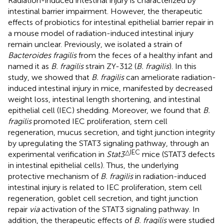
Radiation-induced intestinal injury is characterized by
intestinal barrier impairment. However, the therapeutic
effects of probiotics for intestinal epithelial barrier repair in
a mouse model of radiation-induced intestinal injury
remain unclear. Previously, we isolated a strain of
Bacteroides fragilis
from the feces of a healthy infant and
named it as
B. fragilis
strain ZY-312 (
B. fragilis
). In this
study, we showed that
B. fragilis
can ameliorate radiation-
induced intestinal injury in mice, manifested by decreased
weight loss, intestinal length shortening, and intestinal
epithelial cell (IEC) shedding. Moreover, we found that
B.
fragilis
promoted IEC proliferation, stem cell
regeneration, mucus secretion, and tight junction integrity
by upregulating the STAT3 signaling pathway, through an
△IEC
experimental verification in
Stat3
mice (STAT3 defects
in intestinal epithelial cells). Thus, the underlying
protective mechanism of
B. fragilis
in radiation-induced
intestinal injury is related to IEC proliferation, stem cell
regeneration, goblet cell secretion, and tight junction
repair
via
activation of the STAT3 signaling pathway. In
addition, the therapeutic effects of
B. fragilis
were studied