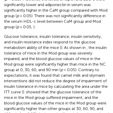
significantly lower and adiponectin in serum was
significantly higher in the CaM group compared with Mod
group (
p
< 0.05). There was not significantly difference in
the serum HDL-c level between CaM group and Mod
group (
p
> 0.05,
).
Glucose tolerance, insulin tolerance, insulin sensitivity,
and insulin resistance index respond to the glucose
metabolism ability of the mice (
). As shown in
, the insulin
tolerance of mice in the Mod group was severely
impaired, and the blood glucose values of mice in the
Mod group were significantly higher than mice in the NC
group at 0, 30, 60, and 90 min (
p
< 0.05). Contrary to
expectations, it was found that camel milk and silymarin
interventions did not reduce the degree of impairment of
insulin tolerance in mice by calculating the area under the
ITT curve (
).
showed that the glucose tolerance of the
mice in the Mod group suffered impairment, and the
blood glucose values of the mice in the Mod group were
significantly higher than other groups at 30, 60, 90, and