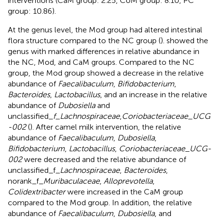
interventions (CaM group: 2.25, CoM group: 8.10, PC
group: 10.86).
At the genus level, the Mod group had altered intestinal
flora structure compared to the NC group (
).
showed the
genus with marked differences in relative abundance in
the NC, Mod, and CaM groups. Compared to the NC
group, the Mod group showed a decrease in the relative
abundance of
Faecalibaculum
,
Bifidobacterium
,
Bacteroides
,
Lactobacillus
, and an increase in the relative
abundance of
Dubosiella
and
unclassified
_f_Lachnospiraceae
,
Coriobacteriaceae_UCG
-002
(
). After camel milk intervention, the relative
abundance of
Faecalibaculum
,
Dubosiella
,
Bifidobacterium
,
Lactobacillus
,
Coriobacteriaceae_UCG-
002
were decreased and the relative abundance of
unclassified_f_
Lachnospiraceae
,
Bacteroides
,
norank_f_
Muribaculaceae
,
Alloprevotella
,
Colidextribacter
were increased in the CaM group
compared to the Mod group. In addition, the relative
abundance of
Faecalibaculum
,
Dubosiella
, and