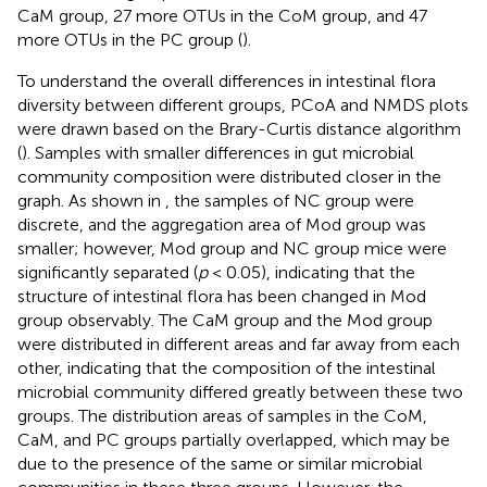
CaM group, 27 more OTUs in the CoM group, and 47
more OTUs in the PC group (
).
To understand the overall differences in intestinal flora
diversity between different groups, PCoA and NMDS plots
were drawn based on the Brary-Curtis distance algorithm
(
). Samples with smaller differences in gut microbial
community composition were distributed closer in the
graph. As shown in
, the samples of NC group were
discrete, and the aggregation area of Mod group was
smaller; however, Mod group and NC group mice were
significantly separated (
p
< 0.05), indicating that the
structure of intestinal flora has been changed in Mod
group observably. The CaM group and the Mod group
were distributed in different areas and far away from each
other, indicating that the composition of the intestinal
microbial community differed greatly between these two
groups. The distribution areas of samples in the CoM,
CaM, and PC groups partially overlapped, which may be
due to the presence of the same or similar microbial