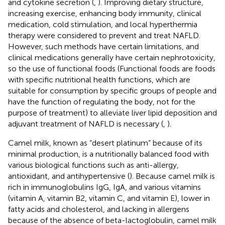
and cytokine secretion (
,
). Improving dietary structure,
increasing exercise, enhancing body immunity, clinical
medication, cold stimulation, and local hyperthermia
therapy were considered to prevent and treat NAFLD.
However, such methods have certain limitations, and
clinical medications generally have certain nephrotoxicity,
so the use of functional foods (Functional foods are foods
with specific nutritional health functions, which are
suitable for consumption by specific groups of people and
have the function of regulating the body, not for the
purpose of treatment) to alleviate liver lipid deposition and
adjuvant treatment of NAFLD is necessary (
,
).
Camel milk, known as “desert platinum” because of its
minimal production, is a nutritionally balanced food with
various biological functions such as anti-allergy,
antioxidant, and antihypertensive (
). Because camel milk is
rich in immunoglobulins IgG, IgA, and various vitamins
(vitamin A, vitamin B2, vitamin C, and vitamin E), lower in
fatty acids and cholesterol, and lacking in allergens
because of the absence of beta-lactoglobulin, camel milk