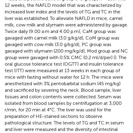
12 weeks, the NAFLD model that was characterized by
increased liver index and the levels of TG and TC in the
liver was established. To alleviate NAFLD in mice, camel
milk, cow milk and silymarin were administered by gavage.
Twice daily (9:00 a.m and 4:00 p.m), CaM group was
gavaged with camel milk (3.0 g/kg/d), CoM group was
gavaged with cow milk (3.0 g/kg/d), PC group was
gavaged with silymarin (200 mg/kg/d), Mod group and NC
group were gavaged with 0.5% CMC (0.2 ml/d/per) (
). The
oral glucose tolerance test (OGTT) and insulin tolerance
test (ITT) were measured at 13 weeks in each group of
mice with fasting without water for 12 h. The mice were
anesthetized with 3% pentobarbital sodium (45 mg/kg)
and sacrificed by severing the neck. Blood sample, liver
tissues and colon contents were collected. Serum was
isolated from blood samples by centrifugation at 3,000
r/min, for 20 min at 4°C. The liver was used for the
preparation of HE-stained sections to observe
pathological structure. The levels of TG and TC in serum
and liver were measured and the diversity of intestinal