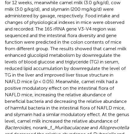
for 12 weeks, meanwhile camel milk (3.0 g/kg/d), cow
milk (3.0 g/kg/d), and silymarin (200 mg/kg/d) were
administered by gavage, respectively. Food intake and
changes of physiological indexes in mice were observed
and recorded. The 16S rRNA gene V3-V4 region was
sequenced and the intestinal flora diversity and gene
function were predicted in the colon contents of mice
from different group. The results showed that camel milk
enhanced glucolipid metabolism by downregulate the
levels of blood glucose and triglyceride (TG) in serum,
reduced lipid accumulation by downregulate the level of
TG in the liver and improved liver tissue structure in
NAFLD mice (
p
< 0.05). Meanwhile, camel milk had a
positive modulatory effect on the intestinal flora of
NAFLD mice, increasing the relative abundance of
beneficial bacteria and decreasing the relative abundance
of harmful bacteria in the intestinal flora of NAFLD mice,
and silymarin had a similar modulatory effect. At the genus
level, camel milk increased the relative abundance of
Bacteroides
, norank_f_
Muribaculaceae
and
Alloprevotella