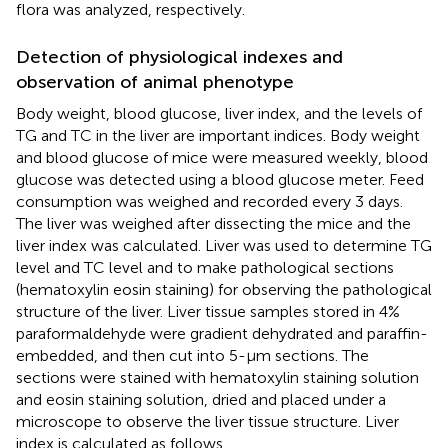
flora was analyzed, respectively.
Detection of physiological indexes and
observation of animal phenotype
Body weight, blood glucose, liver index, and the levels of
TG and TC in the liver are important indices. Body weight
and blood glucose of mice were measured weekly, blood
glucose was detected using a blood glucose meter. Feed
consumption was weighed and recorded every 3 days.
The liver was weighed after dissecting the mice and the
liver index was calculated. Liver was used to determine TG
level and TC level and to make pathological sections
(hematoxylin eosin staining) for observing the pathological
structure of the liver. Liver tissue samples stored in 4%
paraformaldehyde were gradient dehydrated and paraffin-
embedded, and then cut into 5-μm sections. The
sections were stained with hematoxylin staining solution
and eosin staining solution, dried and placed under a
microscope to observe the liver tissue structure. Liver
index is calculated as follows.