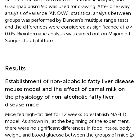
Graphpad prism 9.0 was used for drawing. After one-way
analysis of variance (ANOVA), statistical analysis between
groups was performed by Duncan’s multiple range tests,
and the differences were considered as significance at
p
<
0.05. Bioinformatic analysis was carried out on Majorbio I-
Sanger cloud platform.
Results
Establishment of non-alcoholic fatty liver disease
mouse model and the effect of camel milk on
the physiology of non-alcoholic fatty liver
disease mice
Mice fed high-fat diet for 12 weeks to establish NAFLD
model. As shown in
, at the beginning of the experiment,
there were no significant differences in food intake, body
weight, and blood glucose between the groups of mice (
p