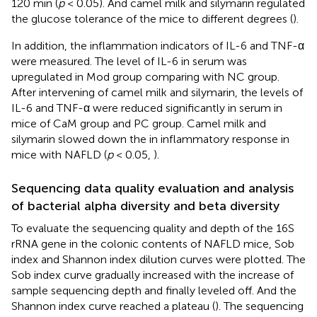
120 min (
p
< 0.05). And camel milk and silymarin regulated
the glucose tolerance of the mice to different degrees (
).
In addition, the inflammation indicators of IL-6 and TNF-α
were measured. The level of IL-6 in serum was
upregulated in Mod group comparing with NC group.
After intervening of camel milk and silymarin, the levels of
IL-6 and TNF-α were reduced significantly in serum in
mice of CaM group and PC group. Camel milk and
silymarin slowed down the in inflammatory response in
mice with NAFLD (
p
< 0.05,
).
Sequencing data quality evaluation and analysis
of bacterial alpha diversity and beta diversity
To evaluate the sequencing quality and depth of the 16S
rRNA gene in the colonic contents of NAFLD mice, Sob
index and Shannon index dilution curves were plotted. The
Sob index curve gradually increased with the increase of
sample sequencing depth and finally leveled off. And the
Shannon index curve reached a plateau (
). The sequencing