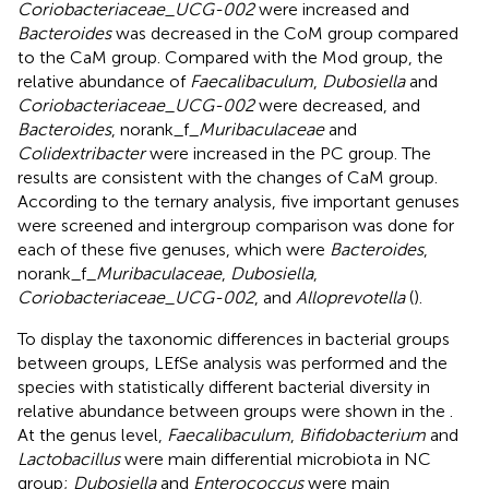
Coriobacteriaceae_UCG-002
were increased and
Bacteroides
was decreased in the CoM group compared
to the CaM group. Compared with the Mod group, the
relative abundance of
Faecalibaculum
,
Dubosiella
and
Coriobacteriaceae_UCG-002
were decreased, and
Bacteroides
, norank_f_
Muribaculaceae
and
Colidextribacter
were increased in the PC group. The
results are consistent with the changes of CaM group.
According to the ternary analysis, five important genuses
were screened and intergroup comparison was done for
each of these five genuses, which were
Bacteroides
,
norank_f_
Muribaculaceae
,
Dubosiella
,
Coriobacteriaceae_UCG-002
, and
Alloprevotella
(
).
To display the taxonomic differences in bacterial groups
between groups, LEfSe analysis was performed and the
species with statistically different bacterial diversity in
relative abundance between groups were shown in the
.
At the genus level,
Faecalibaculum
,
Bifidobacterium
and
Lactobacillus
were main differential microbiota in NC
group;
Dubosiella
and
Enterococcus
were main