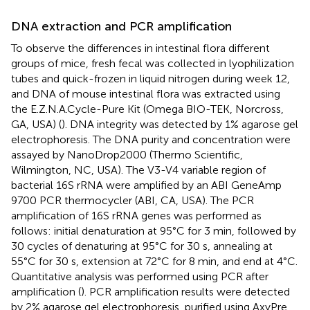
DNA extraction and PCR amplification
To observe the differences in intestinal flora different
groups of mice, fresh fecal was collected in lyophilization
tubes and quick-frozen in liquid nitrogen during week 12,
and DNA of mouse intestinal flora was extracted using
the E.Z.N.A.Cycle-Pure Kit (Omega BIO-TEK, Norcross,
GA, USA) (
). DNA integrity was detected by 1% agarose gel
electrophoresis. The DNA purity and concentration were
assayed by NanoDrop2000 (Thermo Scientific,
Wilmington, NC, USA). The V3-V4 variable region of
bacterial 16S rRNA were amplified by an ABI GeneAmp
9700 PCR thermocycler (ABI, CA, USA). The PCR
amplification of 16S rRNA genes was performed as
follows: initial denaturation at 95°C for 3 min, followed by
30 cycles of denaturing at 95°C for 30 s, annealing at
55°C for 30 s, extension at 72°C for 8 min, and end at 4°C.
Quantitative analysis was performed using PCR after
amplification (
). PCR amplification results were detected
by 2% agarose gel electrophoresis, purified using AxyPre