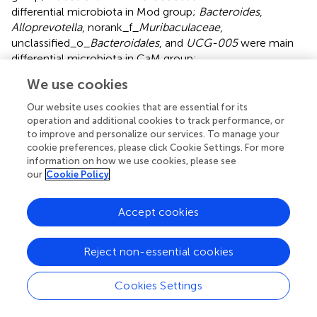
differential microbiota in Mod group;
Bacteroides
,
Alloprevotella
, norank_f_
Muribaculaceae
,
unclassified_o_
Bacteroidales
, and
UCG-005
were main
differential microbiota in CaM group;
Coriobacteriaceae_UCG-002
and
Romboutsia
, were
We use cookies
main differential microbiota in CoM group;
unclassified_f_
Lachnospiraceae
,
Bilophila
,
Blautia
, and
Our website uses cookies that are essential for its
Roseburia
were main differential microbiota in PC group.
operation and additional cookies to track performance, or
to improve and personalize our services. To manage your
Therefore, camel milk, cow milk, and silymarin cause
cookie preferences, please click Cookie Settings. For more
alterations in the intestinal flora of NAFLD mice of
information on how we use cookies, please see
significantly different species.
our
Cookie Policy
The relationship between physiological
Accept cookies
indicators and genuses
To study the relationship between various physiological
Reject non-essential cookies
and biochemical indices and genus of mice in each group,
the variance inflation factor (VIF) scores of various
Cookies Settings
physiological and biochemical indices were conducted (
).
The indices with VIF < 10 were screened out. The