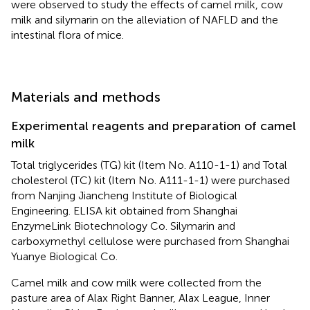
were observed to study the effects of camel milk, cow
milk and silymarin on the alleviation of NAFLD and the
intestinal flora of mice.
Materials and methods
Experimental reagents and preparation of camel
milk
Total triglycerides (TG) kit (Item No. A110-1-1) and Total
cholesterol (TC) kit (Item No. A111-1-1) were purchased
from Nanjing Jiancheng Institute of Biological
Engineering. ELISA kit obtained from Shanghai
EnzymeLink Biotechnology Co. Silymarin and
carboxymethyl cellulose were purchased from Shanghai
Yuanye Biological Co.
Camel milk and cow milk were collected from the
pasture area of Alax Right Banner, Alax League, Inner