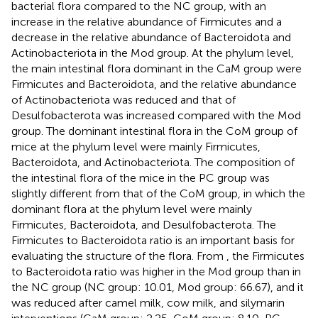
bacterial flora compared to the NC group, with an
increase in the relative abundance of Firmicutes and a
decrease in the relative abundance of Bacteroidota and
Actinobacteriota in the Mod group. At the phylum level,
the main intestinal flora dominant in the CaM group were
Firmicutes and Bacteroidota, and the relative abundance
of Actinobacteriota was reduced and that of
Desulfobacterota was increased compared with the Mod
group. The dominant intestinal flora in the CoM group of
mice at the phylum level were mainly Firmicutes,
Bacteroidota, and Actinobacteriota. The composition of
the intestinal flora of the mice in the PC group was
slightly different from that of the CoM group, in which the
dominant flora at the phylum level were mainly
Firmicutes, Bacteroidota, and Desulfobacterota. The
Firmicutes to Bacteroidota ratio is an important basis for
evaluating the structure of the flora. From
, the Firmicutes
to Bacteroidota ratio was higher in the Mod group than in
the NC group (NC group: 10.01, Mod group: 66.67), and it
was reduced after camel milk, cow milk, and silymarin