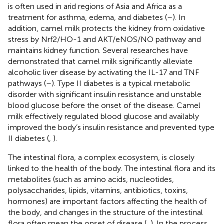
is often used in arid regions of Asia and Africa as a
treatment for asthma, edema, and diabetes (
–
). In
addition, camel milk protects the kidney from oxidative
stress by Nrf2/HO-1 and AKT/eNOS/NO pathway and
maintains kidney function. Several researches have
demonstrated that camel milk significantly alleviate
alcoholic liver disease by activating the IL-17 and TNF
pathways (
–
). Type II diabetes is a typical metabolic
disorder with significant insulin resistance and unstable
blood glucose before the onset of the disease. Camel
milk effectively regulated blood glucose and availably
improved the body’s insulin resistance and prevented type
II diabetes (
,
).
The intestinal flora, a complex ecosystem, is closely
linked to the health of the body. The intestinal flora and its
metabolites (such as amino acids, nucleotides,
polysaccharides, lipids, vitamins, antibiotics, toxins,
hormones) are important factors affecting the health of
the body, and changes in the structure of the intestinal
flora often mean the onset of disease (
,
). In the process