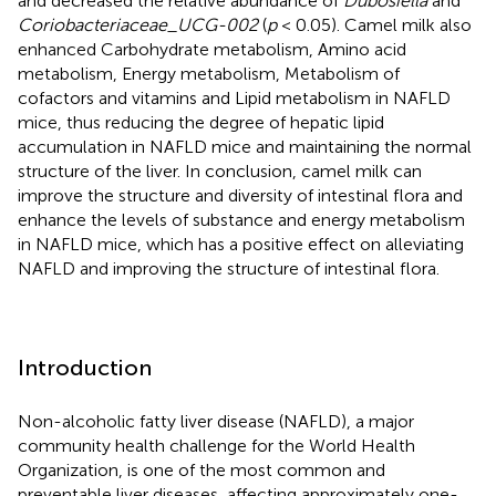
and decreased the relative abundance of
Dubosiella
and
Coriobacteriaceae_UCG-002
(
p
< 0.05). Camel milk also
enhanced Carbohydrate metabolism, Amino acid
metabolism, Energy metabolism, Metabolism of
cofactors and vitamins and Lipid metabolism in NAFLD
mice, thus reducing the degree of hepatic lipid
accumulation in NAFLD mice and maintaining the normal
structure of the liver. In conclusion, camel milk can
improve the structure and diversity of intestinal flora and
enhance the levels of substance and energy metabolism
in NAFLD mice, which has a positive effect on alleviating
NAFLD and improving the structure of intestinal flora.
Introduction
Non-alcoholic fatty liver disease (NAFLD), a major
community health challenge for the World Health
Organization, is one of the most common and
preventable liver diseases, affecting approximately one-