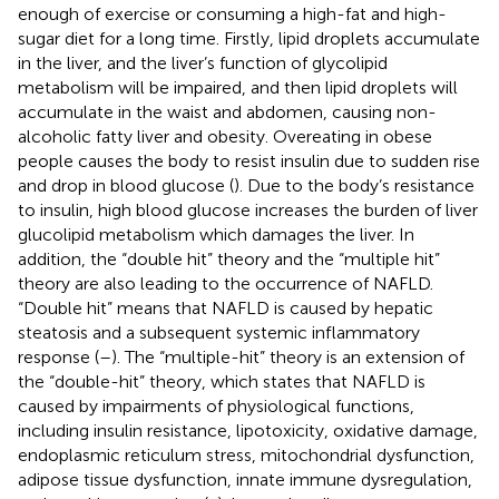
enough of exercise or consuming a high-fat and high-
sugar diet for a long time. Firstly, lipid droplets accumulate
in the liver, and the liver’s function of glycolipid
metabolism will be impaired, and then lipid droplets will
accumulate in the waist and abdomen, causing non-
alcoholic fatty liver and obesity. Overeating in obese
people causes the body to resist insulin due to sudden rise
and drop in blood glucose (
). Due to the body’s resistance
to insulin, high blood glucose increases the burden of liver
glucolipid metabolism which damages the liver. In
addition, the “double hit” theory and the “multiple hit”
theory are also leading to the occurrence of NAFLD.
“Double hit” means that NAFLD is caused by hepatic
steatosis and a subsequent systemic inflammatory
response (
–
). The “multiple-hit” theory is an extension of
the “double-hit” theory, which states that NAFLD is
caused by impairments of physiological functions,
including insulin resistance, lipotoxicity, oxidative damage,
endoplasmic reticulum stress, mitochondrial dysfunction,
adipose tissue dysfunction, innate immune dysregulation,