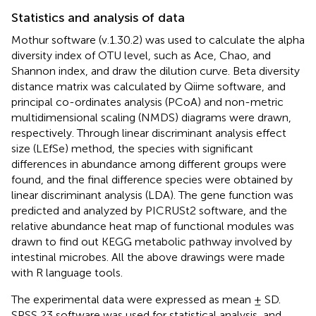
Statistics and analysis of data
Mothur software (v.1.30.2) was used to calculate the alpha
diversity index of OTU level, such as Ace, Chao, and
Shannon index, and draw the dilution curve. Beta diversity
distance matrix was calculated by Qiime software, and
principal co-ordinates analysis (PCoA) and non-metric
multidimensional scaling (NMDS) diagrams were drawn,
respectively. Through linear discriminant analysis effect
size (LEfSe) method, the species with significant
differences in abundance among different groups were
found, and the final difference species were obtained by
linear discriminant analysis (LDA). The gene function was
predicted and analyzed by PICRUSt2 software, and the
relative abundance heat map of functional modules was
drawn to find out KEGG metabolic pathway involved by
intestinal microbes. All the above drawings were made
with R language tools.
The experimental data were expressed as mean ± SD.
SPSS 23 software was used for statistical analysis, and