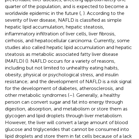
quarter of the population, and is expected to become a
worldwide epidemic in the future (
,
). According to the
severity of liver disease, NAFLD is classified as simple
hepatic lipid accumulation, hepatic steatosis,
inflammatory infiltration of liver cells, liver fibrosis,
cirrhosis, and hepatocellular carcinoma. Currently, some
studies also called hepatic lipid accumulation and hepatic
steatosis as metabolic associated fatty liver disease
(MAFLD) (
). NAFLD occurs for a variety of reasons,
including but not limited to unhealthy eating habits,
obesity, physical or psychological stress, and insulin
resistance; and the development of NAFLD is a risk signal
for the development of diabetes, atherosclerosis, and
other metabolic syndromes (
–
). Generally, a healthy
person can convert sugar and fat into energy through
digestion, absorption, and metabolism or store them as
glycogen and lipid droplets through liver metabolism.
However, the liver will convert a large amount of blood
glucose and triglycerides that cannot be consumed into
lipid droplets and store them in fat cells because of a lack