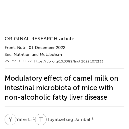
ORIGINAL RESEARCH article
Front. Nutr.
, 01 December 2022
Sec. Nutrition and Metabolism
Volume 9 - 2022 |
https://doi.org/10.3389/fnut.2022.1072133
Modulatory effect of camel milk on
intestinal microbiota of mice with
non-alcoholic fatty liver disease
Y
L
T
J
1
2
Yafei Li
Tuyatsetseg Jambal