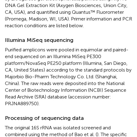
DNA Gel Extraction Kit (Axygen Biosciences, Union City,
CA, USA), and quantified using Quantus™ Fluorometer
(Promega, Madison, WI, USA). Primer information and PCR
reaction conditions are listed below.
Illumina MiSeq sequencing
Purified amplicons were pooled in equimolar and paired-
end sequenced on an Illumina MiSeq PE300
platform/NovaSeq PE250 platform (Illumina, San Diego,
CA, United States) according to the standard protocols by
Majorbio Bio-Pharm Technology Co. Ltd. (Shanghai,
China). The raw reads were deposited into the National
Center of Biotechnology Information (NCBI) Sequence
Read Archive (SRA) database (accession number:
PRJNA889750
).
Processing of sequencing data
The original 16S rRNA was isolated screened and
combined using the method of Bao et al. (
). The specific