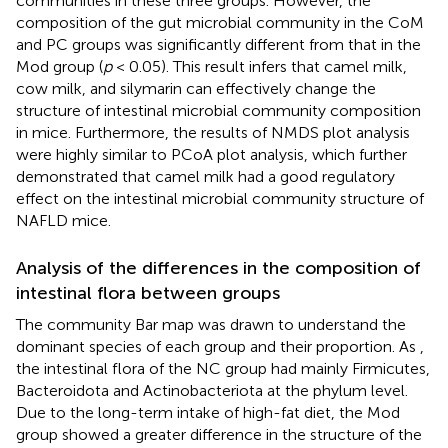
communities in these three groups. However, the
composition of the gut microbial community in the CoM
and PC groups was significantly different from that in the
Mod group (
p
< 0.05). This result infers that camel milk,
cow milk, and silymarin can effectively change the
structure of intestinal microbial community composition
in mice. Furthermore, the results of NMDS plot analysis
were highly similar to PCoA plot analysis, which further
demonstrated that camel milk had a good regulatory
effect on the intestinal microbial community structure of
NAFLD mice.
Analysis of the differences in the composition of
intestinal flora between groups
The community Bar map was drawn to understand the
dominant species of each group and their proportion. As
,
the intestinal flora of the NC group had mainly Firmicutes,
Bacteroidota and Actinobacteriota at the phylum level.
Due to the long-term intake of high-fat diet, the Mod
group showed a greater difference in the structure of the