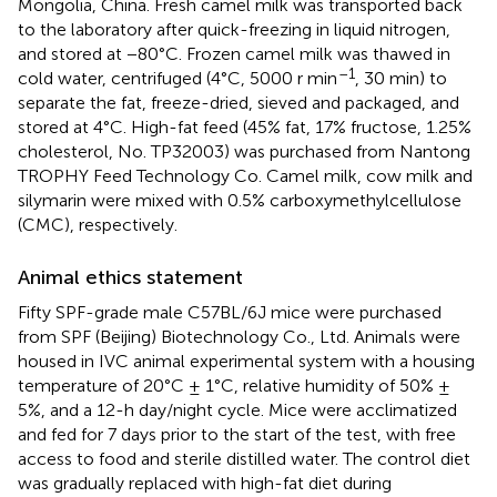
Mongolia, China. Fresh camel milk was transported back
to the laboratory after quick-freezing in liquid nitrogen,
and stored at −80°C. Frozen camel milk was thawed in
–1
cold water, centrifuged (4°C, 5000 r min
, 30 min) to
separate the fat, freeze-dried, sieved and packaged, and
stored at 4°C. High-fat feed (45% fat, 17% fructose, 1.25%
cholesterol, No. TP32003) was purchased from Nantong
TROPHY Feed Technology Co. Camel milk, cow milk and
silymarin were mixed with 0.5% carboxymethylcellulose
(CMC), respectively.
Animal ethics statement
Fifty SPF-grade male C57BL/6J mice were purchased
from SPF (Beijing) Biotechnology Co., Ltd. Animals were
housed in IVC animal experimental system with a housing
temperature of 20°C ± 1°C, relative humidity of 50% ±
5%, and a 12-h day/night cycle. Mice were acclimatized
and fed for 7 days prior to the start of the test, with free
access to food and sterile distilled water. The control diet
was gradually replaced with high-fat diet during