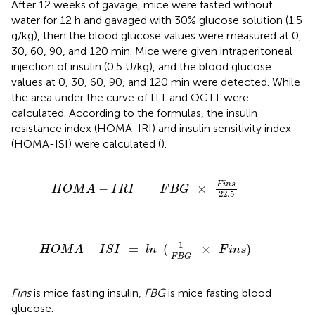
After 12 weeks of gavage, mice were fasted without
water for 12 h and gavaged with 30% glucose solution (1.5
g/kg), then the blood glucose values were measured at 0,
30, 60, 90, and 120 min. Mice were given intraperitoneal
injection of insulin (0.5 U/kg), and the blood glucose
values at 0, 30, 60, 90, and 120 min were detected. While
the area under the curve of ITT and OGTT were
calculated. According to the formulas, the insulin
resistance index (HOMA-IRI) and insulin sensitivity index
(HOMA-ISI) were calculated (
).
H
O
M
A
-
I
R
I
=
F
B
G
×
F
i
n
s
22.5
F
i
n
s
−
=
×
H
O
M
A
I
R
I
F
B
G
22.5
H
O
M
A
-
I
S
I
=
l
n
(
1
F
B
G
×
F
i
n
s
)
1
−
=
(
×
)
H
O
M
A
I
S
I
l
n
F
i
n
s
F
B
G
Fins
is mice fasting insulin,
FBG
is mice fasting blood
glucose.