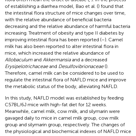
of establishing a diarrhea model, Bao et al. (
) found that
the intestinal flora structure of mice changes over time,
with the relative abundance of beneficial bacteria
decreasing and the relative abundance of harmful bacteria
increasing. Treatment of obesity and type II diabetes by
improving intestinal flora has been reported (
–
). Camel
milk has also been reported to alter intestinal flora in
mice, which increased the relative abundance of
Allobaculum
and
Akkermansia
and a decreased
Erysipelotrichaceae
and
Desulfovibrionaceae
(
).
Therefore, camel milk can be considered to be used to
regulate the intestinal flora of NAFLD mice and improve
the metabolic status of the body, alleviating NAFLD.
In this study, NAFLD model was established by feeding
C57BL/6J mice with high-fat diet for 12 weeks.
Meanwhile, camel milk, cow milk, and silymarin were
gavaged daily to mice in camel milk group, cow milk
group and silymarin group, respectively. The changes of
the physiological and biochemical indexes of NAFLD mice