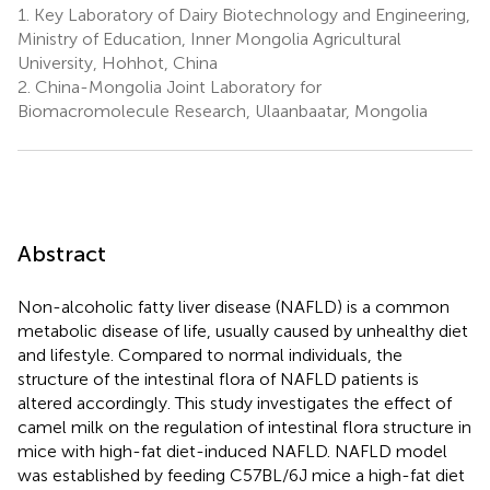
1.
Key Laboratory of Dairy Biotechnology and Engineering,
Ministry of Education, Inner Mongolia Agricultural
University, Hohhot, China
2.
China-Mongolia Joint Laboratory for
Biomacromolecule Research, Ulaanbaatar, Mongolia
Abstract
Non-alcoholic fatty liver disease (NAFLD) is a common
metabolic disease of life, usually caused by unhealthy diet
and lifestyle. Compared to normal individuals, the
structure of the intestinal flora of NAFLD patients is
altered accordingly. This study investigates the effect of
camel milk on the regulation of intestinal flora structure in
mice with high-fat diet-induced NAFLD. NAFLD model
was established by feeding C57BL/6J mice a high-fat diet