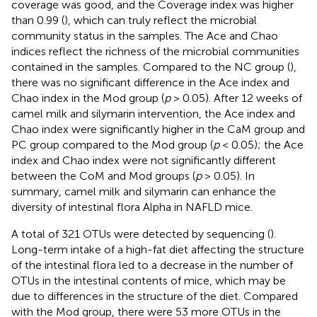
coverage was good, and the Coverage index was higher
than 0.99 (
), which can truly reflect the microbial
community status in the samples. The Ace and Chao
indices reflect the richness of the microbial communities
contained in the samples. Compared to the NC group (
),
there was no significant difference in the Ace index and
Chao index in the Mod group (
p
> 0.05). After 12 weeks of
camel milk and silymarin intervention, the Ace index and
Chao index were significantly higher in the CaM group and
PC group compared to the Mod group (
p
< 0.05); the Ace
index and Chao index were not significantly different
between the CoM and Mod groups (
p
> 0.05). In
summary, camel milk and silymarin can enhance the
diversity of intestinal flora Alpha in NAFLD mice.
A total of 321 OTUs were detected by sequencing (
).
Long-term intake of a high-fat diet affecting the structure
of the intestinal flora led to a decrease in the number of
OTUs in the intestinal contents of mice, which may be
due to differences in the structure of the diet. Compared
with the Mod group, there were 53 more OTUs in the