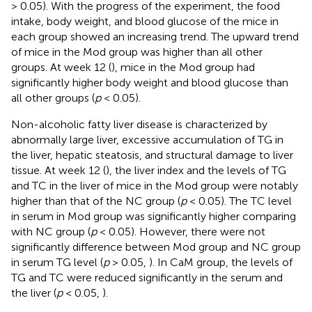
> 0.05). With the progress of the experiment, the food
intake, body weight, and blood glucose of the mice in
each group showed an increasing trend. The upward trend
of mice in the Mod group was higher than all other
groups. At week 12 (
), mice in the Mod group had
significantly higher body weight and blood glucose than
all other groups (
p
< 0.05).
Non-alcoholic fatty liver disease is characterized by
abnormally large liver, excessive accumulation of TG in
the liver, hepatic steatosis, and structural damage to liver
tissue. At week 12 (
), the liver index and the levels of TG
and TC in the liver of mice in the Mod group were notably
higher than that of the NC group (
p
< 0.05). The TC level
in serum in Mod group was significantly higher comparing
with NC group (
p
< 0.05). However, there were not
significantly difference between Mod group and NC group
in serum TG level (
p
> 0.05,
). In CaM group, the levels of
TG and TC were reduced significantly in the serum and
the liver (
p
< 0.05,
).