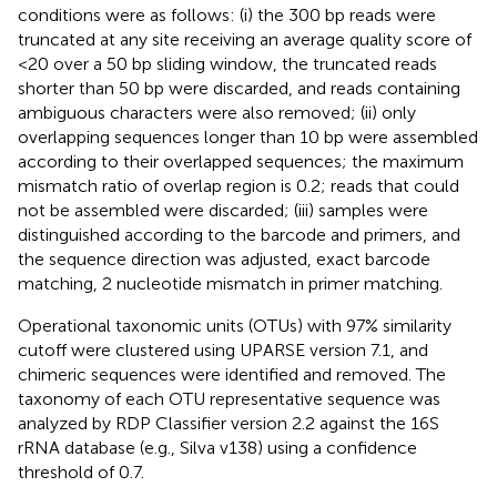
conditions were as follows: (i) the 300 bp reads were
truncated at any site receiving an average quality score of
<20 over a 50 bp sliding window, the truncated reads
shorter than 50 bp were discarded, and reads containing
ambiguous characters were also removed; (ii) only
overlapping sequences longer than 10 bp were assembled
according to their overlapped sequences; the maximum
mismatch ratio of overlap region is 0.2; reads that could
not be assembled were discarded; (iii) samples were
distinguished according to the barcode and primers, and
the sequence direction was adjusted, exact barcode
matching, 2 nucleotide mismatch in primer matching.
Operational taxonomic units (OTUs) with 97% similarity
cutoff were clustered using UPARSE version 7.1, and
chimeric sequences were identified and removed. The
taxonomy of each OTU representative sequence was
analyzed by RDP Classifier version 2.2 against the 16S
rRNA database (e.g., Silva v138) using a confidence
threshold of 0.7.