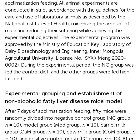
acclimatization feeding. All animal experiments are
conducted in strict accordance with the guidelines for the
care and use of laboratory animals as described by the
National Institutes of Health, minimizing the amount of
mice and reducing their suffering while achieving the
experimental objectives. The experimental program was
approved by the Ministry of Education Key Laboratory of
Dairy Biotechnology and Engineering, Inner Mongolia
Agricultural University (License No.: SYXK Meng 2020-
0002). During the experimental period, the NC group was
fed the control diet, and the other groups were fed high-
fat feed.
Experimental grouping and establishment of
non-alcoholic fatty liver disease mice model
After 7 days of acclimatization feeding, fifty mice were
randomly divided into negative control group (NC group,
n
= 10), model group (Mod group,
n
= 10), camel milk
group (CaM group,
n
= 10), cow milk group (CoM group,
n
= 10), and positive control group (PC group,
n
= 10). After