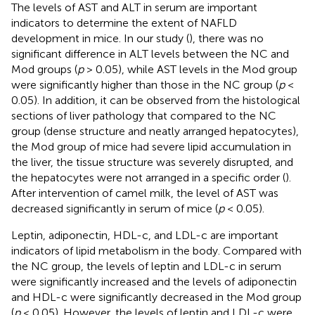
The levels of AST and ALT in serum are important
indicators to determine the extent of NAFLD
development in mice. In our study (
), there was no
significant difference in ALT levels between the NC and
Mod groups (
p
> 0.05), while AST levels in the Mod group
were significantly higher than those in the NC group (
p
<
0.05). In addition, it can be observed from the histological
sections of liver pathology that compared to the NC
group (dense structure and neatly arranged hepatocytes),
the Mod group of mice had severe lipid accumulation in
the liver, the tissue structure was severely disrupted, and
the hepatocytes were not arranged in a specific order (
).
After intervention of camel milk, the level of AST was
decreased significantly in serum of mice (
p
< 0.05).
Leptin, adiponectin, HDL-c, and LDL-c are important
indicators of lipid metabolism in the body. Compared with
the NC group, the levels of leptin and LDL-c in serum
were significantly increased and the levels of adiponectin
and HDL-c were significantly decreased in the Mod group
(
p
< 0.05). However, the levels of leptin and LDL-c were