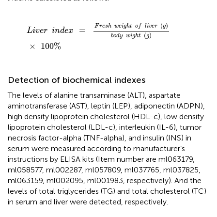
L
i
v
e
r
i
n
d
e
x
=
F
r
e
s
h
w
e
i
g
h
t
o
f
i
v
e
r
(
g
)
b
o
d
y
w
i
g
h
t
(
g
)
×
1
(
)
F
r
e
s
h
w
e
i
g
h
t
o
f
l
i
v
e
r
g
=
L
i
v
e
r
i
n
d
e
x
(
)
b
o
d
y
w
i
g
h
t
g
×
100
%
Detection of biochemical indexes
The levels of alanine transaminase (ALT), aspartate
aminotransferase (AST), leptin (LEP), adiponectin (ADPN),
high density lipoprotein cholesterol (HDL-c), low density
lipoprotein cholesterol (LDL-c), interleukin (IL-6), tumor
necrosis factor-alpha (TNF-alpha), and insulin (INS) in
serum were measured according to manufacturer’s
instructions by ELISA kits (Item number are ml063179,
ml058577, ml002287, ml057809, ml037765, ml037825,
ml063159, ml002095, ml001983, respectively). And the
levels of total triglycerides (TG) and total cholesterol (TC)
in serum and liver were detected, respectively.