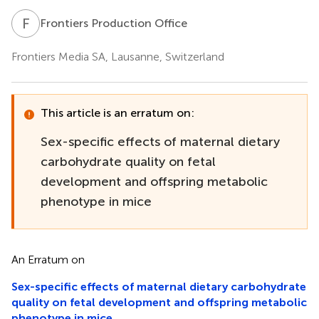
F
P
Frontiers Production Office
Frontiers Media SA, Lausanne, Switzerland
This article is an erratum on:
Sex-specific effects of maternal dietary
carbohydrate quality on fetal
development and offspring metabolic
phenotype in mice
An Erratum on
Sex-specific effects of maternal dietary carbohydrate
quality on fetal development and offspring metabolic
phenotype in mice