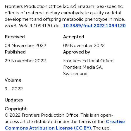
Frontiers Production Office (2022)
Erratum: Sex-specific
effects of maternal dietary carbohydrate quality on fetal
development and offspring metabolic phenotype in mice
.
Front. Nutr.
9:1094120. doi:
10.3389/fnut.2022.1094120
Received
Accepted
09 November 2022
09 November 2022
Published
Approved by
29 November 2022
Frontiers Editorial Office,
Frontiers Media SA,
Switzerland
Volume
9 - 2022
Updates
Copyright
© 2022 Frontiers Production Office.
This is an open-
access article distributed under the terms of the
Creative
Commons Attribution License (CC BY)
. The use,