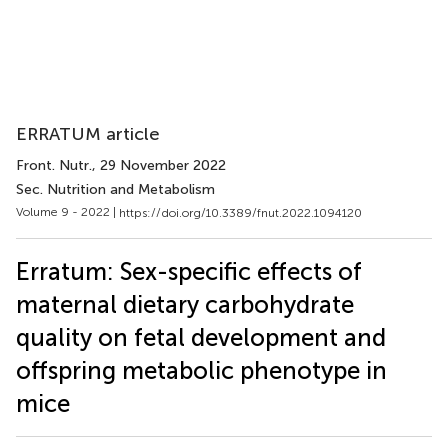
ERRATUM article
Front. Nutr.
, 29 November 2022
Sec. Nutrition and Metabolism
Volume 9 - 2022 |
https://doi.org/10.3389/fnut.2022.1094120
Erratum: Sex-specific effects of
maternal dietary carbohydrate
quality on fetal development and
offspring metabolic phenotype in
mice