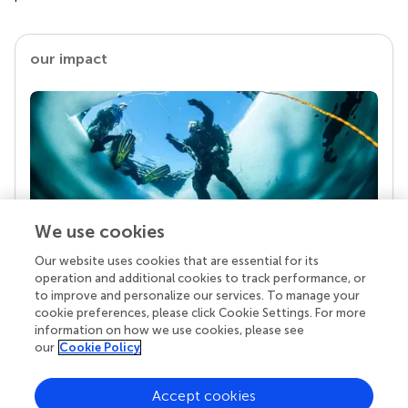
our impact
We use cookies
Our website uses cookies that are essential for its
Your research is the real superpower
operation and additional cookies to track performance, or
Behind each article we publish stands a team of
to improve and personalize our services. To manage your
superheroes: authors, editors, and reviewers who
cookie preferences, please click Cookie Settings. For more
chose to uphold quality standards and share
information on how we use cookies, please see
knowledge openly. Read more about the impact
our
Cookie Policy
your work achieves.
Accept cookies