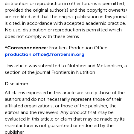
distribution or reproduction in other forums is permitted,
provided the original author(s) and the copyright owner(s)
are credited and that the original publication in this journal
is cited, in accordance with accepted academic practice.
No use, distribution or reproduction is permitted which
does not comply with these terms.
*
Correspondence:
Frontiers Production Office
production.office@frontiersin.org
This article was submitted to Nutrition and Metabolism, a
section of the journal Frontiers in Nutrition
Disclaimer
All claims expressed in this article are solely those of the
authors and do not necessarily represent those of their
affiliated organizations, or those of the publisher, the
editors and the reviewers. Any product that may be
evaluated in this article or claim that may be made by its
manufacturer is not guaranteed or endorsed by the
publisher.