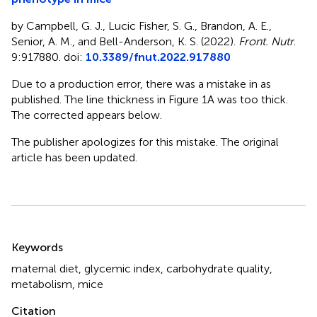
by Campbell, G. J., Lucic Fisher, S. G., Brandon, A. E.,
Senior, A. M., and Bell-Anderson, K. S. (2022).
Front. Nutr
.
9:917880. doi:
10.3389/fnut.2022.917880
Due to a production error, there was a mistake in
as
published. The line thickness in Figure 1A was too thick.
The corrected
appears below.
The publisher apologizes for this mistake. The original
article has been updated.
Summary
Keywords
maternal diet
,
glycemic index
,
carbohydrate quality
,
metabolism
,
mice
Citation