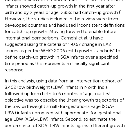
infants showed catch-up growth in the first year after
birth and by 2 years of age, >85% had catch-up growth (
).
However, the studies included in the review were from
developed countries and had used inconsistent definitions
for catch-up growth. Moving forward to enable future
international comparisons, Campisi et al. (
) have
suggested using the criteria of “>0.67 change in LAZ
scores as per the WHO 2006 child growth standards” to
define catch-up growth in SGA infants over a specified
time period as this represents a clinically significant
response.
In this analysis, using data from an intervention cohort of
8,402 low birthweight (LBW) infants in North India
followed up from birth to 6 months of age, our first
objective was to describe the linear growth trajectories of
the low birthweight small-for-gestational-age (SGA-
LBW) infants compared with appropriate-for-gestational-
age LBW (AGA-LBW) infants. Second, to estimate the
performance of SGA-LBW infants against different growth