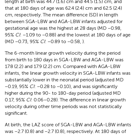
length at birth was 44.7 (1.6) cm and 44.5 (1.5) cm, and
that at 180 days of age was 62.4 (2.4) cm and 62.5 (2.4)
cm, respectively. The mean difference (SD) in length
between SGA-LBW and AGA-LBW infants adjusted for
gestational age was the highest at 28 days (MD −0.98,
95%
CI
: −1.09 to −0.88) and the lowest at 180 days of age
(MD −0.73, 95%
CI
: −0.89 to −0.58,
).
The 6-month linear growth velocity during the period
from birth to 180 days in SGA-LBW and AGA-LBW was
17.8 (2.2) and 17.9 (2.2) cm. Compared with AGA-LBW
infants, the linear growth velocity in SGA-LBW infants was
substantially lower in the neonatal period (adjusted MD
−0.19, 95%
CI
: −0.28 to −0.10), and was significantly
higher during the 90- to 180-day period (adjusted MD
0.17, 95%
CI
: 0.06–0.28). The difference in linear growth
velocity during other time periods was not statistically
significant.
At birth, the LAZ score of SGA-LBW and AGA-LBW infants
was −2.7 (0.8) and −2.7 (0.8), respectively. At 180 days of