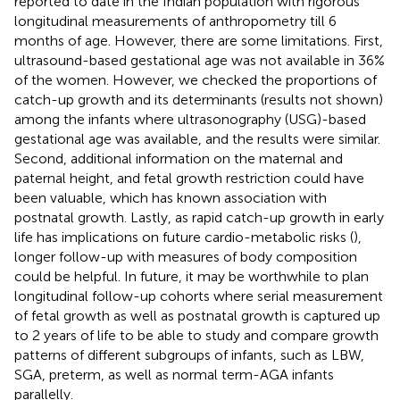
reported to date in the Indian population with rigorous
longitudinal measurements of anthropometry till 6
months of age. However, there are some limitations. First,
ultrasound-based gestational age was not available in 36%
of the women. However, we checked the proportions of
catch-up growth and its determinants (results not shown)
among the infants where ultrasonography (USG)-based
gestational age was available, and the results were similar.
Second, additional information on the maternal and
paternal height, and fetal growth restriction could have
been valuable, which has known association with
postnatal growth. Lastly, as rapid catch-up growth in early
life has implications on future cardio-metabolic risks (
),
longer follow-up with measures of body composition
could be helpful. In future, it may be worthwhile to plan
longitudinal follow-up cohorts where serial measurement
of fetal growth as well as postnatal growth is captured up
to 2 years of life to be able to study and compare growth
patterns of different subgroups of infants, such as LBW,
SGA, preterm, as well as normal term-AGA infants
parallelly.