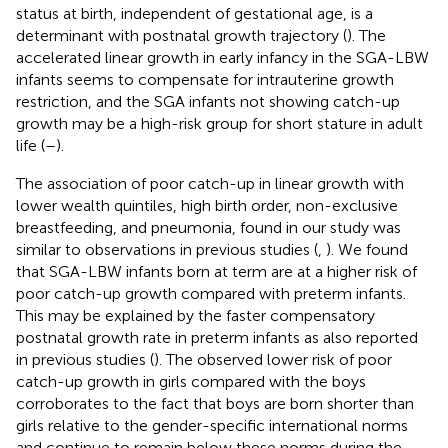
status at birth, independent of gestational age, is a
determinant with postnatal growth trajectory (
). The
accelerated linear growth in early infancy in the SGA-LBW
infants seems to compensate for intrauterine growth
restriction, and the SGA infants not showing catch-up
growth may be a high-risk group for short stature in adult
life (
–
).
The association of poor catch-up in linear growth with
lower wealth quintiles, high birth order, non-exclusive
breastfeeding, and pneumonia, found in our study was
similar to observations in previous studies (
,
). We found
that SGA-LBW infants born at term are at a higher risk of
poor catch-up growth compared with preterm infants.
This may be explained by the faster compensatory
postnatal growth rate in preterm infants as also reported
in previous studies (
). The observed lower risk of poor
catch-up growth in girls compared with the boys
corroborates to the fact that boys are born shorter than
girls relative to the gender-specific international norms
and continue to remain below these norms during the