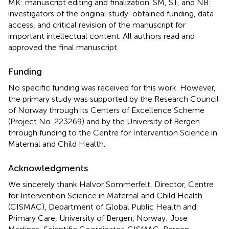
MK: manuscript editing and finalization. SM, ST, and NB:
investigators of the original study-obtained funding, data
access, and critical revision of the manuscript for
important intellectual content. All authors read and
approved the final manuscript.
Funding
No specific funding was received for this work. However,
the primary study was supported by the Research Council
of Norway through its Centers of Excellence Scheme
(Project No. 223269) and by the University of Bergen
through funding to the Centre for Intervention Science in
Maternal and Child Health.
Acknowledgments
We sincerely thank Halvor Sommerfelt, Director, Centre
for Intervention Science in Maternal and Child Health
(CISMAC), Department of Global Public Health and
Primary Care, University of Bergen, Norway; Jose