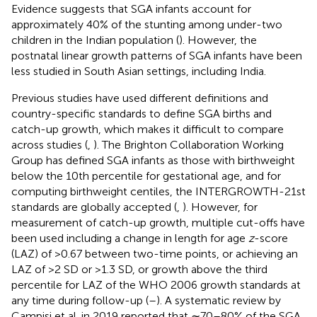
Evidence suggests that SGA infants account for
approximately 40% of the stunting among under-two
children in the Indian population (
). However, the
postnatal linear growth patterns of SGA infants have been
less studied in South Asian settings, including India.
Previous studies have used different definitions and
country-specific standards to define SGA births and
catch-up growth, which makes it difficult to compare
across studies (
,
). The Brighton Collaboration Working
Group has defined SGA infants as those with birthweight
below the 10th percentile for gestational age, and for
computing birthweight centiles, the INTERGROWTH-21st
standards are globally accepted (
,
). However, for
measurement of catch-up growth, multiple cut-offs have
been used including a change in length for age
z
-score
(LAZ) of >0.67 between two-time points, or achieving an
LAZ of >2 SD or >1.3 SD, or growth above the third
percentile for LAZ of the WHO 2006 growth standards at
any time during follow-up (
–
). A systematic review by
Campisi et al. in 2019 reported that ∼70–80% of the SGA