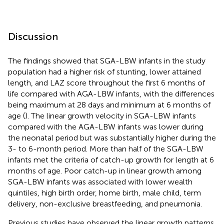
Discussion
The findings showed that SGA-LBW infants in the study
population had a higher risk of stunting, lower attained
length, and LAZ score throughout the first 6 months of
life compared with AGA-LBW infants, with the differences
being maximum at 28 days and minimum at 6 months of
age (
). The linear growth velocity in SGA-LBW infants
compared with the AGA-LBW infants was lower during
the neonatal period but was substantially higher during the
3- to 6-month period. More than half of the SGA-LBW
infants met the criteria of catch-up growth for length at 6
months of age. Poor catch-up in linear growth among
SGA-LBW infants was associated with lower wealth
quintiles, high birth order, home birth, male child, term
delivery, non-exclusive breastfeeding, and pneumonia.
Previous studies have observed the linear growth patterns