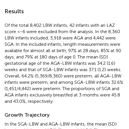
Results
Of the total 8,402 LBW infants, 42 infants with an LAZ
score <−6 were excluded from the analysis. In the 8,360
LBW infants included, 3,918 were AGA and 4,442 were
SGA. In the included infants, length measurements were
available for almost all at birth, 97% at 28 days, 85% at 90
days, and 79% at 180 days of age (
). The mean (SD)
gestational age of the AGA-LBW infants was 34.2 (1.6)
weeks and that of SGA-LBW infants was 37.1 (1.2) weeks.
Overall, 64.2% (5,369/8,360) were preterm; all AGA-LBW
infants were preterm, and among SGA-LBW infants 32.6%
(1,451/4,442) were preterm. The proportions of SGA and
AGA infants exclusively breastfed at 3 months were 45.8
and 43.0%, respectively.
Growth Trajectory
In the SGA-LBW and AGA-LBW infants, the mean (SD)