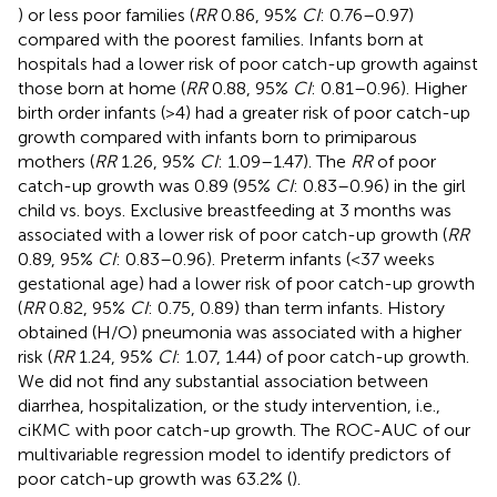
) or less poor families (
RR
0.86, 95%
CI
: 0.76–0.97)
compared with the poorest families. Infants born at
hospitals had a lower risk of poor catch-up growth against
those born at home (
RR
0.88, 95%
CI
: 0.81–0.96). Higher
birth order infants (>4) had a greater risk of poor catch-up
growth compared with infants born to primiparous
mothers (
RR
1.26, 95%
CI
: 1.09–1.47). The
RR
of poor
catch-up growth was 0.89 (95%
CI
: 0.83–0.96) in the girl
child vs. boys. Exclusive breastfeeding at 3 months was
associated with a lower risk of poor catch-up growth (
RR
0.89, 95%
CI
: 0.83–0.96). Preterm infants (<37 weeks
gestational age) had a lower risk of poor catch-up growth
(
RR
0.82, 95%
CI
: 0.75, 0.89) than term infants. History
obtained (H/O) pneumonia was associated with a higher
risk (
RR
1.24, 95%
CI
: 1.07, 1.44) of poor catch-up growth.
We did not find any substantial association between
diarrhea, hospitalization, or the study intervention, i.e.,
ciKMC with poor catch-up growth. The ROC-AUC of our
multivariable regression model to identify predictors of
poor catch-up growth was 63.2% (
).