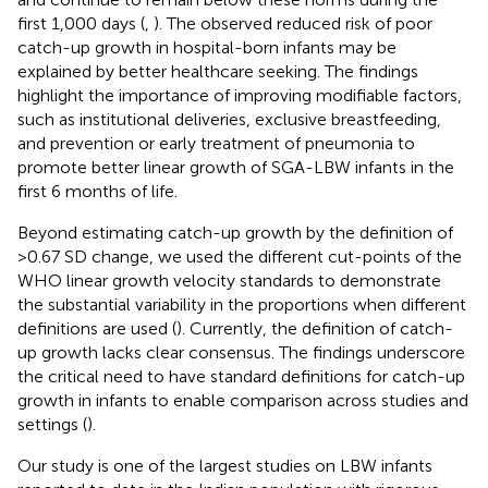
first 1,000 days (
,
). The observed reduced risk of poor
catch-up growth in hospital-born infants may be
explained by better healthcare seeking. The findings
highlight the importance of improving modifiable factors,
such as institutional deliveries, exclusive breastfeeding,
and prevention or early treatment of pneumonia to
promote better linear growth of SGA-LBW infants in the
first 6 months of life.
Beyond estimating catch-up growth by the definition of
>0.67 SD change, we used the different cut-points of the
WHO linear growth velocity standards to demonstrate
the substantial variability in the proportions when different
definitions are used (
). Currently, the definition of catch-
up growth lacks clear consensus. The findings underscore
the critical need to have standard definitions for catch-up
growth in infants to enable comparison across studies and
settings (
).
Our study is one of the largest studies on LBW infants