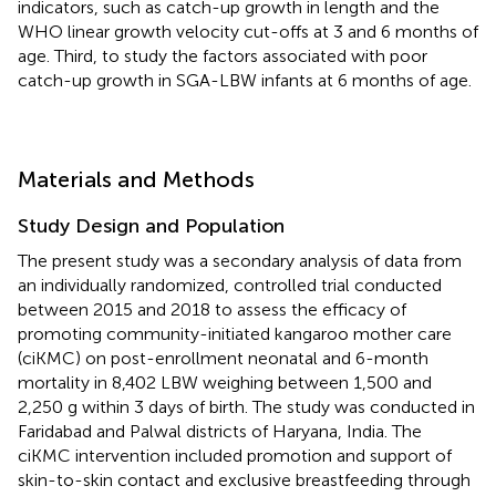
indicators, such as catch-up growth in length and the
WHO linear growth velocity cut-offs at 3 and 6 months of
age. Third, to study the factors associated with poor
catch-up growth in SGA-LBW infants at 6 months of age.
Materials and Methods
Study Design and Population
The present study was a secondary analysis of data from
an individually randomized, controlled trial conducted
between 2015 and 2018 to assess the efficacy of
promoting community-initiated kangaroo mother care
(ciKMC) on post-enrollment neonatal and 6-month
mortality in 8,402 LBW weighing between 1,500 and
2,250 g within 3 days of birth. The study was conducted in
Faridabad and Palwal districts of Haryana, India. The
ciKMC intervention included promotion and support of
skin-to-skin contact and exclusive breastfeeding through