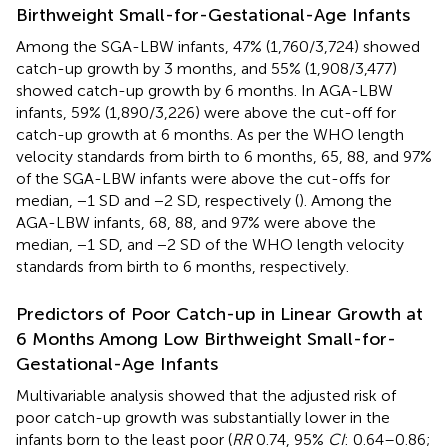
Birthweight Small-for-Gestational-Age Infants
Among the SGA-LBW infants, 47% (1,760/3,724) showed
catch-up growth by 3 months, and 55% (1,908/3,477)
showed catch-up growth by 6 months. In AGA-LBW
infants, 59% (1,890/3,226) were above the cut-off for
catch-up growth at 6 months. As per the WHO length
velocity standards from birth to 6 months, 65, 88, and 97%
of the SGA-LBW infants were above the cut-offs for
median, −1 SD and −2 SD, respectively (
). Among the
AGA-LBW infants, 68, 88, and 97% were above the
median, −1 SD, and −2 SD of the WHO length velocity
standards from birth to 6 months, respectively.
Predictors of Poor Catch-up in Linear Growth at
6 Months Among Low Birthweight Small-for-
Gestational-Age Infants
Multivariable analysis showed that the adjusted risk of
poor catch-up growth was substantially lower in the
infants born to the least poor (
RR
0.74, 95%
CI
: 0.64–0.86;