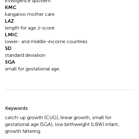
intelligence quotient
KMC
kangaroo mother care
LAZ
length for age
z
-score
LMIC
lower- and middle-income countries
SD
standard deviation
SGA
small for gestational age.
Summary
Keywords
catch-up growth (CUG)
,
linear growth
,
small for
gestational age (SGA)
,
low birthweight (LBW) infant
,
growth faltering