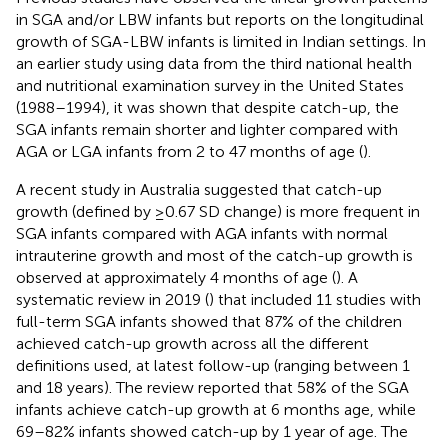
in SGA and/or LBW infants but reports on the longitudinal
growth of SGA-LBW infants is limited in Indian settings. In
an earlier study using data from the third national health
and nutritional examination survey in the United States
(1988–1994), it was shown that despite catch-up, the
SGA infants remain shorter and lighter compared with
AGA or LGA infants from 2 to 47 months of age (
).
A recent study in Australia suggested that catch-up
growth (defined by ≥0.67 SD change) is more frequent in
SGA infants compared with AGA infants with normal
intrauterine growth and most of the catch-up growth is
observed at approximately 4 months of age (
). A
systematic review in 2019 (
) that included 11 studies with
full-term SGA infants showed that 87% of the children
achieved catch-up growth across all the different
definitions used, at latest follow-up (ranging between 1
and 18 years). The review reported that 58% of the SGA
infants achieve catch-up growth at 6 months age, while
69–82% infants showed catch-up by 1 year of age. The