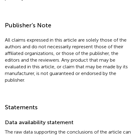
Publisher’s Note
All claims expressed in this article are solely those of the
authors and do not necessarily represent those of their
affiliated organizations, or those of the publisher, the
editors and the reviewers. Any product that may be
evaluated in this article, or claim that may be made by its
manufacturer, is not guaranteed or endorsed by the
publisher.
Statements
Data availability statement
The raw data supporting the conclusions of the article can