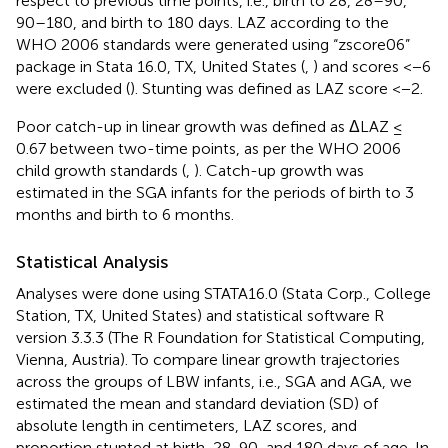
respect to previous time points, i.e., birth to 28, 28–90,
90–180, and birth to 180 days. LAZ according to the
WHO 2006 standards were generated using “zscore06”
package in Stata 16.0, TX, United States (
,
) and scores <−6
were excluded (
). Stunting was defined as LAZ score <−2.
Poor catch-up in linear growth was defined as ΔLAZ ≤
0.67 between two-time points, as per the WHO 2006
child growth standards (
,
). Catch-up growth was
estimated in the SGA infants for the periods of birth to 3
months and birth to 6 months.
Statistical Analysis
Analyses were done using STATA16.0 (Stata Corp., College
Station, TX, United States) and statistical software R
version 3.3.3 (The R Foundation for Statistical Computing,
Vienna, Austria). To compare linear growth trajectories
across the groups of LBW infants, i.e., SGA and AGA, we
estimated the mean and standard deviation (SD) of
absolute length in centimeters, LAZ scores, and
proportion stunted at birth, 28, 90, and 180 days of age. In