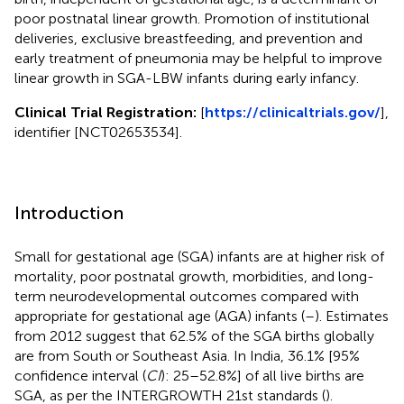
poor postnatal linear growth. Promotion of institutional
deliveries, exclusive breastfeeding, and prevention and
early treatment of pneumonia may be helpful to improve
linear growth in SGA-LBW infants during early infancy.
Clinical Trial Registration:
[
https://clinicaltrials.gov/
],
identifier [NCT02653534].
Introduction
Small for gestational age (SGA) infants are at higher risk of
mortality, poor postnatal growth, morbidities, and long-
term neurodevelopmental outcomes compared with
appropriate for gestational age (AGA) infants (
–
). Estimates
from 2012 suggest that 62.5% of the SGA births globally
are from South or Southeast Asia. In India, 36.1% [95%
confidence interval (
CI
): 25–52.8%] of all live births are
SGA, as per the INTERGROWTH 21st standards (
).