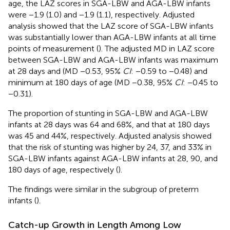
age, the LAZ scores in SGA-LBW and AGA-LBW infants
were −1.9 (1.0) and −1.9 (1.1), respectively. Adjusted
analysis showed that the LAZ score of SGA-LBW infants
was substantially lower than AGA-LBW infants at all time
points of measurement (
). The adjusted MD in LAZ score
between SGA-LBW and AGA-LBW infants was maximum
at 28 days and (MD −0.53, 95%
CI
: −0.59 to −0.48) and
minimum at 180 days of age (MD −0.38, 95%
CI
: −0.45 to
−0.31).
The proportion of stunting in SGA-LBW and AGA-LBW
infants at 28 days was 64 and 68%, and that at 180 days
was 45 and 44%, respectively. Adjusted analysis showed
that the risk of stunting was higher by 24, 37, and 33% in
SGA-LBW infants against AGA-LBW infants at 28, 90, and
180 days of age, respectively (
).
The findings were similar in the subgroup of preterm
infants (
).
Catch-up Growth in Length Among Low