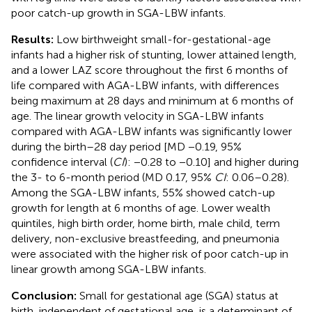
poor catch-up growth in SGA-LBW infants.
Results:
Low birthweight small-for-gestational-age
infants had a higher risk of stunting, lower attained length,
and a lower LAZ score throughout the first 6 months of
life compared with AGA-LBW infants, with differences
being maximum at 28 days and minimum at 6 months of
age. The linear growth velocity in SGA-LBW infants
compared with AGA-LBW infants was significantly lower
during the birth–28 day period [MD −0.19, 95%
confidence interval (
CI
): −0.28 to −0.10] and higher during
the 3- to 6-month period (MD 0.17, 95%
CI
: 0.06–0.28).
Among the SGA-LBW infants, 55% showed catch-up
growth for length at 6 months of age. Lower wealth
quintiles, high birth order, home birth, male child, term
delivery, non-exclusive breastfeeding, and pneumonia
were associated with the higher risk of poor catch-up in
linear growth among SGA-LBW infants.
Conclusion:
Small for gestational age (SGA) status at
birth, independent of gestational age, is a determinant of