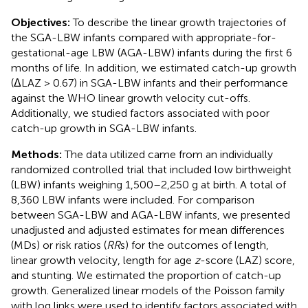
Objectives:
To describe the linear growth trajectories of
the SGA-LBW infants compared with appropriate-for-
gestational-age LBW (AGA-LBW) infants during the first 6
months of life. In addition, we estimated catch-up growth
(ΔLAZ > 0.67) in SGA-LBW infants and their performance
against the WHO linear growth velocity cut-offs.
Additionally, we studied factors associated with poor
catch-up growth in SGA-LBW infants.
Methods:
The data utilized came from an individually
randomized controlled trial that included low birthweight
(LBW) infants weighing 1,500–2,250 g at birth. A total of
8,360 LBW infants were included. For comparison
between SGA-LBW and AGA-LBW infants, we presented
unadjusted and adjusted estimates for mean differences
(MDs) or risk ratios (
RR
s) for the outcomes of length,
linear growth velocity, length for age
z
-score (LAZ) score,
and stunting. We estimated the proportion of catch-up
growth. Generalized linear models of the Poisson family
with log links were used to identify factors associated with