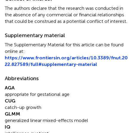
The authors declare that the research was conducted in
the absence of any commercial or financial relationships
that could be construed as a potential conflict of interest.
Supplementary material
The Supplementary Material for this article can be found
online at:
https://www.frontiersin.org/articles/10.3389/fnut.20
22.827589/full#supplementary-material
Abbreviations
AGA
appropriate for gestational age
CUG
catch-up growth
GLMM
generalized linear mixed-effects model
IQ