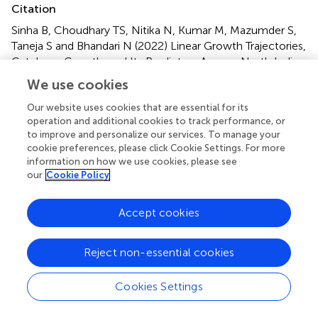
Citation
Sinha B, Choudhary TS, Nitika N, Kumar M, Mazumder S,
Taneja S and Bhandari N (2022)
Linear Growth Trajectories,
Catch-up Growth, and Its Predictors Among North Indian
Small-for-Gestational Age Low Birthweight Infants: A
We use cookies
Secondary Data Analysis
.
Front. Nutr.
9:827589. doi:
10.3389/fnut.2022.827589
Our website uses cookies that are essential for its
operation and additional cookies to track performance, or
Received
Accepted
to improve and personalize our services. To manage your
cookie preferences, please click Cookie Settings. For more
02 December 2021
31 March 2022
information on how we use cookies, please see
Published
Volume
our
Cookie Policy
24 May 2022
9 - 2022
Accept cookies
Edited by
Valentina Chiavaroli, Pescara Public Hospital, Italy
Reject non-essential cookies
Reviewed by
Cookies Settings
Prema Ramachandran, Nutrition Foundation of India,
India; Harvinder Kaur, Post Graduate Institute of Medical