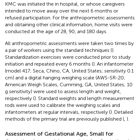
KMC was initiated the in hospital, or whose caregivers
intended to move away over the next 6 months or
refused participation. For the anthropometric assessments
and obtaining other clinical information, home visits were
conducted at the age of 28, 90, and 180 days.
All anthropometric assessments were taken two times by
a pair of workers using the standard techniques (
).
Standardization exercises were conducted prior to study
initiation and repeated every 6 months (
). An infantometer
(model 417; Seca, Chino, CA, United States; sensitivity 0.1
cm) and a digital hanging weighing scale (AWS-SR-20;
American Weigh Scales, Cumming, GA, United States; 10
g sensitivity) were used to assess length and weight,
respectively (
). Standard weights and length measurement
rods were used to calibrate the weighing scales and
infantometers at regular intervals, respectively (
). Detailed
methods of the primary trial are previously published (
,
).
Assessment of Gestational Age, Small for