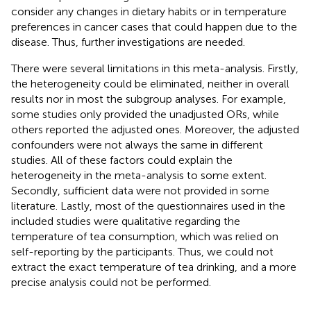
consider any changes in dietary habits or in temperature
preferences in cancer cases that could happen due to the
disease. Thus, further investigations are needed.
There were several limitations in this meta-analysis. Firstly,
the heterogeneity could be eliminated, neither in overall
results nor in most the subgroup analyses. For example,
some studies only provided the unadjusted ORs, while
others reported the adjusted ones. Moreover, the adjusted
confounders were not always the same in different
studies. All of these factors could explain the
heterogeneity in the meta-analysis to some extent.
Secondly, sufficient data were not provided in some
literature. Lastly, most of the questionnaires used in the
included studies were qualitative regarding the
temperature of tea consumption, which was relied on
self-reporting by the participants. Thus, we could not
extract the exact temperature of tea drinking, and a more
precise analysis could not be performed.