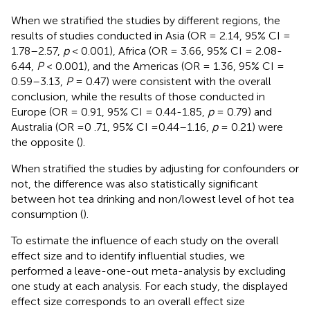
When we stratified the studies by different regions, the
results of studies conducted in Asia (OR = 2.14, 95% CI =
1.78–2.57,
p
< 0.001), Africa (OR = 3.66, 95% CI = 2.08-
6.44,
P
< 0.001), and the Americas (OR = 1.36, 95% CI =
0.59–3.13,
P
= 0.47) were consistent with the overall
conclusion, while the results of those conducted in
Europe (OR = 0.91, 95% CI = 0.44-1.85,
p
= 0.79) and
Australia (OR =0 .71, 95% CI =0.44–1.16,
p
= 0.21) were
the opposite (
).
When stratified the studies by adjusting for confounders or
not, the difference was also statistically significant
between hot tea drinking and non/lowest level of hot tea
consumption (
).
To estimate the influence of each study on the overall
effect size and to identify influential studies, we
performed a leave-one-out meta-analysis by excluding
one study at each analysis. For each study, the displayed
effect size corresponds to an overall effect size