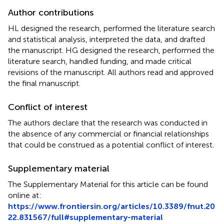
Author contributions
HL designed the research, performed the literature search
and statistical analysis, interpreted the data, and drafted
the manuscript. HG designed the research, performed the
literature search, handled funding, and made critical
revisions of the manuscript. All authors read and approved
the final manuscript.
Conflict of interest
The authors declare that the research was conducted in
the absence of any commercial or financial relationships
that could be construed as a potential conflict of interest.
Supplementary material
The Supplementary Material for this article can be found
online at:
https://www.frontiersin.org/articles/10.3389/fnut.20
22.831567/full#supplementary-material