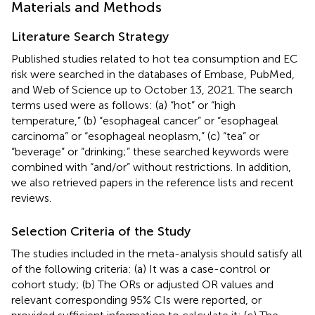
Materials and Methods
Literature Search Strategy
Published studies related to hot tea consumption and EC
risk were searched in the databases of Embase, PubMed,
and Web of Science up to October 13, 2021. The search
terms used were as follows: (a) “hot” or “high
temperature,” (b) “esophageal cancer” or “esophageal
carcinoma” or “esophageal neoplasm,” (c) “tea” or
“beverage” or “drinking;” these searched keywords were
combined with “and/or” without restrictions. In addition,
we also retrieved papers in the reference lists and recent
reviews.
Selection Criteria of the Study
The studies included in the meta-analysis should satisfy all
of the following criteria: (a) It was a case-control or
cohort study; (b) The ORs or adjusted OR values and
relevant corresponding 95% CIs were reported, or