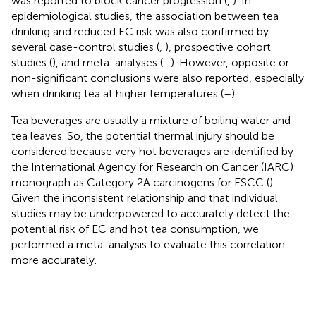
was reported to block cancer progression (
,
). In
epidemiological studies, the association between tea
drinking and reduced EC risk was also confirmed by
several case-control studies (
,
), prospective cohort
studies (
), and meta-analyses (
–
). However, opposite or
non-significant conclusions were also reported, especially
when drinking tea at higher temperatures (
–
).
Tea beverages are usually a mixture of boiling water and
tea leaves. So, the potential thermal injury should be
considered because very hot beverages are identified by
the International Agency for Research on Cancer (IARC)
monograph as Category 2A carcinogens for ESCC (
).
Given the inconsistent relationship and that individual
studies may be underpowered to accurately detect the
potential risk of EC and hot tea consumption, we
performed a meta-analysis to evaluate this correlation
more accurately.