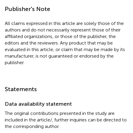
Publisher's Note
All claims expressed in this article are solely those of the
authors and do not necessarily represent those of their
affiliated organizations, or those of the publisher, the
editors and the reviewers. Any product that may be
evaluated in this article, or claim that may be made by its
manufacturer, is not guaranteed or endorsed by the
publisher.
Statements
Data availability statement
The original contributions presented in the study are
included in the article/
, further inquiries can be directed to
the corresponding author.