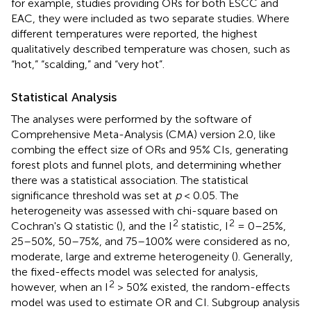
for example, studies providing ORs for both ESCC and
EAC, they were included as two separate studies. Where
different temperatures were reported, the highest
qualitatively described temperature was chosen, such as
“hot,” “scalding,” and “very hot”.
Statistical Analysis
The analyses were performed by the software of
Comprehensive Meta-Analysis (CMA) version 2.0, like
combing the effect size of ORs and 95% CIs, generating
forest plots and funnel plots, and determining whether
there was a statistical association. The statistical
significance threshold was set at
p
< 0.05. The
heterogeneity was assessed with chi-square based on
2
2
Cochran's Q statistic (
), and the I
statistic, I
= 0–25%,
25–50%, 50–75%, and 75–100% were considered as no,
moderate, large and extreme heterogeneity (
). Generally,
the fixed-effects model was selected for analysis,
2
however, when an I
> 50% existed, the random-effects
model was used to estimate OR and CI. Subgroup analysis