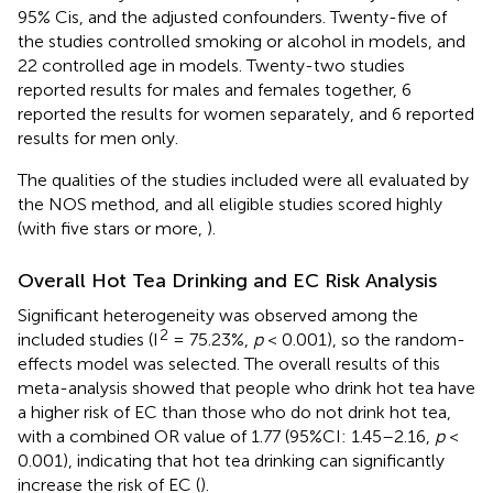
95% Cis, and the adjusted confounders. Twenty-five of
the studies controlled smoking or alcohol in models, and
22 controlled age in models. Twenty-two studies
reported results for males and females together, 6
reported the results for women separately, and 6 reported
results for men only.
The qualities of the studies included were all evaluated by
the NOS method, and all eligible studies scored highly
(with five stars or more,
).
Overall Hot Tea Drinking and EC Risk Analysis
Significant heterogeneity was observed among the
2
included studies (I
= 75.23%,
p
< 0.001), so the random-
effects model was selected. The overall results of this
meta-analysis showed that people who drink hot tea have
a higher risk of EC than those who do not drink hot tea,
with a combined OR value of 1.77 (95%CI: 1.45–2.16,
p
<
0.001), indicating that hot tea drinking can significantly
increase the risk of EC (
).