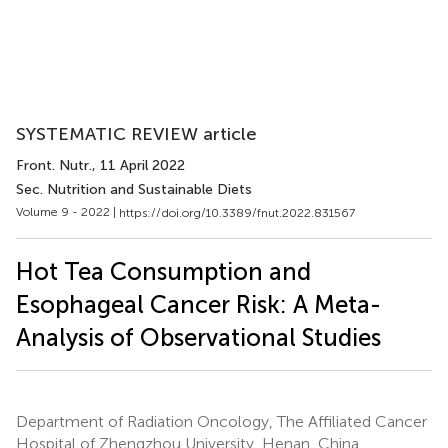
SYSTEMATIC REVIEW article
Front. Nutr.
, 11 April 2022
Sec. Nutrition and Sustainable Diets
Volume 9 - 2022 |
https://doi.org/10.3389/fnut.2022.831567
Hot Tea Consumption and
Esophageal Cancer Risk: A Meta-
Analysis of Observational Studies
Department of Radiation Oncology, The Affiliated Cancer
Hospital of Zhengzhou University, Henan, China