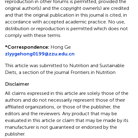
reproduction in other forums is permitted, provided the
original author(s) and the copyright owner(s) are credited
and that the original publication in this journal is cited, in
accordance with accepted academic practice. No use,
distribution or reproduction is permitted which does not
comply with these terms.
*
Correspondence:
Hong Ge
zlyygehong0199@zzu.edu.cn
This article was submitted to Nutrition and Sustainable
Diets, a section of the journal Frontiers in Nutrition
Disclaimer
All claims expressed in this article are solely those of the
authors and do not necessarily represent those of their
affiliated organizations, or those of the publisher, the
editors and the reviewers. Any product that may be
evaluated in this article or claim that may be made by its
manufacturer is not guaranteed or endorsed by the
publisher.