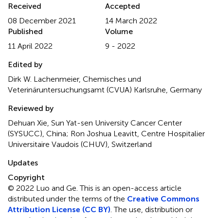
Received
Accepted
08 December 2021
14 March 2022
Published
Volume
11 April 2022
9 - 2022
Edited by
Dirk W. Lachenmeier, Chemisches und
Veterinäruntersuchungsamt (CVUA) Karlsruhe, Germany
Reviewed by
Dehuan Xie, Sun Yat-sen University Cancer Center
(SYSUCC), China; Ron Joshua Leavitt, Centre Hospitalier
Universitaire Vaudois (CHUV), Switzerland
Updates
Copyright
© 2022 Luo and Ge.
This is an open-access article
distributed under the terms of the
Creative Commons
Attribution License (CC BY)
. The use, distribution or