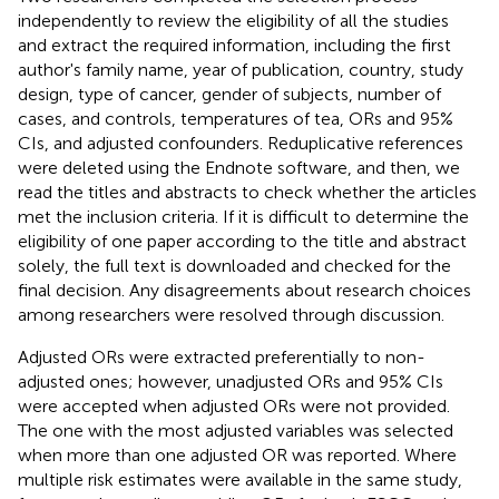
independently to review the eligibility of all the studies
and extract the required information, including the first
author's family name, year of publication, country, study
design, type of cancer, gender of subjects, number of
cases, and controls, temperatures of tea, ORs and 95%
CIs, and adjusted confounders. Reduplicative references
were deleted using the Endnote software, and then, we
read the titles and abstracts to check whether the articles
met the inclusion criteria. If it is difficult to determine the
eligibility of one paper according to the title and abstract
solely, the full text is downloaded and checked for the
final decision. Any disagreements about research choices
among researchers were resolved through discussion.
Adjusted ORs were extracted preferentially to non-
adjusted ones; however, unadjusted ORs and 95% CIs
were accepted when adjusted ORs were not provided.
The one with the most adjusted variables was selected
when more than one adjusted OR was reported. Where
multiple risk estimates were available in the same study,