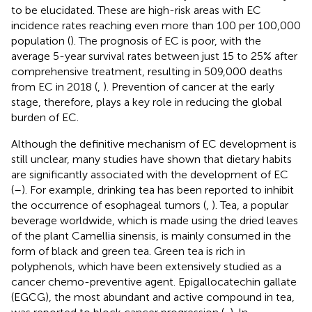
to be elucidated. These are high-risk areas with EC
incidence rates reaching even more than 100 per 100,000
population (
). The prognosis of EC is poor, with the
average 5-year survival rates between just 15 to 25% after
comprehensive treatment, resulting in 509,000 deaths
from EC in 2018 (
,
). Prevention of cancer at the early
stage, therefore, plays a key role in reducing the global
burden of EC.
Although the definitive mechanism of EC development is
still unclear, many studies have shown that dietary habits
are significantly associated with the development of EC
(
–
). For example, drinking tea has been reported to inhibit
the occurrence of esophageal tumors (
,
). Tea, a popular
beverage worldwide, which is made using the dried leaves
of the plant Camellia sinensis, is mainly consumed in the
form of black and green tea. Green tea is rich in
polyphenols, which have been extensively studied as a
cancer chemo-preventive agent. Epigallocatechin gallate
(EGCG), the most abundant and active compound in tea,