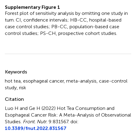
Supplementary Figure 1
Forest plot of sensitivity analysis by omitting one study in
turn. CI, confidence intervals; HB-CC, hospital-based
case control studies; PB-CC, population-based case
control studies; PS-CH, prospective cohort studies.
Summary
Keywords
hot tea
,
esophageal cancer
,
meta-analysis
,
case-control
study
,
risk
Citation
Luo H and Ge H (2022)
Hot Tea Consumption and
Esophageal Cancer Risk: A Meta-Analysis of Observational
Studies
.
Front. Nutr.
9:831567. doi:
10.3389/fnut.2022.831567