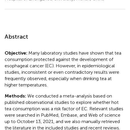
Abstract
Objective:
Many laboratory studies have shown that tea
consumption protected against the development of
esophageal cancer (EC). However, in epidemiological
studies, inconsistent or even contradictory results were
frequently observed, especially when drinking tea at
higher temperatures.
Methods:
We conducted a meta-analysis based on
published observational studies to explore whether hot
tea consumption was a risk factor of EC. Relevant studies
were searched in PubMed, Embase, and Web of science
up to October 13, 2021, and we also manually retrieved
the literature in the included studies and recent reviews.