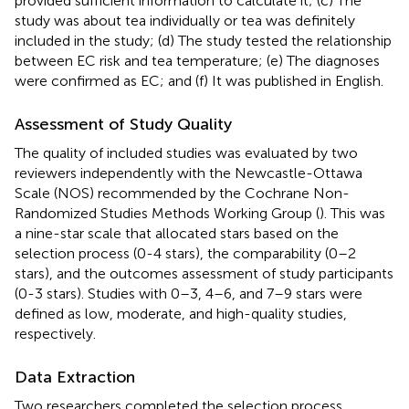
provided sufficient information to calculate it; (c) The
study was about tea individually or tea was definitely
included in the study; (d) The study tested the relationship
between EC risk and tea temperature; (e) The diagnoses
were confirmed as EC; and (f) It was published in English.
Assessment of Study Quality
The quality of included studies was evaluated by two
reviewers independently with the Newcastle-Ottawa
Scale (NOS) recommended by the Cochrane Non-
Randomized Studies Methods Working Group (
). This was
a nine-star scale that allocated stars based on the
selection process (0-4 stars), the comparability (0–2
stars), and the outcomes assessment of study participants
(0-3 stars). Studies with 0–3, 4–6, and 7–9 stars were
defined as low, moderate, and high-quality studies,
respectively.
Data Extraction
Two researchers completed the selection process