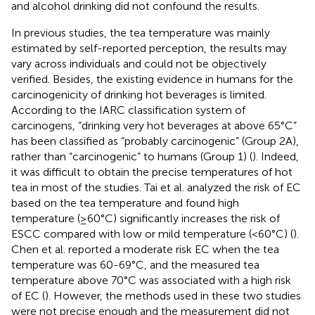
and alcohol drinking did not confound the results.
In previous studies, the tea temperature was mainly
estimated by self-reported perception, the results may
vary across individuals and could not be objectively
verified. Besides, the existing evidence in humans for the
carcinogenicity of drinking hot beverages is limited.
According to the IARC classification system of
carcinogens, “drinking very hot beverages at above 65°C”
has been classified as “probably carcinogenic” (Group 2A),
rather than “carcinogenic” to humans (Group 1) (
). Indeed,
it was difficult to obtain the precise temperatures of hot
tea in most of the studies. Tai et al. analyzed the risk of EC
based on the tea temperature and found high
temperature (≥60°C) significantly increases the risk of
ESCC compared with low or mild temperature (<60°C) (
).
Chen et al. reported a moderate risk EC when the tea
temperature was 60-69°C, and the measured tea
temperature above 70°C was associated with a high risk
of EC (
). However, the methods used in these two studies
were not precise enough and the measurement did not