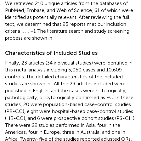
We retrieved 210 unique articles from the databases of
PubMed, Embase, and Web of Science, 61 of which were
identified as potentially relevant. After reviewing the full
text, we determined that 23 reports met our inclusion
criteria (
,
,
,
–
). The literature search and study screening
process are shown in
.
Characteristics of Included Studies
Finally, 23 articles (34 individual studies) were identified in
this meta-analysis including 5,050 cases and 10,609
controls. The detailed characteristics of the included
studies are shown in
. All the 23 articles included were
published in English, and the cases were histologically,
pathologically, or cytologically confirmed as EC. In these
studies, 20 were population-based case-control studies
(PB-CC), eight were hospital-based case-control studies
(HB-CC), and 6 were prospective cohort studies (PS-CH).
There were 22 studies performed in Asia, four in the
Americas, four in Europe, three in Australia, and one in
Africa. Twenty-five of the studies reported adjusted ORs,