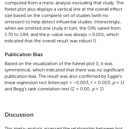
computed from a meta-analysis excluding that study. The
forest plot also displays a vertical line at the overall effect
size based on the complete set of studies (with no
omission) to help detect influential studies. Interestingly,
when we omitted one study in turn, the ORs varied from
1.70 to 1.84, and the p-value was always < 0.001, which
indicated that the overall result was robust (
).
Publication Bias
Based on the visualization of the funnel plot (
), it was
symmetrical, which indicated that there was no significant
publication bias. The result was also confirmed by Egger's
linear regression test (intercept = −0.003, t = 0.003,
p
= 1)
and Begg's rank correlation test (Z = 0.00,
p
= 1).
Discussion
This meta-analysis assessed the relationship between hot