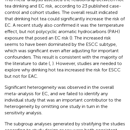
tea drinking and EC risk, according to 23 published case-
control and cohort studies. The overall result indicated
that drinking hot tea could significantly increase the risk of
EC. A recent study also confirmed it was the temperature
effect, but not polycyclic aromatic hydrocarbons (PAH)
exposure that posed an EC risk (
). The increased risk
seems to have been dominated by the ESCC subtype,
which was significant even after adjusting for important
confounders. This result is consistent with the majority of
the literature to date (
,
). However, studies are needed to
explore why drinking hot tea increased the risk for ESCC
but not for EAC.
Significant heterogeneity was observed in the overall
meta-analysis for EC, and we failed to identify any
individual study that was an important contributor to the
heterogeneity by omitting one study in turn in the
sensitivity analysis.
The subgroup analyses generated by stratifying the studies