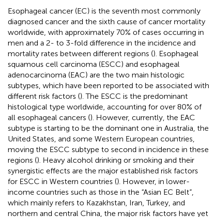
Esophageal cancer (EC) is the seventh most commonly
diagnosed cancer and the sixth cause of cancer mortality
worldwide, with approximately 70% of cases occurring in
men and a 2- to 3-fold difference in the incidence and
mortality rates between different regions (
). Esophageal
squamous cell carcinoma (ESCC) and esophageal
adenocarcinoma (EAC) are the two main histologic
subtypes, which have been reported to be associated with
different risk factors (
). The ESCC is the predominant
histological type worldwide, accounting for over 80% of
all esophageal cancers (
). However, currently, the EAC
subtype is starting to be the dominant one in Australia, the
United States, and some Western European countries,
moving the ESCC subtype to second in incidence in these
regions (
). Heavy alcohol drinking or smoking and their
synergistic effects are the major established risk factors
for ESCC in Western countries (
). However, in lower-
income countries such as those in the “Asian EC Belt”,
which mainly refers to Kazakhstan, Iran, Turkey, and
northern and central China, the major risk factors have yet