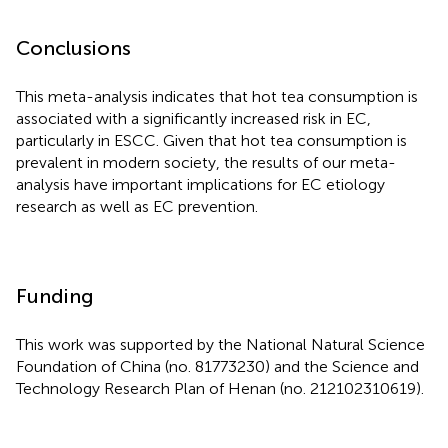
Conclusions
This meta-analysis indicates that hot tea consumption is
associated with a significantly increased risk in EC,
particularly in ESCC. Given that hot tea consumption is
prevalent in modern society, the results of our meta-
analysis have important implications for EC etiology
research as well as EC prevention.
Funding
This work was supported by the National Natural Science
Foundation of China (no. 81773230) and the Science and
Technology Research Plan of Henan (no. 212102310619).