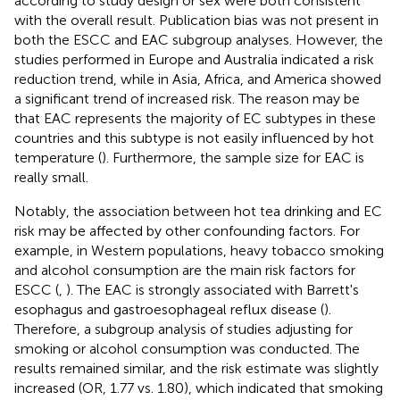
according to study design or sex were both consistent
with the overall result. Publication bias was not present in
both the ESCC and EAC subgroup analyses. However, the
studies performed in Europe and Australia indicated a risk
reduction trend, while in Asia, Africa, and America showed
a significant trend of increased risk. The reason may be
that EAC represents the majority of EC subtypes in these
countries and this subtype is not easily influenced by hot
temperature (
). Furthermore, the sample size for EAC is
really small.
Notably, the association between hot tea drinking and EC
risk may be affected by other confounding factors. For
example, in Western populations, heavy tobacco smoking
and alcohol consumption are the main risk factors for
ESCC (
,
). The EAC is strongly associated with Barrett's
esophagus and gastroesophageal reflux disease (
).
Therefore, a subgroup analysis of studies adjusting for
smoking or alcohol consumption was conducted. The
results remained similar, and the risk estimate was slightly
increased (OR, 1.77 vs. 1.80), which indicated that smoking