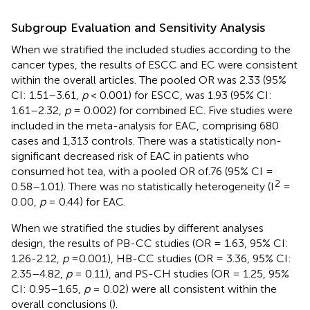
Subgroup Evaluation and Sensitivity Analysis
When we stratified the included studies according to the
cancer types, the results of ESCC and EC were consistent
within the overall articles. The pooled OR was 2.33 (95%
CI: 1.51–3.61,
p
< 0.001) for ESCC, was 1.93 (95% CI:
1.61–2.32,
p
= 0.002) for combined EC. Five studies were
included in the meta-analysis for EAC, comprising 680
cases and 1,313 controls. There was a statistically non-
significant decreased risk of EAC in patients who
consumed hot tea, with a pooled OR of.76 (95% CI =
2
0.58–1.01). There was no statistically heterogeneity (I
=
0.00,
p
= 0.44) for EAC.
When we stratified the studies by different analyses
design, the results of PB-CC studies (OR = 1.63, 95% CI:
1.26-2.12,
p
=0.001), HB-CC studies (OR = 3.36, 95% CI:
2.35–4.82,
p
= 0.11), and PS-CH studies (OR = 1.25, 95%
CI: 0.95–1.65,
p
= 0.02) were all consistent within the
overall conclusions (
).