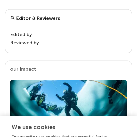
Editor & Reviewers
Edited by
Reviewed by
our impact
We use cookies
Our website uses cookies that are essential for its