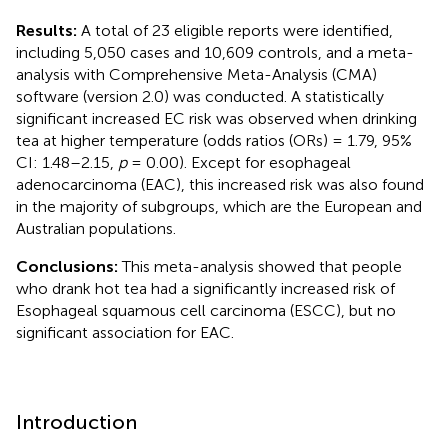
Results:
A total of 23 eligible reports were identified,
including 5,050 cases and 10,609 controls, and a meta-
analysis with Comprehensive Meta-Analysis (CMA)
software (version 2.0) was conducted. A statistically
significant increased EC risk was observed when drinking
tea at higher temperature (odds ratios (ORs) = 1.79, 95%
CI: 1.48–2.15,
p
= 0.00). Except for esophageal
adenocarcinoma (EAC), this increased risk was also found
in the majority of subgroups, which are the European and
Australian populations.
Conclusions:
This meta-analysis showed that people
who drank hot tea had a significantly increased risk of
Esophageal squamous cell carcinoma (ESCC), but no
significant association for EAC.
Introduction