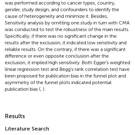
was performed according to cancer types, country,
gender, study design, and confounders to identify the
cause of heterogeneity and minimize it. Besides,
Sensitivity analysis by omitting one study in turn with CMA
was conducted to test the robustness of the main results.
Specifically, if there was no significant change in the
results after the exclusion, it indicated low sensitivity and
reliable results. On the contrary, if there was a significant
difference or even opposite conclusion after the
exclusion, it implied high sensitivity. Both Egger's weighted
linear regression test and Begg's rank correlation test have
been proposed for publication bias in the funnel plot and
asymmetry of the funnel plots indicated potential
publication bias (
,
).
Results
Literature Search