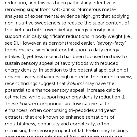
reduction, and this has been particularly effective in
removing sugar from soft-drinks. Numerous meta-
analyses of experimental evidence highlight that applying
non-nutritive sweeteners to reduce the sugar content of
the diet can both lower dietary energy density and
support clinically significant reductions in body weight [i.e.,
see (
)]. However, as demonstrated earlier, “savory-fatty”
foods make a significant contribution to daily energy
intakes (
), yet less research has been focused on how to
sustain sensory appeal of savory foods with reduced
energy density. In addition to the potential application of
umami savory enhancers highlighted in the current review,
recent findings suggest that
kokumi
may have the
potential to enhance sensory appeal, increase calorie
estimates, while supporting energy density reduction (
).
These
kokumi
compounds are low calorie taste
enhancers, often comprising tri-peptides and yeast
extracts, that are known to enhance sensations of
mouthfulness, continuity and complexity, often
mimicking the sensory impact of fat. Preliminary findings