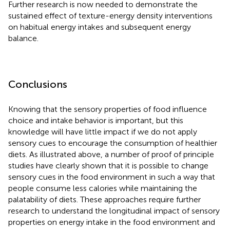
Further research is now needed to demonstrate the
sustained effect of texture-energy density interventions
on habitual energy intakes and subsequent energy
balance.
Conclusions
Knowing that the sensory properties of food influence
choice and intake behavior is important, but this
knowledge will have little impact if we do not apply
sensory cues to encourage the consumption of healthier
diets. As illustrated above, a number of proof of principle
studies have clearly shown that it is possible to change
sensory cues in the food environment in such a way that
people consume less calories while maintaining the
palatability of diets. These approaches require further
research to understand the longitudinal impact of sensory
properties on energy intake in the food environment and