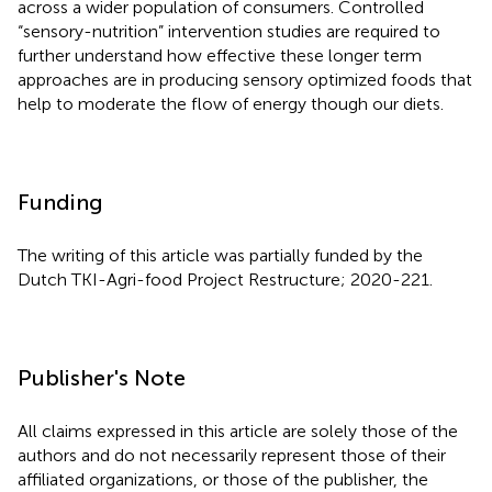
across a wider population of consumers. Controlled
“sensory-nutrition” intervention studies are required to
further understand how effective these longer term
approaches are in producing sensory optimized foods that
help to moderate the flow of energy though our diets.
Funding
The writing of this article was partially funded by the
Dutch TKI-Agri-food Project Restructure; 2020-221.
Publisher's Note
All claims expressed in this article are solely those of the
authors and do not necessarily represent those of their
affiliated organizations, or those of the publisher, the