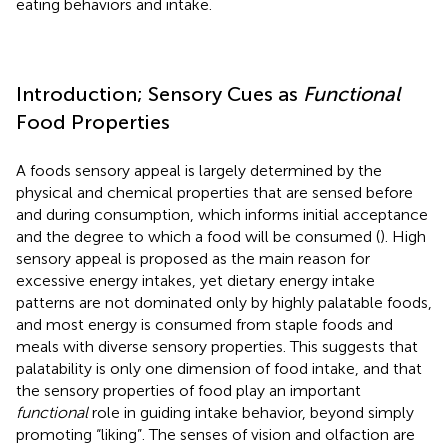
eating behaviors and intake.
Introduction; Sensory Cues as
Functional
Food Properties
A foods sensory appeal is largely determined by the
physical and chemical properties that are sensed before
and during consumption, which informs initial acceptance
and the degree to which a food will be consumed (
). High
sensory appeal is proposed as the main reason for
excessive energy intakes, yet dietary energy intake
patterns are not dominated only by highly palatable foods,
and most energy is consumed from staple foods and
meals with diverse sensory properties. This suggests that
palatability is only one dimension of food intake, and that
the sensory properties of food play an important
functional
role in guiding intake behavior, beyond simply
promoting “liking”. The senses of vision and olfaction are