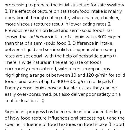
processing to prepare the initial structure for safe swallow
(
). The effect of texture on satiation/food intake is mainly
operational through eating rate, where harder, chunkier,
more viscous textures result in lower eating rates (
).
Previous research on liquid and semi-solid foods has
shown that
ad libitum
intake of a liquid was ~30% higher
than that of a semi-solid food (
). Difference in intake
between liquid and semi-solids disappear when eating
rates are set equal, with the help of peristaltic pump (
).
There is wide natural in the eating rate of foods
commonly encountered, with recent comparisons
highlighting a range of between 10 and 120 g/min for solid
foods, and rates of up to 400–600 g/min for liquids (
).
Energy dense liquids pose a double-risk as they can be
easily over-consumed, but also deliver poor satiety on a
kcal for kcal basis (
).
Significant progress has been made in our understanding
of how food texture influences oral processing (
,
) and the
specific influence of food textures on food intake (
). Food