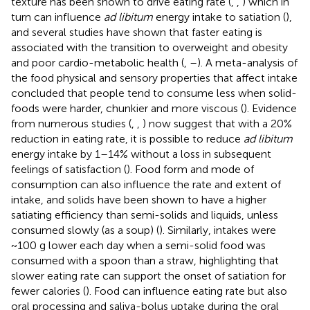
texture has been shown to drive eating rate (
,
,
) which in
turn can influence
ad libitum
energy intake to satiation (
),
and several studies have shown that faster eating is
associated with the transition to overweight and obesity
and poor cardio-metabolic health (
,
–
). A meta-analysis of
the food physical and sensory properties that affect intake
concluded that people tend to consume less when solid-
foods were harder, chunkier and more viscous (
). Evidence
from numerous studies (
,
,
) now suggest that with a 20%
reduction in eating rate, it is possible to reduce
ad libitum
energy intake by 1–14% without a loss in subsequent
feelings of satisfaction (
). Food form and mode of
consumption can also influence the rate and extent of
intake, and solids have been shown to have a higher
satiating efficiency than semi-solids and liquids, unless
consumed slowly (as a soup) (
). Similarly, intakes were
~100 g lower each day when a semi-solid food was
consumed with a spoon than a straw, highlighting that
slower eating rate can support the onset of satiation for
fewer calories (
). Food can influence eating rate but also
oral processing and saliva-bolus uptake during the oral