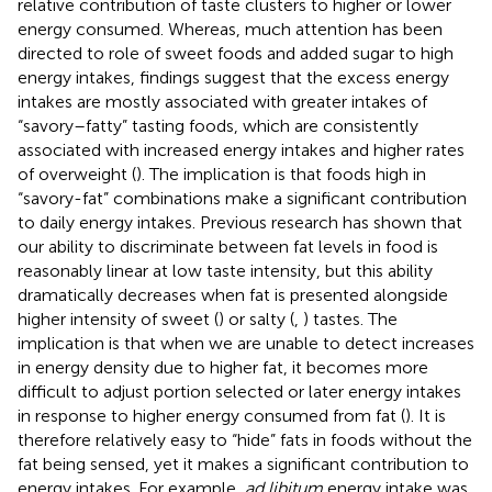
relative contribution of taste clusters to higher or lower
energy consumed. Whereas, much attention has been
directed to role of sweet foods and added sugar to high
energy intakes, findings suggest that the excess energy
intakes are mostly associated with greater intakes of
“savory–fatty” tasting foods, which are consistently
associated with increased energy intakes and higher rates
of overweight (
). The implication is that foods high in
“savory-fat” combinations make a significant contribution
to daily energy intakes. Previous research has shown that
our ability to discriminate between fat levels in food is
reasonably linear at low taste intensity, but this ability
dramatically decreases when fat is presented alongside
higher intensity of sweet (
) or salty (
,
) tastes. The
implication is that when we are unable to detect increases
in energy density due to higher fat, it becomes more
difficult to adjust portion selected or later energy intakes
in response to higher energy consumed from fat (
). It is
therefore relatively easy to “hide” fats in foods without the
fat being sensed, yet it makes a significant contribution to
energy intakes. For example,
ad libitum
energy intake was