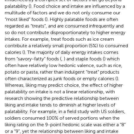
palatability (
). Food choice and intake are influenced by a
multitude of factors and we do not only consume our
“most liked” foods (
). Highly palatable foods are often
regarded as “treats”, and are consumed infrequently and
so do not contribute disproportionately to higher energy
intakes. For example, treat foods such as ice cream
contribute a relatively small proportion (5%) to consumed
calories (
). The majority of daily energy intakes comes
from “savory-fatty” foods (
,
) and staple foods (
) which
often have relatively low hedonic valence, such as rice,
potato or pasta, rather than indulgent “treat” products
often characterized as junk foods or empty calories (
).
Whereas, liking may predict choice, the effect of higher
palatability on intake is not a linear relationship, with
research showing the predictive relationship between
liking and intake tends to diminish at higher levels of
palatability. For example, in a field study with US soldiers,
soldiers consumed 100% of served portions when the
liking rating on the 9-point hedonic scale was either a “8”
or a “9”, yet the relationship between liking and intake