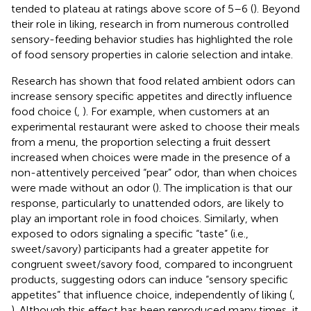
tended to plateau at ratings above score of 5–6 (
). Beyond
their role in liking, research in from numerous controlled
sensory-feeding behavior studies has highlighted the role
of food sensory properties in calorie selection and intake.
Research has shown that food related ambient odors can
increase sensory specific appetites and directly influence
food choice (
,
). For example, when customers at an
experimental restaurant were asked to choose their meals
from a menu, the proportion selecting a fruit dessert
increased when choices were made in the presence of a
non-attentively perceived “pear” odor, than when choices
were made without an odor (
). The implication is that our
response, particularly to unattended odors, are likely to
play an important role in food choices. Similarly, when
exposed to odors signaling a specific “taste” (i.e.,
sweet/savory) participants had a greater appetite for
congruent sweet/savory food, compared to incongruent
products, suggesting odors can induce “sensory specific
appetites” that influence choice, independently of liking (
,
). Although this effect has been reproduced many times, it