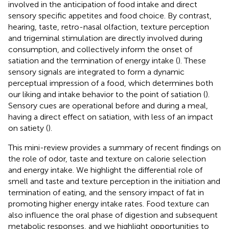
involved in the anticipation of food intake and direct
sensory specific appetites and food choice. By contrast,
hearing, taste, retro-nasal olfaction, texture perception
and trigeminal stimulation are directly involved during
consumption, and collectively inform the onset of
satiation and the termination of energy intake (
). These
sensory signals are integrated to form a dynamic
perceptual impression of a food, which determines both
our liking and intake behavior to the point of satiation (
).
Sensory cues are operational before and during a meal,
having a direct effect on satiation, with less of an impact
on satiety (
).
This mini-review provides a summary of recent findings on
the role of odor, taste and texture on calorie selection
and energy intake. We highlight the differential role of
smell and taste and texture perception in the initiation and
termination of eating, and the sensory impact of fat in
promoting higher energy intake rates. Food texture can
also influence the oral phase of digestion and subsequent
metabolic responses, and we highlight opportunities to