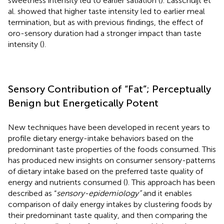
sweetness intensity led to earlier satiation (
). Lasschuijt et
al. showed that higher taste intensity led to earlier meal
termination, but as with previous findings, the effect of
oro-sensory duration had a stronger impact than taste
intensity (
).
Sensory Contribution of “Fat”; Perceptually
Benign but Energetically Potent
New techniques have been developed in recent years to
profile dietary energy-intake behaviors based on the
predominant taste properties of the foods consumed. This
has produced new insights on consumer sensory-patterns
of dietary intake based on the preferred taste quality of
energy and nutrients consumed (
). This approach has been
described as “
sensory-epidemiology”
and it enables
comparison of daily energy intakes by clustering foods by
their predominant taste quality, and then comparing the