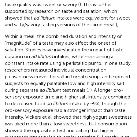
taste quality was sweet or savory (
). This is further
supported by research on taste and satiation, which
showed that
ad libitum
intakes were equivalent for sweet
and salty/savory tasting versions of the same meal (
).
Within a meal, the combined duration and intensity or
“magnitude” of a taste may also affect the onset of
satiation. Studies have investigated the impact of taste
duration on
ad libitum
intakes, while maintaining a
constant intake rate using a peristaltic pump. In one study,
researchers measured individual concentration-
pleasantness curves for salt in tomato soup, and exposed
subjects to equally palatable low and high intensity salt
during separate
ad libitum
test meals (
,
). A longer oro-
sensory exposure time and higher salt intensity combined
to decreased food
ad libitum
intake by ~9%, though the
oro-sensory exposure had a stronger impact than taste
intensity. Vickers et al. showed that high yogurt sweetness
was liked more than a low sweetness, but consumption
showed the opposite effect, indicating that higher