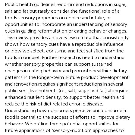
Public health guidelines recommend reductions in sugar,
salt and fat but rarely consider the functional role of a
foods sensory properties on choice and intake, or
opportunities to incorporate an understanding of sensory
cues in guiding reformulation or eating behavior changes.
This review provides an overview of data that consistently
shows how sensory cues have a reproducible influence
on how we select, consume and feel satisfied from the
foods in our diet. Further research is need to understand
whether sensory properties can support sustained
changes in eating behavior and promote healthier dietary
patterns in the longer-term. Future product development
and renovation requires significant reductions in several
public sensitive nutrients (i.e., salt, sugar and fat) alongside
enhanced nutrient density, to support better health and
reduce the risk of diet related chronic disease.
Understanding how consumers perceive and consume a
food is central to the success of efforts to improve dietary
behavior. We outline three potential opportunities for
future applications of “sensory-nutrition” approaches to