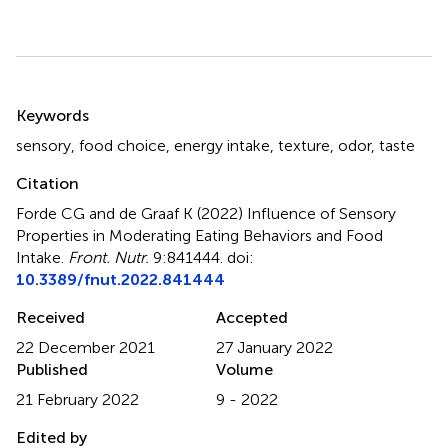
Summary
Keywords
sensory
,
food choice
,
energy intake
,
texture
,
odor
,
taste
Citation
Forde CG and de Graaf K (2022)
Influence of Sensory
Properties in Moderating Eating Behaviors and Food
Intake
.
Front. Nutr.
9:841444. doi:
10.3389/fnut.2022.841444
Received
Accepted
22 December 2021
27 January 2022
Published
Volume
21 February 2022
9 - 2022
Edited by