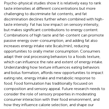
Psycho-physical studies show it is relatively easy to rank
taste intensities at different concentrations but more
challenging to discriminate fat contents, and fat
discrimination declines further when combined with high-
taste intensity. Fat has low impact on sensory intensity,
but makes significant contributions to energy content.
Combinations of high taste and fat-content can promote
passive energy over-consumption, and adding fat also
increases energy intake rate (kcals/min), reducing
opportunities to orally meter consumption. Consumers
adapt their oral processing behaviors to a foods texture,
which can influence the rate and extent of energy intake.
Understanding how texture influences eating behaviors
and bolus formation, affords new opportunities to impact
eating rate, energy intake and metabolic response to
food. Food formulation has traditionally focused on
composition and sensory appeal. Future research needs to
consider the role of sensory properties in moderating
consumer interaction with their food environment, and
how they influence calorie selection, and shape our