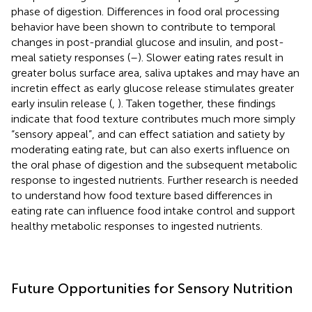
phase of digestion. Differences in food oral processing
behavior have been shown to contribute to temporal
changes in post-prandial glucose and insulin, and post-
meal satiety responses (
–
). Slower eating rates result in
greater bolus surface area, saliva uptakes and may have an
incretin effect as early glucose release stimulates greater
early insulin release (
,
). Taken together, these findings
indicate that food texture contributes much more simply
“sensory appeal”, and can effect satiation and satiety by
moderating eating rate, but can also exerts influence on
the oral phase of digestion and the subsequent metabolic
response to ingested nutrients. Further research is needed
to understand how food texture based differences in
eating rate can influence food intake control and support
healthy metabolic responses to ingested nutrients.
Future Opportunities for Sensory Nutrition