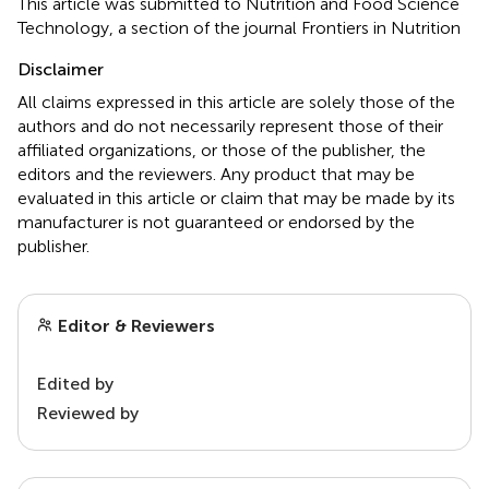
This article was submitted to Nutrition and Food Science
Technology, a section of the journal Frontiers in Nutrition
Disclaimer
All claims expressed in this article are solely those of the
authors and do not necessarily represent those of their
affiliated organizations, or those of the publisher, the
editors and the reviewers. Any product that may be
evaluated in this article or claim that may be made by its
manufacturer is not guaranteed or endorsed by the
publisher.
Editor & Reviewers
Edited by
Reviewed by