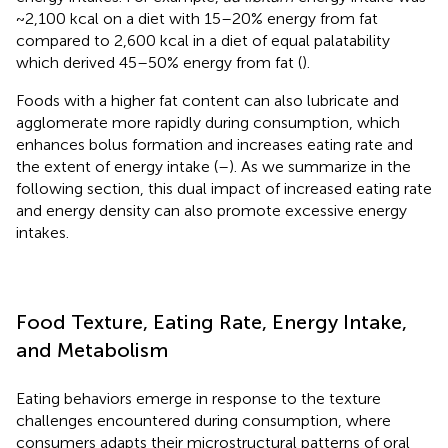
~2,100 kcal on a diet with 15–20% energy from fat
compared to 2,600 kcal in a diet of equal palatability
which derived 45–50% energy from fat (
).
Foods with a higher fat content can also lubricate and
agglomerate more rapidly during consumption, which
enhances bolus formation and increases eating rate and
the extent of energy intake (
–
). As we summarize in the
following section, this dual impact of increased eating rate
and energy density can also promote excessive energy
intakes.
Food Texture, Eating Rate, Energy Intake,
and Metabolism
Eating behaviors emerge in response to the texture
challenges encountered during consumption, where
consumers adapts their microstructural patterns of oral