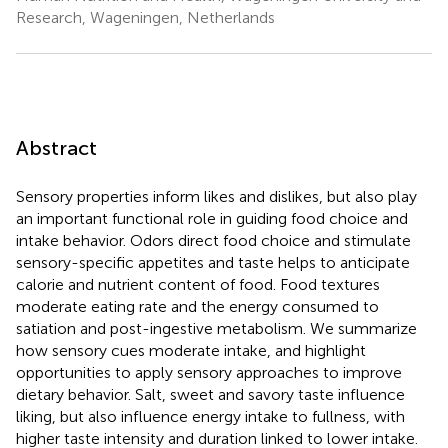
Research, Wageningen, Netherlands
Abstract
Sensory properties inform likes and dislikes, but also play
an important functional role in guiding food choice and
intake behavior. Odors direct food choice and stimulate
sensory-specific appetites and taste helps to anticipate
calorie and nutrient content of food. Food textures
moderate eating rate and the energy consumed to
satiation and post-ingestive metabolism. We summarize
how sensory cues moderate intake, and highlight
opportunities to apply sensory approaches to improve
dietary behavior. Salt, sweet and savory taste influence
liking, but also influence energy intake to fullness, with
higher taste intensity and duration linked to lower intake.