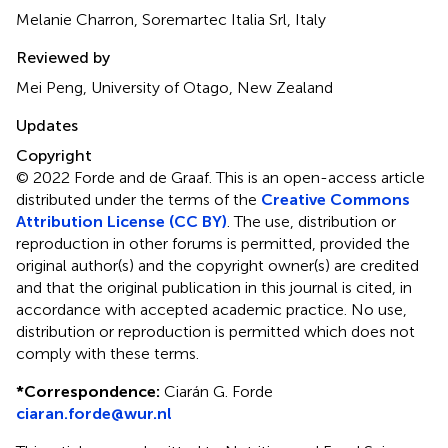
Melanie Charron, Soremartec Italia Srl, Italy
Reviewed by
Mei Peng, University of Otago, New Zealand
Updates
Copyright
© 2022 Forde and de Graaf.
This is an open-access article
distributed under the terms of the
Creative Commons
Attribution License (CC BY)
. The use, distribution or
reproduction in other forums is permitted, provided the
original author(s) and the copyright owner(s) are credited
and that the original publication in this journal is cited, in
accordance with accepted academic practice. No use,
distribution or reproduction is permitted which does not
comply with these terms.
*
Correspondence:
Ciarán G. Forde
ciaran.forde@wur.nl