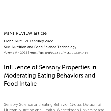
MINI REVIEW article
Front. Nutr.
, 21 February 2022
Sec. Nutrition and Food Science Technology
Volume 9 - 2022 |
https://doi.org/10.3389/fnut.2022.841444
Influence of Sensory Properties in
Moderating Eating Behaviors and
Food Intake
Sensory Science and Eating Behavior Group, Division of
Human Nutrition and Health, Wageningen University and