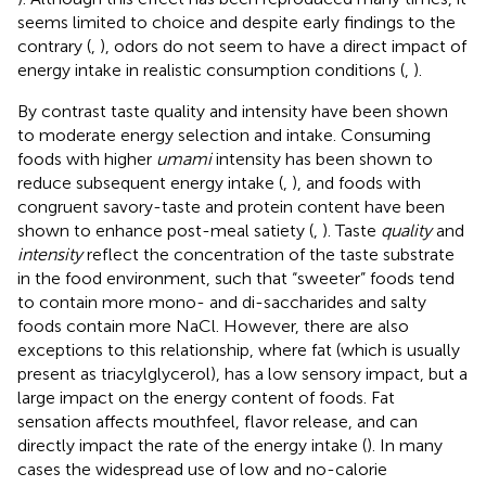
seems limited to choice and despite early findings to the
contrary (
,
), odors do not seem to have a direct impact of
energy intake in realistic consumption conditions (
,
).
By contrast taste quality and intensity have been shown
to moderate energy selection and intake. Consuming
foods with higher
umami
intensity has been shown to
reduce subsequent energy intake (
,
), and foods with
congruent savory-taste and protein content have been
shown to enhance post-meal satiety (
,
). Taste
quality
and
intensity
reflect the concentration of the taste substrate
in the food environment, such that “sweeter” foods tend
to contain more mono- and di-saccharides and salty
foods contain more NaCl. However, there are also
exceptions to this relationship, where fat (which is usually
present as triacylglycerol), has a low sensory impact, but a
large impact on the energy content of foods. Fat
sensation affects mouthfeel, flavor release, and can
directly impact the rate of the energy intake (
). In many
cases the widespread use of low and no-calorie