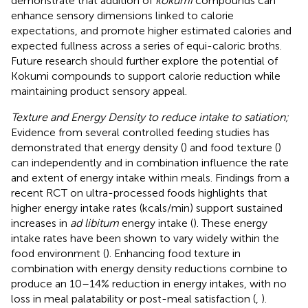
demonstrate that addition of
kokumi
compounds can
enhance sensory dimensions linked to calorie
expectations, and promote higher estimated calories and
expected fullness across a series of equi-caloric broths.
Future research should further explore the potential of
Kokumi compounds to support calorie reduction while
maintaining product sensory appeal.
Texture and Energy Density to reduce intake to satiation;
Evidence from several controlled feeding studies has
demonstrated that energy density (
) and food texture (
)
can independently and in combination influence the rate
and extent of energy intake within meals. Findings from a
recent RCT on ultra-processed foods highlights that
higher energy intake rates (kcals/min) support sustained
increases in
ad libitum
energy intake (
). These energy
intake rates have been shown to vary widely within the
food environment (
). Enhancing food texture in
combination with energy density reductions combine to
produce an 10–14% reduction in energy intakes, with no
loss in meal palatability or post-meal satisfaction (
,
).