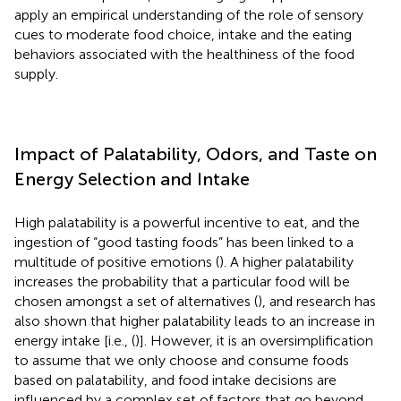
apply an empirical understanding of the role of sensory
cues to moderate food choice, intake and the eating
behaviors associated with the healthiness of the food
supply.
Impact of Palatability, Odors, and Taste on
Energy Selection and Intake
High palatability is a powerful incentive to eat, and the
ingestion of “good tasting foods” has been linked to a
multitude of positive emotions (
). A higher palatability
increases the probability that a particular food will be
chosen amongst a set of alternatives (
), and research has
also shown that higher palatability leads to an increase in
energy intake [i.e., (
)]. However, it is an oversimplification
to assume that we only choose and consume foods
based on palatability, and food intake decisions are
influenced by a complex set of factors that go beyond