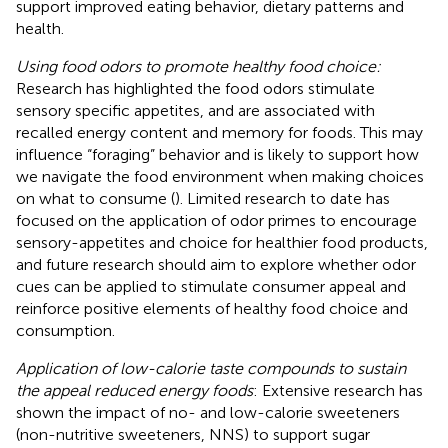
support improved eating behavior, dietary patterns and
health.
Using food odors to promote healthy food choice:
Research has highlighted the food odors stimulate
sensory specific appetites, and are associated with
recalled energy content and memory for foods. This may
influence “foraging” behavior and is likely to support how
we navigate the food environment when making choices
on what to consume (
). Limited research to date has
focused on the application of odor primes to encourage
sensory-appetites and choice for healthier food products,
and future research should aim to explore whether odor
cues can be applied to stimulate consumer appeal and
reinforce positive elements of healthy food choice and
consumption.
Application of low-calorie taste compounds to sustain
the appeal reduced energy foods
: Extensive research has
shown the impact of no- and low-calorie sweeteners
(non-nutritive sweeteners, NNS) to support sugar