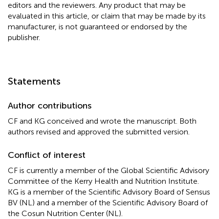
editors and the reviewers. Any product that may be
evaluated in this article, or claim that may be made by its
manufacturer, is not guaranteed or endorsed by the
publisher.
Statements
Author contributions
CF and KG conceived and wrote the manuscript. Both
authors revised and approved the submitted version.
Conflict of interest
CF is currently a member of the Global Scientific Advisory
Committee of the Kerry Health and Nutrition Institute.
KG is a member of the Scientific Advisory Board of Sensus
BV (NL) and a member of the Scientific Advisory Board of
the Cosun Nutrition Center (NL).