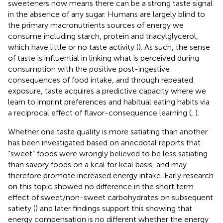
sweeteners now means there can be a strong taste signal
in the absence of any sugar. Humans are largely blind to
the primary macronutrients sources of energy we
consume including starch, protein and triacylglycerol,
which have little or no taste activity (
). As such, the sense
of taste is influential in linking what is perceived during
consumption with the positive post-ingestive
consequences of food intake, and through repeated
exposure, taste acquires a predictive capacity where we
learn to imprint preferences and habitual eating habits via
a reciprocal effect of flavor-consequence learning (
,
).
Whether one taste quality is more satiating than another
has been investigated based on anecdotal reports that
“sweet” foods were wrongly believed to be less satiating
than savory foods on a kcal for kcal basis, and may
therefore promote increased energy intake. Early research
on this topic showed no difference in the short term
effect of sweet/non-sweet carbohydrates on subsequent
satiety (
) and later findings support this showing that
energy compensation is no different whether the energy