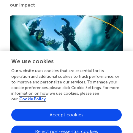
our impact
We use cookies
Our website uses cookies that are essential for its
Your research is the real superpower
operation and additional cookies to track performance, or
Behind each article we publish stands a team of
to improve and personalize our services. To manage your
superheroes: authors, editors, and reviewers who
cookie preferences, please click Cookie Settings. For more
chose to uphold quality standards and share
information on how we use cookies, please see
knowledge openly. Read more about the impact
our
Cookie Policy
your work achieves.
Accept cookies
Reject non-essential cookies