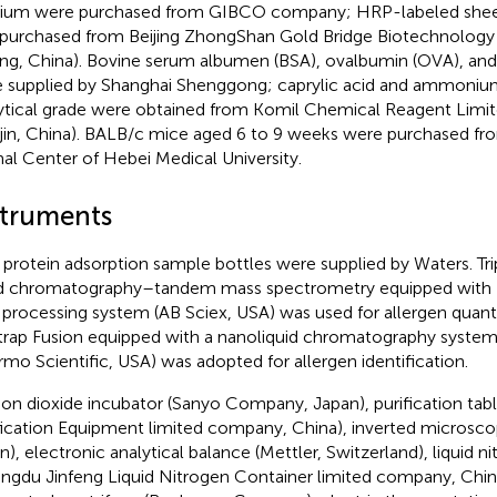
um were purchased from GIBCO company; HRP-labeled shee
purchased from Beijing ZhongShan Gold Bridge Biotechnolog
jing, China). Bovine serum albumen (BSA), ovalbumin (OVA), and
 supplied by Shanghai Shenggong; caprylic acid and ammonium
ytical grade were obtained from Komil Chemical Reagent Lim
njin, China). BALB/c mice aged 6 to 9 weeks were purchased fr
al Center of Hebei Medical University.
struments
protein adsorption sample bottles were supplied by Waters. Tr
id chromatography–tandem mass spectrometry equipped with 
 processing system (AB Sciex, USA) was used for allergen quantif
trap Fusion equipped with a nanoliquid chromatography syste
rmo Scientific, USA) was adopted for allergen identification.
on dioxide incubator (Sanyo Company, Japan), purification tab
fication Equipment limited company, China), inverted microsc
n), electronic analytical balance (Mettler, Switzerland), liquid n
ngdu Jinfeng Liquid Nitrogen Container limited company, Chin