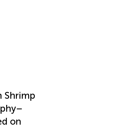
n Shrimp
aphy–
ed on