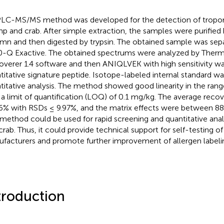
LC-MS/MS method was developed for the detection of tropom
mp and crab. After simple extraction, the samples were purified
mn and then digested by trypsin. The obtained sample was se
-Q Exactive. The obtained spectrums were analyzed by The
overer 1.4 software and then ANIQLVEK with high sensitivity wa
titative signature peptide. Isotope-labeled internal standard wa
titative analysis. The method showed good linearity in the ran
 a limit of quantification (LOQ) of 0.1 mg/kg. The average reco
6% with RSDs ≤ 9.97%, and the matrix effects were between 88
 method could be used for rapid screening and quantitative anal
crab. Thus, it could provide technical support for self-testing o
facturers and promote further improvement of allergen labelin
troduction