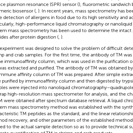
ace plasmon resonance (SPR) sensor (
), fluorometric sandwich 
meric biosensor (
,
). In recent years, mass spectrometry has be
he detection of allergens in food due to its high sensitivity and a
icularly, high-performance liquid chromatography or nanoliqu
em mass spectrometry has been used to determine the intact p
ides after protein digestion (
,
).
 experiment was designed to solve the problem of difficult det
mp and crab samples. For the first time, the antibody of TM was 
he immunoaffinity column, which was used in the purification of
as extracted and purified. The antibody of TM was obtained b
immune affinity column of TM was prepared. After simple extra
 purified by immunoaffinity column and then digested by tryps
les were injected into nanoliquid chromatography–quadrupole/
trap high-resolution mass spectrometer for analysis, and the cha
M were obtained after spectrum database retrieval. A liquid c
em mass spectrometry method was established with the synt
acteristic TM peptides as the standard, and the linear relationshi
od recovery, and other parameters of the established method 
ied to the actual sample detection so as to provide technical s