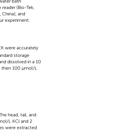
water bath
 reader (Bio-Tek,
, China), and
our experiment.
K were accurately
andard storage
d dissolved in a 10
nd then 100 μmol/L
 The head, tail, and
mol/L KCl and 2
les were extracted