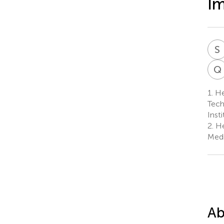
Im
S
Q
1.
Heb
Tech
Inst
2.
He
Medi
Ab