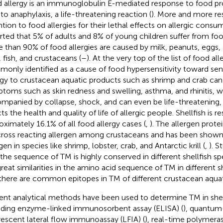
 allergy is an immunoglobulin E-mediated response to food pr
 to anaphylaxis, a life-threatening reaction (
). More and more re
ntion to food allergies for their lethal effects on allergic consum
rted that 5% of adults and 8% of young children suffer from food
 than 90% of food allergies are caused by milk, peanuts, eggs,
, fish, and crustaceans (
–
). At the very top of the list of food alle
only identified as a cause of food hypersensitivity toward sensi
rgy to crustacean aquatic products such as shrimp and crab can 
toms such as skin redness and swelling, asthma, and rhinitis, w
mpanied by collapse, shock, and can even be life-threatening,
ts the health and quality of life of allergic people. Shellfish is r
oximately 16.1% of all food allergy cases (
,
). The allergen prot
 cross reacting allergen among crustaceans and has been shown
gen in species like shrimp, lobster, crab, and Antarctic krill (
,
). 
 the sequence of TM is highly conserved in different shellfish spe
great similarities in the amino acid sequence of TM in different 
there are common epitopes in TM of different crustacean aquat
ent analytical methods have been used to determine TM in shel
uding enzyme-linked immunosorbent assay (ELISA) (
), quantu
rescent lateral flow immunoassay (LFIA) (
), real-time polymeras