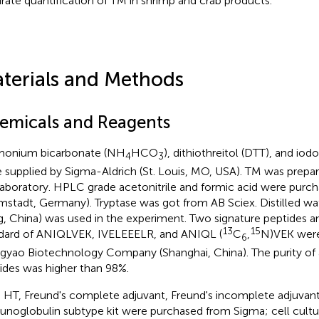
rate quantification of TM in shrimp and crab products.
terials and Methods
emicals and Reagents
onium bicarbonate (NH
HCO
), dithiothreitol (DTT), and io
4
3
 supplied by Sigma-Aldrich (St. Louis, MO, USA). TM was prepare
laboratory. HPLC grade acetonitrile and formic acid were pur
mstadt, Germany). Tryptase was got from AB Sciex. Distilled w
, China) was used in the experiment. Two signature peptides an
13
15
dard of ANIQLVEK, IVELEEELR, and ANIQL (
C
,
N)VEK were
6
gyao Biotechnology Company (Shanghai, China). The purity of a
ides was higher than 98%.
 HT, Freund's complete adjuvant, Freund's incomplete adjuva
noglobulin subtype kit were purchased from Sigma; cell cult