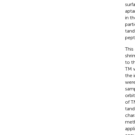
surf
apta
in t
part
tand
pept
This
shri
to t
TM w
the 
were
samp
orbi
of T
tand
char
meth
appl