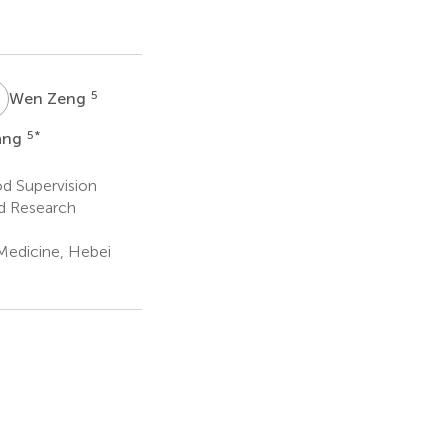
Z
5
Wen Zeng
5
*
ang
d Supervision
nd Research
Medicine, Hebei