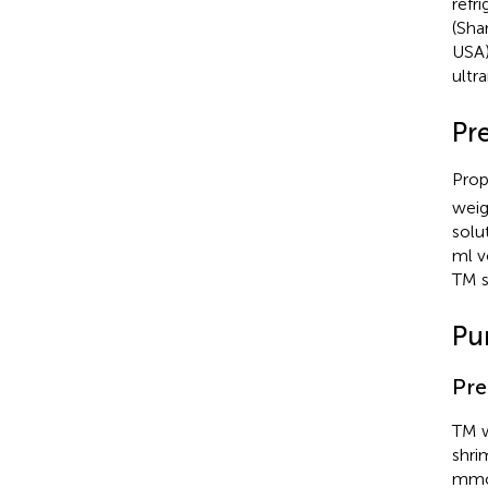
refr
(Sha
USA)
ultr
Pr
Prop
weig
solu
ml v
TM s
Pu
Pre
TM w
shri
mmo