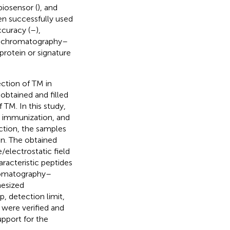
biosensor (
), and
en successfully used
ccuracy (
–
),
id chromatography–
rotein or signature
ection of TM in
obtained and filled
 TM. In this study,
y immunization, and
ction, the samples
in. The obtained
electrostatic field
racteristic peptides
hromatography–
hesized
p, detection limit,
were verified and
upport for the