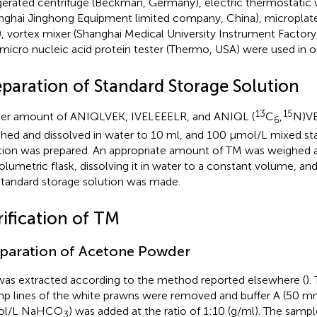
igerated centrifuge (Beckman, Germany), electric thermostatic 
nghai Jinghong Equipment limited company, China), microplate
, vortex mixer (Shanghai Medical University Instrument Factory
amicro nucleic acid protein tester (Thermo, USA) were used in 
eparation of Standard Storage Solution
13
15
er amount of ANIQLVEK, IVELEEELR, and ANIQL (
C
,
N)VE
6
hed and dissolved in water to 10 ml, and 100 μmol/L mixed st
tion was prepared. An appropriate amount of TM was weighed an
olumetric flask, dissolving it in water to a constant volume, a
tandard storage solution was made.
rification of TM
paration of Acetone Powder
as extracted according to the method reported elsewhere (
).
mp lines of the white prawns were removed and buffer A (50 m
l/L NaHCO
) was added at the ratio of 1:10 (g/ml). The samp
3