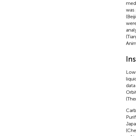
medi
was 
(Bei
were
anal
(Tia
Anim
In
Low 
liqu
data
Orbi
(The
Carb
Puri
Japa
(Che