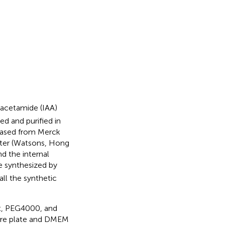
doacetamide (IAA)
d and purified in
chased from Merck
ater (Watsons, Hong
d the internal
 synthesized by
ll the synthetic
nt, PEG4000, and
ure plate and DMEM