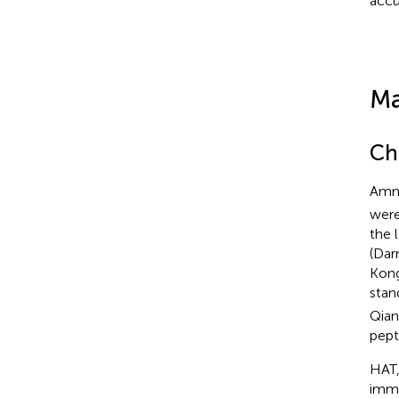
accu
Ma
Ch
Amm
were
the 
(Dar
Kong
stan
Qian
pept
HAT,
immu