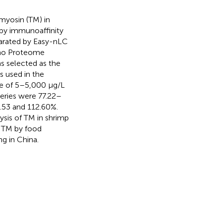
yosin (TM) in
 by immunoaffinity
parated by Easy-nLC
rmo Proteome
s selected as the
s used in the
ge of 5–5,000 μg/L
veries were 77.22–
.53 and 112.60%.
ysis of TM in shrimp
f TM by food
g in China.