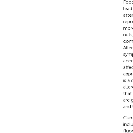
Food
lead
atte
repo
more
nuts
comm
Alle
symp
acco
affec
appr
is a
aller
that
are 
and 
Curr
incl
fluo