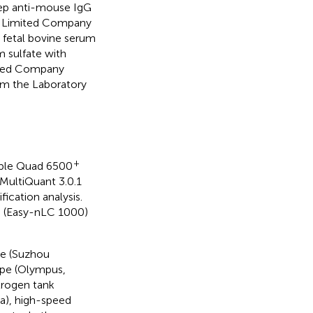
p anti-mouse IgG
y Limited Company
 fetal bovine serum
 sulfate with
ited Company
om the Laboratory
+
iple Quad 6500
MultiQuant 3.0.1
ication analysis.
m (Easy-nLC 1000)
le (Suzhou
ope (Olympus,
itrogen tank
a), high-speed