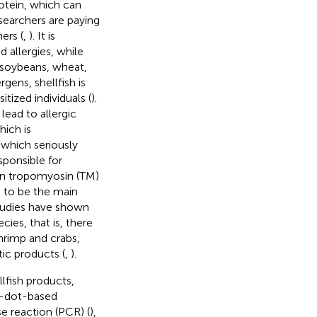
otein, which can
searchers are paying
ers (
,
). It is
 allergies, while
 soybeans, wheat,
rgens, shellfish is
tized individuals (
).
lead to allergic
hich is
 which seriously
esponsible for
ein tropomyosin (TM)
 to be the main
Studies have shown
cies, that is, there
shrimp and crabs,
ic products (
,
).
lfish products,
m-dot-based
e reaction (PCR) (
),