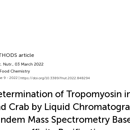
HODS article
. Nutr.
, 03 March 2022
 Food Chemistry
e 9 - 2022 |
https://doi.org/10.3389/fnut.2022.848294
termination of Tropomyosin i
d Crab by Liquid Chromatogr
andem Mass Spectrometry Bas