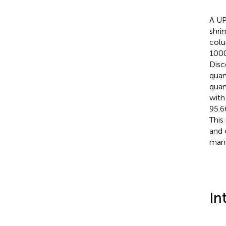
A UP
shri
colu
1000
Disc
quan
quan
with
95.6
This
and 
manu
In