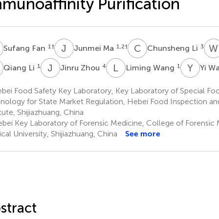
munoaffinity Purification
F
J
M
C
L
W
1
†
1,2
†
3
Sufang Fan
Junmei Ma
Chunsheng Li
L
J
Z
L
W
Y
W
1
4
1
Qiang Li
Jinru Zhou
Liming Wang
Yi W
ei Food Safety Key Laboratory, Key Laboratory of Special Foo
nology for State Market Regulation, Hebei Food Inspection a
itute, Shijiazhuang, China
bei Key Laboratory of Forensic Medicine, College of Forensic 
cal University, Shijiazhuang, China
See more
stract