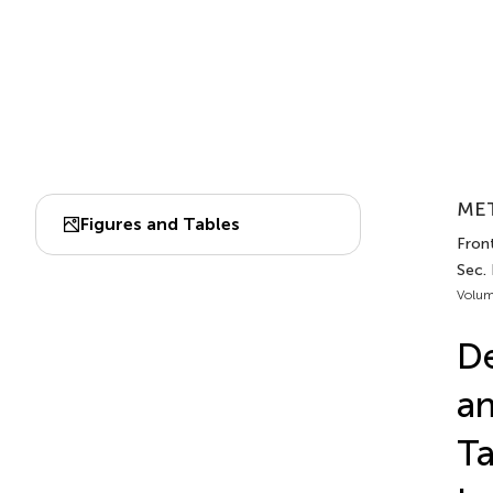
MET
Figures and Tables
Front
Sec.
Volum
De
an
T