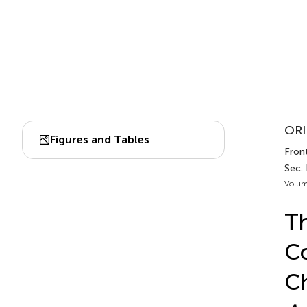
ORI
Figures and Tables
Front
Sec. 
Volum
Th
Co
Ch