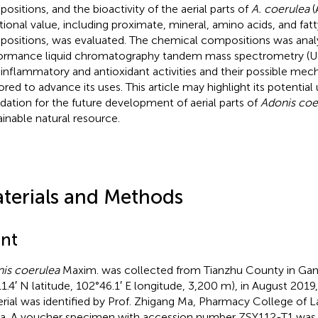
ositions, and the bioactivity of the aerial parts of
A. coerulea
(
itional value, including proximate, mineral, amino acids, and fatt
ositions, was evaluated. The chemical compositions was analy
ormance liquid chromatography tandem mass spectrometry (
-inflammatory and antioxidant activities and their possible me
ored to advance its uses. This article may highlight its potential
dation for the future development of aerial parts of
Adonis coe
ainable natural resource.
terials and Methods
ant
is coerulea
Maxim. was collected from Tianzhu County in Gan
11.4′ N latitude, 102°46.1′ E longitude, 3,200 m), in August 2019
rial was identified by Prof. Zhigang Ma, Pharmacy College of L
a. A voucher specimen with accession number
ZSY112-T1
was 