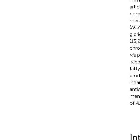
arti
comp
mech
(ACA
g dr
(13,
chro
via
p
kapp
fatt
prod
infl
anti
memb
of
A
In