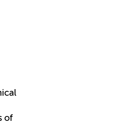
ical
s of