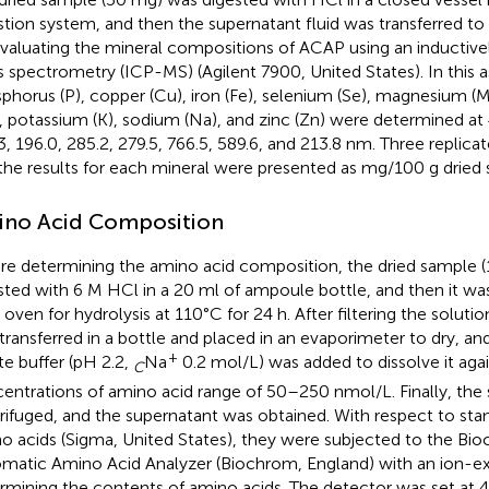
stion system, and then the supernatant fluid was transferred to 
evaluating the mineral compositions of ACAP using an inductiv
 spectrometry (ICP-MS) (Agilent 7900, United States). In this a
phorus (P), copper (Cu), iron (Fe), selenium (Se), magnesium 
, potassium (K), sodium (Na), and zinc (Zn) were determined at 
3, 196.0, 285.2, 279.5, 766.5, 589.6, and 213.8 nm. Three replic
the results for each mineral were presented as mg/100 g dried 
no Acid Composition
re determining the amino acid composition, the dried sample 
sted with 6 M HCl in a 20 ml of ampoule bottle, and then it wa
n oven for hydrolysis at 110°C for 24 h. After filtering the soluti
transferred in a bottle and placed in an evaporimeter to dry, a
+
ate buffer (pH 2.2,
Na
0.2 mol/L) was added to dissolve it agai
C
entrations of amino acid range of 50–250 nmol/L. Finally, th
rifuged, and the supernatant was obtained. With respect to stan
o acids (Sigma, United States), they were subjected to the Bi
matic Amino Acid Analyzer (Biochrom, England) with an ion-
rmining the contents of amino acids. The detector was set at 4