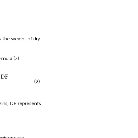
 the weight of dry
rmula (2):
DF
−
(2)
eins, DB represents
l microwave