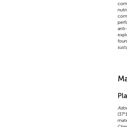
comp
nutr
comp
perf
anti
expl
foun
sust
Ma
Pl
Adon
(37°
mate
Chin