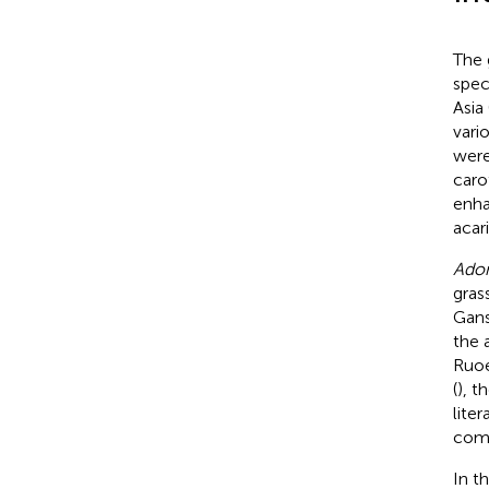
The
spec
Asia 
vari
were
caro
enha
acari
Adon
gras
Gans
the 
Ruoer
(
), t
lite
comp
In t