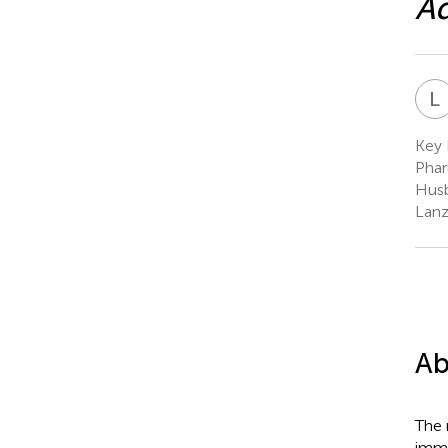
Ad
L
Key 
Phar
Husb
Lanz
Ab
The 
immu