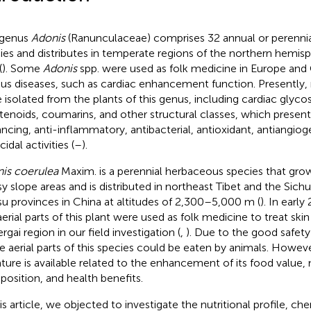
 genus
Adonis
(Ranunculaceae) comprises 32 annual or perenni
ies and distributes in temperate regions of the northern hemis
(
). Some
Adonis
spp. were used as folk medicine in Europe and 
ous diseases, such as cardiac enhancement function. Present
 isolated from the plants of this genus, including cardiac glycos
tenoids, coumarins, and other structural classes, which presen
ncing, anti-inflammatory, antibacterial, antioxidant, antiangioge
cidal activities (
–
).
is coerulea
Maxim. is a perennial herbaceous species that grow
sy slope areas and is distributed in northeast Tibet and the Sich
u provinces in China at altitudes of 2,300–5,000 m (
). In earl
aerial parts of this plant were used as folk medicine to treat skin
gai region in our field investigation (
,
). Due to the good safet
he aerial parts of this species could be eaten by animals. Howeve
rature is available related to the enhancement of its food value, n
osition, and health benefits.
his article, we objected to investigate the nutritional profile, ch