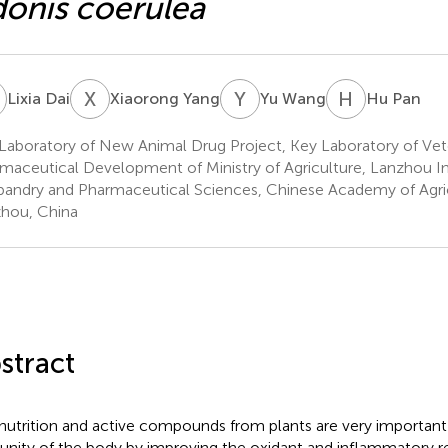
onis coerulea
D
X
Y
Y
W
H
P
Lixia Dai
Xiaorong Yang
Yu Wang
Hu Pan
Laboratory of New Animal Drug Project, Key Laboratory of Vet
maceutical Development of Ministry of Agriculture, Lanzhou In
andry and Pharmaceutical Sciences, Chinese Academy of Agric
hou, China
stract
nutrition and active compounds from plants are very important
nity of the body by improving the oxidant and inflammatory re