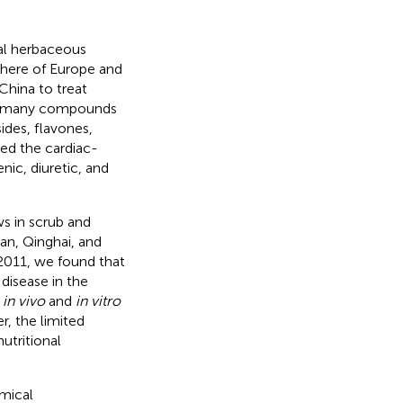
al herbaceous
phere of Europe and
China to treat
ly, many compounds
ides, flavones,
ted the cardiac-
nic, diuretic, and
s in scrub and
uan, Qinghai, and
y 2011, we found that
 disease in the
y
in vivo
and
in vitro
r, the limited
utritional
emical