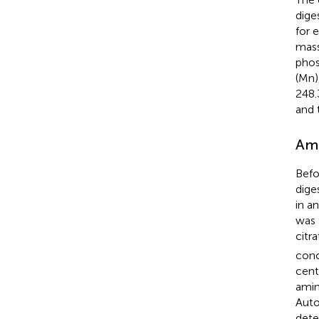
dige
for 
mass
phos
(Mn)
248.
and 
Ami
Befo
dige
in a
was 
citr
conc
cent
amin
Auto
dete