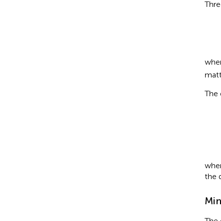
Thre
whe
matt
The 
Di
wher
the 
Min
The 