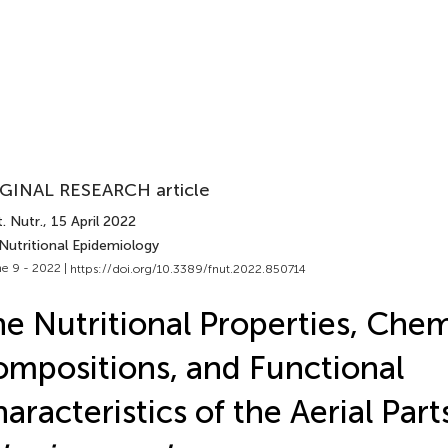
GINAL RESEARCH article
. Nutr.
, 15 April 2022
Nutritional Epidemiology
e 9 - 2022 |
https://doi.org/10.3389/fnut.2022.850714
e Nutritional Properties, Chem
mpositions, and Functional
aracteristics of the Aerial Part