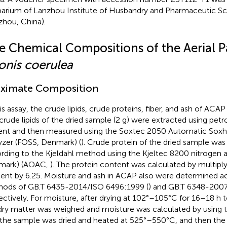
arium of Lanzhou Institute of Husbandry and Pharmaceutic S
zhou, China).
e Chemical Compositions of the Aerial Pa
onis coerulea
ximate Composition
his assay, the crude lipids, crude proteins, fiber, and ash of AC
crude lipids of the dried sample (2 g) were extracted using pet
ent and then measured using the Soxtec 2050 Automatic Soxhl
yzer (FOSS, Denmark) (
). Crude protein of the dried sample wa
rding to the Kjeldahl method using the Kjeltec 8200 nitrogen 
mark) (AOAC,
). The protein content was calculated by multiply
ent by 6.25. Moisture and ash in ACAP also were determined a
ods of GB.T 6435-2014/ISO 6496:1999 (
) and GB.T 6348-200
ectively. For moisture, after drying at 102°–105°C for 16–18 h 
dry matter was weighed and moisture was calculated by using th
 the sample was dried and heated at 525°–550°C, and then the