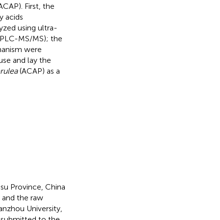
ACAP). First, the
y acids
zed using ultra-
UPLC-MS/MS); the
chanism were
 use and lay the
rulea
(ACAP) as a
su Province, China
, and the raw
anzhou University,
submitted to the