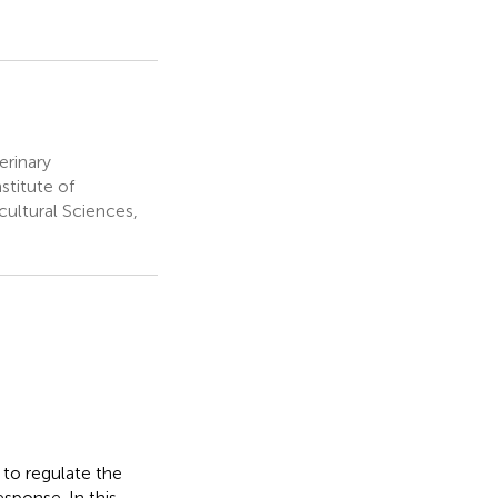
erinary
stitute of
ultural Sciences,
 to regulate the
sponse. In this