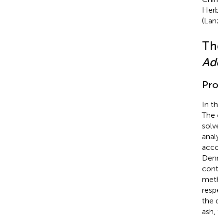
Herb
(Lan
Th
Ad
Pro
In t
The 
solv
anal
acco
Den
cont
meth
resp
the 
ash,