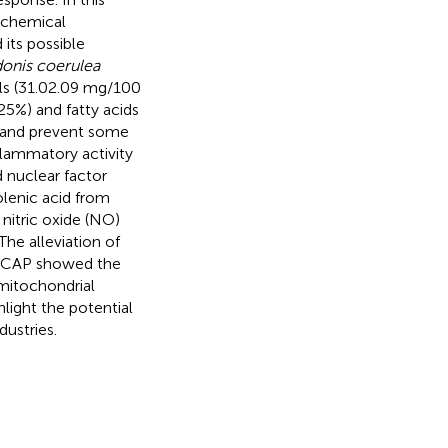
tochemical
 its possible
onis coerulea
ls (31.02.09 mg/100
25%) and fatty acids
y and prevent some
flammatory activity
 nuclear factor
lenic acid from
nitric oxide (NO)
he alleviation of
; ACAP showed the
 mitochondrial
light the potential
dustries.