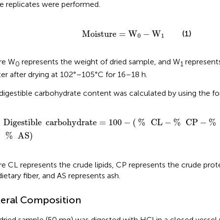
e replicates were performed.
Moisture
=
W
0
-
W
1
Moisture
=
W
−
W
(1)
0
1
re W
represents the weight of dried sample, and W
represents
0
1
er after drying at 102°–105°C for 16–18 h.
digestible carbohydrate content was calculated by using the fo
gestible
carbohydrate
=
100
-
(
%
CL
-
%
CP
-
%
DF
-
%
AS
)
Digestible
carbohydrate
=
100
−
(
%
CL
−
%
CP
−
%
%
AS
)
e CL represents the crude lipids, CP represents the crude prot
dietary fiber, and AS represents ash.
eral Composition
dried sample (50 mg) was digested with HCl in a closed vesse