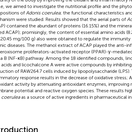
cle, we aimed to investigate the nutritional profile and the phy
ositions of
Adonis coerulea
; the functional characteristics and
anism were studied. Results showed that the aerial parts of
Ad
P) contained the abundant of proteins (16.15%) and the minera
ied ACAP); promisingly, the content of essential amino acids (8.
220.45 mg/100 g) also were obtained to regulate the immunit
nic diseases. The methanol extract of ACAP played the anti-in
eroxisome proliferators-activated receptor (PPAR)-γ-mediated
a B (NF-κB) pathway. Among the 18 identified compounds, lino
y acids and licochalcone A were active compounds by inhibiting 
uction of RAW264.7 cells induced by lipopolysaccharide (LPS). T
ammatory response results in the decrease of oxidative stress
oxidant activity by attenuating antioxidant enzymes, improving
rane potential and reactive oxygen species. These results high
. coerulea
as a source of active ingredients in pharmaceutical in
troduction