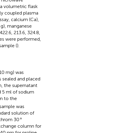
a volumetric flask
ely coupled plasma
ssay, calcium (Ca),
(Mg), manganese
422.6, 213.6, 324.8,
ates were performed,
sample (
).
(10 mg) was
s sealed and placed
on, the supernatant
nd 5 ml of sodium
n to the
e sample was
dard solution of
+
ochrom 30
exchange column for
40 nm for proline