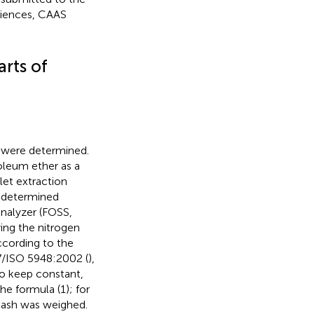
ciences, CAAS
rts of
AP were determined.
roleum ether as a
et extraction
s determined
analyzer (FOSS,
ing the nitrogen
ccording to the
7/ISO 5948:2002 (
),
to keep constant,
e formula (1); for
 ash was weighed.