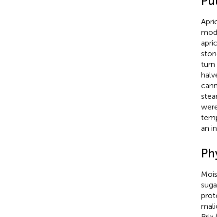
Pu
Apri
modi
apri
ston
turn
halv
cann
stea
were
temp
an i
Ph
Mois
suga
prot
mali
Brix