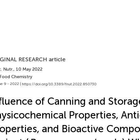
GINAL RESEARCH article
. Nutr.
, 10 May 2022
 Food Chemistry
e 9 - 2022 |
https://doi.org/10.3389/fnut.2022.850730
fluence of Canning and Storag
ysicochemical Properties, Ant
operties, and Bioactive Comp