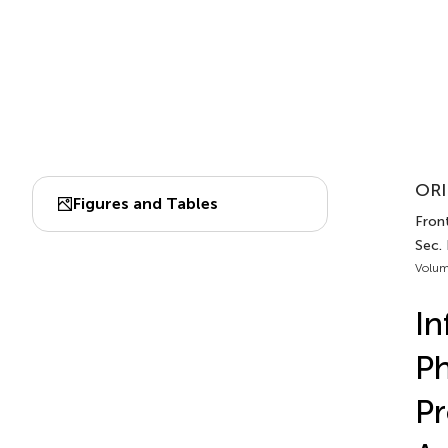
ORI
Figures and Tables
Front
Sec.
Volum
In
Ph
Pr