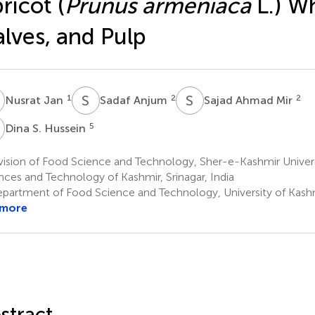
ricot (
Prunus armeniaca
L.) W
lves, and Pulp
J
S
A
S
A
1
2
2
Nusrat Jan
Sadaf Anjum
Sajad Ahmad Mir
S
5
Dina S. Hussein
ision of Food Science and Technology, Sher-e-Kashmir Universi
nces and Technology of Kashmir, Srinagar, India
partment of Food Science and Technology, University of Kashmir
 more
stract