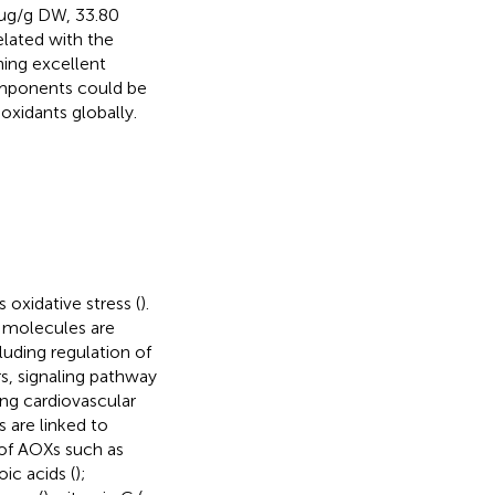
 μg/g DW, 33.80
lated with the
ning excellent
omponents could be
oxidants globally.
oxidative stress (
).
e molecules are
cluding regulation of
s, signaling pathway
ding cardiovascular
s are linked to
 of AOXs such as
ic acids (
);