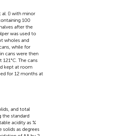
al. (
) with minor
containing 100
alves after the
ulper was used to
cot wholes and
cans, while for
 tin cans were then
t 121°C. The cans
nd kept at room
med for 12 months at
lids, and total
g the standard
table acidity as %
e solids as degrees
xidation of AA by 2,