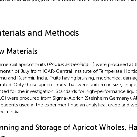
terials and Methods
w Materials
ercial apricot fruits (
Prunus armeniaca
L.) were procured at t
month of July from ICAR-Central Institute of Temperate Horticu
u and Kashmir, India. Fruits having bruising, mechanical damag
rated. Only those apricot fruits that were uniform in size, shap
cted for the investigation. Standards for high-performance liq
C) were procured from Sigma-Aldrich (Steinheim Germany). Al
reagents used in the experiment had an analytical grade and w
dia India.
nning and Storage of Apricot Wholes, Ha