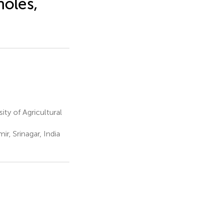
holes,
ty of Agricultural
, Srinagar, India