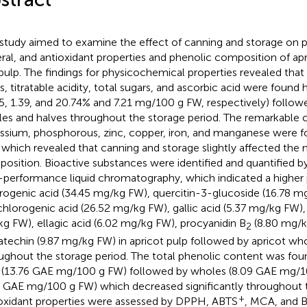
 study aimed to examine the effect of canning and storage on 
ral, and antioxidant properties and phenolic composition of apr
pulp. The findings for physicochemical properties revealed that 
ds, titratable acidity, total sugars, and ascorbic acid were found 
15, 1.39, and 20.74% and 7.21 mg/100 g FW, respectively) follow
es and halves throughout the storage period. The remarkable 
ssium, phosphorous, zinc, copper, iron, and manganese were fo
 which revealed that canning and storage slightly affected the 
osition. Bioactive substances were identified and quantified 
-performance liquid chromatography, which indicated a higher
rogenic acid (34.45 mg/kg FW), quercitin-3-glucoside (16.78 m
hlorogenic acid (26.52 mg/kg FW), gallic acid (5.37 mg/kg FW),
g FW), ellagic acid (6.02 mg/kg FW), procyanidin B
(8.80 mg/k
2
atechin (9.87 mg/kg FW) in apricot pulp followed by apricot wh
ughout the storage period. The total phenolic content was foun
 (13.76 GAE mg/100 g FW) followed by wholes (8.09 GAE mg/1
8 GAE mg/100 g FW) which decreased significantly throughout t
+
oxidant properties were assessed by DPPH, ABTS
, MCA, and 