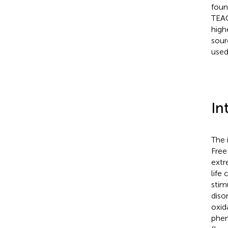
foun
TEAC
high
sour
used
In
The 
Free
extr
life
stim
diso
oxida
phen