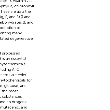
ones (
); vitamin C (
,
ophyll a, chlorophyll
 These are also the
, P, and S) (
) and
carbohydrates (
), and
roduction of
eventing many
elated degenerative
nd processed
 It is an essential
phytochemicals,
cluding A, C,
pricots are chief
phytochemicals for
e, glucose, and
re the most
ic substances
 and chlorogenic
timutagenic, and