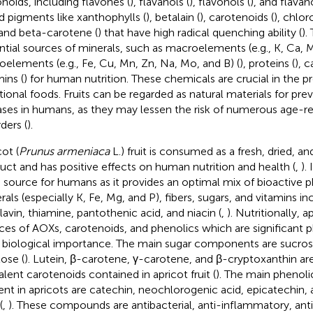
onoids, including flavones (
), flavanols (
), flavonols (
), and flavan
nd pigments like xanthophylls (
), betalain (
), carotenoids (
), chlor
 and beta-carotene (
) that have high radical quenching ability (
).
ntial sources of minerals, such as macroelements (e.g., K, Ca, Mg
oelements (e.g., Fe, Cu, Mn, Zn, Na, Mo, and B) (
), proteins (
), 
mins (
) for human nutrition. These chemicals are crucial in the p
tional foods. Fruits can be regarded as natural materials for pr
ases in humans, as they may lessen the risk of numerous age-r
ders (
).
ot (
Prunus armeniaca
L.) fruit is consumed as a fresh, dried, a
uct and has positive effects on human nutrition and health (
,
).
 source for humans as it provides an optimal mix of bioactive 
rals (especially K, Fe, Mg, and P), fibers, sugars, and vitamins in
flavin, thiamine, pantothenic acid, and niacin (
,
). Nutritionally, a
ces of AOXs, carotenoids, and phenolics which are significant 
r biological importance. The main sugar components are sucros
tose (
). Lutein, β-carotene, γ-carotene, and β-cryptoxanthin a
alent carotenoids contained in apricot fruit (
). The main phenol
ent in apricots are catechin, neochlorogenic acid, epicatechin,
(
,
). These compounds are antibacterial, anti-inflammatory, an