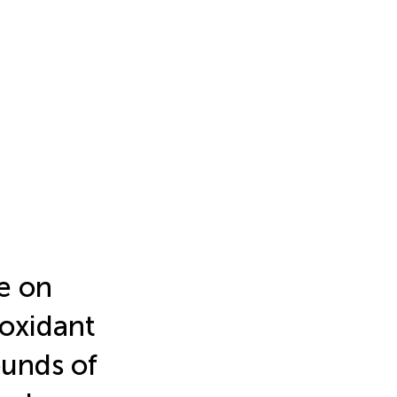
e on
ioxidant
ounds of