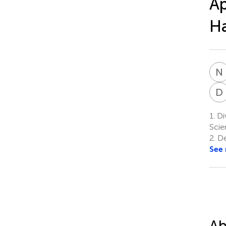
Ap
Ha
N
D
1.
Div
Scie
2.
De
See
Ab