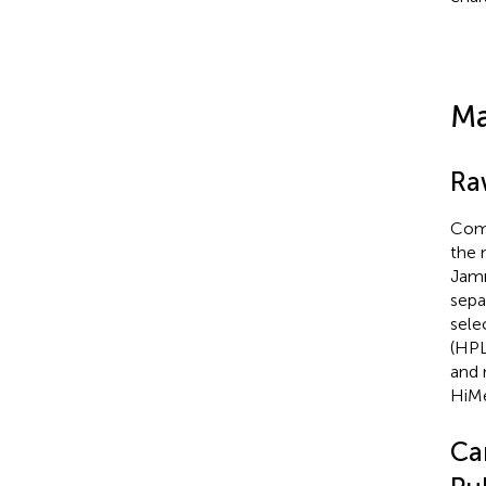
Ma
Ra
Comm
the 
Jamm
sepa
sele
(HPL
and 
HiMe
Ca