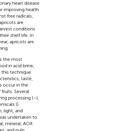
ronary heart disease
or improving health
st free radicals,
apricots are
harvest conditions
eir shelf life. In
year, apricots are
ning.
is the most
d in acid brine,
h this technique
eristics, taste,
s occur in the
fruits. Several
ing processing (
–
),
micals (
).
, light, and
 was undertaken to
al, mineral, AOX
es, and pulp.