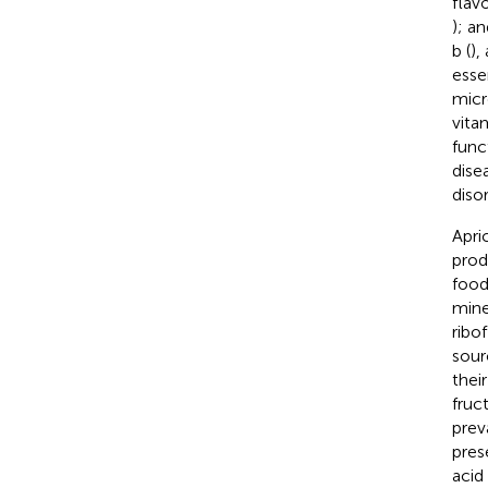
flav
); a
b (
),
esse
micr
vita
func
dise
disor
Apric
prod
food
mine
ribo
sour
thei
fruc
prev
pres
acid 