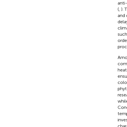
anti
(
,
). 
and 
dela
clim
such 
orde
proc
Amon
comm
heat
ensu
color
phyt
rese
whil
Cond
temp
inve
char