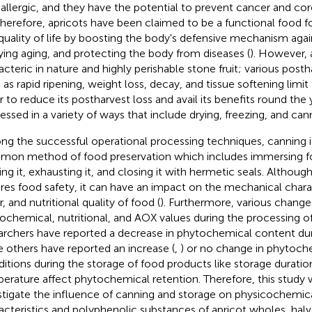
-allergic, and they have the potential to prevent cancer and co
Therefore, apricots have been claimed to be a functional food f
quality of life by boosting the body's defensive mechanism again
ying aging, and protecting the body from diseases (
). However, 
acteric in nature and highly perishable stone fruit; various post
as rapid ripening, weight loss, decay, and tissue softening limit th
r to reduce its postharvest loss and avail its benefits round the 
essed in a variety of ways that include drying, freezing, and can
g the successful operational processing techniques, canning 
on method of food preservation which includes immersing foo
ing it, exhausting it, and closing it with hermetic seals. Althoug
res food safety, it can have an impact on the mechanical charact
, and nutritional quality of food (
). Furthermore, various change
ochemical, nutritional, and AOX values during the processing of 
archers have reported a decrease in phytochemical content dur
e others have reported an increase (
,
) or no change in phytoche
itions during the storage of food products like storage duration
erature affect phytochemical retention. Therefore, this study
stigate the influence of canning and storage on physicochemic
acteristics and polyphenolic substances of apricot wholes, halv