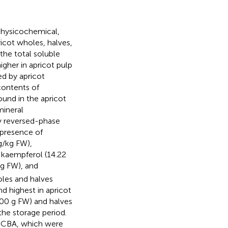
physicochemical,
icot wholes, halves,
the total soluble
higher in apricot pulp
ed by apricot
contents of
und in the apricot
mineral
by reversed-phase
 presence of
g/kg FW),
 kaempferol (14.22
g FW), and
oles and halves
d highest in apricot
00 g FW) and halves
he storage period.
BCBA, which were