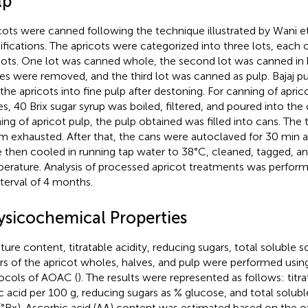
lp
cots were canned following the technique illustrated by Wani et 
fications. The apricots were categorized into three lots, each 
cots. One lot was canned whole, the second lot was canned in h
es were removed, and the third lot was canned as pulp. Bajaj p
 the apricots into fine pulp after destoning. For canning of apri
es, 40 Brix sugar syrup was boiled, filtered, and poured into the 
ing of apricot pulp, the pulp obtained was filled into cans. The
m exhausted. After that, the cans were autoclaved for 30 min a
 then cooled in running tap water to 38°C, cleaned, tagged, a
erature. Analysis of processed apricot treatments was perfor
nterval of 4 months.
ysicochemical Properties
ture content, titratable acidity, reducing sugars, total soluble so
rs of the apricot wholes, halves, and pulp were performed usin
ocols of AOAC (
). The results were represented as follows: titra
c acid per 100 g, reducing sugars as % glucose, and total solubl
 (°Bx). Ascorbic acid (AA) content was estimated based on the o