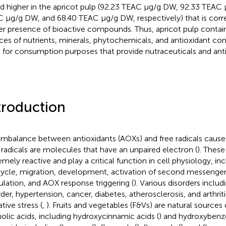
d higher in the apricot pulp (92.23 TEAC μg/g DW, 92.33 TEAC
 μg/g DW, and 68.40 TEAC μg/g DW, respectively) that is corre
er presence of bioactive compounds. Thus, apricot pulp contai
ces of nutrients, minerals, phytochemicals, and antioxidant c
 for consumption purposes that provide nutraceuticals and anti
troduction
imbalance between antioxidants (AOXs) and free radicals causes 
 radicals are molecules that have an unpaired electron (
). Thes
emely reactive and play a critical function in cell physiology, in
 cycle, migration, development, activation of second messenger
ulation, and AOX response triggering (
). Various disorders inclu
rder, hypertension, cancer, diabetes, atherosclerosis, and arthriti
tive stress (
,
). Fruits and vegetables (F&Vs) are natural sources
olic acids, including hydroxycinnamic acids (
) and hydroxybenzo