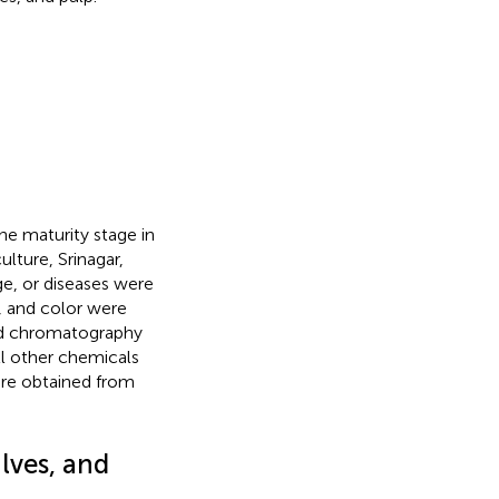
he maturity stage in
lture, Srinagar,
e, or diseases were
e, and color were
uid chromatography
l other chemicals
ere obtained from
lves, and