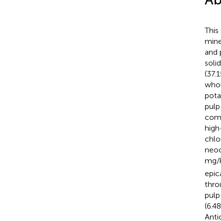
This
mine
and 
soli
(37.
whol
pota
pulp
comp
high
chlo
neoc
mg/k
epic
thro
pulp
(6.4
Anti