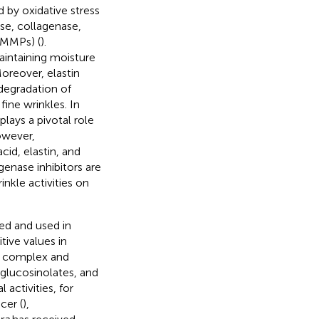
d by oxidative stress
se, collagenase,
(MMPs) (
).
aintaining moisture
Moreover, elastin
 degradation of
fine wrinkles. In
plays a pivotal role
owever,
id, elastin, and
genase inhibitors are
inkle activities on
nted and used in
tive values in
he complex and
glucosinolates, and
activities, for
cer (
),