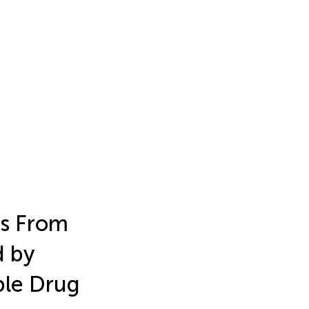
ts From
d by
iple Drug