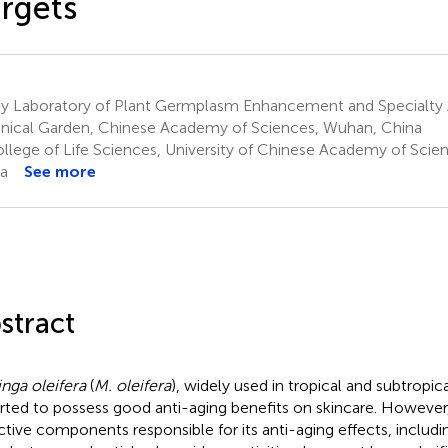
rgets
y Laboratory of Plant Germplasm Enhancement and Specialty 
nical Garden, Chinese Academy of Sciences, Wuhan, China
llege of Life Sciences, University of Chinese Academy of Scienc
a
See more
stract
nga oleifera
(
M. oleifera
), widely used in tropical and subtropic
rted to possess good anti-aging benefits on skincare. However,
ctive components responsible for its anti-aging effects, includi