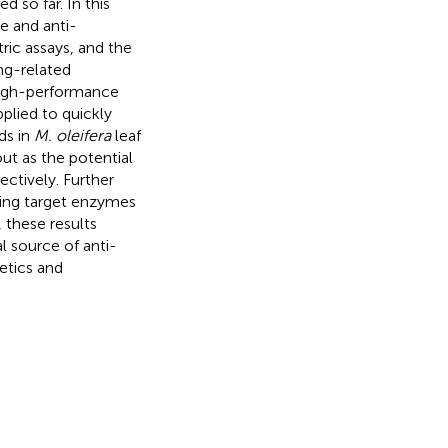
d so far. In this
e and anti-
ic assays, and the
ing-related
 high-performance
lied to quickly
ds in
M. oleifera
leaf
ut as the potential
ectively. Further
ging target enzymes
 these results
l source of anti-
etics and