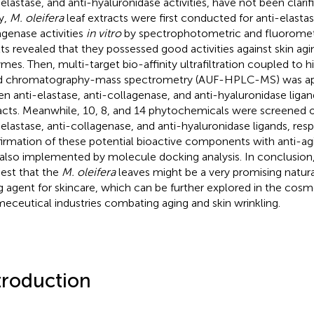
elastase, and anti-hyaluronidase activities, have not been clarifie
y,
M. oleifera
leaf extracts were first conducted for anti-elastas
agenase activities
in vitro
by spectrophotometric and fluorometr
lts revealed that they possessed good activities against skin ag
mes. Then, multi-target bio-affinity ultrafiltration coupled to
id chromatography-mass spectrometry (AUF-HPLC-MS) was app
en anti-elastase, anti-collagenase, and anti-hyaluronidase ligan
acts. Meanwhile, 10, 8, and 14 phytochemicals were screened o
-elastase, anti-collagenase, and anti-hyaluronidase ligands, resp
irmation of these potential bioactive components with anti-a
also implemented by molecule docking analysis. In conclusion,
est that the
M. oleifera
leaves might be a very promising natura
g agent for skincare, which can be further explored in the cosm
eceutical industries combating aging and skin wrinkling.
troduction