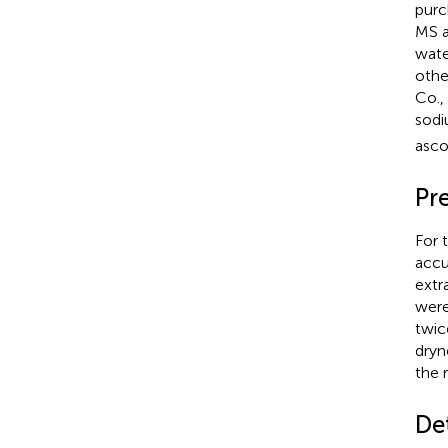
purc
MS a
wate
othe
Co.,
sodi
asco
Pr
For 
accu
extr
were
twic
dryn
the r
De