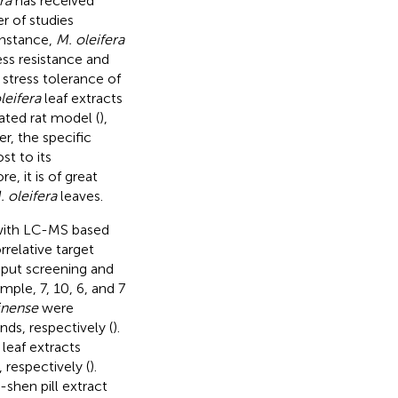
ra
has received
r of studies
instance,
M. oleifera
ess resistance and
 stress tolerance of
leifera
leaf extracts
ated rat model (
),
r, the specific
st to its
, it is of great
. oleifera
leaves.
n with LC-MS based
relative target
put screening and
mple, 7, 10, 6, and 7
inense
were
ds, respectively (
).
leaf extracts
 respectively (
).
-shen pill extract