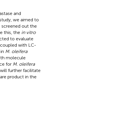
lastase and
s study, we aimed to
 screened out the
e this, the
in vitro
cted to evaluate
on coupled with LC-
 in
M. oleifera
ith molecule
nce for
M. oleifera
ill further facilitate
are product in the