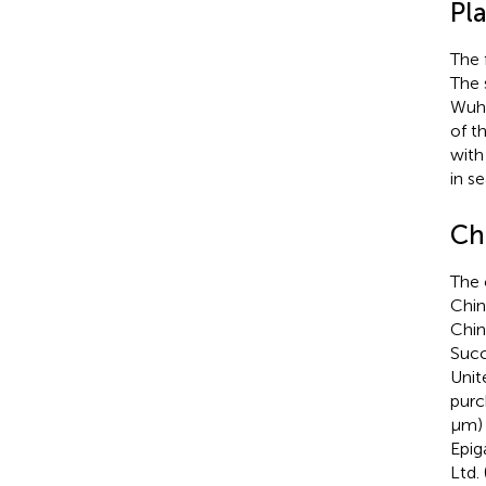
Pla
The 
The 
Wuha
of t
with
in s
Ch
The 
Chin
Chin
Succ
Unit
purc
μm) 
Epig
Ltd.