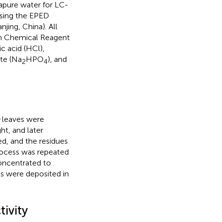
apure water for LC-
using the EPED
ing, China). All
rm Chemical Reagent
c acid (HCl),
te (Na
HPO
), and
2
4
leaves were
t, and later
ed, and the residues
rocess was repeated
oncentrated to
ts were deposited in
ivity