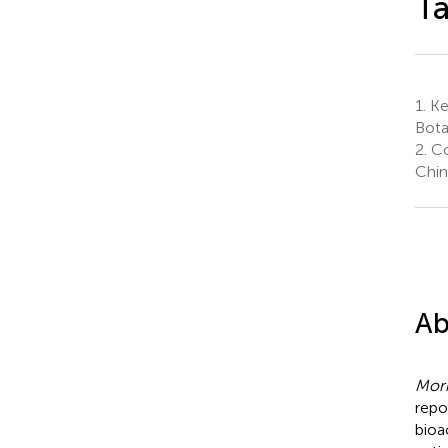
Ta
1.
Ke
Bota
2.
Co
Chin
Ab
Mori
repo
bioa