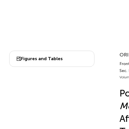
ORI
Figures and Tables
Front
Sec.
Volum
Po
Mo
Af