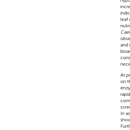
hypo
incr
indi
leaf
nutr
Caen
obse
and 
bioa
cons
nece
At p
on t
enzy
rapi
comp
scre
In a
show
Furt