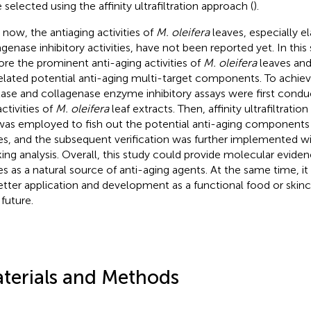
 selected using the affinity ultrafiltration approach (
).
l now, the antiaging activities of
M. oleifera
leaves, especially e
agenase inhibitory activities, have not been reported yet. In thi
ore the prominent anti-aging activities of
M. oleifera
leaves and
elated potential anti-aging multi-target components. To achiev
tase and collagenase enzyme inhibitory assays were first condu
ctivities of
M. oleifera
leaf extracts. Then, affinity ultrafiltrati
as employed to fish out the potential anti-aging components
es, and the subsequent verification was further implemented w
ing analysis. Overall, this study could provide molecular evide
es as a natural source of anti-aging agents. At the same time, it w
better application and development as a functional food or skinc
 future.
terials and Methods