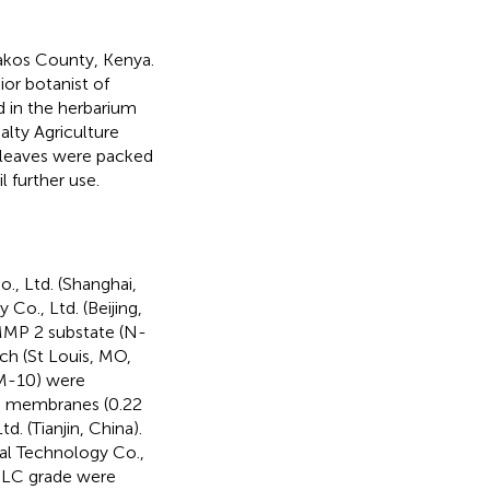
akos County, Kenya.
or botanist of
 in the herbarium
lty Agriculture
 leaves were packed
l further use.
, Ltd. (Shanghai,
Co., Ltd. (Beijing,
 MMP 2 substate (N-
ch (St Louis, MO,
(YM-10) were
he membranes (0.22
. (Tianjin, China).
al Technology Co.,
HPLC grade were