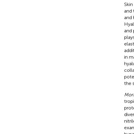
Skin
and 
and 
Hyal
and 
play
elas
addi
in ma
hyal
coll
pote
the s
Mori
trop
prot
dive
nitri
exam