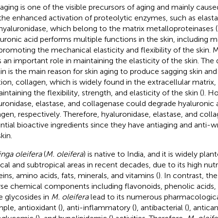
 aging is one of the visible precursors of aging and mainly cause
the enhanced activation of proteolytic enzymes, such as elasta
hyaluronidase, which belong to the matrix metalloproteinases 
uronic acid performs multiple functions in the skin, including m
promoting the mechanical elasticity and flexibility of the skin. 
s an important role in maintaining the elasticity of the skin. The
tin is the main reason for skin aging to produce sagging skin and 
tion, collagen, which is widely found in the extracellular matrix, 
intaining the flexibility, strength, and elasticity of the skin (
). H
uronidase, elastase, and collagenase could degrade hyaluronic ac
agen, respectively. Therefore, hyaluronidase, elastase, and colla
ntial bioactive ingredients since they have antiaging and anti-wr
kin.
nga oleifera
(
M. oleifera
) is native to India, and it is widely pla
ical and subtropical areas in recent decades, due to its high nutri
eins, amino acids, fats, minerals, and vitamins (
). In contrast, t
rse chemical components including flavonoids, phenolic acids, 
le glycosides in
M. oleifera
lead to its numerous pharmacological 
ple, antioxidant (
), anti-inflammatory (
), antibacterial (
), antican