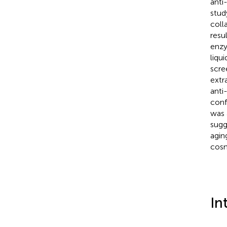
anti-
stud
coll
resu
enzy
liqu
scre
extr
anti
conf
was 
sugg
agin
cosm
In