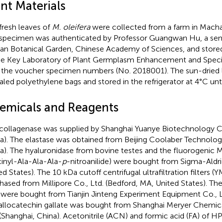
nt Materials
fresh leaves of
M. oleifera
were collected from a farm in Mach
specimen was authenticated by Professor Guangwan Hu, a seni
n Botanical Garden, Chinese Academy of Sciences, and stored
he Key Laboratory of Plant Germplasm Enhancement and Specia
 the voucher specimen numbers (No. 2018001). The sun-dried
ealed polyethylene bags and stored in the refrigerator at 4°C unti
emicals and Reagents
collagenase was supplied by Shanghai Yuanye Biotechnology Co.
a). The elastase was obtained from Beijing Coolaber Technology 
a). The hyaluronidase from bovine testes and the fluorogenic
inyl-Ala-Ala-Ala-
p
-nitroanilide) were bought from Sigma-Aldri
ed States). The 10 kDa cutoff centrifugal ultrafiltration filters 
hased from Millipore Co., Ltd. (Bedford, MA, United States). T
were bought from Tianjin Jinteng Experiment Equipment Co., Ltd
allocatechin gallate was bought from Shanghai Meryer Chemic
 (Shanghai, China). Acetonitrile (ACN) and formic acid (FA) of 