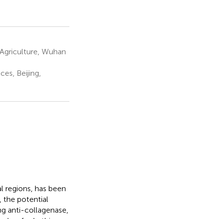
Agriculture, Wuhan
es, Beijing,
al regions, has been
 the potential
ng anti-collagenase,