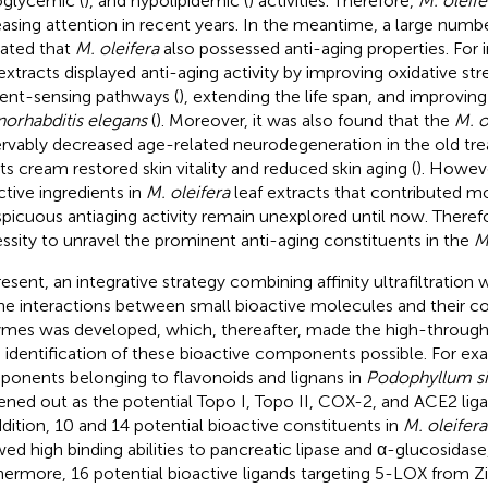
glycemic (
), and hypolipidemic (
) activities. Therefore,
M. oleife
easing attention in recent years. In the meantime, a large numbe
cated that
M. oleifera
also possessed anti-aging properties. For 
 extracts displayed anti-aging activity by improving oxidative str
ient-sensing pathways (
), extending the life span, and improving
orhabditis elegans
(
). Moreover, it was also found that the
M. o
rvably decreased age-related neurodegeneration in the old tre
its cream restored skin vitality and reduced skin aging (
). Howeve
ctive ingredients in
M. oleifera
leaf extracts that contributed mo
picuous antiaging activity remain unexplored until now. Therefore
ssity to unravel the prominent anti-aging constituents in the
M
resent, an integrative strategy combining affinity ultrafiltratio
he interactions between small bioactive molecules and their cor
mes was developed, which, thereafter, made the high-through
d identification of these bioactive components possible. For exa
onents belonging to flavonoids and lignans in
Podophyllum s
ened out as the potential Topo I, Topo II, COX-2, and ACE2 ligan
ddition, 10 and 14 potential bioactive constituents in
M. oleifera
ed high binding abilities to pancreatic lipase and α-glucosidase,
hermore, 16 potential bioactive ligands targeting 5-LOX from Zi