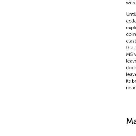
were
Unti
coll
expl
corr
elas
the a
MS w
leav
dock
leav
its 
near
Ma