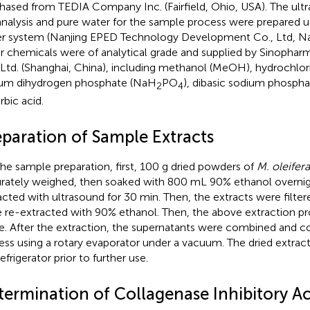
hased from TEDIA Company Inc. (Fairfield, Ohio, USA). The ultr
nalysis and pure water for the sample process were prepared 
r system (Nanjing EPED Technology Development Co., Ltd, Nanj
r chemicals were of analytical grade and supplied by Sinopha
 Ltd. (Shanghai, China), including methanol (MeOH), hydrochlori
um dihydrogen phosphate (NaH
PO
), dibasic sodium phospha
2
4
rbic acid.
eparation of Sample Extracts
the sample preparation, first, 100 g dried powders of
M. oleifera
rately weighed, then soaked with 800 mL 90% ethanol overnigh
acted with ultrasound for 30 min. Then, the extracts were filter
 re-extracted with 90% ethanol. Then, the above extraction p
e. After the extraction, the supernatants were combined and c
ess using a rotary evaporator under a vacuum. The dried extrac
efrigerator prior to further use.
termination of Collagenase Inhibitory Act