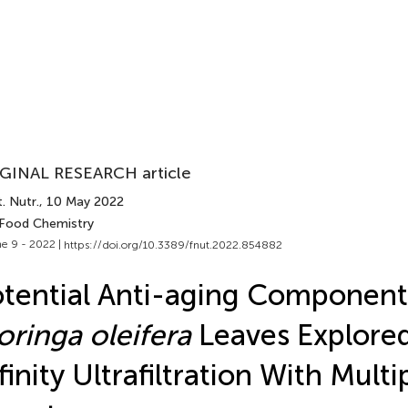
GINAL RESEARCH article
. Nutr.
, 10 May 2022
 Food Chemistry
e 9 - 2022 |
https://doi.org/10.3389/fnut.2022.854882
tential Anti-aging Componen
ringa oleifera
Leaves Explore
finity Ultrafiltration With Mult