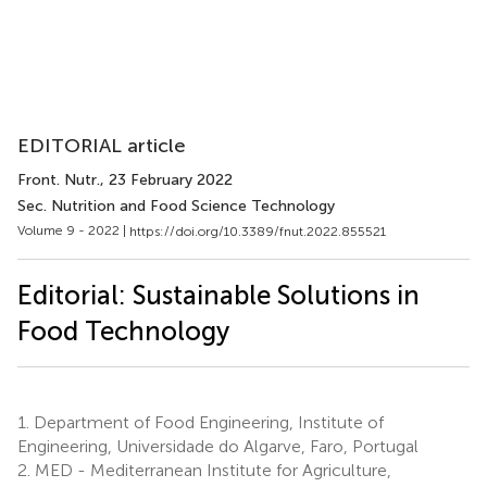
EDITORIAL article
Front. Nutr.
, 23 February 2022
Sec. Nutrition and Food Science Technology
Volume 9 - 2022 |
https://doi.org/10.3389/fnut.2022.855521
Editorial: Sustainable Solutions in
Food Technology
1.
Department of Food Engineering, Institute of
Engineering, Universidade do Algarve, Faro, Portugal
2.
MED - Mediterranean Institute for Agriculture,