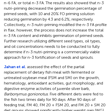
n-6 FA, or total n-3 FA. The results also showed that n-3
nutri-priming decreased the germination percentage of
primed seeds, with 10 and 20% FO priming solution
reducing germination by 4.3 and 6.2%, respectively.
Collectively, n-3 nutri-priming modified the n-3 FA profile
in flax; however, the process does not increase the total
n-3 FA content and inhibits germination of primed seeds.
Further research utilizing different seed types, oil types,
and oil concentrations needs to be conducted to fully
determine if n-3 nutri-priming is a commercially viable
approach for n-3 fortification of seeds and sprouts.
Jahan et al.
assessed the effect of the partial
replacement of dietary fish meal with fermented or
untreated soybean meal (FSM and SM) on the growth,
hematology, antioxidant activities, gut morphology, and
digestive enzyme activities of juvenile silver barb,
Barbonymus gonionotus
. Five different diets were fed to
the fish two times daily for 90 days. After 90 days of
feeding trial, FM 40, FM 20 + FSM 20, and FM 20 + SM 20
diet groups showed significantly higher weight gain (WG)