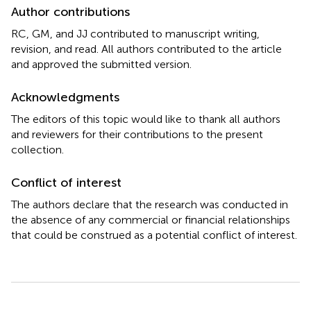
Author contributions
RC, GM, and JJ contributed to manuscript writing,
revision, and read. All authors contributed to the article
and approved the submitted version.
Acknowledgments
The editors of this topic would like to thank all authors
and reviewers for their contributions to the present
collection.
Conflict of interest
The authors declare that the research was conducted in
the absence of any commercial or financial relationships
that could be construed as a potential conflict of interest.