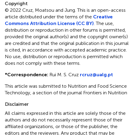
Copyright
© 2022 Cruz, Moatsou and Jung.
This is an open-access
article distributed under the terms of the
Creative
Commons Attribution License (CC BY)
. The use,
distribution or reproduction in other forums is permitted,
provided the original author(s) and the copyright owner(s)
are credited and that the original publication in this journal
is cited, in accordance with accepted academic practice.
No use, distribution or reproduction is permitted which
does not comply with these terms.
*
Correspondence:
Rui M. S. Cruz
rcruz@ualg.pt
This article was submitted to Nutrition and Food Science
Technology, a section of the journal Frontiers in Nutrition
Disclaimer
All claims expressed in this article are solely those of the
authors and do not necessarily represent those of their
affiliated organizations, or those of the publisher, the
editors and the reviewers. Any product that may be