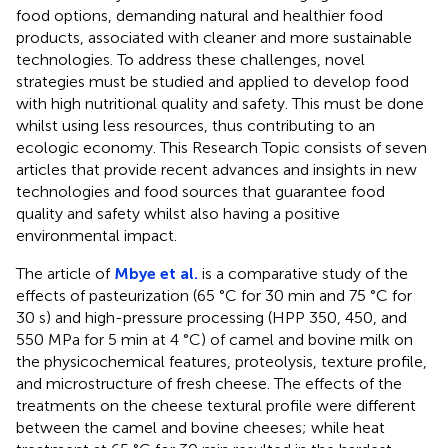
food options, demanding natural and healthier food
products, associated with cleaner and more sustainable
technologies. To address these challenges, novel
strategies must be studied and applied to develop food
with high nutritional quality and safety. This must be done
whilst using less resources, thus contributing to an
ecologic economy. This Research Topic consists of seven
articles that provide recent advances and insights in new
technologies and food sources that guarantee food
quality and safety whilst also having a positive
environmental impact.
The article of
Mbye et al.
is a comparative study of the
effects of pasteurization (65 °C for 30 min and 75 °C for
30 s) and high-pressure processing (HPP 350, 450, and
550 MPa for 5 min at 4 °C) of camel and bovine milk on
the physicochemical features, proteolysis, texture profile,
and microstructure of fresh cheese. The effects of the
treatments on the cheese textural profile were different
between the camel and bovine cheeses; while heat