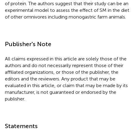
of protein. The authors suggest that their study can be an
experimental model to assess the effect of SM in the diet
of other omnivores including monogastric farm animals.
Publisher's Note
All claims expressed in this article are solely those of the
authors and do not necessarily represent those of their
affiliated organizations, or those of the publisher, the
editors and the reviewers. Any product that may be
evaluated in this article, or claim that may be made by its
manufacturer, is not guaranteed or endorsed by the
publisher.
Statements