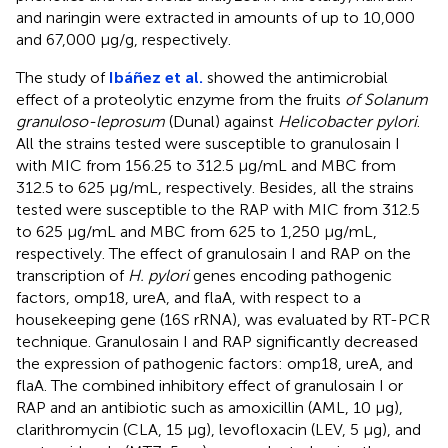
and naringin were extracted in amounts of up to 10,000
and 67,000 μg/g, respectively.
The study of
Ibáñez et al.
showed the antimicrobial
effect of a proteolytic enzyme from the fruits
of Solanum
granuloso-leprosum
(Dunal) against
Helicobacter pylori
.
All the strains tested were susceptible to granulosain I
with MIC from 156.25 to 312.5 μg/mL and MBC from
312.5 to 625 μg/mL, respectively. Besides, all the strains
tested were susceptible to the RAP with MIC from 312.5
to 625 μg/mL and MBC from 625 to 1,250 μg/mL,
respectively. The effect of granulosain I and RAP on the
transcription of
H. pylori
genes encoding pathogenic
factors, omp18, ureA, and flaA, with respect to a
housekeeping gene (16S rRNA), was evaluated by RT-PCR
technique. Granulosain I and RAP significantly decreased
the expression of pathogenic factors: omp18, ureA, and
flaA. The combined inhibitory effect of granulosain I or
RAP and an antibiotic such as amoxicillin (AML, 10 μg),
clarithromycin (CLA, 15 μg), levofloxacin (LEV, 5 μg), and