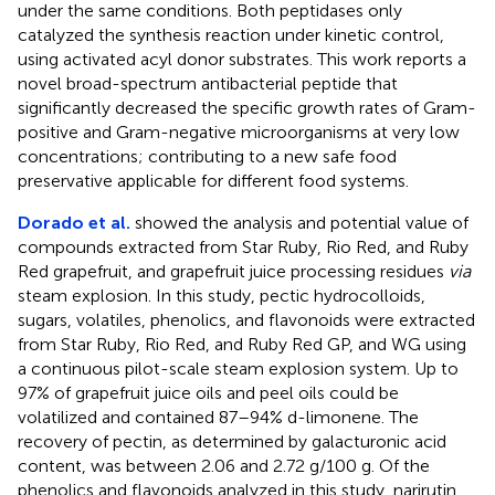
under the same conditions. Both peptidases only
catalyzed the synthesis reaction under kinetic control,
using activated acyl donor substrates. This work reports a
novel broad-spectrum antibacterial peptide that
significantly decreased the specific growth rates of Gram-
positive and Gram-negative microorganisms at very low
concentrations; contributing to a new safe food
preservative applicable for different food systems.
Dorado et al.
showed the analysis and potential value of
compounds extracted from Star Ruby, Rio Red, and Ruby
Red grapefruit, and grapefruit juice processing residues
via
steam explosion. In this study, pectic hydrocolloids,
sugars, volatiles, phenolics, and flavonoids were extracted
from Star Ruby, Rio Red, and Ruby Red GP, and WG using
a continuous pilot-scale steam explosion system. Up to
97% of grapefruit juice oils and peel oils could be
volatilized and contained 87–94% d-limonene. The
recovery of pectin, as determined by galacturonic acid
content, was between 2.06 and 2.72 g/100 g. Of the
phenolics and flavonoids analyzed in this study, narirutin