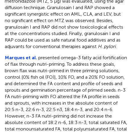
metronidazole (MTZ, 5 μg) was evaluated, using the agar
diffusion technique. Granulosain I and RAP showed a
significant synergistic effect on AML, CLA, and LEV, but
no significant effect on MTZ was observed. Besides,
granulosain I and RAP did not show toxicological effects
at the concentrations studied. Finally, granulosain I and
RAP could be used as safe natural food additives and as
adjuvants for conventional therapies against
H. pylori
.
Marques et al.
presented omega-3 fatty acid fortification
of flax through nutri-priming. To address these goals,
brown flax was nutri-primed in three priming solutions,
control [0% fish oil (FO)], 10% FO, and a 20% FO solution,
and determined the FA content and profile of seeds and
sprouts and germination percentage of primed seeds. n-3
FA nutri-priming with FO altered the FA profile in seeds
and sprouts, with increases in the absolute content of
20:5 n-3, 22:6 n-3, 22:5 n3, 18:4 n-3, and 20:4 n-6.
However, n-3 FA nutri-priming did not increase the
absolute content of 18:2 n-6, 18:3 n-3, total saturated FA,
total monounsaturated FA, total polyunsaturated FA, total