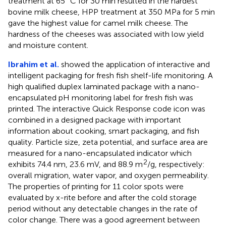
treatment at 65 °C for 30 min resulted in the hardest
bovine milk cheese, HPP treatment at 350 MPa for 5 min
gave the highest value for camel milk cheese. The
hardness of the cheeses was associated with low yield
and moisture content.
Ibrahim et al.
showed the application of interactive and
intelligent packaging for fresh fish shelf-life monitoring. A
high qualified duplex laminated package with a nano-
encapsulated pH monitoring label for fresh fish was
printed. The interactive Quick Response code icon was
combined in a designed package with important
information about cooking, smart packaging, and fish
quality. Particle size, zeta potential, and surface area are
measured for a nano-encapsulated indicator which
2
exhibits 74.4 nm, 23.6 mV, and 88.9 m
/g, respectively:
overall migration, water vapor, and oxygen permeability.
The properties of printing for 11 color spots were
evaluated by x-rite before and after the cold storage
period without any detectable changes in the rate of
color change. There was a good agreement between