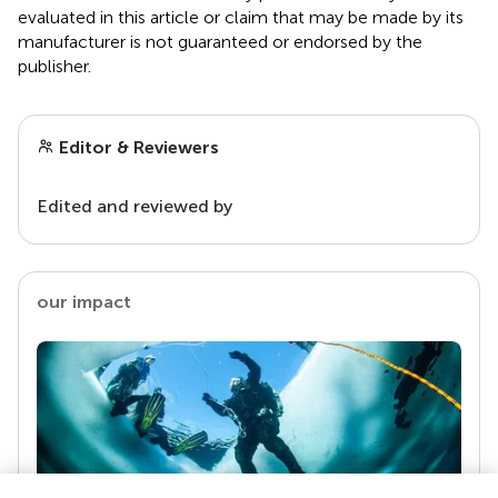
evaluated in this article or claim that may be made by its
manufacturer is not guaranteed or endorsed by the
publisher.
Editor & Reviewers
Edited and reviewed by
our impact