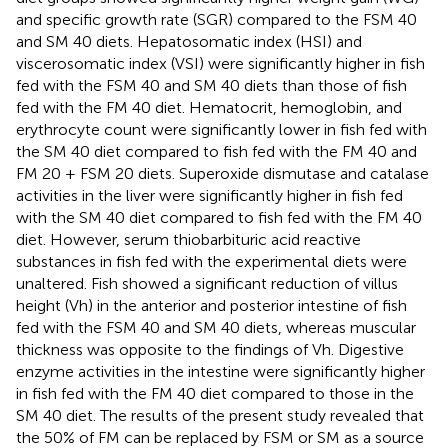
and specific growth rate (SGR) compared to the FSM 40
and SM 40 diets. Hepatosomatic index (HSI) and
viscerosomatic index (VSI) were significantly higher in fish
fed with the FSM 40 and SM 40 diets than those of fish
fed with the FM 40 diet. Hematocrit, hemoglobin, and
erythrocyte count were significantly lower in fish fed with
the SM 40 diet compared to fish fed with the FM 40 and
FM 20 + FSM 20 diets. Superoxide dismutase and catalase
activities in the liver were significantly higher in fish fed
with the SM 40 diet compared to fish fed with the FM 40
diet. However, serum thiobarbituric acid reactive
substances in fish fed with the experimental diets were
unaltered. Fish showed a significant reduction of villus
height (Vh) in the anterior and posterior intestine of fish
fed with the FSM 40 and SM 40 diets, whereas muscular
thickness was opposite to the findings of Vh. Digestive
enzyme activities in the intestine were significantly higher
in fish fed with the FM 40 diet compared to those in the
SM 40 diet. The results of the present study revealed that
the 50% of FM can be replaced by FSM or SM as a source