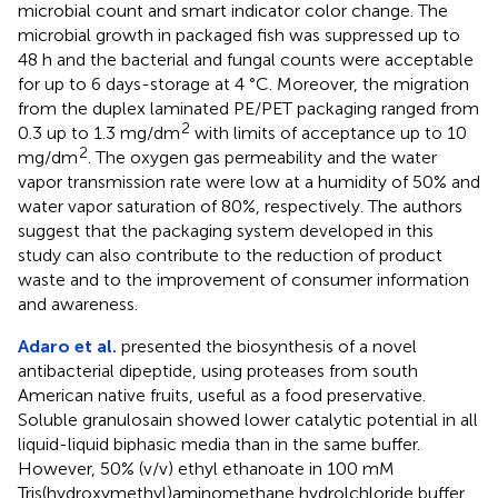
microbial count and smart indicator color change. The
microbial growth in packaged fish was suppressed up to
48 h and the bacterial and fungal counts were acceptable
for up to 6 days-storage at 4 °C. Moreover, the migration
from the duplex laminated PE/PET packaging ranged from
2
0.3 up to 1.3 mg/dm
with limits of acceptance up to 10
2
mg/dm
. The oxygen gas permeability and the water
vapor transmission rate were low at a humidity of 50% and
water vapor saturation of 80%, respectively. The authors
suggest that the packaging system developed in this
study can also contribute to the reduction of product
waste and to the improvement of consumer information
and awareness.
Adaro et al.
presented the biosynthesis of a novel
antibacterial dipeptide, using proteases from south
American native fruits, useful as a food preservative.
Soluble granulosain showed lower catalytic potential in all
liquid-liquid biphasic media than in the same buffer.
However, 50% (v/v) ethyl ethanoate in 100 mM
Tris(hydroxymethyl)aminomethane hydrolchloride buffer