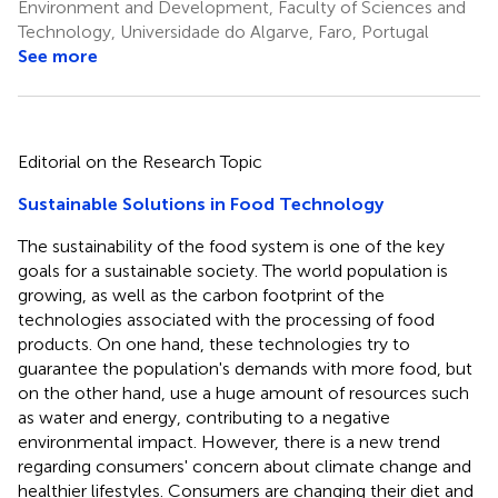
Environment and Development, Faculty of Sciences and
Technology, Universidade do Algarve, Faro, Portugal
See more
Editorial on the Research Topic
Sustainable Solutions in Food Technology
The sustainability of the food system is one of the key
goals for a sustainable society. The world population is
growing, as well as the carbon footprint of the
technologies associated with the processing of food
products. On one hand, these technologies try to
guarantee the population's demands with more food, but
on the other hand, use a huge amount of resources such
as water and energy, contributing to a negative
environmental impact. However, there is a new trend
regarding consumers' concern about climate change and
healthier lifestyles. Consumers are changing their diet and