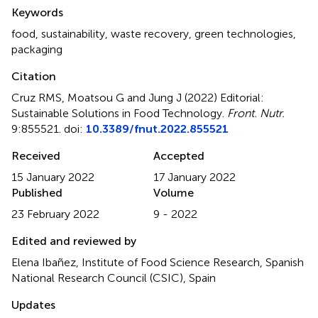
Summary
Keywords
food
,
sustainability
,
waste recovery
,
green technologies
,
packaging
Citation
Cruz RMS, Moatsou G and Jung J (2022)
Editorial:
Sustainable Solutions in Food Technology
.
Front. Nutr.
9:855521. doi:
10.3389/fnut.2022.855521
Received
Accepted
15 January 2022
17 January 2022
Published
Volume
23 February 2022
9 - 2022
Edited and reviewed by
Elena Ibañez, Institute of Food Science Research, Spanish
National Research Council (CSIC), Spain
Updates