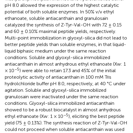
pH 8.0 allowed the expression of the highest catalytic
potential of both soluble enzymes. In 50% v/v ethyl
ethanoate, soluble antiacanthain and granulosain
catalyzed the synthesis of Z-Tyr-Val-OH with 72 ± 0.15
and 60 ± 0.10% maximal peptide yields, respectively.
Multi-point immobilization in glyoxyl-silica did not lead to
better peptide yields than soluble enzymes, in that liquid-
liquid biphasic medium under the same reaction
conditions. Soluble and glyoxyl-silica immobilized
antiacanthain in almost anhydrous ethyl ethanoate (Xw: 1
−5
× 10
) were able to retain 17.3 and 45% of the initial
proteolytic activity of antiacanthain in 100 mM Tris
hydrolchloride buffer pH 8.0, respectively, at 40 °C under
agitation. Soluble and glyoxyl-silica immobilized
granulosain were inactivated under the same reaction
conditions. Glyoxyl-silica immobilized antiacanthain
showed to be a robust biocatalyst in almost anhydrous
−5
ethyl ethanoate (Xw: 1 × 10
), eliciting the best peptide
yield (75 ± 0.13%). The synthesis reaction of Z-Tyr-Val-OH
could not proceed when soluble antiacanthain was used